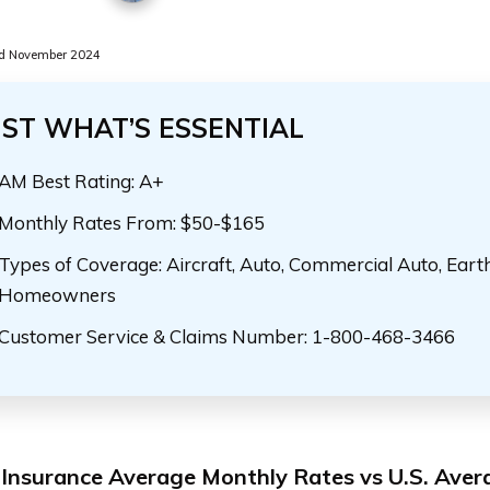
d November 2024
UST WHAT’S ESSENTIAL
AM Best Rating: A+
Monthly Rates From: $50-$165
Types of Coverage: Aircraft, Auto, Commercial Auto, Eart
Homeowners
Customer Service & Claims Number: 1-800-468-3466
nsurance Average Monthly Rates vs U.S. Aver