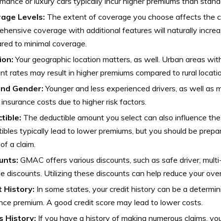
mance or luxury cars typically incur higher premiums than stand
age Levels:
The extent of coverage you choose affects the co
hensive coverage with additional features will naturally incre
red to minimal coverage.
ion:
Your geographic location matters, as well. Urban areas with
nt rates may result in higher premiums compared to rural locati
nd Gender:
Younger and less experienced drivers, as well as m
 insurance costs due to higher risk factors.
tible:
The deductible amount you select can also influence the
ibles typically lead to lower premiums, but you should be prepa
of a claim.
unts:
GMAC offers various discounts, such as safe driver, multi
e discounts. Utilizing these discounts can help reduce your over
t History:
In some states, your credit history can be a determini
nce premium. A good credit score may lead to lower costs.
s History:
If you have a history of making numerous claims, yo