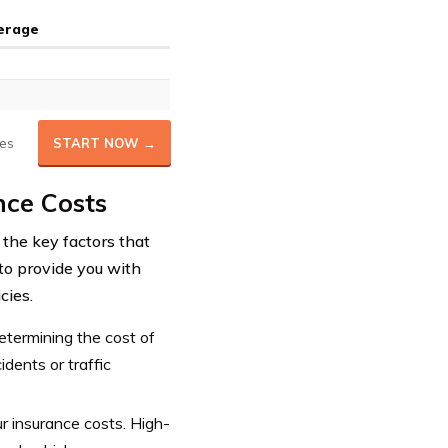
verage
es
START NOW →
nce Costs
the key factors that
 to provide you with
cies.
determining the cost of
dents or traffic
ur insurance costs. High-