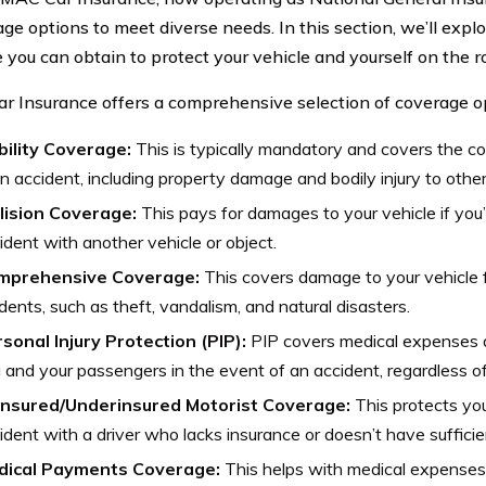
ge options to meet diverse needs. In this section, we’ll explo
 you can obtain to protect your vehicle and yourself on the r
 Insurance offers a comprehensive selection of coverage op
bility Coverage:
This is typically mandatory and covers the cost
an accident, including property damage and bodily injury to other
lision Coverage:
This pays for damages to your vehicle if you’
ident with another vehicle or object.
mprehensive Coverage:
This covers damage to your vehicle f
idents, such as theft, vandalism, and natural disasters.
sonal Injury Protection (PIP):
PIP covers medical expenses 
 and your passengers in the event of an accident, regardless of 
insured/Underinsured Motorist Coverage:
This protects you 
ident with a driver who lacks insurance or doesn’t have suffici
dical Payments Coverage:
This helps with medical expenses 