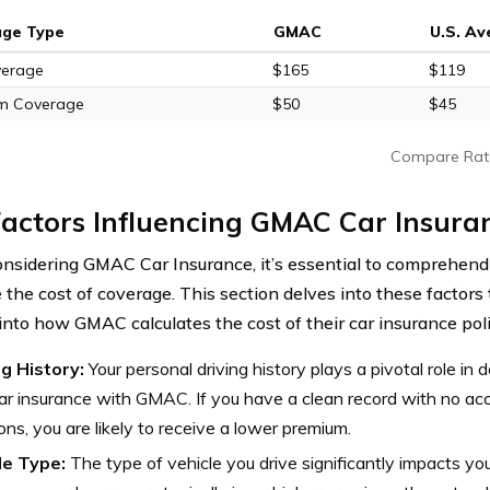
age Type
GMAC
U.S. A
verage
$165
$119
m Coverage
$50
$45
Compare Rat
actors Influencing GMAC Car Insura
sidering GMAC Car Insurance, it’s essential to comprehend 
e the cost of coverage. This section delves into these factors
 into how GMAC calculates the cost of their car insurance poli
ng History:
Your personal driving history plays a pivotal role in 
ar insurance with GMAC. If you have a clean record with no acci
ions, you are likely to receive a lower premium.
le Type:
The type of vehicle you drive significantly impacts yo