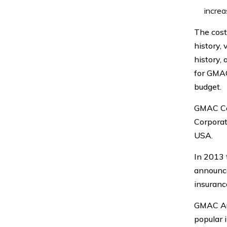
increa
The cost
history, 
history, 
for GMAC
budget.
GMAC Car
Corporat
USA.
In 2013 
announce
insuranc
GMAC Aut
popular i