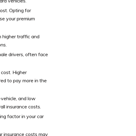
ard vehicles.
st. Opting for
ase your premium
 higher traffic and
ons.
ale drivers, often face
 cost. Higher
red to pay more in the
-vehicle, and low
all insurance costs.
ng factor in your car
ur insurance costs may