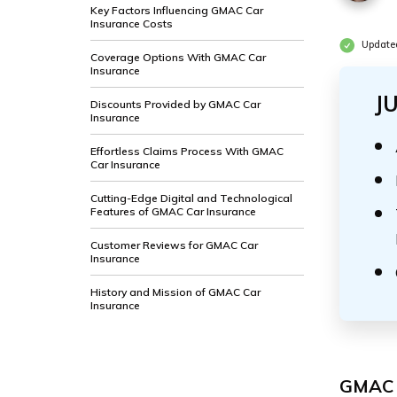
Key Factors Influencing GMAC Car
Insurance Costs
Update
Coverage Options With GMAC Car
Insurance
J
Discounts Provided by GMAC Car
Insurance
Effortless Claims Process With GMAC
Car Insurance
Cutting-Edge Digital and Technological
Features of GMAC Car Insurance
Customer Reviews for GMAC Car
Insurance
History and Mission of GMAC Car
Insurance
GMAC I