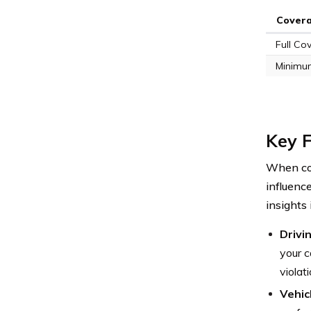
Cover
Full Co
Minimu
Key F
When con
influenc
insights
Drivi
your c
violat
Vehic