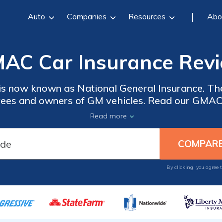
Auto
Companies
Resources
Abo
AC Car Insurance Rev
s now known as National General Insurance. The
ees and owners of GM vehicles. Read our GMAC 
ar insurance programs with unique benefits for p
Read more
d low mileage discounts. Enter your ZIP code bel
insurance rates for free.
By clicking, you agree 