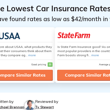
he Lowest Car Insurance Rate
ave found rates as low as $42/month in 
ore about USAA, what products they
Is State Farm Insurance good? As on
hat their consumers think about them
most popular providers in the countr
 they compare ag...
more
Farm boasts strong fi...
more
Good pricing
$$
Average 
mpare Similar Rates
Compare Similar Ra
itten by
Reviewed by
chael Brennan
Ty Stewart