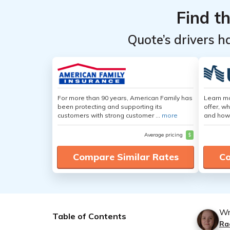
Find t
Quote’s drivers h
For more than 90 years, American Family has
Learn m
been protecting and supporting its
offer, w
customers with strong customer ...
more
and how
Average pricing
$
Compare Similar Rates
Co
Wr
Table of Contents
Ra