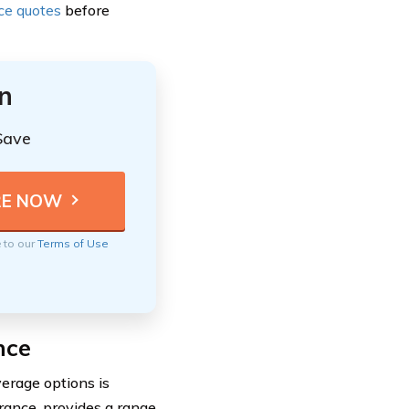
nce quotes
before
n
Save
e to our
Terms of Use
nce
erage options is
rance, provides a range