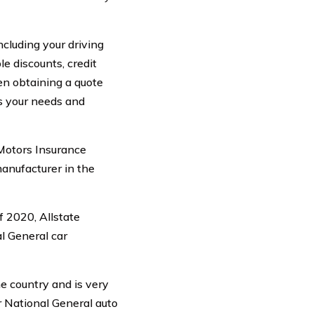
ncluding your driving
le discounts, credit
hen obtaining a quote
ts your needs and
Motors Insurance
manufacturer in the
f 2020, Allstate
l General car
e country and is very
ur National General auto