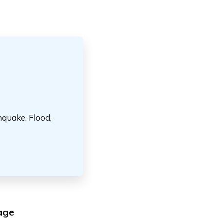
hquake, Flood,
age