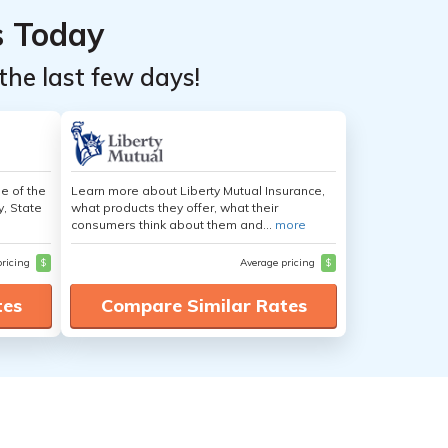
s Today
the last few days!
e of the
Learn more about Liberty Mutual Insurance,
y, State
what products they offer, what their
consumers think about them and...
more
pricing
$
Average pricing
$
tes
Compare Similar Rates