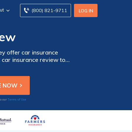
ut
(800) 821-9711
LOG IN
iew
y offer car insurance
car insurance review to
olicyholders like multi-
ow to start comparing car
Terms of Use
to our