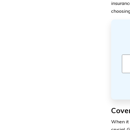
insuran
choosing
Cove
When it 
crucial.