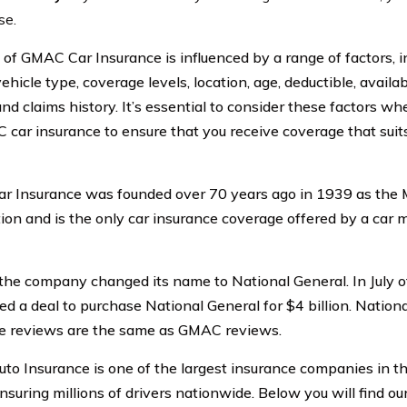
se.
 of GMAC Car Insurance is influenced by a range of factors, i
vehicle type, coverage levels, location, age, deductible, availab
and claims history. It’s essential to consider these factors w
 car insurance to ensure that you receive coverage that sui
 Insurance was founded over 70 years ago in 1939 as the 
ion and is the only car insurance coverage offered by a car 
the company changed its name to National General. In July o
d a deal to purchase National General for $4 billion. Nationa
e reviews are the same as GMAC reviews.
o Insurance is one of the largest insurance companies in th
nsuring millions of drivers nationwide. Below you will find o