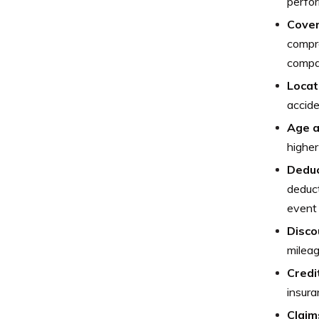
perfor
Cover
compre
compa
Locat
accide
Age a
higher
Deduc
deduct
event 
Disco
mileag
Credi
insura
Claim