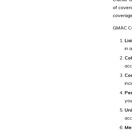
of covera
coverage
GMAC Car
Lia
in 
Col
acc
Co
inc
Per
you
Un
acc
Me