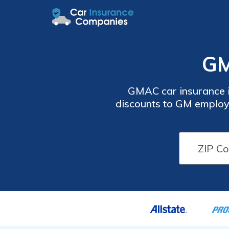
GM
GMAC car insurance i
discounts to GM employ
learn more about GMAC c
vehicle, safe driver, an