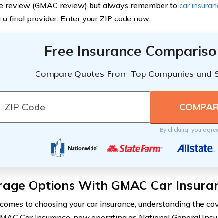
ce review (GMAC review) but always remember to
car insura
 a final provider. Enter your ZIP code now.
Free Insurance Compariso
Compare Quotes From Top Companies and 
By clicking, you agre
rage Options With GMAC Car Insura
comes to choosing your car insurance, understanding the cov
 GMAC Car Insurance, now operating as National General Insu