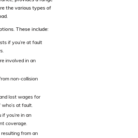
re the various types of
oad.
tions. These include:
s if you’re at fault
s.
re involved in an
rom non-collision
and lost wages for
who’s at fault.
if you’re in an
ent coverage.
resulting from an