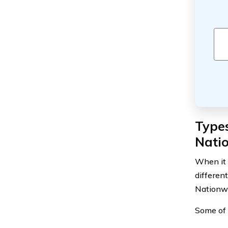
Types
Nati
When it 
differen
Nationwi
Some of 