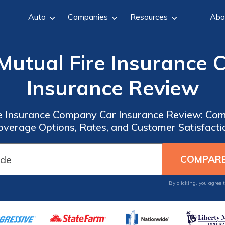
Auto
Companies
Resources
Abo
Mutual Fire Insurance
Insurance Review
e Insurance Company Car Insurance Review: Com
overage Options, Rates, and Customer Satisfacti
By clicking, you agree 