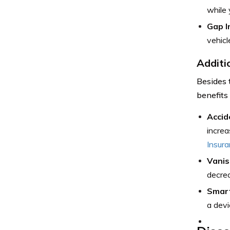
while 
Gap I
vehicl
Additi
Besides 
benefits
Accid
increa
Insur
Vanis
decrea
Smar
a devi