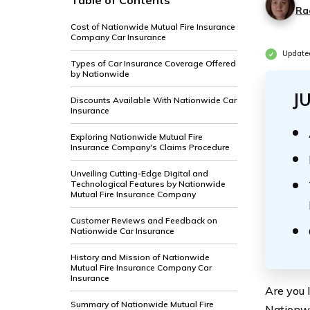
Table of Contents
Ra
Cost of Nationwide Mutual Fire Insurance
Company Car Insurance
Update
Types of Car Insurance Coverage Offered
by Nationwide
J
Discounts Available With Nationwide Car
Insurance
Exploring Nationwide Mutual Fire
Insurance Company's Claims Procedure
Unveiling Cutting-Edge Digital and
Technological Features by Nationwide
Mutual Fire Insurance Company
Customer Reviews and Feedback on
Nationwide Car Insurance
History and Mission of Nationwide
Mutual Fire Insurance Company Car
Insurance
Are you l
Summary of Nationwide Mutual Fire
Nationwi