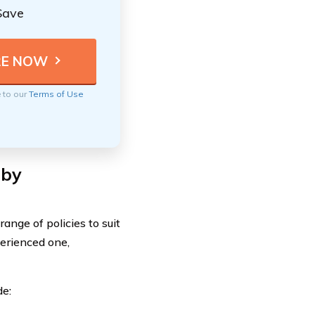
Save
e to our
Terms of Use
 by
nge of policies to suit
erienced one,
de: