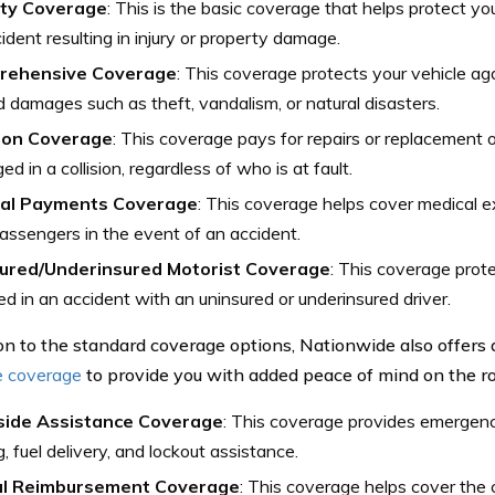
lity Coverage
: This is the basic coverage that helps protect you
ident resulting in injury or property damage.
rehensive Coverage
: This coverage protects your vehicle aga
d damages such as theft, vandalism, or natural disasters.
sion Coverage
: This coverage pays for repairs or replacement of 
d in a collision, regardless of who is at fault.
al Payments Coverage
: This coverage helps cover medical 
assengers in the event of an accident.
ured/Underinsured Motorist Coverage
: This coverage prote
ed in an accident with an uninsured or underinsured driver.
ion to the standard coverage options, Nationwide also offers 
e coverage
to provide you with added peace of mind on the ro
ide Assistance Coverage
: This coverage provides emergenc
, fuel delivery, and lockout assistance.
l Reimbursement Coverage
: This coverage helps cover the c