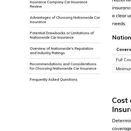
Insurance Company Car Insurance
Review
insuranc
a clear 
Advantages of Choosing Nationwide Car
Insurance
needs.
Potential Drawbacks or Limitations of
Nation
Nationwide Car Insurance
Overview of Nationwide's Reputation
Cover
and Industry Ratings
Full Co
Recommendations and Considerations
for Choosing Nationwide Car Insurance
Minimu
Frequently Asked Questions
Cost
Insu
Determi
coverage