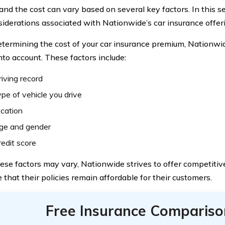
 and the cost can vary based on several key factors. In this se
siderations associated with Nationwide’s car insurance offer
ermining the cost of your car insurance premium, Nationwid
nto account. These factors include:
riving record
pe of vehicle you drive
ocation
age and gender
redit score
ese factors may vary, Nationwide strives to offer competitiv
 that their policies remain affordable for their customers.
Free Insurance Compariso