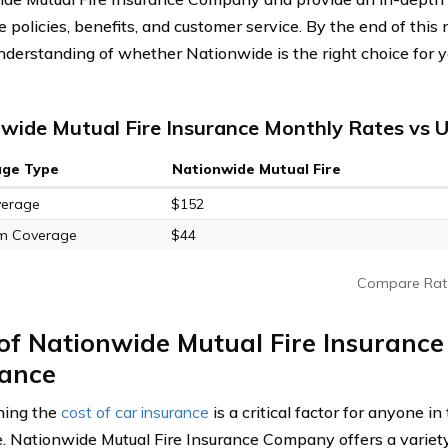
e policies, benefits, and customer service. By the end of this
understanding of whether Nationwide is the right choice for y
wide Mutual Fire Insurance Monthly Rates vs U
age Type
Nationwide Mutual Fire
verage
$152
m Coverage
$44
Compare Rat
 of Nationwide Mutual Fire Insuranc
rance
ning the
cost of car insurance
is a critical factor for anyone in
. Nationwide Mutual Fire Insurance Company offers a variety