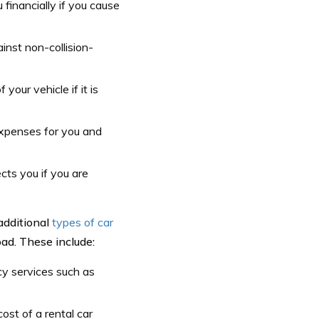
 financially if you cause
inst non-collision-
your vehicle if it is
expenses for you and
cts you if you are
additional
types of car
ad. These include:
y services such as
ost of a rental car