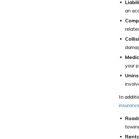
Liabi
an acc
Comp
relate
Colli
damage
Medic
your p
Unins
involv
In addit
insuranc
Roads
towing
Renta