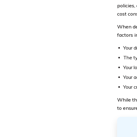
policies,
cost con
When det
factors i
Your d
The ty
Your l
Your 
Your c
While th
to ensure