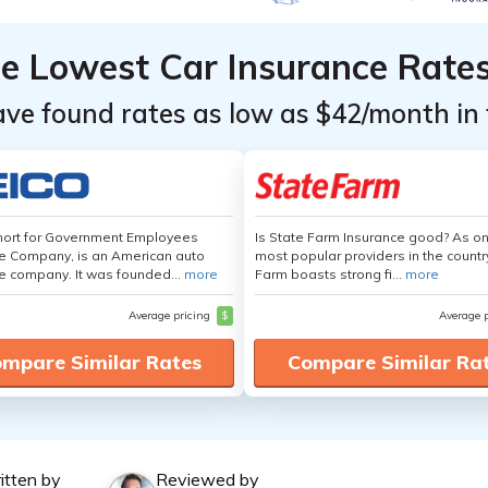
he Lowest Car Insurance Rate
ave found rates as low as $42/month in 
hort for Government Employees
Is State Farm Insurance good? As on
e Company, is an American auto
most popular providers in the countr
e company. It was founded...
more
Farm boasts strong fi...
more
Average pricing
$
Average 
mpare Similar Rates
Compare Similar Ra
itten by
Reviewed by