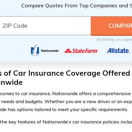
Compare Quotes From Top Companies and 
By clicking, you agre
 of Car Insurance Coverage Offered
onwide
comes to car insurance, Nationwide offers a comprehensive ra
t needs and budgets. Whether you are a new driver or an exp
de has options tailored to meet your specific requirements.
the key features of Nationwide’s car insurance policies inclu