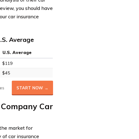
 review, you should have
our car insurance
.S. Average
U.S. Average
$119
$45
es
START NOW →
e Company Car
 the market for
 of car insurance