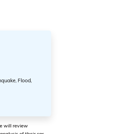
hquake, Flood,
we will review
nalysis of their car