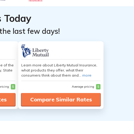
s Today
the last few days!
e of the
Learn more about Liberty Mutual Insurance,
y, State
what products they offer, what their
consumers think about them and...
more
pricing
$
Average pricing
$
tes
Compare Similar Rates