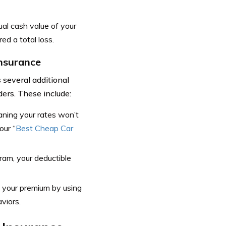
al cash value of your
ed a total loss.
Insurance
several additional
ers. These include:
aning your rates won’t
our “
Best Cheap Car
ram, your deductible
n your premium by using
viors.