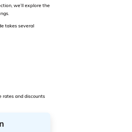
ction, we’ll explore the
ings.
e takes several
e rates and discounts
n