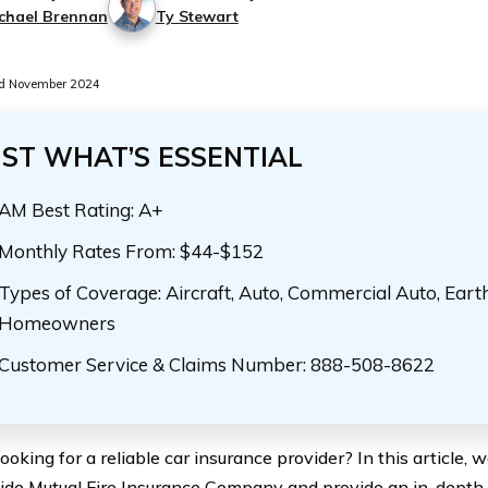
chael Brennan
Ty Stewart
d November 2024
UST WHAT’S ESSENTIAL
AM Best Rating: A+
Monthly Rates From: $44-$152
Types of Coverage: Aircraft, Auto, Commercial Auto, Eart
Homeowners
Customer Service & Claims Number: 888-508-8622
ooking for a reliable car insurance provider? In this article, 
de Mutual Fire Insurance Company and provide an in-depth a