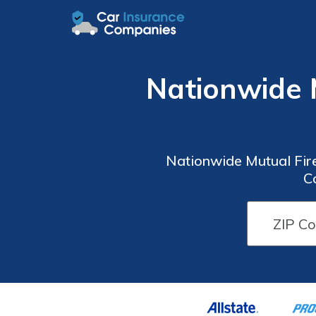
Nationwide 
Nationwide Mutual Fir
C