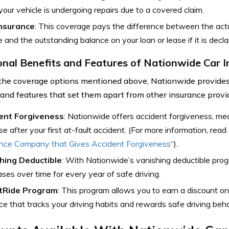
your vehicle is undergoing repairs due to a covered claim.
nsurance
: This coverage pays the difference between the actu
e and the outstanding balance on your loan or lease if it is declar
onal Benefits and Features of Nationwide Car 
the coverage options mentioned above, Nationwide provides 
 and features that set them apart from other insurance provid
ent Forgiveness
: Nationwide offers accident forgiveness, me
se after your first at-fault accident. (For more information, read 
ance Company that Gives Accident Forgiveness
“).
hing Deductible
: With Nationwide’s vanishing deductible prog
ses over time for every year of safe driving.
tRide Program
: This program allows you to earn a discount o
ce that tracks your driving habits and rewards safe driving beha