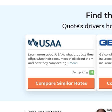
Find t
Quote’s drivers h
Learn more about USAA, what products they
Geico, s
offer, what their consumers think about them
Insuranc
and how they compare ag...
more
insuranc
Good pricing
$$
Compare Similar Rates
Co
Wr