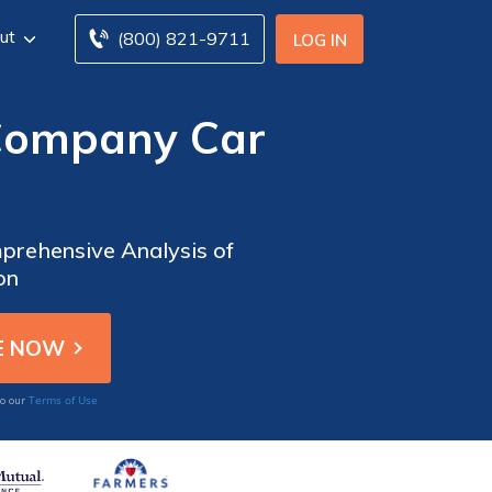
ut
(800) 821-9711
LOG IN
 Company Car
prehensive Analysis of
on
Terms of Use
to our