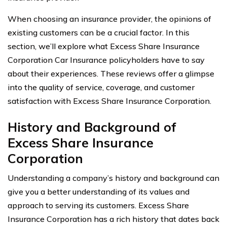
When choosing an insurance provider, the opinions of
existing customers can be a crucial factor. In this
section, we’ll explore what Excess Share Insurance
Corporation Car Insurance policyholders have to say
about their experiences. These reviews offer a glimpse
into the quality of service, coverage, and customer
satisfaction with Excess Share Insurance Corporation.
History and Background of
Excess Share Insurance
Corporation
Understanding a company’s history and background can
give you a better understanding of its values and
approach to serving its customers. Excess Share
Insurance Corporation has a rich history that dates back