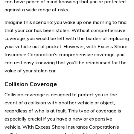
can have peace of mind knowing that you’re protected
against a wide range of risks.
Imagine this scenario: you wake up one morning to find
that your car has been stolen. Without comprehensive
coverage, you would be left with the burden of replacing
your vehicle out of pocket. However, with Excess Share
Insurance Corporation’s comprehensive coverage, you
can rest easy knowing that you’ll be reimbursed for the
value of your stolen car.
Collision Coverage
Collision coverage is designed to protect you in the
event of a collision with another vehicle or object,
regardless of who is at fault. This type of coverage is
especially crucial if you have a new or expensive
vehicle. With Excess Share Insurance Corporation’s