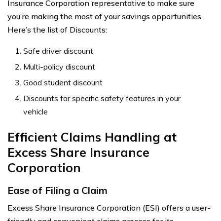
Insurance Corporation representative to make sure
you’re making the most of your savings opportunities.
Here’s the list of Discounts:
Safe driver discount
Multi-policy discount
Good student discount
Discounts for specific safety features in your
vehicle
Efficient Claims Handling at
Excess Share Insurance
Corporation
Ease of Filing a Claim
Excess Share Insurance Corporation (ESI) offers a user-
friendly and convenient claims process for its