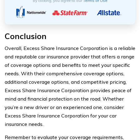
By clicking, you agree to our
Terms of Use
Conclusion
Overall, Excess Share Insurance Corporation is a reliable
and reputable car insurance provider that offers a range
of coverage options and benefits to meet your specific
needs. With their comprehensive coverage options,
additional coverage options, and competitive pricing,
Excess Share Insurance Corporation provides peace of
mind and financial protection on the road. Whether
you’re a new driver or an experienced one, consider
Excess Share Insurance Corporation for your car
insurance needs.
Remember to evaluate your coverage requirements,