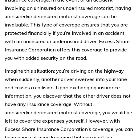
involving an uninsured or underinsured motorist, having
uninsured/underinsured motorist coverage can be
invaluable. This type of coverage ensures that you are
protected financially if you’re involved in an accident
with an uninsured or underinsured driver. Excess Share
Insurance Corporation offers this coverage to provide
you with added security on the road.
Imagine this situation: you’re driving on the highway
when suddenly, another driver swerves into your lane
and causes a collision. Upon exchanging insurance
information, you discover that the other driver does not
have any insurance coverage. Without
uninsured/underinsured motorist coverage, you would be
left to cover the expenses yourself. However, with
Excess Share Insurance Corporation’s coverage, you can
have peace of mind knowing that you won’t be