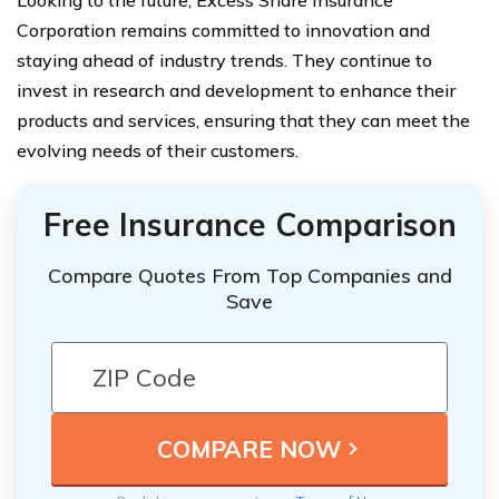
Corporation remains committed to innovation and
staying ahead of industry trends. They continue to
invest in research and development to enhance their
products and services, ensuring that they can meet the
evolving needs of their customers.
Free Insurance Comparison
Compare Quotes From Top Companies and
Save