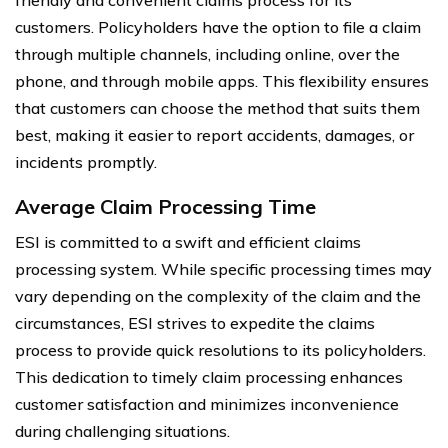
customers. Policyholders have the option to file a claim
through multiple channels, including online, over the
phone, and through mobile apps. This flexibility ensures
that customers can choose the method that suits them
best, making it easier to report accidents, damages, or
incidents promptly.
Average Claim Processing Time
ESI is committed to a swift and efficient claims
processing system. While specific processing times may
vary depending on the complexity of the claim and the
circumstances, ESI strives to expedite the claims
process to provide quick resolutions to its policyholders.
This dedication to timely claim processing enhances
customer satisfaction and minimizes inconvenience
during challenging situations.