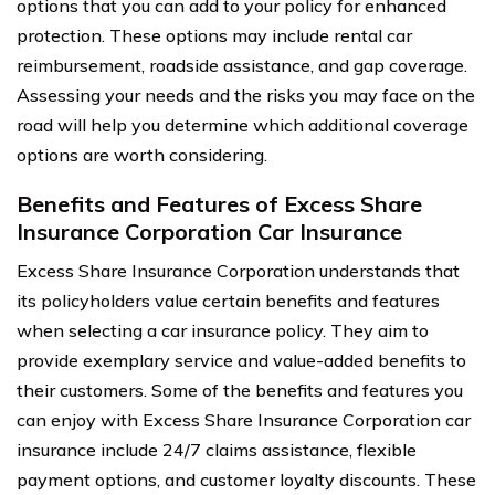
options that you can add to your policy for enhanced
protection. These options may include rental car
reimbursement, roadside assistance, and gap coverage.
Assessing your needs and the risks you may face on the
road will help you determine which additional coverage
options are worth considering.
Benefits and Features of Excess Share
Insurance Corporation Car Insurance
Excess Share Insurance Corporation understands that
its policyholders value certain benefits and features
when selecting a car insurance policy. They aim to
provide exemplary service and value-added benefits to
their customers. Some of the benefits and features you
can enjoy with Excess Share Insurance Corporation car
insurance include 24/7 claims assistance, flexible
payment options, and customer loyalty discounts. These