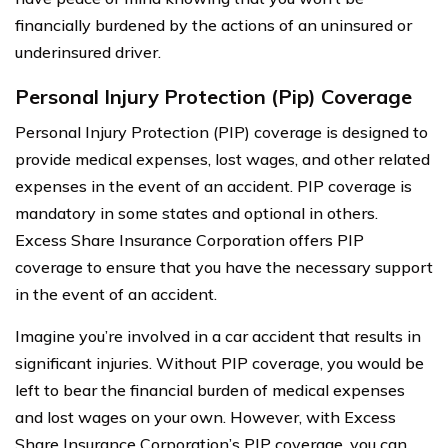
financially burdened by the actions of an uninsured or
underinsured driver.
Personal Injury Protection (Pip) Coverage
Personal Injury Protection (PIP) coverage is designed to
provide medical expenses, lost wages, and other related
expenses in the event of an accident. PIP coverage is
mandatory in some states and optional in others.
Excess Share Insurance Corporation offers PIP
coverage to ensure that you have the necessary support
in the event of an accident.
Imagine you’re involved in a car accident that results in
significant injuries. Without PIP coverage, you would be
left to bear the financial burden of medical expenses
and lost wages on your own. However, with Excess
Share Insurance Corporation’s PIP coverage, you can