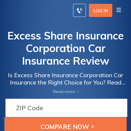
LOG IN
Excess Share Insurance
Corporation Car
Insurance Review
Is Excess Share Insurance Corporation Car
Insurance the Right Choice for You? Read
Our In-Depth Review to Find Out How Their
Read more
Coverage and Rates Stack Up.