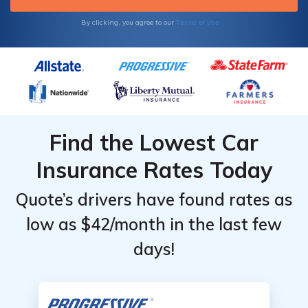
Terms of Use
By clicking, you agree to our
Find the Lowest Car
Insurance Rates Today
Quote’s drivers have found rates as
low as $42/month in the last few
days!