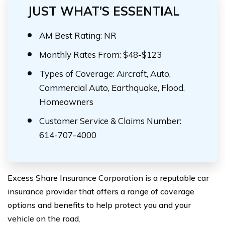
JUST WHAT’S ESSENTIAL
AM Best Rating: NR
Monthly Rates From: $48-$123
Types of Coverage: Aircraft, Auto,
Commercial Auto, Earthquake, Flood,
Homeowners
Customer Service & Claims Number:
614-707-4000
Excess Share Insurance Corporation is a reputable car
insurance provider that offers a range of coverage
options and benefits to help protect you and your
vehicle on the road.