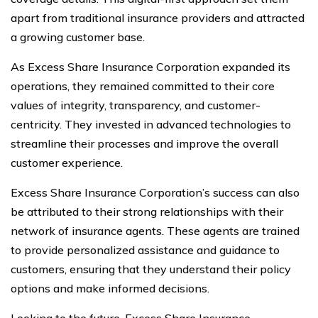
apart from traditional insurance providers and attracted
a growing customer base.
As Excess Share Insurance Corporation expanded its
operations, they remained committed to their core
values of integrity, transparency, and customer-
centricity. They invested in advanced technologies to
streamline their processes and improve the overall
customer experience.
Excess Share Insurance Corporation’s success can also
be attributed to their strong relationships with their
network of insurance agents. These agents are trained
to provide personalized assistance and guidance to
customers, ensuring that they understand their policy
options and make informed decisions.
Looking to the future, Excess Share Insurance