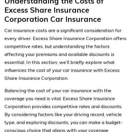
Understanding the Costs of
Excess Share Insurance
Corporation Car Insurance
Car insurance costs are a significant consideration for
every driver. Excess Share Insurance Corporation offers
competitive rates, but understanding the factors
affecting your premiums and available discounts is
essential. In this section, we’ll briefly explore what
influences the cost of your car insurance with Excess
Share Insurance Corporation.
Balancing the cost of your car insurance with the
coverage you need is vital. Excess Share Insurance
Corporation provides competitive rates and discounts.
By considering factors like your driving record, vehicle
type, and exploring discounts, you can make a budget-
conscious choice that aligns with your coverage