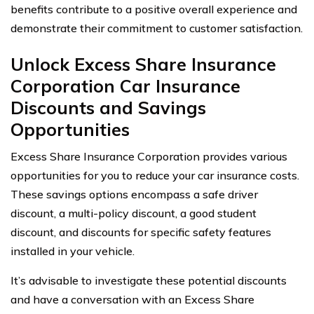
benefits contribute to a positive overall experience and
demonstrate their commitment to customer satisfaction.
Unlock Excess Share Insurance
Corporation Car Insurance
Discounts and Savings
Opportunities
Excess Share Insurance Corporation provides various
opportunities for you to reduce your car insurance costs.
These savings options encompass a safe driver
discount, a multi-policy discount, a good student
discount, and discounts for specific safety features
installed in your vehicle.
It’s advisable to investigate these potential discounts
and have a conversation with an Excess Share