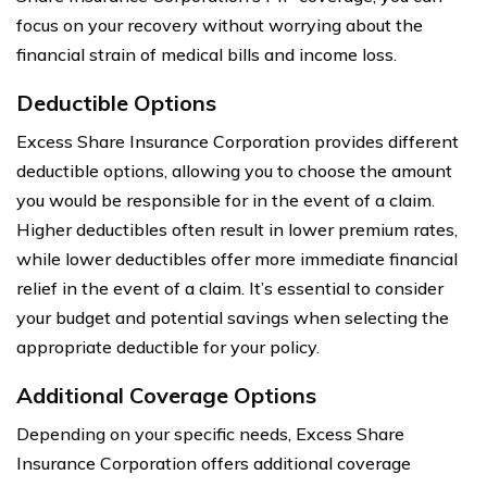
focus on your recovery without worrying about the
financial strain of medical bills and income loss.
Deductible Options
Excess Share Insurance Corporation provides different
deductible options, allowing you to choose the amount
you would be responsible for in the event of a claim.
Higher deductibles often result in lower premium rates,
while lower deductibles offer more immediate financial
relief in the event of a claim. It’s essential to consider
your budget and potential savings when selecting the
appropriate deductible for your policy.
Additional Coverage Options
Depending on your specific needs, Excess Share
Insurance Corporation offers additional coverage