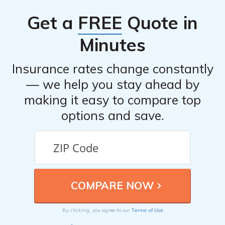
Individuals can benefit from ESI’s coverage by becoming
Get a
FREE
Quote in
members of credit unions that have partnered with ESI.
Minutes
Insurance rates change constantly
— we help you stay ahead by
making it easy to compare top
options and save.
Terms of Use
By clicking, you agree to our