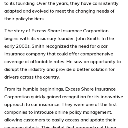
to its founding. Over the years, they have consistently
adapted and evolved to meet the changing needs of
their policyholders.
The story of Excess Share Insurance Corporation
begins with its visionary founder, John Smith. In the
early 2000s, Smith recognized the need for a car
insurance company that could offer comprehensive
coverage at affordable rates. He saw an opportunity to
disrupt the industry and provide a better solution for
drivers across the country.
From its humble beginnings, Excess Share Insurance
Corporation quickly gained recognition for its innovative
approach to car insurance. They were one of the first
companies to introduce online policy management,
allowing customers to easily access and update their
coverage details. This digital-first approach set them