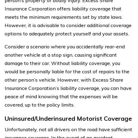
person’s property or bodily injury. Excess Share
Insurance Corporation offers liability coverage that
meets the minimum requirements set by state laws.
However, it is advisable to consider additional coverage
options to adequately protect yourself and your assets.
Consider a scenario where you accidentally rear-end
another vehicle at a stop sign, causing significant
damage to their car. Without liability coverage, you
would be personally liable for the cost of repairs to the
other person’s vehicle. However, with Excess Share
Insurance Corporation’s liability coverage, you can have
peace of mind knowing that the expenses will be
covered, up to the policy limits.
Uninsured/Underinsured Motorist Coverage
Unfortunately, not all drivers on the road have sufficient
insurance coverage. In the event of an accident