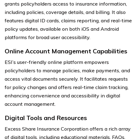
grants policyholders access to insurance information,
including policies, coverage details, and billing. It also
features digital ID cards, claims reporting, and real-time
policy updates, available on both iOS and Android
platforms for broad user accessibility.
Online Account Management Capabilities
ESI’s user-friendly online platform empowers
policyholders to manage policies, make payments, and
access vital documents securely. It facilitates requests
for policy changes and offers real-time claim tracking,
enhancing convenience and accessibility in digital
account management.
Digital Tools and Resources
Excess Share Insurance Corporation offers a rich array
of digital tools, including educational materials, FAQs,