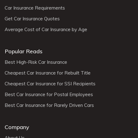
Car Insurance Requirements
Get Car Insurance Quotes
Average Cost of Car Insurance by Age
Popular Reads
Best High-Risk Car Insurance
Cheapest Car Insurance for Rebuilt Title
Cheapest Car Insurance for SSI Recipients
Best Car Insurance for Postal Employees
Best Car Insurance for Rarely Driven Cars
Company
About Us