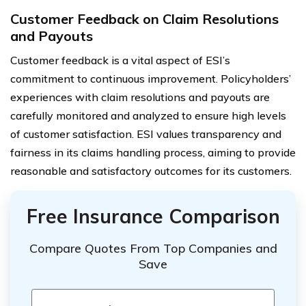
Customer Feedback on Claim Resolutions
and Payouts
Customer feedback is a vital aspect of ESI’s
commitment to continuous improvement. Policyholders’
experiences with claim resolutions and payouts are
carefully monitored and analyzed to ensure high levels
of customer satisfaction. ESI values transparency and
fairness in its claims handling process, aiming to provide
reasonable and satisfactory outcomes for its customers.
Free Insurance Comparison
Compare Quotes From Top Companies and
Save