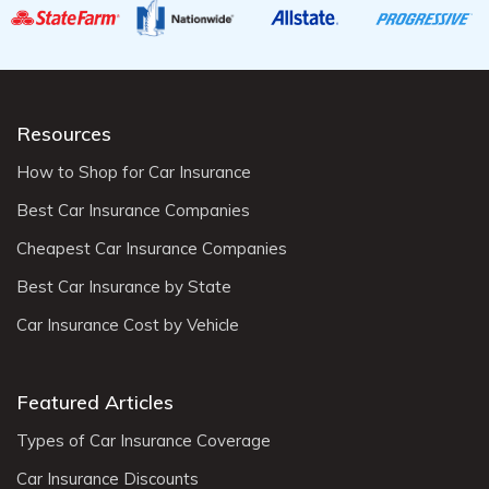
Resources
How to Shop for Car Insurance
Best Car Insurance Companies
Cheapest Car Insurance Companies
Best Car Insurance by State
Car Insurance Cost by Vehicle
Featured Articles
Types of Car Insurance Coverage
Car Insurance Discounts