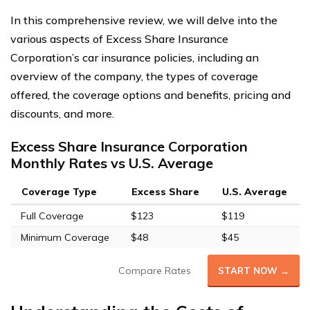
In this comprehensive review, we will delve into the
various aspects of Excess Share Insurance
Corporation’s car insurance policies, including an
overview of the company, the types of coverage
offered, the coverage options and benefits, pricing and
discounts, and more.
Excess Share Insurance Corporation
Monthly Rates vs U.S. Average
Coverage Type
Excess Share
U.S. Average
Full Coverage
$123
$119
Minimum Coverage
$48
$45
Compare Rates
START NOW →