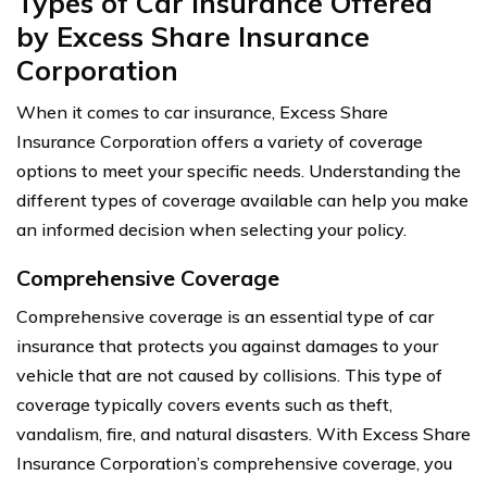
Types of Car Insurance Offered
by Excess Share Insurance
Corporation
When it comes to car insurance, Excess Share
Insurance Corporation offers a variety of coverage
options to meet your specific needs. Understanding the
different types of coverage available can help you make
an informed decision when selecting your policy.
Comprehensive Coverage
Comprehensive coverage is an essential type of car
insurance that protects you against damages to your
vehicle that are not caused by collisions. This type of
coverage typically covers events such as theft,
vandalism, fire, and natural disasters. With Excess Share
Insurance Corporation’s comprehensive coverage, you