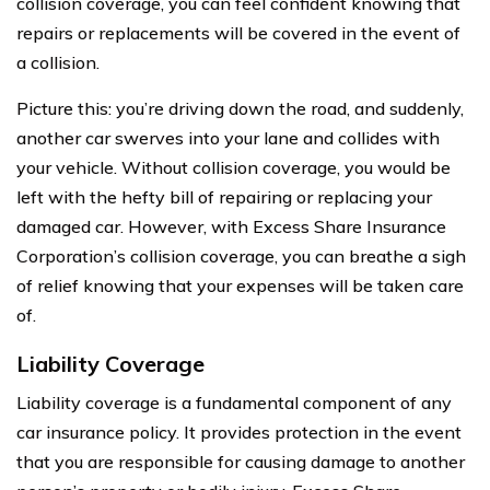
collision coverage, you can feel confident knowing that
repairs or replacements will be covered in the event of
a collision.
Picture this: you’re driving down the road, and suddenly,
another car swerves into your lane and collides with
your vehicle. Without collision coverage, you would be
left with the hefty bill of repairing or replacing your
damaged car. However, with Excess Share Insurance
Corporation’s collision coverage, you can breathe a sigh
of relief knowing that your expenses will be taken care
of.
Liability Coverage
Liability coverage is a fundamental component of any
car insurance policy. It provides protection in the event
that you are responsible for causing damage to another