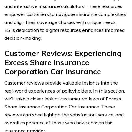
and interactive insurance calculators. These resources
empower customers to navigate insurance complexities
and align their coverage choices with unique needs.
ESI’s dedication to digital resources enhances informed
decision-making.
Customer Reviews: Experiencing
Excess Share Insurance
Corporation Car Insurance
Customer reviews provide valuable insights into the
real-world experiences of policyholders. In this section,
we’ll take a closer look at customer reviews of Excess
Share Insurance Corporation Car Insurance. These
reviews can shed light on the satisfaction, service, and
overall experience of those who have chosen this
insurance provider.