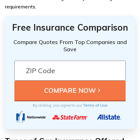
requirements.
Free Insurance Comparison
Compare Quotes From Top Companies and
Save
By clicking, you agree to our
Terms of Use