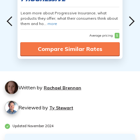
Learn more about Progressive Insurance, what
products they offer, what their consumers think about
them and ho...
more
Average pricing
$
Compare Similar Rates
Written by
Rachael Brennan
Reviewed by
Ty Stewart
Updated November 2024