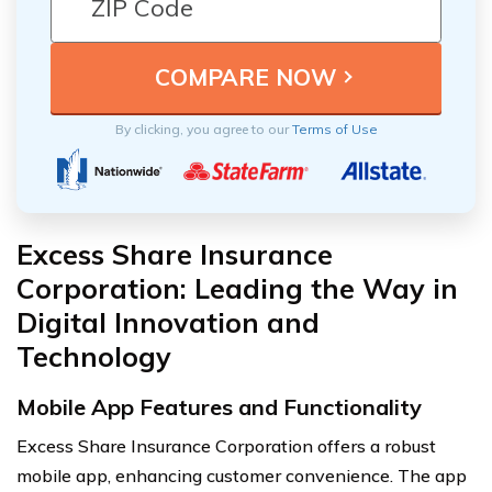
By clicking, you agree to our
Terms of Use
Excess Share Insurance
Corporation: Leading the Way in
Digital Innovation and
Technology
Mobile App Features and Functionality
Excess Share Insurance Corporation offers a robust
mobile app, enhancing customer convenience. The app