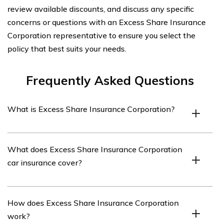
review available discounts, and discuss any specific
concerns or questions with an Excess Share Insurance
Corporation representative to ensure you select the
policy that best suits your needs.
Frequently Asked Questions
What is Excess Share Insurance Corporation?
Excess Share Insurance Corporation (ESI) is a company
What does Excess Share Insurance Corporation
that provides additional insurance coverage for credit
car insurance cover?
unions. It protects credit union members’ deposits above
the standard insurance limit provided by the National
Credit Union Administration (NCUA).
ESI does not provide car insurance coverage. It
How does Excess Share Insurance Corporation
specifically offers excess deposit insurance for credit
work?
unions, ensuring that members’ deposits are protected