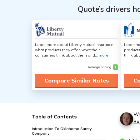
Quote’s drivers h
Learn more about Liberty Mutual Insurance,
Learn m
what products they offer, what their
products
consumers think about them and...
more
think ab
Average pricing
$
Compare Similar Rates
Co
Wr
Table of Contents
Ra
Introduction To Oklahoma Surety
Company