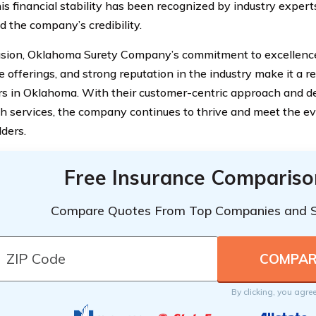
his financial stability has been recognized by industry expert
 the company’s credibility.
usion, Oklahoma Surety Company’s commitment to excellenc
 offerings, and strong reputation in the industry make it a re
s in Oklahoma. With their customer-centric approach and de
h services, the company continues to thrive and meet the evo
lders.
Free Insurance Compariso
Compare Quotes From Top Companies and 
By clicking, you agre