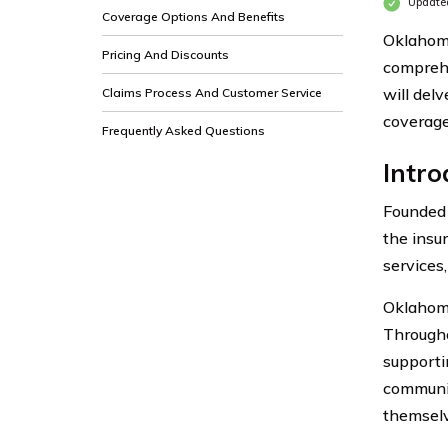
Update
Coverage Options And Benefits
Oklahoma
Pricing And Discounts
comprehe
will delv
Claims Process And Customer Service
coverage
Frequently Asked Questions
Intr
Founded 
the insu
services
Oklahoma
Throughou
supporti
communit
themselv