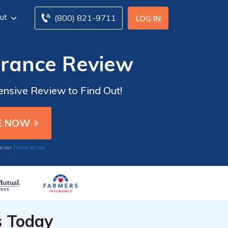
ut
(800) 821-9711
LOG IN
rance Review
nsive Review to Find Out!
Terms of Use
to our
s Today