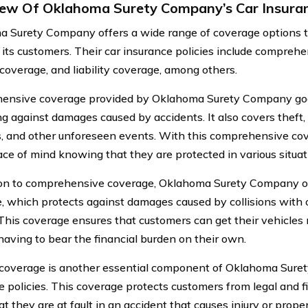
ew Of Oklahoma Surety Company’s Car Insuran
 Surety Company offers a wide range of coverage options t
 its customers. Their car insurance policies include compreh
 coverage, and liability coverage, among others.
ensive coverage provided by Oklahoma Surety Company goe
ng against damages caused by accidents. It also covers theft,
s, and other unforeseen events. With this comprehensive co
ce of mind knowing that they are protected in various situat
ion to comprehensive coverage, Oklahoma Surety Company off
, which protects against damages caused by collisions with o
 This coverage ensures that customers can get their vehicles 
having to bear the financial burden on their own.
y coverage is another essential component of Oklahoma Sure
 policies. This coverage protects customers from legal and fina
t they are at fault in an accident that causes injury or prope