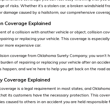
e of risks. Whether it’s a stolen car, a broken windshield fro
or damage caused by a hailstorm, our comprehensive coverag
ion Coverage Explained
ent of a collision with another vehicle or object, collision co
epairing or replacing your vehicle. This coverage is especiall
or more expensive car.
lision coverage from Oklahoma Surety Company, you won’t h
l burden of repairing or replacing your vehicle after an accid
s happen, and we’re here to help you get back on the road as 
ity Coverage Explained
y coverage is a legal requirement in most states, and Oklah
that its customers have the necessary protection. This cove
ies caused to others in an accident you are held responsible f