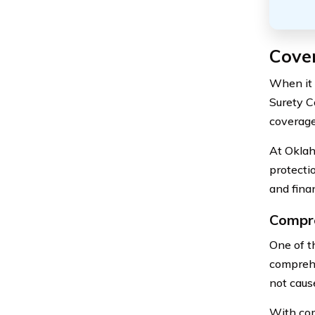
Cove
When it 
Surety C
coverage
At Oklah
protecti
and finan
Compre
One of t
comprehe
not cause
With com