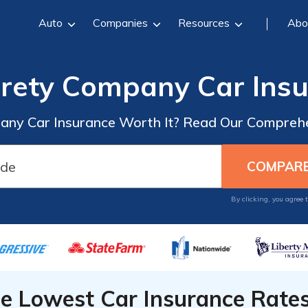
Auto
Companies
Resources
Abo
rety Company Car Insu
ny Car Insurance Worth It? Read Our Comprehe
By clicking, you agree 
he Lowest Car Insurance Rate