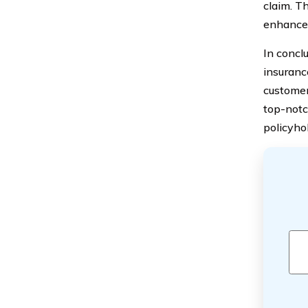
claim. T
enhanced
In concl
insurance
customer
top-notc
policyho