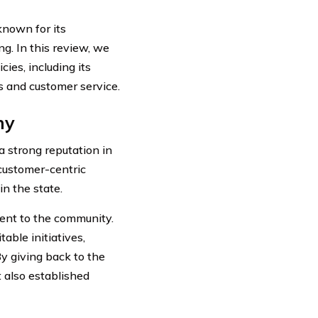
nown for its
g. In this review, we
ies, including its
ss and customer service.
ny
 strong reputation in
 customer-centric
n the state.
ent to the community.
able initiatives,
By giving back to the
 also established