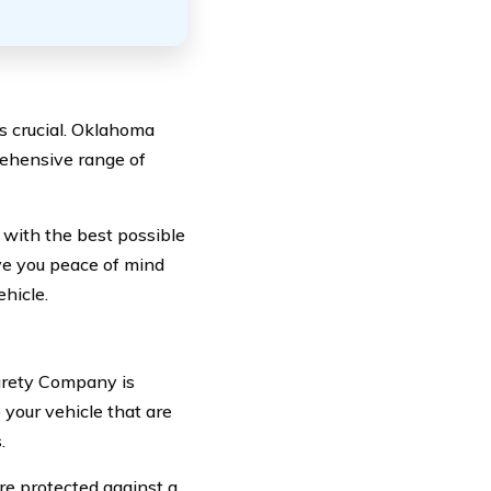
s crucial. Oklahoma
rehensive range of
with the best possible
ive you peace of mind
ehicle.
urety Company is
your vehicle that are
.
e protected against a