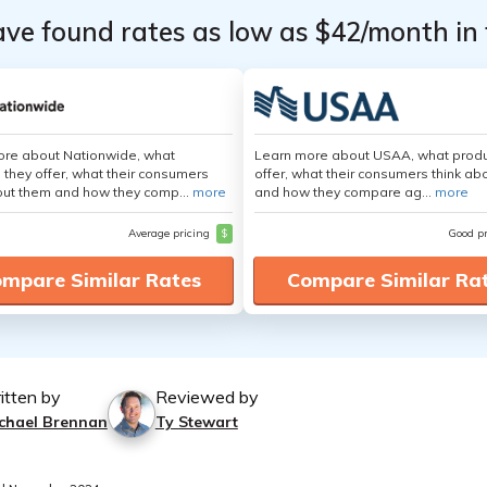
ave found rates as low as $42/month in 
ore about Nationwide, what
Learn more about USAA, what produ
 they offer, what their consumers
offer, what their consumers think ab
out them and how they comp...
more
and how they compare ag...
more
Average pricing
$
Good p
mpare Similar Rates
Compare Similar Ra
itten by
Reviewed by
chael Brennan
Ty Stewart