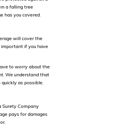
m a falling tree
e has you covered.
verage will cover the
y important if you have
ave to worry about the
ent. We understand that
quickly as possible.
oma Surety Company
rage pays for damages
or.