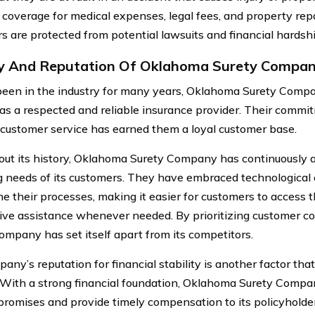
 coverage for medical expenses, legal fees, and property repa
s are protected from potential lawsuits and financial hardshi
y And Reputation Of Oklahoma Surety Compa
een in the industry for many years, Oklahoma Surety Company
 as a respected and reliable insurance provider. Their comm
t customer service has earned them a loyal customer base.
ut its history, Oklahoma Surety Company has continuously 
 needs of its customers. They have embraced technologica
e their processes, making it easier for customers to access the
ive assistance whenever needed. By prioritizing customer 
ompany has set itself apart from its competitors.
ny’s reputation for financial stability is another factor that
 With a strong financial foundation, Oklahoma Surety Compa
ts promises and provide timely compensation to its policyholde