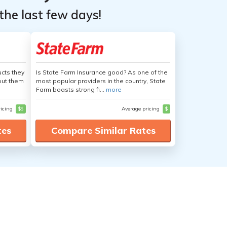
the last few days!
cts they
Is State Farm Insurance good? As one of the
out them
most popular providers in the country, State
Farm boasts strong fi...
more
ricing
$$
Average pricing
$
tes
Compare Similar Rates