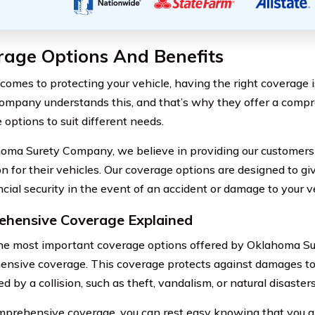
rage Options And Benefits
comes to protecting your vehicle, having the right coverage i
ompany understands this, and that’s why they offer a comp
 options to suit different needs.
oma Surety Company, we believe in providing our customers 
on for their vehicles. Our coverage options are designed to g
cial security in the event of an accident or damage to your v
hensive Coverage Explained
he most important coverage options offered by Oklahoma S
nsive coverage. This coverage protects against damages to 
d by a collision, such as theft, vandalism, or natural disasters
prehensive coverage, you can rest easy knowing that you ar