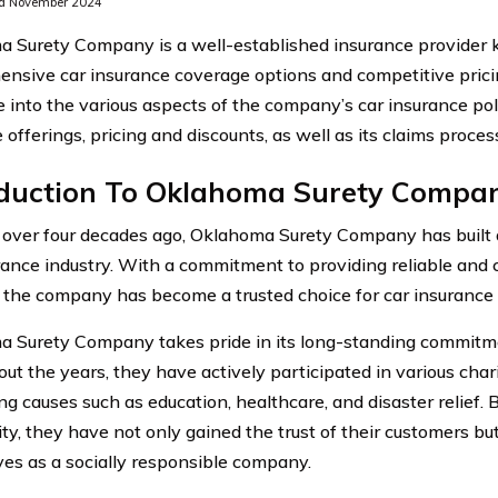
d November 2024
 Surety Company is a well-established insurance provider k
nsive car insurance coverage options and competitive pricin
e into the various aspects of the company’s car insurance polic
 offerings, pricing and discounts, as well as its claims proce
oduction To Oklahoma Surety Compa
over four decades ago, Oklahoma Surety Company has built a
rance industry. With a commitment to providing reliable and
, the company has become a trusted choice for car insurance i
 Surety Company takes pride in its long-standing commitm
t the years, they have actively participated in various charit
ng causes such as education, healthcare, and disaster relief. 
y, they have not only gained the trust of their customers but
es as a socially responsible company.