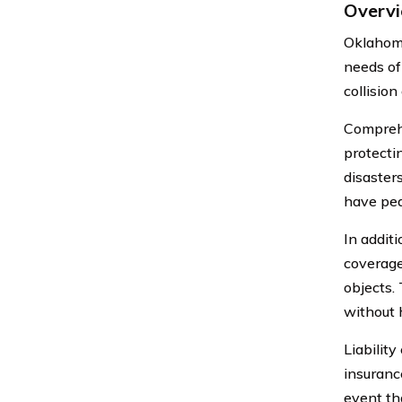
Overvi
Oklahoma
needs of
collision
Compreh
protecti
disaster
have pea
In addit
coverage
objects.
without 
Liabilit
insurance
event tha