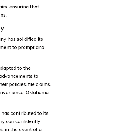
irs, ensuring that
ps.
ny
 has solidified its
itment to prompt and
adapted to the
l advancements to
ir policies, file claims,
convenience, Oklahoma
 has contributed to its
ny can confidently
rs in the event of a