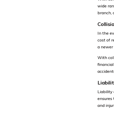
wide rang
branch, 
Collis
In the ev
cost of r
a newer 
With col
financia
accident
Liabil
Liabilit
ensures 
and injur