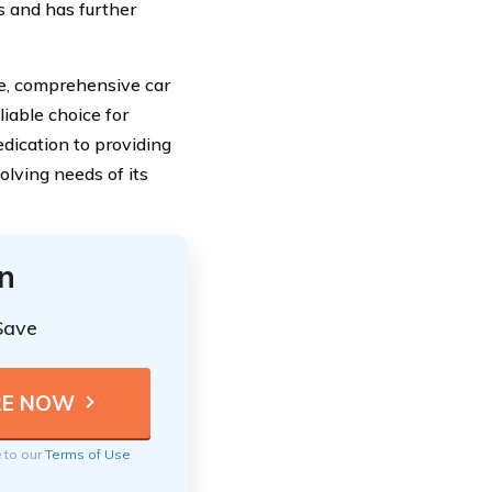
s and has further
e, comprehensive car
liable choice for
dication to providing
lving needs of its
n
Save
e to our
Terms of Use