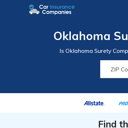
Oklahoma Su
Is Oklahoma Surety Compa
Find t