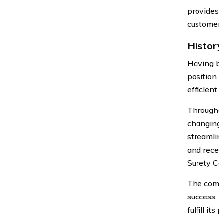
provides
customer
Histor
Having b
position
efficien
Througho
changing
streamlin
and rece
Surety C
The compa
success.
fulfill i