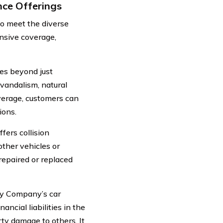
ce Offerings
o meet the diverse
ensive coverage,
s beyond just
 vandalism, natural
verage, customers can
ions.
ers collision
ther vehicles or
repaired or replaced
ty Company’s car
ncial liabilities in the
rty damage to others. It