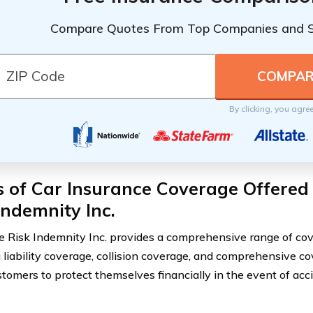
Compare Quotes From Top Companies and 
By clicking, you agre
 of Car Insurance Coverage Offered
Indemnity Inc.
e Risk Indemnity Inc. provides a comprehensive range of cov
g liability coverage, collision coverage, and comprehensive c
tomers to protect themselves financially in the event of accid