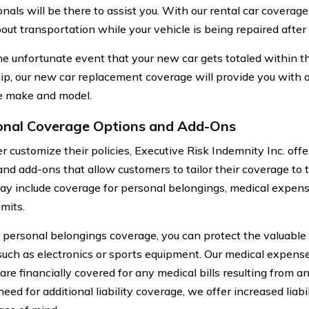
nals will be there to assist you. With our rental car coverag
out transportation while your vehicle is being repaired after
he unfortunate event that your new car gets totaled within the
p, our new car replacement coverage will provide you with 
e make and model.
onal Coverage Options and Add-Ons
er customize their policies, Executive Risk Indemnity Inc. off
and add-ons that allow customers to tailor their coverage to 
y include coverage for personal belongings, medical expens
limits.
 personal belongings coverage, you can protect the valuable 
 such as electronics or sports equipment. Our medical expen
are financially covered for any medical bills resulting from a
need for additional liability coverage, we offer increased liabil