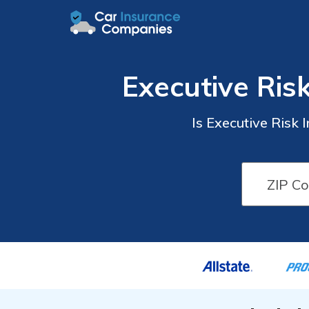
Executive Ris
Is Executive Risk 