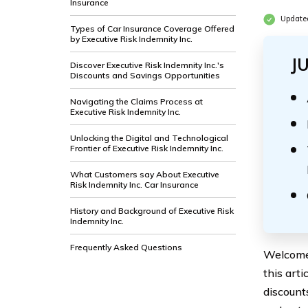
Insurance
Update
Types of Car Insurance Coverage Offered
by Executive Risk Indemnity Inc.
J
Discover Executive Risk Indemnity Inc.'s
Discounts and Savings Opportunities
Navigating the Claims Process at
Executive Risk Indemnity Inc.
Unlocking the Digital and Technological
Frontier of Executive Risk Indemnity Inc.
What Customers say About Executive
Risk Indemnity Inc. Car Insurance
History and Background of Executive Risk
Indemnity Inc.
Frequently Asked Questions
Welcome 
this arti
discount