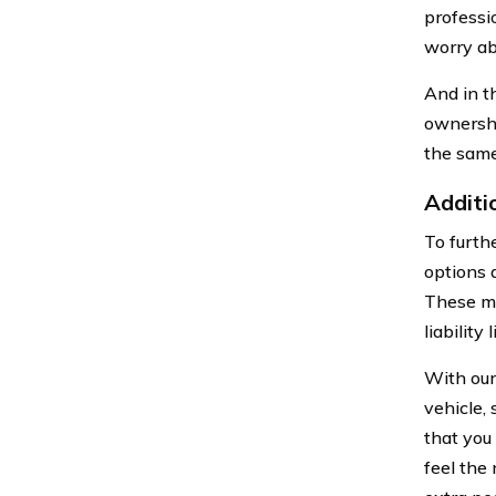
professio
worry ab
And in t
ownershi
the sam
Additi
To furth
options 
These ma
liability 
With our
vehicle,
that you 
feel the 