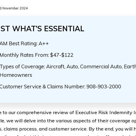
d November 2024
UST WHAT’S ESSENTIAL
AM Best Rating: A++
Monthly Rates From: $47-$122
Types of Coverage: Aircraft, Auto, Commercial Auto, Eart
Homeowners
Customer Service & Claims Number: 908-903-2000
to our comprehensive review of Executive Risk Indemnity Inc
cle, we will delve into the various aspects of their coverage op
s, claims process, and customer service. By the end, you will 