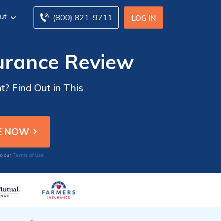
ut
(800) 821-9711
LOG IN
surance Review
t? Find Out in This
Terms of Use
to our