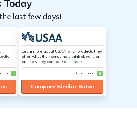
s Today
the last few days!
d
Learn more about USAA, what products they
tection
offer, what their consumers think about them
and how they compare ag...
more
pricing
$
Good pricing
$$
tes
Compare Similar Rates