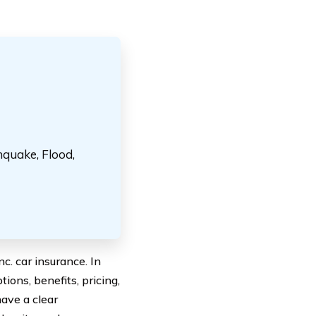
hquake, Flood,
. car insurance. In
tions, benefits, pricing,
have a clear