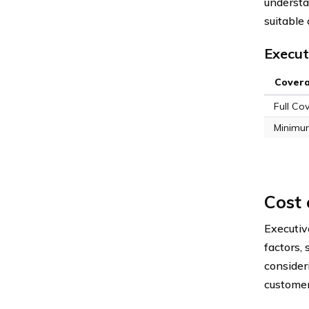
understa
suitable 
Execut
Cover
Full Co
Minimu
Cost 
Executiv
factors, 
consider
customer