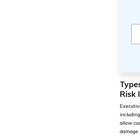
Types
Risk 
Executiv
includin
allow cus
damage.