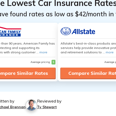
he Lowest Car Insurance Rate
ave found rates as low as $42/month in 
 than 90 years, American Family has
Allstate's best-in-class products an
tecting and supporting its
services help provide innovative pro
s with strong customer ...
more
and retirement solutions to ...
more
Average pricing
$
Average 
mpare Similar Rates
Compare Similar Ra
itten by
Reviewed by
chael Brennan
Ty Stewart