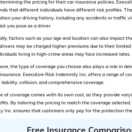
ermining the pricing for their car insurance policies, Execut
ds that different individuals have different risk profiles. Th
tion your driving history, including any accidents or traffic v
risk you pose as a driver.
ally, factors such as your age and location can also impact th
drivers may be charged higher premiums due to their limited 
dividuals living in high-crime areas may face increased rates.
ore, the type of coverage you choose also plays a role in det
 insurance. Executive Risk Indemnity Inc. offers a range of co
 liability, collision, and comprehensive coverage.
e of coverage comes with its own cost, as they provide varyi
fits. By tailoring the pricing to match the coverage selected,
y Inc. ensures that customers only pay for the protection th
Free Insurance Compariso