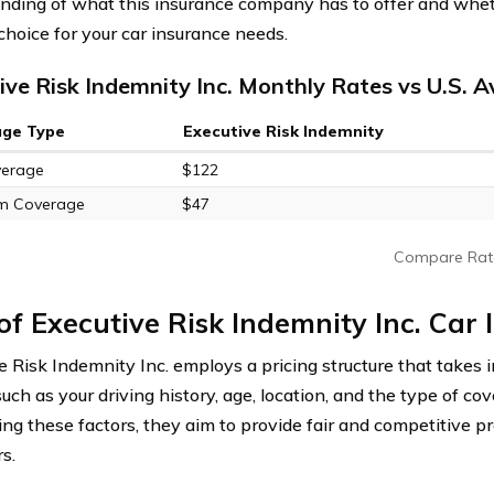
nding of what this insurance company has to offer and whet
choice for your car insurance needs.
ive Risk Indemnity Inc. Monthly Rates vs U.S. 
age Type
Executive Risk Indemnity
verage
$122
m Coverage
$47
Compare Rat
of Executive Risk Indemnity Inc. Car
e Risk Indemnity Inc. employs a pricing structure that takes 
such as your driving history, age, location, and the type of c
ing these factors, they aim to provide fair and competitive p
s.