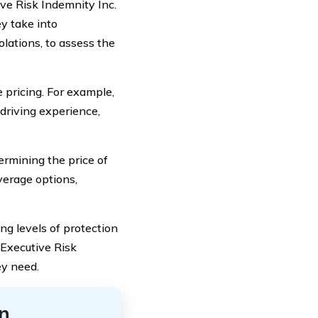
ive Risk Indemnity Inc.
ey take into
iolations, to assess the
e pricing. For example,
driving experience,
ermining the price of
verage options,
ng levels of protection
 Executive Risk
ey need.
n