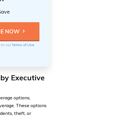
Save
e to our
Terms of Use
 by Executive
erage options,
overage. These options
ents, theft, or