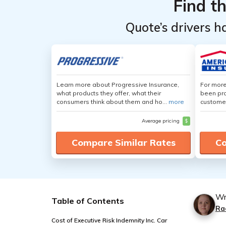
Find t
Quote’s drivers h
Learn more about Progressive Insurance,
For more
what products they offer, what their
been pro
consumers think about them and ho...
more
customer
Average pricing
$
Compare Similar Rates
Co
Wr
Table of Contents
Ra
Cost of Executive Risk Indemnity Inc. Car