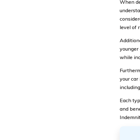
When det
understan
considera
level of 
Addition
younger 
while in
Furtherm
your car
including
Each typ
and bene
Indemnit