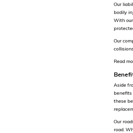
Our liab
bodily i
With our
protected
Our comp
collision
Read mo
Benefi
Aside fr
benefits
these be
replacem
Our road
road. Whe