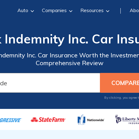
Auto
Companies
Resources
Abo
k Indemnity Inc. Car In
Indemnity Inc. Car Insurance Worth the Investmen
Comprehensive Review
By clicking, you agree 