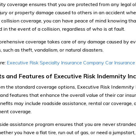
ility coverage ensures that you are protected from any legal o
njury or property damage caused to others in an accident where
 collision coverage, you can have peace of mind knowing that
 in the event of a collision, regardless of who is at fault.
rehensive coverage takes care of any damage caused by ev
s, such as theft, vandalism, or natural disasters.
re:
Executive Risk Specialty Insurance Company Car Insuranc
ts and Features of Executive Risk Indemnity Inc
om the standard coverage options, Executive Risk Indemnity I
 and features that enhance the overall value of their car insu
nefits may include roadside assistance, rental car coverage,
ent coverage.
side assistance program ensures that you are never stranded 
ther you have a flat tire, run out of gas, or need a jumpstart