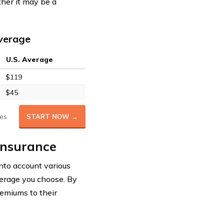
her it may be a
Average
U.S. Average
$119
$45
es
START NOW →
 Insurance
into account various
overage you choose. By
remiums to their