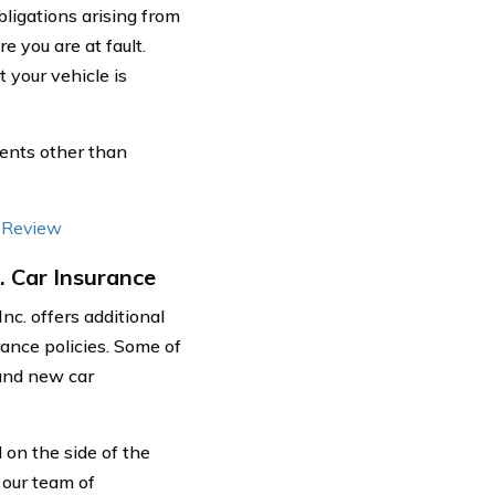
bligations arising from
 you are at fault.
 your vehicle is
ents other than
e Review
. Car Insurance
nc. offers additional
rance policies. Some of
 and new car
on the side of the
, our team of