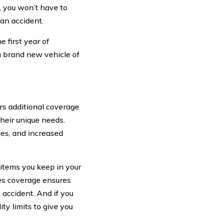
e, you won’t have to
 an accident.
 first year of
a brand new vehicle of
ers additional coverage
their unique needs.
es, and increased
items you keep in your
ses coverage ensures
n accident. And if you
ity limits to give you