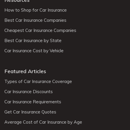
How to Shop for Car Insurance
Best Car Insurance Companies
Cheapest Car Insurance Companies
Best Car Insurance by State
Car Insurance Cost by Vehicle
Featured Articles
Types of Car Insurance Coverage
Car Insurance Discounts
Car Insurance Requirements
Get Car Insurance Quotes
Average Cost of Car Insurance by Age