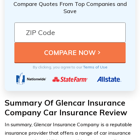
Compare Quotes From Top Companies and
Save
By clicking, you agree to our
Terms of Use
Summary Of Glencar Insurance
Company Car Insurance Review
In summary, Glencar Insurance Company is a reputable
insurance provider that offers a range of car insurance