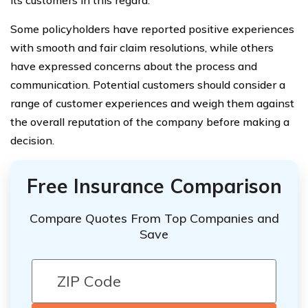
Some policyholders have reported positive experiences
with smooth and fair claim resolutions, while others
have expressed concerns about the process and
communication. Potential customers should consider a
range of customer experiences and weigh them against
the overall reputation of the company before making a
decision.
Free Insurance Comparison
Compare Quotes From Top Companies and
Save