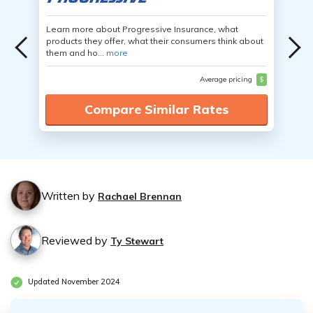
Learn more about Progressive Insurance, what
products they offer, what their consumers think about
them and ho...
more
Average pricing
$
Compare Similar Rates
Written by
Rachael Brennan
Reviewed by
Ty Stewart
Updated November 2024