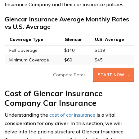
Insurance Company and their car insurance policies.
Glencar Insurance Average Monthly Rates
vs U.S. Average
Coverage Type
Glencar
U.S. Average
Full Coverage
$140
$119
Minimum Coverage
$60
$45
Compare Rates
START NOW →
Cost of Glencar Insurance
Company Car Insurance
Understanding the
cost of car insurance
is a vital
consideration for any driver. In this section, we will
delve into the pricing structure of Glencar Insurance