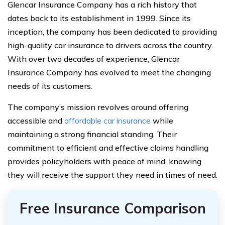
Glencar Insurance Company has a rich history that
dates back to its establishment in 1999. Since its
inception, the company has been dedicated to providing
high-quality car insurance to drivers across the country.
With over two decades of experience, Glencar
Insurance Company has evolved to meet the changing
needs of its customers.
The company’s mission revolves around offering
accessible and
affordable car insurance
while
maintaining a strong financial standing. Their
commitment to efficient and effective claims handling
provides policyholders with peace of mind, knowing
they will receive the support they need in times of need.
Free Insurance Comparison