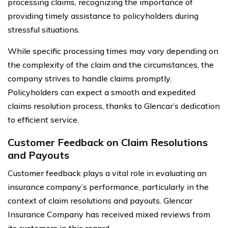
processing claims, recognizing the importance of
providing timely assistance to policyholders during
stressful situations.
While specific processing times may vary depending on
the complexity of the claim and the circumstances, the
company strives to handle claims promptly.
Policyholders can expect a smooth and expedited
claims resolution process, thanks to Glencar’s dedication
to efficient service.
Customer Feedback on Claim Resolutions
and Payouts
Customer feedback plays a vital role in evaluating an
insurance company’s performance, particularly in the
context of claim resolutions and payouts. Glencar
Insurance Company has received mixed reviews from
its customers in this regard.