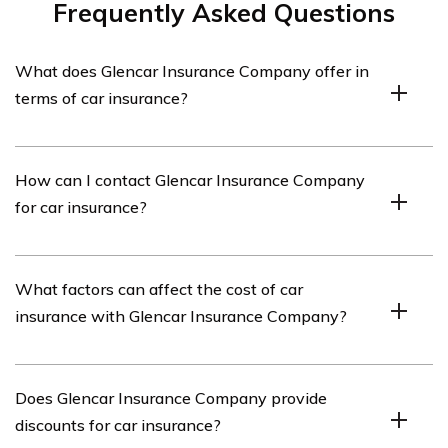
Frequently Asked Questions
What does Glencar Insurance Company offer in
terms of car insurance?
Glencar Insurance Company offers various car insurance
How can I contact Glencar Insurance Company
policies to provide coverage for accidents, damages,
for car insurance?
theft, and liability. Their policies may also include
additional benefits such as roadside assistance and
rental car coverage.
You can contact Glencar Insurance Company for car
What factors can affect the cost of car
insurance by visiting their website and filling out a quote
insurance with Glencar Insurance Company?
request form, or by calling their customer service hotline
provided on their website.
The cost of car insurance with Glencar Insurance
Does Glencar Insurance Company provide
Company can be influenced by factors such as the
discounts for car insurance?
driver’s age, driving history, type of vehicle, location, and