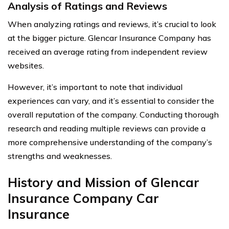
Analysis of Ratings and Reviews
When analyzing ratings and reviews, it’s crucial to look
at the bigger picture. Glencar Insurance Company has
received an average rating from independent review
websites.
However, it’s important to note that individual
experiences can vary, and it’s essential to consider the
overall reputation of the company. Conducting thorough
research and reading multiple reviews can provide a
more comprehensive understanding of the company’s
strengths and weaknesses.
History and Mission of Glencar
Insurance Company Car
Insurance