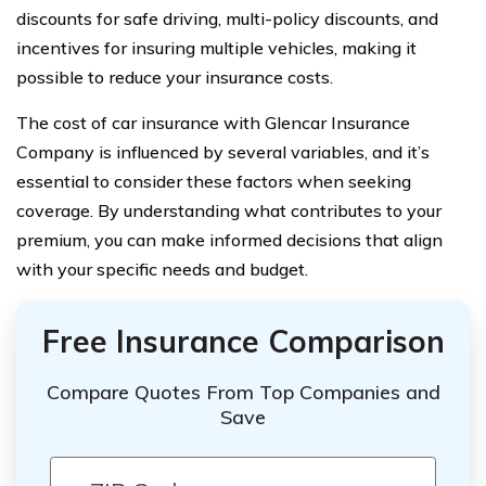
discounts for safe driving, multi-policy discounts, and
incentives for insuring multiple vehicles, making it
possible to reduce your insurance costs.
The cost of car insurance with Glencar Insurance
Company is influenced by several variables, and it’s
essential to consider these factors when seeking
coverage. By understanding what contributes to your
premium, you can make informed decisions that align
with your specific needs and budget.
Free Insurance Comparison
Compare Quotes From Top Companies and
Save