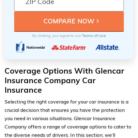
By clicking, you agree to our
Terms of Use
Coverage Options With Glencar
Insurance Company Car
Insurance
Selecting the right coverage for your car insurance is a
crucial decision that ensures you have the protection
you need in various situations. Glencar Insurance
Company offers a range of coverage options to cater to
the diverse needs of drivers. In this section, we’ll