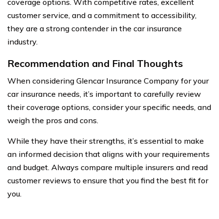
coverage options. With competitive rates, excellent
customer service, and a commitment to accessibility,
they are a strong contender in the car insurance
industry.
Recommendation and Final Thoughts
When considering Glencar Insurance Company for your
car insurance needs, it’s important to carefully review
their coverage options, consider your specific needs, and
weigh the pros and cons.
While they have their strengths, it’s essential to make
an informed decision that aligns with your requirements
and budget. Always compare multiple insurers and read
customer reviews to ensure that you find the best fit for
you.