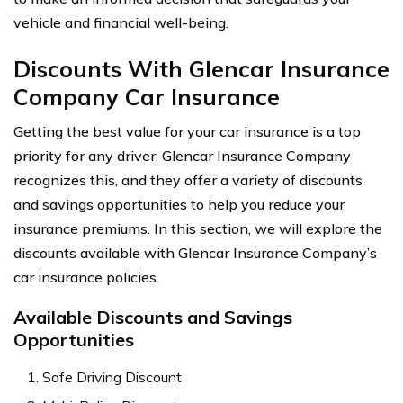
vehicle and financial well-being.
Discounts With Glencar Insurance
Company Car Insurance
Getting the best value for your car insurance is a top
priority for any driver. Glencar Insurance Company
recognizes this, and they offer a variety of discounts
and savings opportunities to help you reduce your
insurance premiums. In this section, we will explore the
discounts available with Glencar Insurance Company’s
car insurance policies.
Available Discounts and Savings
Opportunities
Safe Driving Discount