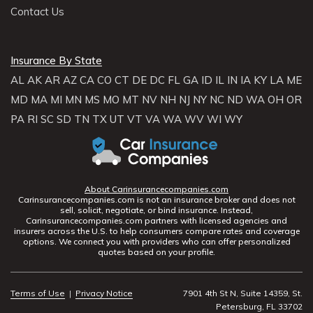
Contact Us
Insurance By State
AL
AK
AR
AZ
CA
CO
CT
DE
DC
FL
GA
ID
IL
IN
IA
KY
LA
ME
MD
MA
MI
MN
MS
MO
MT
NV
NH
NJ
NY
NC
ND
WA
OH
OR
PA
RI
SC
SD
TN
TX
UT
VT
VA
WA
WV
WI
WY
About Carinsurancecompanies.com
Carinsurancecompanies.com is not an insurance broker and does not
sell, solicit, negotiate, or bind insurance. Instead,
Carinsurancecompanies.com partners with licensed agencies and
insurers across the U.S. to help consumers compare rates and coverage
options. We connect you with providers who can offer personalized
quotes based on your profile.
Terms of Use
|
Privacy Notice
7901 4th St N, Suite 14359, St.
Petersburg, FL 33702