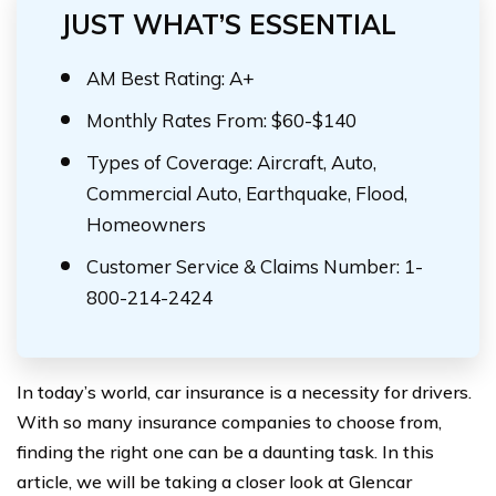
JUST WHAT’S ESSENTIAL
AM Best Rating: A+
Monthly Rates From: $60-$140
Types of Coverage: Aircraft, Auto,
Commercial Auto, Earthquake, Flood,
Homeowners
Customer Service & Claims Number: 1-
800-214-2424
In today’s world, car insurance is a necessity for drivers.
With so many insurance companies to choose from,
finding the right one can be a daunting task. In this
article, we will be taking a closer look at Glencar