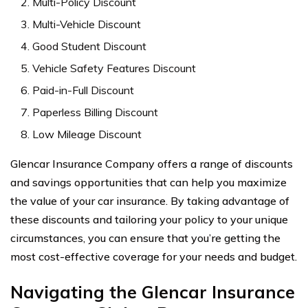
Multi-Policy Discount
Multi-Vehicle Discount
Good Student Discount
Vehicle Safety Features Discount
Paid-in-Full Discount
Paperless Billing Discount
Low Mileage Discount
Glencar Insurance Company offers a range of discounts
and savings opportunities that can help you maximize
the value of your car insurance. By taking advantage of
these discounts and tailoring your policy to your unique
circumstances, you can ensure that you’re getting the
most cost-effective coverage for your needs and budget.
Navigating the Glencar Insurance