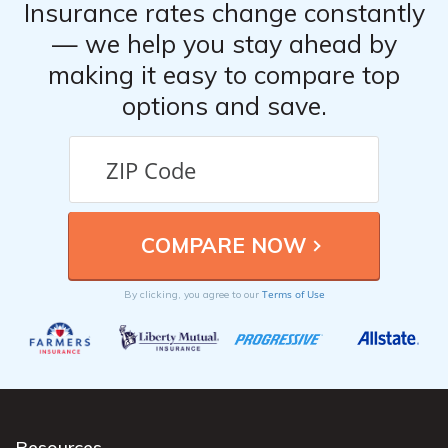
Insurance rates change constantly
— we help you stay ahead by
making it easy to compare top
options and save.
Terms of Use
By clicking, you agree to our
Resources