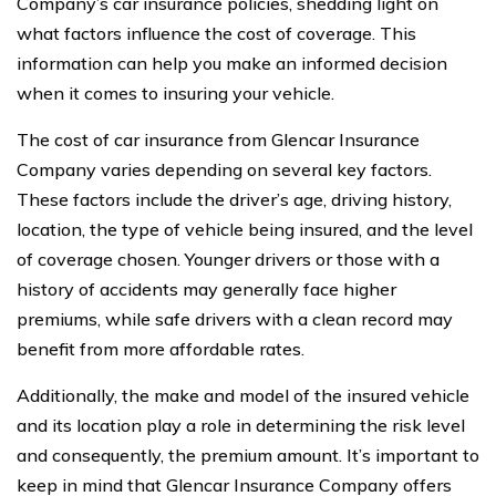
Company’s car insurance policies, shedding light on
what factors influence the cost of coverage. This
information can help you make an informed decision
when it comes to insuring your vehicle.
The cost of car insurance from Glencar Insurance
Company varies depending on several key factors.
These factors include the driver’s age, driving history,
location, the type of vehicle being insured, and the level
of coverage chosen. Younger drivers or those with a
history of accidents may generally face higher
premiums, while safe drivers with a clean record may
benefit from more affordable rates.
Additionally, the make and model of the insured vehicle
and its location play a role in determining the risk level
and consequently, the premium amount. It’s important to
keep in mind that Glencar Insurance Company offers