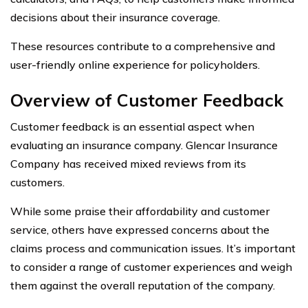
decisions about their insurance coverage.
These resources contribute to a comprehensive and
user-friendly online experience for policyholders.
Overview of Customer Feedback
Customer feedback is an essential aspect when
evaluating an insurance company. Glencar Insurance
Company has received mixed reviews from its
customers.
While some praise their affordability and customer
service, others have expressed concerns about the
claims process and communication issues. It’s important
to consider a range of customer experiences and weigh
them against the overall reputation of the company.