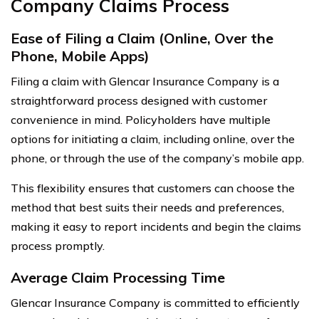
Company Claims Process
Ease of Filing a Claim (Online, Over the
Phone, Mobile Apps)
Filing a claim with Glencar Insurance Company is a
straightforward process designed with customer
convenience in mind. Policyholders have multiple
options for initiating a claim, including online, over the
phone, or through the use of the company’s mobile app.
This flexibility ensures that customers can choose the
method that best suits their needs and preferences,
making it easy to report incidents and begin the claims
process promptly.
Average Claim Processing Time
Glencar Insurance Company is committed to efficiently