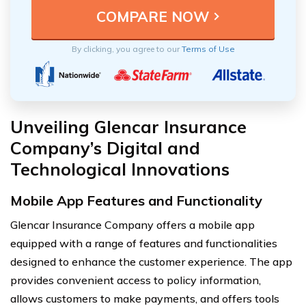
By clicking, you agree to our
Terms of Use
Unveiling Glencar Insurance
Company’s Digital and
Technological Innovations
Mobile App Features and Functionality
Glencar Insurance Company offers a mobile app
equipped with a range of features and functionalities
designed to enhance the customer experience. The app
provides convenient access to policy information,
allows customers to make payments, and offers tools