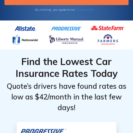
Terms of Use
By clicking, you agree to our
Find the Lowest Car
Insurance Rates Today
Quote’s drivers have found rates as
low as $42/month in the last few
days!