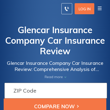
LOG IN
Glencar Insurance
Company Car Insurance
Review
Glencar Insurance Company Car Insurance
Review: Comprehensive Analysis of
Coverage, Rates, and Customer Satisfaction
Read more
to Help You Make an Informed Decision