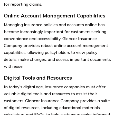
for reporting claims.
Online Account Management Capabilities
Managing insurance policies and accounts online has
become increasingly important for customers seeking
convenience and accessibility. Glencar Insurance
Company provides robust online account management
capabilities, allowing policyholders to view policy
details, make changes, and access important documents
with ease.
Digital Tools and Resources
In today’s digital age, insurance companies must offer
valuable digital tools and resources to assist their
customers. Glencar Insurance Company provides a suite
of digital resources, including educational materials,
calculators, and FAQs, to help customers make informed