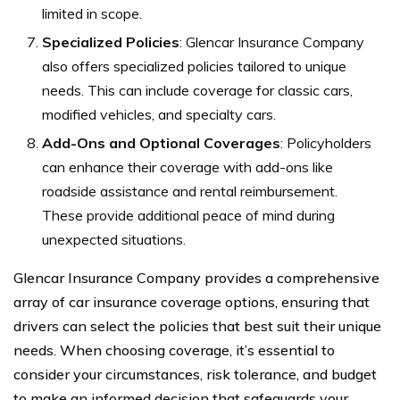
limited in scope.
Specialized Policies
: Glencar Insurance Company
also offers specialized policies tailored to unique
needs. This can include coverage for classic cars,
modified vehicles, and specialty cars.
Add-Ons and Optional Coverages
: Policyholders
can enhance their coverage with add-ons like
roadside assistance and rental reimbursement.
These provide additional peace of mind during
unexpected situations.
Glencar Insurance Company provides a comprehensive
array of car insurance coverage options, ensuring that
drivers can select the policies that best suit their unique
needs. When choosing coverage, it’s essential to
consider your circumstances, risk tolerance, and budget
to make an informed decision that safeguards your