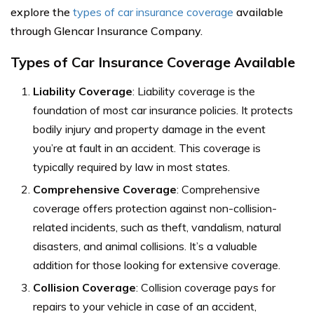
explore the
types of car insurance coverage
available
through Glencar Insurance Company.
Types of Car Insurance Coverage Available
Liability Coverage
: Liability coverage is the
foundation of most car insurance policies. It protects
bodily injury and property damage in the event
you’re at fault in an accident. This coverage is
typically required by law in most states.
Comprehensive Coverage
: Comprehensive
coverage offers protection against non-collision-
related incidents, such as theft, vandalism, natural
disasters, and animal collisions. It’s a valuable
addition for those looking for extensive coverage.
Collision Coverage
: Collision coverage pays for
repairs to your vehicle in case of an accident,