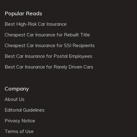
Popular Reads
Best High-Risk Car Insurance
Cheapest Car Insurance for Rebuilt Title
Cheapest Car Insurance for SSI Recipients
Best Car Insurance for Postal Employees
Best Car Insurance for Rarely Driven Cars
Company
About Us
Editorial Guidelines
Privacy Notice
Terms of Use