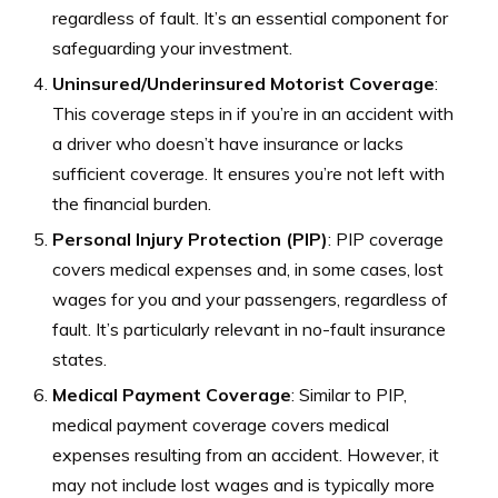
regardless of fault. It’s an essential component for
safeguarding your investment.
Uninsured/Underinsured Motorist Coverage
:
This coverage steps in if you’re in an accident with
a driver who doesn’t have insurance or lacks
sufficient coverage. It ensures you’re not left with
the financial burden.
Personal Injury Protection (PIP)
: PIP coverage
covers medical expenses and, in some cases, lost
wages for you and your passengers, regardless of
fault. It’s particularly relevant in no-fault insurance
states.
Medical Payment Coverage
: Similar to PIP,
medical payment coverage covers medical
expenses resulting from an accident. However, it
may not include lost wages and is typically more