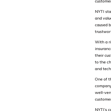
customer
NYTI sta
and valu
caused b
trustwor
With a r
insuranc
their cu
to the c
and tech
One of t
company 
well-ver
customer
NYTI’s c