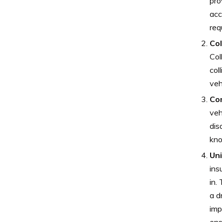
pro
acc
req
Col
Col
col
veh
Co
veh
dis
kno
Un
ins
in.
a d
imp
ens