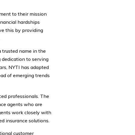
ment to their mission
inancial hardships
ve this by providing
.
 trusted name in the
 dedication to serving
ears, NYTI has adapted
ead of emerging trends
ced professionals. The
nce agents who are
agents work closely with
ed insurance solutions.
tional customer