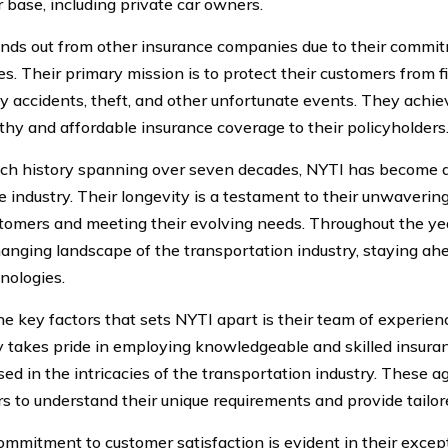
 base, including private car owners.
nds out from other insurance companies due to their commit
es. Their primary mission is to protect their customers from f
y accidents, theft, and other unfortunate events. They achie
thy and affordable insurance coverage to their policyholders
ich history spanning over seven decades, NYTI has become a
e industry. Their longevity is a testament to their unwavering
stomers and meeting their evolving needs. Throughout the y
hanging landscape of the transportation industry, staying ah
nologies.
he key factors that sets NYTI apart is their team of experien
takes pride in employing knowledgeable and skilled insura
sed in the intricacies of the transportation industry. These 
s to understand their unique requirements and provide tailor
ommitment to customer satisfaction is evident in their excep