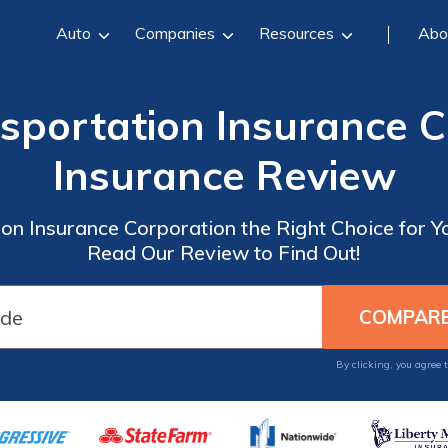
Auto
Companies
Resources
Abo
sportation Insurance C
Insurance Review
on Insurance Corporation the Right Choice for 
Read Our Review to Find Out!
By clicking, you agree 