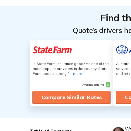
Find t
Quote’s drivers h
Is State Farm Insurance good? As one of the
Allstate
most popular providers in the country, State
services
Farm boasts strong fi...
more
and retir
Average pricing
$
Compare Similar Rates
Co
Wr