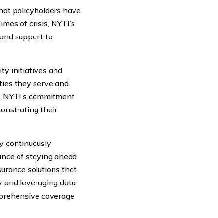
that policyholders have
mes of crisis, NYTI’s
 and support to
ty initiatives and
ties they serve and
es. NYTI’s commitment
monstrating their
y continuously
ance of staying ahead
surance solutions that
y and leveraging data
omprehensive coverage