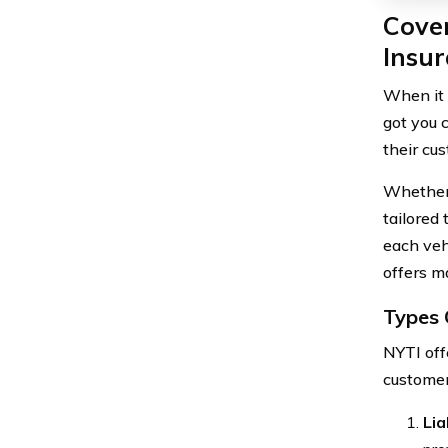
Cove
Insu
When it 
got you 
their cus
Whether 
tailored
each veh
offers m
Types 
NYTI offe
customer
Lia