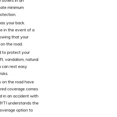
 others in an
state minimum
otection.
as your back.
e in the event of a
nowing that your
 on the road.
to protect your
t, vandalism, natural
 can rest easy
isks.
rs on the road have
sured coverage comes
ed in an accident with
 NYTI understands the
coverage option to