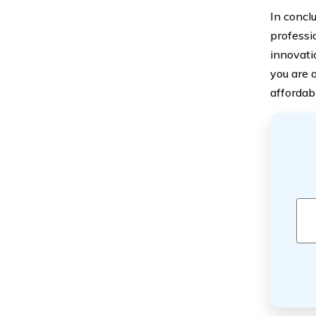
In concl
professi
innovati
you are 
affordab