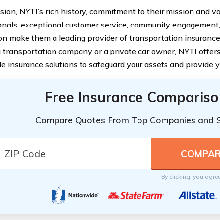
usion, NYTI’s rich history, commitment to their mission and v
onals, exceptional customer service, community engagement,
on make them a leading provider of transportation insuranc
a transportation company or a private car owner, NYTI offers
le insurance solutions to safeguard your assets and provide 
Free Insurance Compariso
Compare Quotes From Top Companies and 
By clicking, you agre