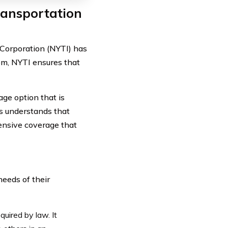
ransportation
Corporation (NYTI) has
om, NYTI ensures that
ge option that is
ts understands that
hensive coverage that
needs of their
quired by law. It