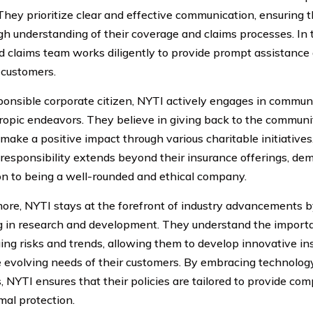
 They prioritize clear and effective communication, ensuring 
gh understanding of their coverage and claims processes. In ti
d claims team works diligently to provide prompt assistance
 customers.
ponsible corporate citizen, NYTI actively engages in communi
ropic endeavors. They believe in giving back to the communi
o make a positive impact through various charitable initiativ
l responsibility extends beyond their insurance offerings, de
on to being a well-rounded and ethical company.
ore, NYTI stays at the forefront of industry advancements b
g in research and development. They understand the import
ing risks and trends, allowing them to develop innovative in
 evolving needs of their customers. By embracing technolog
s, NYTI ensures that their policies are tailored to provide c
mal protection.