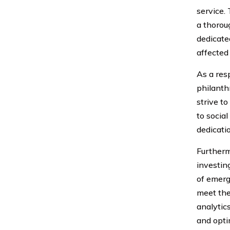
service.
a thorou
dedicate
affected
As a res
philanth
strive t
to socia
dedicati
Furtherm
investin
of emerg
meet the
analytic
and opti