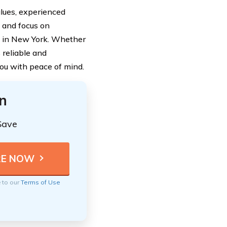
alues, experienced
 and focus on
e in New York. Whether
 reliable and
you with peace of mind.
n
Save
e to our
Terms of Use