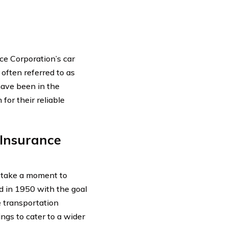
ce Corporation’s car
often referred to as
have been in the
for their reliable
 Insurance
’s take a moment to
 in 1950 with the goal
e transportation
ngs to cater to a wider