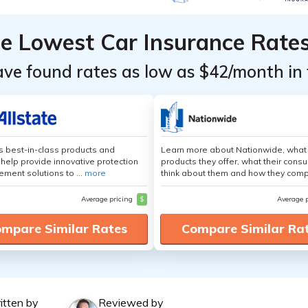
he Lowest Car Insurance Rate
ave found rates as low as $42/month in 
's best-in-class products and
Learn more about Nationwide, what
 help provide innovative protection
products they offer, what their cons
ement solutions to ...
more
think about them and how they comp
Average pricing
$
Average 
mpare Similar Rates
Compare Similar Ra
itten by
Reviewed by