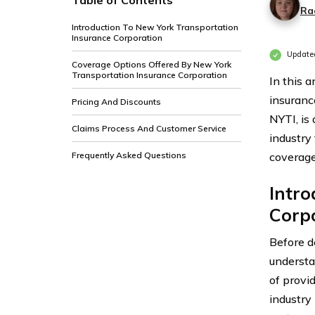
Table of Contents
Ra
Introduction To New York Transportation
Insurance Corporation
Update
Coverage Options Offered By New York
Transportation Insurance Corporation
In this 
insuranc
Pricing And Discounts
NYTI, is
Claims Process And Customer Service
industry
Frequently Asked Questions
coverage
Intro
Corp
Before de
understa
of provi
industry