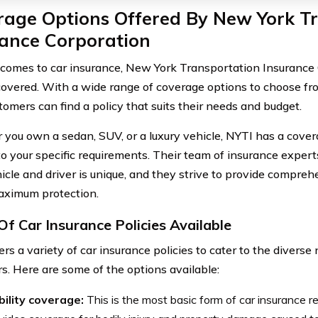
rage Options Offered By New York T
rance Corporation
comes to car insurance, New York Transportation Insurance 
covered. With a wide range of coverage options to choose fr
tomers can find a policy that suits their needs and budget.
you own a sedan, SUV, or a luxury vehicle, NYTI has a covera
 to your specific requirements. Their team of insurance exper
icle and driver is unique, and they strive to provide compre
aximum protection.
Of Car Insurance Policies Available
rs a variety of car insurance policies to cater to the diverse 
s. Here are some of the options available:
bility coverage:
This is the most basic form of car insurance re