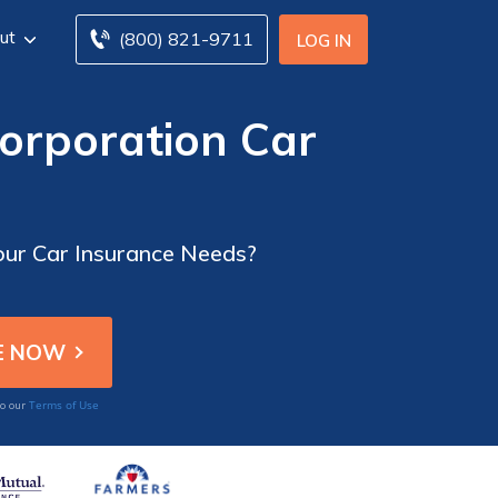
ut
(800) 821-9711
LOG IN
orporation Car
Your Car Insurance Needs?
Terms of Use
to our