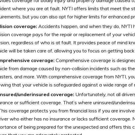
vides coverage for bodily injury and property damage caused to
ident where you are at fault. NYTI offers limits that meet the 
uirements, but you can also opt for higher limits for enhanced pr
lision coverage:
Accidents happen, and when they do, NYTI h
lision coverage pays for the repair or replacement of your vehicl
lision, regardless of who is at fault. It provides peace of mind k
icle will be taken care of, allowing you to focus on getting back
mprehensive coverage:
Comprehensive coverage is designed 
icle from damage caused by non-collision incidents such as thef
asters, and more. With comprehensive coverage from NYTI, you
wing that your vehicle is safeguarded against a wide range of r
insured/underinsured coverage:
Unfortunately, not all drive
urance or sufficient coverage. That’s where uninsured/underin
 This coverage protects you from financial loss if you are involv
river who either has no insurance or lacks sufficient coverage.
ortance of being prepared for the unexpected and offers this 
ure that you are adequately protected.