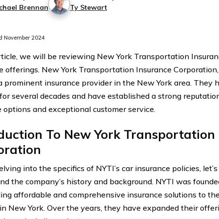
chael Brennan
Ty Stewart
d November 2024
article, we will be reviewing New York Transportation Insuran
e offerings. New York Transportation Insurance Corporation, 
 a prominent insurance provider in the New York area. They 
 for several decades and have established a strong reputation 
 options and exceptional customer service.
duction To New York Transportation
oration
lving into the specifics of NYTI’s car insurance policies, let
nd the company’s history and background. NYTI was founded
ding affordable and comprehensive insurance solutions to th
 in New York. Over the years, they have expanded their offeri