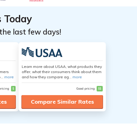
s Today
the last few days!
Learn more about USAA, what products they
umers
offer, what their consumers think about them
...
more
and how they compare ag...
more
pricing
$
Good pricing
$$
tes
Compare Similar Rates