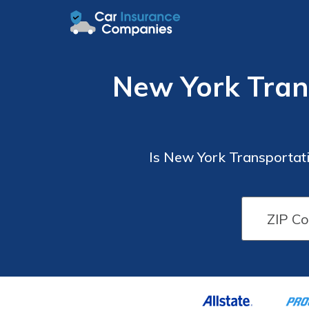
New York Tran
Is New York Transportati