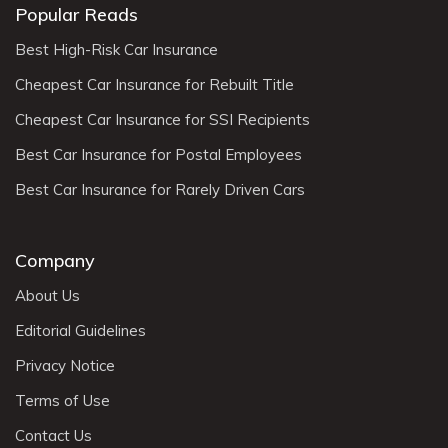
Popular Reads
Best High-Risk Car Insurance
Cheapest Car Insurance for Rebuilt Title
Cheapest Car Insurance for SSI Recipients
Best Car Insurance for Postal Employees
Best Car Insurance for Rarely Driven Cars
Company
About Us
Editorial Guidelines
Privacy Notice
Terms of Use
Contact Us