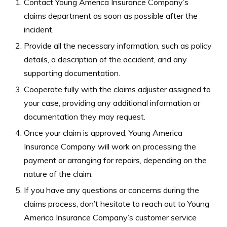
Contact Young America Insurance Company’s
claims department as soon as possible after the
incident.
Provide all the necessary information, such as policy
details, a description of the accident, and any
supporting documentation.
Cooperate fully with the claims adjuster assigned to
your case, providing any additional information or
documentation they may request.
Once your claim is approved, Young America
Insurance Company will work on processing the
payment or arranging for repairs, depending on the
nature of the claim.
If you have any questions or concerns during the
claims process, don’t hesitate to reach out to Young
America Insurance Company’s customer service