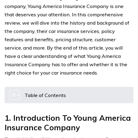
company, Young America Insurance Company is one
that deserves your attention. In this comprehensive
review, we will dive into the history and background of
the company, their car insurance services, policy
features and benefits, pricing structure, customer
service, and more. By the end of this article, you will
have a clear understanding of what Young America
Insurance Company has to offer and whether it is the
right choice for your car insurance needs.
Table of Contents
1. Introduction To Young America
Insurance Company