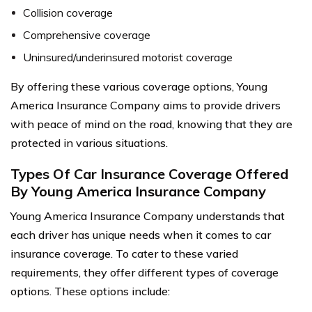
Collision coverage
Comprehensive coverage
Uninsured/underinsured motorist coverage
By offering these various coverage options, Young
America Insurance Company aims to provide drivers
with peace of mind on the road, knowing that they are
protected in various situations.
Types Of Car Insurance Coverage Offered
By Young America Insurance Company
Young America Insurance Company understands that
each driver has unique needs when it comes to car
insurance coverage. To cater to these varied
requirements, they offer different types of coverage
options. These options include: