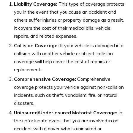
Liability Coverage:
This type of coverage protects
you in the event that you cause an accident and
others suffer injuries or property damage as a result.
It covers the cost of their medical bills, vehicle
repairs, and related expenses.
Collision Coverage:
If your vehicle is damaged in a
collision with another vehicle or object, collision
coverage will help cover the cost of repairs or
replacement.
Comprehensive Coverage:
Comprehensive
coverage protects your vehicle against non-collision
incidents, such as theft, vandalism, fire, or natural
disasters.
Uninsured/Underinsured Motorist Coverage:
In
the unfortunate event that you are involved in an
accident with a driver who is uninsured or