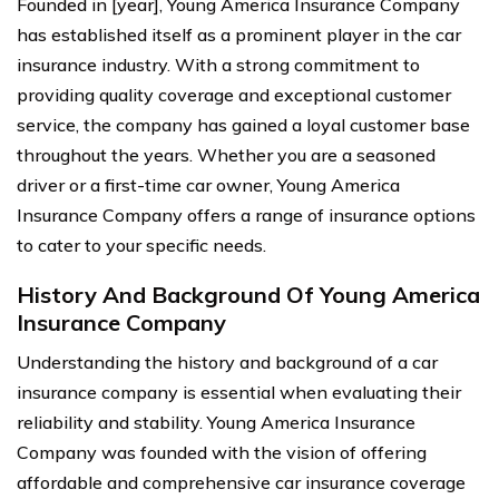
Founded in [year], Young America Insurance Company
has established itself as a prominent player in the car
insurance industry. With a strong commitment to
providing quality coverage and exceptional customer
service, the company has gained a loyal customer base
throughout the years. Whether you are a seasoned
driver or a first-time car owner, Young America
Insurance Company offers a range of insurance options
to cater to your specific needs.
History And Background Of Young America
Insurance Company
Understanding the history and background of a car
insurance company is essential when evaluating their
reliability and stability. Young America Insurance
Company was founded with the vision of offering
affordable and comprehensive car insurance coverage