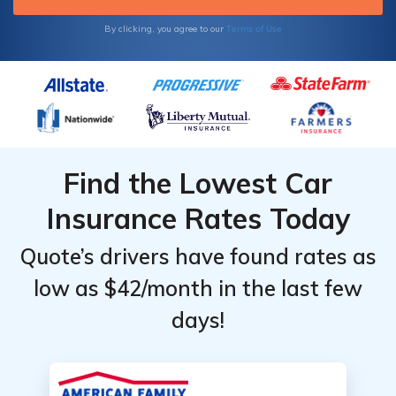
Terms of Use
By clicking, you agree to our
Find the Lowest Car
Insurance Rates Today
Quote’s drivers have found rates as
low as $42/month in the last few
days!