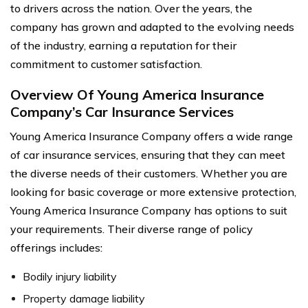
to drivers across the nation. Over the years, the
company has grown and adapted to the evolving needs
of the industry, earning a reputation for their
commitment to customer satisfaction.
Overview Of Young America Insurance
Company’s Car Insurance Services
Young America Insurance Company offers a wide range
of car insurance services, ensuring that they can meet
the diverse needs of their customers. Whether you are
looking for basic coverage or more extensive protection,
Young America Insurance Company has options to suit
your requirements. Their diverse range of policy
offerings includes:
Bodily injury liability
Property damage liability