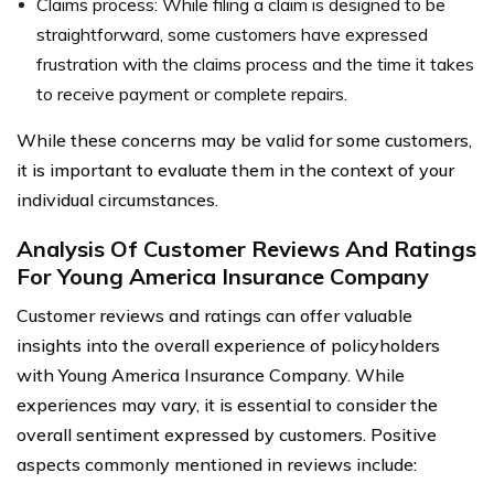
Claims process: While filing a claim is designed to be
straightforward, some customers have expressed
frustration with the claims process and the time it takes
to receive payment or complete repairs.
While these concerns may be valid for some customers,
it is important to evaluate them in the context of your
individual circumstances.
Analysis Of Customer Reviews And Ratings
For Young America Insurance Company
Customer reviews and ratings can offer valuable
insights into the overall experience of policyholders
with Young America Insurance Company. While
experiences may vary, it is essential to consider the
overall sentiment expressed by customers. Positive
aspects commonly mentioned in reviews include: