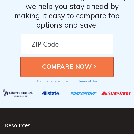
— we help you stay ahead by
making it easy to compare top
options and save.
Terms of Use
By clicking, you agree to our
Resources