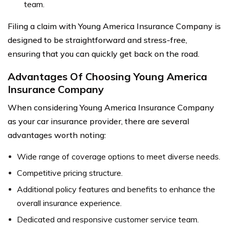
team.
Filing a claim with Young America Insurance Company is
designed to be straightforward and stress-free,
ensuring that you can quickly get back on the road.
Advantages Of Choosing Young America
Insurance Company
When considering Young America Insurance Company
as your car insurance provider, there are several
advantages worth noting:
Wide range of coverage options to meet diverse needs.
Competitive pricing structure.
Additional policy features and benefits to enhance the
overall insurance experience.
Dedicated and responsive customer service team.