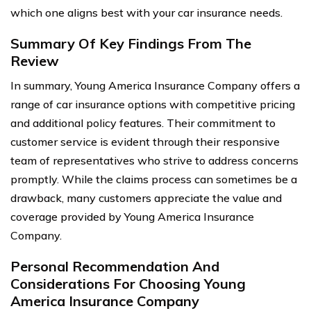
which one aligns best with your car insurance needs.
Summary Of Key Findings From The
Review
In summary, Young America Insurance Company offers a
range of car insurance options with competitive pricing
and additional policy features. Their commitment to
customer service is evident through their responsive
team of representatives who strive to address concerns
promptly. While the claims process can sometimes be a
drawback, many customers appreciate the value and
coverage provided by Young America Insurance
Company.
Personal Recommendation And
Considerations For Choosing Young
America Insurance Company