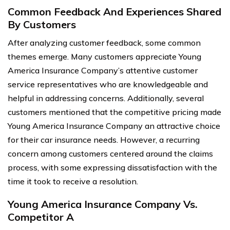
Common Feedback And Experiences Shared
By Customers
After analyzing customer feedback, some common
themes emerge. Many customers appreciate Young
America Insurance Company’s attentive customer
service representatives who are knowledgeable and
helpful in addressing concerns. Additionally, several
customers mentioned that the competitive pricing made
Young America Insurance Company an attractive choice
for their car insurance needs. However, a recurring
concern among customers centered around the claims
process, with some expressing dissatisfaction with the
time it took to receive a resolution.
Young America Insurance Company Vs.
Competitor A