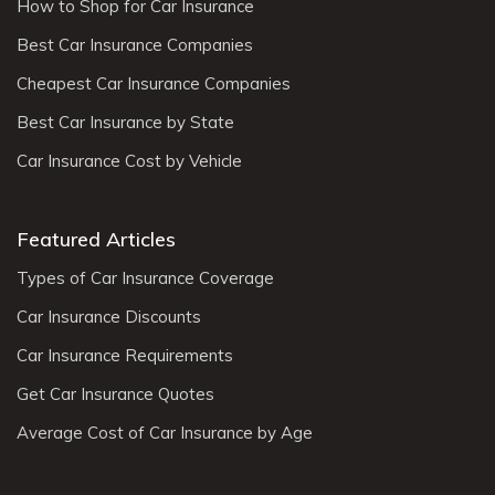
How to Shop for Car Insurance
Best Car Insurance Companies
Cheapest Car Insurance Companies
Best Car Insurance by State
Car Insurance Cost by Vehicle
Featured Articles
Types of Car Insurance Coverage
Car Insurance Discounts
Car Insurance Requirements
Get Car Insurance Quotes
Average Cost of Car Insurance by Age