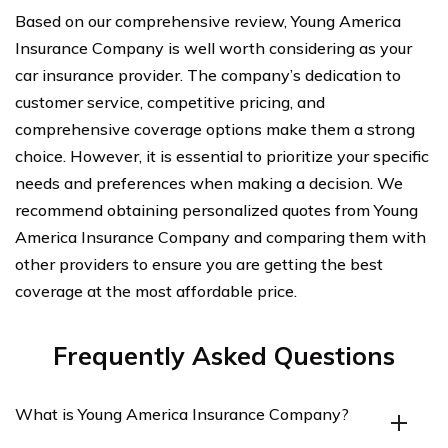
Based on our comprehensive review, Young America
Insurance Company is well worth considering as your
car insurance provider. The company’s dedication to
customer service, competitive pricing, and
comprehensive coverage options make them a strong
choice. However, it is essential to prioritize your specific
needs and preferences when making a decision. We
recommend obtaining personalized quotes from Young
America Insurance Company and comparing them with
other providers to ensure you are getting the best
coverage at the most affordable price.
Frequently Asked Questions
What is Young America Insurance Company?