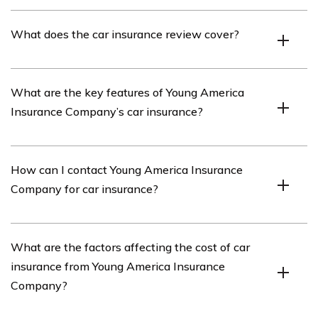
Youth America Insurance Company is an insurance
What does the car insurance review cover?
provider that offers various insurance products,
including car insurance.
The car insurance review covers an in-depth analysis of
What are the key features of Young America
Young America Insurance Company’s car insurance
Insurance Company’s car insurance?
policies, coverage options, pricing, customer satisfaction,
and overall performance.
Young America Insurance Company’s car insurance
How can I contact Young America Insurance
offers features such as comprehensive coverage,
Company for car insurance?
collision coverage, liability coverage, personal injury
protection, and uninsured/underinsured motorist
coverage.
You can contact Young America Insurance Company for
What are the factors affecting the cost of car
car insurance by visiting their official website or calling
insurance from Young America Insurance
their customer service hotline mentioned in the article.
Company?