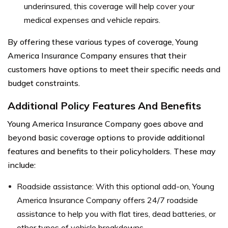
underinsured, this coverage will help cover your
medical expenses and vehicle repairs.
By offering these various types of coverage, Young
America Insurance Company ensures that their
customers have options to meet their specific needs and
budget constraints.
Additional Policy Features And Benefits
Young America Insurance Company goes above and
beyond basic coverage options to provide additional
features and benefits to their policyholders. These may
include:
Roadside assistance: With this optional add-on, Young
America Insurance Company offers 24/7 roadside
assistance to help you with flat tires, dead batteries, or
other types of vehicle breakdowns.