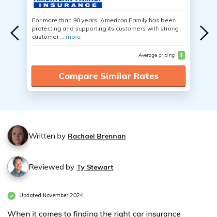
For more than 90 years, American Family has been
protecting and supporting its customers with strong
customer ...
more
Average pricing
$
Compare Similar Rates
Written by
Rachael Brennan
Reviewed by
Ty Stewart
Updated November 2024
When it comes to finding the right car insurance