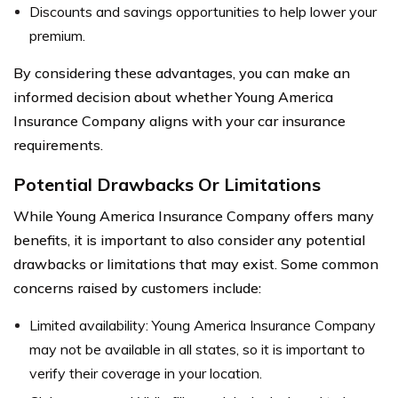
Discounts and savings opportunities to help lower your
premium.
By considering these advantages, you can make an
informed decision about whether Young America
Insurance Company aligns with your car insurance
requirements.
Potential Drawbacks Or Limitations
While Young America Insurance Company offers many
benefits, it is important to also consider any potential
drawbacks or limitations that may exist. Some common
concerns raised by customers include:
Limited availability: Young America Insurance Company
may not be available in all states, so it is important to
verify their coverage in your location.