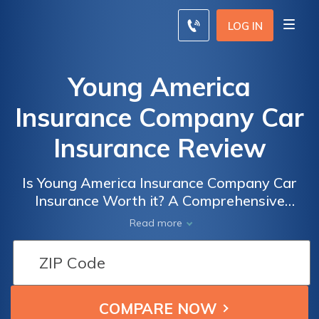
LOG IN
Young America
Insurance Company Car
Insurance Review
Is Young America Insurance Company Car
Insurance Worth it? A Comprehensive
Review of Coverage, Rates, and Customer
Read more
Satisfaction