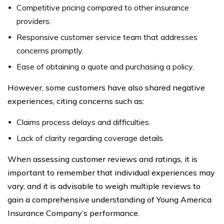
Competitive pricing compared to other insurance
providers.
Responsive customer service team that addresses
concerns promptly.
Ease of obtaining a quote and purchasing a policy.
However, some customers have also shared negative
experiences, citing concerns such as:
Claims process delays and difficulties.
Lack of clarity regarding coverage details.
When assessing customer reviews and ratings, it is
important to remember that individual experiences may
vary, and it is advisable to weigh multiple reviews to
gain a comprehensive understanding of Young America
Insurance Company’s performance.