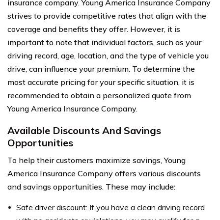
insurance company. Young America Insurance Company
strives to provide competitive rates that align with the
coverage and benefits they offer. However, it is
important to note that individual factors, such as your
driving record, age, location, and the type of vehicle you
drive, can influence your premium. To determine the
most accurate pricing for your specific situation, it is
recommended to obtain a personalized quote from
Young America Insurance Company.
Available Discounts And Savings
Opportunities
To help their customers maximize savings, Young
America Insurance Company offers various discounts
and savings opportunities. These may include:
Safe driver discount: If you have a clean driving record