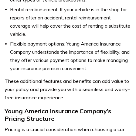
Rental reimbursement: If your vehicle is in the shop for
repairs after an accident, rental reimbursement
coverage will help cover the cost of renting a substitute
vehicle.
Flexible payment options: Young America Insurance
Company understands the importance of flexibility, and
they offer various payment options to make managing
your insurance premium convenient.
These additional features and benefits can add value to
your policy and provide you with a seamless and worry-
free insurance experience.
Young America Insurance Company’s
Pricing Structure
Pricing is a crucial consideration when choosing a car