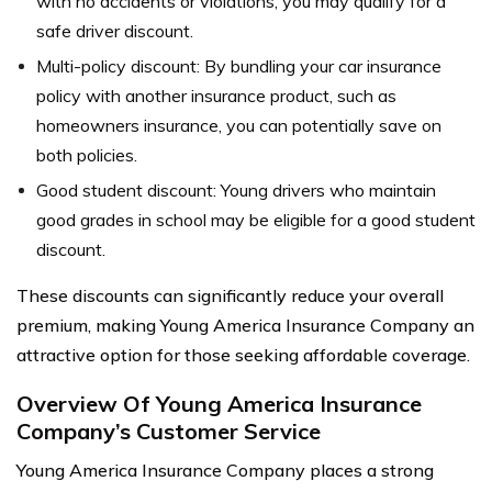
with no accidents or violations, you may qualify for a
safe driver discount.
Multi-policy discount: By bundling your car insurance
policy with another insurance product, such as
homeowners insurance, you can potentially save on
both policies.
Good student discount: Young drivers who maintain
good grades in school may be eligible for a good student
discount.
These discounts can significantly reduce your overall
premium, making Young America Insurance Company an
attractive option for those seeking affordable coverage.
Overview Of Young America Insurance
Company’s Customer Service
Young America Insurance Company places a strong