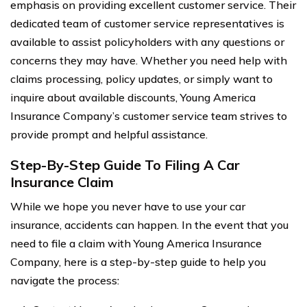
emphasis on providing excellent customer service. Their
dedicated team of customer service representatives is
available to assist policyholders with any questions or
concerns they may have. Whether you need help with
claims processing, policy updates, or simply want to
inquire about available discounts, Young America
Insurance Company’s customer service team strives to
provide prompt and helpful assistance.
Step-By-Step Guide To Filing A Car
Insurance Claim
While we hope you never have to use your car
insurance, accidents can happen. In the event that you
need to file a claim with Young America Insurance
Company, here is a step-by-step guide to help you
navigate the process: