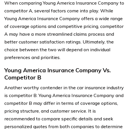
When comparing Young America Insurance Company to
competitor A, several factors come into play. While
Young America Insurance Company offers a wide range
of coverage options and competitive pricing, competitor
A may have a more streamlined claims process and
better customer satisfaction ratings. Ultimately, the
choice between the two will depend on individual
preferences and priorities.
Young America Insurance Company Vs.
Competitor B
Another worthy contender in the car insurance industry
is competitor B. Young America Insurance Company and
competitor B may differ in terms of coverage options,
pricing structure, and customer service. It is
recommended to compare specific details and seek
personalized quotes from both companies to determine