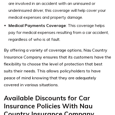
are involved in an accident with an uninsured or
underinsured driver, this coverage will help cover your
medical expenses and property damage.
Medical Payments Coverage
: This coverage helps
pay for medical expenses resulting from a car accident,
regardless of who is at fault.
By offering a variety of coverage options, Nau Country
Insurance Company ensures that its customers have the
flexibility to choose the level of protection that best
suits their needs. This allows policyholders to have
peace of mind knowing that they are adequately
covered in various situations.
Available Discounts for Car
Insurance Policies With Nau
Country Insurance Company