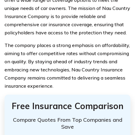
unique needs of car owners. The mission of Nau Country
Insurance Company is to provide reliable and
comprehensive car insurance coverage, ensuring that
policyholders have access to the protection they need.
The company places a strong emphasis on affordability,
aiming to offer competitive rates without compromising
on quality. By staying ahead of industry trends and
embracing new technologies, Nau Country Insurance
Company remains committed to delivering a seamless
insurance experience.
Free Insurance Comparison
Compare Quotes From Top Companies and
Save