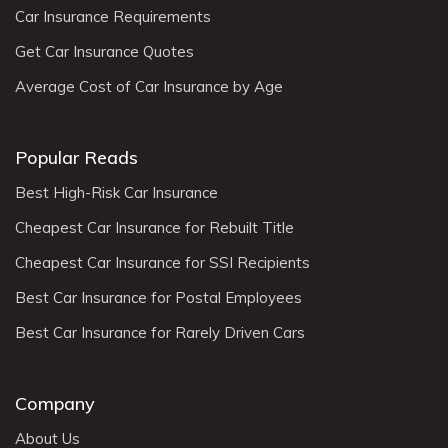
Car Insurance Requirements
Get Car Insurance Quotes
Average Cost of Car Insurance by Age
Popular Reads
Best High-Risk Car Insurance
Cheapest Car Insurance for Rebuilt Title
Cheapest Car Insurance for SSI Recipients
Best Car Insurance for Postal Employees
Best Car Insurance for Rarely Driven Cars
Company
About Us