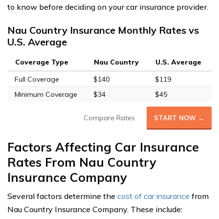
to know before deciding on your car insurance provider.
Nau Country Insurance Monthly Rates vs
U.S. Average
Coverage Type
Nau Country
U.S. Average
Full Coverage
$140
$119
Minimum Coverage
$34
$45
Compare Rates
START NOW →
Factors Affecting Car Insurance
Rates From Nau Country
Insurance Company
Several factors determine the
cost of car insurance
from
Nau Country Insurance Company. These include: