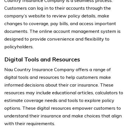
Country Insurance Company is a seamless process.
Customers can log in to their accounts through the
company’s website to review policy details, make
changes to coverage, pay bills, and access important
documents. The online account management system is
designed to provide convenience and flexibility to
policyholders.
Digital Tools and Resources
Nau Country Insurance Company offers a range of
digital tools and resources to help customers make
informed decisions about their car insurance. These
resources may include educational articles, calculators to
estimate coverage needs and tools to explore policy
options. These digital resources empower customers to
understand their insurance and make choices that align
with their requirements.