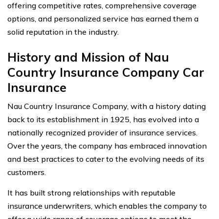
offering competitive rates, comprehensive coverage
options, and personalized service has earned them a
solid reputation in the industry.
History and Mission of Nau
Country Insurance Company Car
Insurance
Nau Country Insurance Company, with a history dating
back to its establishment in 1925, has evolved into a
nationally recognized provider of insurance services.
Over the years, the company has embraced innovation
and best practices to cater to the evolving needs of its
customers.
It has built strong relationships with reputable
insurance underwriters, which enables the company to
offer a wide range of coverage options to meet the