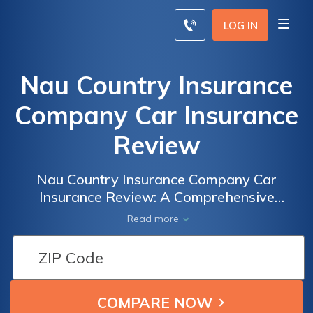
LOG IN
Nau Country Insurance
Company Car Insurance
Review
Nau Country Insurance Company Car
Insurance Review: A Comprehensive
Analysis of Coverage, Rates, and Customer
Read more
Satisfaction to Help You Make an Informed
Decision