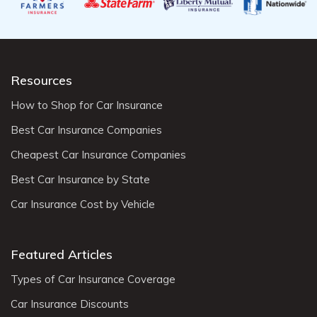
Resources
How to Shop for Car Insurance
Best Car Insurance Companies
Cheapest Car Insurance Companies
Best Car Insurance by State
Car Insurance Cost by Vehicle
Featured Articles
Types of Car Insurance Coverage
Car Insurance Discounts