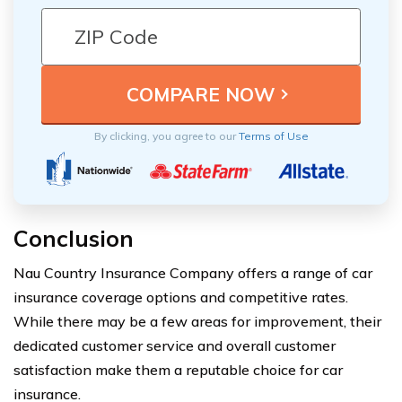
By clicking, you agree to our
Terms of Use
Conclusion
Nau Country Insurance Company offers a range of car
insurance coverage options and competitive rates.
While there may be a few areas for improvement, their
dedicated customer service and overall customer
satisfaction make them a reputable choice for car
insurance.