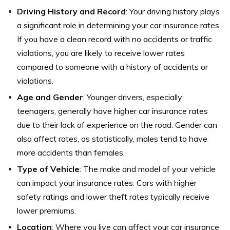
Driving History and Record
: Your driving history plays
a significant role in determining your car insurance rates.
If you have a clean record with no accidents or traffic
violations, you are likely to receive lower rates
compared to someone with a history of accidents or
violations.
Age and Gender
: Younger drivers, especially
teenagers, generally have higher car insurance rates
due to their lack of experience on the road. Gender can
also affect rates, as statistically, males tend to have
more accidents than females.
Type of Vehicle
: The make and model of your vehicle
can impact your insurance rates. Cars with higher
safety ratings and lower theft rates typically receive
lower premiums.
Location
: Where you live can affect your car insurance