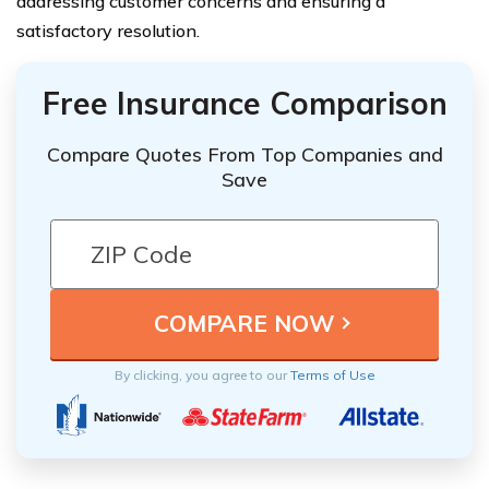
addressing customer concerns and ensuring a
satisfactory resolution.
Free Insurance Comparison
Compare Quotes From Top Companies and
Save
By clicking, you agree to our
Terms of Use