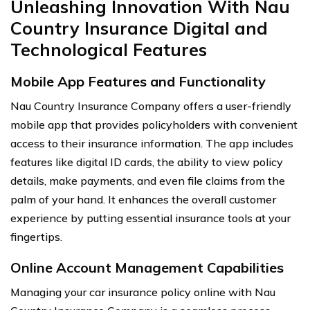
Unleashing Innovation With Nau
Country Insurance Digital and
Technological Features
Mobile App Features and Functionality
Nau Country Insurance Company offers a user-friendly
mobile app that provides policyholders with convenient
access to their insurance information. The app includes
features like digital ID cards, the ability to view policy
details, make payments, and even file claims from the
palm of your hand. It enhances the overall customer
experience by putting essential insurance tools at your
fingertips.
Online Account Management Capabilities
Managing your car insurance policy online with Nau