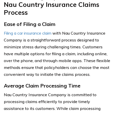
Nau Country Insurance Claims
Process
Ease of Filing a Claim
Filing a car insurance claim
with Nau Country Insurance
Company is a straightforward process designed to
minimize stress during challenging times. Customers
have multiple options for filing a claim, including online,
over the phone, and through mobile apps. These flexible
methods ensure that policyholders can choose the most
convenient way to initiate the claims process.
Average Claim Processing Time
Nau Country Insurance Company is committed to
processing claims efficiently to provide timely
assistance to its customers. While claim processing