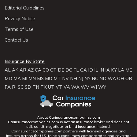
Editorial Guidelines
Privacy Notice
Terms of Use
Contact Us
Insurance By State
AL
AK
AR
AZ
CA
CO
CT
DE
DC
FL
GA
ID
IL
IN
IA
KY
LA
ME
MD
MA
MI
MN
MS
MO
MT
NV
NH
NJ
NY
NC
ND
WA
OH
OR
PA
RI
SC
SD
TN
TX
UT
VT
VA
WA
WV
WI
WY
About Carinsurancecompanies.com
Carinsurancecompanies.com is not an insurance broker and does not
sell, solicit, negotiate, or bind insurance. Instead,
Carinsurancecompanies.com partners with licensed agencies and
insurers across the U.S. to help consumers compare rates and coverage