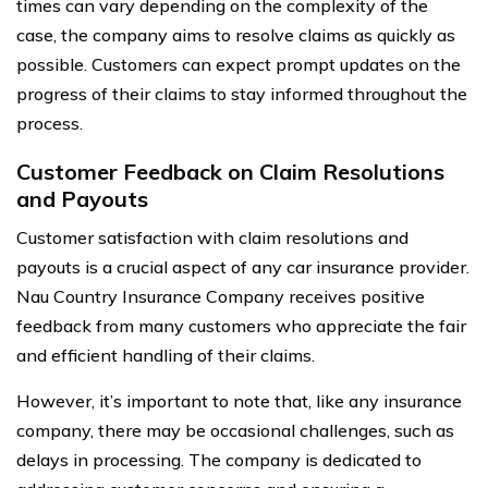
times can vary depending on the complexity of the
case, the company aims to resolve claims as quickly as
possible. Customers can expect prompt updates on the
progress of their claims to stay informed throughout the
process.
Customer Feedback on Claim Resolutions
and Payouts
Customer satisfaction with claim resolutions and
payouts is a crucial aspect of any car insurance provider.
Nau Country Insurance Company receives positive
feedback from many customers who appreciate the fair
and efficient handling of their claims.
However, it’s important to note that, like any insurance
company, there may be occasional challenges, such as
delays in processing. The company is dedicated to