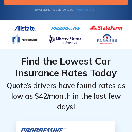
Terms of Use
By clicking, you agree to our
Find the Lowest Car
Insurance Rates Today
Quote’s drivers have found rates as
low as $42/month in the last few
days!