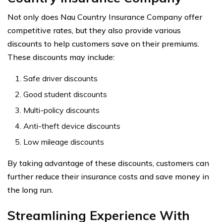
Not only does Nau Country Insurance Company offer
competitive rates, but they also provide various
discounts to help customers save on their premiums.
These discounts may include:
Safe driver discounts
Good student discounts
Multi-policy discounts
Anti-theft device discounts
Low mileage discounts
By taking advantage of these discounts, customers can
further reduce their insurance costs and save money in
the long run.
Streamlining Experience With