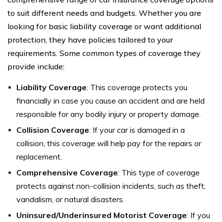
to suit different needs and budgets. Whether you are
looking for basic liability coverage or want additional
protection, they have policies tailored to your
requirements. Some common types of coverage they
provide include:
Liability Coverage
: This coverage protects you
financially in case you cause an accident and are held
responsible for any bodily injury or property damage.
Collision Coverage
: If your car is damaged in a
collision, this coverage will help pay for the repairs or
replacement.
Comprehensive Coverage
: This type of coverage
protects against non-collision incidents, such as theft,
vandalism, or natural disasters.
Uninsured/Underinsured Motorist Coverage
: If you