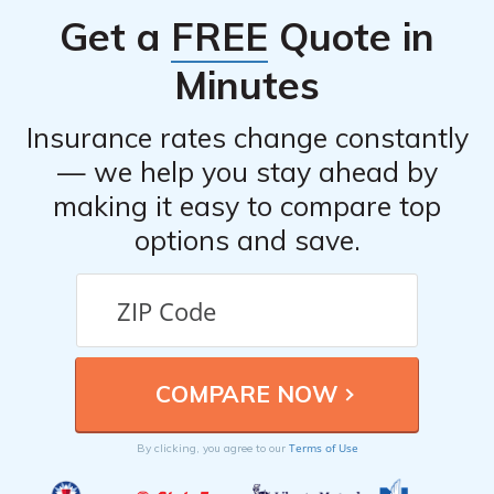
you through the process and assist you in filing your
Get a
FREE
Quote in
claim.
Minutes
Insurance rates change constantly
— we help you stay ahead by
making it easy to compare top
options and save.
Terms of Use
By clicking, you agree to our