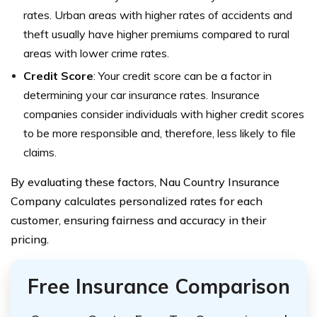
rates. Urban areas with higher rates of accidents and
theft usually have higher premiums compared to rural
areas with lower crime rates.
Credit Score
: Your credit score can be a factor in
determining your car insurance rates. Insurance
companies consider individuals with higher credit scores
to be more responsible and, therefore, less likely to file
claims.
By evaluating these factors, Nau Country Insurance
Company calculates personalized rates for each
customer, ensuring fairness and accuracy in their
pricing.
Free Insurance Comparison