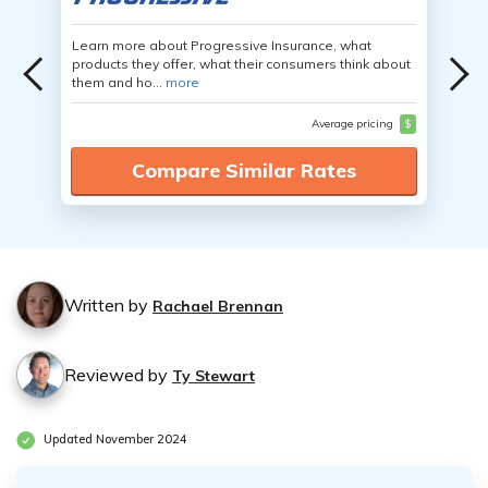
Learn more about Progressive Insurance, what
products they offer, what their consumers think about
them and ho...
more
Average pricing
$
Compare Similar Rates
Written by
Rachael Brennan
Reviewed by
Ty Stewart
Updated November 2024