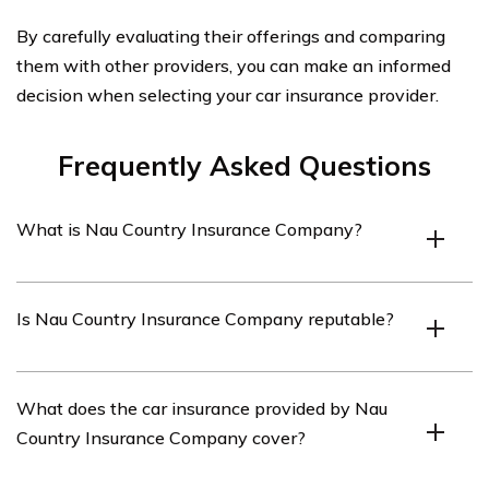
By carefully evaluating their offerings and comparing
them with other providers, you can make an informed
decision when selecting your car insurance provider.
Frequently Asked Questions
What is Nau Country Insurance Company?
Nau Country Insurance Company is an insurance
Is Nau Country Insurance Company reputable?
provider that offers various insurance products,
including car insurance.
Nau Country Insurance Company has a strong
What does the car insurance provided by Nau
reputation in the insurance industry and is known for
Country Insurance Company cover?
providing reliable coverage and excellent customer
service.