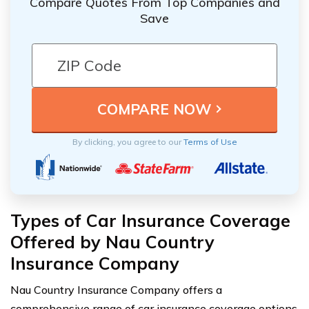
Compare Quotes From Top Companies and
Save
By clicking, you agree to our
Terms of Use
Types of Car Insurance Coverage
Offered by Nau Country
Insurance Company
Nau Country Insurance Company offers a
comprehensive range of car insurance coverage options