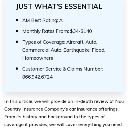
JUST WHAT’S ESSENTIAL
AM Best Rating: A
Monthly Rates From: $34-$140
Types of Coverage: Aircraft, Auto,
Commercial Auto, Earthquake, Flood,
Homeowners
Customer Service & Claims Number:
866.942.6724
In this article, we will provide an in-depth review of Nau
Country Insurance Company’s car insurance offerings.
From its history and background to the types of
coverage it provides, we will cover everything you need