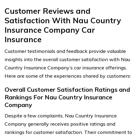
Customer Reviews and
Satisfaction With Nau Country
Insurance Company Car
Insurance
Customer testimonials and feedback provide valuable
insights into the overall customer satisfaction with Nau
Country Insurance Company’s car insurance offerings.
Here are some of the experiences shared by customers:
Overall Customer Satisfaction Ratings and
Rankings For Nau Country Insurance
Company
Despite a few complaints, Nau Country Insurance
Company generally receives positive ratings and
rankings for customer satisfaction. Their commitment to