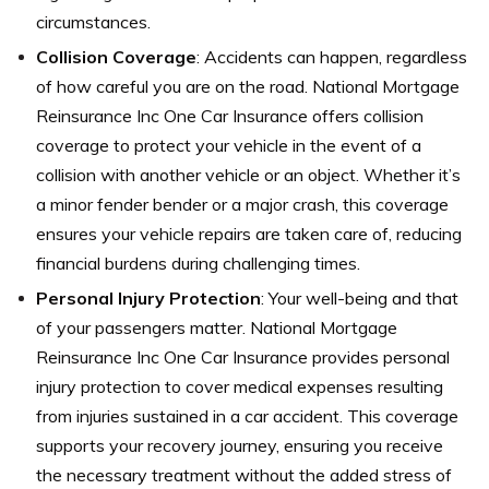
circumstances.
Collision Coverage
: Accidents can happen, regardless
of how careful you are on the road. National Mortgage
Reinsurance Inc One Car Insurance offers collision
coverage to protect your vehicle in the event of a
collision with another vehicle or an object. Whether it’s
a minor fender bender or a major crash, this coverage
ensures your vehicle repairs are taken care of, reducing
financial burdens during challenging times.
Personal Injury Protection
: Your well-being and that
of your passengers matter. National Mortgage
Reinsurance Inc One Car Insurance provides personal
injury protection to cover medical expenses resulting
from injuries sustained in a car accident. This coverage
supports your recovery journey, ensuring you receive
the necessary treatment without the added stress of