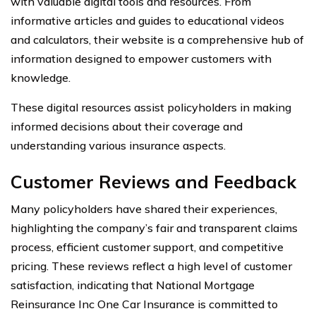
with valuable digital tools and resources. From
informative articles and guides to educational videos
and calculators, their website is a comprehensive hub of
information designed to empower customers with
knowledge.
These digital resources assist policyholders in making
informed decisions about their coverage and
understanding various insurance aspects.
Customer Reviews and Feedback
Many policyholders have shared their experiences,
highlighting the company’s fair and transparent claims
process, efficient customer support, and competitive
pricing. These reviews reflect a high level of customer
satisfaction, indicating that National Mortgage
Reinsurance Inc One Car Insurance is committed to