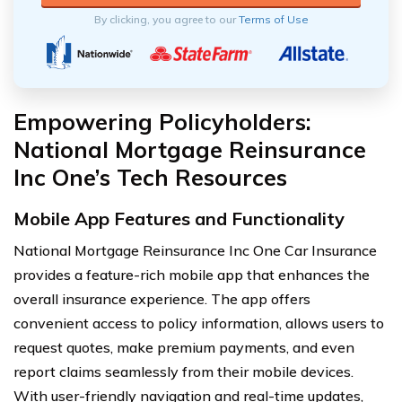
By clicking, you agree to our
Terms of Use
Empowering Policyholders:
National Mortgage Reinsurance
Inc One’s Tech Resources
Mobile App Features and Functionality
National Mortgage Reinsurance Inc One Car Insurance
provides a feature-rich mobile app that enhances the
overall insurance experience. The app offers
convenient access to policy information, allows users to
request quotes, make premium payments, and even
report claims seamlessly from their mobile devices.
With user-friendly navigation and real-time updates,