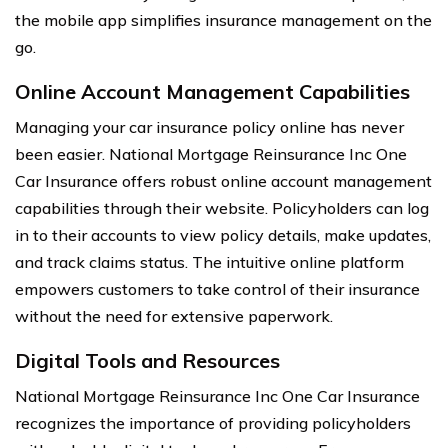
the mobile app simplifies insurance management on the
go.
Online Account Management Capabilities
Managing your car insurance policy online has never
been easier. National Mortgage Reinsurance Inc One
Car Insurance offers robust online account management
capabilities through their website. Policyholders can log
in to their accounts to view policy details, make updates,
and track claims status. The intuitive online platform
empowers customers to take control of their insurance
without the need for extensive paperwork.
Digital Tools and Resources
National Mortgage Reinsurance Inc One Car Insurance
recognizes the importance of providing policyholders