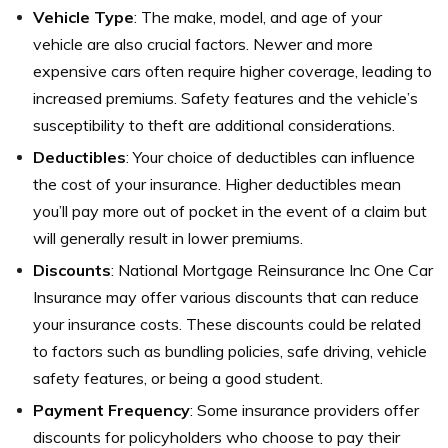
Vehicle Type
: The make, model, and age of your
vehicle are also crucial factors. Newer and more
expensive cars often require higher coverage, leading to
increased premiums. Safety features and the vehicle’s
susceptibility to theft are additional considerations.
Deductibles
: Your choice of deductibles can influence
the cost of your insurance. Higher deductibles mean
you’ll pay more out of pocket in the event of a claim but
will generally result in lower premiums.
Discounts
: National Mortgage Reinsurance Inc One Car
Insurance may offer various discounts that can reduce
your insurance costs. These discounts could be related
to factors such as bundling policies, safe driving, vehicle
safety features, or being a good student.
Payment Frequency
: Some insurance providers offer
discounts for policyholders who choose to pay their