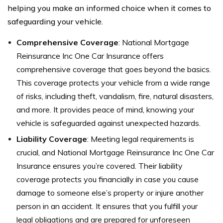
helping you make an informed choice when it comes to
safeguarding your vehicle.
Comprehensive Coverage
: National Mortgage
Reinsurance Inc One Car Insurance offers
comprehensive coverage that goes beyond the basics.
This coverage protects your vehicle from a wide range
of risks, including theft, vandalism, fire, natural disasters,
and more. It provides peace of mind, knowing your
vehicle is safeguarded against unexpected hazards.
Liability Coverage
: Meeting legal requirements is
crucial, and National Mortgage Reinsurance Inc One Car
Insurance ensures you’re covered. Their liability
coverage protects you financially in case you cause
damage to someone else’s property or injure another
person in an accident. It ensures that you fulfill your
legal obligations and are prepared for unforeseen