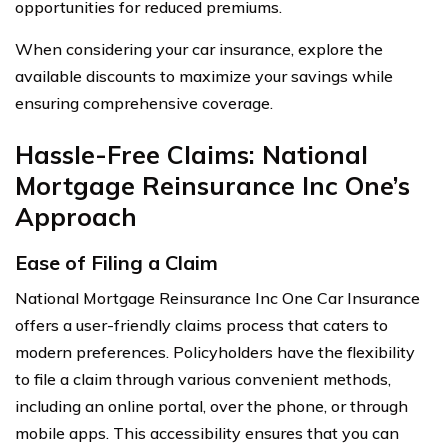
opportunities for reduced premiums.
When considering your car insurance, explore the
available discounts to maximize your savings while
ensuring comprehensive coverage.
Hassle-Free Claims: National
Mortgage Reinsurance Inc One’s
Approach
Ease of Filing a Claim
National Mortgage Reinsurance Inc One Car Insurance
offers a user-friendly claims process that caters to
modern preferences. Policyholders have the flexibility
to file a claim through various convenient methods,
including an online portal, over the phone, or through
mobile apps. This accessibility ensures that you can