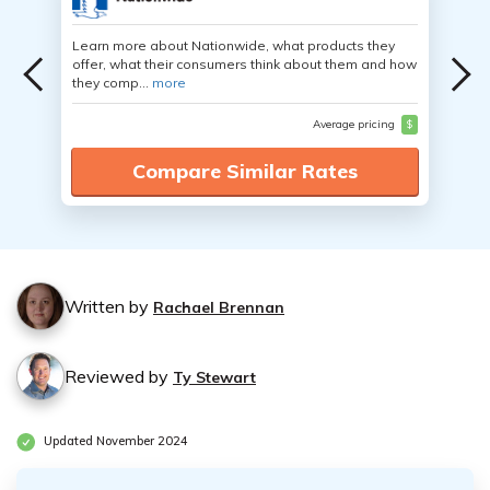
Learn more about Nationwide, what products they
offer, what their consumers think about them and how
they comp...
more
Average pricing
$
Compare Similar Rates
Written by
Rachael Brennan
Reviewed by
Ty Stewart
Updated November 2024