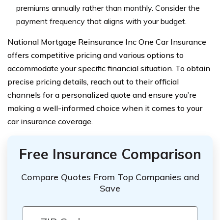
premiums annually rather than monthly. Consider the
payment frequency that aligns with your budget.
National Mortgage Reinsurance Inc One Car Insurance
offers competitive pricing and various options to
accommodate your specific financial situation. To obtain
precise pricing details, reach out to their official
channels for a personalized quote and ensure you’re
making a well-informed choice when it comes to your
car insurance coverage.
Free Insurance Comparison
Compare Quotes From Top Companies and
Save