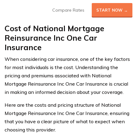
Compare Rates
START NOW →
Cost of National Mortgage
Reinsurance Inc One Car
Insurance
When considering car insurance, one of the key factors
for most individuals is the cost. Understanding the
pricing and premiums associated with National
Mortgage Reinsurance Inc One Car Insurance is crucial
in making an informed decision about your coverage.
Here are the costs and pricing structure of National
Mortgage Reinsurance Inc One Car Insurance, ensuring
that you have a clear picture of what to expect when
choosing this provider.