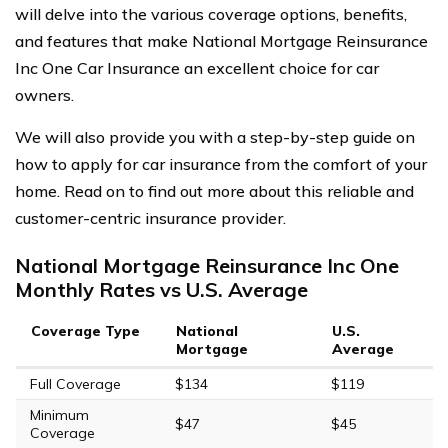
will delve into the various coverage options, benefits,
and features that make National Mortgage Reinsurance
Inc One Car Insurance an excellent choice for car
owners.
We will also provide you with a step-by-step guide on
how to apply for car insurance from the comfort of your
home. Read on to find out more about this reliable and
customer-centric insurance provider.
National Mortgage Reinsurance Inc One
Monthly Rates vs U.S. Average
Coverage Type
National
U.S.
Mortgage
Average
Full Coverage
$134
$119
Minimum
$47
$45
Coverage