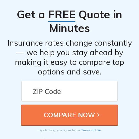
Get a
FREE
Quote in
Minutes
Insurance rates change constantly
— we help you stay ahead by
making it easy to compare top
options and save.
Terms of Use
By clicking, you agree to our