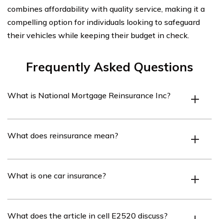
combines affordability with quality service, making it a
compelling option for individuals looking to safeguard
their vehicles while keeping their budget in check.
Frequently Asked Questions
What is National Mortgage Reinsurance Inc?
National Mortgage Reinsurance Inc is a company that
What does reinsurance mean?
specializes in providing reinsurance solutions to
mortgage lenders.
Reinsurance is a process through which an insurance
What is one car insurance?
company transfers a portion of its risk to another
insurance company.
One car insurance refers to an insurance policy that
What does the article in cell E2520 discuss?
covers only one specific vehicle.