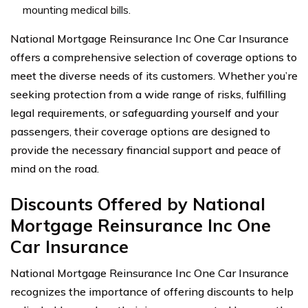
mounting medical bills.
National Mortgage Reinsurance Inc One Car Insurance
offers a comprehensive selection of coverage options to
meet the diverse needs of its customers. Whether you’re
seeking protection from a wide range of risks, fulfilling
legal requirements, or safeguarding yourself and your
passengers, their coverage options are designed to
provide the necessary financial support and peace of
mind on the road.
Discounts Offered by National
Mortgage Reinsurance Inc One
Car Insurance
National Mortgage Reinsurance Inc One Car Insurance
recognizes the importance of offering discounts to help