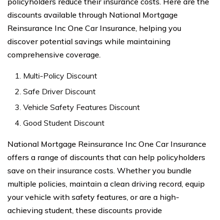
policyholders reduce their insurance costs. Here are the
discounts available through National Mortgage
Reinsurance Inc One Car Insurance, helping you
discover potential savings while maintaining
comprehensive coverage.
Multi-Policy Discount
Safe Driver Discount
Vehicle Safety Features Discount
Good Student Discount
National Mortgage Reinsurance Inc One Car Insurance
offers a range of discounts that can help policyholders
save on their insurance costs. Whether you bundle
multiple policies, maintain a clean driving record, equip
your vehicle with safety features, or are a high-
achieving student, these discounts provide