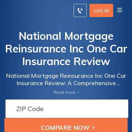
LOG IN
National Mortgage
Reinsurance Inc One Car
Insurance Review
National Mortgage Reinsurance Inc One Car
Insurance Review: A Comprehensive
Analysis of Coverage, Rates, and Customer
Read more
Satisfaction