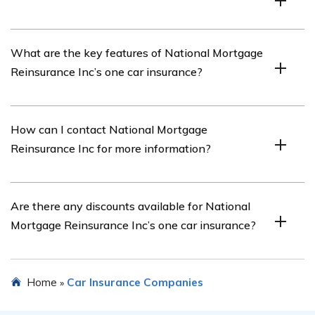
The article in cell E2520 is a review of National
What are the key features of National Mortgage
Mortgage Reinsurance Inc’s one car insurance policy.
Reinsurance Inc’s one car insurance?
The specific features of National Mortgage Reinsurance
How can I contact National Mortgage
Inc’s one car insurance policy can be found in the article
Reinsurance Inc for more information?
mentioned in cell E2520.
You can reach out to National Mortgage Reinsurance Inc
Are there any discounts available for National
through their official website or contact their customer
Mortgage Reinsurance Inc’s one car insurance?
service for further information.
Details about any available discounts for National
Home
Car Insurance Companies
»
Mortgage Reinsurance Inc’s one car insurance can be
found in the article mentioned in cell E2520.