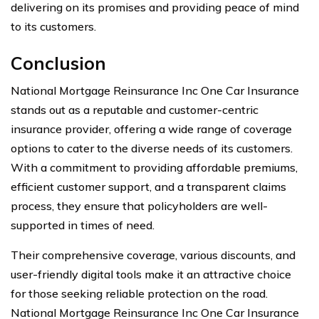
delivering on its promises and providing peace of mind
to its customers.
Conclusion
National Mortgage Reinsurance Inc One Car Insurance
stands out as a reputable and customer-centric
insurance provider, offering a wide range of coverage
options to cater to the diverse needs of its customers.
With a commitment to providing affordable premiums,
efficient customer support, and a transparent claims
process, they ensure that policyholders are well-
supported in times of need.
Their comprehensive coverage, various discounts, and
user-friendly digital tools make it an attractive choice
for those seeking reliable protection on the road.
National Mortgage Reinsurance Inc One Car Insurance