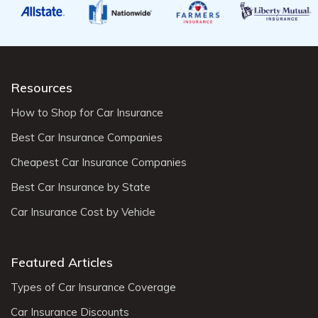
Resources
How to Shop for Car Insurance
Best Car Insurance Companies
Cheapest Car Insurance Companies
Best Car Insurance by State
Car Insurance Cost by Vehicle
Featured Articles
Types of Car Insurance Coverage
Car Insurance Discounts