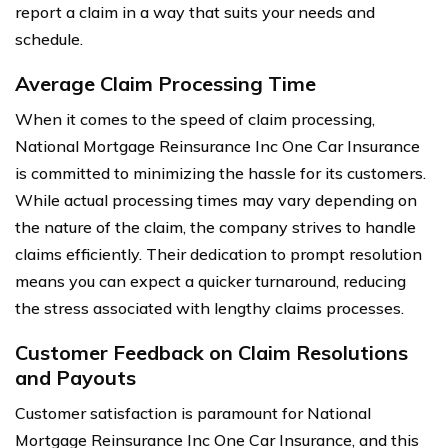
report a claim in a way that suits your needs and
schedule.
Average Claim Processing Time
When it comes to the speed of claim processing,
National Mortgage Reinsurance Inc One Car Insurance
is committed to minimizing the hassle for its customers.
While actual processing times may vary depending on
the nature of the claim, the company strives to handle
claims efficiently. Their dedication to prompt resolution
means you can expect a quicker turnaround, reducing
the stress associated with lengthy claims processes.
Customer Feedback on Claim Resolutions
and Payouts
Customer satisfaction is paramount for National
Mortgage Reinsurance Inc One Car Insurance, and this