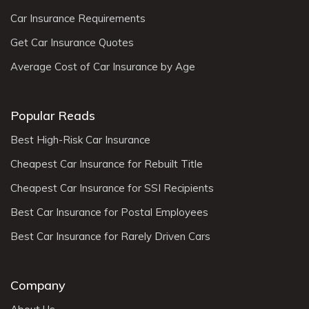
Car Insurance Requirements
Get Car Insurance Quotes
Average Cost of Car Insurance by Age
Popular Reads
Best High-Risk Car Insurance
Cheapest Car Insurance for Rebuilt Title
Cheapest Car Insurance for SSI Recipients
Best Car Insurance for Postal Employees
Best Car Insurance for Rarely Driven Cars
Company