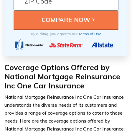
By clicking, you agree to our
Terms of Use
Coverage Options Offered by
National Mortgage Reinsurance
Inc One Car Insurance
National Mortgage Reinsurance Inc One Car Insurance
understands the diverse needs of its customers and
provides a range of coverage options to cater to those
needs. Here are the coverage options offered by
National Mortgage Reinsurance Inc One Car Insurance,