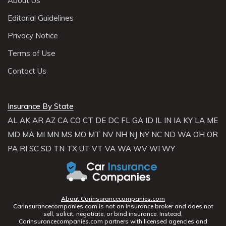
About Us
Editorial Guidelines
Privacy Notice
Terms of Use
Contact Us
Insurance By State
AL
AK
AR
AZ
CA
CO
CT
DE
DC
FL
GA
ID
IL
IN
IA
KY
LA
ME
MD
MA
MI
MN
MS
MO
MT
NV
NH
NJ
NY
NC
ND
WA
OH
OR
PA
RI
SC
SD
TN
TX
UT
VT
VA
WA
WV
WI
WY
About Carinsurancecompanies.com
Carinsurancecompanies.com is not an insurance broker and does not
sell, solicit, negotiate, or bind insurance. Instead,
Carinsurancecompanies.com partners with licensed agencies and