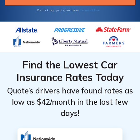
Terms of Use
By clicking, you agree to our
Find the Lowest Car
Insurance Rates Today
Quote’s drivers have found rates as
low as $42/month in the last few
days!