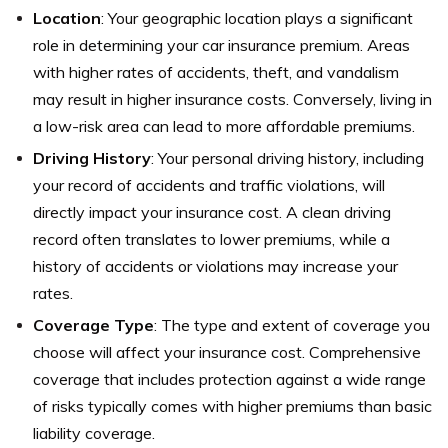
Location
: Your geographic location plays a significant
role in determining your car insurance premium. Areas
with higher rates of accidents, theft, and vandalism
may result in higher insurance costs. Conversely, living in
a low-risk area can lead to more affordable premiums.
Driving History
: Your personal driving history, including
your record of accidents and traffic violations, will
directly impact your insurance cost. A clean driving
record often translates to lower premiums, while a
history of accidents or violations may increase your
rates.
Coverage Type
: The type and extent of coverage you
choose will affect your insurance cost. Comprehensive
coverage that includes protection against a wide range
of risks typically comes with higher premiums than basic
liability coverage.