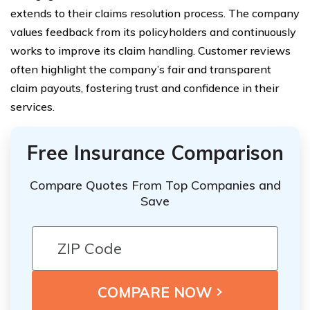
extends to their claims resolution process. The company
values feedback from its policyholders and continuously
works to improve its claim handling. Customer reviews
often highlight the company’s fair and transparent
claim payouts, fostering trust and confidence in their
services.
Free Insurance Comparison
Compare Quotes From Top Companies and
Save