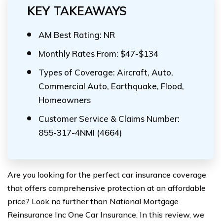
KEY TAKEAWAYS
AM Best Rating: NR
Monthly Rates From: $47-$134
Types of Coverage: Aircraft, Auto,
Commercial Auto, Earthquake, Flood,
Homeowners
Customer Service & Claims Number:
855-317-4NMI (4664)
Are you looking for the perfect car insurance coverage
that offers comprehensive protection at an affordable
price? Look no further than National Mortgage
Reinsurance Inc One Car Insurance. In this review, we