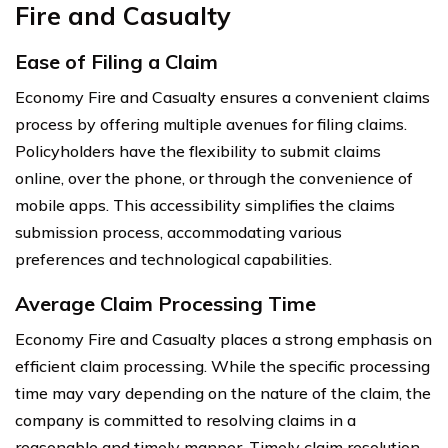
Fire and Casualty
Ease of Filing a Claim
Economy Fire and Casualty ensures a convenient claims
process by offering multiple avenues for filing claims.
Policyholders have the flexibility to submit claims
online, over the phone, or through the convenience of
mobile apps. This accessibility simplifies the claims
submission process, accommodating various
preferences and technological capabilities.
Average Claim Processing Time
Economy Fire and Casualty places a strong emphasis on
efficient claim processing. While the specific processing
time may vary depending on the nature of the claim, the
company is committed to resolving claims in a
reasonable and timely manner. Timely claim resolution