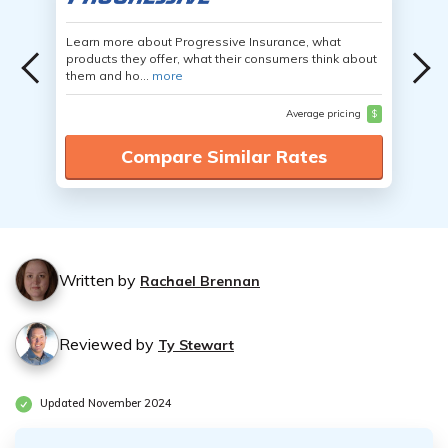
Learn more about Progressive Insurance, what
products they offer, what their consumers think about
them and ho...
more
Average pricing
$
Compare Similar Rates
Written by
Rachael Brennan
Reviewed by
Ty Stewart
Updated November 2024