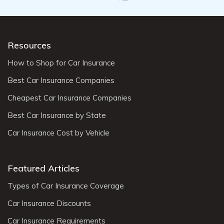
Resources
How to Shop for Car Insurance
Best Car Insurance Companies
Cheapest Car Insurance Companies
Best Car Insurance by State
Car Insurance Cost by Vehicle
Featured Articles
Types of Car Insurance Coverage
Car Insurance Discounts
Car Insurance Requirements