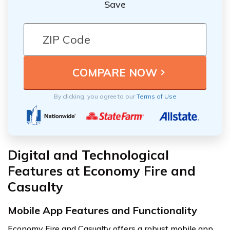
Save
By clicking, you agree to our
Terms of Use
Digital and Technological
Features at Economy Fire and
Casualty
Mobile App Features and Functionality
Economy Fire and Casualty offers a robust mobile app