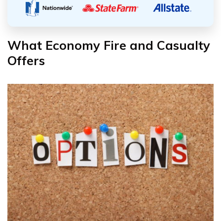
What Economy Fire and Casualty
Offers