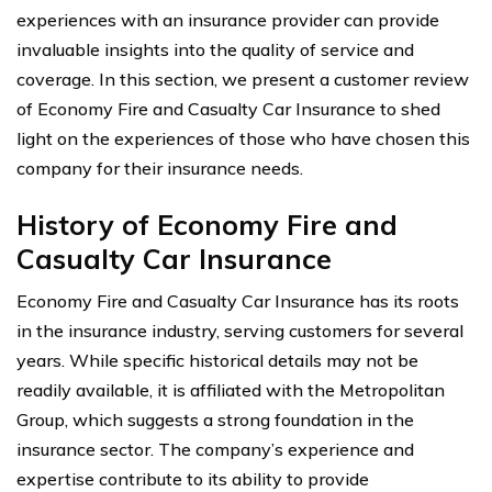
experiences with an insurance provider can provide
invaluable insights into the quality of service and
coverage. In this section, we present a customer review
of Economy Fire and Casualty Car Insurance to shed
light on the experiences of those who have chosen this
company for their insurance needs.
History of Economy Fire and
Casualty Car Insurance
Economy Fire and Casualty Car Insurance has its roots
in the insurance industry, serving customers for several
years. While specific historical details may not be
readily available, it is affiliated with the Metropolitan
Group, which suggests a strong foundation in the
insurance sector. The company’s experience and
expertise contribute to its ability to provide