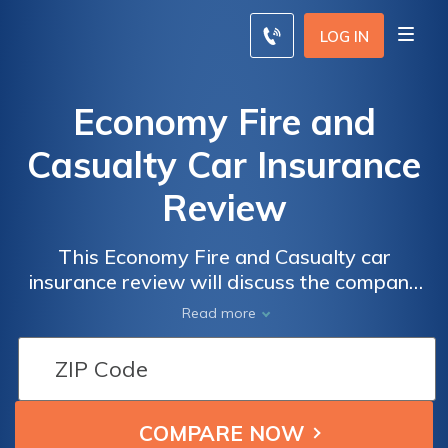
LOG IN
Economy Fire and
Casualty Car Insurance
Review
This Economy Fire and Casualty car
insurance review will discuss the company
affiliated with the Metropolitan Group.
Read more
Besides car insurance, Economy Fire and
Casualty offers burglary, aircraft, marine,
glass, personal liability coverage, and more.
Enter your ZIP code below to compare
Economy Fire and Casualty car insurance