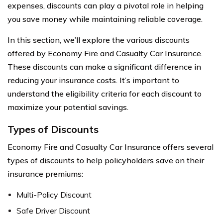
expenses, discounts can play a pivotal role in helping
you save money while maintaining reliable coverage.
In this section, we’ll explore the various discounts
offered by Economy Fire and Casualty Car Insurance.
These discounts can make a significant difference in
reducing your insurance costs. It’s important to
understand the eligibility criteria for each discount to
maximize your potential savings.
Types of Discounts
Economy Fire and Casualty Car Insurance offers several
types of discounts to help policyholders save on their
insurance premiums:
Multi-Policy Discount
Safe Driver Discount