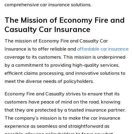
comprehensive car insurance solutions.
The Mission of Economy Fire and
Casualty Car Insurance
The mission of Economy Fire and Casualty Car
Insurance is to offer reliable and
affordable car insurance
coverage to its customers. This mission is underpinned
by a commitment to providing high-quality services,
efficient claims processing, and innovative solutions to
meet the diverse needs of policyholders.
Economy Fire and Casualty strives to ensure that its
customers have peace of mind on the road, knowing
that they are protected by a trusted insurance partner.
The company’s mission is to make the car insurance
experience as seamless and straightforward as