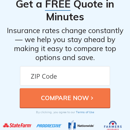
Get a
FREE
Quote in
Minutes
Insurance rates change constantly
— we help you stay ahead by
making it easy to compare top
options and save.
Terms of Use
By clicking, you agree to our