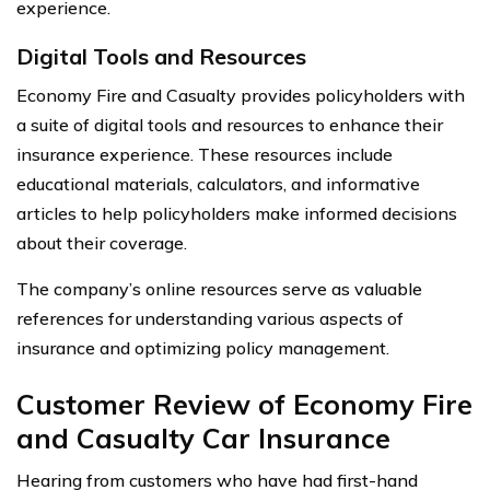
experience.
Digital Tools and Resources
Economy Fire and Casualty provides policyholders with
a suite of digital tools and resources to enhance their
insurance experience. These resources include
educational materials, calculators, and informative
articles to help policyholders make informed decisions
about their coverage.
The company’s online resources serve as valuable
references for understanding various aspects of
insurance and optimizing policy management.
Customer Review of Economy Fire
and Casualty Car Insurance
Hearing from customers who have had first-hand