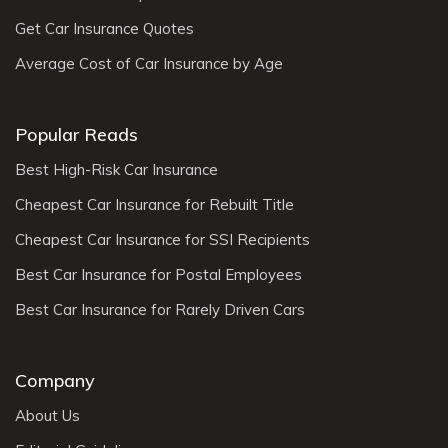
Get Car Insurance Quotes
Average Cost of Car Insurance by Age
Popular Reads
Best High-Risk Car Insurance
Cheapest Car Insurance for Rebuilt Title
Cheapest Car Insurance for SSI Recipients
Best Car Insurance for Postal Employees
Best Car Insurance for Rarely Driven Cars
Company
About Us