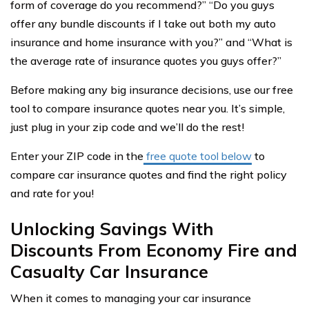
form of coverage do you recommend?” “Do you guys
offer any bundle discounts if I take out both my auto
insurance and home insurance with you?” and “What is
the average rate of insurance quotes you guys offer?”
Before making any big insurance decisions, use our free
tool to compare insurance quotes near you. It’s simple,
just plug in your zip code and we’ll do the rest!
Enter your ZIP code in the
free quote tool below
to
compare car insurance quotes and find the right policy
and rate for you!
Unlocking Savings With
Discounts From Economy Fire and
Casualty Car Insurance
When it comes to managing your car insurance