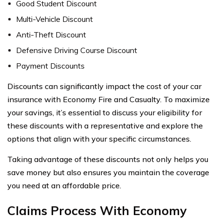
Good Student Discount
Multi-Vehicle Discount
Anti-Theft Discount
Defensive Driving Course Discount
Payment Discounts
Discounts can significantly impact the cost of your car
insurance with Economy Fire and Casualty. To maximize
your savings, it’s essential to discuss your eligibility for
these discounts with a representative and explore the
options that align with your specific circumstances.
Taking advantage of these discounts not only helps you
save money but also ensures you maintain the coverage
you need at an affordable price.
Claims Process With Economy