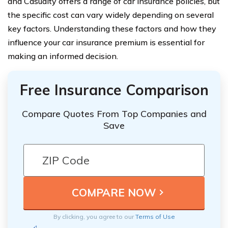
and Casualty offers a range of car insurance policies, but
the specific cost can vary widely depending on several
key factors. Understanding these factors and how they
influence your car insurance premium is essential for
making an informed decision.
Free Insurance Comparison
Compare Quotes From Top Companies and
Save
By clicking, you agree to our
Terms of Use