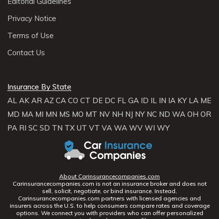
Editorial Guidelines
Privacy Notice
Terms of Use
Contact Us
Insurance By State
AL
AK
AR
AZ
CA
CO
CT
DE
DC
FL
GA
ID
IL
IN
IA
KY
LA
ME
MD
MA
MI
MN
MS
MO
MT
NV
NH
NJ
NY
NC
ND
WA
OH
OR
PA
RI
SC
SD
TN
TX
UT
VT
VA
WA
WV
WI
WY
About Carinsurancecompanies.com
Carinsurancecompanies.com is not an insurance broker and does not
sell, solicit, negotiate, or bind insurance. Instead,
Carinsurancecompanies.com partners with licensed agencies and
insurers across the U.S. to help consumers compare rates and coverage
options. We connect you with providers who can offer personalized