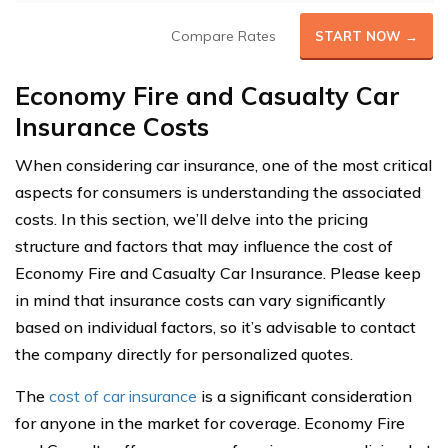
Compare Rates
START NOW →
Economy Fire and Casualty Car
Insurance Costs
When considering car insurance, one of the most critical
aspects for consumers is understanding the associated
costs. In this section, we’ll delve into the pricing
structure and factors that may influence the cost of
Economy Fire and Casualty Car Insurance. Please keep
in mind that insurance costs can vary significantly
based on individual factors, so it’s advisable to contact
the company directly for personalized quotes.
The
cost of car insurance
is a significant consideration
for anyone in the market for coverage. Economy Fire