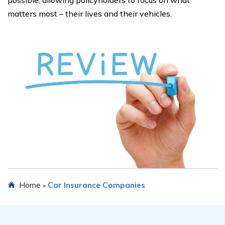
possible, allowing policyholders to focus on what
matters most – their lives and their vehicles.
Home
Car Insurance Companies
»