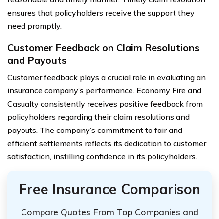
ensures that policyholders receive the support they
need promptly.
Customer Feedback on Claim Resolutions
and Payouts
Customer feedback plays a crucial role in evaluating an
insurance company’s performance. Economy Fire and
Casualty consistently receives positive feedback from
policyholders regarding their claim resolutions and
payouts. The company’s commitment to fair and
efficient settlements reflects its dedication to customer
satisfaction, instilling confidence in its policyholders.
Free Insurance Comparison
Compare Quotes From Top Companies and