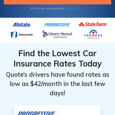
rates against other local car insurance
companies to find the best price for your
Terms of Use
By clicking, you agree to our
policy.
Find the Lowest Car
Insurance Rates Today
Quote’s drivers have found rates as
low as $42/month in the last few
days!