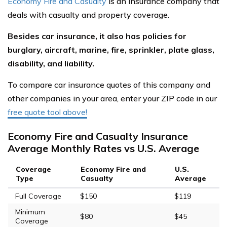
Economy Fire and Casualty
is an insurance company that
deals with casualty and property coverage.
Besides car insurance, it also has policies for
burglary, aircraft, marine, fire, sprinkler, plate glass,
disability, and liability.
To compare car insurance quotes of this company and
other companies in your area, enter your ZIP code in our
free quote tool above!
Economy Fire and Casualty Insurance
Average Monthly Rates vs U.S. Average
Coverage
Economy Fire and
U.S.
Type
Casualty
Average
Full Coverage
$150
$119
Minimum
$80
$45
Coverage