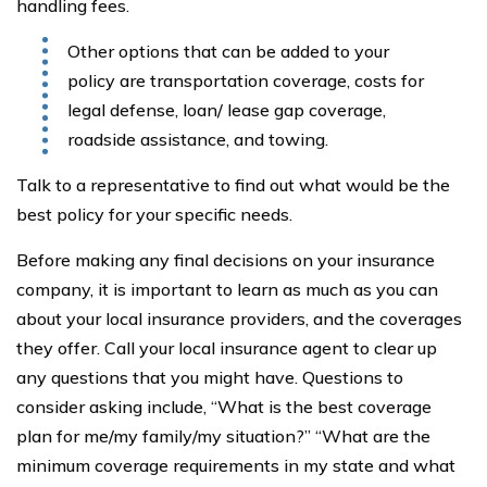
handling fees.
Other options that can be added to your
policy are transportation coverage, costs for
legal defense, loan/ lease gap coverage,
roadside assistance, and towing.
Talk to a representative to find out what would be the
best policy for your specific needs.
Before making any final decisions on your insurance
company, it is important to learn as much as you can
about your local insurance providers, and the coverages
they offer. Call your local insurance agent to clear up
any questions that you might have. Questions to
consider asking include, “What is the best coverage
plan for me/my family/my situation?” “What are the
minimum coverage requirements in my state and what