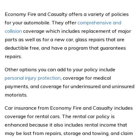
Economy Fire and Casualty offers a variety of policies
for your automobile. They offer
comprehensive and
collision
coverage which includes replacement of major
parts as well as for a new car, glass repairs that are
deductible free, and have a program that guarantees
repairs.
Other options you can add to your policy include
personal injury protection
, coverage for medical
payments, and coverage for underinsured and uninsured
motorists.
Car insurance from Economy Fire and Casualty includes
coverage for rental cars. The rental car policy is
enhanced because it also includes rental income that
may be lost from repairs, storage and towing, and claim