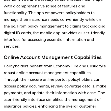
with a comprehensive range of features and
functionality. The app empowers policyholders to
manage their insurance needs conveniently while on
the go. From policy management to claims tracking and
digital ID cards, the mobile app provides a user-friendly
interface for accessing essential information and
services.
Online Account Management Capabilities
Policyholders benefit from Economy Fire and Casualty’s
robust online account management capabilities.
Through their secure online portal, policyholders can
access policy documents, review coverage details, make
payments, and update their information with ease. The
user-friendly interface simplifies the management of
insurance policies, enhancing the overall customer