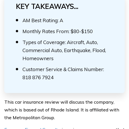
KEY TAKEAWAYS...
AM Best Rating: A
Monthly Rates From: $80-$150
Types of Coverage: Aircraft, Auto,
Commercial Auto, Earthquake, Flood,
Homeowners
Customer Service & Claims Number:
818 876 7924
This car insurance review will discuss the company,
which is based out of Rhode Island. It is affiliated with
the Metropolitan Group.