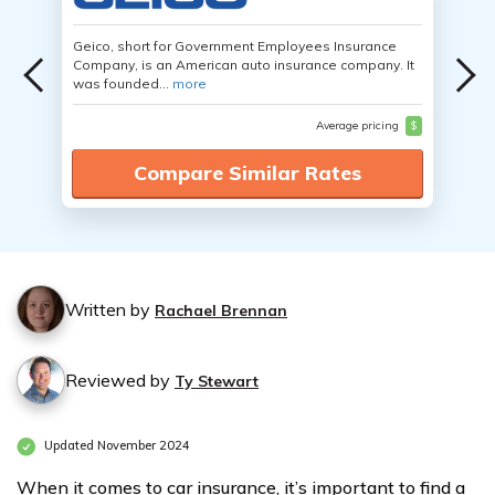
Geico, short for Government Employees Insurance
Company, is an American auto insurance company. It
was founded...
more
Average pricing
$
Compare Similar Rates
Written by
Rachael Brennan
Reviewed by
Ty Stewart
Updated November 2024
When it comes to car insurance, it’s important to find a