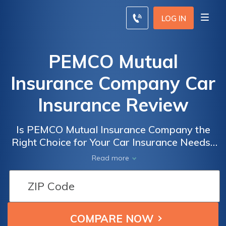
LOG IN
PEMCO Mutual
Insurance Company Car
Insurance Review
Is PEMCO Mutual Insurance Company the
Right Choice for Your Car Insurance Needs?
A Comprehensive Review of PEMCO's Car
Read more
Insurance Policies and Coverage Options