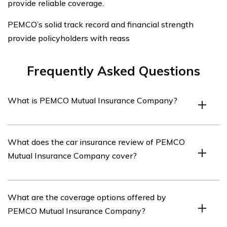
provide reliable coverage.
PEMCO’s solid track record and financial strength
provide policyholders with reass
Frequently Asked Questions
What is PEMCO Mutual Insurance Company?
PEMCO Mutual Insurance Company is an insurance
What does the car insurance review of PEMCO
provider that offers various types of insurance coverage,
Mutual Insurance Company cover?
including car insurance.
The car insurance review of PEMCO Mutual Insurance
What are the coverage options offered by
Company covers various aspects of their car insurance
PEMCO Mutual Insurance Company?
policies, including coverage options, customer service,