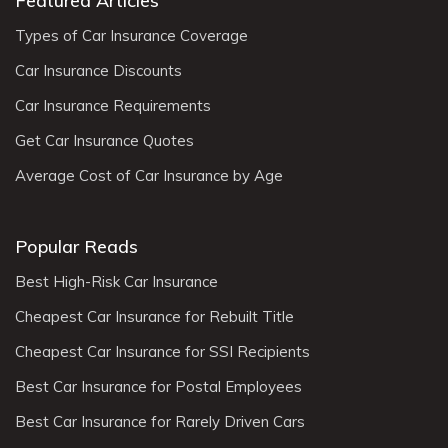
Featured Articles
Types of Car Insurance Coverage
Car Insurance Discounts
Car Insurance Requirements
Get Car Insurance Quotes
Average Cost of Car Insurance by Age
Popular Reads
Best High-Risk Car Insurance
Cheapest Car Insurance for Rebuilt Title
Cheapest Car Insurance for SSI Recipients
Best Car Insurance for Postal Employees
Best Car Insurance for Rarely Driven Cars