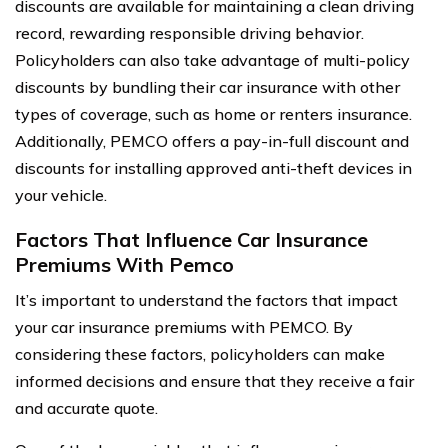
discounts are available for maintaining a clean driving
record, rewarding responsible driving behavior.
Policyholders can also take advantage of multi-policy
discounts by bundling their car insurance with other
types of coverage, such as home or renters insurance.
Additionally, PEMCO offers a pay-in-full discount and
discounts for installing approved anti-theft devices in
your vehicle.
Factors That Influence Car Insurance
Premiums With Pemco
It’s important to understand the factors that impact
your car insurance premiums with PEMCO. By
considering these factors, policyholders can make
informed decisions and ensure that they receive a fair
and accurate quote.