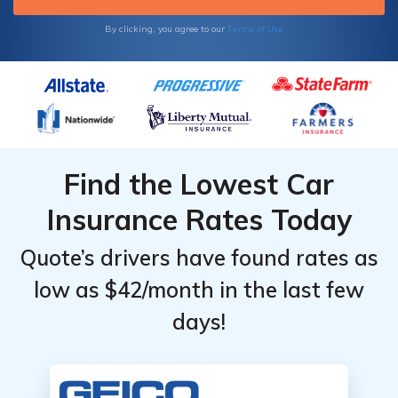
Terms of Use
By clicking, you agree to our
Find the Lowest Car
Insurance Rates Today
Quote’s drivers have found rates as
low as $42/month in the last few
days!