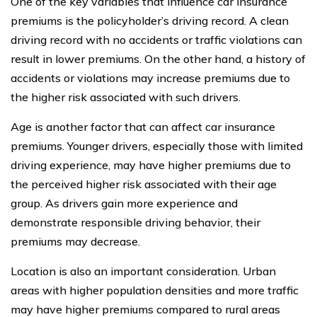
One of the key variables that influence car insurance
premiums is the policyholder’s driving record. A clean
driving record with no accidents or traffic violations can
result in lower premiums. On the other hand, a history of
accidents or violations may increase premiums due to
the higher risk associated with such drivers.
Age is another factor that can affect car insurance
premiums. Younger drivers, especially those with limited
driving experience, may have higher premiums due to
the perceived higher risk associated with their age
group. As drivers gain more experience and
demonstrate responsible driving behavior, their
premiums may decrease.
Location is also an important consideration. Urban
areas with higher population densities and more traffic
may have higher premiums compared to rural areas