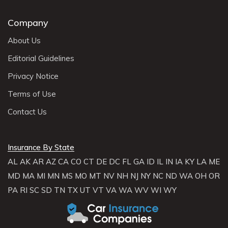
Company
About Us
Editorial Guidelines
Privacy Notice
Terms of Use
Contact Us
Insurance By State
AL
AK
AR
AZ
CA
CO
CT
DE
DC
FL
GA
ID
IL
IN
IA
KY
LA
ME
MD
MA
MI
MN
MS
MO
MT
NV
NH
NJ
NY
NC
ND
WA
OH
OR
PA
RI
SC
SD
TN
TX
UT
VT
VA
WA
WV
WI
WY