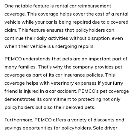
One notable feature is rental car reimbursement
coverage. This coverage helps cover the cost of a rental
vehicle while your car is being repaired due to a covered
claim. This feature ensures that policyholders can
continue their daily activities without disruption, even
when their vehicle is undergoing repairs.
PEMCO understands that pets are an important part of
many families. That’s why the company provides pet
coverage as part of its car insurance policies. This
coverage helps with veterinary expenses if your furry
friend is injured in a car accident. PEMCO’s pet coverage
demonstrates its commitment to protecting not only
policyholders but also their beloved pets.
Furthermore, PEMCO offers a variety of discounts and
savings opportunities for policyholders. Safe driver