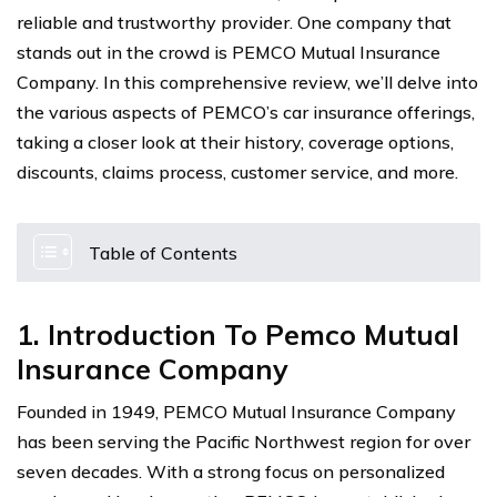
reliable and trustworthy provider. One company that
stands out in the crowd is PEMCO Mutual Insurance
Company. In this comprehensive review, we’ll delve into
the various aspects of PEMCO’s car insurance offerings,
taking a closer look at their history, coverage options,
discounts, claims process, customer service, and more.
Table of Contents
1. Introduction To Pemco Mutual
Insurance Company
Founded in 1949, PEMCO Mutual Insurance Company
has been serving the Pacific Northwest region for over
seven decades. With a strong focus on personalized