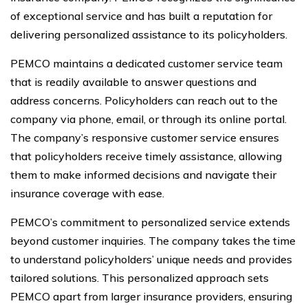
of exceptional service and has built a reputation for
delivering personalized assistance to its policyholders.
PEMCO maintains a dedicated customer service team
that is readily available to answer questions and
address concerns. Policyholders can reach out to the
company via phone, email, or through its online portal.
The company’s responsive customer service ensures
that policyholders receive timely assistance, allowing
them to make informed decisions and navigate their
insurance coverage with ease.
PEMCO’s commitment to personalized service extends
beyond customer inquiries. The company takes the time
to understand policyholders’ unique needs and provides
tailored solutions. This personalized approach sets
PEMCO apart from larger insurance providers, ensuring