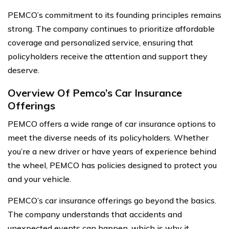
PEMCO’s commitment to its founding principles remains
strong. The company continues to prioritize affordable
coverage and personalized service, ensuring that
policyholders receive the attention and support they
deserve.
Overview Of Pemco’s Car Insurance
Offerings
PEMCO offers a wide range of car insurance options to
meet the diverse needs of its policyholders. Whether
you’re a new driver or have years of experience behind
the wheel, PEMCO has policies designed to protect you
and your vehicle.
PEMCO’s car insurance offerings go beyond the basics.
The company understands that accidents and
unexpected events can happen, which is why it