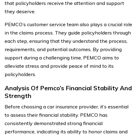
that policyholders receive the attention and support
they deserve.
PEMCO’s customer service team also plays a crucial role
in the claims process. They guide policyholders through
each step, ensuring that they understand the process,
requirements, and potential outcomes. By providing
support during a challenging time, PEMCO aims to
alleviate stress and provide peace of mind to its
policyholders.
Analysis Of Pemco’s Financial Stability And
Strength
Before choosing a car insurance provider, it’s essential
to assess their financial stability. PEMCO has
consistently demonstrated strong financial
performance, indicating its ability to honor claims and