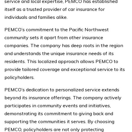
service and local expertise, PEMCO has established
itself as a trusted provider of car insurance for
individuals and families alike.
PEMCO’s commitment to the Pacific Northwest
community sets it apart from other insurance
companies. The company has deep roots in the region
and understands the unique insurance needs of its
residents. This localized approach allows PEMCO to
provide tailored coverage and exceptional service to its
policyholders.
PEMCO’s dedication to personalized service extends
beyond its insurance offerings. The company actively
participates in community events and initiatives,
demonstrating its commitment to giving back and
supporting the communities it serves. By choosing
PEMCO, policyholders are not only protecting