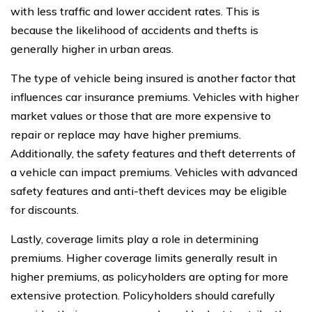
with less traffic and lower accident rates. This is
because the likelihood of accidents and thefts is
generally higher in urban areas.
The type of vehicle being insured is another factor that
influences car insurance premiums. Vehicles with higher
market values or those that are more expensive to
repair or replace may have higher premiums.
Additionally, the safety features and theft deterrents of
a vehicle can impact premiums. Vehicles with advanced
safety features and anti-theft devices may be eligible
for discounts.
Lastly, coverage limits play a role in determining
premiums. Higher coverage limits generally result in
higher premiums, as policyholders are opting for more
extensive protection. Policyholders should carefully