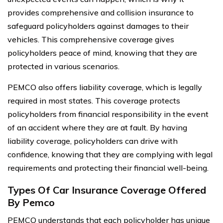
provides comprehensive and collision insurance to
safeguard policyholders against damages to their
vehicles. This comprehensive coverage gives
policyholders peace of mind, knowing that they are
protected in various scenarios.
PEMCO also offers liability coverage, which is legally
required in most states. This coverage protects
policyholders from financial responsibility in the event
of an accident where they are at fault. By having
liability coverage, policyholders can drive with
confidence, knowing that they are complying with legal
requirements and protecting their financial well-being.
Types Of Car Insurance Coverage Offered
By Pemco
PEMCO understands that each policyholder has unique