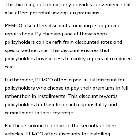
This bundling option not only provides convenience but
also offers potential savings on premiums.
PEMCO also offers discounts for using its approved
repair shops. By choosing one of these shops,
policyholders can benefit from discounted rates and
specialized service. This discount ensures that
policyholders have access to quality repairs at a reduced
cost.
Furthermore, PEMCO offers a pay-in-full discount for
policyholders who choose to pay their premiums in full
rather than in installments. This discount rewards
policyholders for their financial responsibility and
commitment to their coverage.
For those looking to enhance the security of their
vehicles, PEMCO offers discounts for installing