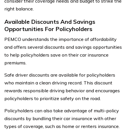
consider their coverage needs and budget to strike the
right balance.
Available Discounts And Savings
Opportunities For Policyholders
PEMCO understands the importance of affordability
and offers several discounts and savings opportunities
to help policyholders save on their car insurance
premiums.
Safe driver discounts are available for policyholders
who maintain a clean driving record. This discount
rewards responsible driving behavior and encourages
policyholders to prioritize safety on the road.
Policyholders can also take advantage of multi-policy
discounts by bundling their car insurance with other
types of coverage, such as home or renters insurance.