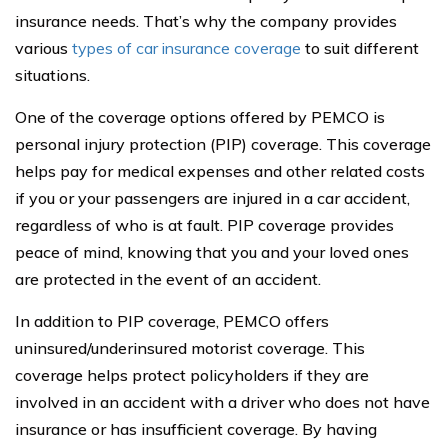
insurance needs. That’s why the company provides
various
types of car insurance coverage
to suit different
situations.
One of the coverage options offered by PEMCO is
personal injury protection (PIP) coverage. This coverage
helps pay for medical expenses and other related costs
if you or your passengers are injured in a car accident,
regardless of who is at fault. PIP coverage provides
peace of mind, knowing that you and your loved ones
are protected in the event of an accident.
In addition to PIP coverage, PEMCO offers
uninsured/underinsured motorist coverage. This
coverage helps protect policyholders if they are
involved in an accident with a driver who does not have
insurance or has insufficient coverage. By having