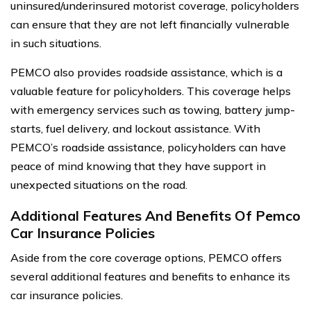
uninsured/underinsured motorist coverage, policyholders
can ensure that they are not left financially vulnerable
in such situations.
PEMCO also provides roadside assistance, which is a
valuable feature for policyholders. This coverage helps
with emergency services such as towing, battery jump-
starts, fuel delivery, and lockout assistance. With
PEMCO’s roadside assistance, policyholders can have
peace of mind knowing that they have support in
unexpected situations on the road.
Additional Features And Benefits Of Pemco
Car Insurance Policies
Aside from the core coverage options, PEMCO offers
several additional features and benefits to enhance its
car insurance policies.