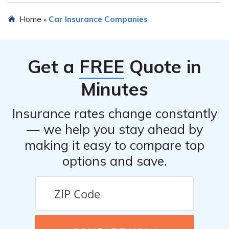
claims promptly and provide the necessary support
Yes, you can obtain a car insurance quote from PEMCO
Home
Car Insurance Companies
»
throughout the process.
Mutual Insurance Company. They have an online quote
tool on their website, which allows you to input your
information and receive a personalized quote based on
Get a
FREE
Quote in
your specific requirements.
Minutes
Insurance rates change constantly
— we help you stay ahead by
making it easy to compare top
options and save.