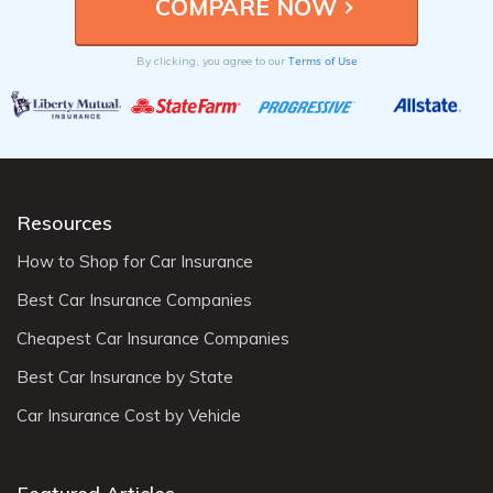
Terms of Use
By clicking, you agree to our
Resources
How to Shop for Car Insurance
Best Car Insurance Companies
Cheapest Car Insurance Companies
Best Car Insurance by State
Car Insurance Cost by Vehicle