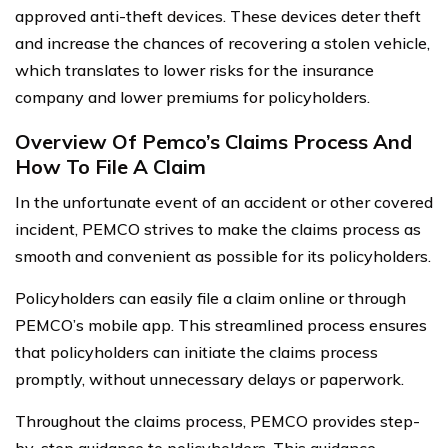
approved anti-theft devices. These devices deter theft
and increase the chances of recovering a stolen vehicle,
which translates to lower risks for the insurance
company and lower premiums for policyholders.
Overview Of Pemco’s Claims Process And
How To File A Claim
In the unfortunate event of an accident or other covered
incident, PEMCO strives to make the claims process as
smooth and convenient as possible for its policyholders.
Policyholders can easily file a claim online or through
PEMCO’s mobile app. This streamlined process ensures
that policyholders can initiate the claims process
promptly, without unnecessary delays or paperwork.
Throughout the claims process, PEMCO provides step-