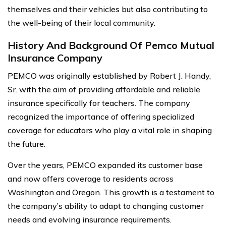
themselves and their vehicles but also contributing to
the well-being of their local community.
History And Background Of Pemco Mutual
Insurance Company
PEMCO was originally established by Robert J. Handy,
Sr. with the aim of providing affordable and reliable
insurance specifically for teachers. The company
recognized the importance of offering specialized
coverage for educators who play a vital role in shaping
the future.
Over the years, PEMCO expanded its customer base
and now offers coverage to residents across
Washington and Oregon. This growth is a testament to
the company’s ability to adapt to changing customer
needs and evolving insurance requirements.