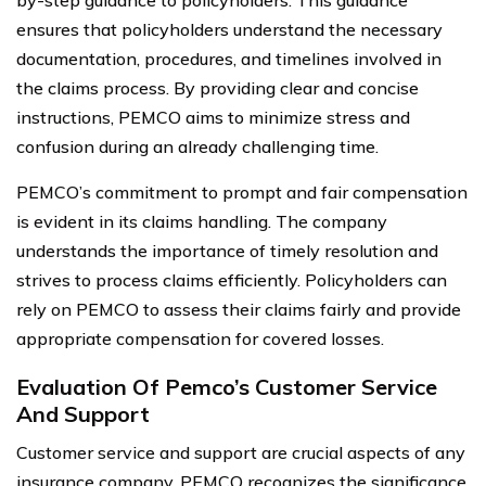
by-step guidance to policyholders. This guidance
ensures that policyholders understand the necessary
documentation, procedures, and timelines involved in
the claims process. By providing clear and concise
instructions, PEMCO aims to minimize stress and
confusion during an already challenging time.
PEMCO’s commitment to prompt and fair compensation
is evident in its claims handling. The company
understands the importance of timely resolution and
strives to process claims efficiently. Policyholders can
rely on PEMCO to assess their claims fairly and provide
appropriate compensation for covered losses.
Evaluation Of Pemco’s Customer Service
And Support
Customer service and support are crucial aspects of any
insurance company. PEMCO recognizes the significance