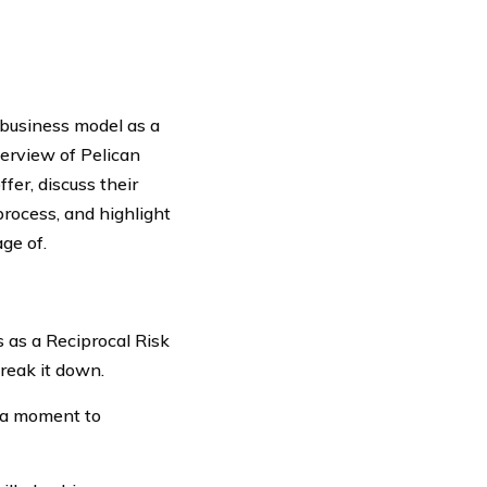
 business model as a
verview of Pelican
fer, discuss their
process, and highlight
ge of.
 as a Reciprocal Risk
reak it down.
e a moment to