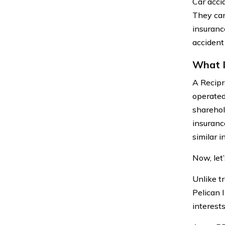
Car acci
They can 
insuranc
accident
What I
A Recipr
operated
sharehol
insuranc
similar i
Now, let
Unlike t
Pelican 
interest