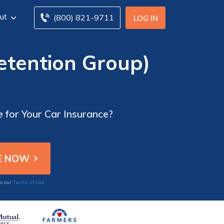
ut
(800) 821-9711
LOG IN
Retention Group)
e for Your Car Insurance?
Terms of Use
to our