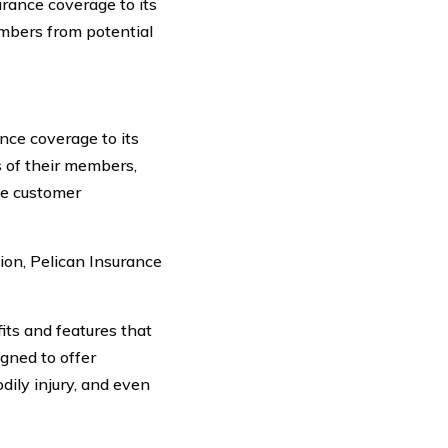
urance coverage to its
embers from potential
nce coverage to its
s of their members,
ize customer
ion, Pelican Insurance
ts and features that
igned to offer
dily injury, and even