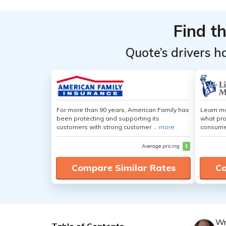
Find t
Quote’s drivers h
For more than 90 years, American Family has
Learn mo
been protecting and supporting its
what pro
customers with strong customer ...
more
consumer
Average pricing
$
Compare Similar Rates
Co
Wr