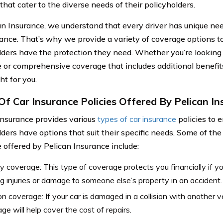
that cater to the diverse needs of their policyholders.
an Insurance, we understand that every driver has unique ne
rance. That’s why we provide a variety of coverage options to
lders have the protection they need. Whether you’re looking fo
 or comprehensive coverage that includes additional benefit
ght for you.
Of Car Insurance Policies Offered By Pelican I
Insurance provides various
types of car insurance
policies to e
lders have options that suit their specific needs. Some of t
 offered by Pelican Insurance include:
ity coverage: This type of coverage protects you financially if yo
g injuries or damage to someone else’s property in an accident.
ion coverage: If your car is damaged in a collision with another veh
ge will help cover the cost of repairs.