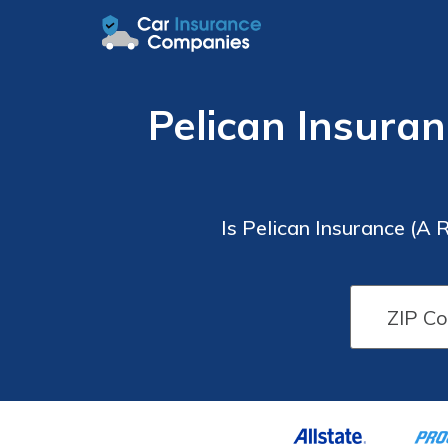
Pelican Insuran
Is Pelican Insurance (A 