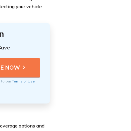
tecting your vehicle
n
Save
e to our
Terms of Use
 coverage options and