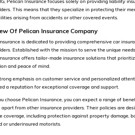
G, Pelican Insurance focuses solely on providing liability ins
lders. This means that they specialize in protecting their m
bilities arising from accidents or other covered events.
ew Of Pelican Insurance Company
Insurance is dedicated to providing comprehensive car insura
lders. Established with the mission to serve the unique need
Insurance offers tailor-made insurance solutions that priorit
tion and peace of mind.
trong emphasis on customer service and personalized attent
ed a reputation for exceptional coverage and support.
 choose Pelican Insurance, you can expect a range of benefi
 apart from other insurance providers. Their policies are des
e coverage, including protection against property damage, bo
d or underinsured motorists.