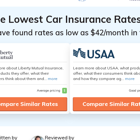
he Lowest Car Insurance Rate
ave found rates as low as $42/month in 
re about Liberty Mutual Insurance,
Learn more about USAA, what produ
ducts they offer, what their
offer, what their consumers think ab
s think about them and...
more
and how they compare ag...
more
Average pricing
$
Good p
mpare Similar Rates
Compare Similar Ra
itten by
Reviewed by