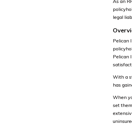
As an RR
policyho
legal lia
Overvi
Pelican 
policyho
Pelican 
satisfac
With a s
has gain
When you
set them
extensiv
uninsure