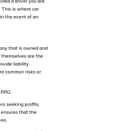
lled a driver you are.
s. This is where car
in the event of an
pany that is owned and
s themselves are the
vide liability
hare common risks or
n RRG.
s seeking profits,
e ensures that the
ves.