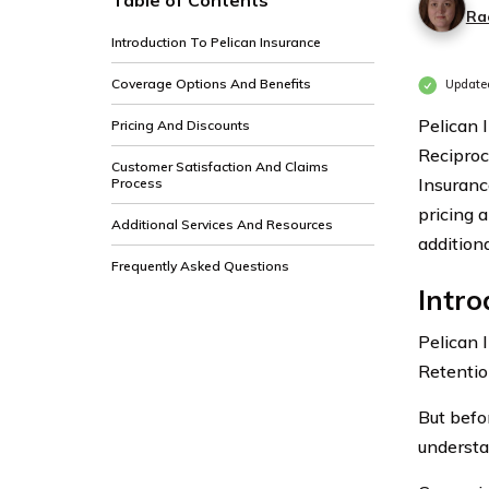
Table of Contents
Ra
Introduction To Pelican Insurance
Coverage Options And Benefits
Update
Pelican 
Pricing And Discounts
Reciproc
Customer Satisfaction And Claims
Insuranc
Process
pricing 
Additional Services And Resources
addition
Frequently Asked Questions
Intro
Pelican 
Retentio
But befo
understa