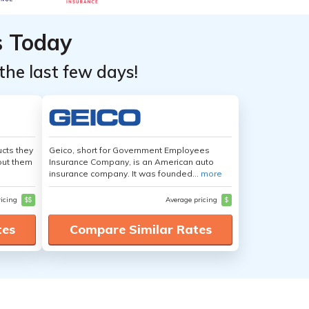
s Today
the last few days!
cts they
Geico, short for Government Employees
out them
Insurance Company, is an American auto
insurance company. It was founded...
more
ricing
$$
Average pricing
$
tes
Compare Similar Rates