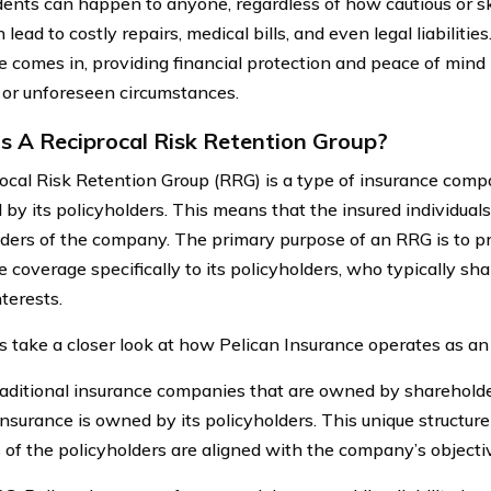
dents can happen to anyone, regardless of how cautious or ski
lead to costly repairs, medical bills, and even legal liabilitie
e comes in, providing financial protection and peace of mind 
 or unforeseen circumstances.
s A Reciprocal Risk Retention Group?
ocal Risk Retention Group (RRG) is a type of insurance com
 by its policyholders. This means that the insured individual
ders of the company. The primary purpose of an RRG is to pro
e coverage specifically to its policyholders, who typically s
nterests.
’s take a closer look at how Pelican Insurance operates as a
raditional insurance companies that are owned by shareholder
Insurance is owned by its policyholders. This unique structur
s of the policyholders are aligned with the company’s objecti