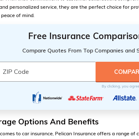
 and personalized service, they are the perfect choice for pro
 peace of mind.
Free Insurance Compariso
Compare Quotes From Top Companies and 
By clicking, you agre
rage Options And Benefits
comes to car insurance, Pelican Insurance offers a range of