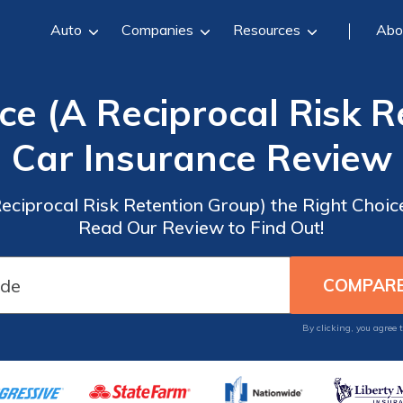
Auto
Companies
Resources
Abo
ce (A Reciprocal Risk 
Car Insurance Review
Reciprocal Risk Retention Group) the Right Choic
Read Our Review to Find Out!
By clicking, you agree 