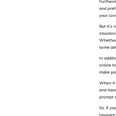
Furtherm
and pref
your cove
But it’s 
insuranc
Whether 
some adv
In addit
online t
make pay
When it 
and hass
prompt an
So, if yo
Insuranc