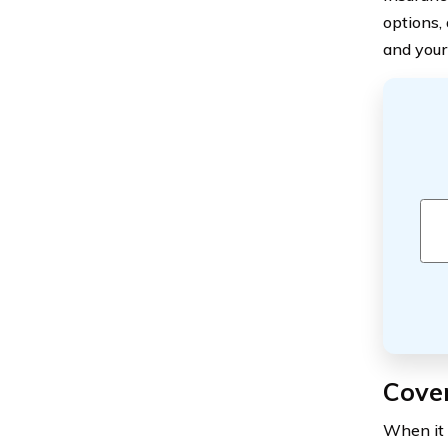
options,
and your
Cove
When it 