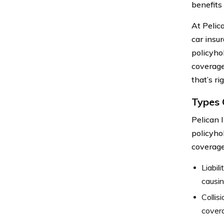
benefits 
At Pelic
car insu
policyho
coverage
that’s ri
Types 
Pelican 
policyho
coverage
Liabil
causin
Collis
covera