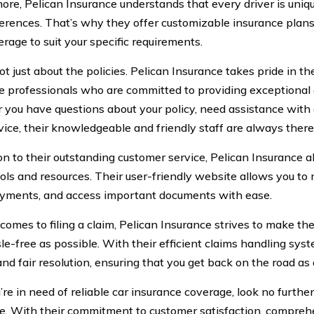
ore, Pelican Insurance understands that every driver is uniqu
erences. That’s why they offer customizable insurance plans, 
rage to suit your specific requirements.
not just about the policies. Pelican Insurance takes pride in t
e professionals who are committed to providing exceptional 
you have questions about your policy, need assistance with 
ice, their knowledgeable and friendly staff are always there 
ion to their outstanding customer service, Pelican Insurance a
ools and resources. Their user-friendly website allows you to
ments, and access important documents with ease.
comes to filing a claim, Pelican Insurance strives to make t
le-free as possible. With their efficient claims handling sys
d fair resolution, ensuring that you get back on the road as 
u’re in need of reliable car insurance coverage, look no furthe
e. With their commitment to customer satisfaction, compre