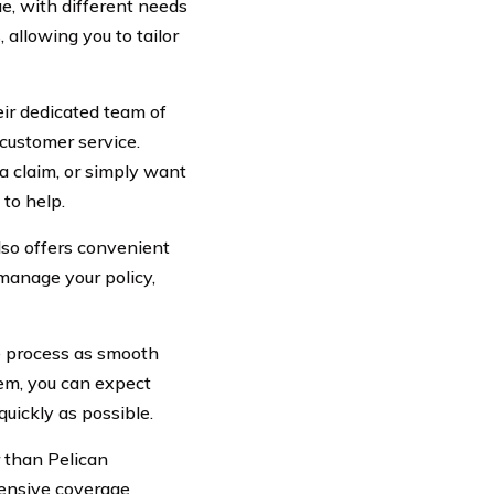
e, with different needs
allowing you to tailor
heir dedicated team of
customer service.
a claim, or simply want
to help.
lso offers convenient
 manage your policy,
he process as smooth
tem, you can expect
quickly as possible.
r than Pelican
hensive coverage