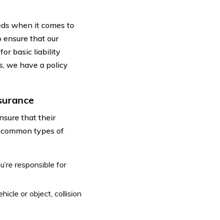
eds when it comes to
 ensure that our
r basic liability
s, we have a policy
nsurance
nsure that their
he common types of
u’re responsible for
icle or object, collision