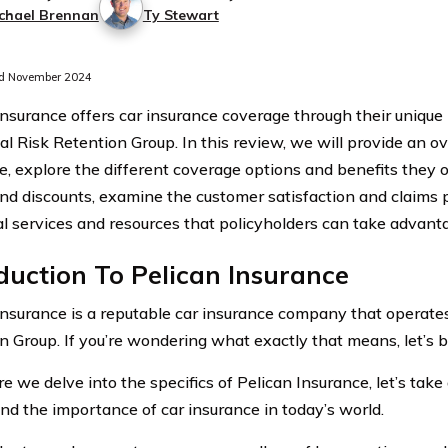
chael Brennan
Ty Stewart
d November 2024
Insurance offers car insurance coverage through their unique
al Risk Retention Group. In this review, we will provide an o
e, explore the different coverage options and benefits they of
and discounts, examine the customer satisfaction and claims 
al services and resources that policyholders can take advanta
duction To Pelican Insurance
Insurance is a reputable car insurance company that operates
n Group. If you’re wondering what exactly that means, let’s b
re we delve into the specifics of Pelican Insurance, let’s tak
nd the importance of car insurance in today’s world.