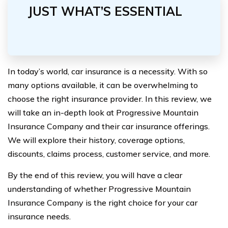
JUST WHAT’S ESSENTIAL
In today’s world, car insurance is a necessity. With so
many options available, it can be overwhelming to
choose the right insurance provider. In this review, we
will take an in-depth look at Progressive Mountain
Insurance Company and their car insurance offerings.
We will explore their history, coverage options,
discounts, claims process, customer service, and more.
By the end of this review, you will have a clear
understanding of whether Progressive Mountain
Insurance Company is the right choice for your car
insurance needs.