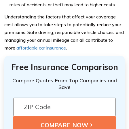
rates of accidents or theft may lead to higher costs.
Understanding the factors that affect your coverage
cost allows you to take steps to potentially reduce your
premiums. Safe driving, responsible vehicle choices, and
managing your annual mileage can all contribute to
more
affordable car insurance
.
Free Insurance Comparison
Compare Quotes From Top Companies and
Save