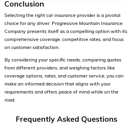
Conclusion
Selecting the right car insurance provider is a pivotal
choice for any driver. Progressive Mountain Insurance
Company presents itself as a compelling option with its
comprehensive coverage, competitive rates, and focus
on customer satisfaction.
By considering your specific needs, comparing quotes
from different providers, and weighing factors like
coverage options, rates, and customer service, you can
make an informed decision that aligns with your
requirements and offers peace of mind while on the
road.
Frequently Asked Questions