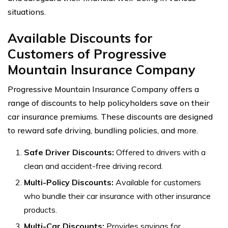
situations.
Available Discounts for
Customers of Progressive
Mountain Insurance Company
Progressive Mountain Insurance Company offers a
range of discounts to help policyholders save on their
car insurance premiums. These discounts are designed
to reward safe driving, bundling policies, and more.
Safe Driver Discounts:
Offered to drivers with a
clean and accident-free driving record.
Multi-Policy Discounts:
Available for customers
who bundle their car insurance with other insurance
products.
Multi-Car Discounts:
Provides savings for