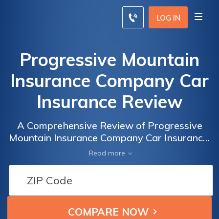
LOG IN
Progressive Mountain
Insurance Company Car
Insurance Review
A Comprehensive Review of Progressive
Mountain Insurance Company Car Insurance:
Rates, Coverage, and Customer Satisfaction
Read more