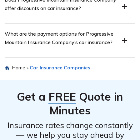
Company by visiting their website and finding their
offer discounts on car insurance?
contact information, which usually includes phone
numbers and email addresses.
Yes, Progressive Mountain Insurance Company offers
What are the payment options for Progressive
various discounts on car insurance, such as safe driver
Mountain Insurance Company’s car insurance?
discounts, multi-policy discounts, and discounts for
bundling car insurance with other insurance policies.
Progressive Mountain Insurance Company offers
Home
Car Insurance Companies
»
multiple payment options, including online payment,
automatic bank withdrawals, payment by phone, and
mail-in payments.
Get a
FREE
Quote in
Minutes
Insurance rates change constantly
— we help you stay ahead by