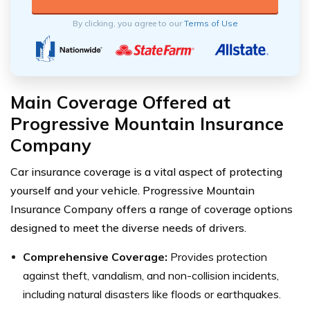
By clicking, you agree to our
Terms of Use
Main Coverage Offered at
Progressive Mountain Insurance
Company
Car insurance coverage is a vital aspect of protecting
yourself and your vehicle. Progressive Mountain
Insurance Company offers a range of coverage options
designed to meet the diverse needs of drivers.
Comprehensive Coverage:
Provides protection
against theft, vandalism, and non-collision incidents,
including natural disasters like floods or earthquakes.