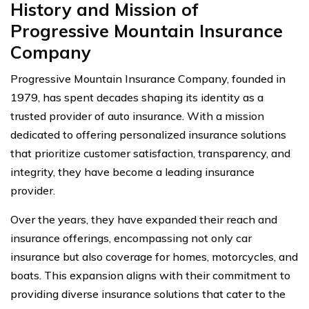
History and Mission of
Progressive Mountain Insurance
Company
Progressive Mountain Insurance Company, founded in
1979, has spent decades shaping its identity as a
trusted provider of auto insurance. With a mission
dedicated to offering personalized insurance solutions
that prioritize customer satisfaction, transparency, and
integrity, they have become a leading insurance
provider.
Over the years, they have expanded their reach and
insurance offerings, encompassing not only car
insurance but also coverage for homes, motorcycles, and
boats. This expansion aligns with their commitment to
providing diverse insurance solutions that cater to the