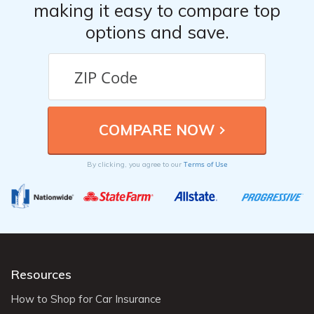
making it easy to compare top
options and save.
Terms of Use
By clicking, you agree to our
Resources
How to Shop for Car Insurance