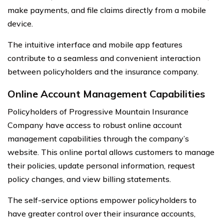
make payments, and file claims directly from a mobile
device.
The intuitive interface and mobile app features
contribute to a seamless and convenient interaction
between policyholders and the insurance company.
Online Account Management Capabilities
Policyholders of Progressive Mountain Insurance
Company have access to robust online account
management capabilities through the company’s
website. This online portal allows customers to manage
their policies, update personal information, request
policy changes, and view billing statements.
The self-service options empower policyholders to
have greater control over their insurance accounts,