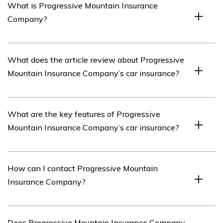
What is Progressive Mountain Insurance
Company?
Progressive Mountain Insurance Company is an
What does the article review about Progressive
insurance provider that offers various insurance options,
Mountain Insurance Company’s car insurance?
including car insurance.
The article listed in cell E2853 reviews Progressive
What are the key features of Progressive
Mountain Insurance Company’s car insurance policies
Mountain Insurance Company’s car insurance?
and services.
Progressive Mountain Insurance Company’s car
How can I contact Progressive Mountain
insurance includes features such as comprehensive
Insurance Company?
coverage, collision coverage, liability coverage, and
optional add-ons like roadside assistance and rental car
reimbursement.
You can contact Progressive Mountain Insurance
Does Progressive Mountain Insurance Company