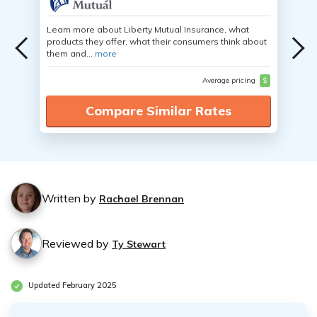
Learn more about Liberty Mutual Insurance, what
products they offer, what their consumers think about
them and...
more
Average pricing
$
Compare Similar Rates
Written by
Rachael Brennan
Reviewed by
Ty Stewart
Updated February 2025