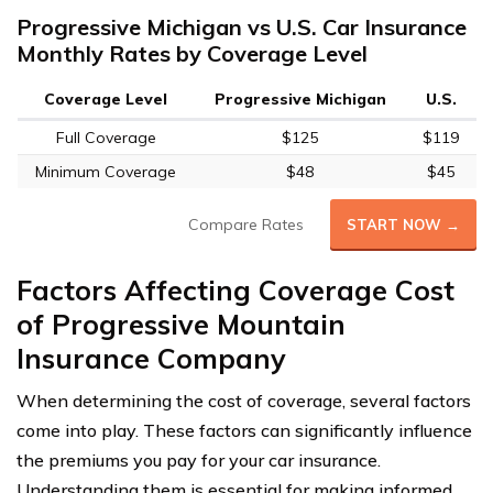
Progressive Michigan vs U.S. Car Insurance
Monthly Rates by Coverage Level
Coverage Level
Progressive Michigan
U.S.
Full Coverage
$125
$119
Minimum Coverage
$48
$45
Compare Rates
START NOW →
Factors Affecting Coverage Cost
of Progressive Mountain
Insurance Company
When determining the cost of coverage, several factors
come into play. These factors can significantly influence
the premiums you pay for your car insurance.
Understanding them is essential for making informed