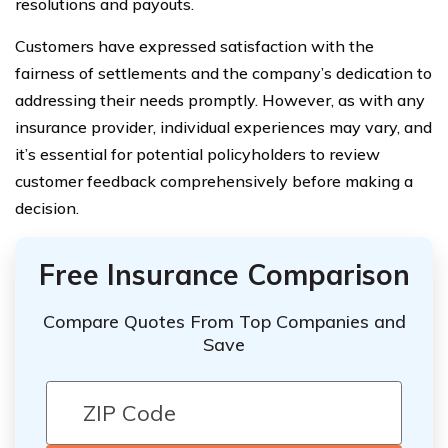
resolutions and payouts.
Customers have expressed satisfaction with the
fairness of settlements and the company’s dedication to
addressing their needs promptly. However, as with any
insurance provider, individual experiences may vary, and
it’s essential for potential policyholders to review
customer feedback comprehensively before making a
decision.
Free Insurance Comparison
Compare Quotes From Top Companies and
Save