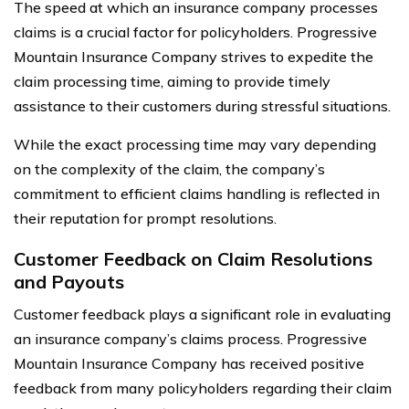
The speed at which an insurance company processes
claims is a crucial factor for policyholders. Progressive
Mountain Insurance Company strives to expedite the
claim processing time, aiming to provide timely
assistance to their customers during stressful situations.
While the exact processing time may vary depending
on the complexity of the claim, the company’s
commitment to efficient claims handling is reflected in
their reputation for prompt resolutions.
Customer Feedback on Claim Resolutions
and Payouts
Customer feedback plays a significant role in evaluating
an insurance company’s claims process. Progressive
Mountain Insurance Company has received positive
feedback from many policyholders regarding their claim