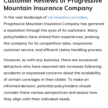
Customer Reviews of Progressive
Mountain Insurance Company
In the vast landscape of
car insurance providers
,
Progressive Mountain Insurance Company has garnered
a reputation through the eyes of its customers. Many
policyholders have shared their experiences, praising
the company for its competitive rates, responsive
customer service, and efficient claims handling process.
However, as with any business, there are occasional
detractors who have reported rate increases following
accidents or expressed concerns about the availability
of certain coverages in their states. To make an
informed decision, potential policyholders should
consider these various perspectives and assess how
they align with their individual needs.