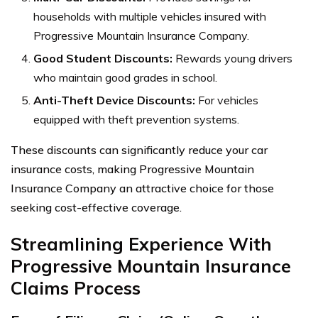
households with multiple vehicles insured with
Progressive Mountain Insurance Company.
Good Student Discounts:
Rewards young drivers
who maintain good grades in school.
Anti-Theft Device Discounts:
For vehicles
equipped with theft prevention systems.
These discounts can significantly reduce your car
insurance costs, making Progressive Mountain
Insurance Company an attractive choice for those
seeking cost-effective coverage.
Streamlining Experience With
Progressive Mountain Insurance
Claims Process