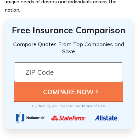
unique needs of drivers and individuals across the
nation.
Free Insurance Comparison
Compare Quotes From Top Companies and
Save
By clicking, you agree to our
Terms of Use