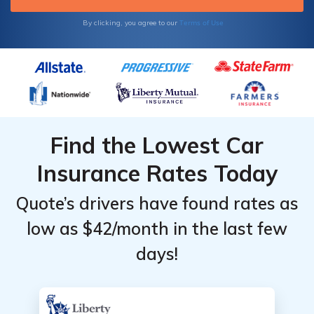
Terms of Use
By clicking, you agree to our
Find the Lowest Car
Insurance Rates Today
Quote’s drivers have found rates as
low as $42/month in the last few
days!