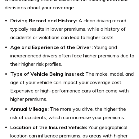
decisions about your coverage.
Driving Record and History:
A clean driving record
typically results in lower premiums, while a history of
accidents or violations can lead to higher costs.
Age and Experience of the Driver:
Young and
inexperienced drivers often face higher premiums due to
their higher risk profiles.
Type of Vehicle Being Insured:
The make, model, and
age of your vehicle can impact your coverage cost.
Expensive or high-performance cars often come with
higher premiums.
Annual Mileage:
The more you drive, the higher the
risk of accidents, which can increase your premiums.
Location of the Insured Vehicle:
Your geographical
location can influence premiums, as areas with higher