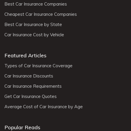
Best Car Insurance Companies
Cheapest Car Insurance Companies
Best Car Insurance by State
Car Insurance Cost by Vehicle
Featured Articles
Types of Car Insurance Coverage
Car Insurance Discounts
Car Insurance Requirements
Get Car Insurance Quotes
Average Cost of Car Insurance by Age
Popular Reads