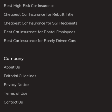
Best High-Risk Car Insurance
Cheapest Car Insurance for Rebuilt Title
Cheapest Car Insurance for SSI Recipients
Best Car Insurance for Postal Employees
Best Car Insurance for Rarely Driven Cars
Company
About Us
Editorial Guidelines
Privacy Notice
Terms of Use
Contact Us