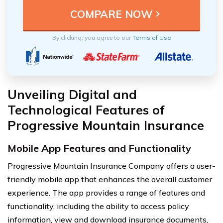
By clicking, you agree to our
Terms of Use
Unveiling Digital and
Technological Features of
Progressive Mountain Insurance
Mobile App Features and Functionality
Progressive Mountain Insurance Company offers a user-
friendly mobile app that enhances the overall customer
experience. The app provides a range of features and
functionality, including the ability to access policy
information, view and download insurance documents,