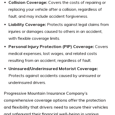
Collision Coverage:
Covers the costs of repairing or
replacing your vehicle after a collision, regardless of
fault, and may include accident forgiveness.
Liability Coverage:
Protects against legal claims from
injuries or damages caused to others in an accident,
with flexible coverage limits.
Personal Injury Protection (PIP) Coverage:
Covers
medical expenses, lost wages, and related costs
resulting from an accident, regardless of fault.
Uninsured/Underinsured Motorist Coverage:
Protects against accidents caused by uninsured or
underinsured drivers.
Progressive Mountain Insurance Company’s
comprehensive coverage options offer the protection
and flexibility that drivers need to secure their vehicles
and safeguard their financial well-being in various