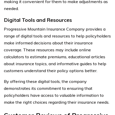
making it convenient for them to make adjustments as
needed.
Digital Tools and Resources
Progressive Mountain Insurance Company provides a
range of digital tools and resources to help policyholders
make informed decisions about their insurance
coverage. These resources may include online
calculators to estimate premiums, educational articles
about insurance topics, and informative guides to help
customers understand their policy options better.
By offering these digital tools, the company
demonstrates its commitment to ensuring that
policyholders have access to valuable information to
make the right choices regarding their insurance needs.