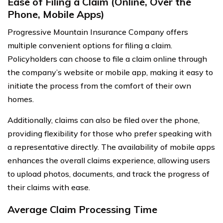
Ease of Filing a Claim (Online, Over the
Phone, Mobile Apps)
Progressive Mountain Insurance Company offers
multiple convenient options for filing a claim.
Policyholders can choose to file a claim online through
the company’s website or mobile app, making it easy to
initiate the process from the comfort of their own
homes.
Additionally, claims can also be filed over the phone,
providing flexibility for those who prefer speaking with
a representative directly. The availability of mobile apps
enhances the overall claims experience, allowing users
to upload photos, documents, and track the progress of
their claims with ease.
Average Claim Processing Time