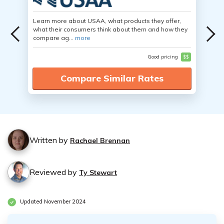
Learn more about USAA, what products they offer,
what their consumers think about them and how they
compare ag...
more
Good pricing
$$
Compare Similar Rates
Written by
Rachael Brennan
Reviewed by
Ty Stewart
Updated November 2024