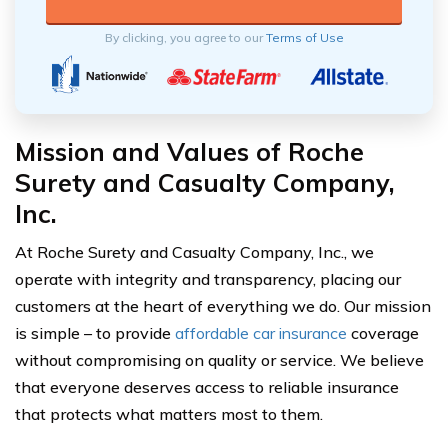
By clicking, you agree to our
Terms of Use
Mission and Values of Roche
Surety and Casualty Company,
Inc.
At Roche Surety and Casualty Company, Inc., we
operate with integrity and transparency, placing our
customers at the heart of everything we do. Our mission
is simple – to provide
affordable car insurance
coverage
without compromising on quality or service. We believe
that everyone deserves access to reliable insurance
that protects what matters most to them.