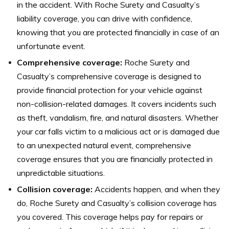
in the accident. With Roche Surety and Casualty’s
liability coverage, you can drive with confidence,
knowing that you are protected financially in case of an
unfortunate event.
Comprehensive coverage:
Roche Surety and
Casualty’s comprehensive coverage is designed to
provide financial protection for your vehicle against
non-collision-related damages. It covers incidents such
as theft, vandalism, fire, and natural disasters. Whether
your car falls victim to a malicious act or is damaged due
to an unexpected natural event, comprehensive
coverage ensures that you are financially protected in
unpredictable situations.
Collision coverage:
Accidents happen, and when they
do, Roche Surety and Casualty’s collision coverage has
you covered. This coverage helps pay for repairs or