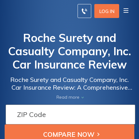
LOG IN
Roche Surety and
Casualty Company, Inc.
Car Insurance Review
Roche Surety and Casualty Company, Inc.
Car Insurance Review: A Comprehensive
Analysis of Coverage, Rates, and Customer
Read more
Satisfaction