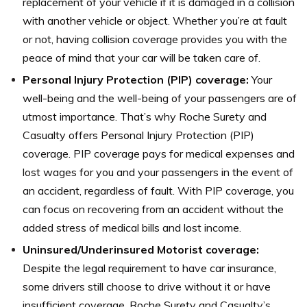
replacement of your vehicle if it is damaged in a collision
with another vehicle or object. Whether you’re at fault
or not, having collision coverage provides you with the
peace of mind that your car will be taken care of.
Personal Injury Protection (PIP) coverage:
Your
well-being and the well-being of your passengers are of
utmost importance. That’s why Roche Surety and
Casualty offers Personal Injury Protection (PIP)
coverage. PIP coverage pays for medical expenses and
lost wages for you and your passengers in the event of
an accident, regardless of fault. With PIP coverage, you
can focus on recovering from an accident without the
added stress of medical bills and lost income.
Uninsured/Underinsured Motorist coverage:
Despite the legal requirement to have car insurance,
some drivers still choose to drive without it or have
insufficient coverage. Roche Surety and Casualty’s