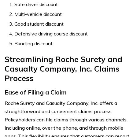
Safe driver discount
Multi-vehicle discount
Good student discount
Defensive driving course discount
Bundling discount
Streamlining Roche Surety and
Casualty Company, Inc. Claims
Process
Ease of Filing a Claim
Roche Surety and Casualty Company, Inc. offers a
straightforward and convenient claims process.
Policyholders can file claims through various channels,
including online, over the phone, and through mobile
apps. This flexibility ensures that customers can report