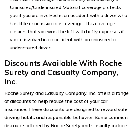
Uninsured/Underinsured Motorist coverage protects
you if you are involved in an accident with a driver who
has little or no insurance coverage. This coverage
ensures that you won’t be left with hefty expenses if
you’re involved in an accident with an uninsured or
underinsured driver.
Discounts Available With Roche
Surety and Casualty Company,
Inc.
Roche Surety and Casualty Company, Inc. offers a range
of discounts to help reduce the cost of your car
insurance. These discounts are designed to reward safe
driving habits and responsible behavior. Some common
discounts offered by Roche Surety and Casualty include: