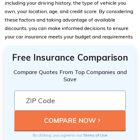
including your driving history, the type of vehicle you
own, your location, age, and credit score. By considering
these factors and taking advantage of available
discounts, you can make informed decisions to ensure
your car insurance meets your budget and requirements.
Free Insurance Comparison
Compare Quotes From Top Companies and
Save
By clicking, you agree to our
Terms of Use