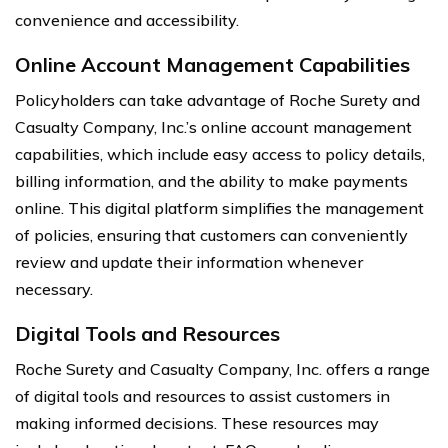
convenience and accessibility.
Online Account Management Capabilities
Policyholders can take advantage of Roche Surety and
Casualty Company, Inc.’s online account management
capabilities, which include easy access to policy details,
billing information, and the ability to make payments
online. This digital platform simplifies the management
of policies, ensuring that customers can conveniently
review and update their information whenever
necessary.
Digital Tools and Resources
Roche Surety and Casualty Company, Inc. offers a range
of digital tools and resources to assist customers in
making informed decisions. These resources may