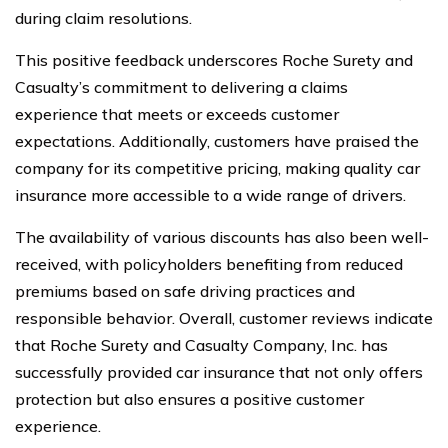
during claim resolutions.
This positive feedback underscores Roche Surety and
Casualty’s commitment to delivering a claims
experience that meets or exceeds customer
expectations. Additionally, customers have praised the
company for its competitive pricing, making quality car
insurance more accessible to a wide range of drivers.
The availability of various discounts has also been well-
received, with policyholders benefiting from reduced
premiums based on safe driving practices and
responsible behavior. Overall, customer reviews indicate
that Roche Surety and Casualty Company, Inc. has
successfully provided car insurance that not only offers
protection but also ensures a positive customer
experience.