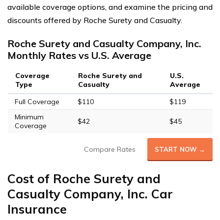
available coverage options, and examine the pricing and
discounts offered by Roche Surety and Casualty.
Roche Surety and Casualty Company, Inc.
Monthly Rates vs U.S. Average
Coverage
Roche Surety and
U.S.
Type
Casualty
Average
Full Coverage
$110
$119
Minimum
$42
$45
Coverage
Compare Rates
START NOW →
Cost of Roche Surety and
Casualty Company, Inc. Car
Insurance