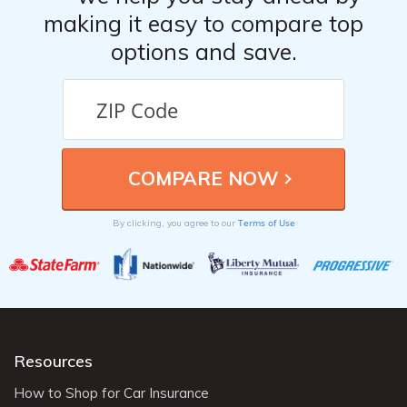
making it easy to compare top
options and save.
Terms of Use
By clicking, you agree to our
Resources
How to Shop for Car Insurance