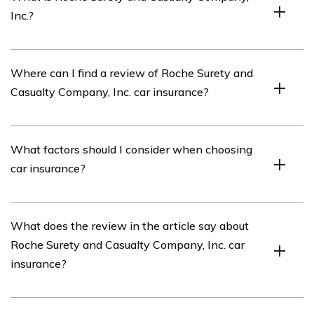
Inc.?
Roche Surety and Casualty Company, Inc. is an
Where can I find a review of Roche Surety and
insurance company that offers a range of insurance
Casualty Company, Inc. car insurance?
products, including car insurance.
You can find a review of Roche Surety and Casualty
What factors should I consider when choosing
Company, Inc. car insurance in the article listed in cell
car insurance?
E2931.
When choosing car insurance, it is important to
What does the review in the article say about
consider factors such as coverage options, deductibles,
Roche Surety and Casualty Company, Inc. car
premiums, customer reviews, and the financial stability
insurance?
and reputation of the insurance company.
The specific details of the review in the article listed in