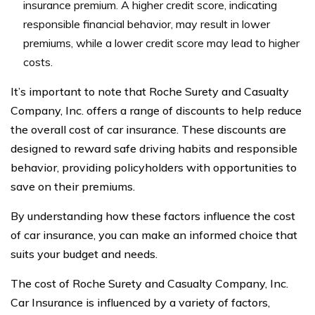
insurance premium. A higher credit score, indicating
responsible financial behavior, may result in lower
premiums, while a lower credit score may lead to higher
costs.
It’s important to note that Roche Surety and Casualty
Company, Inc. offers a range of discounts to help reduce
the overall cost of car insurance. These discounts are
designed to reward safe driving habits and responsible
behavior, providing policyholders with opportunities to
save on their premiums.
By understanding how these factors influence the cost
of car insurance, you can make an informed choice that
suits your budget and needs.
The cost of Roche Surety and Casualty Company, Inc.
Car Insurance is influenced by a variety of factors,