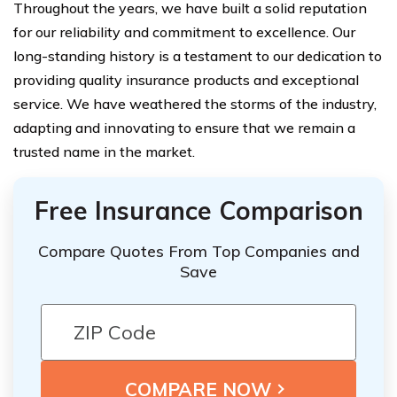
Throughout the years, we have built a solid reputation
for our reliability and commitment to excellence. Our
long-standing history is a testament to our dedication to
providing quality insurance products and exceptional
service. We have weathered the storms of the industry,
adapting and innovating to ensure that we remain a
trusted name in the market.
Free Insurance Comparison
Compare Quotes From Top Companies and
Save