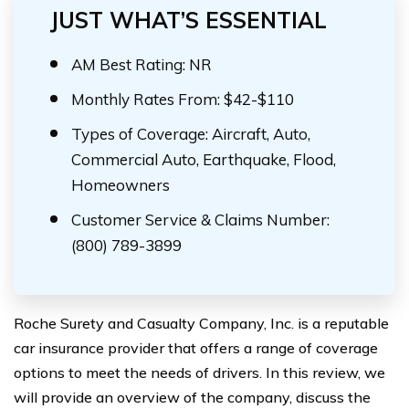
JUST WHAT’S ESSENTIAL
AM Best Rating: NR
Monthly Rates From: $42-$110
Types of Coverage: Aircraft, Auto,
Commercial Auto, Earthquake, Flood,
Homeowners
Customer Service & Claims Number:
(800) 789-3899
Roche Surety and Casualty Company, Inc. is a reputable
car insurance provider that offers a range of coverage
options to meet the needs of drivers. In this review, we
will provide an overview of the company, discuss the