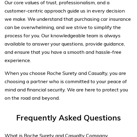
Our core values of trust, professionalism, and a
customer-centric approach guide us in every decision
we make. We understand that purchasing car insurance
can be overwhelming, and we strive to simplify the
process for you. Our knowledgeable team is always
available to answer your questions, provide guidance,
and ensure that you have a smooth and hassle-free
experience.
When you choose Roche Surety and Casualty, you are
choosing a partner who is committed to your peace of
mind and financial security. We are here to protect you
on the road and beyond.
Frequently Asked Questions
What is Roche Surety and Casualty Company,