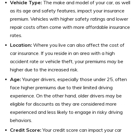
Vehicle Type:
The make and model of your car, as well
as its age and safety features, impact your insurance
premium. Vehicles with higher safety ratings and lower
repair costs often come with more affordable insurance
rates.
Location:
Where you live can also affect the cost of
car insurance. If you reside in an area with a high
accident rate or vehicle theft, your premiums may be
higher due to the increased risk.
Age:
Younger drivers, especially those under 25, often
face higher premiums due to their limited driving
experience. On the other hand, older drivers may be
eligible for discounts as they are considered more
experienced and less likely to engage in risky driving
behaviors.
Credit Score:
Your credit score can impact your car