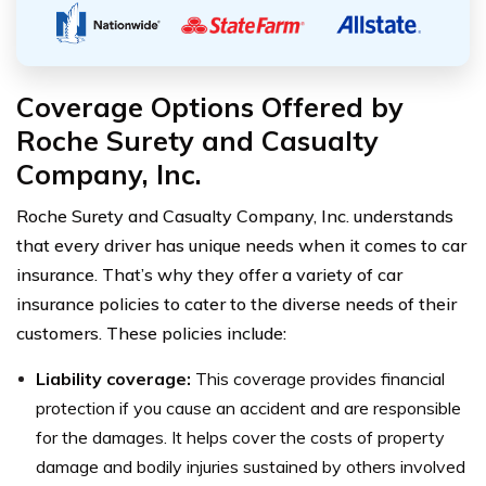
Coverage Options Offered by
Roche Surety and Casualty
Company, Inc.
Roche Surety and Casualty Company, Inc. understands
that every driver has unique needs when it comes to car
insurance. That’s why they offer a variety of car
insurance policies to cater to the diverse needs of their
customers. These policies include:
Liability coverage:
This coverage provides financial
protection if you cause an accident and are responsible
for the damages. It helps cover the costs of property
damage and bodily injuries sustained by others involved