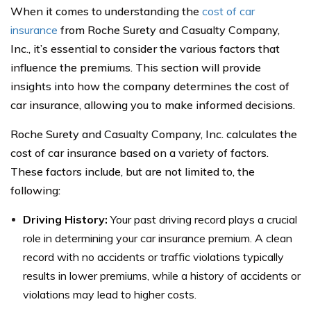
When it comes to understanding the
cost of car
insurance
from Roche Surety and Casualty Company,
Inc., it’s essential to consider the various factors that
influence the premiums. This section will provide
insights into how the company determines the cost of
car insurance, allowing you to make informed decisions.
Roche Surety and Casualty Company, Inc. calculates the
cost of car insurance based on a variety of factors.
These factors include, but are not limited to, the
following:
Driving History:
Your past driving record plays a crucial
role in determining your car insurance premium. A clean
record with no accidents or traffic violations typically
results in lower premiums, while a history of accidents or
violations may lead to higher costs.