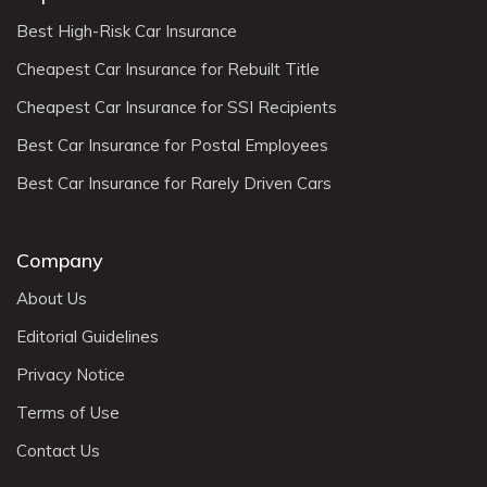
Best High-Risk Car Insurance
Cheapest Car Insurance for Rebuilt Title
Cheapest Car Insurance for SSI Recipients
Best Car Insurance for Postal Employees
Best Car Insurance for Rarely Driven Cars
Company
About Us
Editorial Guidelines
Privacy Notice
Terms of Use
Contact Us