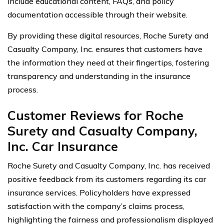
include educational content, FAQs, and policy
documentation accessible through their website.
By providing these digital resources, Roche Surety and
Casualty Company, Inc. ensures that customers have
the information they need at their fingertips, fostering
transparency and understanding in the insurance
process.
Customer Reviews for Roche
Surety and Casualty Company,
Inc. Car Insurance
Roche Surety and Casualty Company, Inc. has received
positive feedback from its customers regarding its car
insurance services. Policyholders have expressed
satisfaction with the company’s claims process,
highlighting the fairness and professionalism displayed