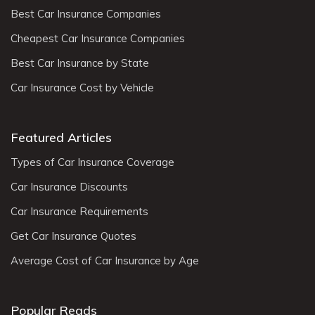
Best Car Insurance Companies
Cheapest Car Insurance Companies
Best Car Insurance by State
Car Insurance Cost by Vehicle
Featured Articles
Types of Car Insurance Coverage
Car Insurance Discounts
Car Insurance Requirements
Get Car Insurance Quotes
Average Cost of Car Insurance by Age
Popular Reads