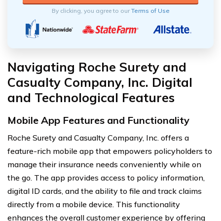
By clicking, you agree to our
Terms of Use
Navigating Roche Surety and
Casualty Company, Inc. Digital
and Technological Features
Mobile App Features and Functionality
Roche Surety and Casualty Company, Inc. offers a
feature-rich mobile app that empowers policyholders to
manage their insurance needs conveniently while on
the go. The app provides access to policy information,
digital ID cards, and the ability to file and track claims
directly from a mobile device. This functionality
enhances the overall customer experience by offering