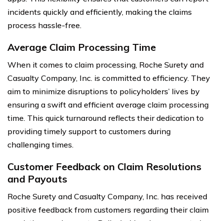
incidents quickly and efficiently, making the claims
process hassle-free.
Average Claim Processing Time
When it comes to claim processing, Roche Surety and
Casualty Company, Inc. is committed to efficiency. They
aim to minimize disruptions to policyholders’ lives by
ensuring a swift and efficient average claim processing
time. This quick turnaround reflects their dedication to
providing timely support to customers during
challenging times.
Customer Feedback on Claim Resolutions
and Payouts
Roche Surety and Casualty Company, Inc. has received
positive feedback from customers regarding their claim