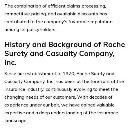
The combination of efficient claims processing,
competitive pricing, and available discounts has
contributed to the company’s favorable reputation
among its policyholders.
History and Background of Roche
Surety and Casualty Company,
Inc.
Since our establishment in 1970, Roche Surety and
Casualty Company, Inc. has been at the forefront of the
insurance industry, continuously evolving to meet the
changing needs of our customers. With decades of
experience under our belt, we have gained valuable
expertise and a deep understanding of the insurance
landscape.