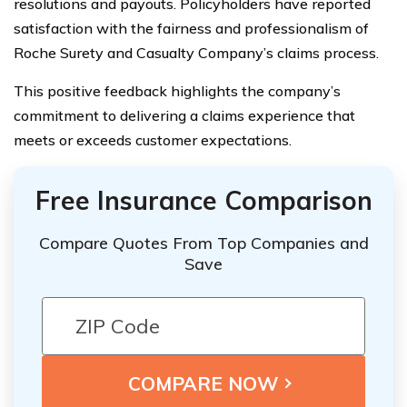
resolutions and payouts. Policyholders have reported
satisfaction with the fairness and professionalism of
Roche Surety and Casualty Company’s claims process.
This positive feedback highlights the company’s
commitment to delivering a claims experience that
meets or exceeds customer expectations.
Free Insurance Comparison
Compare Quotes From Top Companies and
Save