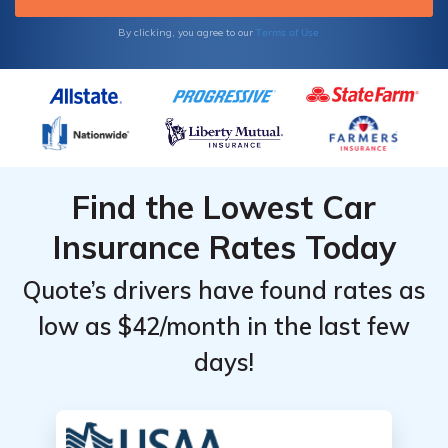
Terms of Use
By clicking, you agree to our
Find the Lowest Car
Insurance Rates Today
Quote’s drivers have found rates as
low as $42/month in the last few
days!