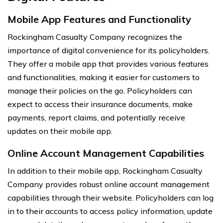
Mobile App Features and Functionality
Rockingham Casualty Company recognizes the
importance of digital convenience for its policyholders.
They offer a mobile app that provides various features
and functionalities, making it easier for customers to
manage their policies on the go. Policyholders can
expect to access their insurance documents, make
payments, report claims, and potentially receive
updates on their mobile app.
Online Account Management Capabilities
In addition to their mobile app, Rockingham Casualty
Company provides robust online account management
capabilities through their website. Policyholders can log
in to their accounts to access policy information, update