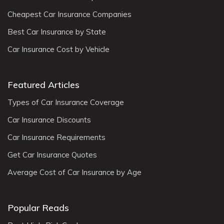
Cheapest Car Insurance Companies
Best Car Insurance by State
Car Insurance Cost by Vehicle
Featured Articles
Types of Car Insurance Coverage
Car Insurance Discounts
Car Insurance Requirements
Get Car Insurance Quotes
Average Cost of Car Insurance by Age
Popular Reads