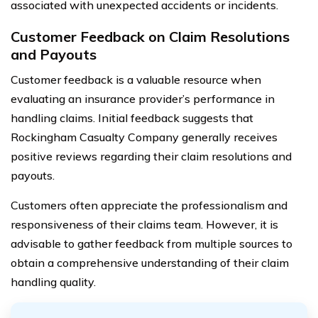
associated with unexpected accidents or incidents.
Customer Feedback on Claim Resolutions
and Payouts
Customer feedback is a valuable resource when
evaluating an insurance provider’s performance in
handling claims. Initial feedback suggests that
Rockingham Casualty Company generally receives
positive reviews regarding their claim resolutions and
payouts.
Customers often appreciate the professionalism and
responsiveness of their claims team. However, it is
advisable to gather feedback from multiple sources to
obtain a comprehensive understanding of their claim
handling quality.