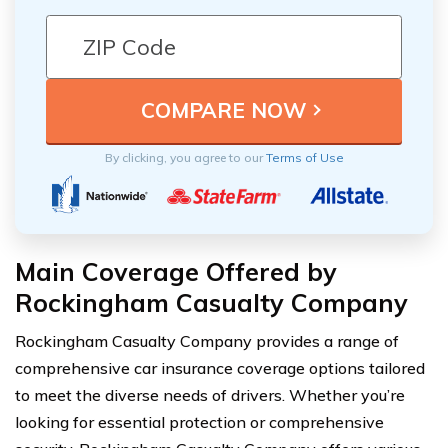
By clicking, you agree to our
Terms of Use
Main Coverage Offered by
Rockingham Casualty Company
Rockingham Casualty Company provides a range of
comprehensive car insurance coverage options tailored
to meet the diverse needs of drivers. Whether you’re
looking for essential protection or comprehensive