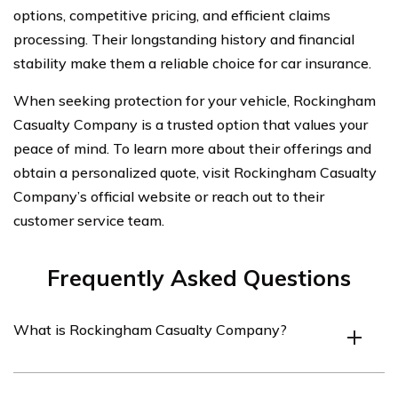
options, competitive pricing, and efficient claims
processing. Their longstanding history and financial
stability make them a reliable choice for car insurance.
When seeking protection for your vehicle, Rockingham
Casualty Company is a trusted option that values your
peace of mind. To learn more about their offerings and
obtain a personalized quote, visit Rockingham Casualty
Company’s official website or reach out to their
customer service team.
Frequently Asked Questions
What is Rockingham Casualty Company?
Rockingham Casualty Company is an insurance