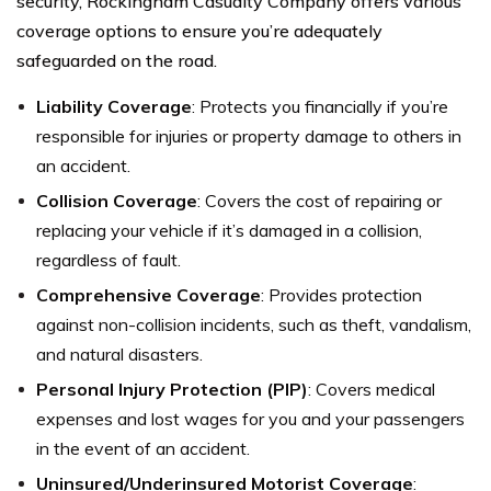
security, Rockingham Casualty Company offers various
coverage options to ensure you’re adequately
safeguarded on the road.
Liability Coverage
: Protects you financially if you’re
responsible for injuries or property damage to others in
an accident.
Collision Coverage
: Covers the cost of repairing or
replacing your vehicle if it’s damaged in a collision,
regardless of fault.
Comprehensive Coverage
: Provides protection
against non-collision incidents, such as theft, vandalism,
and natural disasters.
Personal Injury Protection (PIP)
: Covers medical
expenses and lost wages for you and your passengers
in the event of an accident.
Uninsured/Underinsured Motorist Coverage
: