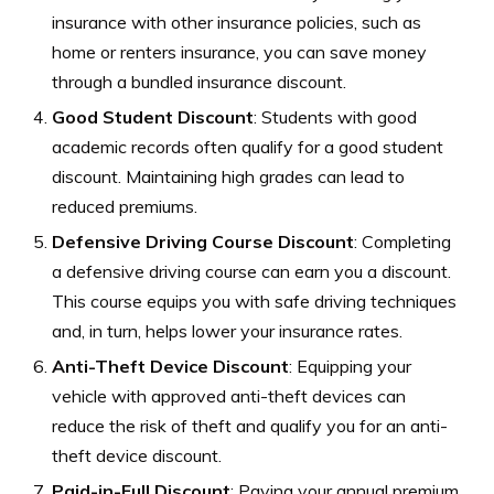
insurance with other insurance policies, such as
home or renters insurance, you can save money
through a bundled insurance discount.
Good Student Discount
: Students with good
academic records often qualify for a good student
discount. Maintaining high grades can lead to
reduced premiums.
Defensive Driving Course Discount
: Completing
a defensive driving course can earn you a discount.
This course equips you with safe driving techniques
and, in turn, helps lower your insurance rates.
Anti-Theft Device Discount
: Equipping your
vehicle with approved anti-theft devices can
reduce the risk of theft and qualify you for an anti-
theft device discount.
Paid-in-Full Discount
: Paying your annual premium