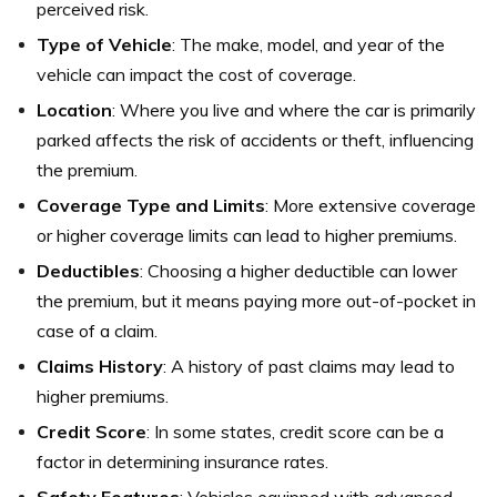
perceived risk.
Type of Vehicle
: The make, model, and year of the
vehicle can impact the cost of coverage.
Location
: Where you live and where the car is primarily
parked affects the risk of accidents or theft, influencing
the premium.
Coverage Type and Limits
: More extensive coverage
or higher coverage limits can lead to higher premiums.
Deductibles
: Choosing a higher deductible can lower
the premium, but it means paying more out-of-pocket in
case of a claim.
Claims History
: A history of past claims may lead to
higher premiums.
Credit Score
: In some states, credit score can be a
factor in determining insurance rates.