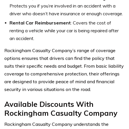
Protects you if you’re involved in an accident with a
driver who doesn’t have insurance or enough coverage.
Rental Car Reimbursement
: Covers the cost of
renting a vehicle while your car is being repaired after
an accident.
Rockingham Casualty Company’s range of coverage
options ensures that drivers can find the policy that
suits their specific needs and budget. From basic liability
coverage to comprehensive protection, their offerings
are designed to provide peace of mind and financial
security in various situations on the road.
Available Discounts With
Rockingham Casualty Company
Rockingham Casualty Company understands the