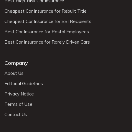
Best High-Risk Car Insurance
Cheapest Car Insurance for Rebuilt Title
Cheapest Car Insurance for SSI Recipients
Best Car Insurance for Postal Employees
Best Car Insurance for Rarely Driven Cars
Company
About Us
Editorial Guidelines
Privacy Notice
Terms of Use
Contact Us