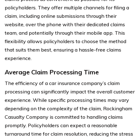
policyholders. They offer multiple channels for filing a
claim, including online submissions through their
website, over the phone with their dedicated claims
team, and potentially through their mobile app. This
flexibility allows policyholders to choose the method
that suits them best, ensuring a hassle-free claims
experience.
Average Claim Processing Time
The efficiency of a car insurance company’s claim
processing can significantly impact the overall customer
experience. While specific processing times may vary
depending on the complexity of the claim, Rockingham
Casualty Company is committed to handling claims
promptly. Policyholders can expect a reasonable
turnaround time for claim resolution, reducing the stress