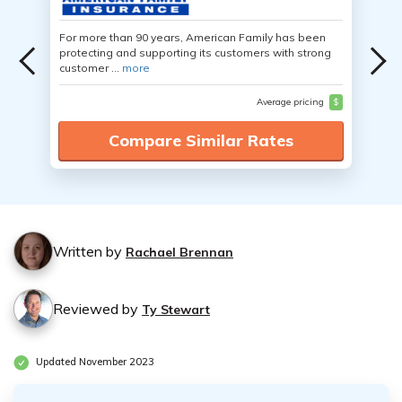
For more than 90 years, American Family has been
protecting and supporting its customers with strong
customer ...
more
Average pricing
$
Compare Similar Rates
Written by
Rachael Brennan
Reviewed by
Ty Stewart
Updated November 2023