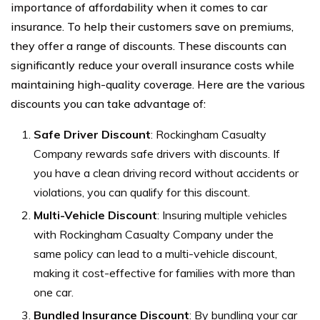
importance of affordability when it comes to car
insurance. To help their customers save on premiums,
they offer a range of discounts. These discounts can
significantly reduce your overall insurance costs while
maintaining high-quality coverage. Here are the various
discounts you can take advantage of:
Safe Driver Discount
: Rockingham Casualty
Company rewards safe drivers with discounts. If
you have a clean driving record without accidents or
violations, you can qualify for this discount.
Multi-Vehicle Discount
: Insuring multiple vehicles
with Rockingham Casualty Company under the
same policy can lead to a multi-vehicle discount,
making it cost-effective for families with more than
one car.
Bundled Insurance Discount
: By bundling your car