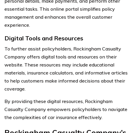
personal details, make payments, and perform other
essential tasks. This online portal simplifies policy
management and enhances the overall customer
experience.
Digital Tools and Resources
To further assist policyholders, Rockingham Casualty
Company offers digital tools and resources on their
website. These resources may include educational
materials, insurance calculators, and informative articles
to help customers make informed decisions about their
coverage.
By providing these digital resources, Rockingham
Casualty Company empowers policyholders to navigate
the complexities of car insurance effectively.
Rockingham Casualty Company’s