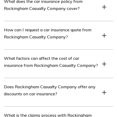
What does the car insurance policy from
company that offers various insurance products,
Rockingham Casualty Company cover?
including car insurance.
The car insurance policy from Rockingham Casualty
How can I request a car insurance quote from
Company typically covers damages to your vehicle,
Rockingham Casualty Company?
liability for bodily injury or property damage to others,
and medical expenses.
To request a car insurance quote from Rockingham
What factors can affect the cost of car
Casualty Company, you can visit their official website
insurance from Rockingham Casualty Company?
and fill out the quote request form. Alternatively, you can
contact their customer service directly.
The cost of car insurance from Rockingham Casualty
Does Rockingham Casualty Company offer any
Company can be affected by factors such as your
discounts on car insurance?
driving record, the type of vehicle you own, your
location, your age, and your credit history.
Yes, Rockingham Casualty Company may offer various
What is the claims process with Rockingham
discounts on car insurance, such as safe driver discounts,