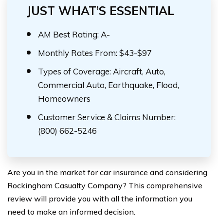
JUST WHAT’S ESSENTIAL
AM Best Rating: A-
Monthly Rates From: $43-$97
Types of Coverage: Aircraft, Auto,
Commercial Auto, Earthquake, Flood,
Homeowners
Customer Service & Claims Number:
(800) 662-5246
Are you in the market for car insurance and considering
Rockingham Casualty Company? This comprehensive
review will provide you with all the information you
need to make an informed decision.