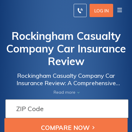
LOG IN
Rockingham Casualty
Company Car Insurance
Review
Rockingham Casualty Company Car
Insurance Review: A Comprehensive
Analysis of Coverage, Rates, and Customer
Read more
Satisfaction to Help You Make an Informed
Decision