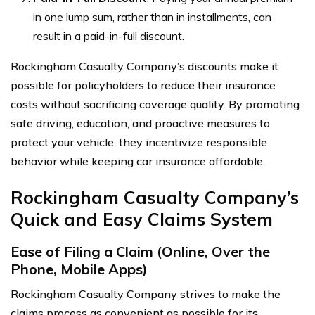
in one lump sum, rather than in installments, can
result in a paid-in-full discount.
Rockingham Casualty Company’s discounts make it
possible for policyholders to reduce their insurance
costs without sacrificing coverage quality. By promoting
safe driving, education, and proactive measures to
protect your vehicle, they incentivize responsible
behavior while keeping car insurance affordable.
Rockingham Casualty Company’s
Quick and Easy Claims System
Ease of Filing a Claim (Online, Over the
Phone, Mobile Apps)
Rockingham Casualty Company strives to make the
claims process as convenient as possible for its