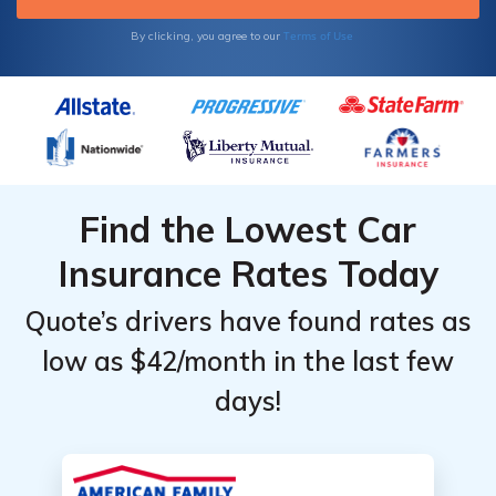
Terms of Use
By clicking, you agree to our
Find the Lowest Car
Insurance Rates Today
Quote’s drivers have found rates as
low as $42/month in the last few
days!