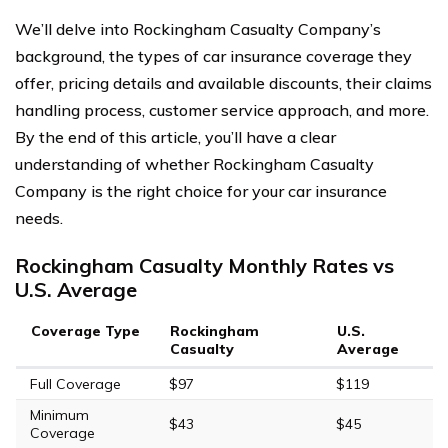
We’ll delve into Rockingham Casualty Company’s
background, the types of car insurance coverage they
offer, pricing details and available discounts, their claims
handling process, customer service approach, and more.
By the end of this article, you’ll have a clear
understanding of whether Rockingham Casualty
Company is the right choice for your car insurance
needs.
Rockingham Casualty Monthly Rates vs
U.S. Average
Coverage Type
Rockingham
U.S.
Casualty
Average
Full Coverage
$97
$119
Minimum
$43
$45
Coverage