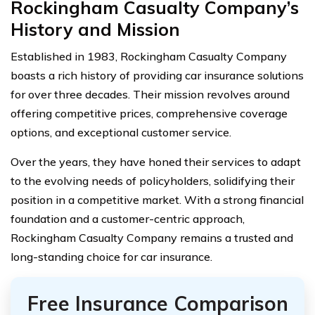
Rockingham Casualty Company’s
History and Mission
Established in 1983, Rockingham Casualty Company
boasts a rich history of providing car insurance solutions
for over three decades. Their mission revolves around
offering competitive prices, comprehensive coverage
options, and exceptional customer service.
Over the years, they have honed their services to adapt
to the evolving needs of policyholders, solidifying their
position in a competitive market. With a strong financial
foundation and a customer-centric approach,
Rockingham Casualty Company remains a trusted and
long-standing choice for car insurance.
Free Insurance Comparison