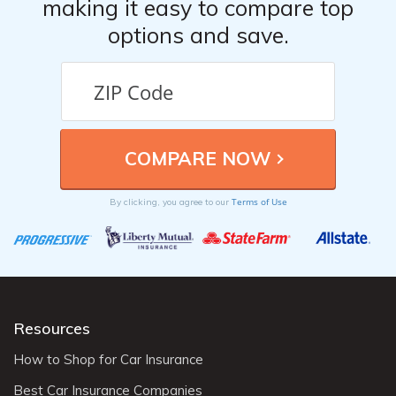
making it easy to compare top
options and save.
Terms of Use
By clicking, you agree to our
Resources
How to Shop for Car Insurance
Best Car Insurance Companies