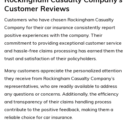
Customer Reviews
Customers who have chosen Rockingham Casualty
Company for their car insurance consistently report
positive experiences with the company. Their
commitment to providing exceptional customer service
and hassle-free claims processing has earned them the
trust and satisfaction of their policyholders.
Many customers appreciate the personalized attention
they receive from Rockingham Casualty Company’s
representatives, who are readily available to address
any questions or concerns. Additionally, the efficiency
and transparency of their claims handling process
contribute to the positive feedback, making them a
reliable choice for car insurance.