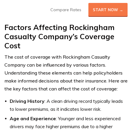
Compare Rates
START NOW →
Factors Affecting Rockingham
Casualty Company’s Coverage
Cost
The cost of coverage with Rockingham Casualty
Company can be influenced by various factors.
Understanding these elements can help policyholders
make informed decisions about their insurance. Here are
the key factors that can affect the cost of coverage:
Driving History
: A clean driving record typically leads
to lower premiums, as it indicates lower risk.
Age and Experience
: Younger and less experienced
drivers may face higher premiums due to a higher