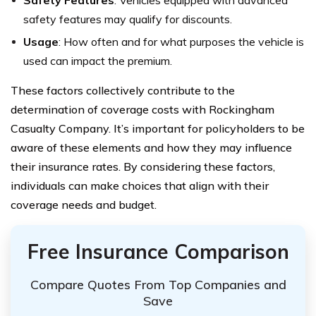
Safety Features
: Vehicles equipped with advanced
safety features may qualify for discounts.
Usage
: How often and for what purposes the vehicle is
used can impact the premium.
These factors collectively contribute to the
determination of coverage costs with Rockingham
Casualty Company. It’s important for policyholders to be
aware of these elements and how they may influence
their insurance rates. By considering these factors,
individuals can make choices that align with their
coverage needs and budget.
Free Insurance Comparison
Compare Quotes From Top Companies and
Save