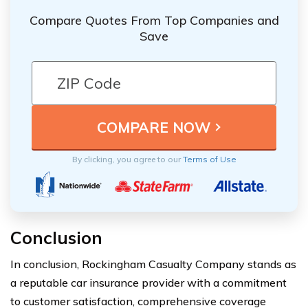
Compare Quotes From Top Companies and
Save
By clicking, you agree to our
Terms of Use
Conclusion
In conclusion, Rockingham Casualty Company stands as
a reputable car insurance provider with a commitment
to customer satisfaction, comprehensive coverage