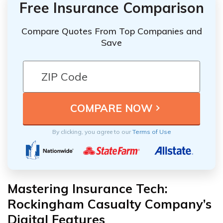
Free Insurance Comparison
Compare Quotes From Top Companies and
Save
By clicking, you agree to our
Terms of Use
Mastering Insurance Tech:
Rockingham Casualty Company’s
Digital Features