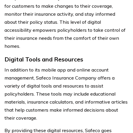
for customers to make changes to their coverage,
monitor their insurance activity, and stay informed
about their policy status. This level of digital
accessibility empowers policyholders to take control of
their insurance needs from the comfort of their own
homes.
Digital Tools and Resources
In addition to its mobile app and online account
management, Safeco Insurance Company offers a
variety of digital tools and resources to assist
policyholders. These tools may include educational
materials, insurance calculators, and informative articles
that help customers make informed decisions about
their coverage.
By providing these digital resources, Safeco goes