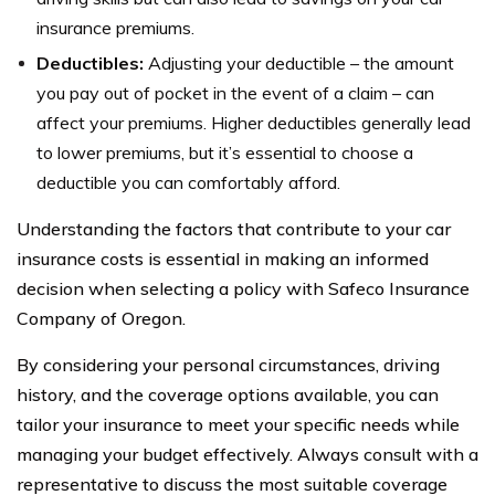
insurance premiums.
Deductibles:
Adjusting your deductible – the amount
you pay out of pocket in the event of a claim – can
affect your premiums. Higher deductibles generally lead
to lower premiums, but it’s essential to choose a
deductible you can comfortably afford.
Understanding the factors that contribute to your car
insurance costs is essential in making an informed
decision when selecting a policy with Safeco Insurance
Company of Oregon.
By considering your personal circumstances, driving
history, and the coverage options available, you can
tailor your insurance to meet your specific needs while
managing your budget effectively. Always consult with a
representative to discuss the most suitable coverage