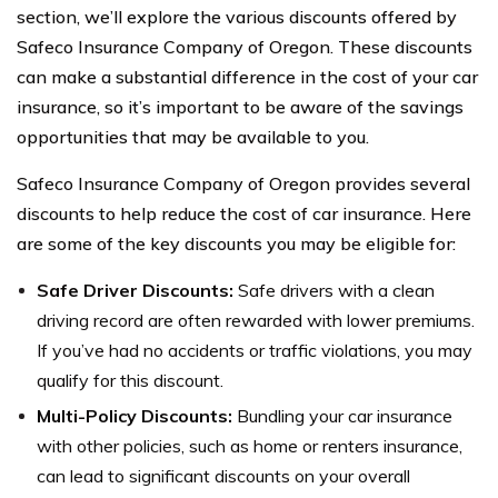
section, we’ll explore the various discounts offered by
Safeco Insurance Company of Oregon. These discounts
can make a substantial difference in the cost of your car
insurance, so it’s important to be aware of the savings
opportunities that may be available to you.
Safeco Insurance Company of Oregon provides several
discounts to help reduce the cost of car insurance. Here
are some of the key discounts you may be eligible for:
Safe Driver Discounts:
Safe drivers with a clean
driving record are often rewarded with lower premiums.
If you’ve had no accidents or traffic violations, you may
qualify for this discount.
Multi-Policy Discounts:
Bundling your car insurance
with other policies, such as home or renters insurance,
can lead to significant discounts on your overall