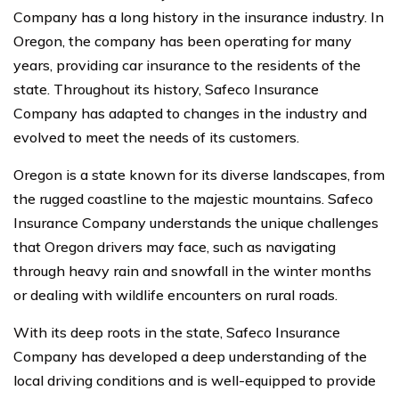
Company has a long history in the insurance industry. In
Oregon, the company has been operating for many
years, providing car insurance to the residents of the
state. Throughout its history, Safeco Insurance
Company has adapted to changes in the industry and
evolved to meet the needs of its customers.
Oregon is a state known for its diverse landscapes, from
the rugged coastline to the majestic mountains. Safeco
Insurance Company understands the unique challenges
that Oregon drivers may face, such as navigating
through heavy rain and snowfall in the winter months
or dealing with wildlife encounters on rural roads.
With its deep roots in the state, Safeco Insurance
Company has developed a deep understanding of the
local driving conditions and is well-equipped to provide