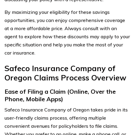
By maximizing your eligibility for these savings
opportunities, you can enjoy comprehensive coverage
at a more affordable price. Always consult with an
agent to explore how these discounts may apply to your
specific situation and help you make the most of your
car insurance.
Safeco Insurance Company of
Oregon Claims Process Overview
Ease of Filing a Claim (Online, Over the
Phone, Mobile Apps)
Safeco Insurance Company of Oregon takes pride in its
user-friendly claims process, offering multiple
convenient avenues for policyholders to file claims.
Whether you prefer to go online, make a phone call, or