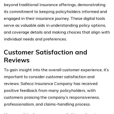
beyond traditional insurance offerings, demonstrating
its commitment to keeping policyholders informed and
engaged in their insurance journey. These digital tools
serve as valuable aids in understanding policy options,
and coverage details and making choices that align with
individual needs and preferences.
Customer Satisfaction and
Reviews
To gain insight into the overall customer experience, it’s
important to consider customer satisfaction and
reviews. Safeco Insurance Company has received
positive feedback from many policyholders, with
customers praising the company’s responsiveness,
professionalism, and claims-handling process.