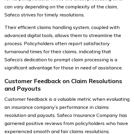
can vary depending on the complexity of the claim,
Safeco strives for timely resolutions.
Their efficient claims handling system, coupled with
advanced digital tools, allows them to streamline the
process. Policyholders often report satisfactory
turnaround times for their claims, indicating that
Safeco’s dedication to prompt claim processing is a
significant advantage for those in need of assistance.
Customer Feedback on Claim Resolutions
and Payouts
Customer feedback is a valuable metric when evaluating
an insurance company’s performance in claims
resolution and payouts. Safeco Insurance Company has
garnered positive reviews from policyholders who have
experienced smooth and fair claims resolutions.