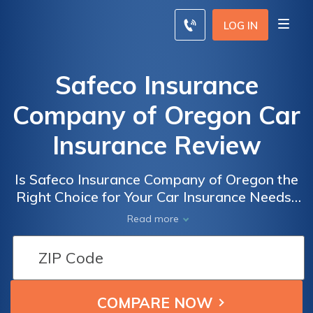
LOG IN
Safeco Insurance
Company of Oregon Car
Insurance Review
Is Safeco Insurance Company of Oregon the
Right Choice for Your Car Insurance Needs?
A Comprehensive Review of Safeco's Car
Read more
Insurance Policies and Coverage Options