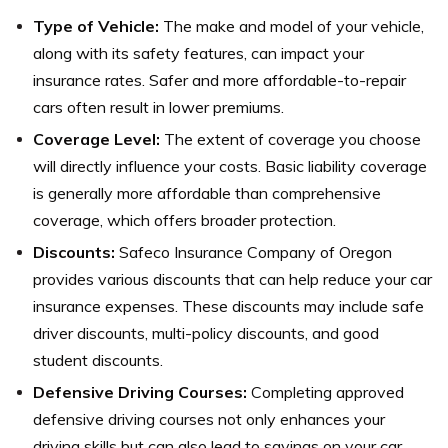
Type of Vehicle:
The make and model of your vehicle,
along with its safety features, can impact your
insurance rates. Safer and more affordable-to-repair
cars often result in lower premiums.
Coverage Level:
The extent of coverage you choose
will directly influence your costs. Basic liability coverage
is generally more affordable than comprehensive
coverage, which offers broader protection.
Discounts:
Safeco Insurance Company of Oregon
provides various discounts that can help reduce your car
insurance expenses. These discounts may include safe
driver discounts, multi-policy discounts, and good
student discounts.
Defensive Driving Courses:
Completing approved
defensive driving courses not only enhances your
driving skills but can also lead to savings on your car