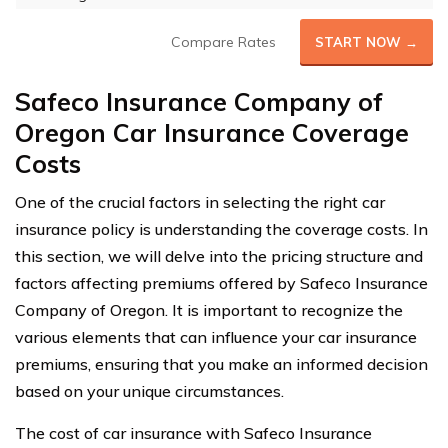
Compare Rates
START NOW →
Safeco Insurance Company of
Oregon Car Insurance Coverage
Costs
One of the crucial factors in selecting the right car
insurance policy is understanding the coverage costs. In
this section, we will delve into the pricing structure and
factors affecting premiums offered by Safeco Insurance
Company of Oregon. It is important to recognize the
various elements that can influence your car insurance
premiums, ensuring that you make an informed decision
based on your unique circumstances.
The cost of car insurance with Safeco Insurance