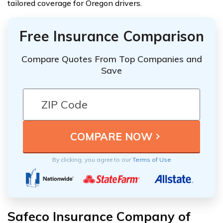
tailored coverage for Oregon drivers.
Free Insurance Comparison
Compare Quotes From Top Companies and
Save
By clicking, you agree to our
Terms of Use
Safeco Insurance Company of