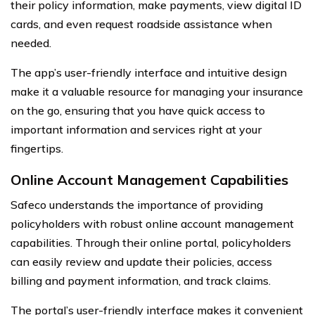
their policy information, make payments, view digital ID
cards, and even request roadside assistance when
needed.
The app’s user-friendly interface and intuitive design
make it a valuable resource for managing your insurance
on the go, ensuring that you have quick access to
important information and services right at your
fingertips.
Online Account Management Capabilities
Safeco understands the importance of providing
policyholders with robust online account management
capabilities. Through their online portal, policyholders
can easily review and update their policies, access
billing and payment information, and track claims.
The portal’s user-friendly interface makes it convenient