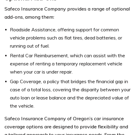
Safeco Insurance Company provides a range of optional
add-ons, among them:
Roadside Assistance, offering support for common
vehicle problems such as flat tires, dead batteries, or
running out of fuel.
Rental Car Reimbursement, which can assist with the
expense of renting a temporary replacement vehicle
when your car is under repair.
Gap Coverage, a policy that bridges the financial gap in
case of a total loss, covering the disparity between your
auto loan or lease balance and the depreciated value of
the vehicle.
Safeco Insurance Company of Oregon’s car insurance
coverage options are designed to provide flexibility and
a tailored approach to your insurance needs. From the