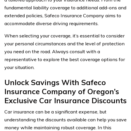
fundamental liability coverage to additional add-ons and
extended policies, Safeco Insurance Company aims to
accommodate diverse driving requirements.
When selecting your coverage, it’s essential to consider
your personal circumstances and the level of protection
you need on the road. Always consult with a
representative to explore the best coverage options for
your situation.
Unlock Savings With Safeco
Insurance Company of Oregon’s
Exclusive Car Insurance Discounts
Car insurance can be a significant expense, but
understanding the discounts available can help you save
money while maintaining robust coverage. In this