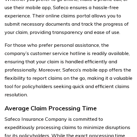
use their mobile app, Safeco ensures a hassle-free
experience. Their online claims portal allows you to
submit necessary documents and track the progress of
your claim, providing transparency and ease of use.
For those who prefer personal assistance, the
company’s customer service hotline is readily available,
ensuring that your claim is handled efficiently and
professionally. Moreover, Safeco’s mobile app offers the
flexibility to report claims on the go, making it a valuable
tool for policyholders seeking quick and efficient claims
resolution.
Average Claim Processing Time
Safeco Insurance Company is committed to
expeditiously processing claims to minimize disruptions
for its policyholders. While the exact processing time