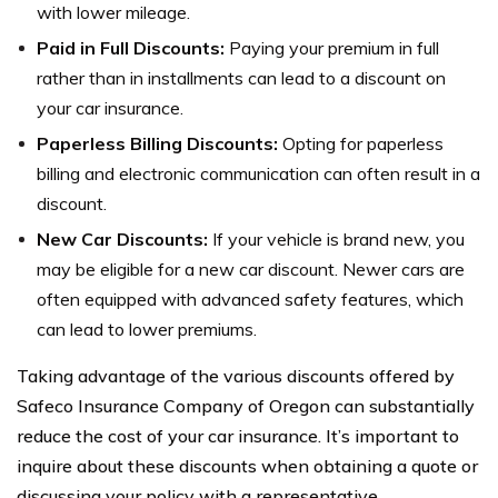
with lower mileage.
Paid in Full Discounts:
Paying your premium in full
rather than in installments can lead to a discount on
your car insurance.
Paperless Billing Discounts:
Opting for paperless
billing and electronic communication can often result in a
discount.
New Car Discounts:
If your vehicle is brand new, you
may be eligible for a new car discount. Newer cars are
often equipped with advanced safety features, which
can lead to lower premiums.
Taking advantage of the various discounts offered by
Safeco Insurance Company of Oregon can substantially
reduce the cost of your car insurance. It’s important to
inquire about these discounts when obtaining a quote or
discussing your policy with a representative.