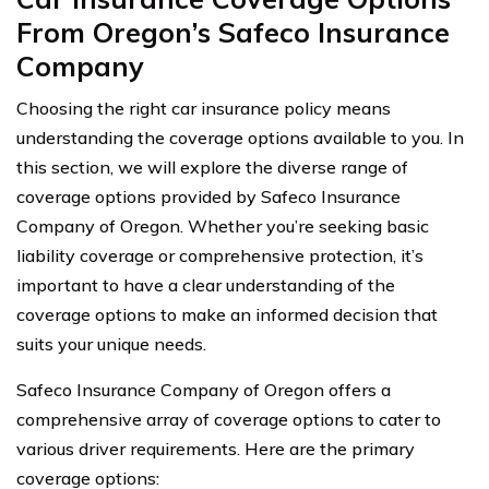
From Oregon’s Safeco Insurance
Company
Choosing the right car insurance policy means
understanding the coverage options available to you. In
this section, we will explore the diverse range of
coverage options provided by Safeco Insurance
Company of Oregon. Whether you’re seeking basic
liability coverage or comprehensive protection, it’s
important to have a clear understanding of the
coverage options to make an informed decision that
suits your unique needs.
Safeco Insurance Company of Oregon offers a
comprehensive array of coverage options to cater to
various driver requirements. Here are the primary
coverage options: