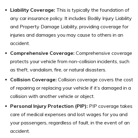
Liability Coverage:
This is typically the foundation of
any car insurance policy. It includes Bodily Injury Liability
and Property Damage Liability, providing coverage for
injuries and damages you may cause to others in an
accident.
Comprehensive Coverage:
Comprehensive coverage
protects your vehicle from non-collision incidents, such
as theft, vandalism, fire, or natural disasters.
Collision Coverage:
Collision coverage covers the cost
of repairing or replacing your vehicle if it’s damaged in a
collision with another vehicle or object.
Personal Injury Protection (PIP):
PIP coverage takes
care of medical expenses and lost wages for you and
your passengers, regardless of fault, in the event of an
accident.