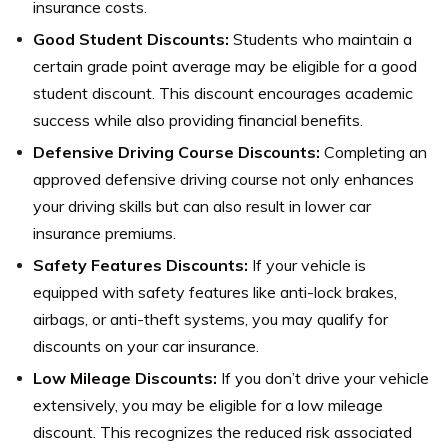
insurance costs.
Good Student Discounts:
Students who maintain a
certain grade point average may be eligible for a good
student discount. This discount encourages academic
success while also providing financial benefits.
Defensive Driving Course Discounts:
Completing an
approved defensive driving course not only enhances
your driving skills but can also result in lower car
insurance premiums.
Safety Features Discounts:
If your vehicle is
equipped with safety features like anti-lock brakes,
airbags, or anti-theft systems, you may qualify for
discounts on your car insurance.
Low Mileage Discounts:
If you don’t drive your vehicle
extensively, you may be eligible for a low mileage
discount. This recognizes the reduced risk associated