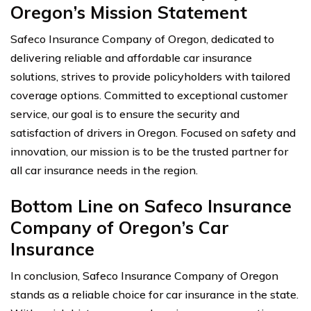
Oregon’s Mission Statement
Safeco Insurance Company of Oregon, dedicated to
delivering reliable and affordable car insurance
solutions, strives to provide policyholders with tailored
coverage options. Committed to exceptional customer
service, our goal is to ensure the security and
satisfaction of drivers in Oregon. Focused on safety and
innovation, our mission is to be the trusted partner for
all car insurance needs in the region.
Bottom Line on Safeco Insurance
Company of Oregon’s Car
Insurance
In conclusion, Safeco Insurance Company of Oregon
stands as a reliable choice for car insurance in the state.