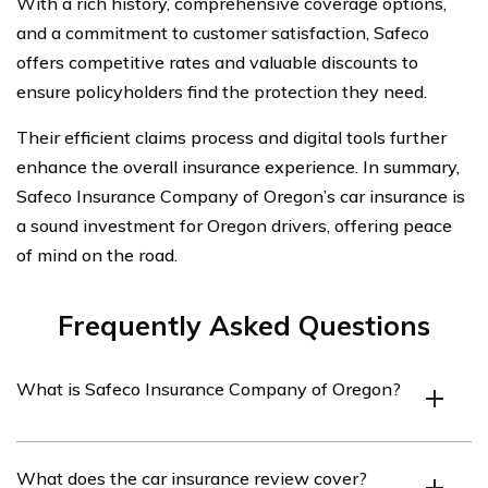
With a rich history, comprehensive coverage options,
and a commitment to customer satisfaction, Safeco
offers competitive rates and valuable discounts to
ensure policyholders find the protection they need.
Their efficient claims process and digital tools further
enhance the overall insurance experience. In summary,
Safeco Insurance Company of Oregon’s car insurance is
a sound investment for Oregon drivers, offering peace
of mind on the road.
Frequently Asked Questions
What is Safeco Insurance Company of Oregon?
Safeco Insurance Company of Oregon is an insurance
What does the car insurance review cover?
company that offers car insurance coverage in the state