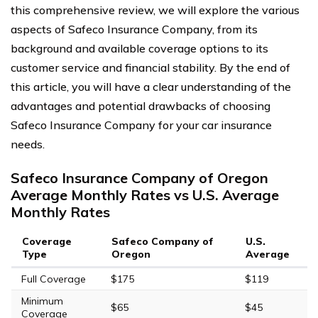
this comprehensive review, we will explore the various
aspects of Safeco Insurance Company, from its
background and available coverage options to its
customer service and financial stability. By the end of
this article, you will have a clear understanding of the
advantages and potential drawbacks of choosing
Safeco Insurance Company for your car insurance
needs.
Safeco Insurance Company of Oregon
Average Monthly Rates vs U.S. Average
Monthly Rates
Coverage
Safeco Company of
U.S.
Type
Oregon
Average
Full Coverage
$175
$119
Minimum
$65
$45
Coverage