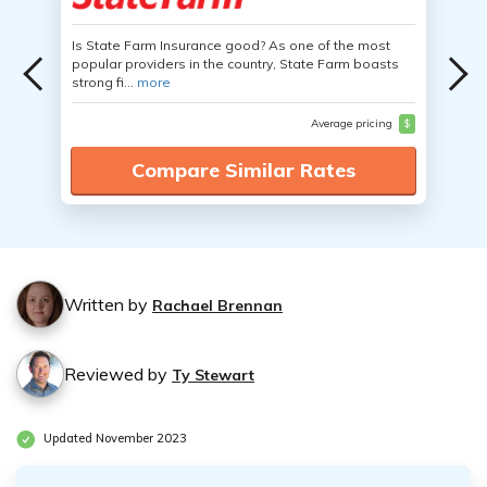
Is State Farm Insurance good? As one of the most
popular providers in the country, State Farm boasts
strong fi...
more
Average pricing
$
Compare Similar Rates
Written by
Rachael Brennan
Reviewed by
Ty Stewart
Updated November 2023