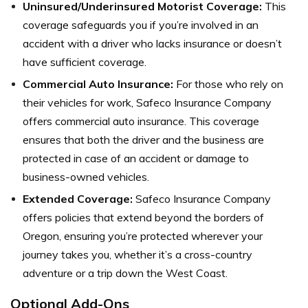
Uninsured/Underinsured Motorist Coverage:
This
coverage safeguards you if you’re involved in an
accident with a driver who lacks insurance or doesn’t
have sufficient coverage.
Commercial Auto Insurance:
For those who rely on
their vehicles for work, Safeco Insurance Company
offers commercial auto insurance. This coverage
ensures that both the driver and the business are
protected in case of an accident or damage to
business-owned vehicles.
Extended Coverage:
Safeco Insurance Company
offers policies that extend beyond the borders of
Oregon, ensuring you’re protected wherever your
journey takes you, whether it’s a cross-country
adventure or a trip down the West Coast.
Optional Add-Ons