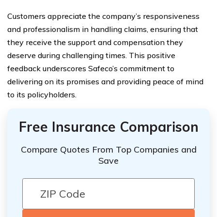
Customers appreciate the company’s responsiveness
and professionalism in handling claims, ensuring that
they receive the support and compensation they
deserve during challenging times. This positive
feedback underscores Safeco’s commitment to
delivering on its promises and providing peace of mind
to its policyholders.
Free Insurance Comparison
Compare Quotes From Top Companies and
Save