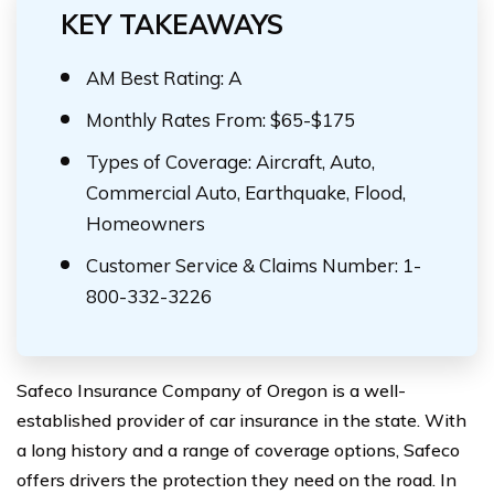
KEY TAKEAWAYS
AM Best Rating: A
Monthly Rates From: $65-$175
Types of Coverage: Aircraft, Auto,
Commercial Auto, Earthquake, Flood,
Homeowners
Customer Service & Claims Number: 1-
800-332-3226
Safeco Insurance Company of Oregon is a well-
established provider of car insurance in the state. With
a long history and a range of coverage options, Safeco
offers drivers the protection they need on the road. In