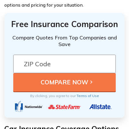
options and pricing for your situation.
Free Insurance Comparison
Compare Quotes From Top Companies and
Save
By clicking, you agree to our
Terms of Use
Car Insurance Coverage Options