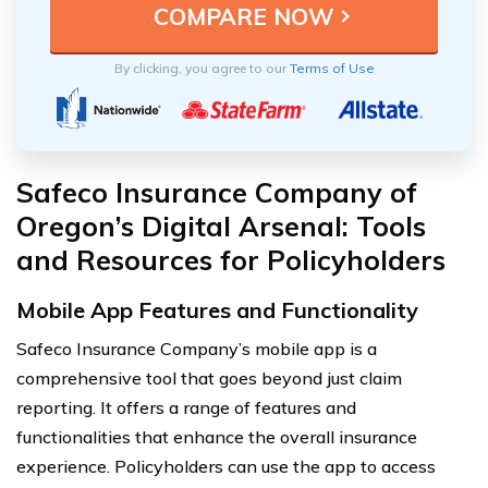
By clicking, you agree to our
Terms of Use
Safeco Insurance Company of
Oregon’s Digital Arsenal: Tools
and Resources for Policyholders
Mobile App Features and Functionality
Safeco Insurance Company’s mobile app is a
comprehensive tool that goes beyond just claim
reporting. It offers a range of features and
functionalities that enhance the overall insurance
experience. Policyholders can use the app to access