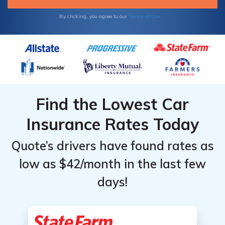
Terms of Use
By clicking, you agree to our
Find the Lowest Car
Insurance Rates Today
Quote’s drivers have found rates as
low as $42/month in the last few
days!