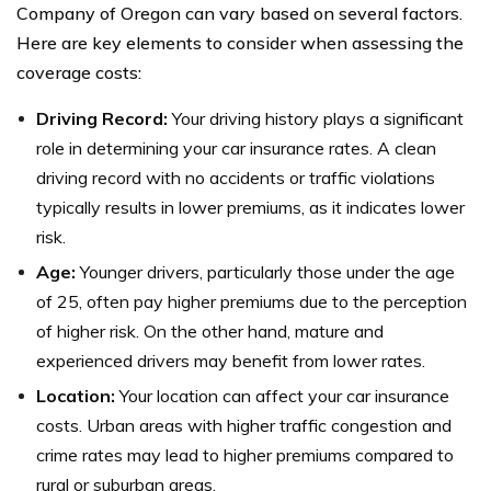
Company of Oregon can vary based on several factors.
Here are key elements to consider when assessing the
coverage costs:
Driving Record:
Your driving history plays a significant
role in determining your car insurance rates. A clean
driving record with no accidents or traffic violations
typically results in lower premiums, as it indicates lower
risk.
Age:
Younger drivers, particularly those under the age
of 25, often pay higher premiums due to the perception
of higher risk. On the other hand, mature and
experienced drivers may benefit from lower rates.
Location:
Your location can affect your car insurance
costs. Urban areas with higher traffic congestion and
crime rates may lead to higher premiums compared to
rural or suburban areas.