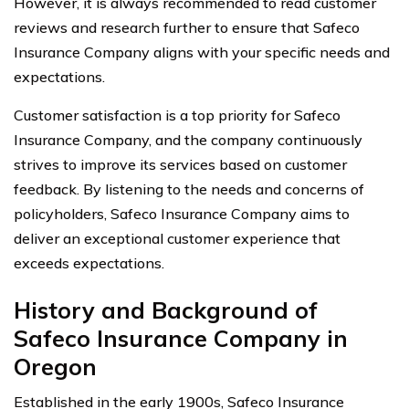
However, it is always recommended to read customer
reviews and research further to ensure that Safeco
Insurance Company aligns with your specific needs and
expectations.
Customer satisfaction is a top priority for Safeco
Insurance Company, and the company continuously
strives to improve its services based on customer
feedback. By listening to the needs and concerns of
policyholders, Safeco Insurance Company aims to
deliver an exceptional customer experience that
exceeds expectations.
History and Background of
Safeco Insurance Company in
Oregon
Established in the early 1900s, Safeco Insurance