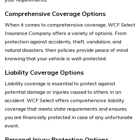
Comprehensive Coverage Options
When it comes to comprehensive coverage, WCF Select
Insurance Company offers a variety of options. From
protection against accidents, theft, vandalism, and
natural disasters, their policies provide peace of mind
knowing that your vehicle is well-protected.
Liability Coverage Options
Liability coverage is essential to protect against
potential damage or injuries caused to others in an
accident. WCF Select offers comprehensive liability
coverage that meets state requirements and ensures
you are financially protected in case of any unfortunate
event.
Personal Injury Protection Options