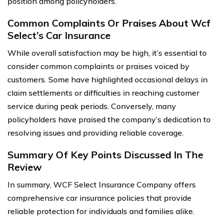
position among policyholders.
Common Complaints Or Praises About Wcf
Select’s Car Insurance
While overall satisfaction may be high, it’s essential to
consider common complaints or praises voiced by
customers. Some have highlighted occasional delays in
claim settlements or difficulties in reaching customer
service during peak periods. Conversely, many
policyholders have praised the company’s dedication to
resolving issues and providing reliable coverage.
Summary Of Key Points Discussed In The
Review
In summary, WCF Select Insurance Company offers
comprehensive car insurance policies that provide
reliable protection for individuals and families alike.