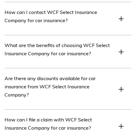
The car insurance policy from WCF Select Insurance
How can I contact WCF Select Insurance
Company typically covers damages to your vehicle,
Company for car insurance?
liability for injuries or property damage to others, and
medical expenses.
You can contact WCF Select Insurance Company for car
What are the benefits of choosing WCF Select
insurance by visiting their website or calling their
Insurance Company for car insurance?
customer service hotline.
Some benefits of choosing WCF Select Insurance
Are there any discounts available for car
Company for car insurance may include competitive
insurance from WCF Select Insurance
rates, flexible coverage options, reliable customer
Company?
service, and convenient claims handling.
Yes, WCF Select Insurance Company may offer various
How can I file a claim with WCF Select
discounts for car insurance, such as safe driver
Insurance Company for car insurance?
discounts, multi-policy discounts, and good student