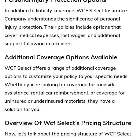
In addition to liability coverage, WCF Select Insurance
Company understands the significance of personal
injury protection. Their policies include options that
cover medical expenses, lost wages, and additional
support following an accident.
Additional Coverage Options Available
WCF Select offers a range of additional coverage
options to customize your policy to your specific needs.
Whether you’re looking for coverage for roadside
assistance, rental car reimbursement, or coverage for
uninsured or underinsured motorists, they have a
solution for you.
Overview Of Wcf Select’s Pricing Structure
Now, let’s talk about the pricing structure of WCF Select