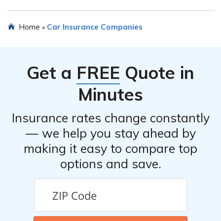
discounts. It is recommended to inquire directly with the
company to learn about specific discounts.
To file a claim with WCF Select Insurance Company for
Home
Car Insurance Companies
»
car insurance, you can typically call their claims
department or submit a claim online through their
website. It is advisable to have all relevant information
Get a
FREE
Quote in
and documentation ready when filing a claim.
Minutes
Insurance rates change constantly
— we help you stay ahead by
making it easy to compare top
options and save.