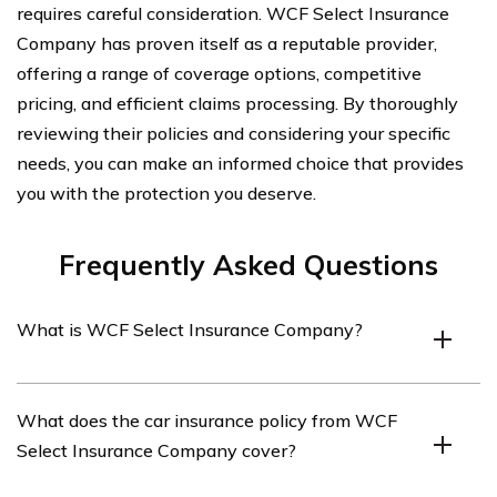
requires careful consideration. WCF Select Insurance
Company has proven itself as a reputable provider,
offering a range of coverage options, competitive
pricing, and efficient claims processing. By thoroughly
reviewing their policies and considering your specific
needs, you can make an informed choice that provides
you with the protection you deserve.
Frequently Asked Questions
What is WCF Select Insurance Company?
WCF Select Insurance Company is an insurance
What does the car insurance policy from WCF
provider that offers various insurance products,
Select Insurance Company cover?
including car insurance.