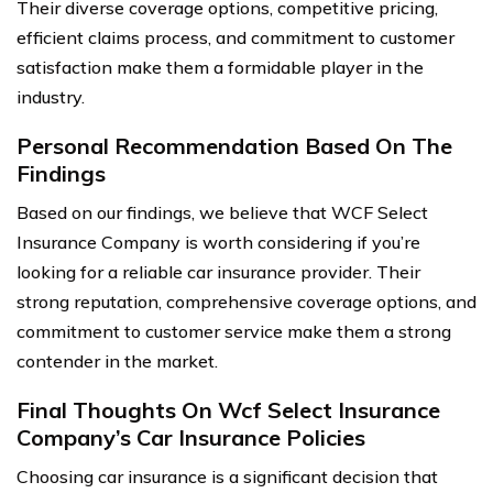
Their diverse coverage options, competitive pricing,
efficient claims process, and commitment to customer
satisfaction make them a formidable player in the
industry.
Personal Recommendation Based On The
Findings
Based on our findings, we believe that WCF Select
Insurance Company is worth considering if you’re
looking for a reliable car insurance provider. Their
strong reputation, comprehensive coverage options, and
commitment to customer service make them a strong
contender in the market.
Final Thoughts On Wcf Select Insurance
Company’s Car Insurance Policies
Choosing car insurance is a significant decision that