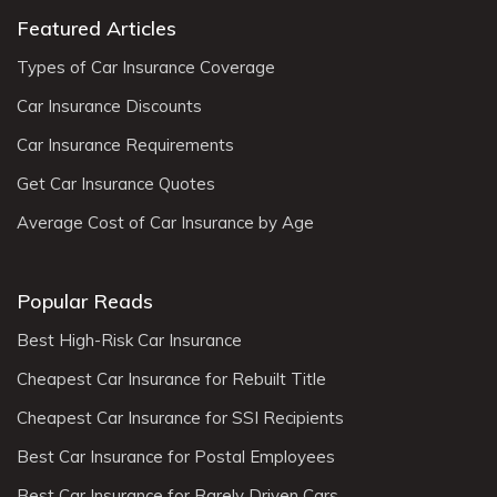
Featured Articles
Types of Car Insurance Coverage
Car Insurance Discounts
Car Insurance Requirements
Get Car Insurance Quotes
Average Cost of Car Insurance by Age
Popular Reads
Best High-Risk Car Insurance
Cheapest Car Insurance for Rebuilt Title
Cheapest Car Insurance for SSI Recipients
Best Car Insurance for Postal Employees
Best Car Insurance for Rarely Driven Cars