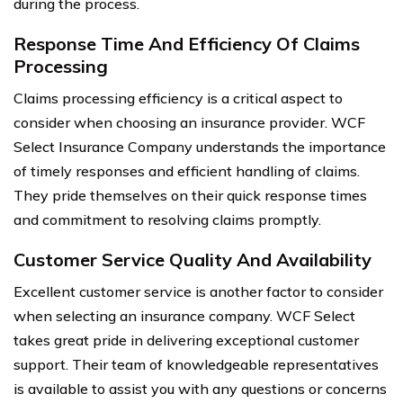
during the process.
Response Time And Efficiency Of Claims
Processing
Claims processing efficiency is a critical aspect to
consider when choosing an insurance provider. WCF
Select Insurance Company understands the importance
of timely responses and efficient handling of claims.
They pride themselves on their quick response times
and commitment to resolving claims promptly.
Customer Service Quality And Availability
Excellent customer service is another factor to consider
when selecting an insurance company. WCF Select
takes great pride in delivering exceptional customer
support. Their team of knowledgeable representatives
is available to assist you with any questions or concerns