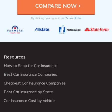
Terms of Use
By clicking, you agree to our
Resources
How to Shop for Car Insurance
Best Car Insurance Companies
Cheapest Car Insurance Companies
Best Car Insurance by State
Car Insurance Cost by Vehicle