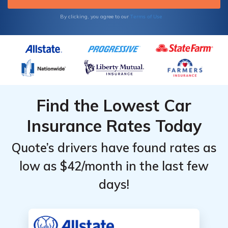
Terms of Use
By clicking, you agree to our
Find the Lowest Car
Insurance Rates Today
Quote’s drivers have found rates as
low as $42/month in the last few
days!