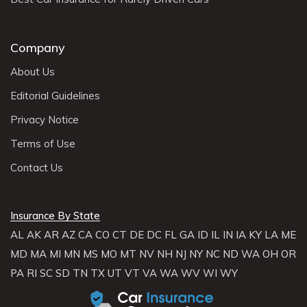
Company
About Us
Editorial Guidelines
Privacy Notice
Terms of Use
Contact Us
Insurance By State
AL
AK
AR
AZ
CA
CO
CT
DE
DC
FL
GA
ID
IL
IN
IA
KY
LA
ME
MD
MA
MI
MN
MS
MO
MT
NV
NH
NJ
NY
NC
ND
WA
OH
OR
PA
RI
SC
SD
TN
TX
UT
VT
VA
WA
WV
WI
WY