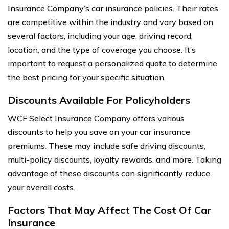
Insurance Company’s car insurance policies. Their rates
are competitive within the industry and vary based on
several factors, including your age, driving record,
location, and the type of coverage you choose. It’s
important to request a personalized quote to determine
the best pricing for your specific situation.
Discounts Available For Policyholders
WCF Select Insurance Company offers various
discounts to help you save on your car insurance
premiums. These may include safe driving discounts,
multi-policy discounts, loyalty rewards, and more. Taking
advantage of these discounts can significantly reduce
your overall costs.
Factors That May Affect The Cost Of Car
Insurance