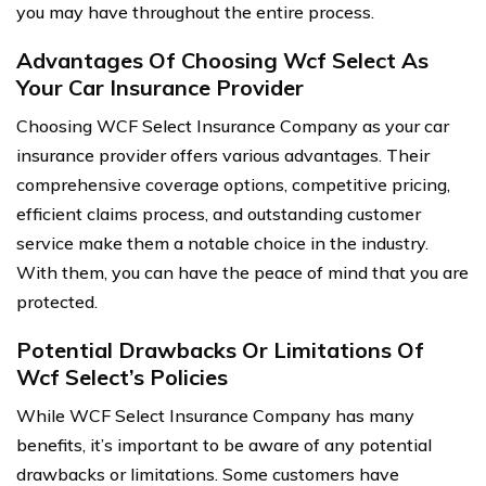
you may have throughout the entire process.
Advantages Of Choosing Wcf Select As
Your Car Insurance Provider
Choosing WCF Select Insurance Company as your car
insurance provider offers various advantages. Their
comprehensive coverage options, competitive pricing,
efficient claims process, and outstanding customer
service make them a notable choice in the industry.
With them, you can have the peace of mind that you are
protected.
Potential Drawbacks Or Limitations Of
Wcf Select’s Policies
While WCF Select Insurance Company has many
benefits, it’s important to be aware of any potential
drawbacks or limitations. Some customers have