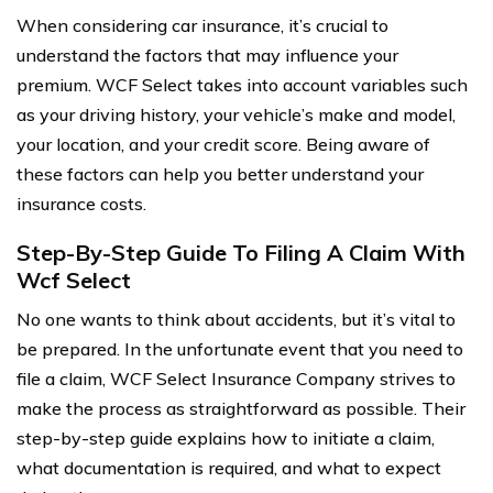
When considering car insurance, it’s crucial to
understand the factors that may influence your
premium. WCF Select takes into account variables such
as your driving history, your vehicle’s make and model,
your location, and your credit score. Being aware of
these factors can help you better understand your
insurance costs.
Step-By-Step Guide To Filing A Claim With
Wcf Select
No one wants to think about accidents, but it’s vital to
be prepared. In the unfortunate event that you need to
file a claim, WCF Select Insurance Company strives to
make the process as straightforward as possible. Their
step-by-step guide explains how to initiate a claim,
what documentation is required, and what to expect