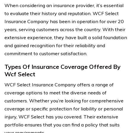
When considering an insurance provider, it’s essential
to evaluate their history and reputation. WCF Select
Insurance Company has been in operation for over 20
years, serving customers across the country. With their
extensive experience, they have built a solid foundation
and gained recognition for their reliability and
commitment to customer satisfaction.
Types Of Insurance Coverage Offered By
Wcf Select
WCF Select Insurance Company offers a range of
coverage options to meet the diverse needs of
customers. Whether you’re looking for comprehensive
coverage or specific protection for liability or personal
injury, WCF Select has you covered. Their extensive
portfolio ensures that you can find a policy that suits
your requirements.