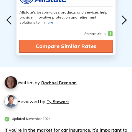
Allstate's best-in-class products and services help
provide innovative protection and retirement
solutions to ...
more
Average pricing
$
Compare Similar Rates
Written by
Rachael Brennan
Reviewed by
Ty Stewart
Updated November 2024
If you’re in the market for car insurance, it’s important to