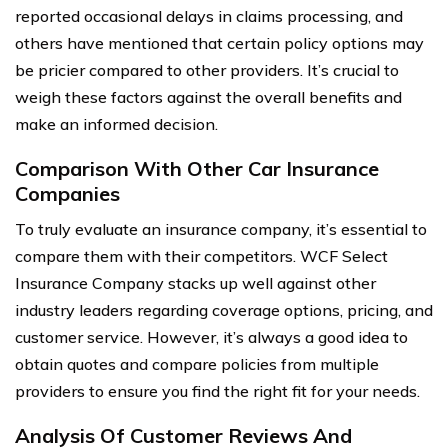
reported occasional delays in claims processing, and
others have mentioned that certain policy options may
be pricier compared to other providers. It’s crucial to
weigh these factors against the overall benefits and
make an informed decision.
Comparison With Other Car Insurance
Companies
To truly evaluate an insurance company, it’s essential to
compare them with their competitors. WCF Select
Insurance Company stacks up well against other
industry leaders regarding coverage options, pricing, and
customer service. However, it’s always a good idea to
obtain quotes and compare policies from multiple
providers to ensure you find the right fit for your needs.
Analysis Of Customer Reviews And