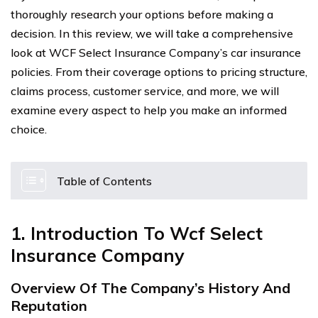
thoroughly research your options before making a
decision. In this review, we will take a comprehensive
look at WCF Select Insurance Company’s car insurance
policies. From their coverage options to pricing structure,
claims process, customer service, and more, we will
examine every aspect to help you make an informed
choice.
Table of Contents
1. Introduction To Wcf Select
Insurance Company
Overview Of The Company’s History And
Reputation