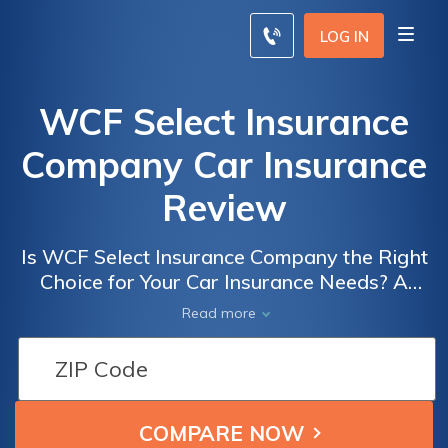
LOG IN
WCF Select Insurance
Company Car Insurance
Review
Is WCF Select Insurance Company the Right
Choice for Your Car Insurance Needs? A
Comprehensive Review of WCF Select
Read more
Insurance Company Car Insurance