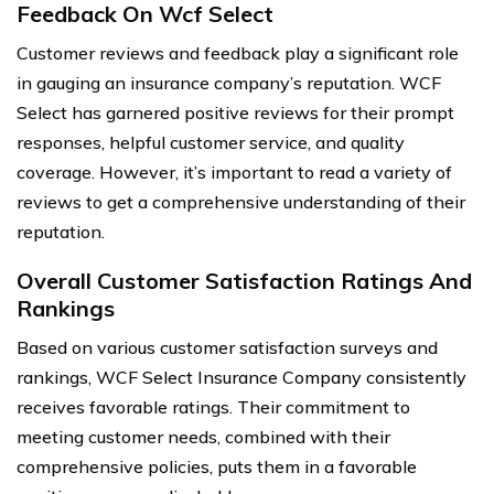
Feedback On Wcf Select
Customer reviews and feedback play a significant role
in gauging an insurance company’s reputation. WCF
Select has garnered positive reviews for their prompt
responses, helpful customer service, and quality
coverage. However, it’s important to read a variety of
reviews to get a comprehensive understanding of their
reputation.
Overall Customer Satisfaction Ratings And
Rankings
Based on various customer satisfaction surveys and
rankings, WCF Select Insurance Company consistently
receives favorable ratings. Their commitment to
meeting customer needs, combined with their
comprehensive policies, puts them in a favorable