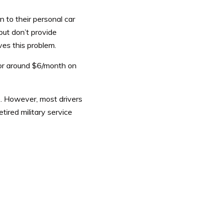
 to their personal car
but don’t provide
ves this problem.
or around $6/month on
e. However, most drivers
etired military service