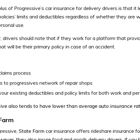
lus of Progressive’s car insurance for delivery drivers is that it l
policies’ limits and deductibles regardless of whether they are wo
ersonal use.
drivers should note that if they work for a platform that provi
that will be their primary policy in case of an accident.
claims process
 to progressives network of repair shops
our existing deductibles and policy limits for both work and per
ive also tends to have lower than average auto insurance rat
 Farm
gressive,
State Farm
car insurance
offers rideshare insurance fo
ever, they also insure food and goods delivery drivers. If you 