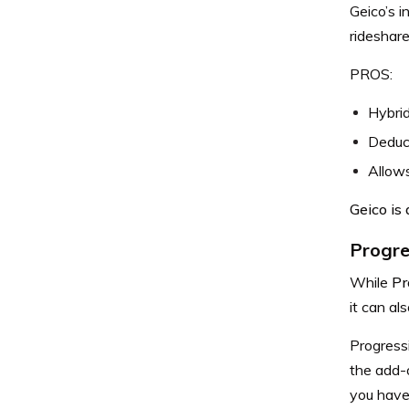
Geico’s i
rideshare
PROS:
Hybrid
Deduc
Allows
Geico is
Progre
While
Pr
it can al
Progressi
the add-o
you have