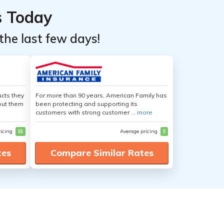
s Today
the last few days!
cts they
For more than 90 years, American Family has
out them
been protecting and supporting its
customers with strong customer ...
more
ricing
$$
Average pricing
$
tes
Compare Similar Rates