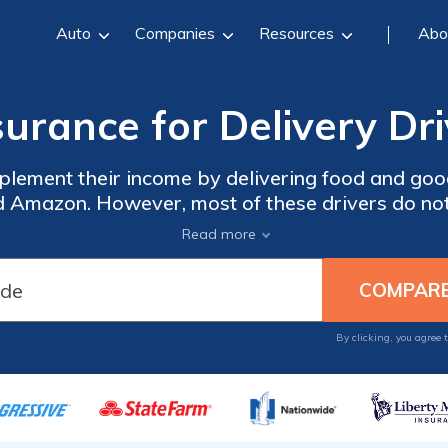
Auto
Companies
Resources
Abo
surance for Delivery Dri
lement their income by delivering food and good
 Amazon. However, most of these drivers do not 
sonal , your insurer might deny your claim. To ensure
Read more
By clicking, you agree 