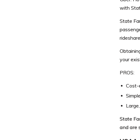
with Sta
State Far
passenge
rideshare
Obtainin
your exis
PROS:
Cost-
Simpl
Large,
State Fa
and are 