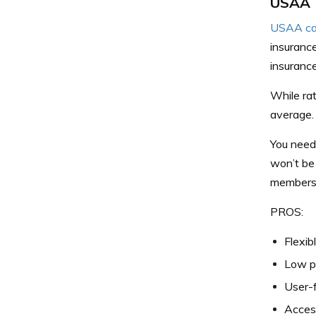
USAA
USAA car
insurance
insurance
While ra
average.
You need
won’t be 
members o
PROS:
Flexib
Low p
User-f
Acces