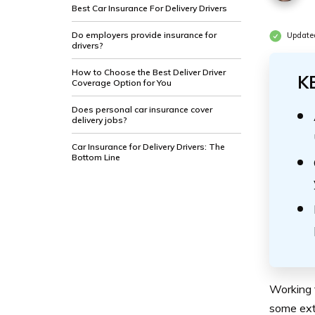
Best Car Insurance For Delivery Drivers
Do employers provide insurance for
Update
drivers?
How to Choose the Best Deliver Driver
K
Coverage Option for You
Does personal car insurance cover
delivery jobs?
Car Insurance for Delivery Drivers: The
Bottom Line
Working 
some ext