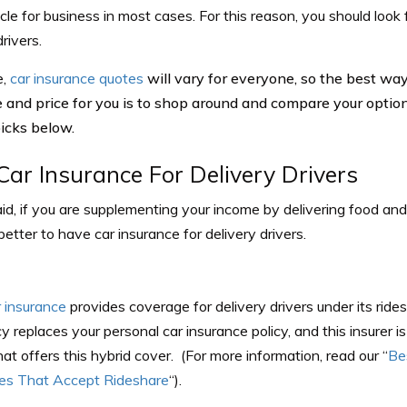
cle for business in most cases. For this reason, you should look 
drivers.
e,
car insurance quotes
will vary for everyone, so the best way 
 and price for you is to shop around and compare your options.
picks below.
Car Insurance For Delivery Drivers
d, if you are supplementing your income by delivering food and
s better to have car insurance for delivery drivers.
r insurance
provides coverage for delivery drivers under its ride
cy replaces your personal car insurance policy, and this insurer i
at offers this hybrid cover. (For more information, read our “
Be
s That Accept Rideshare
“).