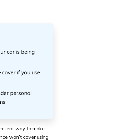
ur car is being
 cover if you use
nder personal
ims
xcellent way to make
ance won’t cover using