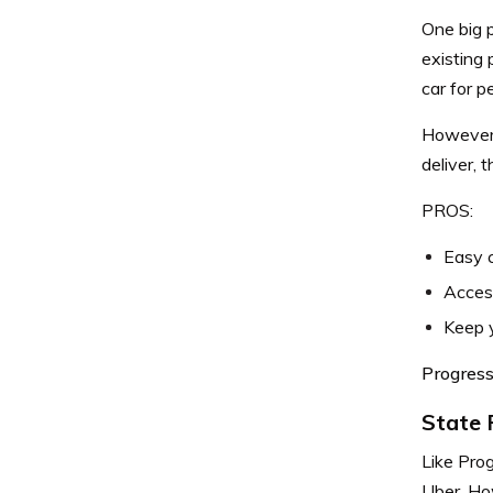
One big p
existing 
car for p
However, 
deliver, 
PROS:
Easy 
Access
Keep y
Progress
State
Like Pro
Uber. How