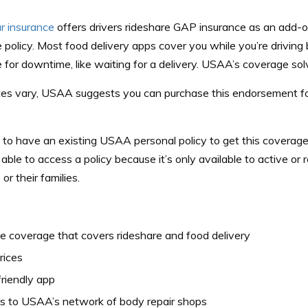
 insurance
offers drivers rideshare
GAP insurance
as an add-on
 policy. Most food delivery apps cover you while you’re driving 
 for downtime, like waiting for a delivery. USAA’s coverage sol
tes vary, USAA suggests you can purchase this endorsement f
 to have an existing USAA personal policy to get this coverag
able to access a policy because it’s only available to active or r
r their families.
le coverage that covers rideshare and food delivery
rices
riendly app
s to USAA’s network of body repair shops