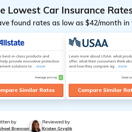
he Lowest Car Insurance Rate
ave found rates as low as $42/month in 
's best-in-class products and
Learn more about USAA, what produ
 help provide innovative protection
offer, what their consumers think ab
ement solutions to ...
more
and how they compare ag...
more
Average pricing
$
Good p
mpare Similar Rates
Compare Similar Ra
itten by
Reviewed by
chael Brennan
Kristen Gryglik