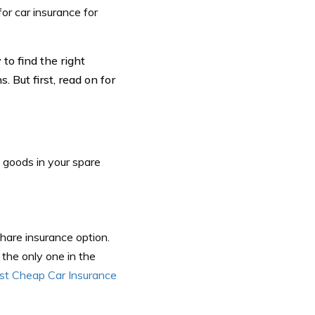
for car insurance for
to find the right
 But first, read on for
 goods in your spare
share insurance option.
s the only one in the
st Cheap Car Insurance