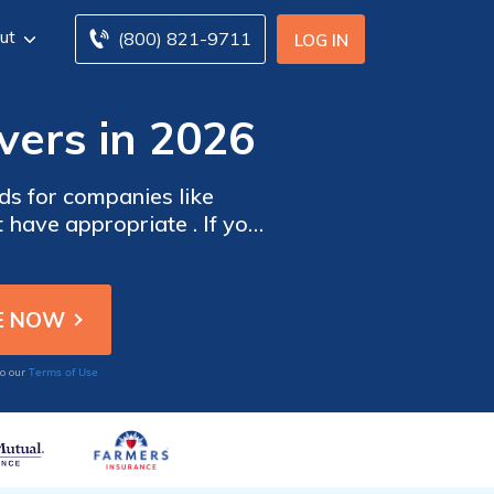
ut
(800) 821-9711
LOG IN
vers in 2026
s for companies like
have appropriate . If you
you are fully protected during your working hours, you need to consider for delivery drivers.
Terms of Use
to our