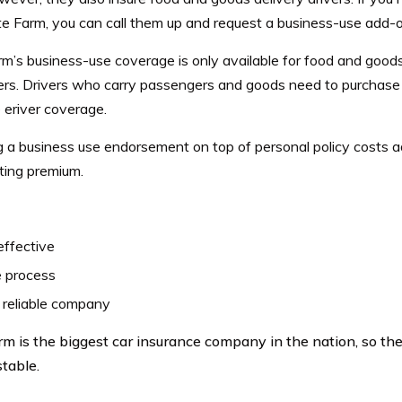
te Farm, you can call them up and request a business-use add-o
m’s business-use coverage is only available for food and goods 
rs. Drivers who carry passengers and goods need to purchase 
 eriver coverage.
g a business use endorsement on top of personal policy costs
ting premium.
effective
e process
 reliable company
rm is the biggest car insurance company in the nation, so the
stable.