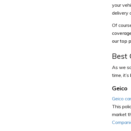
your vehi
delivery 
Of cours
coverage
our top 
Best 
As we sai
time, it’
Geico
Geico ca
This poli
market th
Companie