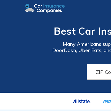
Best Car In
Many Americans supp
DoorDash, Uber Eats, and
get into a collision while delivering on your per