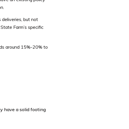
n.
deliveries, but not
State Farm’s specific
 ads around 15%-20% to
y have a solid footing