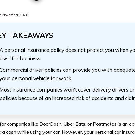
d November 2024
EY TAKEAWAYS
A personal insurance policy does not protect you when yo
used for business
Commercial driver policies can provide you with adequate
your personal vehicle for work
Most insurance companies won’t cover delivery drivers u
policies because of an increased risk of accidents and cla
for companies like DoorDash, Uber Eats, or Postmates is an e
ra cash while using your car. However, your personal car insur