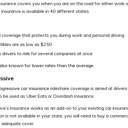
nsurance covers you when you are on the road for either work o
 insurance is available in 40 different states.
 coverage that protects you during work and personal driving
tibles are as low as $250
 drivers to ride for several companies at once
 also known for lower rates than the average.
ssive
ogressive car insurance
rideshare coverage is aimed at driver
so be used as Uber Eats or Doordash insurance.
ve’s insurance works as an add-on to your existing car insuranc
n is not available in your state, you will need to buy a commerc
 adequate cover.