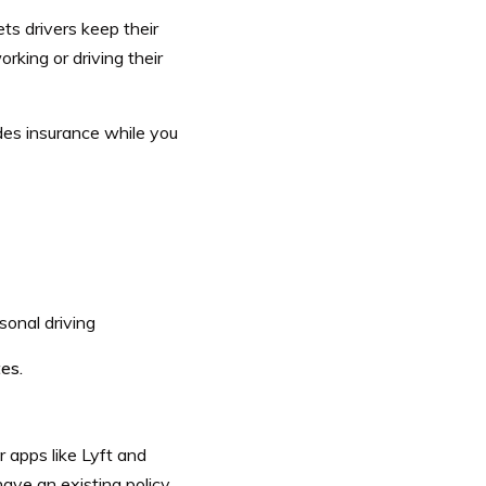
ets drivers keep their
rking or driving their
des insurance while you
sonal driving
es.
r apps like Lyft and
have an existing policy