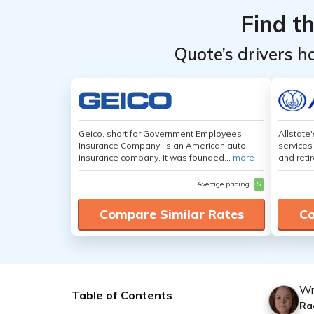
Find t
Quote’s drivers h
Geico, short for Government Employees
Allstate
Insurance Company, is an American auto
services
insurance company. It was founded...
more
and retir
Average pricing
$
Compare Similar Rates
Co
Wr
Table of Contents
Ra