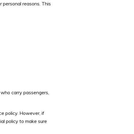
r personal reasons. This
s who carry passengers,
e policy. However, if
ial policy to make sure