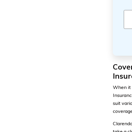
Cove
Insu
When it 
Insuranc
suit vari
coverage
Clarendo
take a cl