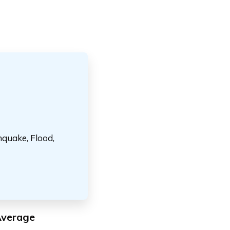
hquake, Flood,
Average