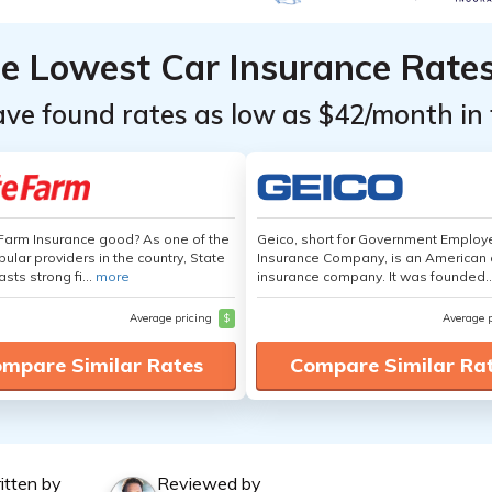
he Lowest Car Insurance Rate
ave found rates as low as $42/month in 
 Farm Insurance good? As one of the
Geico, short for Government Emplo
ular providers in the country, State
Insurance Company, is an American 
sts strong fi...
more
insurance company. It was founded..
Average pricing
$
Average 
mpare Similar Rates
Compare Similar Ra
itten by
Reviewed by