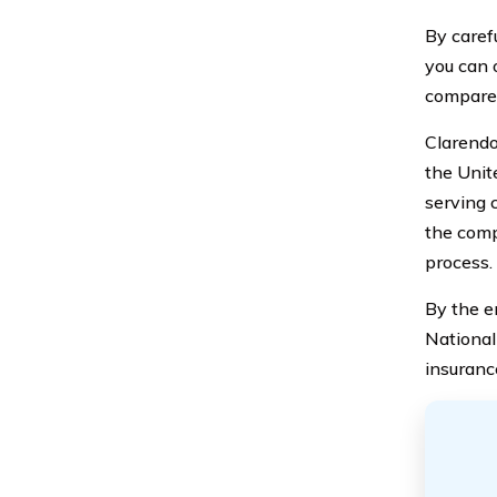
By caref
you can 
compare 
Clarendo
the Unite
serving 
the comp
process.
By the e
National
insuranc