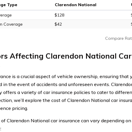
age Type
Clarendon National
verage
$128
m Coverage
$42
Compare Rat
rs Affecting Clarendon National Car
s
ance is a crucial aspect of vehicle ownership, ensuring that y
d in the event of accidents and unforeseen events. Clarendo
offers a variety of car insurance policies to cater to differe
ection, we’ll explore the cost of Clarendon National car insu
uence pricing.
 of Clarendon National car insurance can vary depending on 
: