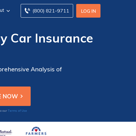
ut
(800) 821-9711
LOG IN
y Car Insurance
rehensive Analysis of
Terms of Use
to our