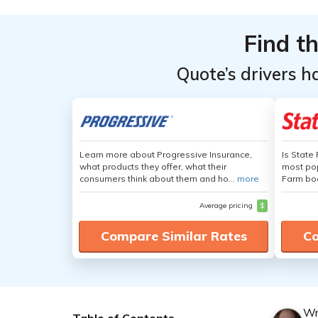
Find t
Quote’s drivers h
Learn more about Progressive Insurance,
Is State
what products they offer, what their
most pop
consumers think about them and ho...
more
Farm boa
Average pricing
$
Compare Similar Rates
Co
Wr