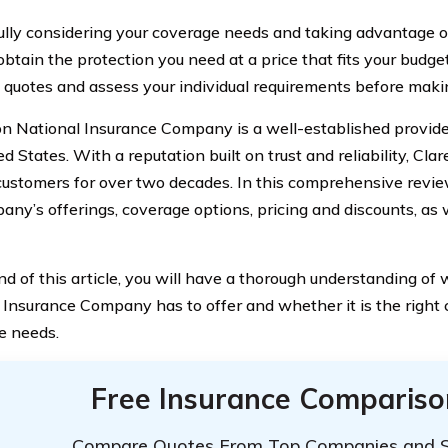
ully considering your coverage needs and taking advantage of
obtain the protection you need at a price that fits your budg
quotes and assess your individual requirements before making
n National Insurance Company is a well-established provider
d States. With a reputation built on trust and reliability, Cl
customers for over two decades. In this comprehensive review
any’s offerings, coverage options, pricing and discounts, as w
nd of this article, you will have a thorough understanding o
 Insurance Company has to offer and whether it is the right c
e needs.
Free Insurance Compariso
Compare Quotes From Top Companies and 