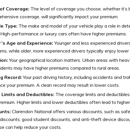
of Coverage:
The level of coverage you choose, whether it’s bas
hensive coverage, will significantly impact your premium.
le Type:
The make and model of your vehicle play a role in det
 High-performance or luxury cars often have higher premiums.
r’s Age and Experience:
Younger and less experienced driver
ms, while older, more experienced drivers typically enjoy lower 
ion:
Your geographical location matters. Urban areas with heavy 
idents may have higher premiums compared to rural areas.
ng Record:
Your past driving history, including accidents and traf
nce your premium. A clean record may result in lower costs.
y Limits and Deductibles:
The coverage limits and deductibles 
remium. Higher limits and lower deductibles often lead to highe
unts:
Clarendon National offers various discounts, such as safe 
 discounts, good student discounts, and anti-theft device disc
se can help reduce your costs.