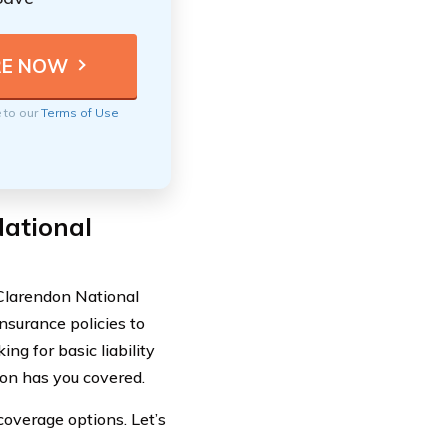
e to our
Terms of Use
ational
 Clarendon National
nsurance policies to
ng for basic liability
on has you covered.
coverage options. Let’s