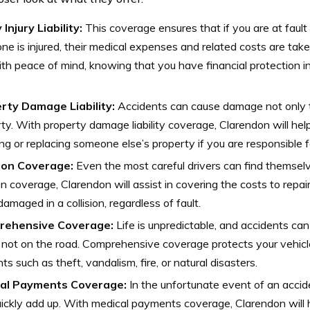
 Injury Liability:
This coverage ensures that if you are at fault
e is injured, their medical expenses and related costs are taken
th peace of mind, knowing that you have financial protection i
rty Damage Liability:
Accidents can cause damage not only t
ty. With property damage liability coverage, Clarendon will hel
ing or replacing someone else’s property if you are responsible
sion Coverage:
Even the most careful drivers can find themselv
ion coverage, Clarendon will assist in covering the costs to repai
s damaged in a collision, regardless of fault.
rehensive Coverage:
Life is unpredictable, and accidents c
 not on the road. Comprehensive coverage protects your vehicle
nts such as theft, vandalism, fire, or natural disasters.
al Payments Coverage:
In the unfortunate event of an acci
ickly add up. With medical payments coverage, Clarendon will 