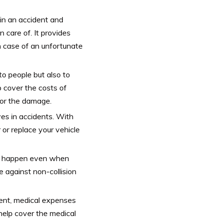
 in an accident and
 care of. It provides
n case of an unfortunate
o people but also to
p cover the costs of
 for the damage.
es in accidents. With
r or replace your vehicle
an happen even when
 against non-collision
dent, medical expenses
help cover the medical