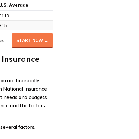
U.S. Average
$119
$45
es
START NOW →
 Insurance
ou are financially
n National Insurance
nt needs and budgets.
rance and the factors
several factors,