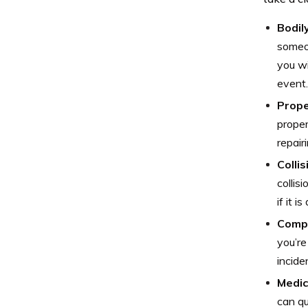
Bodily
someon
you wi
event.
Prope
proper
repair
Colli
collis
if it i
Comp
you’re
incide
Medic
can qu