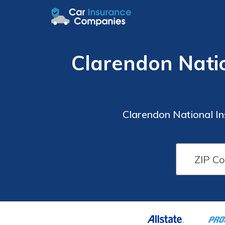
Clarendon Nati
Clarendon National I