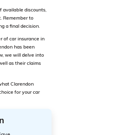
 available discounts,
et. Remember to
 a final decision.
 of car insurance in
arendon has been
, we will delve into
ell as their claims
f what Clarendon
hoice for your car
n
Save