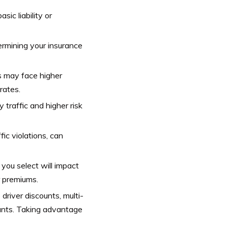
ic liability or
ermining your insurance
s may face higher
rates.
traffic and higher risk
fic violations, can
you select will impact
r premiums.
driver discounts, multi-
ounts. Taking advantage