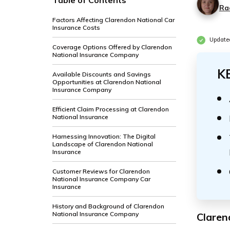
Table of Contents
Ra
Factors Affecting Clarendon National Car
Insurance Costs
Update
Coverage Options Offered by Clarendon
National Insurance Company
K
Available Discounts and Savings
Opportunities at Clarendon National
Insurance Company
Efficient Claim Processing at Clarendon
National Insurance
Harnessing Innovation: The Digital
Landscape of Clarendon National
Insurance
Customer Reviews for Clarendon
National Insurance Company Car
Insurance
History and Background of Clarendon
National Insurance Company
Claren