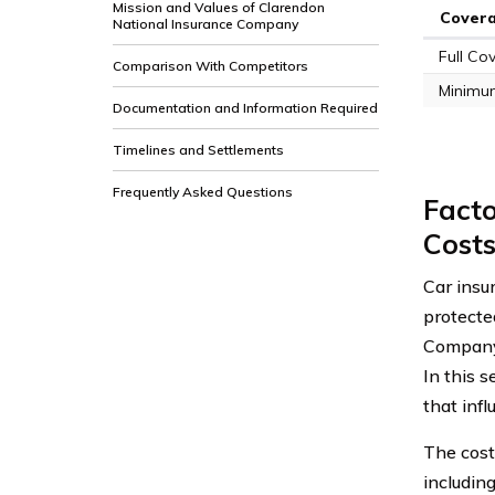
Mission and Values of Clarendon
Cover
National Insurance Company
Full Co
Comparison With Competitors
Minimu
Documentation and Information Required
Timelines and Settlements
Frequently Asked Questions
Facto
Cost
Car insur
protecte
Company 
In this s
that infl
The cost
including