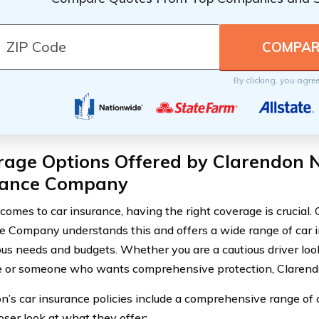
By clicking, you agre
rage Options Offered by Clarendon N
rance Company
comes to car insurance, having the right coverage is crucial.
e Company understands this and offers a wide range of car i
ous needs and budgets. Whether you are a cautious driver looki
 or someone who wants comprehensive protection, Clarend
n’s car insurance policies include a comprehensive range of 
oser look at what they offer: