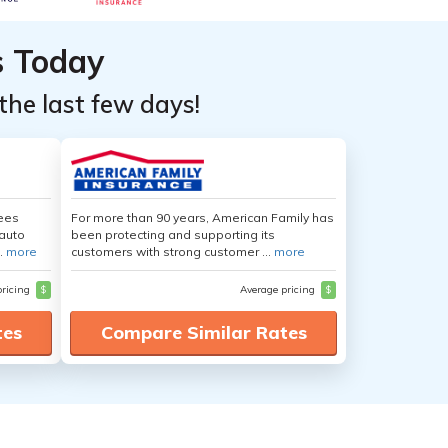
s Today
the last few days!
yees
For more than 90 years, American Family has
auto
been protecting and supporting its
.
more
customers with strong customer ...
more
pricing
$
Average pricing
$
tes
Compare Similar Rates