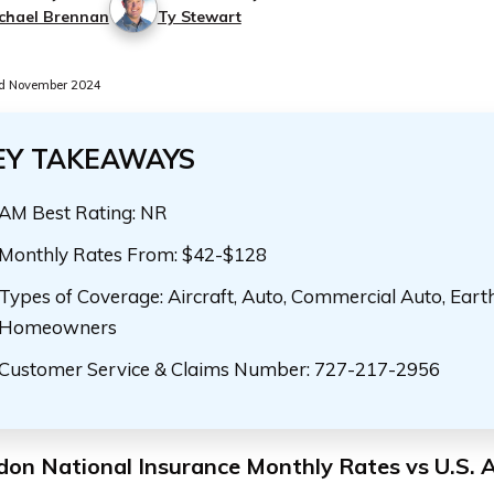
chael Brennan
Ty Stewart
d November 2024
EY TAKEAWAYS
AM Best Rating: NR
Monthly Rates From: $42-$128
Types of Coverage: Aircraft, Auto, Commercial Auto, Eart
Homeowners
Customer Service & Claims Number: 727-217-2956
don National Insurance Monthly Rates vs U.S. 