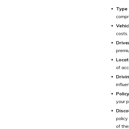
Type 
compre
Vehic
costs.
Drive
premiu
Locat
of acc
Drivi
influe
Polic
your p
Disco
policy
of the