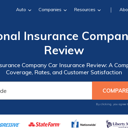
Auto
Companies
Resources
Abo
onal Insurance Compan
Review
nsurance Company Car Insurance Review: A Comp
Coverage, Rates, and Customer Satisfaction
By clicking, you agree 