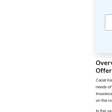
Over
Offer
Canal In
needs of 
Insuranc
on the ro
In this s