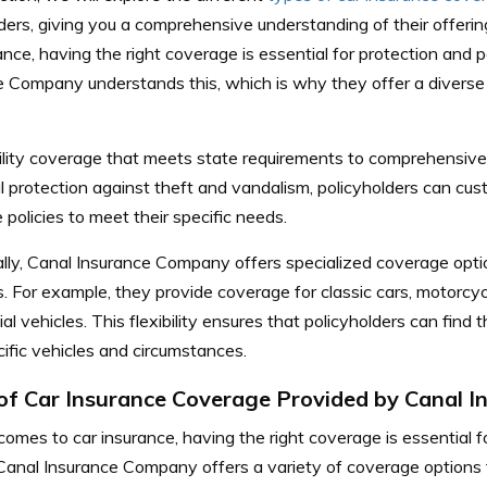
ders, giving you a comprehensive understanding of their offerin
ance, having the right coverage is essential for protection and 
e Company understands this, which is why they offer a diverse
bility coverage that meets state requirements to comprehensiv
l protection against theft and vandalism, policyholders can cus
 policies to meet their specific needs.
ally, Canal Insurance Company offers specialized coverage opti
s. For example, they provide coverage for classic cars, motorcy
l vehicles. This flexibility ensures that policyholders can find 
cific vehicles and circumstances.
of Car Insurance Coverage Provided by Canal 
omes to car insurance, having the right coverage is essential 
Canal Insurance Company offers a variety of coverage options to