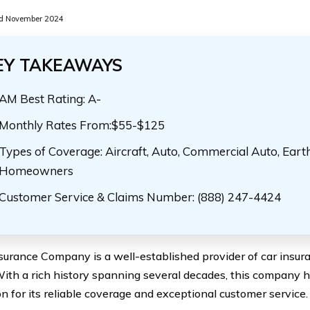
d November 2024
EY TAKEAWAYS
AM Best Rating: A-
Monthly Rates From:$55-$125
Types of Coverage: Aircraft, Auto, Commercial Auto, Eart
Homeowners
Customer Service & Claims Number: (888) 247-4424
surance Company is a well-established provider of car insur
With a rich history spanning several decades, this company ha
on for its reliable coverage and exceptional customer service.