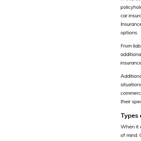
policyhol
car insur
Insuranc
options.
From lia
additiona
insurance
Addition
situation
commercia
their spe
Types 
When it c
of mind. 