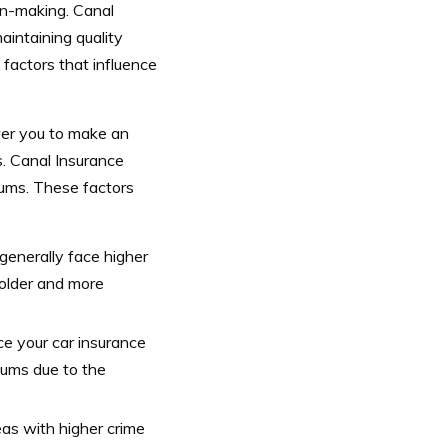
ion-making. Canal
intaining quality
e factors that influence
er you to make an
s.
Canal Insurance
ums. These factors
generally face higher
 older and more
ce your car insurance
ums due to the
eas with higher crime