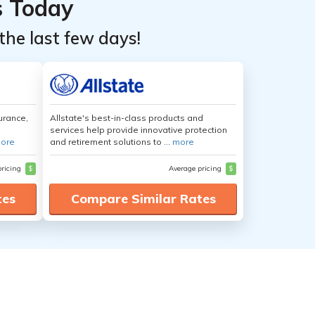
s Today
the last few days!
urance,
Allstate's best-in-class products and
services help provide innovative protection
ore
and retirement solutions to ...
more
pricing
$
Average pricing
$
tes
Compare Similar Rates