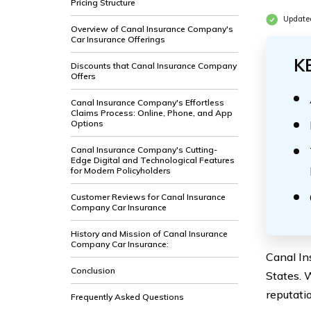
Pricing Structure
Update
Overview of Canal Insurance Company's
Car Insurance Offerings
K
Discounts that Canal Insurance Company
Offers
Canal Insurance Company's Effortless
Claims Process: Online, Phone, and App
Options
Canal Insurance Company's Cutting-
Edge Digital and Technological Features
for Modern Policyholders
Customer Reviews for Canal Insurance
Company Car Insurance
History and Mission of Canal Insurance
Company Car Insurance:
Canal In
Conclusion
States. 
reputati
Frequently Asked Questions