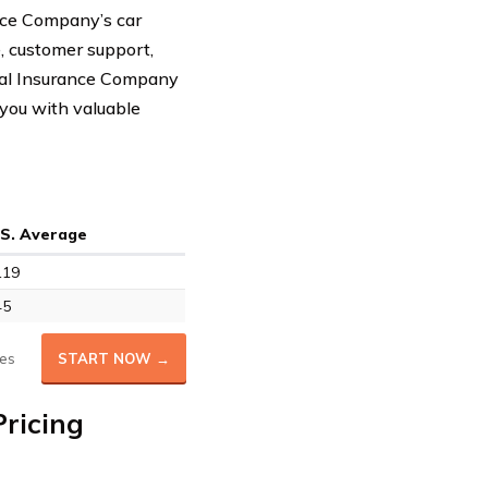
ance Company’s car
e, customer support,
anal Insurance Company
 you with valuable
.S. Average
119
45
es
START NOW →
ricing