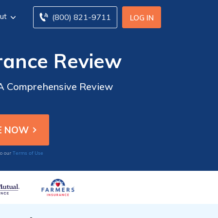
ut
(800) 821-9711
LOG IN
rance Review
: A Comprehensive Review
Terms of Use
to our