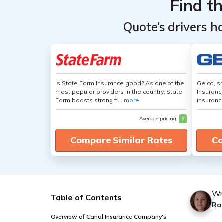
Find t
Quote’s drivers h
Is State Farm Insurance good? As one of the
Geico, s
most popular providers in the country, State
Insuranc
Farm boasts strong fi...
more
insuranc
Average pricing
$
Compare Similar Rates
Co
Wr
Table of Contents
Ra
Overview of Canal Insurance Company's