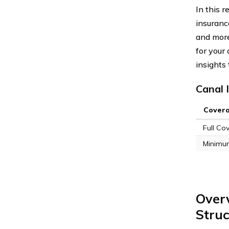
In this 
insurance
and more
for your
insights
Canal 
Cover
Full Co
Minimu
Over
Struc