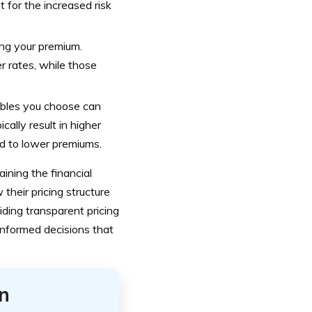
 for the increased risk
ning your premium.
er rates, while those
ibles you choose can
ally result in higher
ad to lower premiums.
ining the financial
w their pricing structure
viding transparent pricing
informed decisions that
n