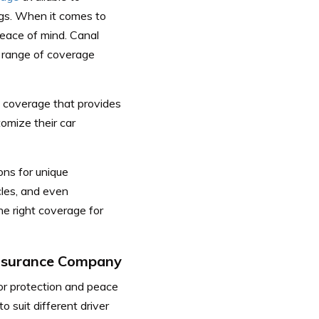
gs.
When it comes to
peace of mind. Canal
 range of coverage
e coverage that provides
tomize their car
ons for unique
cles, and even
the right coverage for
Insurance Company
for protection and peace
 suit different driver