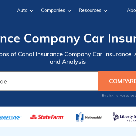
Auto
Companies
Resources
Abo
ance Company Car Insu
Cons of Canal Insurance Company Car Insurance
and Analysis
By clicking, you agree 