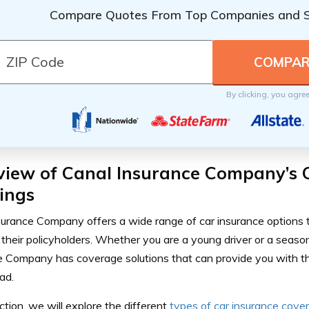
Compare Quotes From Top Companies and 
By clicking, you agre
view of Canal Insurance Company’s 
ings
surance Company offers a wide range of car insurance options t
their policyholders. Whether you are a young driver or a seaso
e Company has coverage solutions that can provide you with t
ad.
ection, we will explore the different
types of car insurance cove