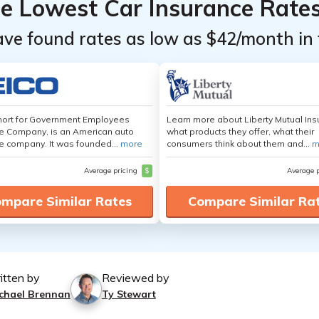
he Lowest Car Insurance Rate
ave found rates as low as $42/month in 
hort for Government Employees
Learn more about Liberty Mutual Ins
e Company, is an American auto
what products they offer, what their
e company. It was founded...
more
consumers think about them and...
m
Average pricing
$
Average 
mpare Similar Rates
Compare Similar Ra
itten by
Reviewed by
chael Brennan
Ty Stewart