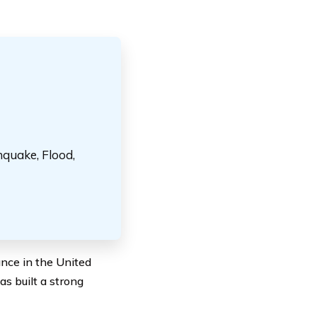
hquake, Flood,
ance in the United
s built a strong