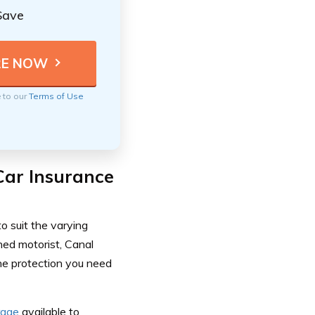
Save
e to our
Terms of Use
Car Insurance
o suit the varying
ned motorist, Canal
he protection you need
rage
available to