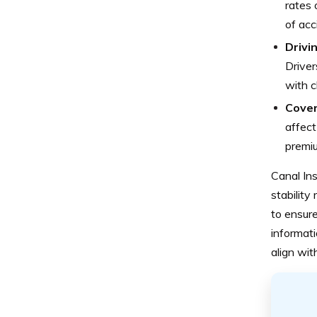
rates 
of acc
Drivi
Driver
with c
Cover
affect
premiu
Canal Ins
stability 
to ensure
informat
align wi