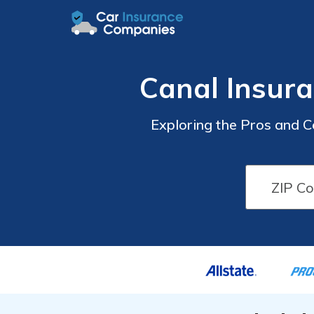
Canal Insur
Exploring the Pros and 