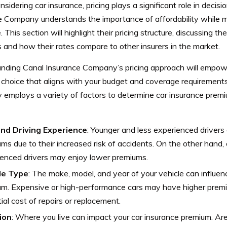
idering car insurance, pricing plays a significant role in decis
e Company understands the importance of affordability while ma
 This section will highlight their pricing structure, discussing th
and how their rates compare to other insurers in the market.
nding Canal Insurance Company’s pricing approach will empow
 choice that aligns with your budget and coverage requirement
employs a variety of factors to determine car insurance premi
nd Driving Experience
: Younger and less experienced drivers 
ms due to their increased risk of accidents. On the other hand,
enced drivers may enjoy lower premiums.
le Type
: The make, model, and year of your vehicle can influen
um. Expensive or high-performance cars may have higher premi
ial cost of repairs or replacement.
ion
: Where you live can impact your car insurance premium. Ar