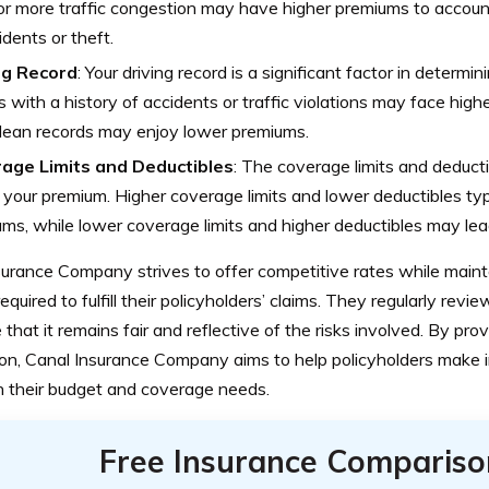
or more traffic congestion may have higher premiums to account
idents or theft.
ng Record
: Your driving record is a significant factor in determi
s with a history of accidents or traffic violations may face high
lean records may enjoy lower premiums.
age Limits and Deductibles
: The coverage limits and deduct
 your premium. Higher coverage limits and lower deductibles typic
ms, while lower coverage limits and higher deductibles may le
urance Company strives to offer competitive rates while mainta
required to fulfill their policyholders’ claims. They regularly revie
 that it remains fair and reflective of the risks involved. By pro
ion, Canal Insurance Company aims to help policyholders make 
th their budget and coverage needs.
Free Insurance Compariso