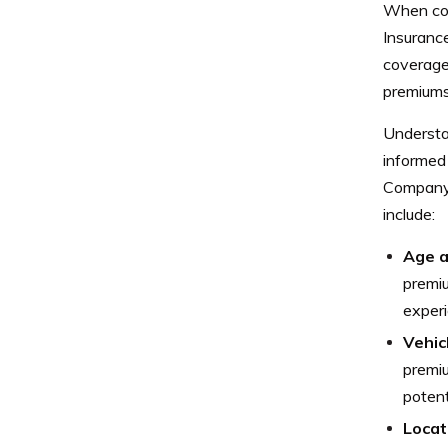
When cons
Insuranc
coverage.
premiums 
Understa
informed
Company 
include:
Age a
premiu
experi
Vehic
premi
potent
Locat