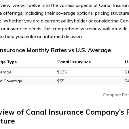
review, we will delve into the various aspects of Canal Insur
 offerings, including their coverage options, pricing structur
. Whether you are a current policyholder or considering C
 car insurance needs, this comprehensive review will provide
 to help you make an informed decision.
Insurance Monthly Rates vs U.S. Average
age Type
Canal Insurance
U
verage
$125
$
m Coverage
$55
$
Compare Rat
view of Canal Insurance Company’s P
ture