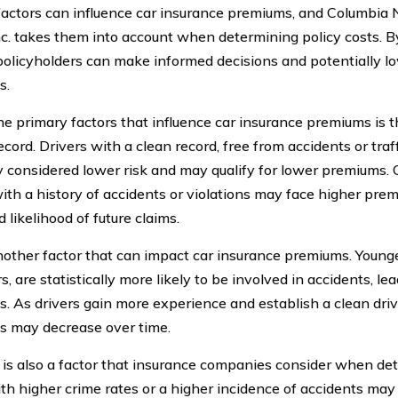
factors can influence car insurance premiums, and Columbia 
nc. takes them into account when determining policy costs. 
 policyholders can make informed decisions and potentially l
s.
he primary factors that influence car insurance premiums is t
ecord. Drivers with a clean record, free from accidents or traff
y considered lower risk and may qualify for lower premiums. 
with a history of accidents or violations may face higher pre
 likelihood of future claims.
nother factor that can impact car insurance premiums. Younger
, are statistically more likely to be involved in accidents, le
. As drivers gain more experience and establish a clean drivi
 may decrease over time.
 is also a factor that insurance companies consider when d
th higher crime rates or a higher incidence of accidents may 