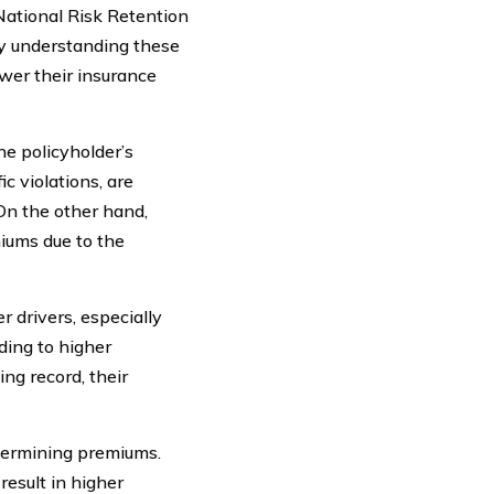
National Risk Retention
By understanding these
ower their insurance
he policyholder’s
ic violations, are
On the other hand,
miums due to the
 drivers, especially
ading to higher
ng record, their
etermining premiums.
result in higher