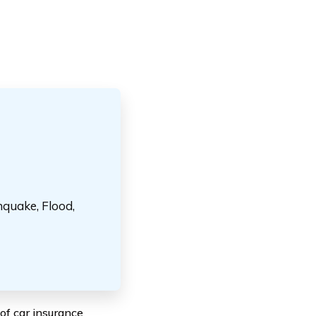
hquake, Flood,
of car insurance