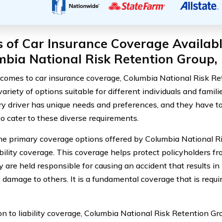
 of Car Insurance Coverage Availabl
bia National Risk Retention Group, 
comes to car insurance coverage, Columbia National Risk Ret
variety of options suitable for different individuals and fami
ry driver has unique needs and preferences, and they have ta
to cater to these diverse requirements.
he primary coverage options offered by Columbia National R
iability coverage. This coverage helps protect policyholders fr
 are held responsible for causing an accident that results in 
 damage to others. It is a fundamental coverage that is requi
on to liability coverage, Columbia National Risk Retention Gro