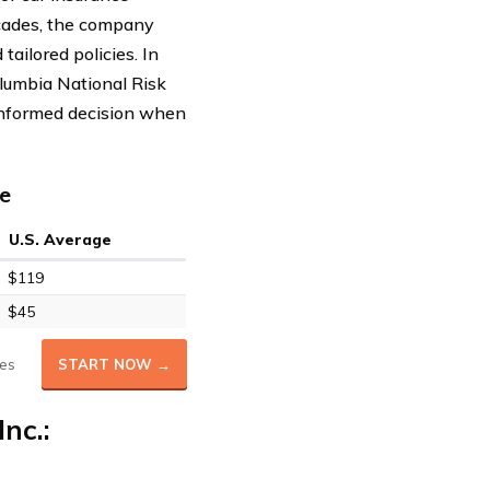
ecades, the company
tailored policies. In
olumbia National Risk
 informed decision when
e
U.S. Average
$119
$45
es
START NOW →
nc.: