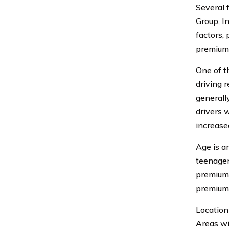
Several 
Group, I
factors,
premium
One of t
driving r
generall
drivers 
increased
Age is a
teenagers
premiums
premiums
Location
Areas wi