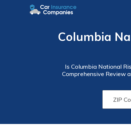
Columbia Nat
Is Columbia National Ris
Comprehensive Review and