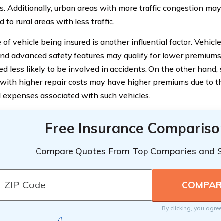
. Additionally, urban areas with more traffic congestion m
to rural areas with less traffic.
of vehicle being insured is another influential factor. Vehicl
and advanced safety features may qualify for lower premiums,
d less likely to be involved in accidents. On the other hand, 
 with higher repair costs may have higher premiums due to t
l expenses associated with such vehicles.
Free Insurance Compariso
Compare Quotes From Top Companies and 
By clicking, you agre