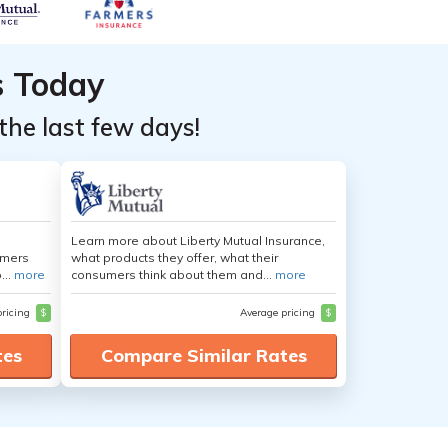
s Today
the last few days!
Learn more about Liberty Mutual Insurance,
umers
what products they offer, what their
...
more
consumers think about them and...
more
pricing
$
Average pricing
$
tes
Compare Similar Rates