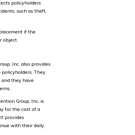
ects policyholders
dents, such as theft,
eplacement if the
r object.
oup, Inc. also provides
o policyholders. They
, and they have
erns.
ntion Group, Inc. is
 for the cost of a
 It provides
nue with their daily