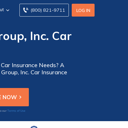
ut
(800) 821-9711
LOG IN
oup, Inc. Car
ur Car Insurance Needs? A
Group, Inc. Car Insurance
Terms of Use
to our