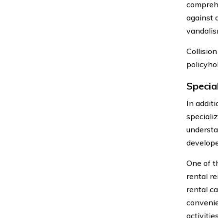
comprehe
against 
vandalism
Collisio
policyhol
Specia
In addit
speciali
understa
develope
One of t
rental r
rental ca
convenie
activitie