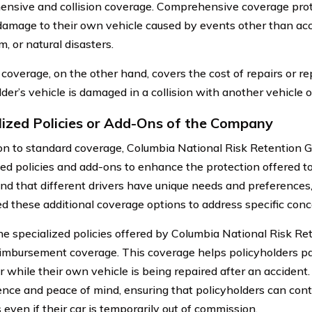
nsive and collision coverage. Comprehensive coverage prot
damage to their own vehicle caused by events other than acci
, or natural disasters.
n coverage, on the other hand, covers the cost of repairs or r
der’s vehicle is damaged in a collision with another vehicle o
lized Policies or Add-Ons of the Company
ion to standard coverage, Columbia National Risk Retention Gr
zed policies and add-ons to enhance the protection offered t
nd that different drivers have unique needs and preferences
d these additional coverage options to address specific conc
he specialized policies offered by Columbia National Risk Rete
eimbursement coverage. This coverage helps policyholders pay
r while their own vehicle is being repaired after an accident.
nce and peace of mind, ensuring that policyholders can conti
s even if their car is temporarily out of commission.