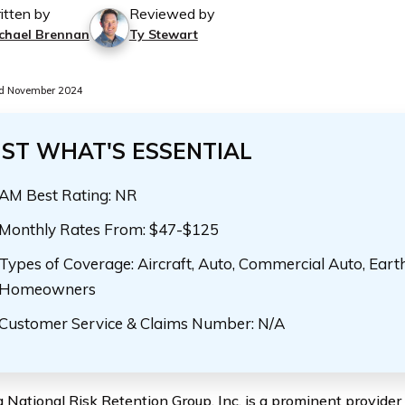
itten by
Reviewed by
chael Brennan
Ty Stewart
d November 2024
UST WHAT'S ESSENTIAL
AM Best Rating: NR
Monthly Rates From: $47-$125
Types of Coverage: Aircraft, Auto, Commercial Auto, Eart
Homeowners
Customer Service & Claims Number: N/A
 National Risk Retention Group, Inc. is a prominent provider 