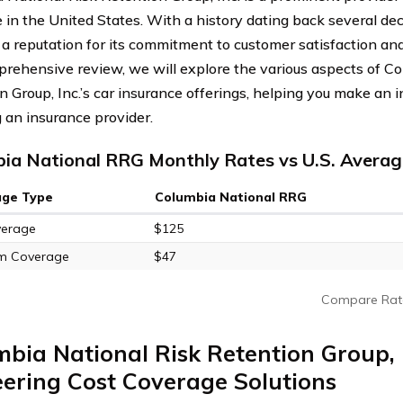
 in the United States. With a history dating back several d
 a reputation for its commitment to customer satisfaction and 
prehensive review, we will explore the various aspects of C
n Group, Inc.’s car insurance offerings, helping you make an
 an insurance provider.
ia National RRG Monthly Rates vs U.S. Averag
age Type
Columbia National RRG
verage
$125
m Coverage
$47
Compare Rat
bia National Risk Retention Group, I
ering Cost Coverage Solutions