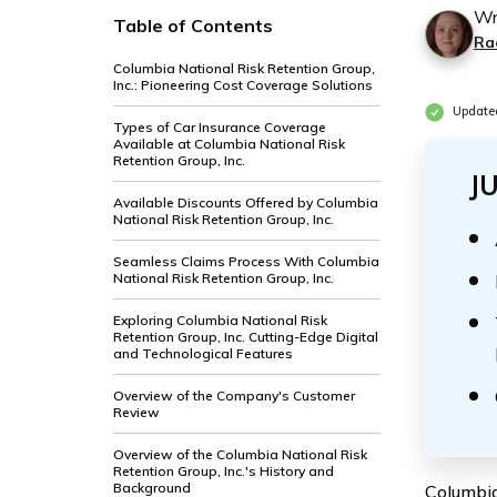
Wr
Table of Contents
Ra
Columbia National Risk Retention Group,
Inc.: Pioneering Cost Coverage Solutions
Update
Types of Car Insurance Coverage
Available at Columbia National Risk
Retention Group, Inc.
J
Available Discounts Offered by Columbia
National Risk Retention Group, Inc.
Seamless Claims Process With Columbia
National Risk Retention Group, Inc.
Exploring Columbia National Risk
Retention Group, Inc. Cutting-Edge Digital
and Technological Features
Overview of the Company's Customer
Review
Overview of the Columbia National Risk
Retention Group, Inc.'s History and
Background
Columbia