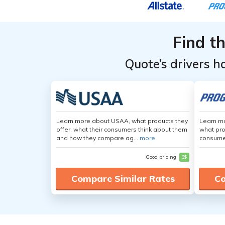
Find t
Quote’s drivers h
Learn more about USAA, what products they
Learn mo
offer, what their consumers think about them
what pro
and how they compare ag...
more
consumer
Good pricing
$$
Compare Similar Rates
Co