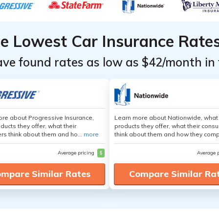
he Lowest Car Insurance Rate
ave found rates as low as $42/month in 
re about Progressive Insurance,
Learn more about Nationwide, what
ducts they offer, what their
products they offer, what their cons
s think about them and ho...
more
think about them and how they comp
Average pricing
$
Average 
mpare Similar Rates
Compare Similar Ra