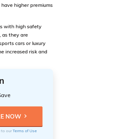
ay have higher premiums
es with high safety
 as they are
sports cars or luxury
he increased risk and
n
Save
e to our
Terms of Use