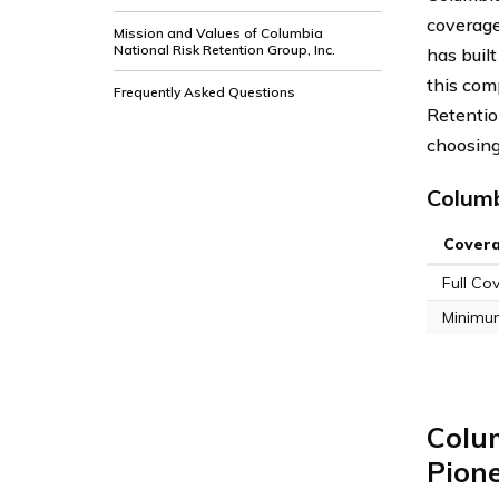
coverage
Mission and Values of Columbia
National Risk Retention Group, Inc.
has built
this com
Frequently Asked Questions
Retentio
choosing
Columb
Cover
Full Co
Minimu
Colum
Pione