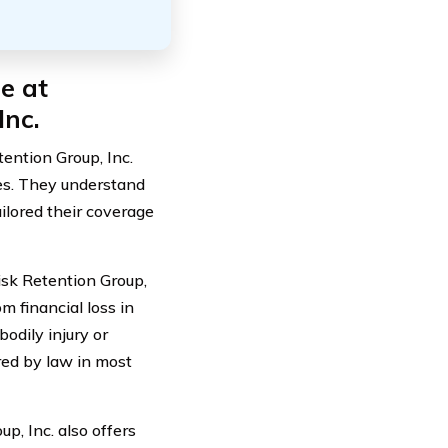
e at
Inc.
ention Group, Inc.
lies. They understand
ilored their coverage
isk Retention Group,
om financial loss in
bodily injury or
red by law in most
up, Inc. also offers