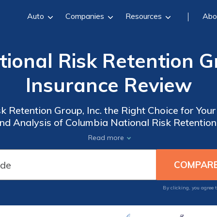
Auto
Companies
Resources
Abo
ional Risk Retention Gr
Insurance Review
k Retention Group, Inc. the Right Choice for Yo
 Analysis of Columbia National Risk Retention 
Read more
By clicking, you agree 