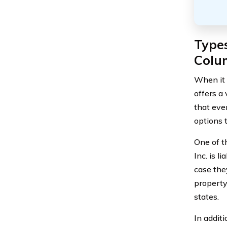
Types
Colum
When it 
offers a 
that eve
options 
One of t
Inc. is l
case they
property
states.
In additi