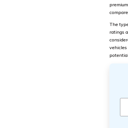
premiums
compared 
The type 
ratings 
considere
vehicles
potentia