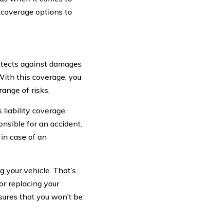
 coverage options to
tects against damages
With this coverage, you
ange of risks.
liability coverage.
onsible for an accident.
 in case of an
 your vehicle. That’s
or replacing your
nsures that you won’t be