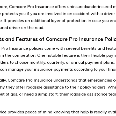
ore, Comcare Pro Insurance offers uninsured/underinsured m
 protects you if you are involved in an accident with a driver
e. It provides an additional layer of protection in case you e
ured driver on the road.
ts and Features of Comcare Pro Insurance Polic
Pro Insurance policies come with several benefits and featu
om the competition. One notable feature is their flexible pay
lders to choose monthly, quarterly, or annual payment plans. T
 can manage your insurance payments according to your financ
ally, Comcare Pro Insurance understands that emergencies c
hy they offer roadside assistance to their policyholders. Whe
 out of gas, or need a jump start, their roadside assistance tea
vice provides peace of mind knowing that help is readily ava