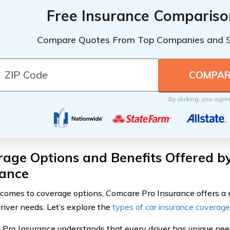
Free Insurance Compariso
Compare Quotes From Top Companies and 
By clicking, you agre
rage Options and Benefits Offered b
rance
comes to coverage options, Comcare Pro Insurance offers a r
driver needs. Let’s explore the
types of car insurance coverage
Pro Insurance understands that every driver has unique ne