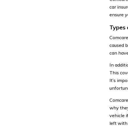
car insu
ensure y
Types 
Comcare 
caused b
can have
In addit
This cov
It’s impo
unfortun
Comcare 
why they
vehicle 
left with