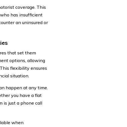
otorist coverage. This
 who has insufficient
ncounter an uninsured or
ies
res that set them
ment options, allowing
his flexibility ensures
ial situation.
an happen at any time.
ther you have a flat
m is just a phone call
ilable when