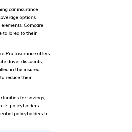
ing car insurance
 coverage options
se elements, Comcare
tailored to their
re Pro Insurance offers
fe driver discounts,
lled in the insured
to reduce their
tunities for savings,
 its policyholders.
ential policyholders to