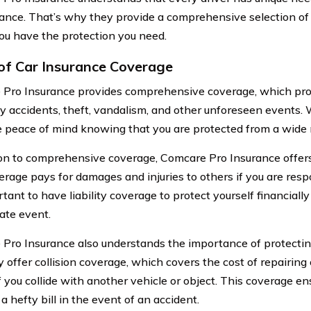
rance. That’s why they provide a comprehensive selection of
ou have the protection you need.
of Car Insurance Coverage
Pro Insurance provides comprehensive coverage, which pro
y accidents, theft, vandalism, and other unforeseen events. 
 peace of mind knowing that you are protected from a wide r
ion to comprehensive coverage, Comcare Pro Insurance offers 
erage pays for damages and injuries to others if you are resp
rtant to have liability coverage to protect yourself financially
ate event.
Pro Insurance also understands the importance of protecting
 offer collision coverage, which covers the cost of repairing 
if you collide with another vehicle or object. This coverage e
 a hefty bill in the event of an accident.