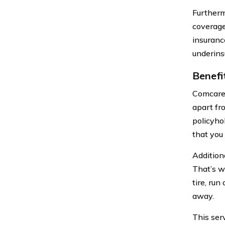
Furtherm
coverage
insuranc
underins
Benefi
Comcare 
apart fr
policyho
that you
Addition
That’s w
tire, run
away.
This ser