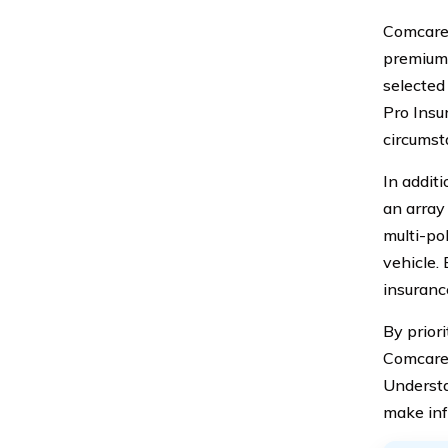
Comcare 
premiums
selected
Pro Insu
circumst
In addit
an array
multi-pol
vehicle. 
insuranc
By prior
Comcare 
Understa
make inf