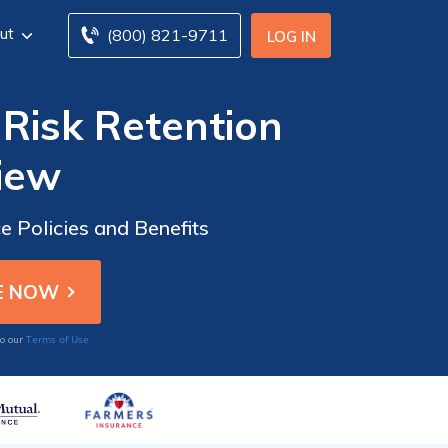
ut
(800) 821-9711
LOG IN
Risk Retention
iew
 Policies and Benefits
Terms of Use
to our