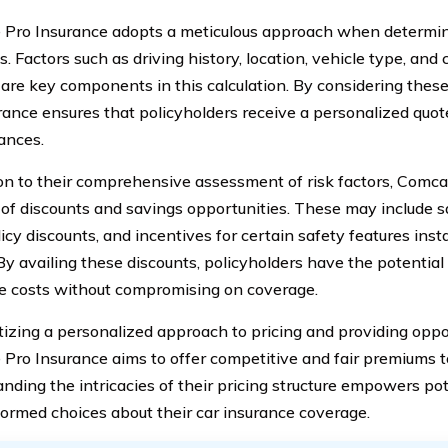
Pro Insurance adopts a meticulous approach when determin
. Factors such as driving history, location, vehicle type, and
 are key components in this calculation. By considering the
rance ensures that policyholders receive a personalized quote 
ances.
ion to their comprehensive assessment of risk factors, Comca
 of discounts and savings opportunities. These may include sa
icy discounts, and incentives for certain safety features insta
By availing these discounts, policyholders have the potential 
e costs without compromising on coverage.
itizing a personalized approach to pricing and providing oppor
Pro Insurance aims to offer competitive and fair premiums to
nding the intricacies of their pricing structure empowers pot
ormed choices about their car insurance coverage.