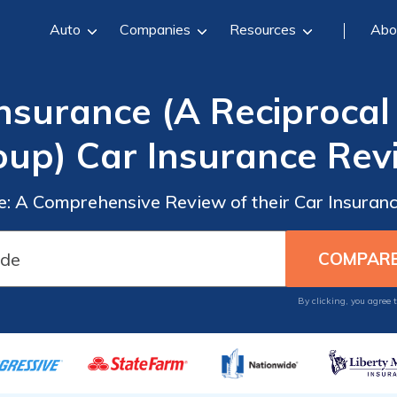
Auto
Companies
Resources
Abo
nsurance (A Reciprocal 
oup) Car Insurance Rev
: A Comprehensive Review of their Car Insurance
By clicking, you agree 