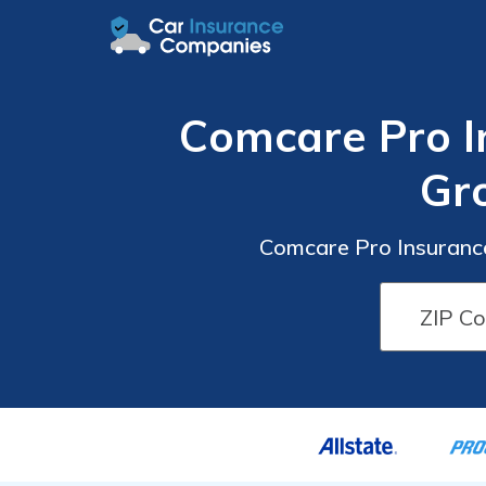
Comcare Pro I
Gr
Comcare Pro Insurance