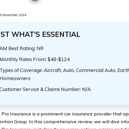
d November 2024
UST WHAT'S ESSENTIAL
AM Best Rating: NR
Monthly Rates From: $48-$124
Types of Coverage: Aircraft, Auto, Commercial Auto, Eart
Homeowners
Customer Service & Claims Number: N/A
Pro Insurance is a prominent car insurance provider that op
ention Group. In this comprehensive review, we will dive into