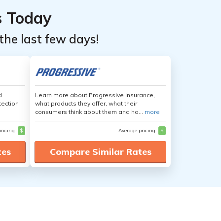
s Today
the last few days!
d
Learn more about Progressive Insurance,
tection
what products they offer, what their
consumers think about them and ho...
more
pricing
$
Average pricing
$
tes
Compare Similar Rates