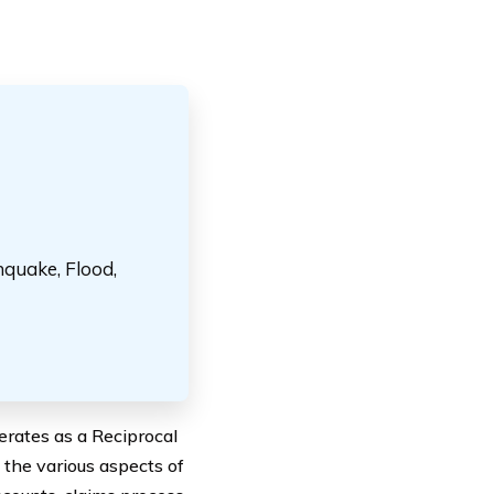
hquake, Flood,
erates as a Reciprocal
 the various aspects of