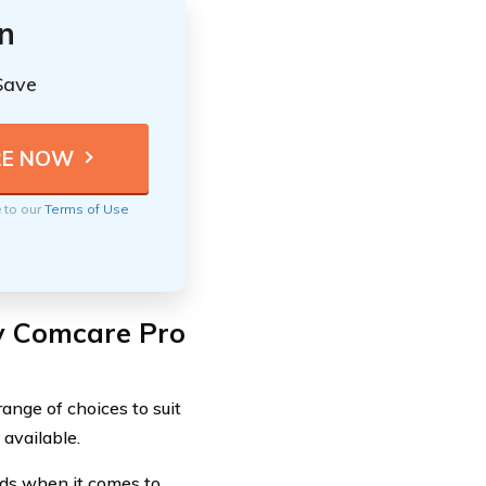
n
Save
e to our
Terms of Use
y Comcare Pro
ange of choices to suit
available.
eds when it comes to