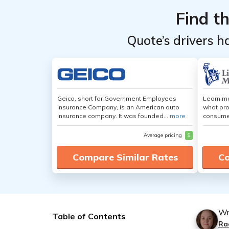
Find t
Quote’s drivers h
Geico, short for Government Employees
Learn mo
Insurance Company, is an American auto
what pro
insurance company. It was founded...
more
consumer
Average pricing
$
Compare Similar Rates
Co
Wr
Table of Contents
Ra