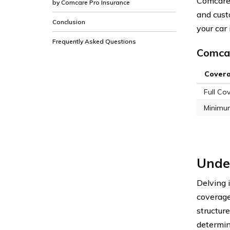
Comcare 
by Comcare Pro Insurance
and cust
Conclusion
your car
Frequently Asked Questions
Comcar
Cover
Full Co
Minimu
Under
Delving 
coverage
structur
determin