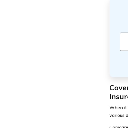
Cove
Insu
When it 
various 
Comcare 