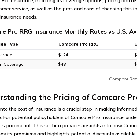
Pro Insurance, including its coverage options, pricing and di
omer service, as well as the pros and cons of choosing this 
 insurance needs.
e Pro RRG Insurance Monthly Rates vs U.S. A
age Type
Comcare Pro RRG
verage
$124
$
m Coverage
$48
$
Compare Rat
standing the Pricing of Comcare Pr
into the cost of insurance is a crucial step in making informe
. For potential policyholders of Comcare Pro Insurance, unde
e is paramount. This section provides insights into how Com
es its premiums and highlights potential discounts available 