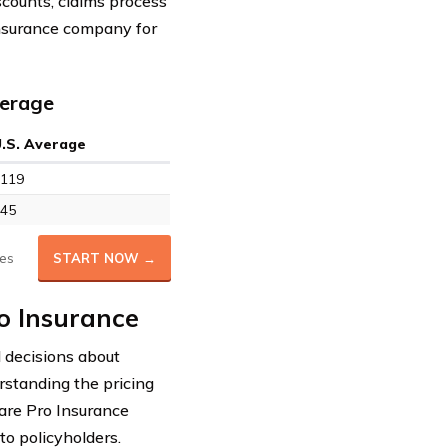
scounts, claims process
insurance company for
verage
U.S. Average
119
45
es
START NOW →
o Insurance
d decisions about
rstanding the pricing
care Pro Insurance
to policyholders.