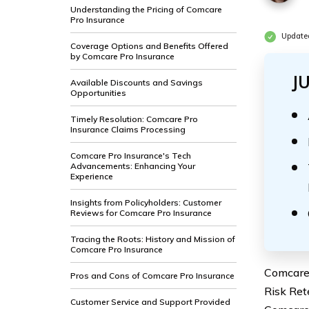
Understanding the Pricing of Comcare
Pro Insurance
Update
Coverage Options and Benefits Offered
by Comcare Pro Insurance
J
Available Discounts and Savings
Opportunities
Timely Resolution: Comcare Pro
Insurance Claims Processing
Comcare Pro Insurance's Tech
Advancements: Enhancing Your
Experience
Insights from Policyholders: Customer
Reviews for Comcare Pro Insurance
Tracing the Roots: History and Mission of
Comcare Pro Insurance
Comcare 
Pros and Cons of Comcare Pro Insurance
Risk Ret
Customer Service and Support Provided