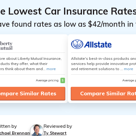
he Lowest Car Insurance Rate
ave found rates as low as $42/month in 
re about Liberty Mutual Insurance,
Allstate's best-in-class products an
ducts they offer, what their
services help provide innovative pro
s think about them and...
more
and retirement solutions to ...
more
Average pricing
$
Average 
mpare Similar Rates
Compare Similar Ra
itten by
Reviewed by
chael Brennan
Ty Stewart