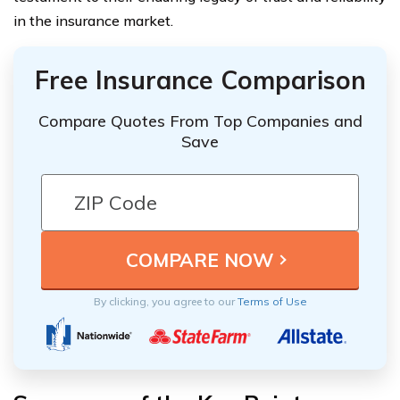
in the insurance market.
Free Insurance Comparison
Compare Quotes From Top Companies and
Save
By clicking, you agree to our
Terms of Use