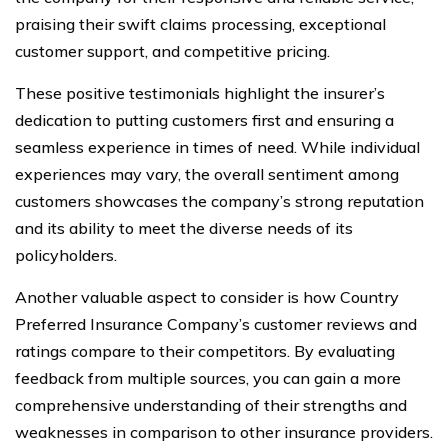
praising their swift claims processing, exceptional
customer support, and competitive pricing.
These positive testimonials highlight the insurer’s
dedication to putting customers first and ensuring a
seamless experience in times of need. While individual
experiences may vary, the overall sentiment among
customers showcases the company’s strong reputation
and its ability to meet the diverse needs of its
policyholders.
Another valuable aspect to consider is how Country
Preferred Insurance Company’s customer reviews and
ratings compare to their competitors. By evaluating
feedback from multiple sources, you can gain a more
comprehensive understanding of their strengths and
weaknesses in comparison to other insurance providers.