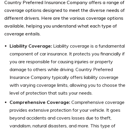
Country Preferred Insurance Company offers a range of
coverage options designed to meet the diverse needs of
different drivers. Here are the various coverage options
available, helping you understand what each type of
coverage entails.
Liability Coverage:
Liability coverage is a fundamental
component of car insurance. It protects you financially if
you are responsible for causing injuries or property
damage to others while driving. Country Preferred
Insurance Company typically offers liability coverage
with varying coverage limits, allowing you to choose the
level of protection that suits your needs.
Comprehensive Coverage:
Comprehensive coverage
provides extensive protection for your vehicle. It goes
beyond accidents and covers losses due to theft,
vandalism, natural disasters, and more. This type of