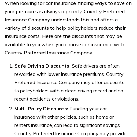
When looking for car insurance, finding ways to save on
your premiums is always a priority. Country Preferred
Insurance Company understands this and offers a
variety of discounts to help policyholders reduce their
insurance costs. Here are the discounts that may be
available to you when you choose car insurance with
Country Preferred Insurance Company.
Safe Driving Discounts:
Safe drivers are often
rewarded with lower insurance premiums. Country
Preferred Insurance Company may offer discounts
to policyholders with a clean driving record and no
recent accidents or violations.
Multi-Policy Discounts:
Bundling your car
insurance with other policies, such as home or
renters insurance, can lead to significant savings.
Country Preferred Insurance Company may provide