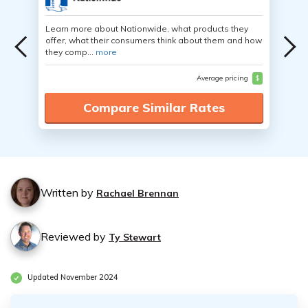
Learn more about Nationwide, what products they
offer, what their consumers think about them and how
they comp...
more
Average pricing
$
Compare Similar Rates
Written by
Rachael Brennan
Reviewed by
Ty Stewart
Updated November 2024