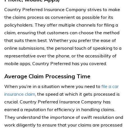
Country Preferred Insurance Company strives to make
the claims process as convenient as possible for its
policyholders. They offer multiple channels for filing a
claim, ensuring that customers can choose the method
that suits them best. Whether you prefer the ease of
online submissions, the personal touch of speaking to a
representative over the phone, or the accessibility of
mobile apps, Country Preferred has you covered.
Average Claim Processing Time
When you’re in a situation where you need to
file a car
insurance claim
, the speed at which it gets processed is
crucial. Country Preferred Insurance Company has
earned a reputation for efficiency in handling claims.
They understand the importance of swift resolution and
work diligently to ensure that your claims are processed