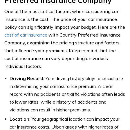
Preferred Insurance Company
One of the most critical factors when considering car
insurance is the cost. The price of your car insurance
policy can significantly impact your budget. Here are the
cost of car insurance
with Country Preferred Insurance
Company, examining the pricing structure and factors
that influence your premiums. Keep in mind that the
cost of insurance can vary depending on various
individual factors.
Driving Record:
Your driving history plays a crucial role
in determining your car insurance premium. A clean
record with no accidents or traffic violations often leads
to lower rates, while a history of accidents and
violations can result in higher premiums.
Location:
Your geographical location can impact your
car insurance costs. Urban areas with higher rates of