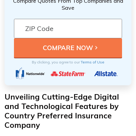
Compare Quotes From Top Companies and
Save
By clicking, you agree to our
Terms of Use
Unveiling Cutting-Edge Digital
and Technological Features by
Country Preferred Insurance
Company