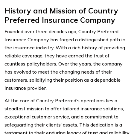
History and Mission of Country
Preferred Insurance Company
Founded over three decades ago, Country Preferred
Insurance Company has forged a distinguished path in
the insurance industry. With a rich history of providing
reliable coverage, they have earned the trust of
countless policyholders. Over the years, the company
has evolved to meet the changing needs of their
customers, solidifying their position as a dependable
insurance provider.
At the core of Country Preferred’s operations lies a
steadfast mission to offer tailored insurance solutions,
exceptional customer service, and a commitment to
safeguarding their clients’ assets. This dedication is a
testament to their enduring legacy of trust and reliability