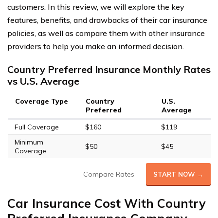
customers. In this review, we will explore the key
features, benefits, and drawbacks of their car insurance
policies, as well as compare them with other insurance
providers to help you make an informed decision.
Country Preferred Insurance Monthly Rates
vs U.S. Average
Coverage Type
Country
U.S.
Preferred
Average
Full Coverage
$160
$119
Minimum
$50
$45
Coverage
Compare Rates
START NOW →
Car Insurance Cost With Country