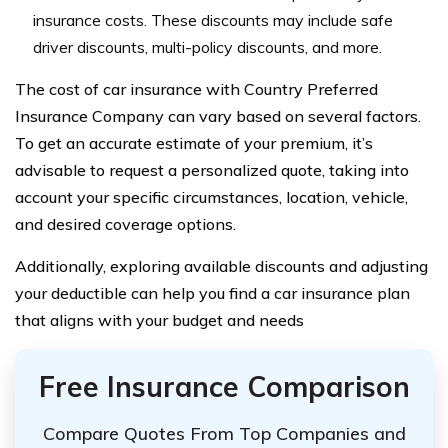
insurance costs. These discounts may include safe
driver discounts, multi-policy discounts, and more.
The cost of car insurance with Country Preferred
Insurance Company can vary based on several factors.
To get an accurate estimate of your premium, it’s
advisable to request a personalized quote, taking into
account your specific circumstances, location, vehicle,
and desired coverage options.
Additionally, exploring available discounts and adjusting
your deductible can help you find a car insurance plan
that aligns with your budget and needs
Free Insurance Comparison
Compare Quotes From Top Companies and