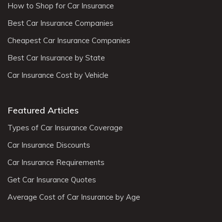
How to Shop for Car Insurance
Best Car Insurance Companies
Cheapest Car Insurance Companies
Best Car Insurance by State
Car Insurance Cost by Vehicle
Featured Articles
Types of Car Insurance Coverage
Car Insurance Discounts
Car Insurance Requirements
Get Car Insurance Quotes
Average Cost of Car Insurance by Age