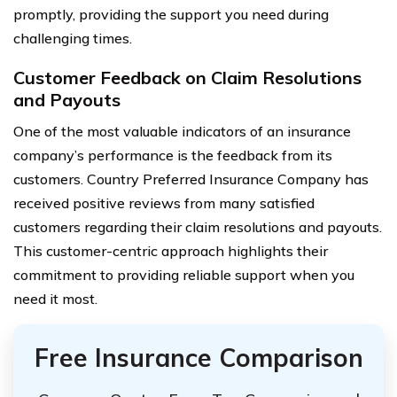
promptly, providing the support you need during
challenging times.
Customer Feedback on Claim Resolutions
and Payouts
One of the most valuable indicators of an insurance
company’s performance is the feedback from its
customers. Country Preferred Insurance Company has
received positive reviews from many satisfied
customers regarding their claim resolutions and payouts.
This customer-centric approach highlights their
commitment to providing reliable support when you
need it most.
Free Insurance Comparison