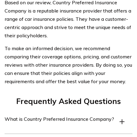
Based on our review, Country Preferred Insurance
Company is a reputable insurance provider that offers a
range of car insurance policies. They have a customer-
centric approach and strive to meet the unique needs of
their policyholders.
To make an informed decision, we recommend
comparing their coverage options, pricing, and customer
reviews with other insurance providers. By doing so, you
can ensure that their policies align with your
requirements and offer the best value for your money.
Frequently Asked Questions
What is Country Preferred Insurance Company?