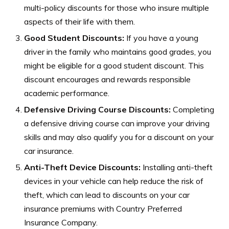
multi-policy discounts for those who insure multiple
aspects of their life with them.
Good Student Discounts:
If you have a young
driver in the family who maintains good grades, you
might be eligible for a good student discount. This
discount encourages and rewards responsible
academic performance.
Defensive Driving Course Discounts:
Completing
a defensive driving course can improve your driving
skills and may also qualify you for a discount on your
car insurance.
Anti-Theft Device Discounts:
Installing anti-theft
devices in your vehicle can help reduce the risk of
theft, which can lead to discounts on your car
insurance premiums with Country Preferred
Insurance Company.