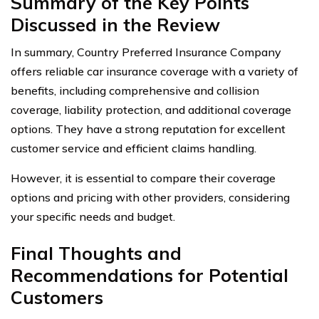
Summary of the Key Points
Discussed in the Review
In summary, Country Preferred Insurance Company
offers reliable car insurance coverage with a variety of
benefits, including comprehensive and collision
coverage, liability protection, and additional coverage
options. They have a strong reputation for excellent
customer service and efficient claims handling.
However, it is essential to compare their coverage
options and pricing with other providers, considering
your specific needs and budget.
Final Thoughts and
Recommendations for Potential
Customers