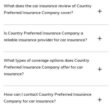
Country Preferred Insurance Company is an insurance
What does the car insurance review of Country
provider that offers various insurance products,
Preferred Insurance Company cover?
including car insurance.
The car insurance review of Country Preferred
Is Country Preferred Insurance Company a
Insurance Company covers various aspects of their car
reliable insurance provider for car insurance?
insurance policies, such as coverage options, pricing,
customer service, and claims process.
While the article provides a review of Country Preferred
What types of coverage options does Country
Insurance Company, it is important to research further
Preferred Insurance Company offer for car
and consider multiple sources to determine the
insurance?
reliability of the insurance provider for car insurance.
Country Preferred Insurance Company offers a range of
How can I contact Country Preferred Insurance
coverage options for car insurance, including liability
Company for car insurance?
coverage, collision coverage, comprehensive coverage,
uninsured/underinsured motorist coverage, and more.