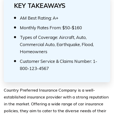
KEY TAKEAWAYS
AM Best Rating: A+
Monthly Rates From: $50-$160
Types of Coverage: Aircraft, Auto,
Commercial Auto, Earthquake, Flood,
Homeowners
Customer Service & Claims Number: 1-
800-123-4567
Country Preferred Insurance Company is a well-
established insurance provider with a strong reputation
in the market. Offering a wide range of car insurance
policies, they aim to cater to the diverse needs of their