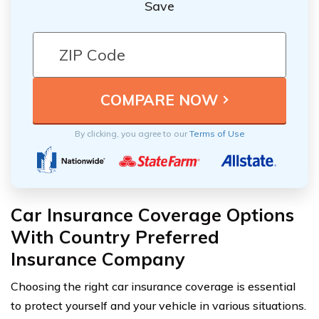
Save
By clicking, you agree to our
Terms of Use
Car Insurance Coverage Options
With Country Preferred
Insurance Company
Choosing the right car insurance coverage is essential
to protect yourself and your vehicle in various situations.