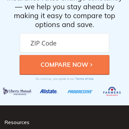
— we help you stay ahead by
making it easy to compare top
options and save.
Terms of Use
By clicking, you agree to our
Resources