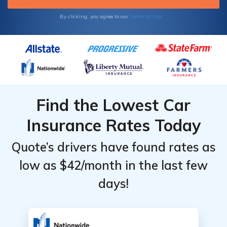
Terms of Use
By clicking, you agree to our
Find the Lowest Car
Insurance Rates Today
Quote’s drivers have found rates as
low as $42/month in the last few
days!