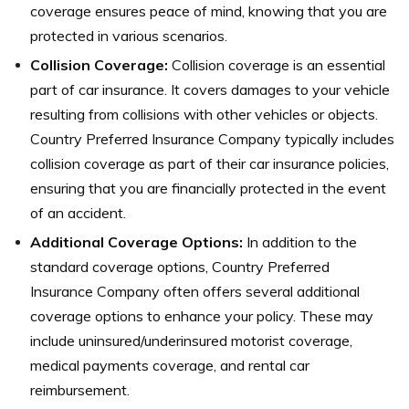
coverage ensures peace of mind, knowing that you are
protected in various scenarios.
Collision Coverage:
Collision coverage is an essential
part of car insurance. It covers damages to your vehicle
resulting from collisions with other vehicles or objects.
Country Preferred Insurance Company typically includes
collision coverage as part of their car insurance policies,
ensuring that you are financially protected in the event
of an accident.
Additional Coverage Options:
In addition to the
standard coverage options, Country Preferred
Insurance Company often offers several additional
coverage options to enhance your policy. These may
include uninsured/underinsured motorist coverage,
medical payments coverage, and rental car
reimbursement.