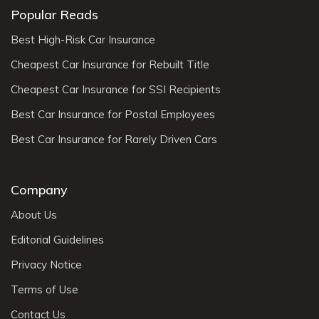
Popular Reads
Best High-Risk Car Insurance
Cheapest Car Insurance for Rebuilt Title
Cheapest Car Insurance for SSI Recipients
Best Car Insurance for Postal Employees
Best Car Insurance for Rarely Driven Cars
Company
About Us
Editorial Guidelines
Privacy Notice
Terms of Use
Contact Us