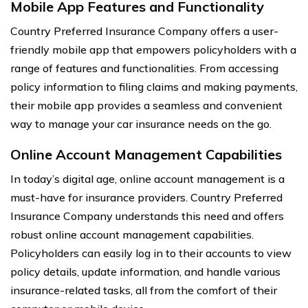
Mobile App Features and Functionality
Country Preferred Insurance Company offers a user-
friendly mobile app that empowers policyholders with a
range of features and functionalities. From accessing
policy information to filing claims and making payments,
their mobile app provides a seamless and convenient
way to manage your car insurance needs on the go.
Online Account Management Capabilities
In today’s digital age, online account management is a
must-have for insurance providers. Country Preferred
Insurance Company understands this need and offers
robust online account management capabilities.
Policyholders can easily log in to their accounts to view
policy details, update information, and handle various
insurance-related tasks, all from the comfort of their