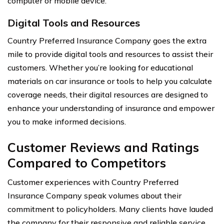
computer or mobile device.
Digital Tools and Resources
Country Preferred Insurance Company goes the extra
mile to provide digital tools and resources to assist their
customers. Whether you’re looking for educational
materials on car insurance or tools to help you calculate
coverage needs, their digital resources are designed to
enhance your understanding of insurance and empower
you to make informed decisions.
Customer Reviews and Ratings
Compared to Competitors
Customer experiences with Country Preferred
Insurance Company speak volumes about their
commitment to policyholders. Many clients have lauded
the company for their responsive and reliable service,