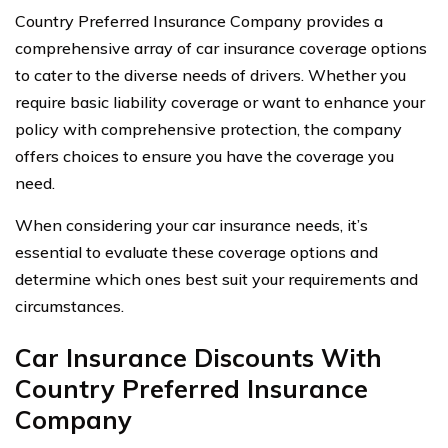
Country Preferred Insurance Company provides a
comprehensive array of car insurance coverage options
to cater to the diverse needs of drivers. Whether you
require basic liability coverage or want to enhance your
policy with comprehensive protection, the company
offers choices to ensure you have the coverage you
need.
When considering your car insurance needs, it’s
essential to evaluate these coverage options and
determine which ones best suit your requirements and
circumstances.
Car Insurance Discounts With
Country Preferred Insurance
Company