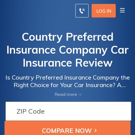
LOG IN
Country Preferred
Insurance Company Car
Insurance Review
Is Country Preferred Insurance Company the
Right Choice for Your Car Insurance? A
Comprehensive Review of their Policies,
Read more
Rates, and Customer Satisfaction