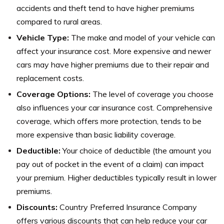
accidents and theft tend to have higher premiums
compared to rural areas.
Vehicle Type:
The make and model of your vehicle can
affect your insurance cost. More expensive and newer
cars may have higher premiums due to their repair and
replacement costs.
Coverage Options:
The level of coverage you choose
also influences your car insurance cost. Comprehensive
coverage, which offers more protection, tends to be
more expensive than basic liability coverage.
Deductible:
Your choice of deductible (the amount you
pay out of pocket in the event of a claim) can impact
your premium. Higher deductibles typically result in lower
premiums.
Discounts:
Country Preferred Insurance Company
offers various discounts that can help reduce your car