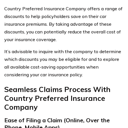
Country Preferred Insurance Company offers a range of
discounts to help policyholders save on their car
insurance premiums. By taking advantage of these
discounts, you can potentially reduce the overall cost of
your insurance coverage.
It’s advisable to inquire with the company to determine
which discounts you may be eligible for and to explore
all available cost-saving opportunities when
considering your car insurance policy.
Seamless Claims Process With
Country Preferred Insurance
Company
Ease of Filing a Claim (Online, Over the
Phone, Mobile Apps)