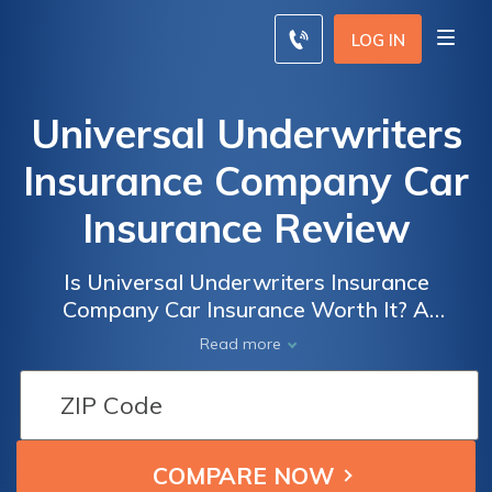
LOG IN
Universal Underwriters
Insurance Company Car
Insurance Review
Is Universal Underwriters Insurance
Company Car Insurance Worth It? A
Comprehensive Review of Coverage, Rates,
Read more
and Customer Satisfaction