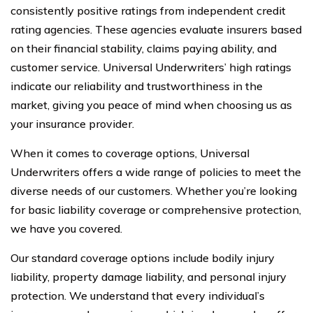
consistently positive ratings from independent credit
rating agencies. These agencies evaluate insurers based
on their financial stability, claims paying ability, and
customer service. Universal Underwriters’ high ratings
indicate our reliability and trustworthiness in the
market, giving you peace of mind when choosing us as
your insurance provider.
When it comes to coverage options, Universal
Underwriters offers a wide range of policies to meet the
diverse needs of our customers. Whether you’re looking
for basic liability coverage or comprehensive protection,
we have you covered.
Our standard coverage options include bodily injury
liability, property damage liability, and personal injury
protection. We understand that every individual’s