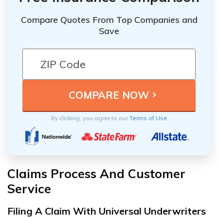
Compare Quotes From Top Companies and
Save
By clicking, you agree to our
Terms of Use
Claims Process And Customer
Service
Filing A Claim With Universal Underwriters