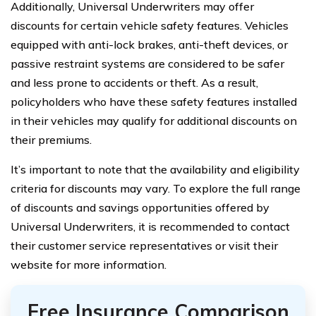
Additionally, Universal Underwriters may offer
discounts for certain vehicle safety features. Vehicles
equipped with anti-lock brakes, anti-theft devices, or
passive restraint systems are considered to be safer
and less prone to accidents or theft. As a result,
policyholders who have these safety features installed
in their vehicles may qualify for additional discounts on
their premiums.
It’s important to note that the availability and eligibility
criteria for discounts may vary. To explore the full range
of discounts and savings opportunities offered by
Universal Underwriters, it is recommended to contact
their customer service representatives or visit their
website for more information.
Free Insurance Comparison