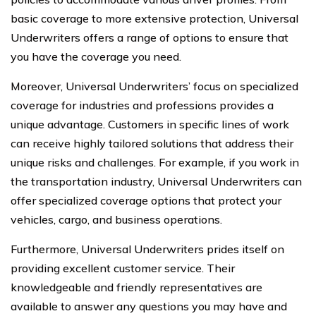
basic coverage to more extensive protection, Universal
Underwriters offers a range of options to ensure that
you have the coverage you need.
Moreover, Universal Underwriters’ focus on specialized
coverage for industries and professions provides a
unique advantage. Customers in specific lines of work
can receive highly tailored solutions that address their
unique risks and challenges. For example, if you work in
the transportation industry, Universal Underwriters can
offer specialized coverage options that protect your
vehicles, cargo, and business operations.
Furthermore, Universal Underwriters prides itself on
providing excellent customer service. Their
knowledgeable and friendly representatives are
available to answer any questions you may have and