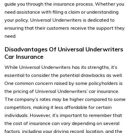
guide you through the insurance process. Whether you
need assistance with filing a claim or understanding
your policy, Universal Underwriters is dedicated to
ensuring that their customers receive the support they
need.
Disadvantages Of Universal Underwriters
Car Insurance
While Universal Underwriters has its strengths, it’s
essential to consider the potential drawbacks as well.
One common concern raised by some policyholders is
the pricing of Universal Underwriters’ car insurance.
The company’s rates may be higher compared to some
competitors, making it less affordable for certain
individuals. However, it’s important to remember that
the cost of insurance can vary depending on several
factors, including your driving record, location, and the