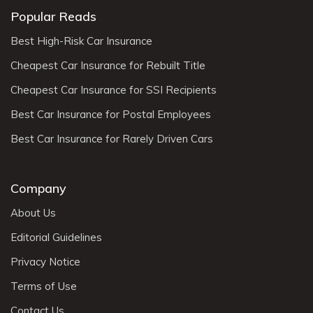
Popular Reads
Best High-Risk Car Insurance
Cheapest Car Insurance for Rebuilt Title
Cheapest Car Insurance for SSI Recipients
Best Car Insurance for Postal Employees
Best Car Insurance for Rarely Driven Cars
Company
About Us
Editorial Guidelines
Privacy Notice
Terms of Use
Contact Us