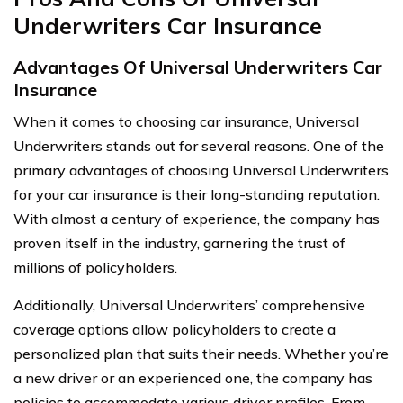
Underwriters Car Insurance
Advantages Of Universal Underwriters Car
Insurance
When it comes to choosing car insurance, Universal
Underwriters stands out for several reasons. One of the
primary advantages of choosing Universal Underwriters
for your car insurance is their long-standing reputation.
With almost a century of experience, the company has
proven itself in the industry, garnering the trust of
millions of policyholders.
Additionally, Universal Underwriters’ comprehensive
coverage options allow policyholders to create a
personalized plan that suits their needs. Whether you’re
a new driver or an experienced one, the company has
policies to accommodate various driver profiles. From