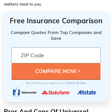
matters most to you.
Free Insurance Comparison
Compare Quotes From Top Companies and
Save
By clicking, you agree to our
Terms of Use
Pros And Cons Of Universal