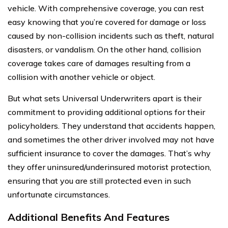
vehicle. With comprehensive coverage, you can rest
easy knowing that you’re covered for damage or loss
caused by non-collision incidents such as theft, natural
disasters, or vandalism. On the other hand, collision
coverage takes care of damages resulting from a
collision with another vehicle or object.
But what sets Universal Underwriters apart is their
commitment to providing additional options for their
policyholders. They understand that accidents happen,
and sometimes the other driver involved may not have
sufficient insurance to cover the damages. That’s why
they offer uninsured/underinsured motorist protection,
ensuring that you are still protected even in such
unfortunate circumstances.
Additional Benefits And Features