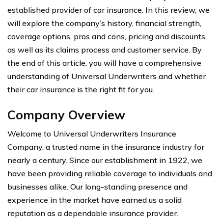
established provider of car insurance. In this review, we
will explore the company’s history, financial strength,
coverage options, pros and cons, pricing and discounts,
as well as its claims process and customer service. By
the end of this article, you will have a comprehensive
understanding of Universal Underwriters and whether
their car insurance is the right fit for you.
Company Overview
Welcome to Universal Underwriters Insurance
Company, a trusted name in the insurance industry for
nearly a century. Since our establishment in 1922, we
have been providing reliable coverage to individuals and
businesses alike. Our long-standing presence and
experience in the market have earned us a solid
reputation as a dependable insurance provider.