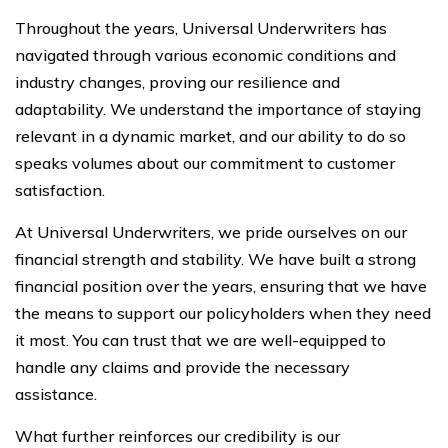
Throughout the years, Universal Underwriters has
navigated through various economic conditions and
industry changes, proving our resilience and
adaptability. We understand the importance of staying
relevant in a dynamic market, and our ability to do so
speaks volumes about our commitment to customer
satisfaction.
At Universal Underwriters, we pride ourselves on our
financial strength and stability. We have built a strong
financial position over the years, ensuring that we have
the means to support our policyholders when they need
it most. You can trust that we are well-equipped to
handle any claims and provide the necessary
assistance.
What further reinforces our credibility is our