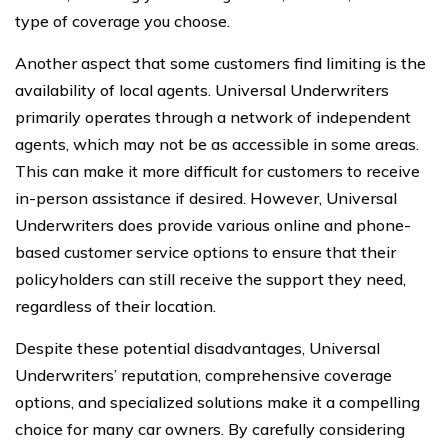
type of coverage you choose.
Another aspect that some customers find limiting is the
availability of local agents. Universal Underwriters
primarily operates through a network of independent
agents, which may not be as accessible in some areas.
This can make it more difficult for customers to receive
in-person assistance if desired. However, Universal
Underwriters does provide various online and phone-
based customer service options to ensure that their
policyholders can still receive the support they need,
regardless of their location.
Despite these potential disadvantages, Universal
Underwriters’ reputation, comprehensive coverage
options, and specialized solutions make it a compelling
choice for many car owners. By carefully considering