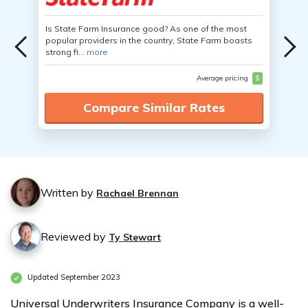
Is State Farm Insurance good? As one of the most
popular providers in the country, State Farm boasts
strong fi...
more
Average pricing
$
Compare Similar Rates
Written by
Rachael Brennan
Reviewed by
Ty Stewart
Updated September 2023
Universal Underwriters Insurance Company is a well-