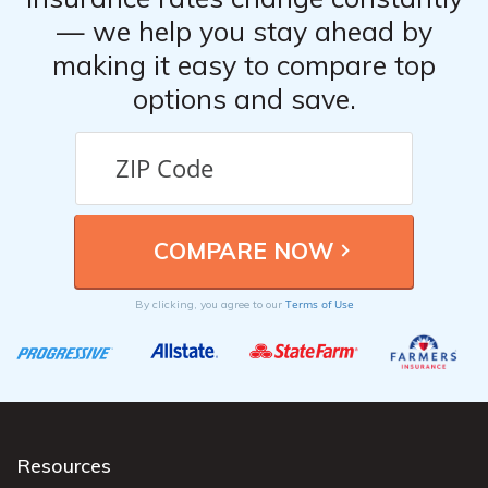
— we help you stay ahead by
making it easy to compare top
options and save.
Terms of Use
By clicking, you agree to our
Resources