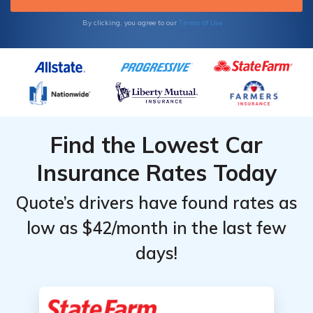
Terms of Use
By clicking, you agree to our
Find the Lowest Car
Insurance Rates Today
Quote’s drivers have found rates as
low as $42/month in the last few
days!