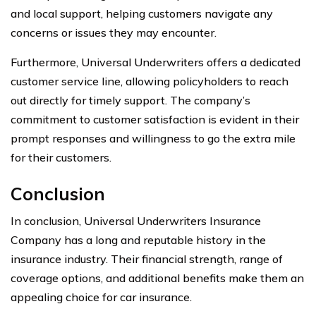
and local support, helping customers navigate any
concerns or issues they may encounter.
Furthermore, Universal Underwriters offers a dedicated
customer service line, allowing policyholders to reach
out directly for timely support. The company’s
commitment to customer satisfaction is evident in their
prompt responses and willingness to go the extra mile
for their customers.
Conclusion
In conclusion, Universal Underwriters Insurance
Company has a long and reputable history in the
insurance industry. Their financial strength, range of
coverage options, and additional benefits make them an
appealing choice for car insurance.