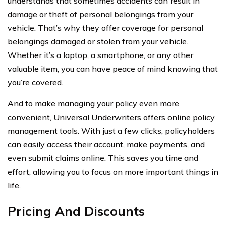
understands that sometimes accidents can result in
damage or theft of personal belongings from your
vehicle. That’s why they offer coverage for personal
belongings damaged or stolen from your vehicle.
Whether it’s a laptop, a smartphone, or any other
valuable item, you can have peace of mind knowing that
you’re covered.
And to make managing your policy even more
convenient, Universal Underwriters offers online policy
management tools. With just a few clicks, policyholders
can easily access their account, make payments, and
even submit claims online. This saves you time and
effort, allowing you to focus on more important things in
life.
Pricing And Discounts