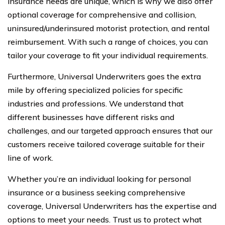
insurance needs are unique, which is why we also offer
optional coverage for comprehensive and collision,
uninsured/underinsured motorist protection, and rental
reimbursement. With such a range of choices, you can
tailor your coverage to fit your individual requirements.
Furthermore, Universal Underwriters goes the extra
mile by offering specialized policies for specific
industries and professions. We understand that
different businesses have different risks and
challenges, and our targeted approach ensures that our
customers receive tailored coverage suitable for their
line of work.
Whether you’re an individual looking for personal
insurance or a business seeking comprehensive
coverage, Universal Underwriters has the expertise and
options to meet your needs. Trust us to protect what