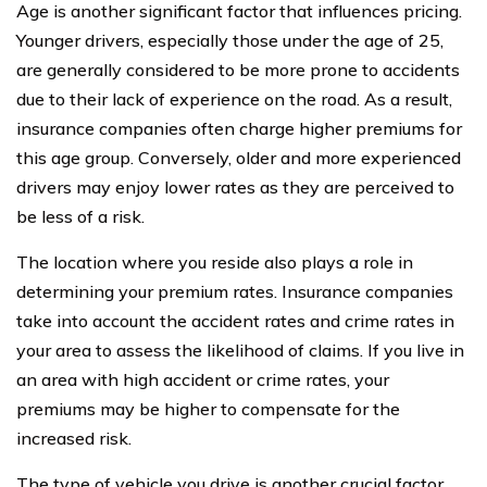
Age is another significant factor that influences pricing.
Younger drivers, especially those under the age of 25,
are generally considered to be more prone to accidents
due to their lack of experience on the road. As a result,
insurance companies often charge higher premiums for
this age group. Conversely, older and more experienced
drivers may enjoy lower rates as they are perceived to
be less of a risk.
The location where you reside also plays a role in
determining your premium rates. Insurance companies
take into account the accident rates and crime rates in
your area to assess the likelihood of claims. If you live in
an area with high accident or crime rates, your
premiums may be higher to compensate for the
increased risk.
The type of vehicle you drive is another crucial factor.