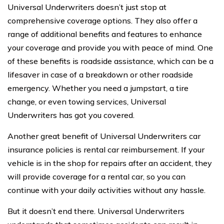
Universal Underwriters doesn’t just stop at
comprehensive coverage options. They also offer a
range of additional benefits and features to enhance
your coverage and provide you with peace of mind. One
of these benefits is roadside assistance, which can be a
lifesaver in case of a breakdown or other roadside
emergency. Whether you need a jumpstart, a tire
change, or even towing services, Universal
Underwriters has got you covered.
Another great benefit of Universal Underwriters car
insurance policies is rental car reimbursement. If your
vehicle is in the shop for repairs after an accident, they
will provide coverage for a rental car, so you can
continue with your daily activities without any hassle.
But it doesn’t end there. Universal Underwriters