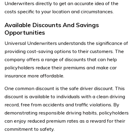
Underwriters directly to get an accurate idea of the
costs specific to your location and circumstances.
Available Discounts And Savings
Opportunities
Universal Underwriters understands the significance of
providing cost-saving options to their customers. The
company offers a range of discounts that can help
policyholders reduce their premiums and make car
insurance more affordable.
One common discount is the safe driver discount. This
discount is available to individuals with a clean driving
record, free from accidents and traffic violations. By
demonstrating responsible driving habits, policyholders
can enjoy reduced premium rates as a reward for their
commitment to safety.