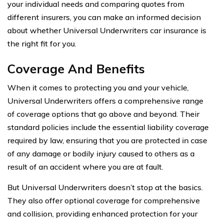
your individual needs and comparing quotes from
different insurers, you can make an informed decision
about whether Universal Underwriters car insurance is
the right fit for you.
Coverage And Benefits
When it comes to protecting you and your vehicle,
Universal Underwriters offers a comprehensive range
of coverage options that go above and beyond. Their
standard policies include the essential liability coverage
required by law, ensuring that you are protected in case
of any damage or bodily injury caused to others as a
result of an accident where you are at fault.
But Universal Underwriters doesn’t stop at the basics.
They also offer optional coverage for comprehensive
and collision, providing enhanced protection for your