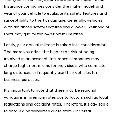
Insurance companies consider the make, model, and
year of your vehicle to evaluate its safety features and
susceptibility to theft or damage. Generally, vehicles
with advanced safety features and a lower likelihood of
theft may qualify for lower premium rates.
Lastly, your annual mileage is taken into consideration.
The more you drive, the higher the risk of being
involved in an accident. Insurance companies may
charge higher premiums for individuals who commute
long distances or frequently use their vehicles for
business purposes.
It’s important to note that there may be regional
variations in premium rates due to factors such as local
regulations and accident rates. Therefore, it’s advisable
to obtain a personalized quote from Universal