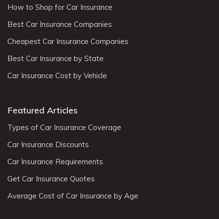
How to Shop for Car Insurance
Best Car Insurance Companies
Cheapest Car Insurance Companies
Best Car Insurance by State
Car Insurance Cost by Vehicle
Featured Articles
Types of Car Insurance Coverage
Car Insurance Discounts
Car Insurance Requirements
Get Car Insurance Quotes
Average Cost of Car Insurance by Age