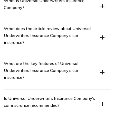
What is Universal Underwriters Insurance
Company?
Universal Underwriters Insurance Company is an
What does the article review about Universal
insurance provider that offers various insurance
Underwriters Insurance Company’s car
products, including car insurance.
insurance?
The article listed in cell E3345 provides a review of
What are the key features of Universal
Universal Underwriters Insurance Company’s car
Underwriters Insurance Company’s car
insurance.
insurance?
The article in cell E3345 highlights the key features of
Is Universal Underwriters Insurance Company’s
Universal Underwriters Insurance Company’s car
car insurance recommended?
insurance, which may include coverage options, pricing,
customer service, claims process, and any unique