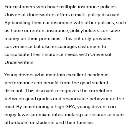
For customers who have multiple insurance policies,
Universal Underwriters offers a multi-policy discount.
By bundling their car insurance with other policies, such
as home or renters insurance, policyholders can save
money on their premiums. This not only provides
convenience but also encourages customers to
consolidate their insurance needs with Universal
Underwriters.
Young drivers who maintain excellent academic
performance can benefit from the good student
discount. This discount recognizes the correlation
between good grades and responsible behavior on the
road. By maintaining a high GPA, young drivers can
enjoy lower premium rates, making car insurance more
affordable for students and their families.