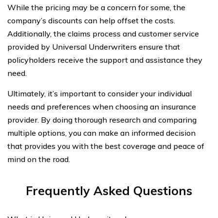
While the pricing may be a concern for some, the
company’s discounts can help offset the costs.
Additionally, the claims process and customer service
provided by Universal Underwriters ensure that
policyholders receive the support and assistance they
need.
Ultimately, it’s important to consider your individual
needs and preferences when choosing an insurance
provider. By doing thorough research and comparing
multiple options, you can make an informed decision
that provides you with the best coverage and peace of
mind on the road.
Frequently Asked Questions