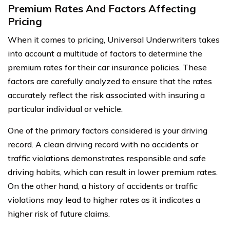
Premium Rates And Factors Affecting
Pricing
When it comes to pricing, Universal Underwriters takes
into account a multitude of factors to determine the
premium rates for their car insurance policies. These
factors are carefully analyzed to ensure that the rates
accurately reflect the risk associated with insuring a
particular individual or vehicle.
One of the primary factors considered is your driving
record. A clean driving record with no accidents or
traffic violations demonstrates responsible and safe
driving habits, which can result in lower premium rates.
On the other hand, a history of accidents or traffic
violations may lead to higher rates as it indicates a
higher risk of future claims.