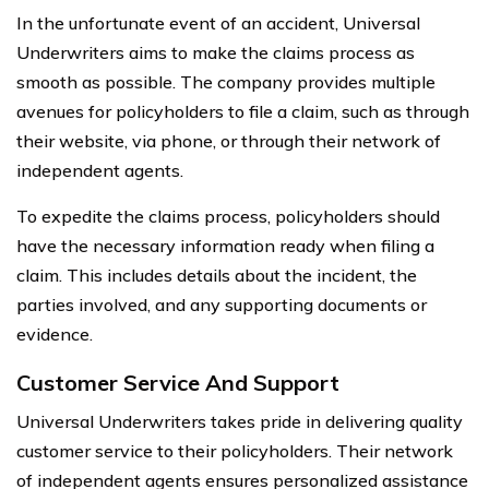
In the unfortunate event of an accident, Universal
Underwriters aims to make the claims process as
smooth as possible. The company provides multiple
avenues for policyholders to file a claim, such as through
their website, via phone, or through their network of
independent agents.
To expedite the claims process, policyholders should
have the necessary information ready when filing a
claim. This includes details about the incident, the
parties involved, and any supporting documents or
evidence.
Customer Service And Support
Universal Underwriters takes pride in delivering quality
customer service to their policyholders. Their network
of independent agents ensures personalized assistance