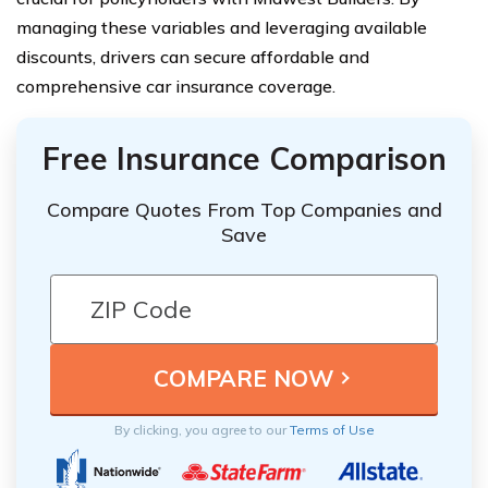
managing these variables and leveraging available
discounts, drivers can secure affordable and
comprehensive car insurance coverage.
Free Insurance Comparison
Compare Quotes From Top Companies and
Save
By clicking, you agree to our
Terms of Use