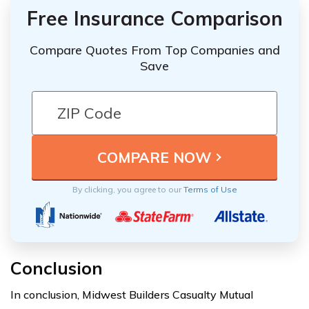
Free Insurance Comparison
Compare Quotes From Top Companies and
Save
By clicking, you agree to our
Terms of Use
Conclusion
In conclusion, Midwest Builders Casualty Mutual