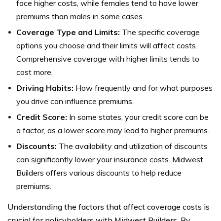
face higher costs, while females tend to have lower
premiums than males in some cases.
Coverage Type and Limits:
The specific coverage
options you choose and their limits will affect costs.
Comprehensive coverage with higher limits tends to
cost more.
Driving Habits:
How frequently and for what purposes
you drive can influence premiums.
Credit Score:
In some states, your credit score can be
a factor, as a lower score may lead to higher premiums.
Discounts:
The availability and utilization of discounts
can significantly lower your insurance costs. Midwest
Builders offers various discounts to help reduce
premiums.
Understanding the factors that affect coverage costs is
crucial for policyholders with Midwest Builders. By