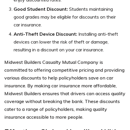
Good Student Discount:
Students maintaining
good grades may be eligible for discounts on their
car insurance.
Anti-Theft Device Discount:
Installing anti-theft
devices can lower the risk of theft or damage,
resulting in a discount on your car insurance.
Midwest Builders Casualty Mutual Company is
committed to offering competitive pricing and providing
various discounts to help policyholders save on car
insurance. By making car insurance more affordable,
Midwest Builders ensures that drivers can access quality
coverage without breaking the bank. These discounts
cater to a range of policyholders, making quality
insurance accessible to more people.