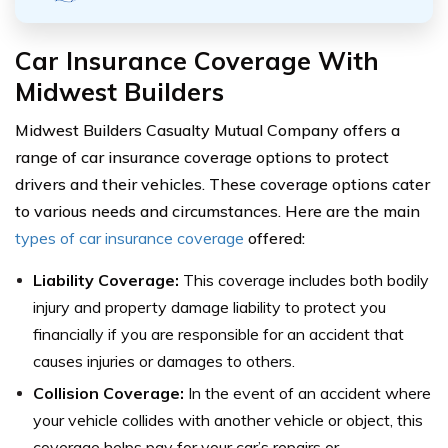
Car Insurance Coverage With
Midwest Builders
Midwest Builders Casualty Mutual Company offers a
range of car insurance coverage options to protect
drivers and their vehicles. These coverage options cater
to various needs and circumstances. Here are the main
types of car insurance coverage
offered:
Liability Coverage:
This coverage includes both bodily
injury and property damage liability to protect you
financially if you are responsible for an accident that
causes injuries or damages to others.
Collision Coverage:
In the event of an accident where
your vehicle collides with another vehicle or object, this
coverage helps pay for your car’s repairs or