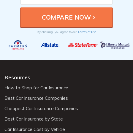
Terms of Use
By clicking, you agree to our
Resources
How to Shop for Car Insurance
Best Car Insurance Companies
Cheapest Car Insurance Companies
Best Car Insurance by State
Car Insurance Cost by Vehicle