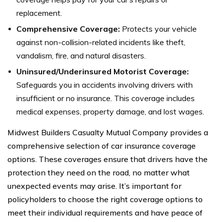
replacement.
Comprehensive Coverage:
Protects your vehicle
against non-collision-related incidents like theft,
vandalism, fire, and natural disasters.
Uninsured/Underinsured Motorist Coverage:
Safeguards you in accidents involving drivers with
insufficient or no insurance. This coverage includes
medical expenses, property damage, and lost wages.
Midwest Builders Casualty Mutual Company provides a
comprehensive selection of car insurance coverage
options. These coverages ensure that drivers have the
protection they need on the road, no matter what
unexpected events may arise. It’s important for
policyholders to choose the right coverage options to
meet their individual requirements and have peace of