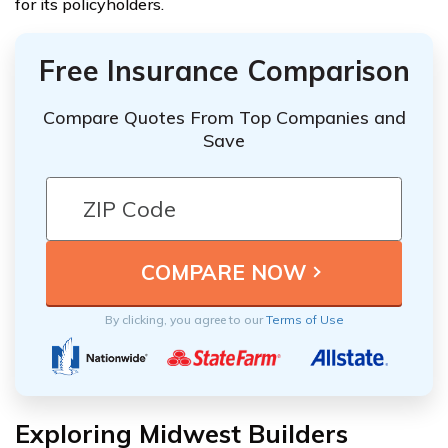
for its policyholders.
Free Insurance Comparison
Compare Quotes From Top Companies and
Save
By clicking, you agree to our
Terms of Use
Exploring Midwest Builders