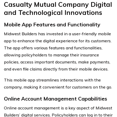
Casualty Mutual Company Digital
and Technological Innovations
Mobile App Features and Functionality
Midwest Builders has invested in a user-friendly mobile
app to enhance the digital experience for its customers.
The app offers various features and functionalities,
allowing policyholders to manage their insurance
policies, access important documents, make payments,
and even file claims directly from their mobile devices.
This mobile app streamlines interactions with the
company, making it convenient for customers on the go.
Online Account Management Capabilities
Online account management is a key aspect of Midwest
Builders’ digital services. Policyholders can log in to their