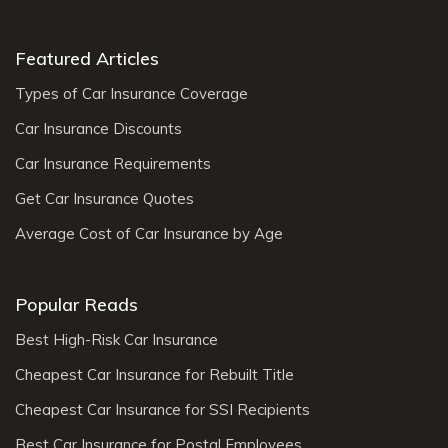
Featured Articles
Types of Car Insurance Coverage
Car Insurance Discounts
Car Insurance Requirements
Get Car Insurance Quotes
Average Cost of Car Insurance by Age
Popular Reads
Best High-Risk Car Insurance
Cheapest Car Insurance for Rebuilt Title
Cheapest Car Insurance for SSI Recipients
Best Car Insurance for Postal Employees