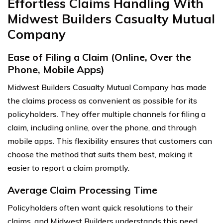
Effortless Claims Handling With
Midwest Builders Casualty Mutual
Company
Ease of Filing a Claim (Online, Over the
Phone, Mobile Apps)
Midwest Builders Casualty Mutual Company has made
the claims process as convenient as possible for its
policyholders. They offer multiple channels for filing a
claim, including online, over the phone, and through
mobile apps. This flexibility ensures that customers can
choose the method that suits them best, making it
easier to report a claim promptly.
Average Claim Processing Time
Policyholders often want quick resolutions to their
claims, and Midwest Builders understands this need.