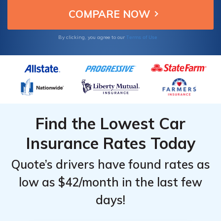
Terms of Use
By clicking, you agree to our
Find the Lowest Car
Insurance Rates Today
Quote’s drivers have found rates as
low as $42/month in the last few
days!