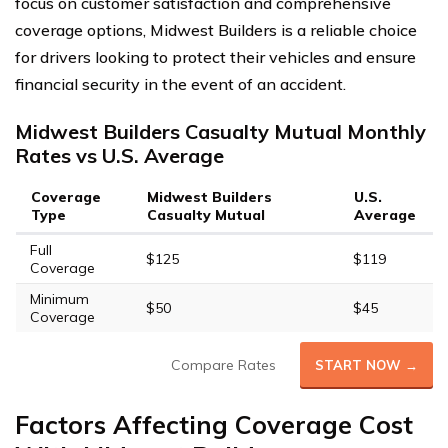
focus on customer satisfaction and comprehensive
coverage options, Midwest Builders is a reliable choice
for drivers looking to protect their vehicles and ensure
financial security in the event of an accident.
Midwest Builders Casualty Mutual Monthly
Rates vs U.S. Average
Coverage
Midwest Builders
U.S.
Type
Casualty Mutual
Average
Full
$125
$119
Coverage
Minimum
$50
$45
Coverage
Compare Rates
START NOW →
Factors Affecting Coverage Cost