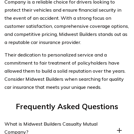
Company is a reliable choice for drivers looking to
protect their vehicles and ensure financial security in
the event of an accident. With a strong focus on
customer satisfaction, comprehensive coverage options,
and competitive pricing, Midwest Builders stands out as
a reputable car insurance provider.
Their dedication to personalized service and a
commitment to fair treatment of policyholders have
allowed them to build a solid reputation over the years.
Consider Midwest Builders when searching for quality
car insurance that meets your unique needs.
Frequently Asked Questions
What is Midwest Builders Casualty Mutual
Company?