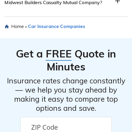
Midwest Builders Casualty Mutual Company?
specifically tailored for builders and contractors in the
Midwest region. Individuals or businesses outside of this
specific industry and geographical area may not be
To request a car insurance quote from Midwest Builders
Home
Car Insurance Companies
»
eligible for coverage.
Casualty Mutual Company, you can visit their official
website and fill out their online quote request form.
Alternatively, you can contact their customer service
Get a
FREE
Quote in
directly and speak with a representative who will assist
you with the quote process.
Minutes
Insurance rates change constantly
— we help you stay ahead by
making it easy to compare top
options and save.