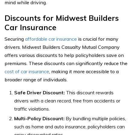
mind while driving.
Discounts for Midwest Builders
Car Insurance
Securing
affordable car insurance
is crucial for many
drivers. Midwest Builders Casualty Mutual Company
offers various discounts to help policyholders save on
premiums. These discounts can significantly reduce the
cost of car insurance
, making it more accessible to a
broader range of individuals.
Safe Driver Discount:
This discount rewards
drivers with a clean record, free from accidents or
traffic violations.
Multi-Policy Discount:
By bundling multiple policies,
such as home and auto insurance, policyholders can
enjoy discounted rates.