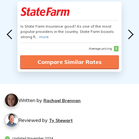
Is State Farm Insurance good? As one of the most
popular providers in the country, State Farm boasts
strong fi...
more
Average pricing
$
Compare Similar Rates
Written by
Rachael Brennan
Reviewed by
Ty Stewart
Updated November 2024