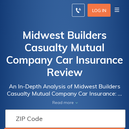
LOG IN
Midwest Builders
Casualty Mutual
Company Car Insurance
Review
An In-Depth Analysis of Midwest Builders
Casualty Mutual Company Car Insurance: A
Comprehensive Review of Coverage, Rates,
Read more
and Customer Satisfaction