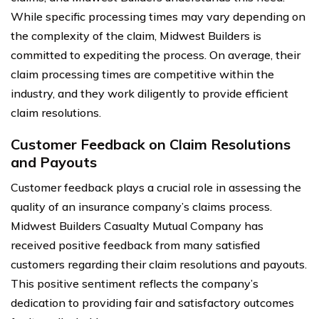
While specific processing times may vary depending on
the complexity of the claim, Midwest Builders is
committed to expediting the process. On average, their
claim processing times are competitive within the
industry, and they work diligently to provide efficient
claim resolutions.
Customer Feedback on Claim Resolutions
and Payouts
Customer feedback plays a crucial role in assessing the
quality of an insurance company’s claims process.
Midwest Builders Casualty Mutual Company has
received positive feedback from many satisfied
customers regarding their claim resolutions and payouts.
This positive sentiment reflects the company’s
dedication to providing fair and satisfactory outcomes