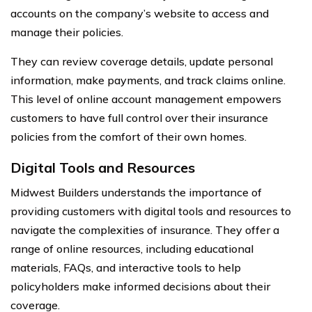
accounts on the company’s website to access and
manage their policies.
They can review coverage details, update personal
information, make payments, and track claims online.
This level of online account management empowers
customers to have full control over their insurance
policies from the comfort of their own homes.
Digital Tools and Resources
Midwest Builders understands the importance of
providing customers with digital tools and resources to
navigate the complexities of insurance. They offer a
range of online resources, including educational
materials, FAQs, and interactive tools to help
policyholders make informed decisions about their
coverage.