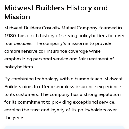
Midwest Builders History and
Mission
Midwest Builders Casualty Mutual Company, founded in
1980, has a rich history of serving policyholders for over
four decades. The company’s mission is to provide
comprehensive car insurance coverage while
emphasizing personal service and fair treatment of
policyholders.
By combining technology with a human touch, Midwest
Builders aims to offer a seamless insurance experience
to its customers. The company has a strong reputation
for its commitment to providing exceptional service,
earning the trust and loyalty of its policyholders over
the years.