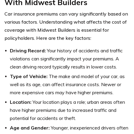
With Midwest Builders
Car insurance premiums can vary significantly based on
various factors. Understanding what affects the cost of
coverage with Midwest Builders is essential for
policyholders. Here are the key factors:
Driving Record:
Your history of accidents and traffic
violations can significantly impact your premiums. A
clean driving record typically results in lower costs.
Type of Vehicle:
The make and model of your car, as
well as its age, can affect insurance costs. Newer or
more expensive cars may have higher premiums.
Location:
Your location plays a role; urban areas often
have higher premiums due to increased traffic and
potential for accidents or theft.
Age and Gender:
Younger, inexperienced drivers often