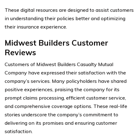
These digital resources are designed to assist customers
in understanding their policies better and optimizing
their insurance experience.
Midwest Builders Customer
Reviews
Customers of Midwest Builders Casualty Mutual
Company have expressed their satisfaction with the
company’s services. Many policyholders have shared
positive experiences, praising the company for its
prompt claims processing, efficient customer service,
and comprehensive coverage options. These real-life
stories underscore the company’s commitment to
delivering on its promises and ensuring customer
satisfaction.