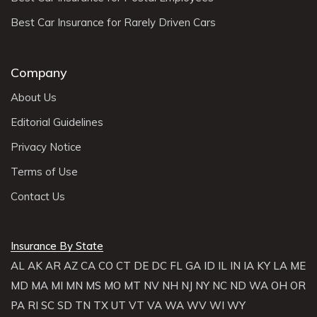
Best Car Insurance for Rarely Driven Cars
Company
About Us
Editorial Guidelines
Privacy Notice
Terms of Use
Contact Us
Insurance By State
AL
AK
AR
AZ
CA
CO
CT
DE
DC
FL
GA
ID
IL
IN
IA
KY
LA
ME
MD
MA
MI
MN
MS
MO
MT
NV
NH
NJ
NY
NC
ND
WA
OH
OR
PA
RI
SC
SD
TN
TX
UT
VT
VA
WA
WV
WI
WY