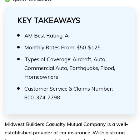
KEY TAKEAWAYS
AM Best Rating: A-
Monthly Rates From: $50-$125
Types of Coverage: Aircraft, Auto,
Commercial Auto, Earthquake, Flood,
Homeowners
Customer Service & Claims Number:
800-374-7798
Midwest Builders Casualty Mutual Company is a well-
established provider of car insurance. With a strong