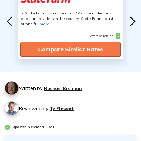
Is State Farm Insurance good? As one of the most
popular providers in the country, State Farm boasts
strong fi...
more
Average pricing
$
Compare Similar Rates
Written by
Rachael Brennan
Reviewed by
Ty Stewart
Updated November 2024