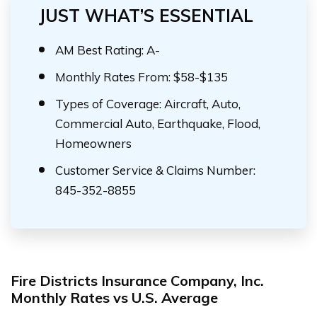
JUST WHAT’S ESSENTIAL
AM Best Rating: A-
Monthly Rates From: $58-$135
Types of Coverage: Aircraft, Auto,
Commercial Auto, Earthquake, Flood,
Homeowners
Customer Service & Claims Number:
845-352-8855
Fire Districts Insurance Company, Inc.
Monthly Rates vs U.S. Average