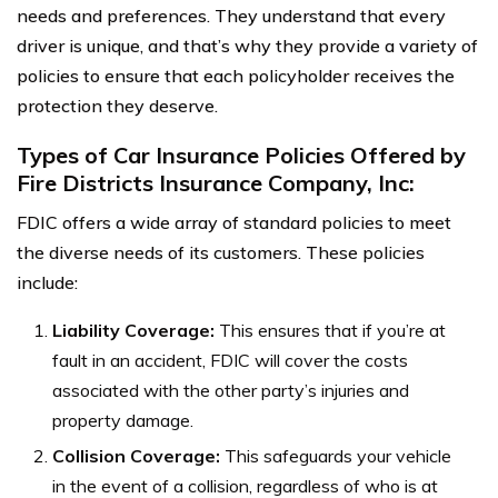
needs and preferences. They understand that every
driver is unique, and that’s why they provide a variety of
policies to ensure that each policyholder receives the
protection they deserve.
Types of Car Insurance Policies Offered by
Fire Districts Insurance Company, Inc:
FDIC offers a wide array of standard policies to meet
the diverse needs of its customers. These policies
include:
Liability Coverage:
This ensures that if you’re at
fault in an accident, FDIC will cover the costs
associated with the other party’s injuries and
property damage.
Collision Coverage:
This safeguards your vehicle
in the event of a collision, regardless of who is at