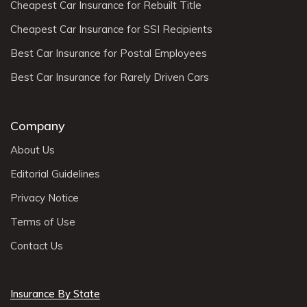
Cheapest Car Insurance for Rebuilt Title
Cheapest Car Insurance for SSI Recipients
Best Car Insurance for Postal Employees
Best Car Insurance for Rarely Driven Cars
Company
About Us
Editorial Guidelines
Privacy Notice
Terms of Use
Contact Us
Insurance By State