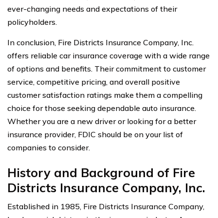
ever-changing needs and expectations of their
policyholders.
In conclusion, Fire Districts Insurance Company, Inc.
offers reliable car insurance coverage with a wide range
of options and benefits. Their commitment to customer
service, competitive pricing, and overall positive
customer satisfaction ratings make them a compelling
choice for those seeking dependable auto insurance.
Whether you are a new driver or looking for a better
insurance provider, FDIC should be on your list of
companies to consider.
History and Background of Fire
Districts Insurance Company, Inc.
Established in 1985, Fire Districts Insurance Company,