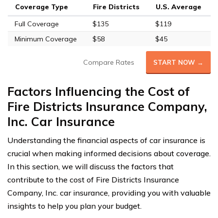
Coverage Type
Fire Districts
U.S. Average
Full Coverage
$135
$119
Minimum Coverage
$58
$45
Compare Rates
START NOW →
Factors Influencing the Cost of
Fire Districts Insurance Company,
Inc. Car Insurance
Understanding the financial aspects of car insurance is
crucial when making informed decisions about coverage.
In this section, we will discuss the factors that
contribute to the cost of Fire Districts Insurance
Company, Inc. car insurance, providing you with valuable
insights to help you plan your budget.