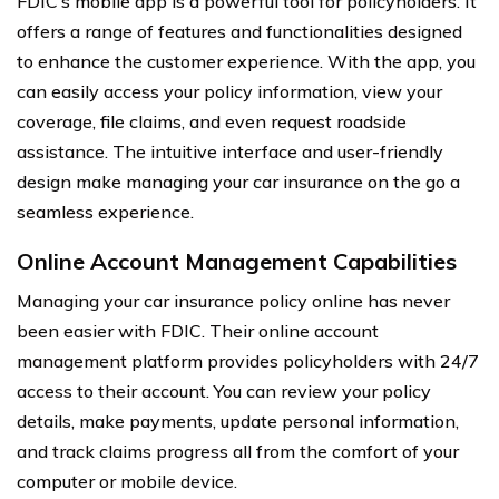
FDIC’s mobile app is a powerful tool for policyholders. It
offers a range of features and functionalities designed
to enhance the customer experience. With the app, you
can easily access your policy information, view your
coverage, file claims, and even request roadside
assistance. The intuitive interface and user-friendly
design make managing your car insurance on the go a
seamless experience.
Online Account Management Capabilities
Managing your car insurance policy online has never
been easier with FDIC. Their online account
management platform provides policyholders with 24/7
access to their account. You can review your policy
details, make payments, update personal information,
and track claims progress all from the comfort of your
computer or mobile device.