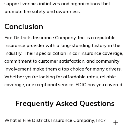
support various initiatives and organizations that
promote fire safety and awareness.
Conclusion
Fire Districts Insurance Company, Inc. is a reputable
insurance provider with a long-standing history in the
industry. Their specialization in car insurance coverage,
commitment to customer satisfaction, and community
involvement make them a top choice for many drivers.
Whether you’re looking for affordable rates, reliable
coverage, or exceptional service, FDIC has you covered.
Frequently Asked Questions
What is Fire Districts Insurance Company, Inc.?