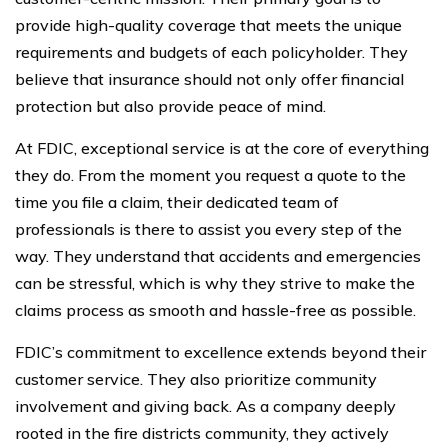
provide high-quality coverage that meets the unique
requirements and budgets of each policyholder. They
believe that insurance should not only offer financial
protection but also provide peace of mind.
At FDIC, exceptional service is at the core of everything
they do. From the moment you request a quote to the
time you file a claim, their dedicated team of
professionals is there to assist you every step of the
way. They understand that accidents and emergencies
can be stressful, which is why they strive to make the
claims process as smooth and hassle-free as possible.
FDIC’s commitment to excellence extends beyond their
customer service. They also prioritize community
involvement and giving back. As a company deeply
rooted in the fire districts community, they actively