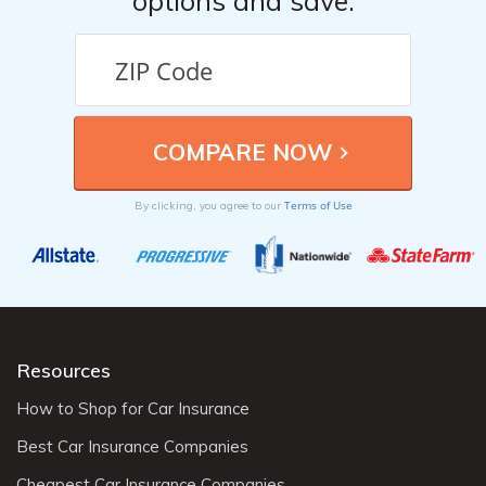
options and save.
Terms of Use
By clicking, you agree to our
Resources
How to Shop for Car Insurance
Best Car Insurance Companies
Cheapest Car Insurance Companies