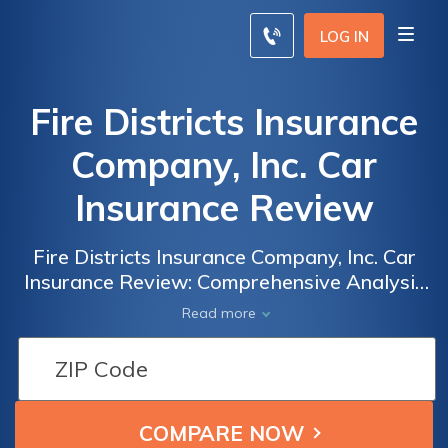
LOG IN
Fire Districts Insurance
Company, Inc. Car
Insurance Review
Fire Districts Insurance Company, Inc. Car
Insurance Review: Comprehensive Analysis
of Coverage, Rates, and Customer
Read more
Satisfaction to Help You Make an Informed
Decision