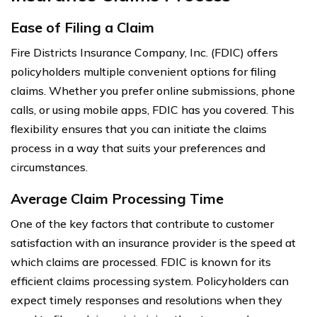
Ease of Filing a Claim
Fire Districts Insurance Company, Inc. (FDIC) offers
policyholders multiple convenient options for filing
claims. Whether you prefer online submissions, phone
calls, or using mobile apps, FDIC has you covered. This
flexibility ensures that you can initiate the claims
process in a way that suits your preferences and
circumstances.
Average Claim Processing Time
One of the key factors that contribute to customer
satisfaction with an insurance provider is the speed at
which claims are processed. FDIC is known for its
efficient claims processing system. Policyholders can
expect timely responses and resolutions when they