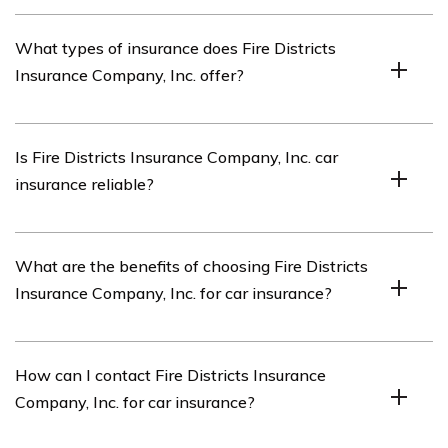
Fire Districts Insurance Company, Inc. is an insurance
What types of insurance does Fire Districts
company that specializes in providing coverage for fire
Insurance Company, Inc. offer?
districts and related organizations.
Fire Districts Insurance Company, Inc. offers a range of
Is Fire Districts Insurance Company, Inc. car
insurance products tailored for fire districts, including car
insurance reliable?
insurance, property insurance, liability insurance, and
workers’ compensation insurance.
Yes, Fire Districts Insurance Company, Inc. car insurance
What are the benefits of choosing Fire Districts
is known for its reliability and comprehensive coverage
Insurance Company, Inc. for car insurance?
options specifically designed for fire districts and their
vehicles.
Choosing Fire Districts Insurance Company, Inc. for car
How can I contact Fire Districts Insurance
insurance provides several benefits, such as specialized
Company, Inc. for car insurance?
coverage for fire district vehicles, competitive rates,
responsive customer service, and a deep understanding