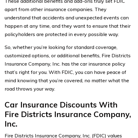
These additional benefits and add-ons truly set FDIC
apart from other insurance companies. They
understand that accidents and unexpected events can
happen at any time, and they want to ensure that their
policyholders are protected in every possible way.
So, whether you’re looking for standard coverage,
customized options, or additional benefits, Fire Districts
Insurance Company, Inc. has the car insurance policy
that’s right for you. With FDIC, you can have peace of
mind knowing that you’re covered, no matter what the
road throws your way.
Car Insurance Discounts With
Fire Districts Insurance Company,
Inc.
Fire Districts Insurance Company, Inc. (FDIC) values