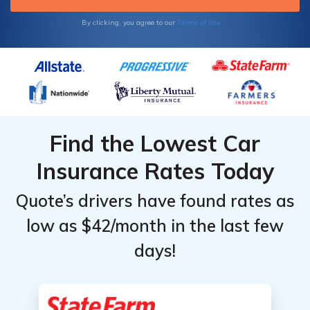
Terms of Use
By clicking, you agree to our
Find the Lowest Car
Insurance Rates Today
Quote’s drivers have found rates as
low as $42/month in the last few
days!