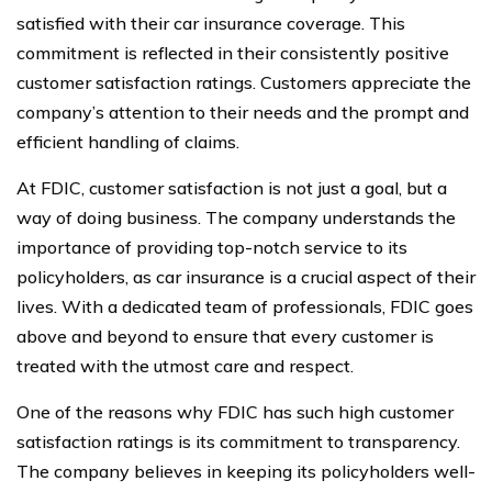
satisfied with their car insurance coverage. This
commitment is reflected in their consistently positive
customer satisfaction ratings. Customers appreciate the
company’s attention to their needs and the prompt and
efficient handling of claims.
At FDIC, customer satisfaction is not just a goal, but a
way of doing business. The company understands the
importance of providing top-notch service to its
policyholders, as car insurance is a crucial aspect of their
lives. With a dedicated team of professionals, FDIC goes
above and beyond to ensure that every customer is
treated with the utmost care and respect.
One of the reasons why FDIC has such high customer
satisfaction ratings is its commitment to transparency.
The company believes in keeping its policyholders well-