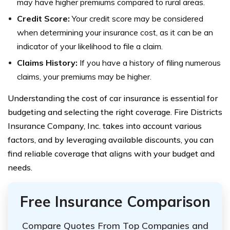
may have higher premiums compared to rural areas.
Credit Score:
Your credit score may be considered
when determining your insurance cost, as it can be an
indicator of your likelihood to file a claim.
Claims History:
If you have a history of filing numerous
claims, your premiums may be higher.
Understanding the cost of car insurance is essential for
budgeting and selecting the right coverage. Fire Districts
Insurance Company, Inc. takes into account various
factors, and by leveraging available discounts, you can
find reliable coverage that aligns with your budget and
needs.
Free Insurance Comparison
Compare Quotes From Top Companies and