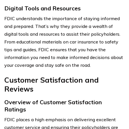
Digital Tools and Resources
FDIC understands the importance of staying informed
and prepared. That’s why they provide a wealth of
digital tools and resources to assist their policyholders.
From educational materials on car insurance to safety
tips and guides, FDIC ensures that you have the
information you need to make informed decisions about
your coverage and stay safe on the road.
Customer Satisfaction and
Reviews
Overview of Customer Satisfaction
Ratings
FDIC places a high emphasis on delivering excellent
customer service and ensuring their policyholders are