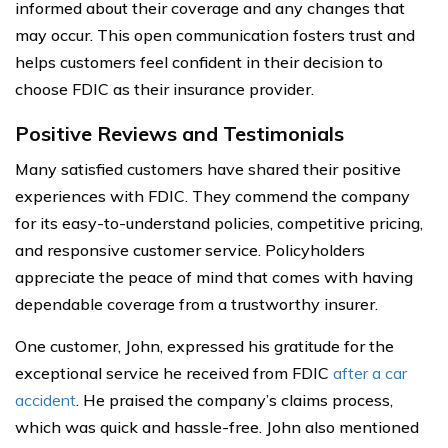
informed about their coverage and any changes that
may occur. This open communication fosters trust and
helps customers feel confident in their decision to
choose FDIC as their insurance provider.
Positive Reviews and Testimonials
Many satisfied customers have shared their positive
experiences with FDIC. They commend the company
for its easy-to-understand policies, competitive pricing,
and responsive customer service. Policyholders
appreciate the peace of mind that comes with having
dependable coverage from a trustworthy insurer.
One customer, John, expressed his gratitude for the
exceptional service he received from FDIC
after a car
accident
. He praised the company’s claims process,
which was quick and hassle-free. John also mentioned