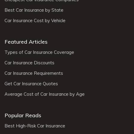
Best Car Insurance by State
Car Insurance Cost by Vehicle
Featured Articles
Types of Car Insurance Coverage
Car Insurance Discounts
Car Insurance Requirements
Get Car Insurance Quotes
Average Cost of Car Insurance by Age
Popular Reads
Best High-Risk Car Insurance