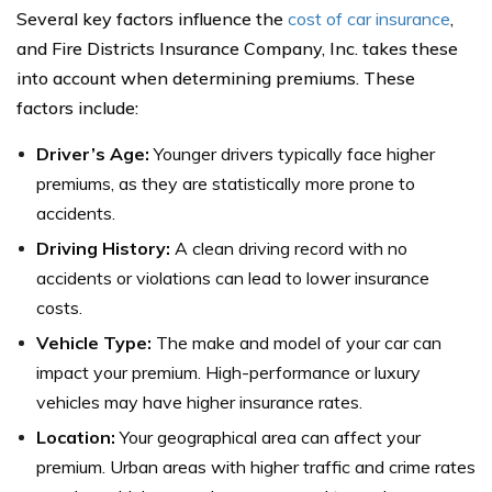
Several key factors influence the
cost of car insurance
,
and Fire Districts Insurance Company, Inc. takes these
into account when determining premiums. These
factors include:
Driver’s Age:
Younger drivers typically face higher
premiums, as they are statistically more prone to
accidents.
Driving History:
A clean driving record with no
accidents or violations can lead to lower insurance
costs.
Vehicle Type:
The make and model of your car can
impact your premium. High-performance or luxury
vehicles may have higher insurance rates.
Location:
Your geographical area can affect your
premium. Urban areas with higher traffic and crime rates