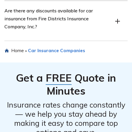
of the unique needs of fire districts.
You can contact Fire Districts Insurance Company, Inc.
Are there any discounts available for car
for car insurance by visiting their official website and
insurance from Fire Districts Insurance
using their contact information provided. Alternatively,
Company, Inc.?
you can reach out to their customer service team via
phone or email.
Yes, Fire Districts Insurance Company, Inc. offers various
Home
Car Insurance Companies
»
discounts for car insurance, such as multi-vehicle
discounts, safe driver discounts, and discounts for fire
district personnel.
Get a
FREE
Quote in
Minutes
Insurance rates change constantly
— we help you stay ahead by
making it easy to compare top