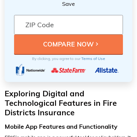
Save
By clicking, you agree to our
Terms of Use
Exploring Digital and
Technological Features in Fire
Districts Insurance
Mobile App Features and Functionality