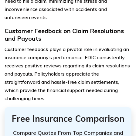
need to file a claim, minimizing the stress and
inconvenience associated with accidents and
unforeseen events.
Customer Feedback on Claim Resolutions
and Payouts
Customer feedback plays a pivotal role in evaluating an
insurance company’s performance. FDIC consistently
receives positive reviews regarding its claim resolutions
and payouts. Policyholders appreciate the
straightforward and hassle-free claim settlements,
which provide the financial support needed during
challenging times.
Free Insurance Comparison
Compare Quotes From Top Companies and