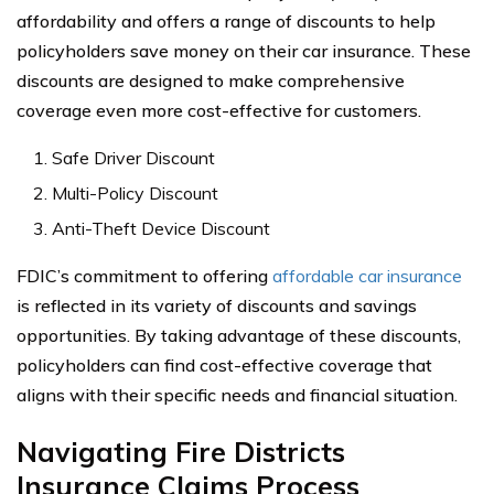
affordability and offers a range of discounts to help
policyholders save money on their car insurance. These
discounts are designed to make comprehensive
coverage even more cost-effective for customers.
Safe Driver Discount
Multi-Policy Discount
Anti-Theft Device Discount
FDIC’s commitment to offering
affordable car insurance
is reflected in its variety of discounts and savings
opportunities. By taking advantage of these discounts,
policyholders can find cost-effective coverage that
aligns with their specific needs and financial situation.
Navigating Fire Districts
Insurance Claims Process