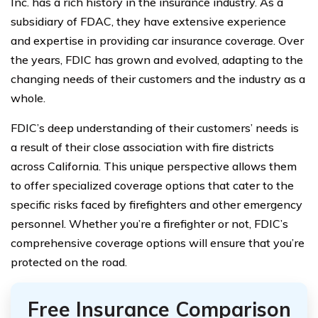
Inc. has a rich history in the insurance industry. As a
subsidiary of FDAC, they have extensive experience
and expertise in providing car insurance coverage. Over
the years, FDIC has grown and evolved, adapting to the
changing needs of their customers and the industry as a
whole.
FDIC’s deep understanding of their customers’ needs is
a result of their close association with fire districts
across California. This unique perspective allows them
to offer specialized coverage options that cater to the
specific risks faced by firefighters and other emergency
personnel. Whether you’re a firefighter or not, FDIC’s
comprehensive coverage options will ensure that you’re
protected on the road.
Free Insurance Comparison