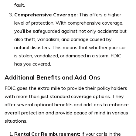
fault.
Comprehensive Coverage:
This offers a higher
level of protection. With comprehensive coverage,
you’ll be safeguarded against not only accidents but
also theft, vandalism, and damage caused by
natural disasters. This means that whether your car
is stolen, vandalized, or damaged in a storm, FDIC
has you covered.
Additional Benefits and Add-Ons
FDIC goes the extra mile to provide their policyholders
with more than just standard coverage options. They
offer several optional benefits and add-ons to enhance
overall protection and provide peace of mind in various
situations.
Rental Car Reimbursement:
If your car is in the