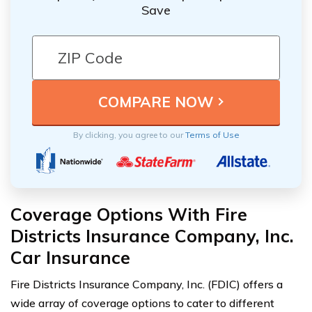
Save
By clicking, you agree to our
Terms of Use
Coverage Options With Fire
Districts Insurance Company, Inc.
Car Insurance
Fire Districts Insurance Company, Inc. (FDIC) offers a
wide array of coverage options to cater to different