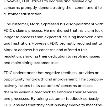
However, FDIC strives to address and resolve any
concerns promptly, demonstrating their commitment to
customer satisfaction.
One customer, Mark, expressed his disappointment with
FDIC’s claims process. He mentioned that his claim took
longer to process than expected, causing inconvenience
and frustration. However, FDIC promptly reached out to
Mark to address his concerns and offered a fair
resolution, showing their dedication to resolving issues
and maintaining customer trust.
FDIC understands that negative feedback provides an
opportunity for growth and improvement. The company
actively listens to its customers’ concerns and uses
them as valuable feedback to enhance their services
and processes. By taking customer feedback seriously,
FDIC ensures that they continuously evolve to meet the