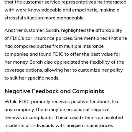
that the customer service representatives he interacted
with were knowledgeable and empathetic, making a
stressful situation more manageable.
Another customer, Sarah, highlighted the affordability
of FDIC’s car insurance policies. She mentioned that she
had compared quotes from multiple insurance
companies and found FDIC to offer the best value for
her money. Sarah also appreciated the flexibility of the
coverage options, allowing her to customize her policy
to suit her specific needs.
Negative Feedback and Complaints
While FDIC primarily receives positive feedback, like
any company, there may be occasional negative
reviews or complaints. These could stem from isolated
incidents or individuals with unique circumstances.