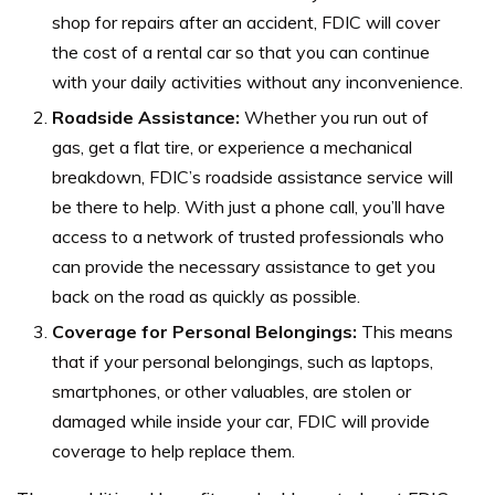
shop for repairs after an accident, FDIC will cover
the cost of a rental car so that you can continue
with your daily activities without any inconvenience.
Roadside Assistance:
Whether you run out of
gas, get a flat tire, or experience a mechanical
breakdown, FDIC’s roadside assistance service will
be there to help. With just a phone call, you’ll have
access to a network of trusted professionals who
can provide the necessary assistance to get you
back on the road as quickly as possible.
Coverage for Personal Belongings:
This means
that if your personal belongings, such as laptops,
smartphones, or other valuables, are stolen or
damaged while inside your car, FDIC will provide
coverage to help replace them.