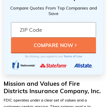
Compare Quotes From Top Companies and
Save
By clicking, you agree to our
Terms of Use
Mission and Values of Fire
Districts Insurance Company, Inc.
FDIC operates under a clear set of values and a
customer-centric mission. Their primary goal is to