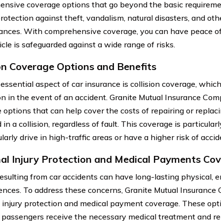
nsive coverage options that go beyond the basic requireme
protection against theft, vandalism, natural disasters, and ot
ances. With comprehensive coverage, you can have peace o
cle is safeguarded against a wide range of risks.
ion Coverage Options and Benefits
essential aspect of car insurance is collision coverage, which
on in the event of an accident. Granite Mutual Insurance Comp
options that can help cover the costs of repairing or replacing
n a collision, regardless of fault. This coverage is particular
arly drive in high-traffic areas or have a higher risk of accid
al Injury Protection and Medical Payments Co
resulting from car accidents can have long-lasting physical, e
nces. To address these concerns, Granite Mutual Insurance
 injury protection and medical payment coverage. These opt
 passengers receive the necessary medical treatment and re