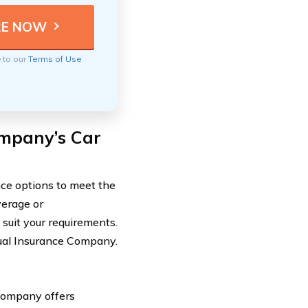
e to our
Terms of Use
ompany’s Car
ce options to meet the
verage or
suit your requirements.
tual Insurance Company.
 Company offers