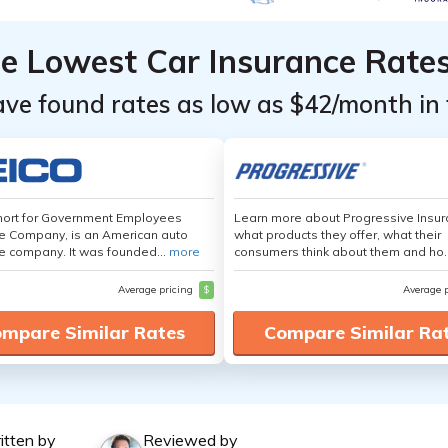
he Lowest Car Insurance Rate
ave found rates as low as $42/month in 
hort for Government Employees
Learn more about Progressive Insur
e Company, is an American auto
what products they offer, what their
e company. It was founded...
more
consumers think about them and ho.
Average pricing
$
Average 
mpare Similar Rates
Compare Similar Ra
itten by
Reviewed by