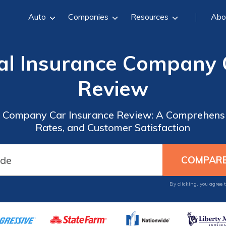
Auto
Companies
Resources
Abo
al Insurance Company 
Review
e Company Car Insurance Review: A Comprehensi
Rates, and Customer Satisfaction
By clicking, you agree 