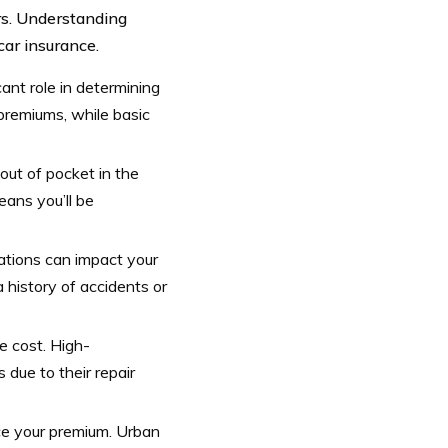
ors. Understanding
car insurance.
ant role in determining
premiums, while basic
out of pocket in the
eans you’ll be
lations can impact your
a history of accidents or
e cost. High-
due to their repair
nce your premium. Urban