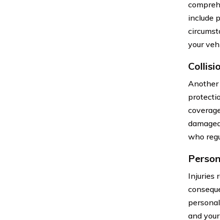
comprehe
include 
circumst
your vehi
Collis
Another 
protecti
coverage 
damaged i
who regul
Person
Injuries 
conseque
personal
and your