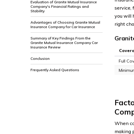
Evaluation of Granite Mutual Insurance
Company's Financial Ratings and
service, 
Stability
you will
Advantages of Choosing Granite Mutual
right cho
Insurance Company for Car Insurance
Granit
Summary of Key Findings From the
Granite Mutual Insurance Company Car
Insurance Review
Cover
Conclusion
Full Co
Frequently Asked Questions
Minimu
Facto
Comp
When con
making p