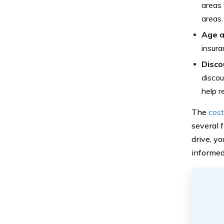
areas 
areas.
Age 
insura
Disco
discou
help r
The
cost
several f
drive, yo
informed