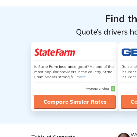
Find t
Quote’s drivers h
Is State Farm Insurance good? As one of the
Geico, s
most popular providers in the country, State
Insuranc
Farm boasts strong fi...
more
insuranc
Average pricing
$
Compare Similar Rates
Co
Wr