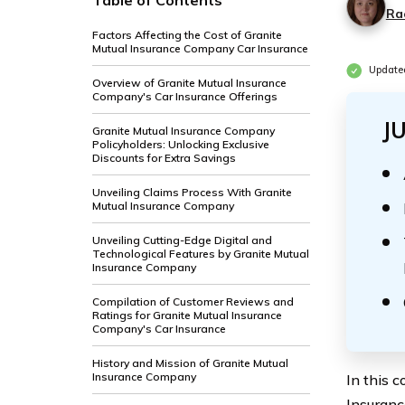
Table of Contents
Ra
Factors Affecting the Cost of Granite
Mutual Insurance Company Car Insurance
Update
Overview of Granite Mutual Insurance
Company's Car Insurance Offerings
J
Granite Mutual Insurance Company
Policyholders: Unlocking Exclusive
Discounts for Extra Savings
Unveiling Claims Process With Granite
Mutual Insurance Company
Unveiling Cutting-Edge Digital and
Technological Features by Granite Mutual
Insurance Company
Compilation of Customer Reviews and
Ratings for Granite Mutual Insurance
Company's Car Insurance
History and Mission of Granite Mutual
Insurance Company
In this 
Insuranc