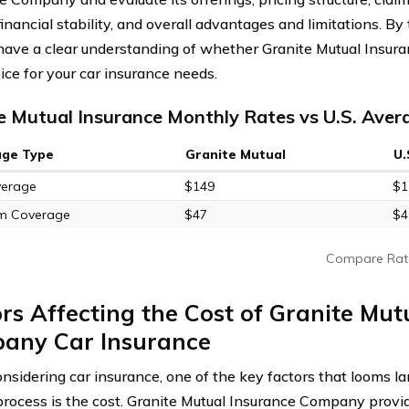
financial stability, and overall advantages and limitations. By
 have a clear understanding of whether Granite Mutual Insur
ice for your car insurance needs.
e Mutual Insurance Monthly Rates vs U.S. Aver
age Type
Granite Mutual
U.
verage
$149
$1
m Coverage
$47
$4
Compare Rat
rs Affecting the Cost of Granite Mut
any Car Insurance
sidering car insurance, one of the key factors that looms lar
rocess is the cost. Granite Mutual Insurance Company provi