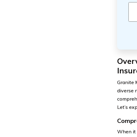
Over
Insur
Granite 
diverse 
comprehe
Let’s ex
Compre
When it 