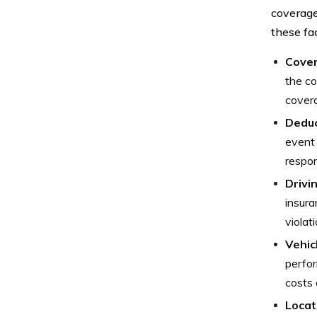
coverage
these fa
Cover
the co
covera
Deduc
event 
respon
Drivi
insura
violat
Vehic
perfor
costs 
Locat