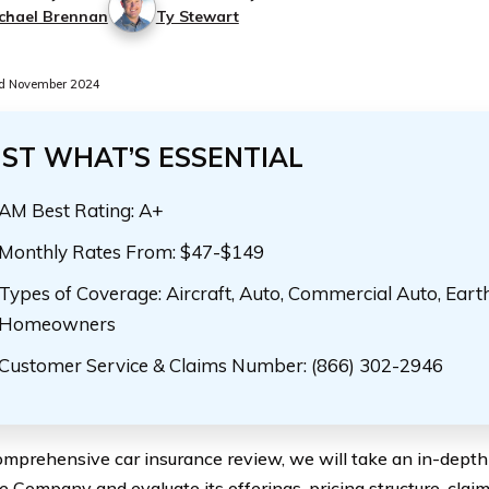
chael Brennan
Ty Stewart
d November 2024
UST WHAT’S ESSENTIAL
AM Best Rating: A+
Monthly Rates From: $47-$149
Types of Coverage: Aircraft, Auto, Commercial Auto, Eart
Homeowners
Customer Service & Claims Number: (866) 302-2946
comprehensive car insurance review, we will take an in-depth
e Company and evaluate its offerings, pricing structure, clai