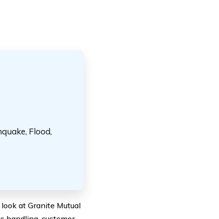
hquake, Flood,
 look at Granite Mutual
ms handling, customer