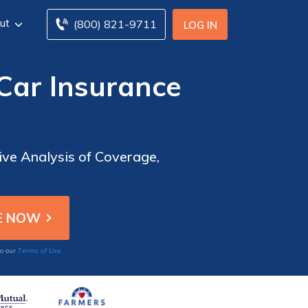
ut
(800) 821-9711
LOG IN
Car Insurance
ve Analysis of Coverage,
Terms of Use
to our