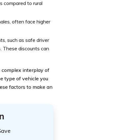
s compared to rural
ales, often face higher
s, such as safe driver
ts. These discounts can
 complex interplay of
he type of vehicle you
these factors to make an
n
Save