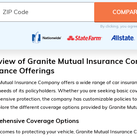
By clicking, you agre
view of Granite Mutual Insurance C
ance Offerings
Mutual Insurance Company offers a wide range of car insuran
needs of its policyholders. Whether you are seeking basic co
nsive protection, the company has customizable policies to 
plore the different coverage options provided by Granite Mu
hensive Coverage Options
comes to protecting your vehicle, Granite Mutual Insurance