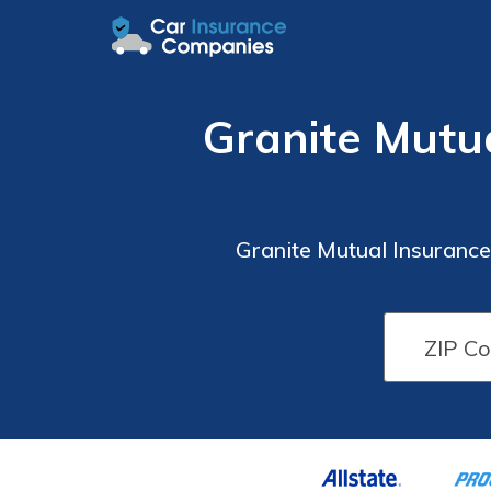
Granite Mutu
Granite Mutual Insuranc