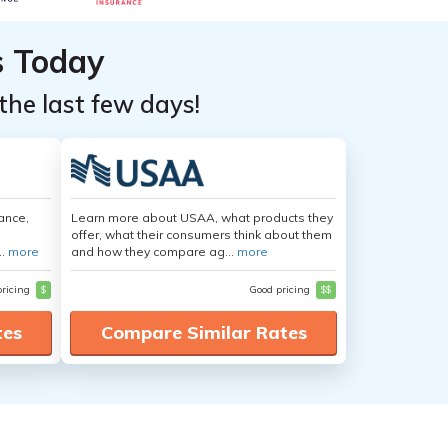
s Today
the last few days!
ance,
Learn more about USAA, what products they
offer, what their consumers think about them
..
more
and how they compare ag...
more
pricing
$
Good pricing
$$
tes
Compare Similar Rates