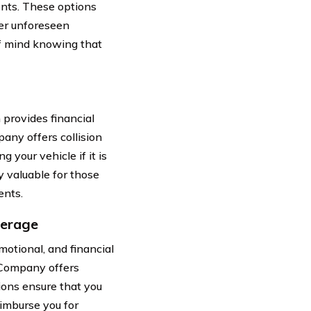
nts. These options
her unforeseen
f mind knowing that
 provides financial
any offers collision
 your vehicle if it is
ly valuable for those
ents.
verage
motional, and financial
 Company offers
ions ensure that you
imburse you for