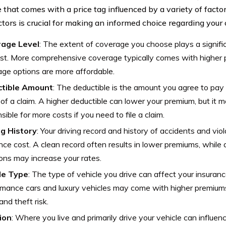
 that comes with a price tag influenced by a variety of fact
ctors is crucial for making an informed choice regarding your 
age Level
: The extent of coverage you choose plays a signific
st. More comprehensive coverage typically comes with higher 
ge options are more affordable.
tible Amount
: The deductible is the amount you agree to pay 
of a claim. A higher deductible can lower your premium, but it m
sible for more costs if you need to file a claim.
ng History
: Your driving record and history of accidents and vio
nce cost. A clean record often results in lower premiums, while 
ions may increase your rates.
le Type
: The type of vehicle you drive can affect your insuranc
mance cars and luxury vehicles may come with higher premiums 
and theft risk.
ion
: Where you live and primarily drive your vehicle can influe