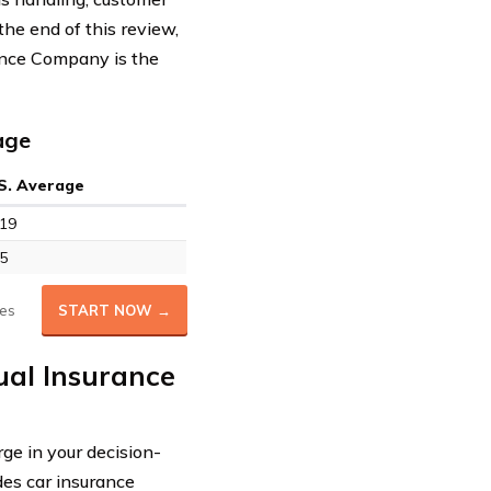
 the end of this review,
ance Company is the
age
S. Average
19
5
es
START NOW →
ual Insurance
ge in your decision-
des car insurance