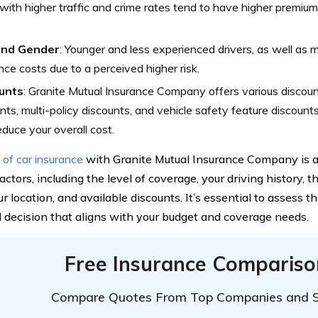
with higher traffic and crime rates tend to have higher premium
and Gender
: Younger and less experienced drivers, as well as m
nce costs due to a perceived higher risk.
unts
: Granite Mutual Insurance Company offers various discount
nts, multi-policy discounts, and vehicle safety feature discoun
educe your overall cost.
 of car insurance
with Granite Mutual Insurance Company is a
actors, including the level of coverage, your driving history, t
ur location, and available discounts. It’s essential to assess 
 decision that aligns with your budget and coverage needs.
Free Insurance Compariso
Compare Quotes From Top Companies and 