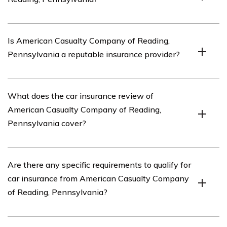
American Casualty Company of Reading, Pennsylvania
Is American Casualty Company of Reading,
is an insurance company based in Reading,
Pennsylvania a reputable insurance provider?
Pennsylvania. It offers various insurance products,
including car insurance.
American Casualty Company of Reading, Pennsylvania
What does the car insurance review of
has a good reputation as an insurance provider.
American Casualty Company of Reading,
However, it is always recommended to research and
Pennsylvania cover?
compare different insurance companies before making
a decision.
The car insurance review of American Casualty
Are there any specific requirements to qualify for
Company of Reading, Pennsylvania covers various
car insurance from American Casualty Company
aspects of their car insurance policies, including
of Reading, Pennsylvania?
coverage options, pricing, customer service, and claims
handling.
Specific requirements to qualify for car insurance from