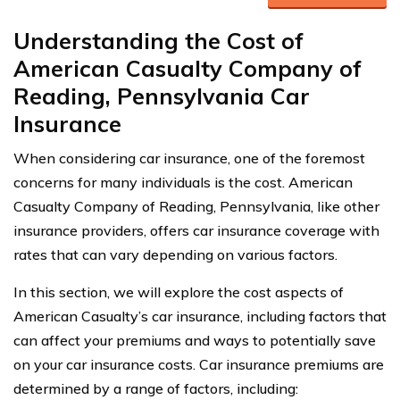
Understanding the Cost of
American Casualty Company of
Reading, Pennsylvania Car
Insurance
When considering car insurance, one of the foremost
concerns for many individuals is the cost. American
Casualty Company of Reading, Pennsylvania, like other
insurance providers, offers car insurance coverage with
rates that can vary depending on various factors.
In this section, we will explore the cost aspects of
American Casualty’s car insurance, including factors that
can affect your premiums and ways to potentially save
on your car insurance costs. Car insurance premiums are
determined by a range of factors, including: