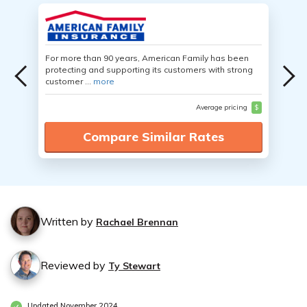
For more than 90 years, American Family has been
protecting and supporting its customers with strong
customer ...
more
Average pricing
$
Compare Similar Rates
Written by
Rachael Brennan
Reviewed by
Ty Stewart
Updated November 2024