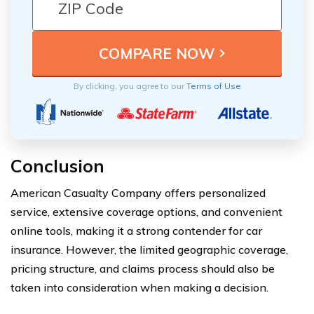
By clicking, you agree to our
Terms of Use
Conclusion
American Casualty Company offers personalized
service, extensive coverage options, and convenient
online tools, making it a strong contender for car
insurance. However, the limited geographic coverage,
pricing structure, and claims process should also be
taken into consideration when making a decision.