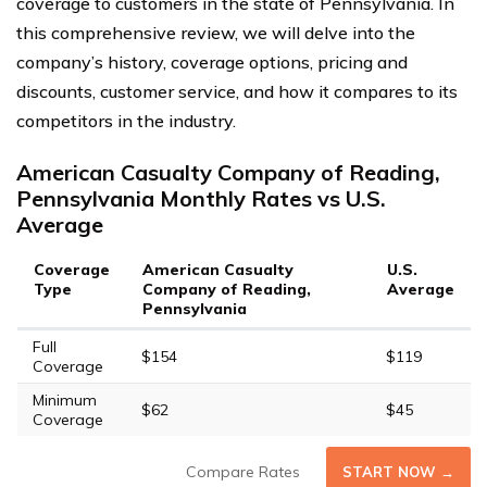
coverage to customers in the state of Pennsylvania. In
this comprehensive review, we will delve into the
company’s history, coverage options, pricing and
discounts, customer service, and how it compares to its
competitors in the industry.
American Casualty Company of Reading,
Pennsylvania Monthly Rates vs U.S.
Average
Coverage
American Casualty
U.S.
Type
Company of Reading,
Average
Pennsylvania
Full
$154
$119
Coverage
Minimum
$62
$45
Coverage
Compare Rates
START NOW →