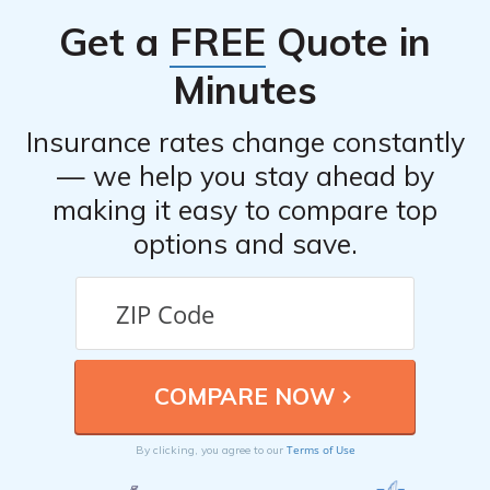
website and fill out the necessary information to receive
Get a
FREE
Quote in
a quote.
Minutes
Insurance rates change constantly
— we help you stay ahead by
making it easy to compare top
options and save.
Terms of Use
By clicking, you agree to our