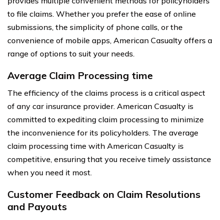
provides multiple convenient methods for policyholders
to file claims. Whether you prefer the ease of online
submissions, the simplicity of phone calls, or the
convenience of mobile apps, American Casualty offers a
range of options to suit your needs.
Average Claim Processing time
The efficiency of the claims process is a critical aspect
of any car insurance provider. American Casualty is
committed to expediting claim processing to minimize
the inconvenience for its policyholders. The average
claim processing time with American Casualty is
competitive, ensuring that you receive timely assistance
when you need it most.
Customer Feedback on Claim Resolutions
and Payouts