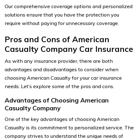
Our comprehensive coverage options and personalized
solutions ensure that you have the protection you
require without paying for unnecessary coverage.
Pros and Cons of American
Casualty Company Car Insurance
As with any insurance provider, there are both
advantages and disadvantages to consider when
choosing American Casualty for your car insurance
needs. Let’s explore some of the pros and cons.
Advantages of Choosing American
Casualty Company
One of the key advantages of choosing American
Casualty is its commitment to personalized service. The
company strives to understand the unique needs of