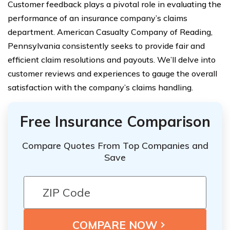
Customer feedback plays a pivotal role in evaluating the
performance of an insurance company’s claims
department. American Casualty Company of Reading,
Pennsylvania consistently seeks to provide fair and
efficient claim resolutions and payouts. We’ll delve into
customer reviews and experiences to gauge the overall
satisfaction with the company’s claims handling.
Free Insurance Comparison
Compare Quotes From Top Companies and
Save