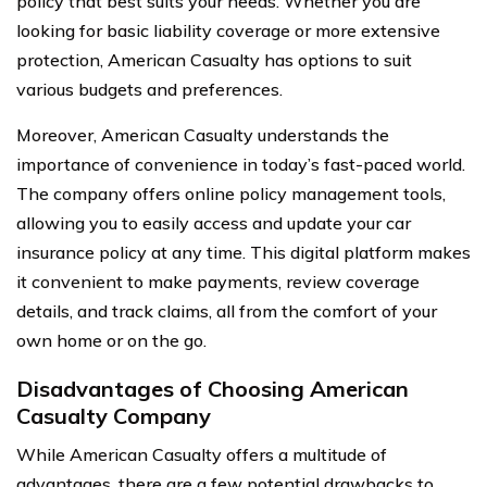
policy that best suits your needs. Whether you are
looking for basic liability coverage or more extensive
protection, American Casualty has options to suit
various budgets and preferences.
Moreover, American Casualty understands the
importance of convenience in today’s fast-paced world.
The company offers online policy management tools,
allowing you to easily access and update your car
insurance policy at any time. This digital platform makes
it convenient to make payments, review coverage
details, and track claims, all from the comfort of your
own home or on the go.
Disadvantages of Choosing American
Casualty Company
While American Casualty offers a multitude of
advantages, there are a few potential drawbacks to