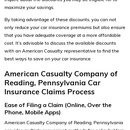
maximize your savings.
By taking advantage of these discounts, you can not
only reduce your car insurance premiums but also ensure
that you have adequate coverage at a more affordable
cost. It’s advisable to discuss the available discounts
with an American Casualty representative to find the
best ways to save on your car insurance.
American Casualty Company of
Reading, Pennsylvania Car
Insurance Claims Process
Ease of Filing a Claim (Online, Over the
Phone, Mobile Apps)
American Casualty Company of Reading, Pennsylvania