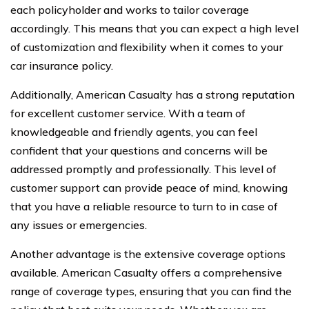
each policyholder and works to tailor coverage
accordingly. This means that you can expect a high level
of customization and flexibility when it comes to your
car insurance policy.
Additionally, American Casualty has a strong reputation
for excellent customer service. With a team of
knowledgeable and friendly agents, you can feel
confident that your questions and concerns will be
addressed promptly and professionally. This level of
customer support can provide peace of mind, knowing
that you have a reliable resource to turn to in case of
any issues or emergencies.
Another advantage is the extensive coverage options
available. American Casualty offers a comprehensive
range of coverage types, ensuring that you can find the