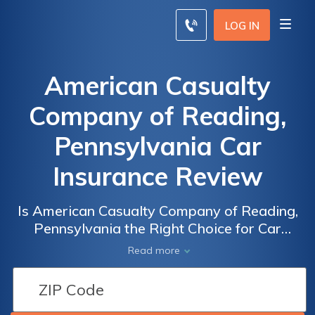
LOG IN
American Casualty
Company of Reading,
Pennsylvania Car
Insurance Review
Is American Casualty Company of Reading,
Pennsylvania the Right Choice for Car
Insurance? Read Our Comprehensive Review
Read more
to Find Out!