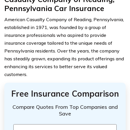
Pennsylvania Car Insurance
American Casualty Company of Reading, Pennsylvania,
established in 1971, was founded by a group of
insurance professionals who aspired to provide
insurance coverage tailored to the unique needs of
Pennsylvania residents. Over the years, the company
has steadily grown, expanding its product offerings and
enhancing its services to better serve its valued
customers.
Free Insurance Comparison
Compare Quotes From Top Companies and
Save