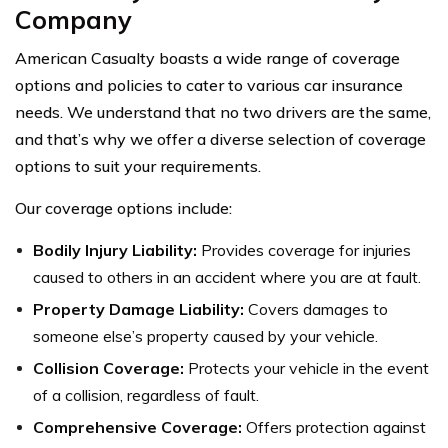
Company
American Casualty boasts a wide range of coverage
options and policies to cater to various car insurance
needs. We understand that no two drivers are the same,
and that’s why we offer a diverse selection of coverage
options to suit your requirements.
Our coverage options include:
Bodily Injury Liability:
Provides coverage for injuries
caused to others in an accident where you are at fault.
Property Damage Liability:
Covers damages to
someone else’s property caused by your vehicle.
Collision Coverage:
Protects your vehicle in the event
of a collision, regardless of fault.
Comprehensive Coverage:
Offers protection against