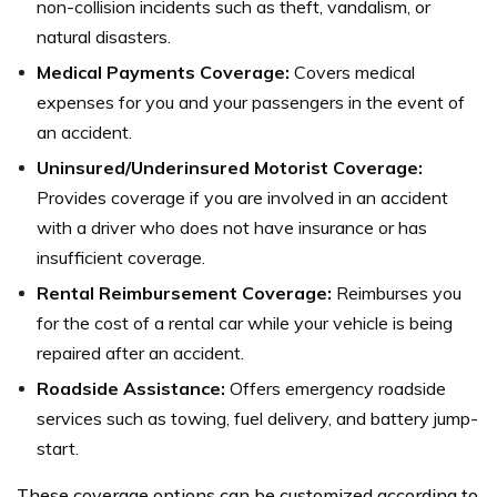
non-collision incidents such as theft, vandalism, or
natural disasters.
Medical Payments Coverage:
Covers medical
expenses for you and your passengers in the event of
an accident.
Uninsured/Underinsured Motorist Coverage:
Provides coverage if you are involved in an accident
with a driver who does not have insurance or has
insufficient coverage.
Rental Reimbursement Coverage:
Reimburses you
for the cost of a rental car while your vehicle is being
repaired after an accident.
Roadside Assistance:
Offers emergency roadside
services such as towing, fuel delivery, and battery jump-
start.
These coverage options can be customized according to