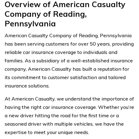
Overview of American Casualty
Company of Reading,
Pennsylvania
American Casualty Company of Reading, Pennsylvania
has been serving customers for over 50 years, providing
reliable car insurance coverage to individuals and
families. As a subsidiary of a well-established insurance
company, American Casualty has built a reputation for
its commitment to customer satisfaction and tailored
insurance solutions.
At American Casualty, we understand the importance of
having the right car insurance coverage. Whether you’re
a new driver hitting the road for the first time or a
seasoned driver with multiple vehicles, we have the
expertise to meet your unique needs.