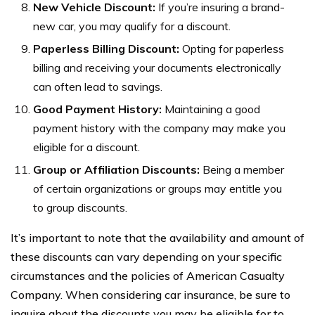
New Vehicle Discount:
If you’re insuring a brand-
new car, you may qualify for a discount.
Paperless Billing Discount:
Opting for paperless
billing and receiving your documents electronically
can often lead to savings.
Good Payment History:
Maintaining a good
payment history with the company may make you
eligible for a discount.
Group or Affiliation Discounts:
Being a member
of certain organizations or groups may entitle you
to group discounts.
It’s important to note that the availability and amount of
these discounts can vary depending on your specific
circumstances and the policies of American Casualty
Company. When considering car insurance, be sure to
inquire about the discounts you may be eligible for to