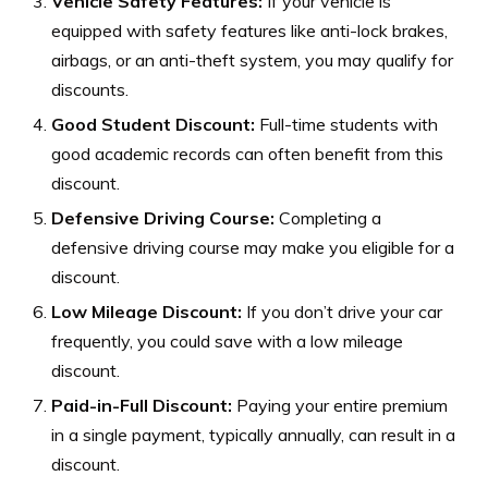
Vehicle Safety Features:
If your vehicle is
equipped with safety features like anti-lock brakes,
airbags, or an anti-theft system, you may qualify for
discounts.
Good Student Discount:
Full-time students with
good academic records can often benefit from this
discount.
Defensive Driving Course:
Completing a
defensive driving course may make you eligible for a
discount.
Low Mileage Discount:
If you don’t drive your car
frequently, you could save with a low mileage
discount.
Paid-in-Full Discount:
Paying your entire premium
in a single payment, typically annually, can result in a
discount.