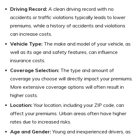
Driving Record:
A clean driving record with no
accidents or traffic violations typically leads to lower
premiums, while a history of accidents and violations
can increase costs.
Vehicle Type:
The make and model of your vehicle, as
well as its age and safety features, can influence
insurance costs.
Coverage Selection:
The type and amount of
coverage you choose will directly impact your premiums.
More extensive coverage options will often result in
higher costs.
Location:
Your location, including your ZIP code, can
affect your premiums. Urban areas often have higher
rates due to increased risks.
Age and Gender:
Young and inexperienced drivers, as