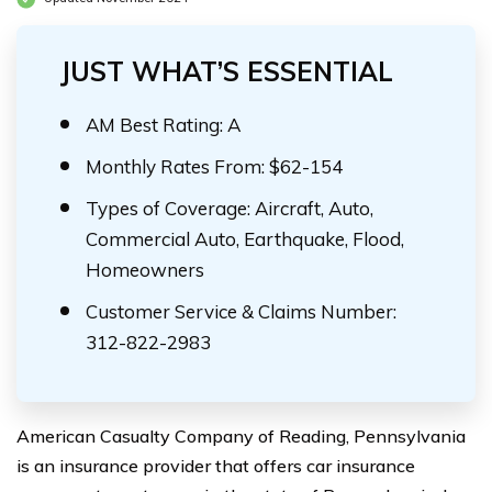
JUST WHAT’S ESSENTIAL
AM Best Rating: A
Monthly Rates From: $62-154
Types of Coverage: Aircraft, Auto,
Commercial Auto, Earthquake, Flood,
Homeowners
Customer Service & Claims Number:
312-822-2983
American Casualty Company of Reading, Pennsylvania
is an insurance provider that offers car insurance