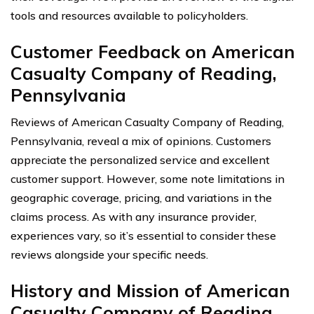
tools and resources available to policyholders.
Customer Feedback on American
Casualty Company of Reading,
Pennsylvania
Reviews of American Casualty Company of Reading,
Pennsylvania, reveal a mix of opinions. Customers
appreciate the personalized service and excellent
customer support. However, some note limitations in
geographic coverage, pricing, and variations in the
claims process. As with any insurance provider,
experiences vary, so it’s essential to consider these
reviews alongside your specific needs.
History and Mission of American
Casualty Company of Reading,