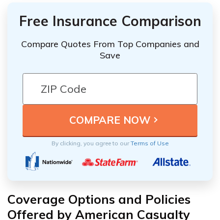
Free Insurance Comparison
Compare Quotes From Top Companies and
Save
By clicking, you agree to our
Terms of Use
Coverage Options and Policies
Offered by American Casualty