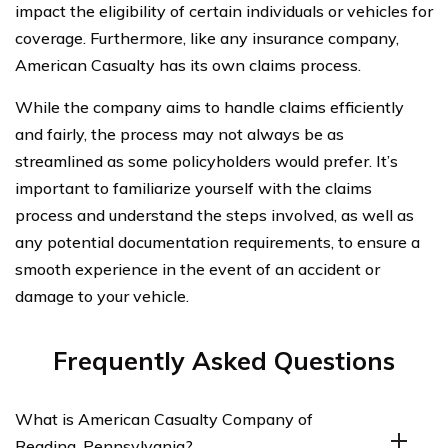
impact the eligibility of certain individuals or vehicles for
coverage. Furthermore, like any insurance company,
American Casualty has its own claims process.
While the company aims to handle claims efficiently
and fairly, the process may not always be as
streamlined as some policyholders would prefer. It’s
important to familiarize yourself with the claims
process and understand the steps involved, as well as
any potential documentation requirements, to ensure a
smooth experience in the event of an accident or
damage to your vehicle.
Frequently Asked Questions
What is American Casualty Company of
Reading, Pennsylvania?