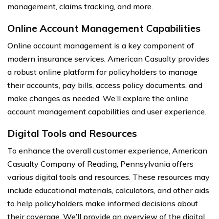
management, claims tracking, and more.
Online Account Management Capabilities
Online account management is a key component of
modern insurance services. American Casualty provides
a robust online platform for policyholders to manage
their accounts, pay bills, access policy documents, and
make changes as needed. We’ll explore the online
account management capabilities and user experience.
Digital Tools and Resources
To enhance the overall customer experience, American
Casualty Company of Reading, Pennsylvania offers
various digital tools and resources. These resources may
include educational materials, calculators, and other aids
to help policyholders make informed decisions about
their coverage. We’ll provide an overview of the digital