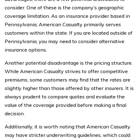
consider. One of these is the company’s geographic
coverage limitation. As an insurance provider based in
Pennsylvania, American Casualty primarily serves
customers within the state. If you are located outside of
Pennsylvania, you may need to consider alternative
insurance options.
Another potential disadvantage is the pricing structure.
While American Casualty strives to offer competitive
premiums, some customers may find that the rates are
slightly higher than those offered by other insurers. It is
always prudent to compare quotes and evaluate the
value of the coverage provided before making a final
decision.
Additionally, it is worth noting that American Casualty
may have stricter underwriting guidelines, which could