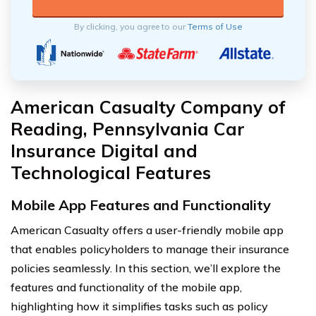
By clicking, you agree to our
Terms of Use
American Casualty Company of
Reading, Pennsylvania Car
Insurance Digital and
Technological Features
Mobile App Features and Functionality
American Casualty offers a user-friendly mobile app
that enables policyholders to manage their insurance
policies seamlessly. In this section, we’ll explore the
features and functionality of the mobile app,
highlighting how it simplifies tasks such as policy