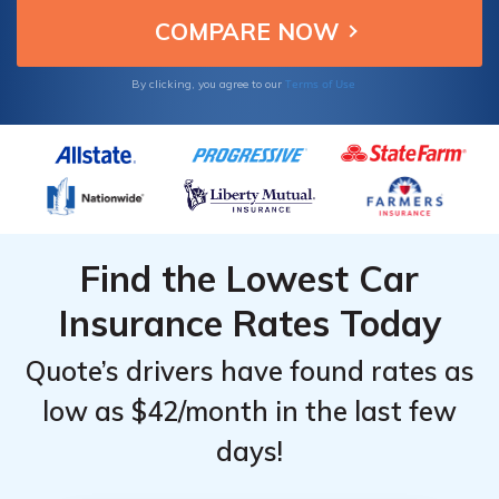
Terms of Use
By clicking, you agree to our
Find the Lowest Car
Insurance Rates Today
Quote’s drivers have found rates as
low as $42/month in the last few
days!