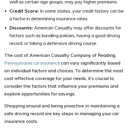
well as certain age groups, may pay higher premiums.
Credit Score:
In some states, your credit history can be
a factor in determining insurance rates.
Discounts:
American Casualty may offer discounts for
factors such as bundling policies, having a good driving
record, or taking a defensive driving course.
The cost of American Casualty Company of Reading,
Pennsylvania car insurance
can vary significantly based
on individual factors and choices. To determine the most
cost-effective coverage for your needs, it’s crucial to
consider the factors that influence your premiums and
explore opportunities for savings.
Shopping around and being proactive in maintaining a
safe driving record are key steps in managing your car
insurance costs.