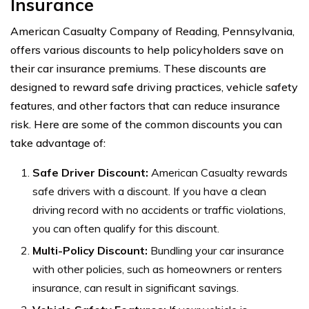
Insurance
American Casualty Company of Reading, Pennsylvania,
offers various discounts to help policyholders save on
their car insurance premiums. These discounts are
designed to reward safe driving practices, vehicle safety
features, and other factors that can reduce insurance
risk. Here are some of the common discounts you can
take advantage of:
Safe Driver Discount:
American Casualty rewards
safe drivers with a discount. If you have a clean
driving record with no accidents or traffic violations,
you can often qualify for this discount.
Multi-Policy Discount:
Bundling your car insurance
with other policies, such as homeowners or renters
insurance, can result in significant savings.