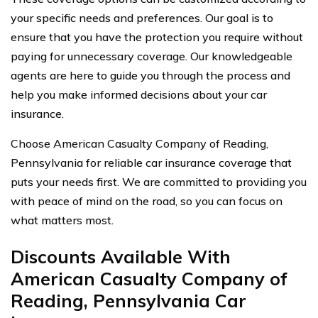
your specific needs and preferences. Our goal is to
ensure that you have the protection you require without
paying for unnecessary coverage. Our knowledgeable
agents are here to guide you through the process and
help you make informed decisions about your car
insurance.
Choose American Casualty Company of Reading,
Pennsylvania for reliable car insurance coverage that
puts your needs first. We are committed to providing you
with peace of mind on the road, so you can focus on
what matters most.
Discounts Available With
American Casualty Company of
Reading, Pennsylvania Car