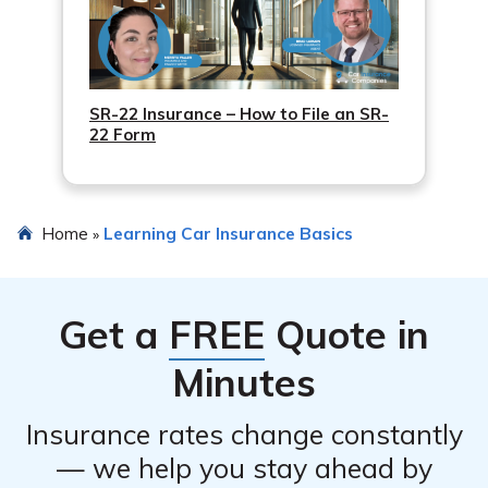
SR-22 Insurance – How to File an SR-
22 Form
Home
Learning Car Insurance Basics
»
Get a
FREE
Quote in
Minutes
Insurance rates change constantly
— we help you stay ahead by