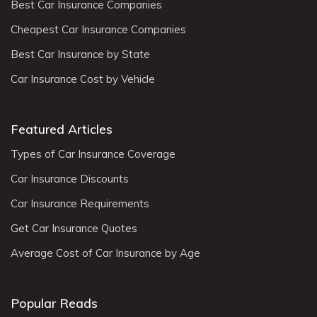
Best Car Insurance Companies
Cheapest Car Insurance Companies
Best Car Insurance by State
Car Insurance Cost by Vehicle
Featured Articles
Types of Car Insurance Coverage
Car Insurance Discounts
Car Insurance Requirements
Get Car Insurance Quotes
Average Cost of Car Insurance by Age
Popular Reads