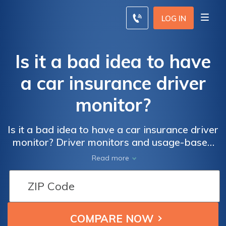
LOG IN
Is it a bad idea to have
a car insurance driver
monitor?
Is it a bad idea to have a car insurance driver
monitor? Driver monitors and usage-based
insurance programs can lower your rates by
Read more
tracking your driving habits, including how
many miles, what time of day, and how
safely you drive. Opting into a driver monitor
program can save you as much as 10% just
for participating and up to 40% if you're a