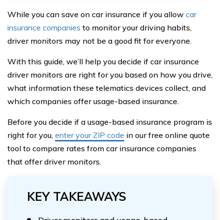
While you can save on car insurance if you allow
car
insurance companies
to monitor your driving habits,
driver monitors may not be a good fit for everyone.
With this guide, we’ll help you decide if car insurance
driver monitors are right for you based on how you drive,
what information these telematics devices collect, and
which companies offer usage-based insurance.
Before you decide if a usage-based insurance program is
right for you,
enter your ZIP code
in our free online quote
tool to compare rates from car insurance companies
that offer driver monitors.
KEY TAKEAWAYS