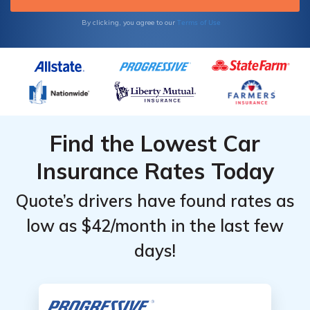
very safe driver. Some usage-based
programs, including those offered by
Terms of Use
By clicking, you agree to our
Progressive and Geico, may add surcharges
based on your driving performance.
Find the Lowest Car
Insurance Rates Today
Quote’s drivers have found rates as
low as $42/month in the last few
days!