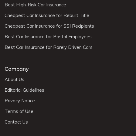
Best High-Risk Car Insurance
Cheapest Car Insurance for Rebuilt Title
Cheapest Car Insurance for SSI Recipients
Best Car Insurance for Postal Employees
Best Car Insurance for Rarely Driven Cars
Company
About Us
Editorial Guidelines
Privacy Notice
Terms of Use
Contact Us