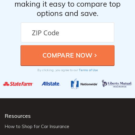
making it easy to compare top
options and save.
Terms of Use
By clicking, you agree to our
Resources
How to Shop for Car Insurance