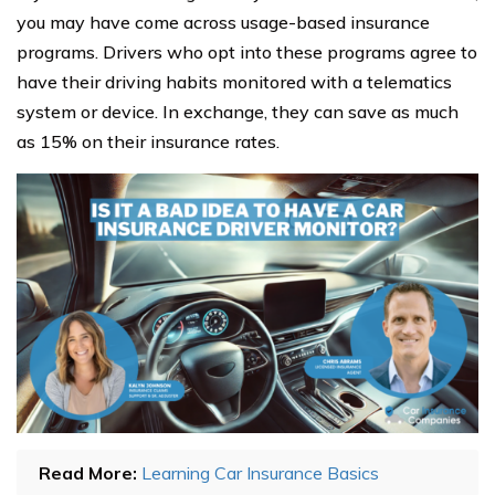
you may have come across usage-based insurance
programs. Drivers who opt into these programs agree to
have their driving habits monitored with a telematics
system or device. In exchange, they can save as much
as 15% on their insurance rates.
Read More:
Learning Car Insurance Basics