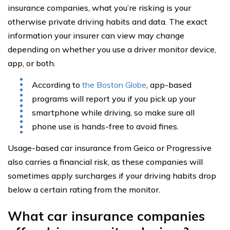
insurance companies, what you’re risking is your
otherwise private driving habits and data. The exact
information your insurer can view may change
depending on whether you use a driver monitor device,
app, or both.
According to
the Boston Globe
, app-based
programs will report you if you pick up your
smartphone while driving, so make sure all
phone use is hands-free to avoid fines.
Usage-based car insurance from Geico or Progressive
also carries a financial risk, as these companies will
sometimes apply surcharges if your driving habits drop
below a certain rating from the monitor.
What car insurance companies