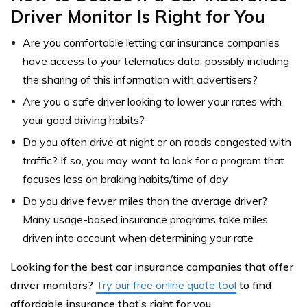
Driver Monitor Is Right for You
Are you comfortable letting car insurance companies
have access to your telematics data, possibly including
the sharing of this information with advertisers?
Are you a safe driver looking to lower your rates with
your good driving habits?
Do you often drive at night or on roads congested with
traffic? If so, you may want to look for a program that
focuses less on braking habits/time of day
Do you drive fewer miles than the average driver?
Many usage-based insurance programs take miles
driven into account when determining your rate
Looking for the best car insurance companies that offer
driver monitors?
Try our free online quote tool
to find
affordable insurance that’s right for you.