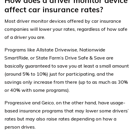
How does a driver monitor device
affect car insurance rates?
Most driver monitor devices offered by car insurance
companies will lower your rates, regardless of how safe
of a driver you are.
Programs like Allstate Drivewise, Nationwide
SmartRide, or State Farm’s Drive Safe & Save are
basically guaranteed to save you at least a small amount
(around 5% to 10%) just for participating, and the
savings only increase from there (up to as much as 30%
or 40% with some programs).
Progressive and Geico, on the other hand, have usage-
based insurance programs that may lower some drivers’
rates but may also raise rates depending on how a
person drives.