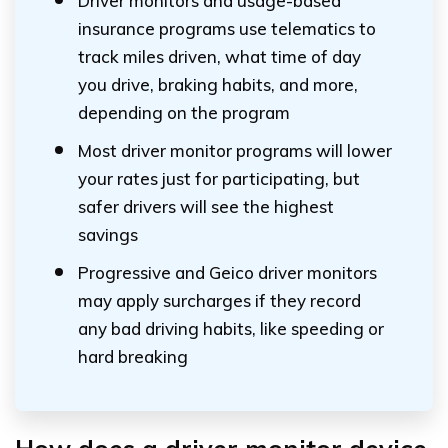
Driver monitors and usage-based
insurance programs use telematics to
track miles driven, what time of day
you drive, braking habits, and more,
depending on the program
Most driver monitor programs will lower
your rates just for participating, but
safer drivers will see the highest
savings
Progressive and Geico driver monitors
may apply surcharges if they record
any bad driving habits, like speeding or
hard breaking