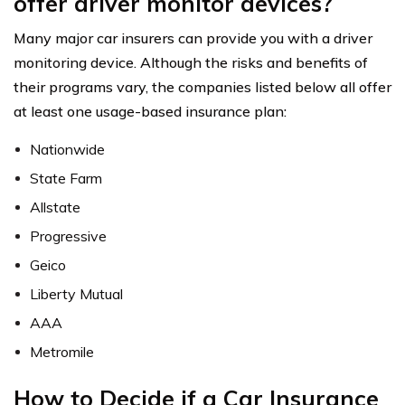
offer driver monitor devices?
Many major car insurers can provide you with a driver
monitoring device. Although the risks and benefits of
their programs vary, the companies listed below all offer
at least one usage-based insurance plan:
Nationwide
State Farm
Allstate
Progressive
Geico
Liberty Mutual
AAA
Metromile
How to Decide if a Car Insurance