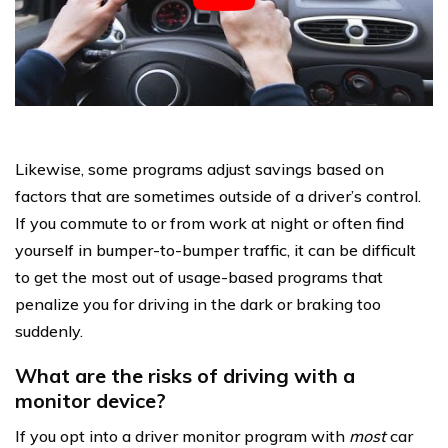
Likewise, some programs adjust savings based on
factors that are sometimes outside of a driver’s control.
If you commute to or from work at night or often find
yourself in bumper-to-bumper traffic, it can be difficult
to get the most out of usage-based programs that
penalize you for driving in the dark or braking too
suddenly.
What are the risks of driving with a
monitor device?
If you opt into a driver monitor program with
most
car