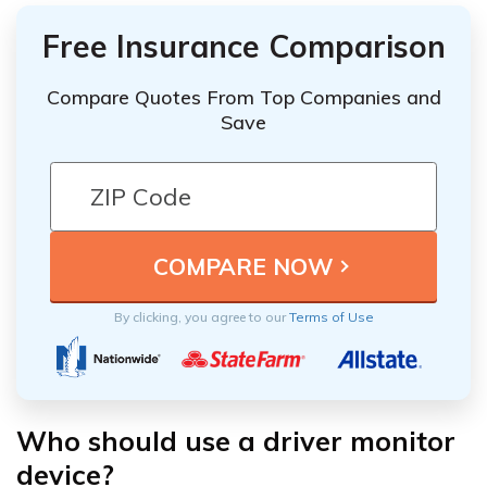
Free Insurance Comparison
Compare Quotes From Top Companies and
Save
By clicking, you agree to our
Terms of Use
Who should use a driver monitor
device?