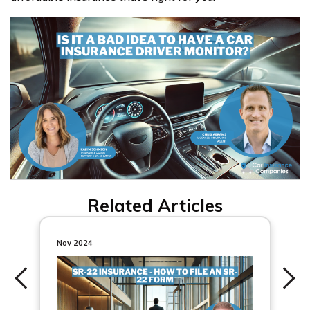
Related Articles
Nov 2024