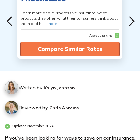
Learn more about Progressive Insurance, what
products they offer, what their consumers think about
them and ho...
more
Average pricing
$
Compare Similar Rates
Written by
Kalyn Johnson
Reviewed by
Chris Abrams
Updated November 2024
If you’ve been looking for ways to save on car insurance,