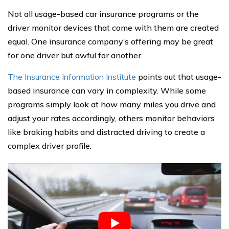
Not all usage-based car insurance programs or the
driver monitor devices that come with them are created
equal. One insurance company’s offering may be great
for one driver but awful for another.
The Insurance Information Institute
points out that usage-
based insurance can vary in complexity. While some
programs simply look at how many miles you drive and
adjust your rates accordingly, others monitor behaviors
like braking habits and distracted driving to create a
complex driver profile.