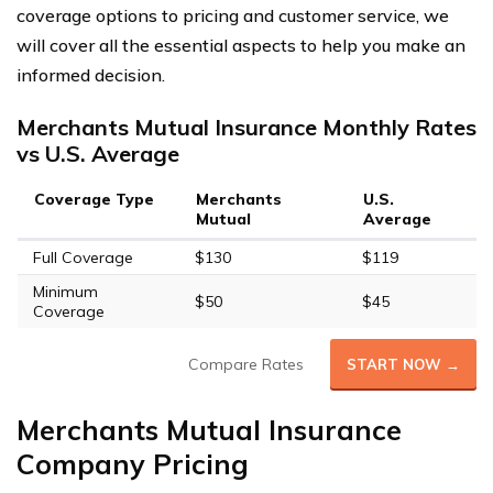
coverage options to pricing and customer service, we
will cover all the essential aspects to help you make an
informed decision.
Merchants Mutual Insurance Monthly Rates
vs U.S. Average
Coverage Type
Merchants
U.S.
Mutual
Average
Full Coverage
$130
$119
Minimum
$50
$45
Coverage
Compare Rates
START NOW →
Merchants Mutual Insurance
Company Pricing