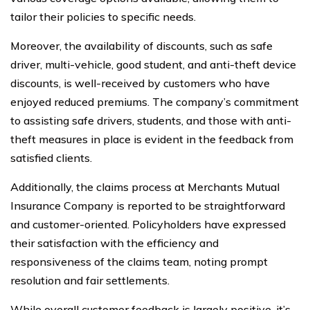
tailor their policies to specific needs.
Moreover, the availability of discounts, such as safe
driver, multi-vehicle, good student, and anti-theft device
discounts, is well-received by customers who have
enjoyed reduced premiums. The company’s commitment
to assisting safe drivers, students, and those with anti-
theft measures in place is evident in the feedback from
satisfied clients.
Additionally, the claims process at Merchants Mutual
Insurance Company is reported to be straightforward
and customer-oriented. Policyholders have expressed
their satisfaction with the efficiency and
responsiveness of the claims team, noting prompt
resolution and fair settlements.
While overall customer feedback is largely positive, it’s