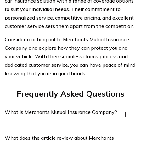
car insurance solution with a range of coverage options
to suit your individual needs. Their commitment to
personalized service, competitive pricing, and excellent
customer service sets them apart from the competition.
Consider reaching out to Merchants Mutual Insurance
Company and explore how they can protect you and
your vehicle. With their seamless claims process and
dedicated customer service, you can have peace of mind
knowing that you’re in good hands.
Frequently Asked Questions
What is Merchants Mutual Insurance Company?
Merchants Mutual Insurance Company is an insurance
What does the article review about Merchants
provider that offers various types of insurance coverage,