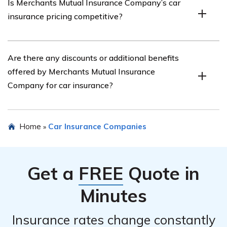
Is Merchants Mutual Insurance Company’s car
Mutual Insurance Company for car insurance, outlining
insurance pricing competitive?
the steps involved, the efficiency of the process, and
the company’s handling of claims.
The article evaluates the pricing of Merchants Mutual
Are there any discounts or additional benefits
Insurance Company’s car insurance and compares it to
offered by Merchants Mutual Insurance
other insurance providers, providing insights into the
Company for car insurance?
competitiveness of their pricing.
The article explores any available discounts or
Home
Car Insurance Companies
»
additional benefits provided by Merchants Mutual
Insurance Company for car insurance, such as safe
driver discounts, multi-policy discounts, or roadside
Get a
FREE
Quote in
assistance.
Minutes
Insurance rates change constantly