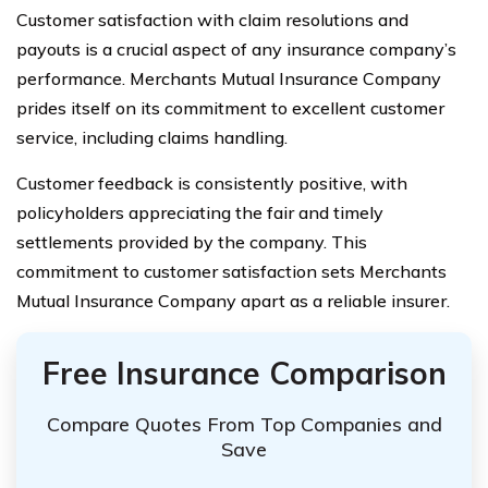
Customer satisfaction with claim resolutions and
payouts is a crucial aspect of any insurance company’s
performance. Merchants Mutual Insurance Company
prides itself on its commitment to excellent customer
service, including claims handling.
Customer feedback is consistently positive, with
policyholders appreciating the fair and timely
settlements provided by the company. This
commitment to customer satisfaction sets Merchants
Mutual Insurance Company apart as a reliable insurer.
Free Insurance Comparison
Compare Quotes From Top Companies and
Save