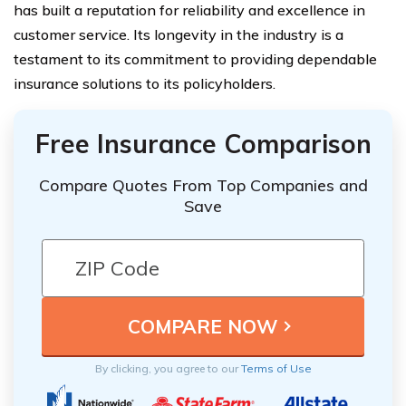
has built a reputation for reliability and excellence in
customer service. Its longevity in the industry is a
testament to its commitment to providing dependable
insurance solutions to its policyholders.
Free Insurance Comparison
Compare Quotes From Top Companies and
Save
By clicking, you agree to our
Terms of Use