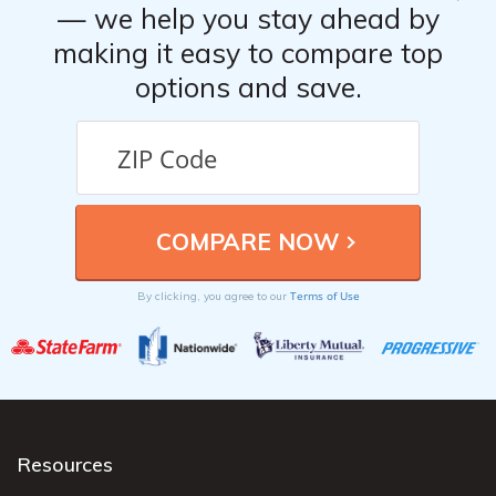
— we help you stay ahead by
making it easy to compare top
options and save.
Terms of Use
By clicking, you agree to our
Resources