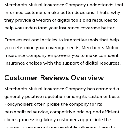
Merchants Mutual Insurance Company understands that
informed customers make better decisions. That’s why
they provide a wealth of digital tools and resources to
help you understand your insurance coverage better.
From educational articles to interactive tools that help
you determine your coverage needs, Merchants Mutual
Insurance Company empowers you to make confident
insurance choices with the support of digital resources.
Customer Reviews Overview
Merchants Mutual Insurance Company has garnered a
generally positive reputation among its customer base.
Policyholders often praise the company for its
personalized service, competitive pricing, and efficient
claims processing. Many customers appreciate the
various coverage options available, allowing them to