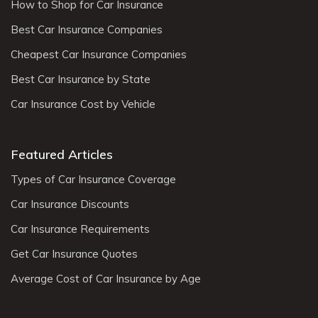
How to Shop for Car Insurance
Best Car Insurance Companies
Cheapest Car Insurance Companies
Best Car Insurance by State
Car Insurance Cost by Vehicle
Featured Articles
Types of Car Insurance Coverage
Car Insurance Discounts
Car Insurance Requirements
Get Car Insurance Quotes
Average Cost of Car Insurance by Age