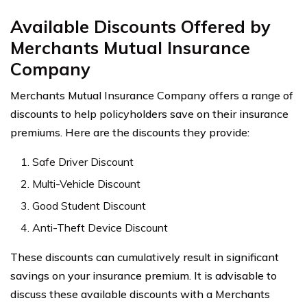
Available Discounts Offered by
Merchants Mutual Insurance
Company
Merchants Mutual Insurance Company offers a range of
discounts to help policyholders save on their insurance
premiums. Here are the discounts they provide:
Safe Driver Discount
Multi-Vehicle Discount
Good Student Discount
Anti-Theft Device Discount
These discounts can cumulatively result in significant
savings on your insurance premium. It is advisable to
discuss these available discounts with a Merchants