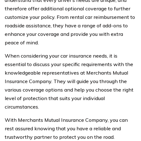
therefore offer additional optional coverage to further
customize your policy. From rental car reimbursement to
roadside assistance, they have a range of add-ons to
enhance your coverage and provide you with extra
peace of mind.
When considering your car insurance needs, it is
essential to discuss your specific requirements with the
knowledgeable representatives at Merchants Mutual
Insurance Company. They will guide you through the
various coverage options and help you choose the right
level of protection that suits your individual
circumstances.
With Merchants Mutual Insurance Company, you can
rest assured knowing that you have a reliable and
trustworthy partner to protect you on the road.