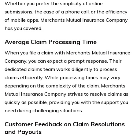
Whether you prefer the simplicity of online
submissions, the ease of a phone call, or the efficiency
of mobile apps, Merchants Mutual Insurance Company
has you covered.
Average Claim Processing Time
When you file a claim with Merchants Mutual Insurance
Company, you can expect a prompt response. Their
dedicated claims team works diligently to process
claims efficiently. While processing times may vary
depending on the complexity of the claim, Merchants
Mutual Insurance Company strives to resolve claims as
quickly as possible, providing you with the support you
need during challenging situations.
Customer Feedback on Claim Resolutions
and Payouts