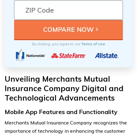
By clicking, you agree to our
Terms of Use
Unveiling Merchants Mutual
Insurance Company Digital and
Technological Advancements
Mobile App Features and Functionality
Merchants Mutual Insurance Company recognizes the
importance of technology in enhancing the customer