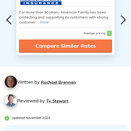
For more than 90 years, American Family has been
protecting and supporting its customers with strong
customer ...
more
Average pricing
$
Compare Similar Rates
Written by
Rachael Brennan
Reviewed by
Ty Stewart
Updated November 2024