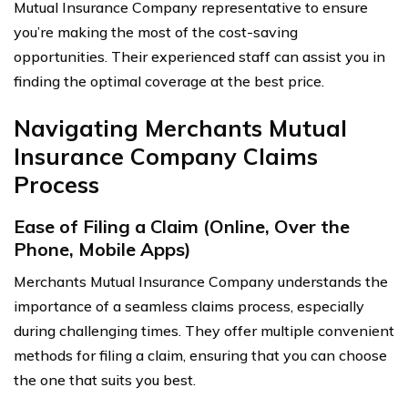
Mutual Insurance Company representative to ensure
you’re making the most of the cost-saving
opportunities. Their experienced staff can assist you in
finding the optimal coverage at the best price.
Navigating Merchants Mutual
Insurance Company Claims
Process
Ease of Filing a Claim (Online, Over the
Phone, Mobile Apps)
Merchants Mutual Insurance Company understands the
importance of a seamless claims process, especially
during challenging times. They offer multiple convenient
methods for filing a claim, ensuring that you can choose
the one that suits you best.