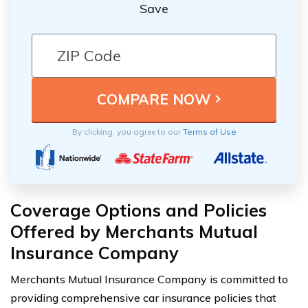
Save
By clicking, you agree to our
Terms of Use
Coverage Options and Policies
Offered by Merchants Mutual
Insurance Company
Merchants Mutual Insurance Company is committed to
providing comprehensive car insurance policies that