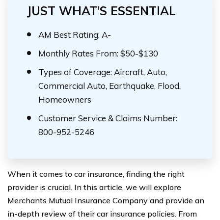
JUST WHAT’S ESSENTIAL
AM Best Rating: A-
Monthly Rates From: $50-$130
Types of Coverage: Aircraft, Auto,
Commercial Auto, Earthquake, Flood,
Homeowners
Customer Service & Claims Number:
800-952-5246
When it comes to car insurance, finding the right
provider is crucial. In this article, we will explore
Merchants Mutual Insurance Company and provide an
in-depth review of their car insurance policies. From