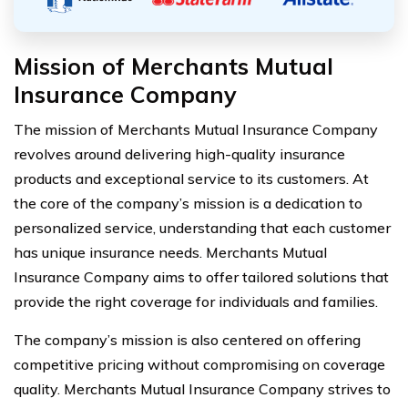
Mission of Merchants Mutual
Insurance Company
The mission of Merchants Mutual Insurance Company
revolves around delivering high-quality insurance
products and exceptional service to its customers. At
the core of the company’s mission is a dedication to
personalized service, understanding that each customer
has unique insurance needs. Merchants Mutual
Insurance Company aims to offer tailored solutions that
provide the right coverage for individuals and families.
The company’s mission is also centered on offering
competitive pricing without compromising on coverage
quality. Merchants Mutual Insurance Company strives to