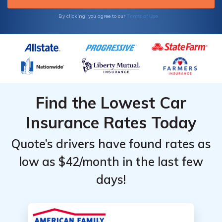
Terms of Use
By clicking, you agree to our
Find the Lowest Car
Insurance Rates Today
Quote’s drivers have found rates as
low as $42/month in the last few
days!