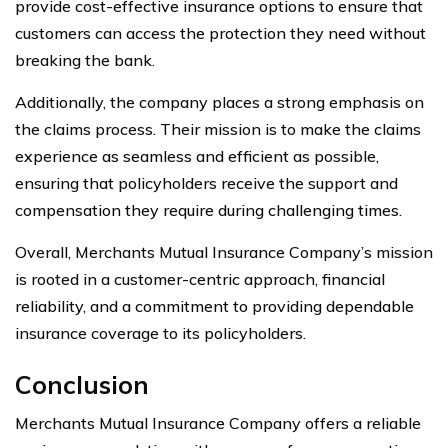
provide cost-effective insurance options to ensure that
customers can access the protection they need without
breaking the bank.
Additionally, the company places a strong emphasis on
the claims process. Their mission is to make the claims
experience as seamless and efficient as possible,
ensuring that policyholders receive the support and
compensation they require during challenging times.
Overall, Merchants Mutual Insurance Company’s mission
is rooted in a customer-centric approach, financial
reliability, and a commitment to providing dependable
insurance coverage to its policyholders.
Conclusion
Merchants Mutual Insurance Company offers a reliable