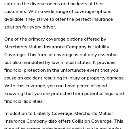
cater to the diverse needs and budgets of their
customers. With a wide range of coverage options
available, they strive to offer the perfect insurance
solution for every driver.
One of the primary coverage options offered by
Merchants Mutual Insurance Company is Liability
Coverage. This form of coverage is not only essential
but also mandated by law in most states. It provides
financial protection in the unfortunate event that you
cause an accident resulting in injury or property damage.
With this coverage, you can have peace of mind
knowing that you are protected from potential legal and
financial liabilities.
In addition to Liability Coverage, Merchants Mutual
Insurance Company also offers Collision Coverage. This
type of coverage is designed to assist you in paying for