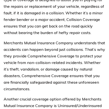
the repairs or replacement of your vehicle, regardless of
fault, if it is damaged in a collision. Whether it’s a minor
fender bender or a major accident, Collision Coverage
ensures that you can get back on the road quickly
without bearing the burden of hefty repair costs.
Merchants Mutual Insurance Company understands that
accidents can happen beyond just collisions. That’s why
they provide Comprehensive Coverage to protect your
vehicle from non-collision-related incidents. Whether
it’s theft, vandalism, or damage caused by natural
disasters, Comprehensive Coverage ensures that you
are financially safeguarded against these unforeseen
circumstances.
Another crucial coverage option offered by Merchants
Mutual Insurance Company is Uninsured/Underinsured