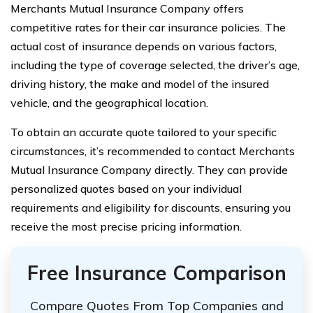
Merchants Mutual Insurance Company offers
competitive rates for their car insurance policies. The
actual cost of insurance depends on various factors,
including the type of coverage selected, the driver’s age,
driving history, the make and model of the insured
vehicle, and the geographical location.
To obtain an accurate quote tailored to your specific
circumstances, it’s recommended to contact Merchants
Mutual Insurance Company directly. They can provide
personalized quotes based on your individual
requirements and eligibility for discounts, ensuring you
receive the most precise pricing information.
Free Insurance Comparison
Compare Quotes From Top Companies and