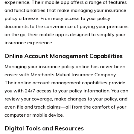
experience. Their mobile app offers a range of features
and functionalities that make managing your insurance
policy a breeze. From easy access to your policy
documents to the convenience of paying your premiums
on the go, their mobile app is designed to simplify your
insurance experience.
Online Account Management Capabilities
Managing your insurance policy online has never been
easier with Merchants Mutual Insurance Company.
Their online account management capabilities provide
you with 24/7 access to your policy information. You can
review your coverage, make changes to your policy, and
even file and track claims—all from the comfort of your
computer or mobile device.
Digital Tools and Resources