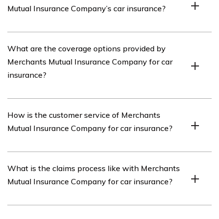
Mutual Insurance Company’s car insurance?
including car insurance.
The article listed in cell E2373 reviews Merchants
What are the coverage options provided by
Mutual Insurance Company’s car insurance policies,
Merchants Mutual Insurance Company for car
coverage options, customer service, claims process, and
insurance?
pricing.
Merchants Mutual Insurance Company offers a range of
How is the customer service of Merchants
coverage options for car insurance, including liability
Mutual Insurance Company for car insurance?
coverage, collision coverage, comprehensive coverage,
uninsured/underinsured motorist coverage, and medical
payments coverage.
The article provides insights into the customer service
What is the claims process like with Merchants
of Merchants Mutual Insurance Company for car
Mutual Insurance Company for car insurance?
insurance, including their responsiveness, ease of
communication, and overall customer satisfaction.
The article discusses the claims process of Merchants