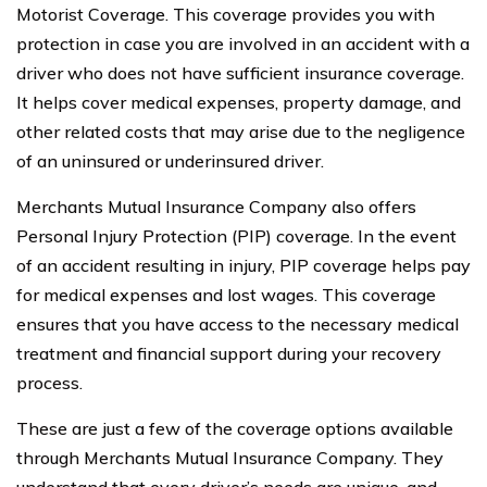
Motorist Coverage. This coverage provides you with
protection in case you are involved in an accident with a
driver who does not have sufficient insurance coverage.
It helps cover medical expenses, property damage, and
other related costs that may arise due to the negligence
of an uninsured or underinsured driver.
Merchants Mutual Insurance Company also offers
Personal Injury Protection (PIP) coverage. In the event
of an accident resulting in injury, PIP coverage helps pay
for medical expenses and lost wages. This coverage
ensures that you have access to the necessary medical
treatment and financial support during your recovery
process.
These are just a few of the coverage options available
through Merchants Mutual Insurance Company. They
understand that every driver’s needs are unique, and