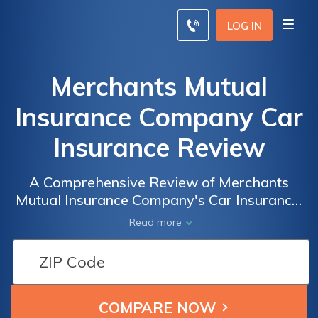
LOG IN
Merchants Mutual
Insurance Company Car
Insurance Review
A Comprehensive Review of Merchants
Mutual Insurance Company's Car Insurance:
Coverage, Rates, and Customer Satisfaction
Read more