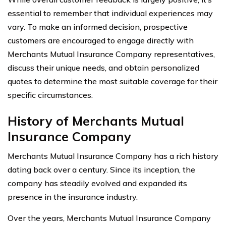
essential to remember that individual experiences may
vary. To make an informed decision, prospective
customers are encouraged to engage directly with
Merchants Mutual Insurance Company representatives,
discuss their unique needs, and obtain personalized
quotes to determine the most suitable coverage for their
specific circumstances.
History of Merchants Mutual
Insurance Company
Merchants Mutual Insurance Company has a rich history
dating back over a century. Since its inception, the
company has steadily evolved and expanded its
presence in the insurance industry.
Over the years, Merchants Mutual Insurance Company