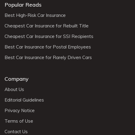
Popular Reads
Best High-Risk Car Insurance
Cheapest Car Insurance for Rebuilt Title
Cheapest Car Insurance for SSI Recipients
Best Car Insurance for Postal Employees
Best Car Insurance for Rarely Driven Cars
Company
About Us
Editorial Guidelines
Privacy Notice
Terms of Use
Contact Us