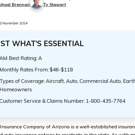
chael Brennan
Ty Stewart
d November 2024
UST WHAT’S ESSENTIAL
AM Best Rating: A
Monthly Rates From: $46-$118
Types of Coverage: Aircraft, Auto, Commercial Auto, Eart
Homeowners
Customer Service & Claims Number: 1-800-435-7764
Insurance Company of Arizona is a well-established insuranc
of auto insurance options to residents in the state. As with 