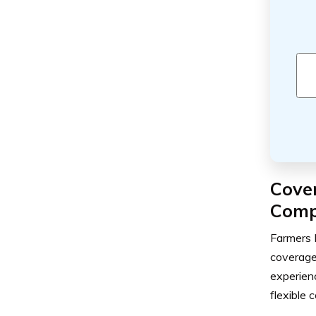
Cove
Comp
Farmers 
coverage 
experienc
flexible 