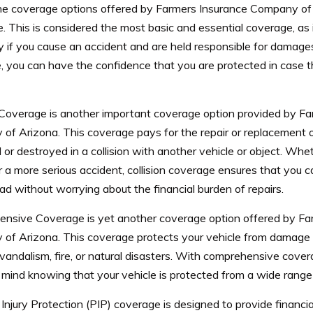
he coverage options offered by Farmers Insurance Company of Ar
 This is considered the most basic and essential coverage, as 
ly if you cause an accident and are held responsible for damages o
, you can have the confidence that you are protected in case 
n Coverage is another important coverage option provided by F
f Arizona. This coverage pays for the repair or replacement of y
r destroyed in a collision with another vehicle or object. Whet
 a more serious accident, collision coverage ensures that you c
ad without worrying about the financial burden of repairs.
nsive Coverage is yet another coverage option offered by Fa
of Arizona. This coverage protects your vehicle from damage
 vandalism, fire, or natural disasters. With comprehensive cove
mind knowing that your vehicle is protected from a wide range o
Injury Protection (PIP) coverage is designed to provide financia