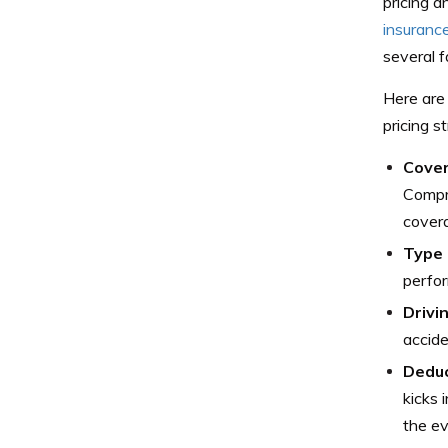
pricing a
insuranc
several f
Here are 
pricing s
Cover
Compre
cover
Type 
perfor
Drivi
accide
Deduc
kicks 
the ev