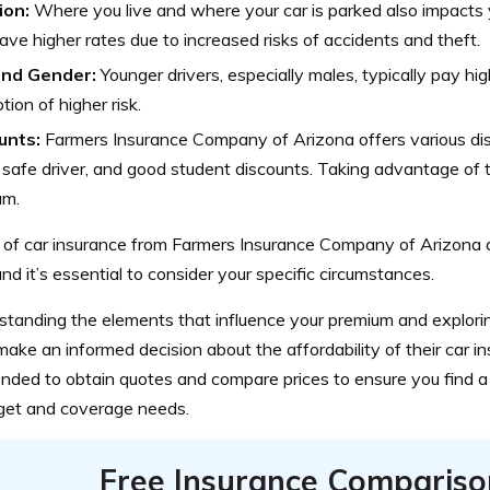
ion:
Where you live and where your car is parked also impacts 
ve higher rates due to increased risks of accidents and theft.
nd Gender:
Younger drivers, especially males, typically pay h
tion of higher risk.
unts:
Farmers Insurance Company of Arizona offers various dis
, safe driver, and good student discounts. Taking advantage of
um.
 of car insurance from Farmers Insurance Company of Arizona 
and it’s essential to consider your specific circumstances.
standing the elements that influence your premium and explorin
ake an informed decision about the affordability of their car insu
ded to obtain quotes and compare prices to ensure you find a p
get and coverage needs.
Free Insurance Compariso