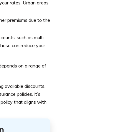
your rates. Urban areas
igher premiums due to the
counts, such as multi-
 these can reduce your
depends on a range of
g available discounts,
rance policies. It’s
olicy that aligns with
n