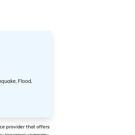
hquake, Flood,
e provider that offers
any insurance company,