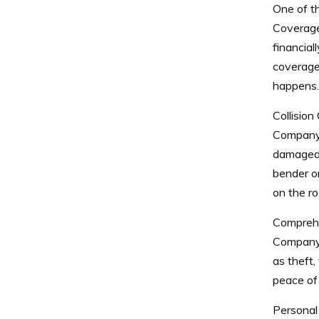
One of t
Coverage.
financial
coverage
happens.
Collisio
Company o
damaged o
bender or
on the ro
Comprehe
Company 
as theft,
peace of 
Personal 