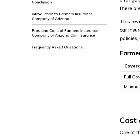
Conclusion
there ar
Introduction to Farmers Insurance
Company of Arizona
This rev
car insu
Pros and Cons of Farmers Insurance
Company of Arizona Car Insurance
policies
Frequently Asked Questions
Farmer
Cover
Full Co
Minimu
Cost
One of t