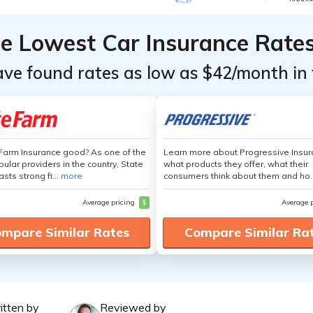
he Lowest Car Insurance Rate
ave found rates as low as $42/month in 
 Farm Insurance good? As one of the
Learn more about Progressive Insur
ular providers in the country, State
what products they offer, what their
sts strong fi...
more
consumers think about them and ho.
Average pricing
$
Average 
mpare Similar Rates
Compare Similar Ra
itten by
Reviewed by