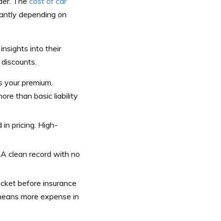
lder. The
cost of car
antly depending on
nsights into their
 discounts.
s your premium.
re than basic liability
in pricing. High-
. A clean record with no
cket before insurance
t means more expense in