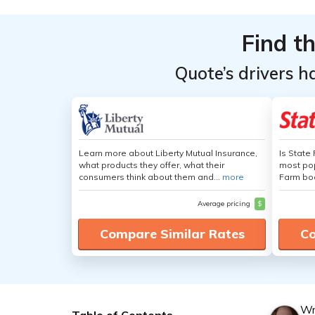
Find t
Quote’s drivers h
Learn more about Liberty Mutual Insurance,
Is State
what products they offer, what their
most pop
consumers think about them and...
more
Farm boa
Average pricing
$
Compare Similar Rates
Co
Wr