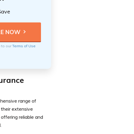
Save
e to our
Terms of Use
surance
ehensive range of
 their extensive
offering reliable and
.