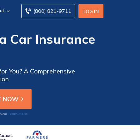
ut
(800) 821-9711
LOG IN
a Car Insurance
 for You? A Comprehensive
ion
Terms of Use
to our