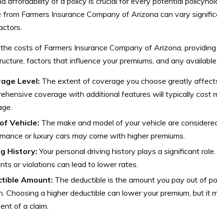
nd affordability of a policy is crucial for every potential policyho
e
from Farmers Insurance Company of Arizona can vary signific
actors.
the costs of Farmers Insurance Company of Arizona, providing i
tructure, factors that influence your premiums, and any available
age Level:
The extent of coverage you choose greatly affect
hensive coverage with additional features will typically cost mo
age.
of Vehicle:
The make and model of your vehicle are considered 
mance or luxury cars may come with higher premiums.
ng History:
Your personal driving history plays a significant role
nts or violations can lead to lower rates.
tible Amount:
The deductible is the amount you pay out of po
in. Choosing a higher deductible can lower your premium, but i
ent of a claim.