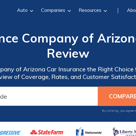
Auto
Companies
Resources
Abo
nce Company of Arizon
Review
pany of Arizona Car Insurance the Right Choice
view of Coverage, Rates, and Customer Satisfact
By clicking, you agree 