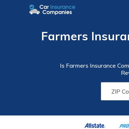
Farmers Insura
Is Farmers Insurance Com
Re