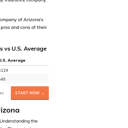
Company of Arizona’s
 pros and cons of their
 vs U.S. Average
U.S. Average
$119
$45
es
START NOW →
rizona
 Understanding the