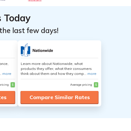
s Today
the last few days!
ance,
Learn more about Nationwide, what
products they offer, what their consumers
..
more
think about them and how they comp...
more
pricing
$
Average pricing
$
tes
Compare Similar Rates