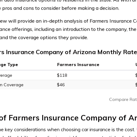
e pros and cons to consider before making a decision.
iew will provide an in-depth analysis of Farmers Insurance 
rance offerings, including an introduction to the company, the
, and the coverage options they provide.
s Insurance Company of Arizona Monthly Rates
age Type
Farmers Insurance
verage
$118
m Coverage
$46
Compare Rat
 of Farmers Insurance Company of A
he key considerations when choosing car insurance is the cost.