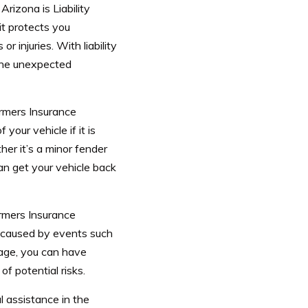
izona is Liability
it protects you
r injuries. With liability
the unexpected
armers Insurance
our vehicle if it is
her it’s a minor fender
an get your vehicle back
rmers Insurance
 caused by events such
rage, you can have
f potential risks.
l assistance in the