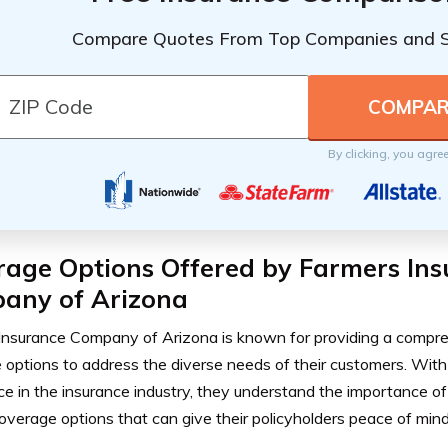
Compare Quotes From Top Companies and 
By clicking, you agre
rage Options Offered by Farmers In
any of Arizona
Insurance Company of Arizona is known for providing a compr
options to address the diverse needs of their customers. With
e in the insurance industry, they understand the importance of 
coverage options that can give their policyholders peace of mind