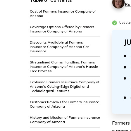
Table of Contents
Ra
Cost of Farmers Insurance Company of
Arizona
Update
Coverage Options Offered by Farmers
Insurance Company of Arizona
J
Discounts Available at Farmers
Insurance Company of Arizona Car
Insurance
Streamlined Claims Handling: Farmers
Insurance Company of Arizona's Hassle-
Free Process
Exploring Farmers Insurance Company of
Arizona's Cutting-Edge Digital and
Technological Features
Customer Reviews for Farmers Insurance
Company of Arizona
History and Mission of Farmers Insurance
Company of Arizona
Farmers 
a range 