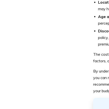
Locat
may ha
Age a
percep
Disco
policy
premi
The cost
factors, 
By under
you can m
recommen
your bud