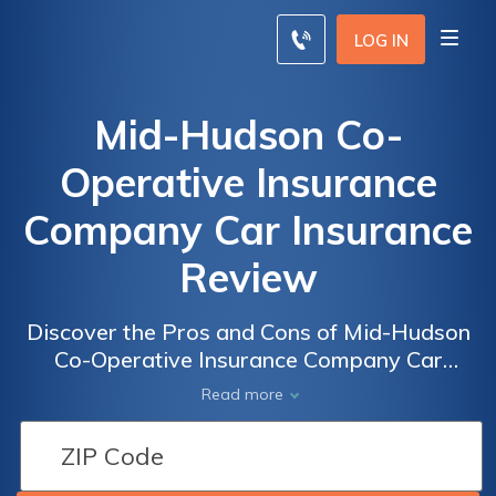
LOG IN
Mid-Hudson Co-
Operative Insurance
Company Car Insurance
Review
Discover the Pros and Cons of Mid-Hudson
Co-Operative Insurance Company Car
Insurance: A Comprehensive Review of
Read more
Coverage, Rates, and Customer Satisfaction