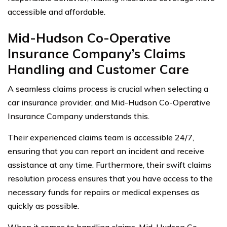
accessible and affordable.
Mid-Hudson Co-Operative
Insurance Company’s Claims
Handling and Customer Care
A seamless claims process is crucial when selecting a
car insurance provider, and Mid-Hudson Co-Operative
Insurance Company understands this.
Their experienced claims team is accessible 24/7,
ensuring that you can report an incident and receive
assistance at any time. Furthermore, their swift claims
resolution process ensures that you have access to the
necessary funds for repairs or medical expenses as
quickly as possible.
When it comes to handling claims, Mid-Hudson Co-