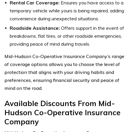
Rental Car Coverage:
Ensures you have access to a
temporary vehicle while yours is being repaired, adding
convenience during unexpected situations.
Roadside Assistance:
Offers support in the event of
breakdowns, flat tires, or other roadside emergencies,
providing peace of mind during travels.
Mid-Hudson Co-Operative Insurance Company’s range
of coverage options allows you to choose the level of
protection that aligns with your driving habits and
preferences, ensuring financial security and peace of
mind on the road.
Available Discounts From Mid-
Hudson Co-Operative Insurance
Company