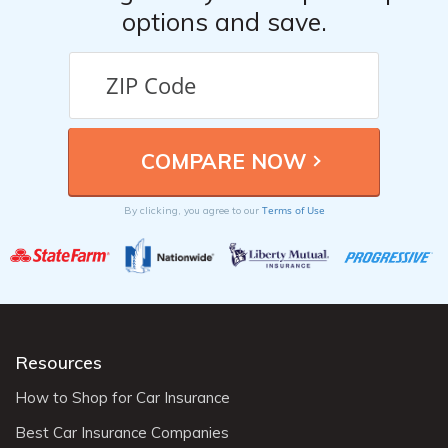
options and save.
Terms of Use
By clicking, you agree to our
Resources
How to Shop for Car Insurance
Best Car Insurance Companies