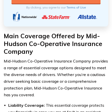
By clicking, you agree to our
Terms of Use
Main Coverage Offered by Mid-
Hudson Co-Operative Insurance
Company
Mid-Hudson Co-Operative Insurance Company provides
a range of essential coverage options designed to meet
the diverse needs of drivers. Whether you’re a cautious
driver seeking basic coverage or a comprehensive
protection plan, Mid-Hudson Co-Operative Insurance
has you covered.
Liability Coverage:
This essential coverage protects
you financially in case you are at fault in an accident,