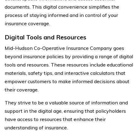
documents. This digital convenience simplifies the
process of staying informed and in control of your
insurance coverage.
Digital Tools and Resources
Mid-Hudson Co-Operative Insurance Company goes
beyond insurance policies by providing a range of digital
tools and resources. These resources include educational
materials, safety tips, and interactive calculators that
empower customers to make informed decisions about
their coverage.
They strive to be a valuable source of information and
support in the digital age, ensuring that policyholders
have access to resources that enhance their
understanding of insurance.