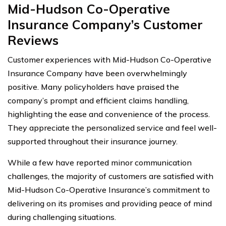
Mid-Hudson Co-Operative
Insurance Company’s Customer
Reviews
Customer experiences with Mid-Hudson Co-Operative
Insurance Company have been overwhelmingly
positive. Many policyholders have praised the
company’s prompt and efficient claims handling,
highlighting the ease and convenience of the process.
They appreciate the personalized service and feel well-
supported throughout their insurance journey.
While a few have reported minor communication
challenges, the majority of customers are satisfied with
Mid-Hudson Co-Operative Insurance’s commitment to
delivering on its promises and providing peace of mind
during challenging situations.