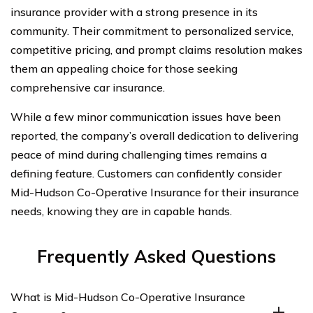
insurance provider with a strong presence in its
community. Their commitment to personalized service,
competitive pricing, and prompt claims resolution makes
them an appealing choice for those seeking
comprehensive car insurance.
While a few minor communication issues have been
reported, the company’s overall dedication to delivering
peace of mind during challenging times remains a
defining feature. Customers can confidently consider
Mid-Hudson Co-Operative Insurance for their insurance
needs, knowing they are in capable hands.
Frequently Asked Questions
What is Mid-Hudson Co-Operative Insurance