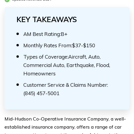
KEY TAKEAWAYS
AM Best Rating:B+
Monthly Rates From:$37-$150
Types of Coverage:Aircraft, Auto,
Commercial Auto, Earthquake, Flood,
Homeowners
Customer Service & Claims Number:
(845) 457-5001
Mid-Hudson Co-Operative Insurance Company, a well-
established insurance company, offers a range of car