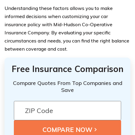
Understanding these factors allows you to make
informed decisions when customizing your car
insurance policy with Mid-Hudson Co-Operative
Insurance Company. By evaluating your specific
circumstances and needs, you can find the right balance
between coverage and cost.
Free Insurance Comparison
Compare Quotes From Top Companies and
Save