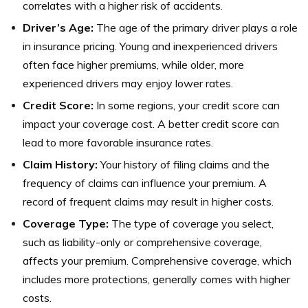
correlates with a higher risk of accidents.
Driver’s Age:
The age of the primary driver plays a role
in insurance pricing. Young and inexperienced drivers
often face higher premiums, while older, more
experienced drivers may enjoy lower rates.
Credit Score:
In some regions, your credit score can
impact your coverage cost. A better credit score can
lead to more favorable insurance rates.
Claim History:
Your history of filing claims and the
frequency of claims can influence your premium. A
record of frequent claims may result in higher costs.
Coverage Type:
The type of coverage you select,
such as liability-only or comprehensive coverage,
affects your premium. Comprehensive coverage, which
includes more protections, generally comes with higher
costs.