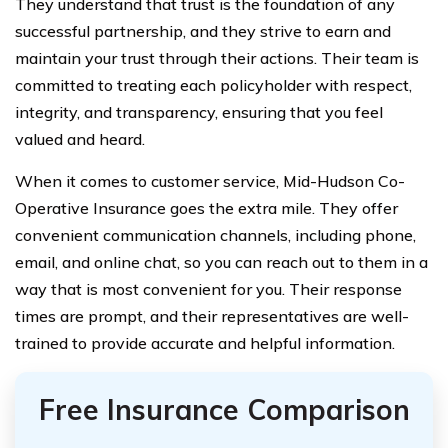
They understand that trust is the foundation of any
successful partnership, and they strive to earn and
maintain your trust through their actions. Their team is
committed to treating each policyholder with respect,
integrity, and transparency, ensuring that you feel
valued and heard.
When it comes to customer service, Mid-Hudson Co-
Operative Insurance goes the extra mile. They offer
convenient communication channels, including phone,
email, and online chat, so you can reach out to them in a
way that is most convenient for you. Their response
times are prompt, and their representatives are well-
trained to provide accurate and helpful information.
Free Insurance Comparison