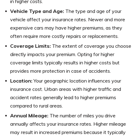
in higher costs.
Vehicle Type and Age:
The type and age of your
vehicle affect your insurance rates. Newer and more
expensive cars may have higher premiums, as they
often require more costly repairs or replacements.
Coverage Limits:
The extent of coverage you choose
directly impacts your premium. Opting for higher
coverage limits typically results in higher costs but
provides more protection in case of accidents.
Location:
Your geographic location influences your
insurance cost. Urban areas with higher traffic and
accident rates generally lead to higher premiums
compared to rural areas.
Annual Mileage:
The number of miles you drive
annually affects your insurance rates. Higher mileage
may result in increased premiums because it typically