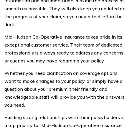
information and documentation, making the process as
smooth as possible. They will also keep you updated on
the progress of your claim, so you never feel left in the
dark.
Mid-Hudson Co-Operative Insurance takes pride in its
exceptional customer service. Their team of dedicated
professionals is always ready to address any concerns
or queries you may have regarding your policy.
Whether you need clarification on coverage options,
want to make changes to your policy, or simply have a
question about your premium, their friendly and
knowledgeable staff will provide you with the answers
you need.
Building strong relationships with their policyholders is
a top priority for Mid-Hudson Co-Operative Insurance.