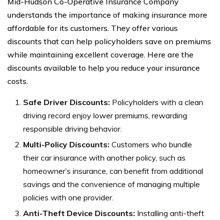
Mid-Hudson Co-Operative Insurance Company
understands the importance of making insurance more
affordable for its customers. They offer various
discounts that can help policyholders save on premiums
while maintaining excellent coverage. Here are the
discounts available to help you reduce your insurance
costs.
Safe Driver Discounts:
Policyholders with a clean
driving record enjoy lower premiums, rewarding
responsible driving behavior.
Multi-Policy Discounts:
Customers who bundle
their car insurance with another policy, such as
homeowner’s insurance, can benefit from additional
savings and the convenience of managing multiple
policies with one provider.
Anti-Theft Device Discounts:
Installing anti-theft