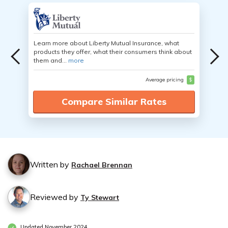
Learn more about Liberty Mutual Insurance, what
products they offer, what their consumers think about
them and...
more
Average pricing
$
Compare Similar Rates
Written by
Rachael Brennan
Reviewed by
Ty Stewart
Updated November 2024