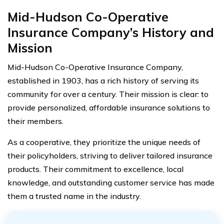
Mid-Hudson Co-Operative
Insurance Company’s History and
Mission
Mid-Hudson Co-Operative Insurance Company,
established in 1903, has a rich history of serving its
community for over a century. Their mission is clear: to
provide personalized, affordable insurance solutions to
their members.
As a cooperative, they prioritize the unique needs of
their policyholders, striving to deliver tailored insurance
products. Their commitment to excellence, local
knowledge, and outstanding customer service has made
them a trusted name in the industry.