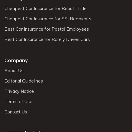
Cheapest Car Insurance for Rebuilt Title
Cheapest Car Insurance for SSI Recipients
Best Car Insurance for Postal Employees
Best Car Insurance for Rarely Driven Cars
Company
About Us
Editorial Guidelines
Privacy Notice
Terms of Use
Contact Us