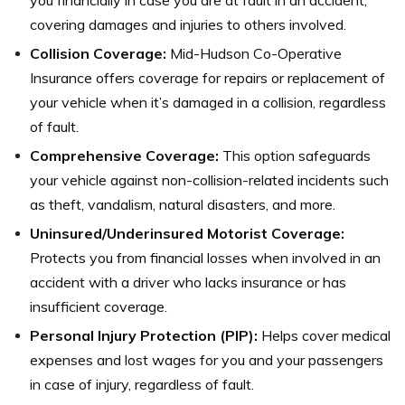
covering damages and injuries to others involved.
Collision Coverage:
Mid-Hudson Co-Operative
Insurance offers coverage for repairs or replacement of
your vehicle when it’s damaged in a collision, regardless
of fault.
Comprehensive Coverage:
This option safeguards
your vehicle against non-collision-related incidents such
as theft, vandalism, natural disasters, and more.
Uninsured/Underinsured Motorist Coverage:
Protects you from financial losses when involved in an
accident with a driver who lacks insurance or has
insufficient coverage.
Personal Injury Protection (PIP):
Helps cover medical
expenses and lost wages for you and your passengers
in case of injury, regardless of fault.