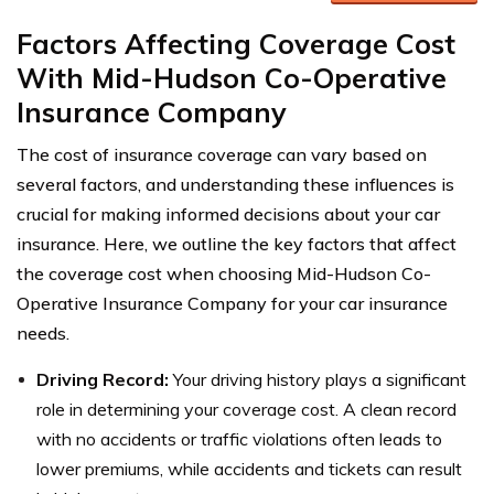
Factors Affecting Coverage Cost
With Mid-Hudson Co-Operative
Insurance Company
The cost of insurance coverage can vary based on
several factors, and understanding these influences is
crucial for making informed decisions about your car
insurance. Here, we outline the key factors that affect
the coverage cost when choosing Mid-Hudson Co-
Operative Insurance Company for your car insurance
needs.
Driving Record:
Your driving history plays a significant
role in determining your coverage cost. A clean record
with no accidents or traffic violations often leads to
lower premiums, while accidents and tickets can result