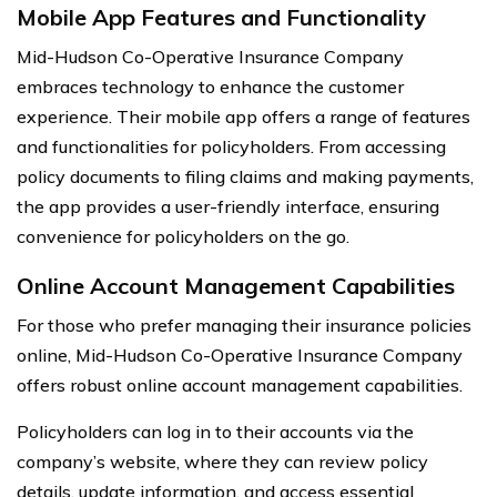
Mobile App Features and Functionality
Mid-Hudson Co-Operative Insurance Company
embraces technology to enhance the customer
experience. Their mobile app offers a range of features
and functionalities for policyholders. From accessing
policy documents to filing claims and making payments,
the app provides a user-friendly interface, ensuring
convenience for policyholders on the go.
Online Account Management Capabilities
For those who prefer managing their insurance policies
online, Mid-Hudson Co-Operative Insurance Company
offers robust online account management capabilities.
Policyholders can log in to their accounts via the
company’s website, where they can review policy
details, update information, and access essential