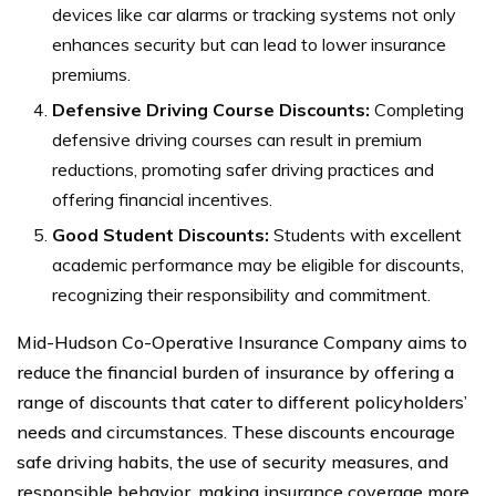
devices like car alarms or tracking systems not only
enhances security but can lead to lower insurance
premiums.
Defensive Driving Course Discounts:
Completing
defensive driving courses can result in premium
reductions, promoting safer driving practices and
offering financial incentives.
Good Student Discounts:
Students with excellent
academic performance may be eligible for discounts,
recognizing their responsibility and commitment.
Mid-Hudson Co-Operative Insurance Company aims to
reduce the financial burden of insurance by offering a
range of discounts that cater to different policyholders’
needs and circumstances. These discounts encourage
safe driving habits, the use of security measures, and
responsible behavior, making insurance coverage more