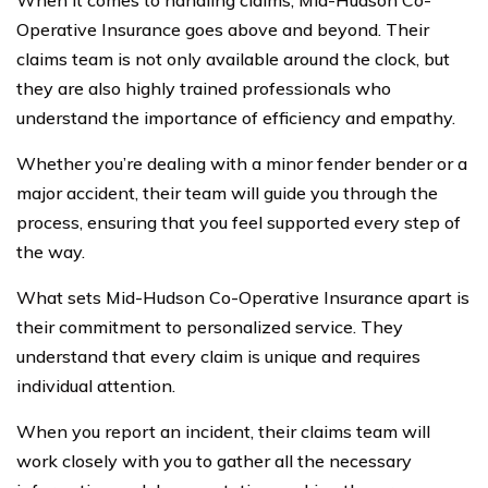
Operative Insurance goes above and beyond. Their
claims team is not only available around the clock, but
they are also highly trained professionals who
understand the importance of efficiency and empathy.
Whether you’re dealing with a minor fender bender or a
major accident, their team will guide you through the
process, ensuring that you feel supported every step of
the way.
What sets Mid-Hudson Co-Operative Insurance apart is
their commitment to personalized service. They
understand that every claim is unique and requires
individual attention.
When you report an incident, their claims team will
work closely with you to gather all the necessary