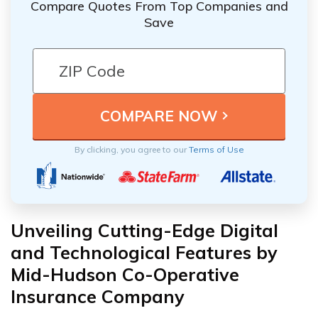
Compare Quotes From Top Companies and
Save
By clicking, you agree to our
Terms of Use
Unveiling Cutting-Edge Digital
and Technological Features by
Mid-Hudson Co-Operative
Insurance Company