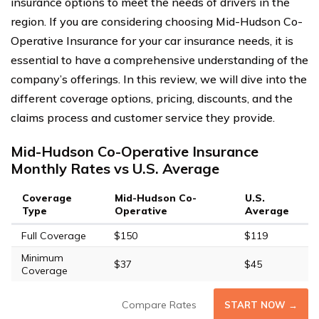
insurance options to meet the needs of drivers in the
region. If you are considering choosing Mid-Hudson Co-
Operative Insurance for your car insurance needs, it is
essential to have a comprehensive understanding of the
company’s offerings. In this review, we will dive into the
different coverage options, pricing, discounts, and the
claims process and customer service they provide.
Mid-Hudson Co-Operative Insurance
Monthly Rates vs U.S. Average
Coverage
Mid-Hudson Co-
U.S.
Type
Operative
Average
Full Coverage
$150
$119
Minimum
$37
$45
Coverage
Compare Rates
START NOW →