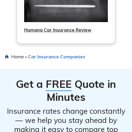
Humana Car Insurance Review
Home
Car Insurance Companies
»
Get a
FREE
Quote in
Minutes
Insurance rates change constantly
— we help you stay ahead by
making it easy to compare top