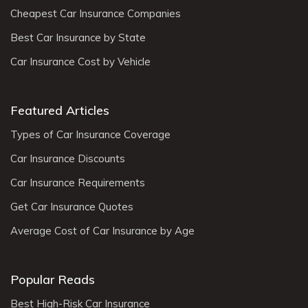
Cheapest Car Insurance Companies
Best Car Insurance by State
Car Insurance Cost by Vehicle
Featured Articles
Types of Car Insurance Coverage
Car Insurance Discounts
Car Insurance Requirements
Get Car Insurance Quotes
Average Cost of Car Insurance by Age
Popular Reads
Best High-Risk Car Insurance