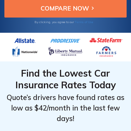
Terms of Use
By clicking, you agree to our
Find the Lowest Car
Insurance Rates Today
Quote’s drivers have found rates as
low as $42/month in the last few
days!