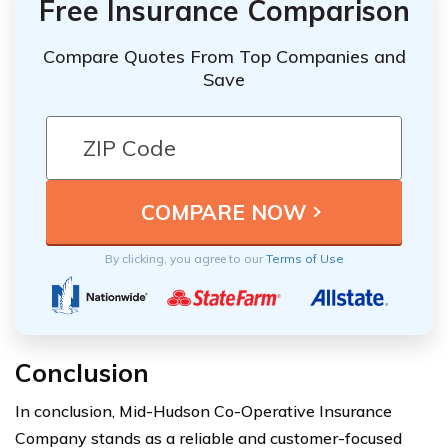
Free Insurance Comparison
Compare Quotes From Top Companies and
Save
By clicking, you agree to our
Terms of Use
Conclusion
In conclusion, Mid-Hudson Co-Operative Insurance
Company stands as a reliable and customer-focused