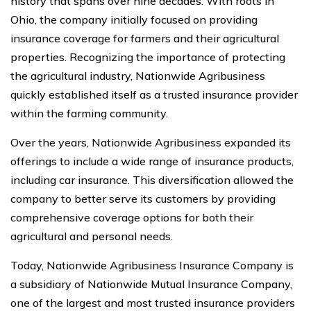
history that spans over nine decades. With roots in
Ohio, the company initially focused on providing
insurance coverage for farmers and their agricultural
properties. Recognizing the importance of protecting
the agricultural industry, Nationwide Agribusiness
quickly established itself as a trusted insurance provider
within the farming community.
Over the years, Nationwide Agribusiness expanded its
offerings to include a wide range of insurance products,
including car insurance. This diversification allowed the
company to better serve its customers by providing
comprehensive coverage options for both their
agricultural and personal needs.
Today, Nationwide Agribusiness Insurance Company is
a subsidiary of Nationwide Mutual Insurance Company,
one of the largest and most trusted insurance providers