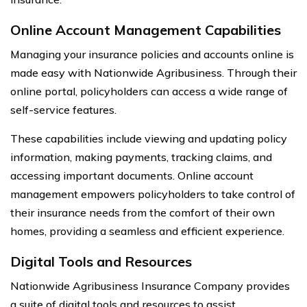
Online Account Management Capabilities
Managing your insurance policies and accounts online is
made easy with Nationwide Agribusiness. Through their
online portal, policyholders can access a wide range of
self-service features.
These capabilities include viewing and updating policy
information, making payments, tracking claims, and
accessing important documents. Online account
management empowers policyholders to take control of
their insurance needs from the comfort of their own
homes, providing a seamless and efficient experience.
Digital Tools and Resources
Nationwide Agribusiness Insurance Company provides
a suite of digital tools and resources to assist