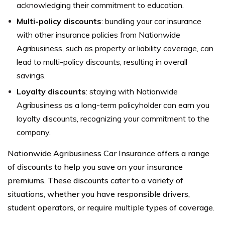
acknowledging their commitment to education.
Multi-policy discounts
: bundling your car insurance
with other insurance policies from Nationwide
Agribusiness, such as property or liability coverage, can
lead to multi-policy discounts, resulting in overall
savings.
Loyalty discounts
: staying with Nationwide
Agribusiness as a long-term policyholder can earn you
loyalty discounts, recognizing your commitment to the
company.
Nationwide Agribusiness Car Insurance offers a range
of discounts to help you save on your insurance
premiums. These discounts cater to a variety of
situations, whether you have responsible drivers,
student operators, or require multiple types of coverage.