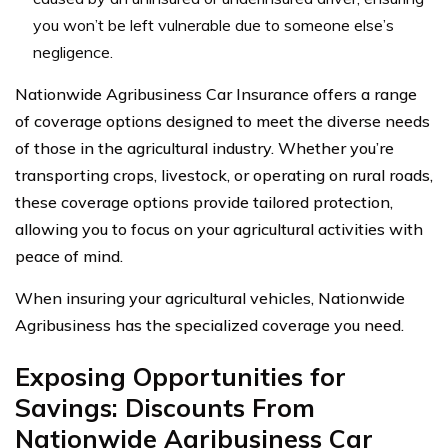
you won’t be left vulnerable due to someone else’s
negligence.
Nationwide Agribusiness Car Insurance offers a range
of coverage options designed to meet the diverse needs
of those in the agricultural industry. Whether you’re
transporting crops, livestock, or operating on rural roads,
these coverage options provide tailored protection,
allowing you to focus on your agricultural activities with
peace of mind.
When insuring your agricultural vehicles, Nationwide
Agribusiness has the specialized coverage you need.
Exposing Opportunities for
Savings: Discounts From
Nationwide Agribusiness Car