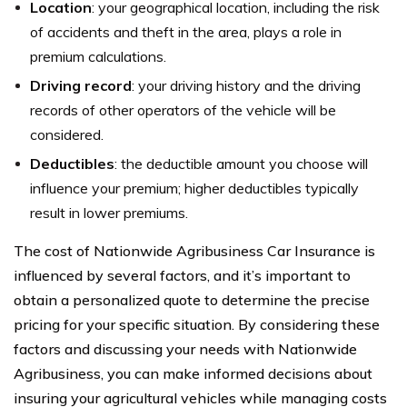
Location
: your geographical location, including the risk
of accidents and theft in the area, plays a role in
premium calculations.
Driving record
: your driving history and the driving
records of other operators of the vehicle will be
considered.
Deductibles
: the deductible amount you choose will
influence your premium; higher deductibles typically
result in lower premiums.
The cost of Nationwide Agribusiness Car Insurance is
influenced by several factors, and it’s important to
obtain a personalized quote to determine the precise
pricing for your specific situation. By considering these
factors and discussing your needs with Nationwide
Agribusiness, you can make informed decisions about
insuring your agricultural vehicles while managing costs