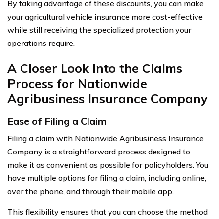
By taking advantage of these discounts, you can make
your agricultural vehicle insurance more cost-effective
while still receiving the specialized protection your
operations require.
A Closer Look Into the Claims
Process for Nationwide
Agribusiness Insurance Company
Ease of Filing a Claim
Filing a claim with Nationwide Agribusiness Insurance
Company is a straightforward process designed to
make it as convenient as possible for policyholders. You
have multiple options for filing a claim, including online,
over the phone, and through their mobile app.
This flexibility ensures that you can choose the method