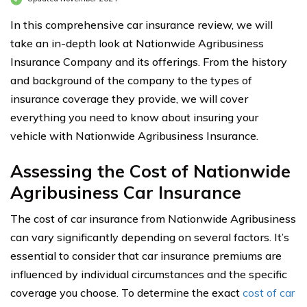
In this comprehensive car insurance review, we will
take an in-depth look at Nationwide Agribusiness
Insurance Company and its offerings. From the history
and background of the company to the types of
insurance coverage they provide, we will cover
everything you need to know about insuring your
vehicle with Nationwide Agribusiness Insurance.
Assessing the Cost of Nationwide
Agribusiness Car Insurance
The cost of car insurance from Nationwide Agribusiness
can vary significantly depending on several factors. It’s
essential to consider that car insurance premiums are
influenced by individual circumstances and the specific
coverage you choose. To determine the exact
cost of car