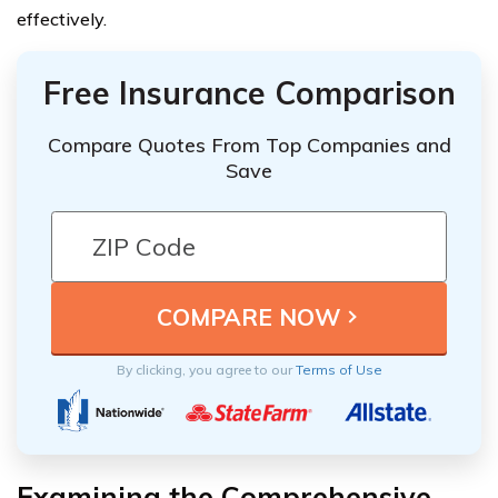
effectively.
Free Insurance Comparison
Compare Quotes From Top Companies and
Save
By clicking, you agree to our
Terms of Use
Examining the Comprehensive