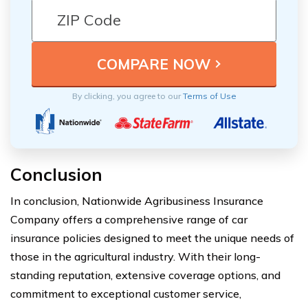
By clicking, you agree to our
Terms of Use
Conclusion
In conclusion, Nationwide Agribusiness Insurance
Company offers a comprehensive range of car
insurance policies designed to meet the unique needs of
those in the agricultural industry. With their long-
standing reputation, extensive coverage options, and
commitment to exceptional customer service,