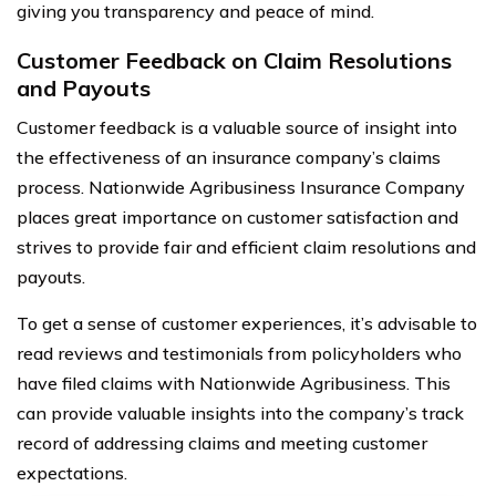
giving you transparency and peace of mind.
Customer Feedback on Claim Resolutions
and Payouts
Customer feedback is a valuable source of insight into
the effectiveness of an insurance company’s claims
process. Nationwide Agribusiness Insurance Company
places great importance on customer satisfaction and
strives to provide fair and efficient claim resolutions and
payouts.
To get a sense of customer experiences, it’s advisable to
read reviews and testimonials from policyholders who
have filed claims with Nationwide Agribusiness. This
can provide valuable insights into the company’s track
record of addressing claims and meeting customer
expectations.