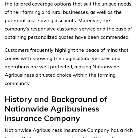
the tailored coverage options that suit the unique needs
of their farming and rural businesses, as well as the
potential cost-saving discounts. Moreover, the
company’s responsive customer service and the ease of
obtaining personalized quotes have been commended.
Customers frequently highlight the peace of mind that
comes with knowing their agricultural vehicles and
operations are well protected, making Nationwide
Agribusiness a trusted choice within the farming
community.
History and Background of
Nationwide Agribusiness
Insurance Company
Nationwide Agribusiness Insurance Company has a rich