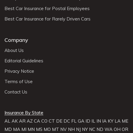
Best Car Insurance for Postal Employees
Best Car Insurance for Rarely Driven Cars
Company
About Us
Editorial Guidelines
Privacy Notice
Terms of Use
Contact Us
Insurance By State
AL
AK
AR
AZ
CA
CO
CT
DE
DC
FL
GA
ID
IL
IN
IA
KY
LA
ME
MD
MA
MI
MN
MS
MO
MT
NV
NH
NJ
NY
NC
ND
WA
OH
OR