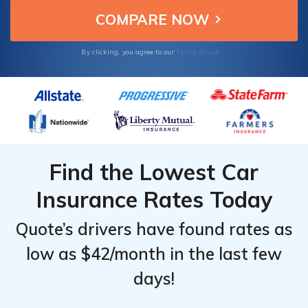
Terms of Use
By clicking, you agree to our
Find the Lowest Car
Insurance Rates Today
Quote’s drivers have found rates as
low as $42/month in the last few
days!