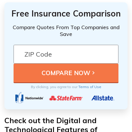
Free Insurance Comparison
Compare Quotes From Top Companies and
Save
By clicking, you agree to our
Terms of Use
Check out the Digital and
Technological Features of