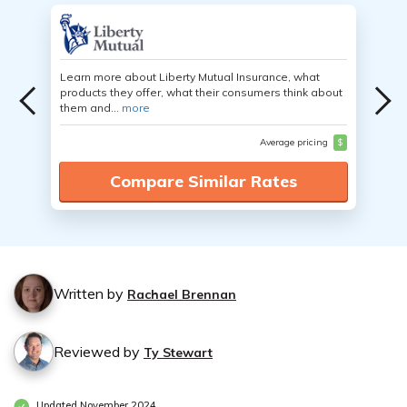
Learn more about Liberty Mutual Insurance, what
products they offer, what their consumers think about
them and...
more
Average pricing
$
Compare Similar Rates
Written by
Rachael Brennan
Reviewed by
Ty Stewart
Updated November 2024