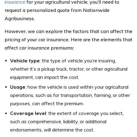
insurance
for your agricultural vehicle, you’ll need to
request a personalized quote from Nationwide
Agribusiness.
However, we can explore the factors that can affect the
pricing of your car insurance. Here are the elements that
affect car insurance premiums:
Vehicle type
: the type of vehicle you’re insuring,
whether it’s a pickup truck, tractor, or other agricultural
equipment, can impact the cost.
Usage
: how the vehicle is used within your agricultural
operations, such as for transportation, farming, or other
purposes, can affect the premium.
Coverage level
: the extent of coverage you select,
such as comprehensive, liability, or additional
endorsements, will determine the cost.