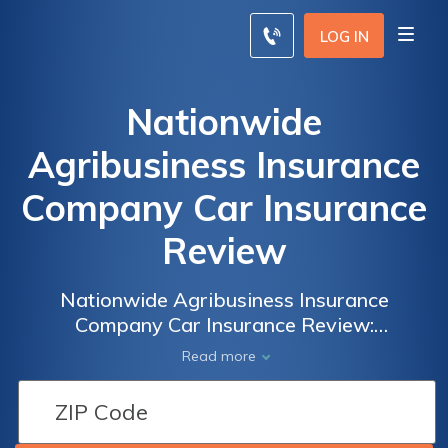
LOG IN
Nationwide
Agribusiness Insurance
Company Car Insurance
Review
Nationwide Agribusiness Insurance
Company Car Insurance Review:
Comprehensive Coverage and Competitive
Read more
Rates for Farmers and Rural Businesses