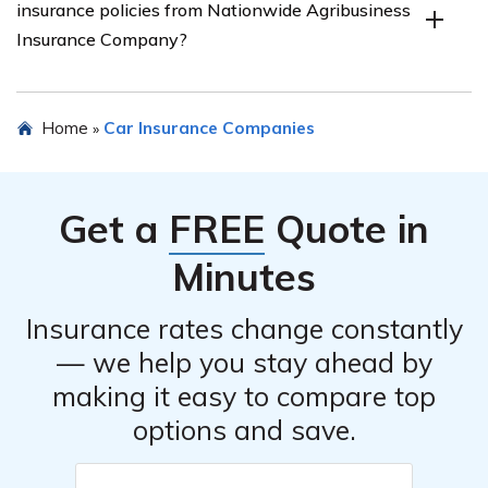
insurance policies from Nationwide Agribusiness
These discounts may include multi-vehicle discounts,
Insurance Company?
safe driving discounts, and loyalty discounts for long-
term policyholders.
Yes, Nationwide Agribusiness Insurance Company
Home
Car Insurance Companies
»
allows customers to bundle their car insurance with
other insurance policies they offer. Bundling can often
result in additional savings and convenience by
Get a
FREE
Quote in
combining multiple policies under one provider.
Minutes
Insurance rates change constantly
— we help you stay ahead by
making it easy to compare top
options and save.