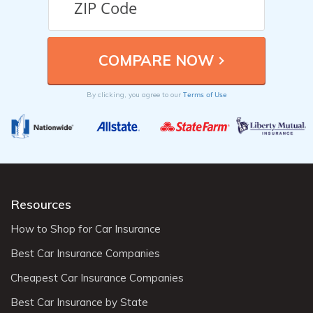
Terms of Use
By clicking, you agree to our
Resources
How to Shop for Car Insurance
Best Car Insurance Companies
Cheapest Car Insurance Companies
Best Car Insurance by State