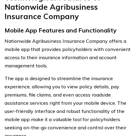
Nationwide Agribusiness
Insurance Company
Mobile App Features and Functionality
Nationwide Agribusiness Insurance Company offers a
mobile app that provides policyholders with convenient
access to their insurance information and account
management tools.
The app is designed to streamline the insurance
experience, allowing you to view policy details, pay
premiums, file claims, and even access roadside
assistance services right from your mobile device. The
user-friendly interface and robust functionality of the
mobile app make it a valuable tool for policyholders
seeking on-the-go convenience and control over their
insurance.