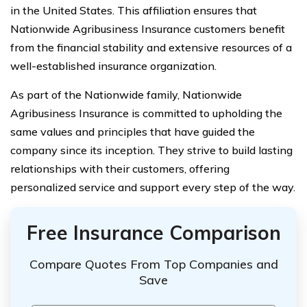
in the United States. This affiliation ensures that
Nationwide Agribusiness Insurance customers benefit
from the financial stability and extensive resources of a
well-established insurance organization.
As part of the Nationwide family, Nationwide
Agribusiness Insurance is committed to upholding the
same values and principles that have guided the
company since its inception. They strive to build lasting
relationships with their customers, offering
personalized service and support every step of the way.
Free Insurance Comparison
Compare Quotes From Top Companies and
Save