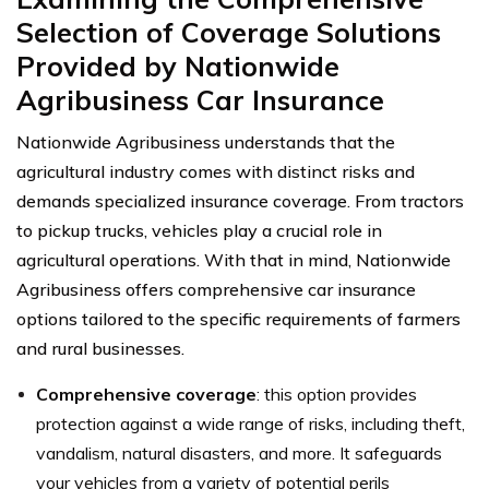
Selection of Coverage Solutions
Provided by Nationwide
Agribusiness Car Insurance
Nationwide Agribusiness understands that the
agricultural industry comes with distinct risks and
demands specialized insurance coverage. From tractors
to pickup trucks, vehicles play a crucial role in
agricultural operations. With that in mind, Nationwide
Agribusiness offers comprehensive car insurance
options tailored to the specific requirements of farmers
and rural businesses.
Comprehensive coverage
: this option provides
protection against a wide range of risks, including theft,
vandalism, natural disasters, and more. It safeguards
your vehicles from a variety of potential perils