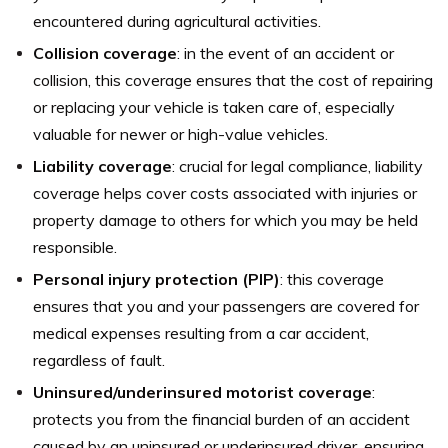
encountered during agricultural activities.
Collision coverage
: in the event of an accident or
collision, this coverage ensures that the cost of repairing
or replacing your vehicle is taken care of, especially
valuable for newer or high-value vehicles.
Liability coverage
: crucial for legal compliance, liability
coverage helps cover costs associated with injuries or
property damage to others for which you may be held
responsible.
Personal injury protection (PIP)
: this coverage
ensures that you and your passengers are covered for
medical expenses resulting from a car accident,
regardless of fault.
Uninsured/underinsured motorist coverage
:
protects you from the financial burden of an accident
caused by an uninsured or underinsured driver, ensuring