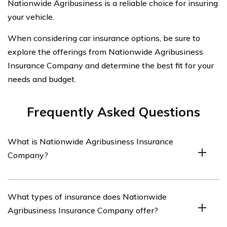
Nationwide Agribusiness is a reliable choice for insuring
your vehicle.
When considering car insurance options, be sure to
explore the offerings from Nationwide Agribusiness
Insurance Company and determine the best fit for your
needs and budget.
Frequently Asked Questions
What is Nationwide Agribusiness Insurance
Company?
Nationwide Agribusiness Insurance Company is an
What types of insurance does Nationwide
insurance company that specializes in providing
Agribusiness Insurance Company offer?
insurance coverage for businesses in the agriculture