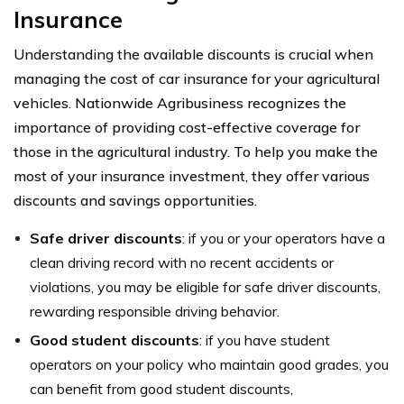
Insurance
Understanding the available discounts is crucial when
managing the cost of car insurance for your agricultural
vehicles. Nationwide Agribusiness recognizes the
importance of providing cost-effective coverage for
those in the agricultural industry. To help you make the
most of your insurance investment, they offer various
discounts and savings opportunities.
Safe driver discounts
: if you or your operators have a
clean driving record with no recent accidents or
violations, you may be eligible for safe driver discounts,
rewarding responsible driving behavior.
Good student discounts
: if you have student
operators on your policy who maintain good grades, you
can benefit from good student discounts,