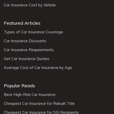
Car Insurance Cost by Vehicle
Featured Articles
Types of Car Insurance Coverage
Car Insurance Discounts
Car Insurance Requirements
Get Car Insurance Quotes
Average Cost of Car Insurance by Age
Popular Reads
Best High-Risk Car Insurance
Cheapest Car Insurance for Rebuilt Title
Cheapest Car Insurance for SSI Recipients