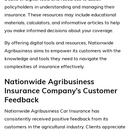
policyholders in understanding and managing their
insurance. These resources may include educational
materials, calculators, and informative articles to help
you make informed decisions about your coverage.
By offering digital tools and resources, Nationwide
Agribusiness aims to empower its customers with the
knowledge and tools they need to navigate the
complexities of insurance effectively.
Nationwide Agribusiness
Insurance Company’s Customer
Feedback
Nationwide Agribusiness Car Insurance has
consistently received positive feedback from its
customers in the agricultural industry. Clients appreciate