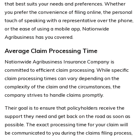
that best suits your needs and preferences. Whether
you prefer the convenience of filing online, the personal
touch of speaking with a representative over the phone,
or the ease of using a mobile app, Nationwide
Agribusiness has you covered.
Average Claim Processing Time
Nationwide Agribusiness Insurance Company is
committed to efficient claim processing. While specific
claim processing times can vary depending on the
complexity of the claim and the circumstances, the
company strives to handle claims promptly.
Their goal is to ensure that policyholders receive the
support they need and get back on the road as soon as
possible. The exact processing time for your claim will
be communicated to you during the claims filing process,