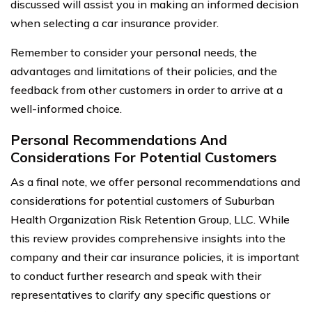
discussed will assist you in making an informed decision
when selecting a car insurance provider.
Remember to consider your personal needs, the
advantages and limitations of their policies, and the
feedback from other customers in order to arrive at a
well-informed choice.
Personal Recommendations And
Considerations For Potential Customers
As a final note, we offer personal recommendations and
considerations for potential customers of Suburban
Health Organization Risk Retention Group, LLC. While
this review provides comprehensive insights into the
company and their car insurance policies, it is important
to conduct further research and speak with their
representatives to clarify any specific questions or