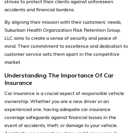
strives to protect their clients against unforeseen
accidents and financial burdens.
By aligning their mission with their customers’ needs,
Suburban Health Organization Risk Retention Group,
LLC aims to create a sense of security and peace of
mind. Their commitment to excellence and dedication to
customer service sets them apart in the competitive
market.
Understanding The Importance Of Car
Insurance
Car insurance is a crucial aspect of responsible vehicle
ownership. Whether you are a new driver or an
experienced one, having adequate car insurance
coverage safeguards against financial losses in the
event of accidents, theft, or damage to your vehicle.