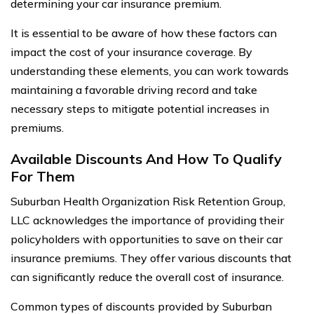
determining your car insurance premium.
It is essential to be aware of how these factors can
impact the cost of your insurance coverage. By
understanding these elements, you can work towards
maintaining a favorable driving record and take
necessary steps to mitigate potential increases in
premiums.
Available Discounts And How To Qualify
For Them
Suburban Health Organization Risk Retention Group,
LLC acknowledges the importance of providing their
policyholders with opportunities to save on their car
insurance premiums. They offer various discounts that
can significantly reduce the overall cost of insurance.
Common types of discounts provided by Suburban