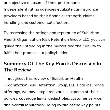
an objective measure of their performance.
Independent rating agencies evaluate car insurance
providers based on their financial strength, claims
handling, and customer satisfaction.
By assessing the ratings and reputation of Suburban
Health Organization Risk Retention Group, LLC, you can
gauge their standing in the market and their ability to
fulfill their promises to policyholders.
Summary Of The Key Points Discussed In
The Review
Throughout this review of Suburban Health
Organization Risk Retention Group, LLC’s car insurance
offerings, we have explored various aspects of their
policies, coverage limits, deductibles, customer service,
and overall reputation. Being aware of the key points