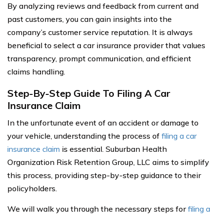
By analyzing reviews and feedback from current and
past customers, you can gain insights into the
company’s customer service reputation. It is always
beneficial to select a car insurance provider that values
transparency, prompt communication, and efficient
claims handling.
Step-By-Step Guide To Filing A Car
Insurance Claim
In the unfortunate event of an accident or damage to
your vehicle, understanding the process of
filing a car
insurance claim
is essential. Suburban Health
Organization Risk Retention Group, LLC aims to simplify
this process, providing step-by-step guidance to their
policyholders.
We will walk you through the necessary steps for
filing a