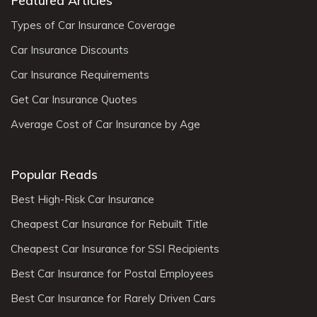
Featured Articles
Types of Car Insurance Coverage
Car Insurance Discounts
Car Insurance Requirements
Get Car Insurance Quotes
Average Cost of Car Insurance by Age
Popular Reads
Best High-Risk Car Insurance
Cheapest Car Insurance for Rebuilt Title
Cheapest Car Insurance for SSI Recipients
Best Car Insurance for Postal Employees
Best Car Insurance for Rarely Driven Cars