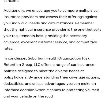
concerns.
Additionally, we encourage you to compare multiple car
insurance providers and assess their offerings against
your individual needs and circumstances. Remember
that the right car insurance provider is the one that suits
your requirements best, providing the necessary
coverage, excellent customer service, and competitive
rates.
In conclusion, Suburban Health Organization Risk
Retention Group, LLC offers a range of car insurance
policies designed to meet the diverse needs of
policyholders. By understanding their coverage options,
deductibles, and unique advantages, you can make an
informed decision when it comes to protecting yourself
and your vehicle on the road.