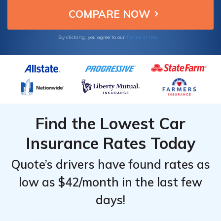
Terms of Use
By clicking, you agree to our
Find the Lowest Car
Insurance Rates Today
Quote’s drivers have found rates as
low as $42/month in the last few
days!