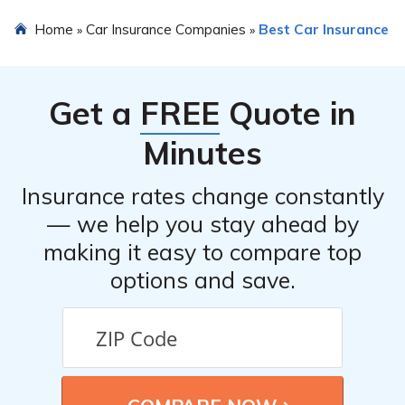
choose. It is recommended to contact them directly for a
The customer service of Suburban Health Organization
Home
Car Insurance Companies
Best Car Insurance
»
»
personalized quote.
Risk Retention Group, LLC can vary based on individual
experiences. It is advisable to read the car insurance
review mentioned in the article to get an understanding
Get a
FREE
Quote in
of their customer service reputation.
Minutes
Insurance rates change constantly
— we help you stay ahead by
making it easy to compare top
options and save.