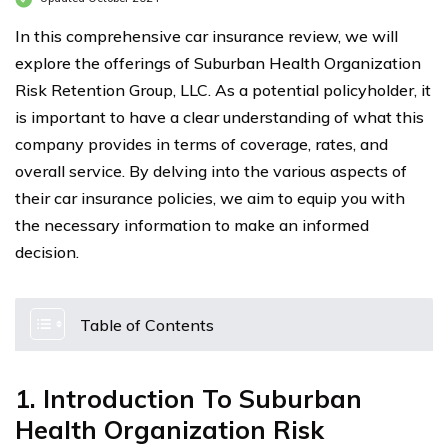
In this comprehensive car insurance review, we will
explore the offerings of Suburban Health Organization
Risk Retention Group, LLC. As a potential policyholder, it
is important to have a clear understanding of what this
company provides in terms of coverage, rates, and
overall service. By delving into the various aspects of
their car insurance policies, we aim to equip you with
the necessary information to make an informed
decision.
Table of Contents
1. Introduction To Suburban
Health Organization Risk