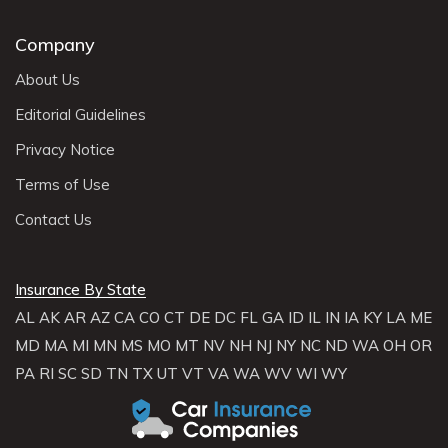
Company
About Us
Editorial Guidelines
Privacy Notice
Terms of Use
Contact Us
Insurance By State
AL
AK
AR
AZ
CA
CO
CT
DE
DC
FL
GA
ID
IL
IN
IA
KY
LA
ME
MD
MA
MI
MN
MS
MO
MT
NV
NH
NJ
NY
NC
ND
WA
OH
OR
PA
RI
SC
SD
TN
TX
UT
VT
VA
WA
WV
WI
WY