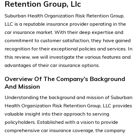
Retention Group, Llc
Suburban Health Organization Risk Retention Group,
LLC is a reputable insurance provider operating in the
car insurance market. With their deep expertise and
commitment to customer satisfaction, they have gained
recognition for their exceptional policies and services. In
this review, we will investigate the various features and
advantages of their car insurance options.
Overview Of The Company’s Background
And Mission
Understanding the background and mission of Suburban
Health Organization Risk Retention Group, LLC provides
valuable insight into their approach to serving
policyholders. Established with a vision to provide
comprehensive car insurance coverage, the company