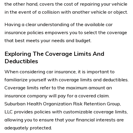
the other hand, covers the cost of repairing your vehicle
in the event of a collision with another vehicle or object.
Having a clear understanding of the available car
insurance policies empowers you to select the coverage
that best meets your needs and budget.
Exploring The Coverage Limits And
Deductibles
When considering car insurance, it is important to
familiarize yourself with coverage limits and deductibles.
Coverage limits refer to the maximum amount an
insurance company will pay for a covered claim.
Suburban Health Organization Risk Retention Group,
LLC provides policies with customizable coverage limits,
allowing you to ensure that your financial interests are
adequately protected.