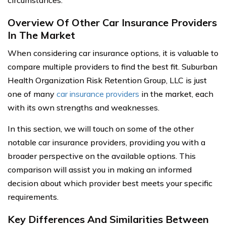
circumstances.
Overview Of Other Car Insurance Providers
In The Market
When considering car insurance options, it is valuable to
compare multiple providers to find the best fit. Suburban
Health Organization Risk Retention Group, LLC is just
one of many
car insurance providers
in the market, each
with its own strengths and weaknesses.
In this section, we will touch on some of the other
notable car insurance providers, providing you with a
broader perspective on the available options. This
comparison will assist you in making an informed
decision about which provider best meets your specific
requirements.
Key Differences And Similarities Between