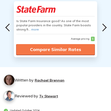
Is State Farm Insurance good? As one of the most
popular providers in the country, State Farm boasts
strong fi...
more
Average pricing
$
Compare Similar Rates
Written by
Rachael Brennan
Reviewed by
Ty Stewart
Updated October 2024