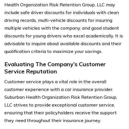
Health Organization Risk Retention Group, LLC may
include safe driver discounts for individuals with clean
driving records, multi-vehicle discounts for insuring
multiple vehicles with the company, and good student
discounts for young drivers who excel academically. It is
advisable to inquire about available discounts and their
qualification criteria to maximize your savings.
Evaluating The Company’s Customer
Service Reputation
Customer service plays a vital role in the overall
customer experience with a car insurance provider.
Suburban Health Organization Risk Retention Group,
LLC strives to provide exceptional customer service,
ensuring that their policyholders receive the support
they need throughout their insurance journey.