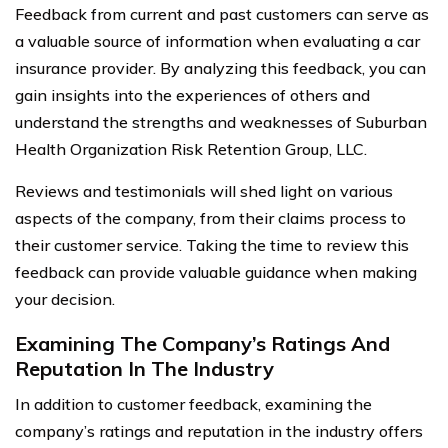
Feedback from current and past customers can serve as
a valuable source of information when evaluating a car
insurance provider. By analyzing this feedback, you can
gain insights into the experiences of others and
understand the strengths and weaknesses of Suburban
Health Organization Risk Retention Group, LLC.
Reviews and testimonials will shed light on various
aspects of the company, from their claims process to
their customer service. Taking the time to review this
feedback can provide valuable guidance when making
your decision.
Examining The Company’s Ratings And
Reputation In The Industry
In addition to customer feedback, examining the
company’s ratings and reputation in the industry offers