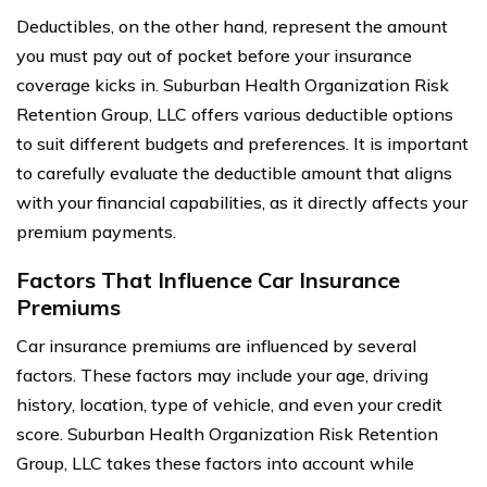
Deductibles, on the other hand, represent the amount
you must pay out of pocket before your insurance
coverage kicks in. Suburban Health Organization Risk
Retention Group, LLC offers various deductible options
to suit different budgets and preferences. It is important
to carefully evaluate the deductible amount that aligns
with your financial capabilities, as it directly affects your
premium payments.
Factors That Influence Car Insurance
Premiums
Car insurance premiums are influenced by several
factors. These factors may include your age, driving
history, location, type of vehicle, and even your credit
score. Suburban Health Organization Risk Retention
Group, LLC takes these factors into account while