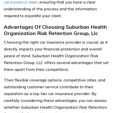
car insurance claim
, ensuring that you have a clear
understanding of the process and the information
required to expedite your claim.
Advantages Of Choosing Suburban Health
Organization Risk Retention Group, Llc
Choosing the right car insurance provider is crucial, as it
directly impacts your financial protection and overall
peace of mind. Suburban Health Organization Risk
Retention Group, LLC offers several advantages that set
them apart from their competitors.
Their flexible coverage options, competitive rates, and
outstanding customer service contribute to their
reputation as a top-tier car insurance provider. By
carefully considering these advantages, you can assess
whether Suburban Health Organization Risk Retention