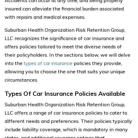
Accidents can occur at any time, and being properly
insured can alleviate the financial burden associated
with repairs and medical expenses.
Suburban Health Organization Risk Retention Group,
LLC recognizes the significance of car insurance and
offers policies tailored to meet the diverse needs of
their policyholders. In the sections below, we will delve
into the
types of car insurance
policies they provide,
allowing you to choose the one that suits your unique
circumstances.
Types Of Car Insurance Policies Available
Suburban Health Organization Risk Retention Group,
LLC offers a range of car insurance policies to cater to
different needs and preferences. Their policies typically
include liability coverage, which is mandatory in many
states, and additional coverage options that