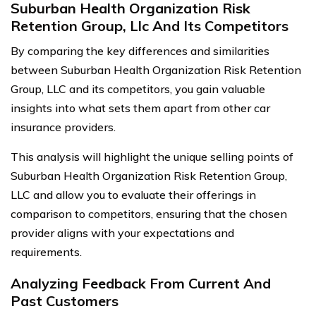
Suburban Health Organization Risk
Retention Group, Llc And Its Competitors
By comparing the key differences and similarities
between Suburban Health Organization Risk Retention
Group, LLC and its competitors, you gain valuable
insights into what sets them apart from other car
insurance providers.
This analysis will highlight the unique selling points of
Suburban Health Organization Risk Retention Group,
LLC and allow you to evaluate their offerings in
comparison to competitors, ensuring that the chosen
provider aligns with your expectations and
requirements.
Analyzing Feedback From Current And
Past Customers