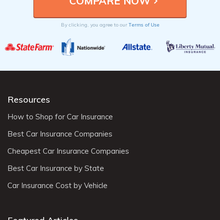
Terms of Use
By clicking, you agree to our
Resources
How to Shop for Car Insurance
Best Car Insurance Companies
Cheapest Car Insurance Companies
Best Car Insurance by State
Car Insurance Cost by Vehicle