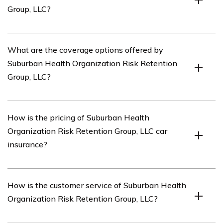
Group, LLC?
coverage options, pricing, customer service, and claims
handling.
You can access the car insurance review of Suburban
What are the coverage options offered by
Health Organization Risk Retention Group, LLC by
Suburban Health Organization Risk Retention
referring to the article listed in cell E3133.
Group, LLC?
Suburban Health Organization Risk Retention Group,
How is the pricing of Suburban Health
LLC offers a range of coverage options for car insurance,
Organization Risk Retention Group, LLC car
including liability coverage, collision coverage,
insurance?
comprehensive coverage, uninsured/underinsured
motorist coverage, and medical payments coverage.
The pricing of Suburban Health Organization Risk
How is the customer service of Suburban Health
Retention Group, LLC car insurance may vary depending
Organization Risk Retention Group, LLC?
on factors such as your driving history, the type of car
you own, your location, and the coverage options you