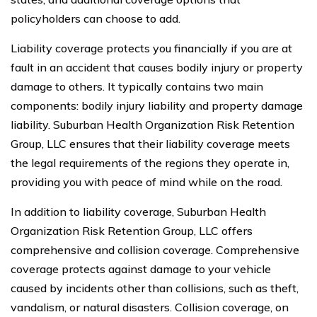
policyholders can choose to add.
Liability coverage protects you financially if you are at
fault in an accident that causes bodily injury or property
damage to others. It typically contains two main
components: bodily injury liability and property damage
liability. Suburban Health Organization Risk Retention
Group, LLC ensures that their liability coverage meets
the legal requirements of the regions they operate in,
providing you with peace of mind while on the road.
In addition to liability coverage, Suburban Health
Organization Risk Retention Group, LLC offers
comprehensive and collision coverage. Comprehensive
coverage protects against damage to your vehicle
caused by incidents other than collisions, such as theft,
vandalism, or natural disasters. Collision coverage, on