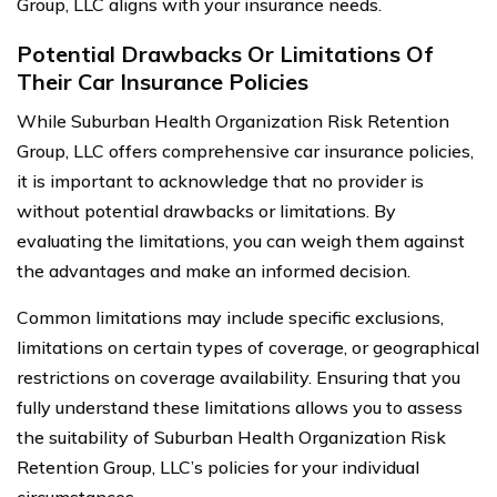
Group, LLC aligns with your insurance needs.
Potential Drawbacks Or Limitations Of
Their Car Insurance Policies
While Suburban Health Organization Risk Retention
Group, LLC offers comprehensive car insurance policies,
it is important to acknowledge that no provider is
without potential drawbacks or limitations. By
evaluating the limitations, you can weigh them against
the advantages and make an informed decision.
Common limitations may include specific exclusions,
limitations on certain types of coverage, or geographical
restrictions on coverage availability. Ensuring that you
fully understand these limitations allows you to assess
the suitability of Suburban Health Organization Risk
Retention Group, LLC’s policies for your individual