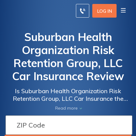
LOG IN
Suburban Health
Organization Risk
Retention Group, LLC
Car Insurance Review
Is Suburban Health Organization Risk
Retention Group, LLC Car Insurance the
Right Choice for You? A Comprehensive
Read more
Review of Coverage, Rates, and Customer
Satisfaction