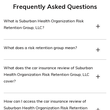
Frequently Asked Questions
What is Suburban Health Organization Risk
Retention Group, LLC?
Suburban Health Organization Risk Retention Group,
What does a risk retention group mean?
LLC is an insurance company that specializes in
providing car insurance coverage.
A risk retention group is a type of insurance company
What does the car insurance review of Suburban
that is owned by its policyholders and provides liability
Health Organization Risk Retention Group, LLC
insurance coverage to its members.
cover?
The car insurance review of Suburban Health
How can I access the car insurance review of
Organization Risk Retention Group, LLC covers various
Suburban Health Organization Risk Retention
aspects of their car insurance policies, including