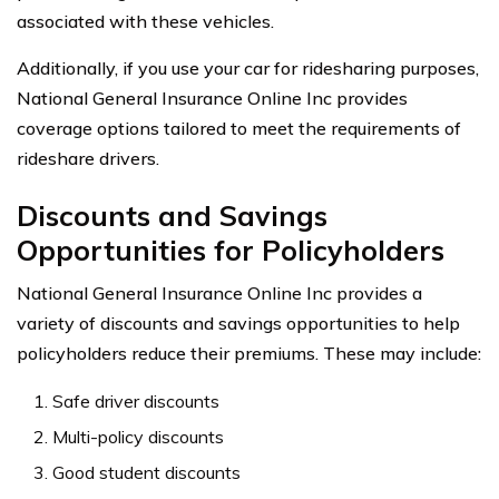
associated with these vehicles.
Additionally, if you use your car for ridesharing purposes,
National General Insurance Online Inc provides
coverage options tailored to meet the requirements of
rideshare drivers.
Discounts and Savings
Opportunities for Policyholders
National General Insurance Online Inc provides a
variety of discounts and savings opportunities to help
policyholders reduce their premiums. These may include:
Safe driver discounts
Multi-policy discounts
Good student discounts