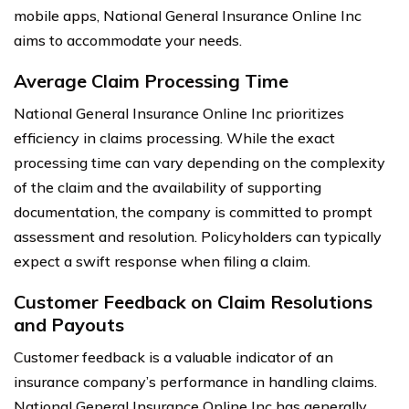
mobile apps, National General Insurance Online Inc
aims to accommodate your needs.
Average Claim Processing Time
National General Insurance Online Inc prioritizes
efficiency in claims processing. While the exact
processing time can vary depending on the complexity
of the claim and the availability of supporting
documentation, the company is committed to prompt
assessment and resolution. Policyholders can typically
expect a swift response when filing a claim.
Customer Feedback on Claim Resolutions
and Payouts
Customer feedback is a valuable indicator of an
insurance company’s performance in handling claims.
National General Insurance Online Inc has generally