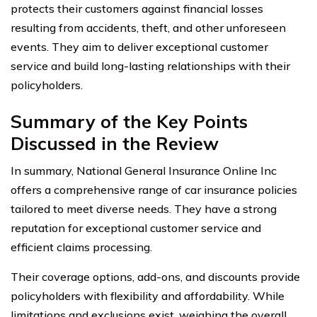
protects their customers against financial losses
resulting from accidents, theft, and other unforeseen
events. They aim to deliver exceptional customer
service and build long-lasting relationships with their
policyholders.
Summary of the Key Points
Discussed in the Review
In summary, National General Insurance Online Inc
offers a comprehensive range of car insurance policies
tailored to meet diverse needs. They have a strong
reputation for exceptional customer service and
efficient claims processing.
Their coverage options, add-ons, and discounts provide
policyholders with flexibility and affordability. While
limitations and exclusions exist, weighing the overall