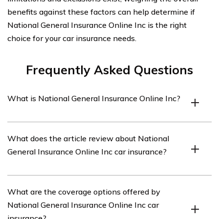
benefits against these factors can help determine if
National General Insurance Online Inc is the right
choice for your car insurance needs.
Frequently Asked Questions
What is National General Insurance Online Inc?
National General Insurance Online Inc is an insurance
What does the article review about National
company that provides car insurance coverage.
General Insurance Online Inc car insurance?
The article reviews various aspects of National General
What are the coverage options offered by
Insurance Online Inc car insurance, including its
National General Insurance Online Inc car
coverage options, customer service, pricing, and claims
insurance?