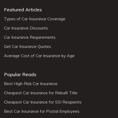
Featured Articles
Types of Car Insurance Coverage
Car Insurance Discounts
Car Insurance Requirements
Get Car Insurance Quotes
Average Cost of Car Insurance by Age
Popular Reads
Best High-Risk Car Insurance
Cheapest Car Insurance for Rebuilt Title
Cheapest Car Insurance for SSI Recipients
Best Car Insurance for Postal Employees