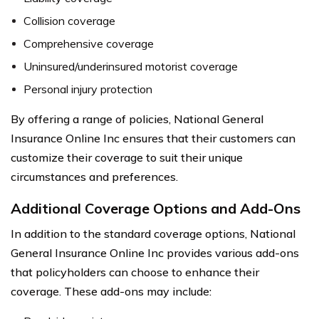
Collision coverage
Comprehensive coverage
Uninsured/underinsured motorist coverage
Personal injury protection
By offering a range of policies, National General
Insurance Online Inc ensures that their customers can
customize their coverage to suit their unique
circumstances and preferences.
Additional Coverage Options and Add-Ons
In addition to the standard coverage options, National
General Insurance Online Inc provides various add-ons
that policyholders can choose to enhance their
coverage. These add-ons may include: