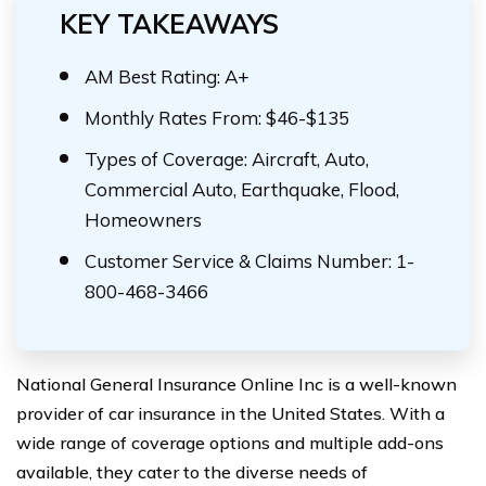
KEY TAKEAWAYS
AM Best Rating: A+
Monthly Rates From: $46-$135
Types of Coverage: Aircraft, Auto,
Commercial Auto, Earthquake, Flood,
Homeowners
Customer Service & Claims Number: 1-
800-468-3466
National General Insurance Online Inc is a well-known
provider of car insurance in the United States. With a
wide range of coverage options and multiple add-ons
available, they cater to the diverse needs of