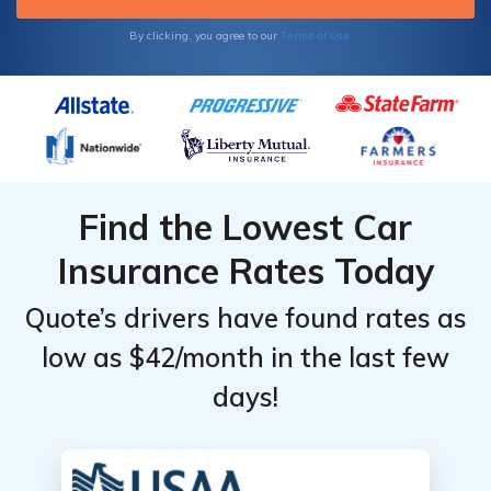
Terms of Use
By clicking, you agree to our
Find the Lowest Car
Insurance Rates Today
Quote’s drivers have found rates as
low as $42/month in the last few
days!