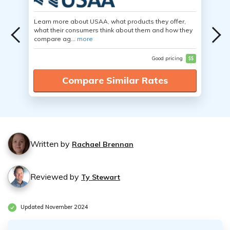
Learn more about USAA, what products they offer,
what their consumers think about them and how they
compare ag...
more
Good pricing
$$
Compare Similar Rates
Written by
Rachael Brennan
Reviewed by
Ty Stewart
Updated November 2024