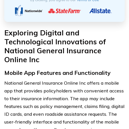
Exploring Digital and
Technological Innovations of
National General Insurance
Online Inc
Mobile App Features and Functionality
National General Insurance Online Inc offers a mobile
app that provides policyholders with convenient access
to their insurance information. The app may include
features such as policy management, claims filing, digital
ID cards, and even roadside assistance requests. The
user-friendly interface and functionality of the mobile