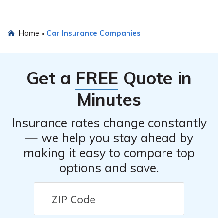
overall efficiency of the claims handling.
The article explores any additional benefits or features
Home
Car Insurance Companies
»
provided by National General Insurance Online Inc car
insurance, such as roadside assistance, rental car
coverage, and online account management.
Get a
FREE
Quote in
Minutes
Insurance rates change constantly
— we help you stay ahead by
making it easy to compare top
options and save.