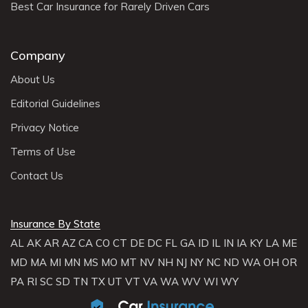
Best Car Insurance for Rarely Driven Cars
Company
About Us
Editorial Guidelines
Privacy Notice
Terms of Use
Contact Us
Insurance By State
AL
AK
AR
AZ
CA
CO
CT
DE
DC
FL
GA
ID
IL
IN
IA
KY
LA
ME
MD
MA
MI
MN
MS
MO
MT
NV
NH
NJ
NY
NC
ND
WA
OH
OR
PA
RI
SC
SD
TN
TX
UT
VT
VA
WA
WV
WI
WY