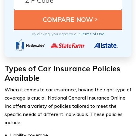
By clicking, you agree to our
Terms of Use
Types of Car Insurance Policies
Available
When it comes to car insurance, having the right type of
coverage is crucial. National General Insurance Online
Inc offers a variety of policies tailored to meet the
specific needs of different individuals. These policies
include:
Liability coverage