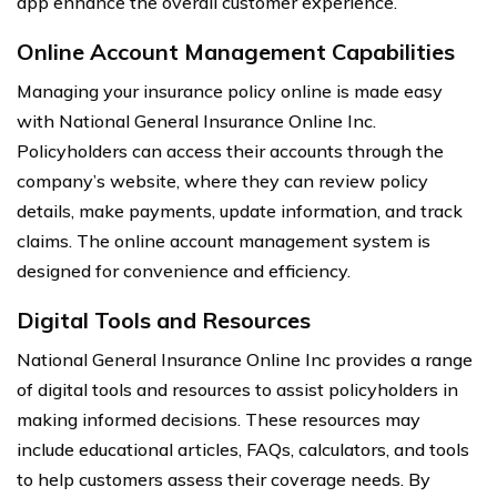
app enhance the overall customer experience.
Online Account Management Capabilities
Managing your insurance policy online is made easy
with National General Insurance Online Inc.
Policyholders can access their accounts through the
company’s website, where they can review policy
details, make payments, update information, and track
claims. The online account management system is
designed for convenience and efficiency.
Digital Tools and Resources
National General Insurance Online Inc provides a range
of digital tools and resources to assist policyholders in
making informed decisions. These resources may
include educational articles, FAQs, calculators, and tools
to help customers assess their coverage needs. By