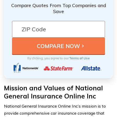
Compare Quotes From Top Companies and
Save
By clicking, you agree to our
Terms of Use
Mission and Values of National
General Insurance Online Inc
National General Insurance Online Inc’s mission is to
provide comprehensive car insurance coverage that