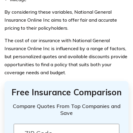
By considering these variables, National General
Insurance Online Inc aims to offer fair and accurate
pricing to their policyholders.
The cost of car insurance with National General
Insurance Online Inc is influenced by a range of factors,
but personalized quotes and available discounts provide
opportunities to find a policy that suits both your
coverage needs and budget.
Free Insurance Comparison
Compare Quotes From Top Companies and
Save