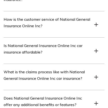
process.
National General Insurance Online Inc offers a range of
How is the customer service of National General
coverage options for car insurance, including liability
Insurance Online Inc?
coverage, collision coverage, comprehensive coverage,
uninsured/underinsured motorist coverage, and medical
payments coverage.
The article provides insights into the customer service
Is National General Insurance Online Inc car
of National General Insurance Online Inc, discussing
insurance affordable?
factors such as responsiveness, support channels, and
overall customer satisfaction.
The article evaluates the pricing of National General
What is the claims process like with National
Insurance Online Inc car insurance, considering factors
General Insurance Online Inc car insurance?
like premiums, deductibles, and discounts, to determine
its affordability.
The article outlines the claims process of National
Does National General Insurance Online Inc
General Insurance Online Inc car insurance, explaining
offer any additional benefits or features?
how to file a claim, the documentation required, and the