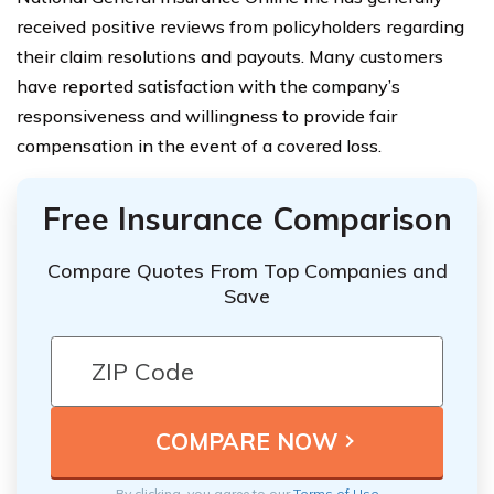
received positive reviews from policyholders regarding
their claim resolutions and payouts. Many customers
have reported satisfaction with the company’s
responsiveness and willingness to provide fair
compensation in the event of a covered loss.
Free Insurance Comparison
Compare Quotes From Top Companies and
Save
By clicking, you agree to our
Terms of Use