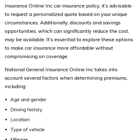
Insurance Online Inc car insurance policy, it’s advisable
to request a personalized quote based on your unique
circumstances. Additionally, discounts and savings
opportunities, which can significantly reduce the cost,
may be available. It’s essential to explore these options
to make car insurance more affordable without
compromising on coverage.
National General Insurance Online Inc takes into
account several factors when determining premiums,
including:
Age and gender
Driving history
Location
Type of vehicle
Mileage