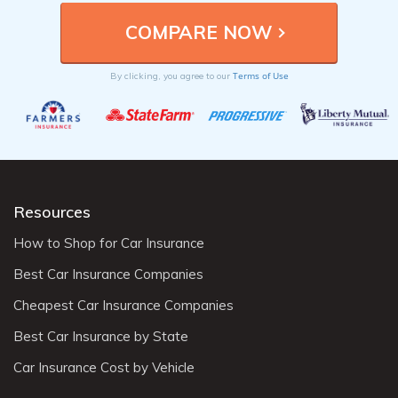
Terms of Use
By clicking, you agree to our
Resources
How to Shop for Car Insurance
Best Car Insurance Companies
Cheapest Car Insurance Companies
Best Car Insurance by State
Car Insurance Cost by Vehicle