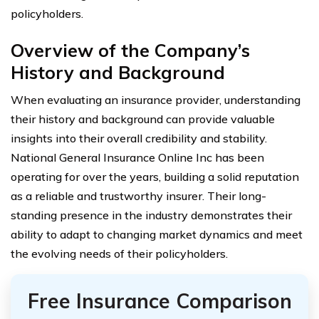
policyholders.
Overview of the Company’s
History and Background
When evaluating an insurance provider, understanding
their history and background can provide valuable
insights into their overall credibility and stability.
National General Insurance Online Inc has been
operating for over the years, building a solid reputation
as a reliable and trustworthy insurer. Their long-
standing presence in the industry demonstrates their
ability to adapt to changing market dynamics and meet
the evolving needs of their policyholders.
Free Insurance Comparison