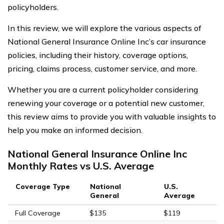
policyholders.
In this review, we will explore the various aspects of
National General Insurance Online Inc’s car insurance
policies, including their history, coverage options,
pricing, claims process, customer service, and more.
Whether you are a current policyholder considering
renewing your coverage or a potential new customer,
this review aims to provide you with valuable insights to
help you make an informed decision.
National General Insurance Online Inc
Monthly Rates vs U.S. Average
Coverage Type
National
U.S.
General
Average
Full Coverage
$135
$119