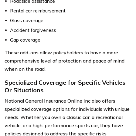
Roadside assistance
Rental car reimbursement
Glass coverage
Accident forgiveness
Gap coverage
These add-ons allow policyholders to have a more
comprehensive level of protection and peace of mind
when on the road.
Specialized Coverage for Specific Vehicles
Or Situations
National General Insurance Online Inc also offers
specialized coverage options for individuals with unique
needs. Whether you own a classic car, a recreational
vehicle, or a high-performance sports car, they have
policies designed to address the specific risks