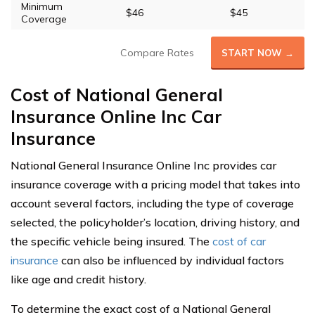
Minimum
$46
$45
Coverage
Compare Rates
START NOW →
Cost of National General
Insurance Online Inc Car
Insurance
National General Insurance Online Inc provides car
insurance coverage with a pricing model that takes into
account several factors, including the type of coverage
selected, the policyholder’s location, driving history, and
the specific vehicle being insured. The
cost of car
insurance
can also be influenced by individual factors
like age and credit history.
To determine the exact cost of a National General