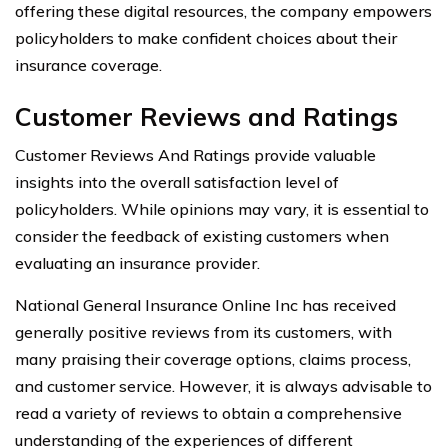
offering these digital resources, the company empowers
policyholders to make confident choices about their
insurance coverage.
Customer Reviews and Ratings
Customer Reviews And Ratings provide valuable
insights into the overall satisfaction level of
policyholders. While opinions may vary, it is essential to
consider the feedback of existing customers when
evaluating an insurance provider.
National General Insurance Online Inc has received
generally positive reviews from its customers, with
many praising their coverage options, claims process,
and customer service. However, it is always advisable to
read a variety of reviews to obtain a comprehensive
understanding of the experiences of different