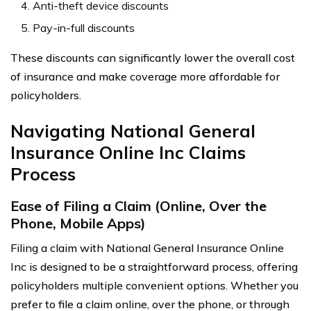
Anti-theft device discounts
Pay-in-full discounts
These discounts can significantly lower the overall cost
of insurance and make coverage more affordable for
policyholders.
Navigating National General
Insurance Online Inc Claims
Process
Ease of Filing a Claim (Online, Over the
Phone, Mobile Apps)
Filing a claim with National General Insurance Online
Inc is designed to be a straightforward process, offering
policyholders multiple convenient options. Whether you
prefer to file a claim online, over the phone, or through