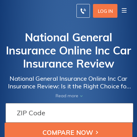
LOG IN
National General
Insurance Online Inc Car
Insurance Review
National General Insurance Online Inc Car
Insurance Review: Is it the Right Choice for
You?
Read more