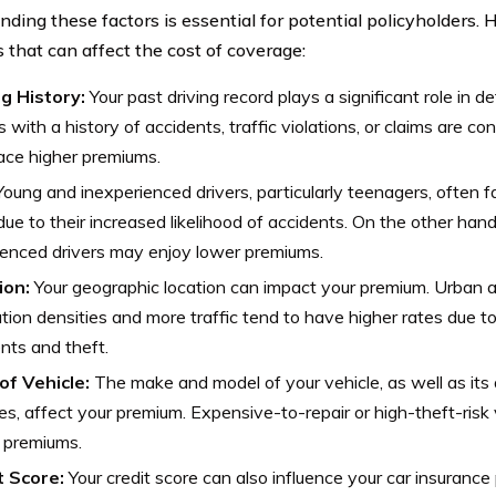
nding these factors is essential for potential policyholders. 
 that can affect the cost of coverage:
ng History:
Your past driving record plays a significant role in 
s with a history of accidents, traffic violations, or claims are co
ace higher premiums.
oung and inexperienced drivers, particularly teenagers, often f
due to their increased likelihood of accidents. On the other hand
enced drivers may enjoy lower premiums.
ion:
Your geographic location can impact your premium. Urban a
tion densities and more traffic tend to have higher rates due to
nts and theft.
of Vehicle:
The make and model of your vehicle, as well as its
es, affect your premium. Expensive-to-repair or high-theft-risk 
 premiums.
t Score:
Your credit score can also influence your car insurance