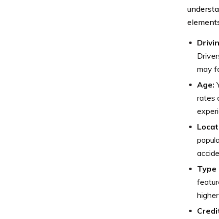
understa
elements
Drivi
Driver
may f
Age:
Y
rates 
experi
Locat
popula
accide
Type 
featur
higher
Credi