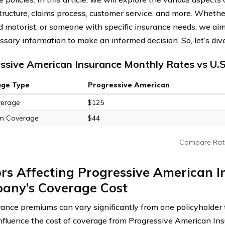
structure, claims process, customer service, and more. Whether
 motorist, or someone with specific insurance needs, we aim 
sary information to make an informed decision. So, let’s dive 
ssive American Insurance Monthly Rates vs U.
age Type
Progressive American
verage
$125
m Coverage
$44
Compare Rat
rs Affecting Progressive American 
any’s Coverage Cost
rance premiums can vary significantly from one policyholder 
influence the cost of coverage from Progressive American I