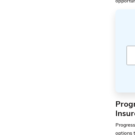
opportun
Prog
Insu
Progress
options 