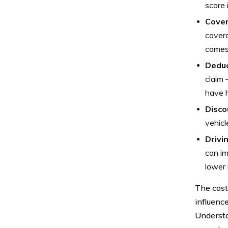
score 
Cover
covera
comes
Deduc
claim 
have h
Discou
vehicl
Drivi
can im
lower 
The cost
influenc
Understa