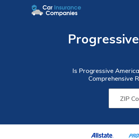
Progressiv
Is Progressive America
Comprehensive Re