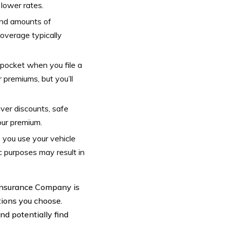
 lower rates.
and amounts of
overage typically
pocket when you file a
 premiums, but you’ll
iver discounts, safe
your premium.
 you use your vehicle
c purposes may result in
 Insurance Company is
tions you choose.
d potentially find