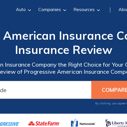
Auto
Companies
Resources
Abo
e American Insurance 
Insurance Review
n Insurance Company the Right Choice for Your
view of Progressive American Insurance Comp
By clicking, you agree 