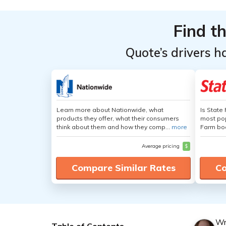
Find t
Quote’s drivers h
Learn more about Nationwide, what
Is State
products they offer, what their consumers
most pop
think about them and how they comp...
more
Farm boa
Average pricing
$
Compare Similar Rates
Co
Wr