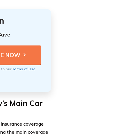
n
Save
e to our
Terms of Use
’s Main Car
 insurance coverage
ding the main coverage