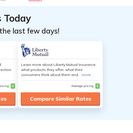
s Today
the last few days!
d
Learn more about Liberty Mutual Insurance,
tection
what products they offer, what their
consumers think about them and...
more
pricing
$
Average pricing
$
tes
Compare Similar Rates