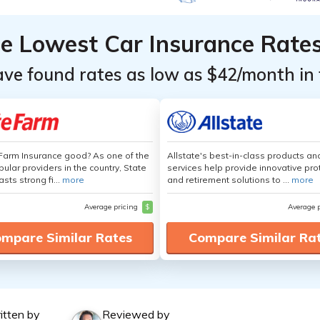
he Lowest Car Insurance Rate
ave found rates as low as $42/month in 
 Farm Insurance good? As one of the
Allstate's best-in-class products an
ular providers in the country, State
services help provide innovative pro
sts strong fi...
more
and retirement solutions to ...
more
Average pricing
$
Average 
mpare Similar Rates
Compare Similar Ra
itten by
Reviewed by