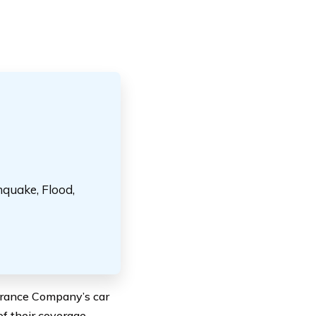
hquake, Flood,
urance Company’s car
of their coverage,