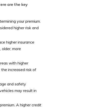
Here are the key
determining your premium.
nsidered higher risk and
ace higher insurance
, older, more
reas with higher
 the increased risk of
 age and safety
vehicles may result in
 premium. A higher credit