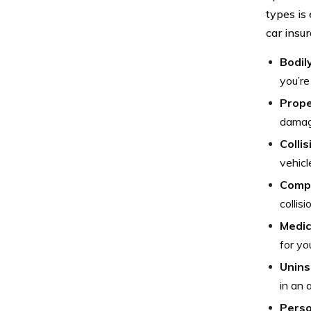
types is
car insu
Bodily
you’re
Prope
damage
Colli
vehicl
Comp
collis
Medic
for yo
Unins
in an 
Perso