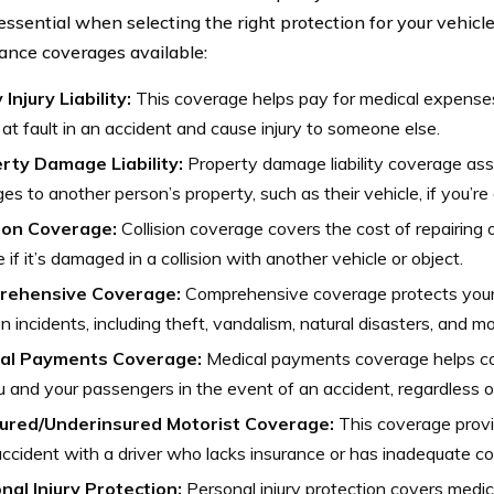
 essential when selecting the right protection for your vehicl
rance coverages available:
 Injury Liability:
This coverage helps pay for medical expense
 at fault in an accident and cause injury to someone else.
rty Damage Liability:
Property damage liability coverage assi
s to another person’s property, such as their vehicle, if you’re a
sion Coverage:
Collision coverage covers the cost of repairing 
e if it’s damaged in a collision with another vehicle or object.
rehensive Coverage:
Comprehensive coverage protects your
ion incidents, including theft, vandalism, natural disasters, and mo
al Payments Coverage:
Medical payments coverage helps c
u and your passengers in the event of an accident, regardless of
ured/Underinsured Motorist Coverage:
This coverage provid
accident with a driver who lacks insurance or has inadequate c
nal Injury Protection:
Personal injury protection covers medic