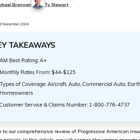
chael Brennan
Ty Stewart
d November 2024
EY TAKEAWAYS
AM Best Rating: A+
Monthly Rates From: $44-$125
Types of Coverage: Aircraft, Auto, Commercial Auto, Eart
Homeowners
Customer Service & Claims Number: 1-800-776-4737
to our comprehensive review of Progressive American Ins
 policies. In this article, we will explore the various aspects 