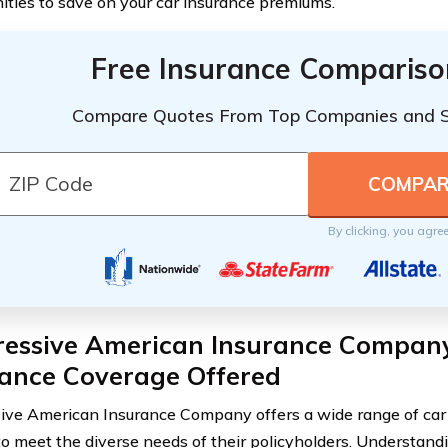
ities to save on your car insurance premiums.
Free Insurance Compariso
Compare Quotes From Top Companies and 
By clicking, you agre
ressive American Insurance Company
rance Coverage Offered
ive American Insurance Company offers a wide range of car
to meet the diverse needs of their policyholders. Understan