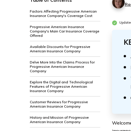
Table of Contents
Ra
Factors Affecting Progressive American
Insurance Company's Coverage Cost
Update
Progressive American Insurance
Company's Main Car Insurance Coverage
Offered
K
Available Discounts for Progressive
American Insurance Company
Delve More Into the Claims Process for
Progressive American Insurance
Company
Explore the Digital and Technological
Features of Progressive American
Insurance Company
Customer Reviews for Progressive
American Insurance Company
History and Mission of Progressive
American Insurance Company
Welcome 
insurance