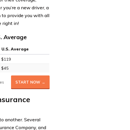
 you’re a new driver, a
to provide you with all
right in!
S. Average
U.S. Average
$119
$45
es
START NOW →
Insurance
to another. Several
nsurance Company, and