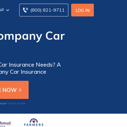
ut
(800) 821-9711
LOG IN
Company Car
 Car Insurance Needs? A
any Car Insurance
Terms of Use
to our