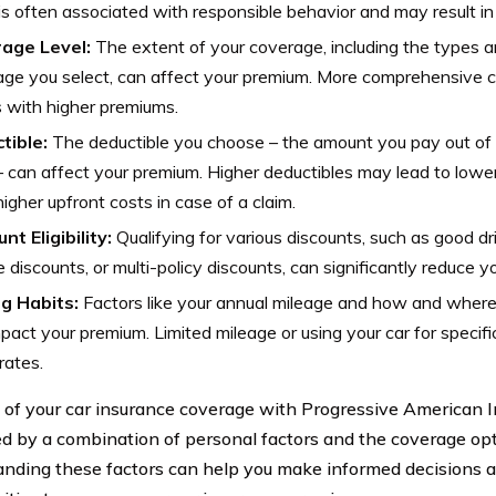
is often associated with responsible behavior and may result in
age Level:
The extent of your coverage, including the types 
ge you select, can affect your premium. More comprehensive c
 with higher premiums.
tible:
The deductible you choose – the amount you pay out of 
– can affect your premium. Higher deductibles may lead to lower
igher upfront costs in case of a claim.
nt Eligibility:
Qualifying for various discounts, such as good dr
e discounts, or multi-policy discounts, can significantly reduce 
ng Habits:
Factors like your annual mileage and how and where
pact your premium. Limited mileage or using your car for specifi
rates.
 of your car insurance coverage with Progressive American
ed by a combination of personal factors and the coverage op
nding these factors can help you make informed decisions an