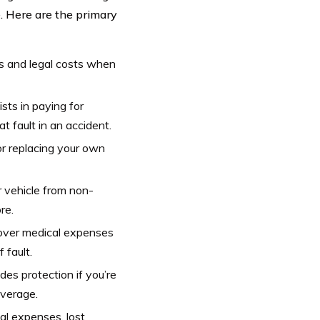
e. Here are the primary
s and legal costs when
sts in paying for
t fault in an accident.
or replacing your own
 vehicle from non-
re.
over medical expenses
 fault.
es protection if you’re
overage.
al expenses, lost