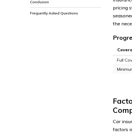
Conclusion
pricing 
Frequently Asked Questions
seasoned
the neces
Progre
Cover
Full Co
Minimu
Facto
Comp
Car insu
factors 