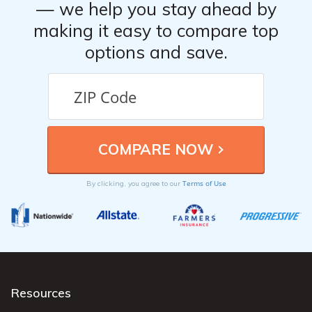
— we help you stay ahead by
making it easy to compare top
options and save.
Terms of Use
By clicking, you agree to our
Resources