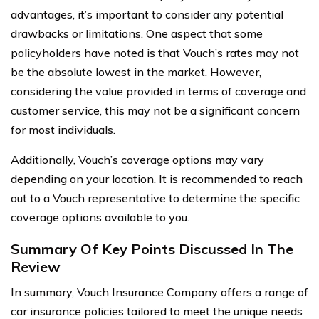
advantages, it’s important to consider any potential
drawbacks or limitations. One aspect that some
policyholders have noted is that Vouch’s rates may not
be the absolute lowest in the market. However,
considering the value provided in terms of coverage and
customer service, this may not be a significant concern
for most individuals.
Additionally, Vouch’s coverage options may vary
depending on your location. It is recommended to reach
out to a Vouch representative to determine the specific
coverage options available to you.
Summary Of Key Points Discussed In The
Review
In summary, Vouch Insurance Company offers a range of
car insurance policies tailored to meet the unique needs