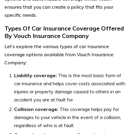
ensures that you can create a policy that fits your
specific needs.
Types Of Car Insurance Coverage Offered
By Vouch Insurance Company
Let’s explore the various types of car insurance
coverage options available from Vouch Insurance
Company:
Liability coverage:
This is the most basic form of
car insurance and helps cover costs associated with
injuries or property damage caused to others in an
accident you are at fault for.
Collision coverage:
This coverage helps pay for
damages to your vehicle in the event of a collision,
regardless of who is at fault.