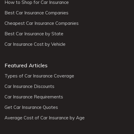
How to Shop for Car Insurance
Best Car Insurance Companies
Cheapest Car Insurance Companies
Best Car Insurance by State
Car Insurance Cost by Vehicle
Featured Articles
Types of Car Insurance Coverage
Car Insurance Discounts
Car Insurance Requirements
Get Car Insurance Quotes
Average Cost of Car Insurance by Age