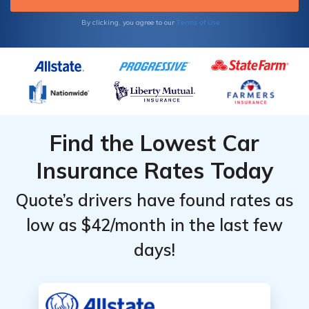
Terms of Use
By clicking, you agree to our
Find the Lowest Car
Insurance Rates Today
Quote’s drivers have found rates as
low as $42/month in the last few
days!