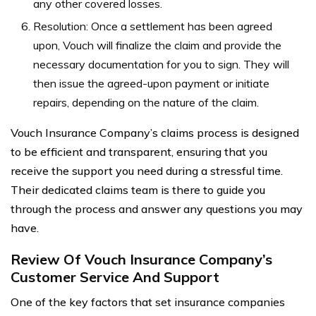
any other covered losses.
Resolution: Once a settlement has been agreed
upon, Vouch will finalize the claim and provide the
necessary documentation for you to sign. They will
then issue the agreed-upon payment or initiate
repairs, depending on the nature of the claim.
Vouch Insurance Company’s claims process is designed
to be efficient and transparent, ensuring that you
receive the support you need during a stressful time.
Their dedicated claims team is there to guide you
through the process and answer any questions you may
have.
Review Of Vouch Insurance Company’s
Customer Service And Support
One of the key factors that set insurance companies