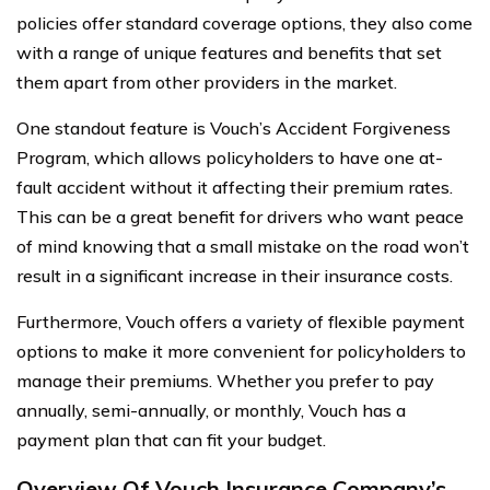
policies offer standard coverage options, they also come
with a range of unique features and benefits that set
them apart from other providers in the market.
One standout feature is Vouch’s Accident Forgiveness
Program, which allows policyholders to have one at-
fault accident without it affecting their premium rates.
This can be a great benefit for drivers who want peace
of mind knowing that a small mistake on the road won’t
result in a significant increase in their insurance costs.
Furthermore, Vouch offers a variety of flexible payment
options to make it more convenient for policyholders to
manage their premiums. Whether you prefer to pay
annually, semi-annually, or monthly, Vouch has a
payment plan that can fit your budget.
Overview Of Vouch Insurance Company’s