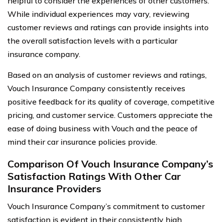
helpful to consider the experiences of other customers.
While individual experiences may vary, reviewing
customer reviews and ratings can provide insights into
the overall satisfaction levels with a particular
insurance company.
Based on an analysis of customer reviews and ratings,
Vouch Insurance Company consistently receives
positive feedback for its quality of coverage, competitive
pricing, and customer service. Customers appreciate the
ease of doing business with Vouch and the peace of
mind their car insurance policies provide.
Comparison Of Vouch Insurance Company’s
Satisfaction Ratings With Other Car
Insurance Providers
Vouch Insurance Company’s commitment to customer
satisfaction is evident in their consistently high