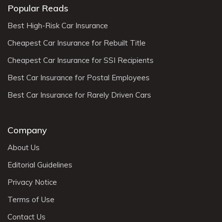
Popular Reads
Best High-Risk Car Insurance
Cheapest Car Insurance for Rebuilt Title
Cheapest Car Insurance for SSI Recipients
Best Car Insurance for Postal Employees
Best Car Insurance for Rarely Driven Cars
Company
About Us
Editorial Guidelines
Privacy Notice
Terms of Use
Contact Us