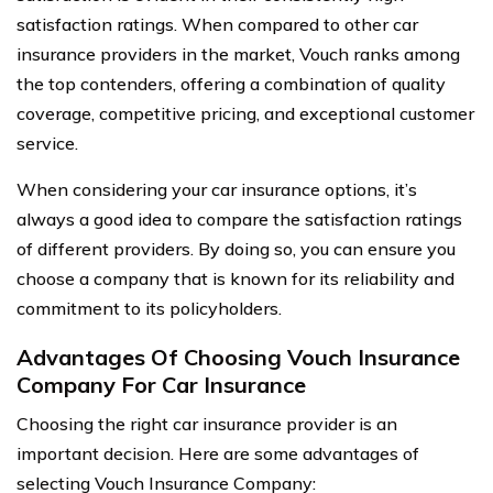
satisfaction ratings. When compared to other car
insurance providers in the market, Vouch ranks among
the top contenders, offering a combination of quality
coverage, competitive pricing, and exceptional customer
service.
When considering your car insurance options, it’s
always a good idea to compare the satisfaction ratings
of different providers. By doing so, you can ensure you
choose a company that is known for its reliability and
commitment to its policyholders.
Advantages Of Choosing Vouch Insurance
Company For Car Insurance
Choosing the right car insurance provider is an
important decision. Here are some advantages of
selecting Vouch Insurance Company: