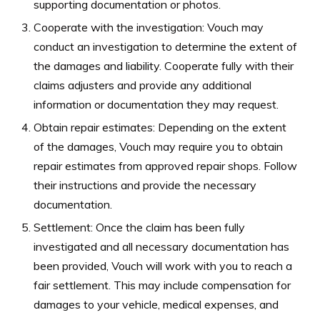
supporting documentation or photos.
Cooperate with the investigation: Vouch may
conduct an investigation to determine the extent of
the damages and liability. Cooperate fully with their
claims adjusters and provide any additional
information or documentation they may request.
Obtain repair estimates: Depending on the extent
of the damages, Vouch may require you to obtain
repair estimates from approved repair shops. Follow
their instructions and provide the necessary
documentation.
Settlement: Once the claim has been fully
investigated and all necessary documentation has
been provided, Vouch will work with you to reach a
fair settlement. This may include compensation for
damages to your vehicle, medical expenses, and