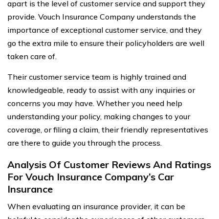
apart is the level of customer service and support they
provide. Vouch Insurance Company understands the
importance of exceptional customer service, and they
go the extra mile to ensure their policyholders are well
taken care of.
Their customer service team is highly trained and
knowledgeable, ready to assist with any inquiries or
concerns you may have. Whether you need help
understanding your policy, making changes to your
coverage, or filing a claim, their friendly representatives
are there to guide you through the process.
Analysis Of Customer Reviews And Ratings
For Vouch Insurance Company’s Car
Insurance
When evaluating an insurance provider, it can be