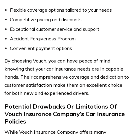
Flexible coverage options tailored to your needs
Competitive pricing and discounts
Exceptional customer service and support
Accident Forgiveness Program
Convenient payment options
By choosing Vouch, you can have peace of mind
knowing that your car insurance needs are in capable
hands. Their comprehensive coverage and dedication to
customer satisfaction make them an excellent choice
for both new and experienced drivers.
Potential Drawbacks Or Limitations Of
Vouch Insurance Company’s Car Insurance
Policies
While Vouch Insurance Company offers many