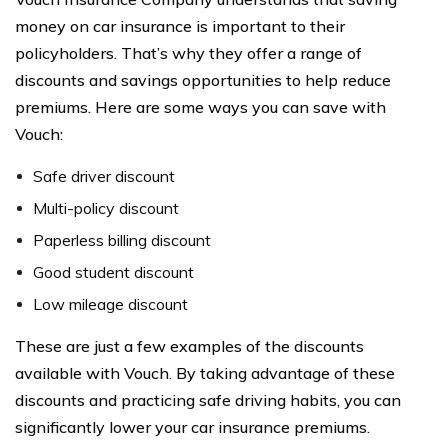
money on car insurance is important to their
policyholders. That’s why they offer a range of
discounts and savings opportunities to help reduce
premiums. Here are some ways you can save with
Vouch:
Safe driver discount
Multi-policy discount
Paperless billing discount
Good student discount
Low mileage discount
These are just a few examples of the discounts
available with Vouch. By taking advantage of these
discounts and practicing safe driving habits, you can
significantly lower your car insurance premiums.