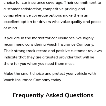
choice for car insurance coverage. Their commitment to
customer satisfaction, competitive pricing, and
comprehensive coverage options make them an
excellent option for drivers who value quality and peace
of mind.
If you are in the market for car insurance, we highly
recommend considering Vouch Insurance Company.
Their strong track record and positive customer reviews
indicate that they are a trusted provider that will be
there for you when you need them most.
Make the smart choice and protect your vehicle with
Vouch Insurance Company today.
Frequently Asked Questions