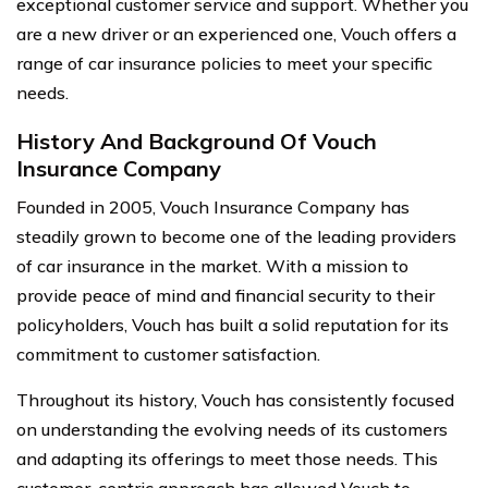
exceptional customer service and support. Whether you
are a new driver or an experienced one, Vouch offers a
range of car insurance policies to meet your specific
needs.
History And Background Of Vouch
Insurance Company
Founded in 2005, Vouch Insurance Company has
steadily grown to become one of the leading providers
of car insurance in the market. With a mission to
provide peace of mind and financial security to their
policyholders, Vouch has built a solid reputation for its
commitment to customer satisfaction.
Throughout its history, Vouch has consistently focused
on understanding the evolving needs of its customers
and adapting its offerings to meet those needs. This