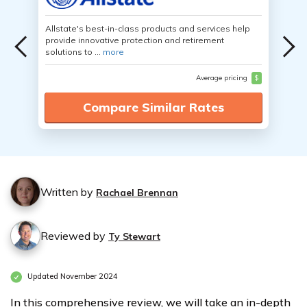
Allstate's best-in-class products and services help
provide innovative protection and retirement
solutions to ...
more
Average pricing
$
Compare Similar Rates
Written by
Rachael Brennan
Reviewed by
Ty Stewart
Updated November 2024
In this comprehensive review, we will take an in-depth