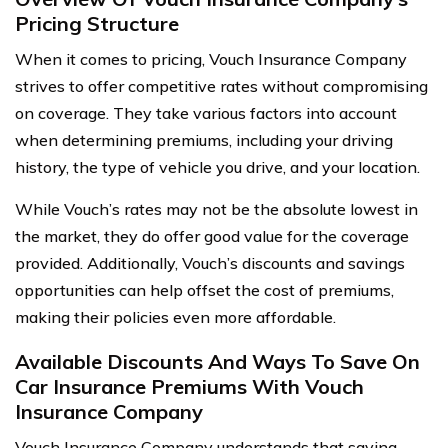
Pricing Structure
When it comes to pricing, Vouch Insurance Company
strives to offer competitive rates without compromising
on coverage. They take various factors into account
when determining premiums, including your driving
history, the type of vehicle you drive, and your location.
While Vouch’s rates may not be the absolute lowest in
the market, they do offer good value for the coverage
provided. Additionally, Vouch’s discounts and savings
opportunities can help offset the cost of premiums,
making their policies even more affordable.
Available Discounts And Ways To Save On
Car Insurance Premiums With Vouch
Insurance Company
Vouch Insurance Company understands that saving