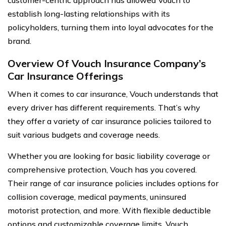
customer-centric approach has allowed Vouch to
establish long-lasting relationships with its
policyholders, turning them into loyal advocates for the
brand.
Overview Of Vouch Insurance Company’s
Car Insurance Offerings
When it comes to car insurance, Vouch understands that
every driver has different requirements. That’s why
they offer a variety of car insurance policies tailored to
suit various budgets and coverage needs.
Whether you are looking for basic liability coverage or
comprehensive protection, Vouch has you covered.
Their range of car insurance policies includes options for
collision coverage, medical payments, uninsured
motorist protection, and more. With flexible deductible
options and customizable coverage limits, Vouch