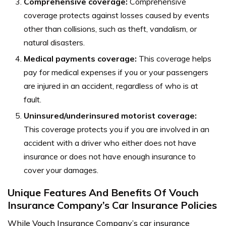
Comprehensive coverage:
Comprehensive
coverage protects against losses caused by events
other than collisions, such as theft, vandalism, or
natural disasters.
Medical payments coverage:
This coverage helps
pay for medical expenses if you or your passengers
are injured in an accident, regardless of who is at
fault.
Uninsured/underinsured motorist coverage:
This coverage protects you if you are involved in an
accident with a driver who either does not have
insurance or does not have enough insurance to
cover your damages.
Unique Features And Benefits Of Vouch
Insurance Company’s Car Insurance Policies
While Vouch Insurance Company’s car insurance