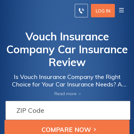
LOG IN
Vouch Insurance
Company Car Insurance
Review
Is Vouch Insurance Company the Right
Choice for Your Car Insurance Needs? A
Comprehensive Review of Vouch Insurance
Read more
Company Car Insurance