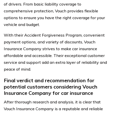
of drivers. From basic liability coverage to
comprehensive protection, Vouch provides flexible
options to ensure you have the right coverage for your
vehicle and budget.
With their Accident Forgiveness Program, convenient
payment options, and variety of discounts, Vouch
Insurance Company strives to make car insurance
affordable and accessible. Their exceptional customer
service and support add an extra layer of reliability and
peace of mind.
Final verdict and recommendation for
potential customers considering Vouch
Insurance Company for car insurance
After thorough research and analysis, it is clear that
Vouch Insurance Company is a reputable and reliable