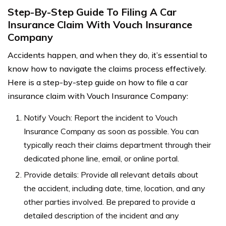
Step-By-Step Guide To Filing A Car
Insurance Claim With Vouch Insurance
Company
Accidents happen, and when they do, it’s essential to
know how to navigate the claims process effectively.
Here is a step-by-step guide on how to file a car
insurance claim with Vouch Insurance Company:
Notify Vouch: Report the incident to Vouch
Insurance Company as soon as possible. You can
typically reach their claims department through their
dedicated phone line, email, or online portal.
Provide details: Provide all relevant details about
the accident, including date, time, location, and any
other parties involved. Be prepared to provide a
detailed description of the incident and any