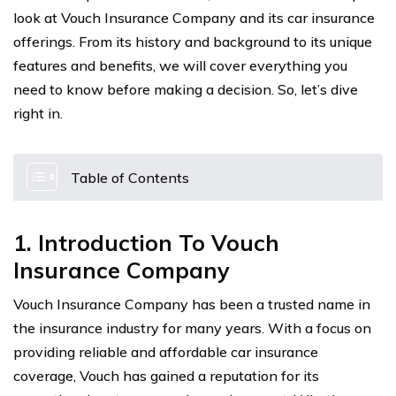
look at Vouch Insurance Company and its car insurance
offerings. From its history and background to its unique
features and benefits, we will cover everything you
need to know before making a decision. So, let’s dive
right in.
Table of Contents
1. Introduction To Vouch
Insurance Company
Vouch Insurance Company has been a trusted name in
the insurance industry for many years. With a focus on
providing reliable and affordable car insurance
coverage, Vouch has gained a reputation for its