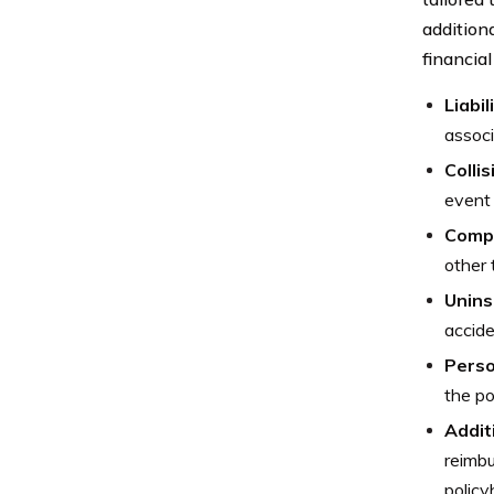
addition
financial
Liabi
associ
Colli
event 
Comp
other 
Unins
accide
Perso
the po
Addit
reimbu
policy