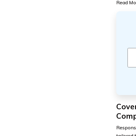
Read Mo
Cove
Comp
Response
tailored 