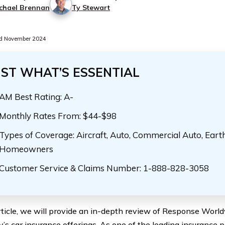
chael Brennan
Ty Stewart
d November 2024
UST WHAT’S ESSENTIAL
AM Best Rating: A-
Monthly Rates From: $44-$98
Types of Coverage: Aircraft, Auto, Commercial Auto, Eart
Homeowners
Customer Service & Claims Number: 1-888-828-3058
article, we will provide an in-depth review of Response Worl
s car insurance offerings. As one of the leading insurance p