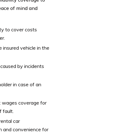
peace of mind and
ity to cover costs
er.
 insured vehicle in the
caused by incidents
older in case of an
t wages coverage for
 fault.
ental car
on and convenience for