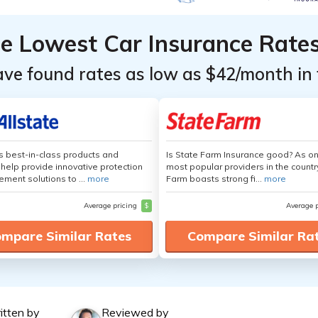
he Lowest Car Insurance Rate
ave found rates as low as $42/month in 
's best-in-class products and
Is State Farm Insurance good? As on
 help provide innovative protection
most popular providers in the countr
ement solutions to ...
more
Farm boasts strong fi...
more
Average pricing
$
Average 
mpare Similar Rates
Compare Similar Ra
itten by
Reviewed by