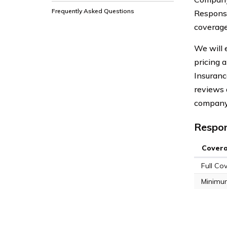
Frequently Asked Questions
Response
coverage
We will 
pricing 
Insuranc
reviews 
company
Respon
Cover
Full Co
Minimu