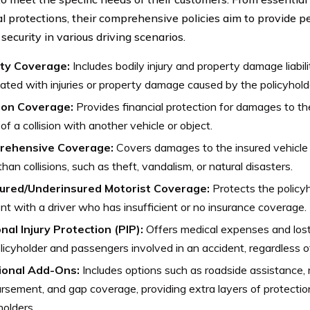
al protections, their comprehensive policies aim to provide 
 security in various driving scenarios.
lity Coverage:
Includes bodily injury and property damage liabil
ated with injuries or property damage caused by the policyhold
sion Coverage:
Provides financial protection for damages to the
of a collision with another vehicle or object.
rehensive Coverage:
Covers damages to the insured vehicle 
than collisions, such as theft, vandalism, or natural disasters.
ured/Underinsured Motorist Coverage:
Protects the policyh
nt with a driver who has insufficient or no insurance coverage.
nal Injury Protection (PIP):
Offers medical expenses and los
licyholder and passengers involved in an accident, regardless of
ional Add-Ons:
Includes options such as roadside assistance, r
rsement, and gap coverage, providing extra layers of protecti
holders.