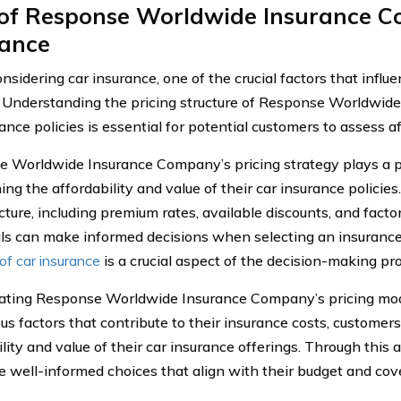
 of Response Worldwide Insurance 
rance
sidering car insurance, one of the crucial factors that influ
. Understanding the pricing structure of Response Worldwi
ance policies is essential for potential customers to assess af
 Worldwide Insurance Company’s pricing strategy plays a pi
ng the affordability and value of their car insurance policie
cture, including premium rates, available discounts, and factor
als can make informed decisions when selecting an insurance
of car insurance
is a crucial aspect of the decision-making pr
ating Response Worldwide Insurance Company’s pricing mo
ous factors that contribute to their insurance costs, custome
lity and value of their car insurance offerings. Through this 
 well-informed choices that align with their budget and cov