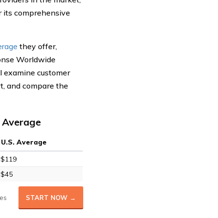
 its comprehensive
erage
they offer,
ponse Worldwide
ll examine customer
rt, and compare the
. Average
U.S. Average
$119
$45
es
START NOW →