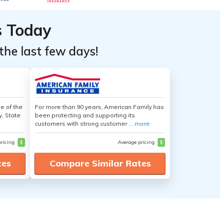
s Today
the last few days!
e of the
For more than 90 years, American Family has
y, State
been protecting and supporting its
customers with strong customer ...
more
pricing
$
Average pricing
$
tes
Compare Similar Rates