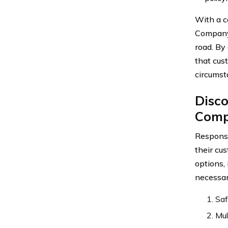
With a c
Company 
road. By
that cust
circumst
Disc
Comp
Response
their cu
options,
necessar
Saf
Mul