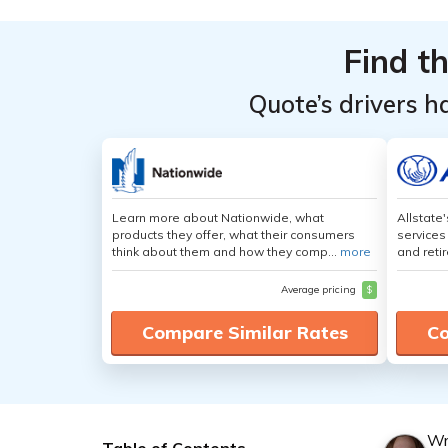
Find t
Quote’s drivers h
Learn more about Nationwide, what
Allstate
products they offer, what their consumers
services
think about them and how they comp...
more
and retir
Average pricing
$
Compare Similar Rates
Co
Wr