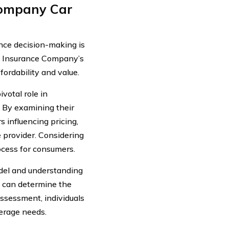
Company Car
ence decision-making is
de Insurance Company’s
fordability and value.
votal role in
s. By examining their
s influencing pricing,
 provider. Considering
ocess for consumers.
del and understanding
rs can determine the
assessment, individuals
erage needs.