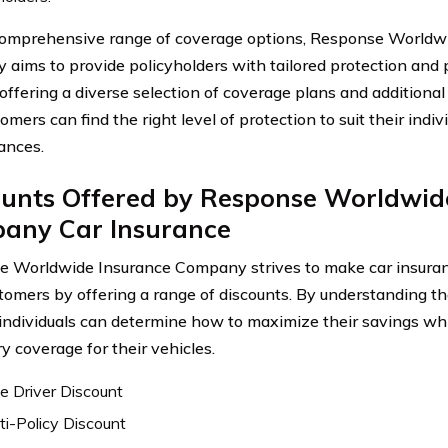
omprehensive range of coverage options, Response Worldw
aims to provide policyholders with tailored protection and 
 offering a diverse selection of coverage plans and additiona
omers can find the right level of protection to suit their indi
ances.
ounts Offered by Response Worldwid
any Car Insurance
 Worldwide Insurance Company strives to make car insuran
stomers by offering a range of discounts. By understanding th
 individuals can determine how to maximize their savings whi
y coverage for their vehicles.
e Driver Discount
ti-Policy Discount