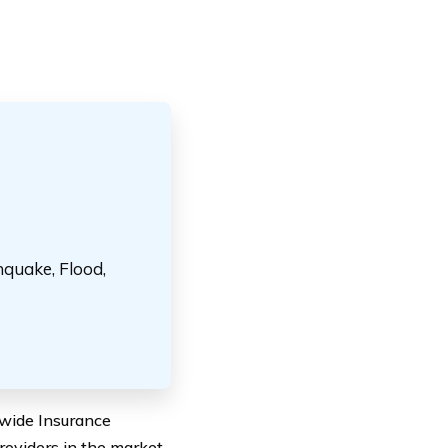
hquake, Flood,
dwide Insurance
roviders in the market,