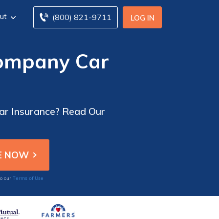
ut
(800) 821-9711
LOG IN
ompany Car
ar Insurance? Read Our
Terms of Use
to our