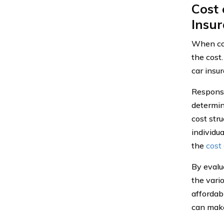
Cost
Insu
When con
the cost
car insur
Response
determini
cost stru
individu
the
cost 
By evalu
the vari
affordabi
can make