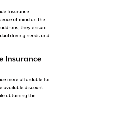
ide Insurance
peace of mind on the
l add-ons, they ensure
vidual driving needs and
e Insurance
ce more affordable for
e available discount
le obtaining the