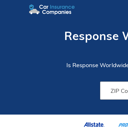
Response 
Is Response Worldwide