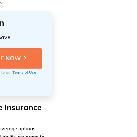
ew
n
Save
e to our
Terms of Use
e Insurance
overage options
liability coverage to