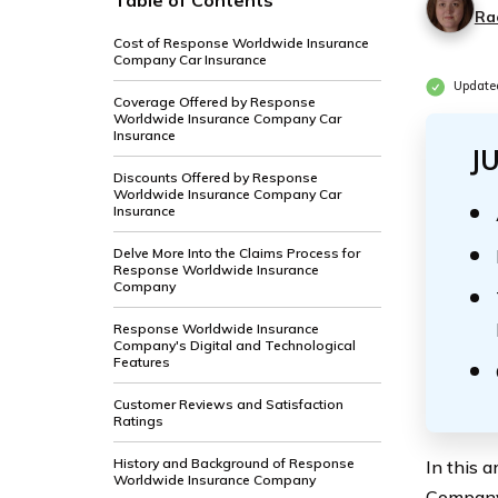
Table of Contents
Ra
Cost of Response Worldwide Insurance
Company Car Insurance
Update
Coverage Offered by Response
Worldwide Insurance Company Car
Insurance
J
Discounts Offered by Response
Worldwide Insurance Company Car
Insurance
Delve More Into the Claims Process for
Response Worldwide Insurance
Company
Response Worldwide Insurance
Company's Digital and Technological
Features
Customer Reviews and Satisfaction
Ratings
History and Background of Response
In this 
Worldwide Insurance Company
Company’