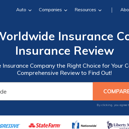
Auto
Companies
Resources
Abo
Worldwide Insurance C
Insurance Review
 Insurance Company the Right Choice for Your C
Comprehensive Review to Find Out!
By clicking, you agree 