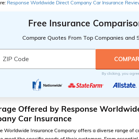
re:
Response Worldwide Direct Company Car Insurance Revi
Free Insurance Compariso
Compare Quotes From Top Companies and 
By clicking, you agre
rage Offered by Response Worldwid
any Car Insurance
 Worldwide Insurance Company offers a diverse range of c
to meet the specific needs of their customers. From essential 