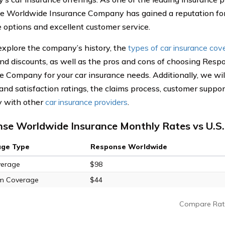
 Worldwide Insurance Company has gained a reputation for
 options and excellent customer service.
explore the company’s history, the
types of car insurance cov
and discounts, as well as the pros and cons of choosing Res
e Company for your car insurance needs. Additionally, we wi
and satisfaction ratings, the claims process, customer suppo
 with other
car insurance providers
.
se Worldwide Insurance Monthly Rates vs U.S
age Type
Response Worldwide
verage
$98
m Coverage
$44
Compare Rat