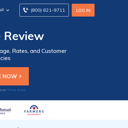
ut
(800) 821-9711
LOG IN
e Review
rage, Rates, and Customer
icies
Terms of Use
to our