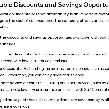
able Discounts and Savings Opportu
poration understands that affordability is an important factor
igate the cost of car insurance, the company offers various d
ities.
the discounts and savings opportunities available with Saif 
e include:
driving discounts:
Saif Corporation rewards policyholders who
g record with lower insurance premiums.
e discounts:
By bundling multiple insurance policies, such as c
aif Corporation, you can enjoy additional savings.
theft device discounts:
Installing anti-theft devices, such as 
s, can help lower your insurance premiums with Saif Corporati
g advantage of these discounts, drivers can save money while
ensive coverage.