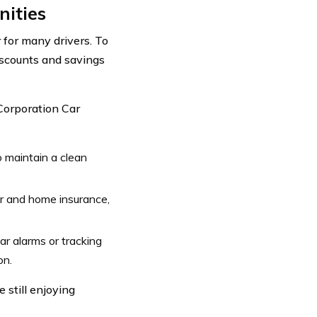
nities
 for many drivers. To
iscounts and savings
Corporation Car
 maintain a clean
ar and home insurance,
car alarms or tracking
on.
 still enjoying