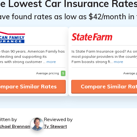
he Lowest Car Insurance Rate
ave found rates as low as $42/month in 
 than 90 years, American Family has
Is State Farm Insurance good? As on
tecting and supporting its
most popular providers in the countr
s with strong customer ...
more
Farm boasts strong fi...
more
Average pricing
$
Average 
mpare Similar Rates
Compare Similar Ra
itten by
Reviewed by
chael Brennan
Ty Stewart