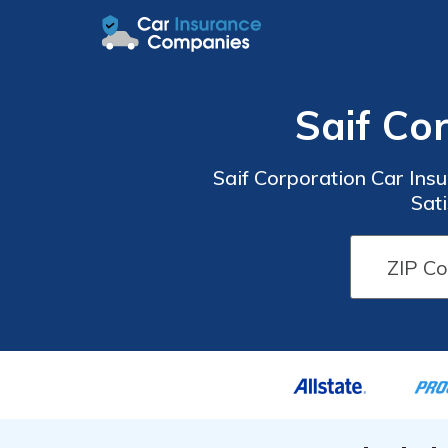
Saif Co
Saif Corporation Car Ins
Sati