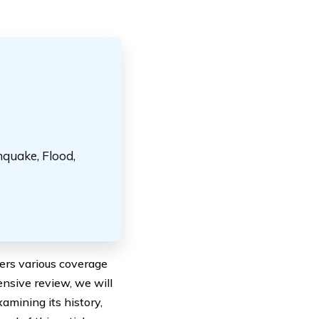
hquake, Flood,
fers various coverage
ensive review, we will
xamining its history,