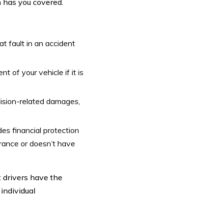
n has you covered.
at fault in an accident
 of your vehicle if it is
lision-related damages,
es financial protection
urance or doesn’t have
t drivers have the
 individual