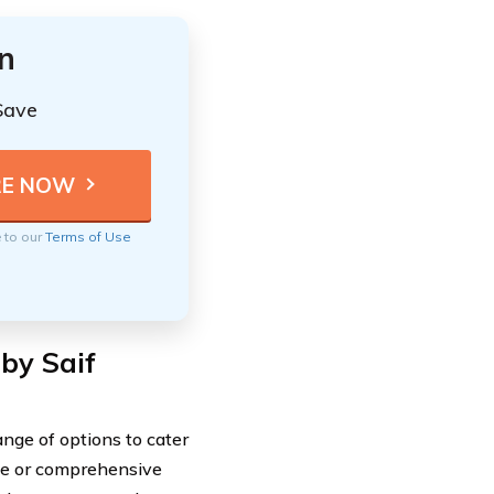
n
Save
e to our
Terms of Use
by Saif
nge of options to cater
age or comprehensive