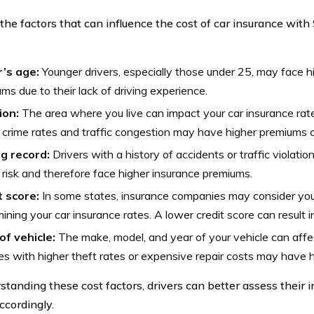
the factors that can influence the cost of car insurance with
r’s age:
Younger drivers, especially those under 25, may face h
ms due to their lack of driving experience.
ion:
The area where you live can impact your car insurance rat
 crime rates and traffic congestion may have higher premiums c
ng record:
Drivers with a history of accidents or traffic violat
 risk and therefore face higher insurance premiums.
t score:
In some states, insurance companies may consider you
ining your car insurance rates. A lower credit score can result 
of vehicle:
The make, model, and year of your vehicle can affec
es with higher theft rates or expensive repair costs may have 
standing these cost factors, drivers can better assess their
ccordingly.