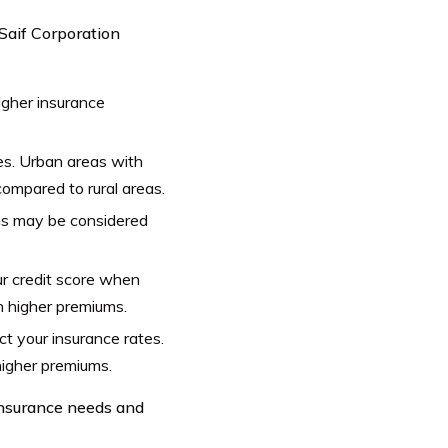
 Saif Corporation
igher insurance
es. Urban areas with
ompared to rural areas.
ions may be considered
r credit score when
in higher premiums.
t your insurance rates.
higher premiums.
 insurance needs and