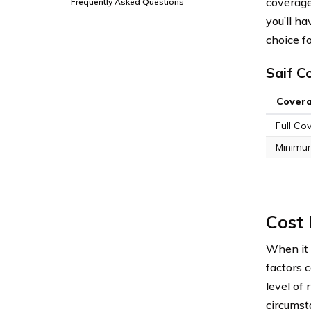
coverage 
Frequently Asked Questions
you’ll h
choice fo
Saif C
Cover
Full Co
Minimu
Cost 
When it 
factors 
level of 
circumst