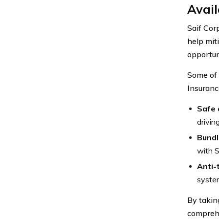
Avail
Saif Cor
help mit
opportun
Some of 
Insuranc
Safe 
drivin
Bundl
with S
Anti-
system
By takin
compreh