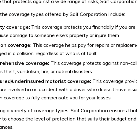
 that protects against a wide range of risks, Saif Corporatio
the coverage types offered by Saif Corporation include:
ity coverage:
This coverage protects you financially if you are 
use damage to someone else’s property or injure them.
sion coverage:
This coverage helps pay for repairs or replacement
d in a collision, regardless of who is at fault.
ehensive coverage:
This coverage protects against non-col
s theft, vandalism, fire, or natural disasters.
ured/underinsured motorist coverage:
This coverage provid
 are involved in an accident with a driver who doesn’t have ins
 coverage to fully compensate you for your losses.
ing a variety of coverage types, Saif Corporation ensures tha
ty to choose the level of protection that suits their budget and
ances.