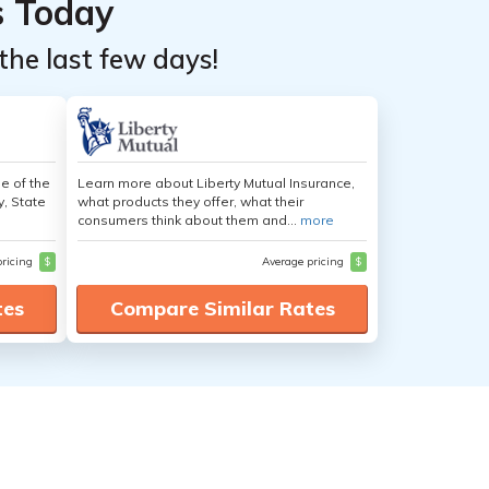
s Today
the last few days!
e of the
Learn more about Liberty Mutual Insurance,
y, State
what products they offer, what their
consumers think about them and...
more
pricing
$
Average pricing
$
tes
Compare Similar Rates