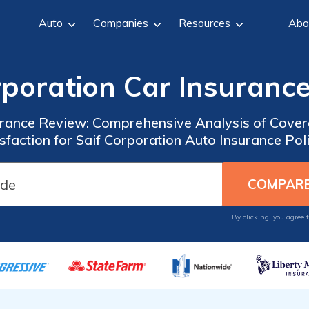
Auto
Companies
Resources
Abo
rporation Car Insuranc
urance Review: Comprehensive Analysis of Cove
sfaction for Saif Corporation Auto Insurance Pol
By clicking, you agree 