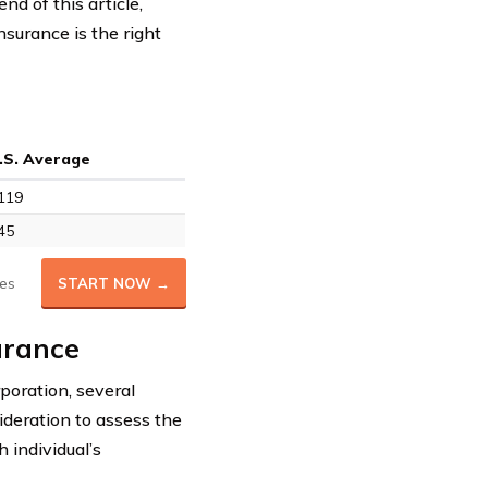
nd of this article,
nsurance is the right
.S. Average
119
45
es
START NOW →
urance
poration, several
ideration to assess the
h individual’s