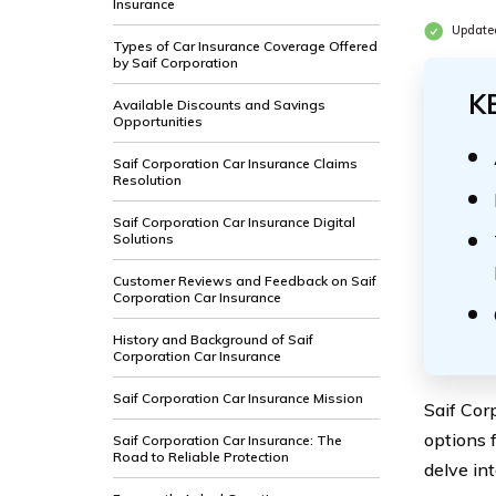
Insurance
Update
Types of Car Insurance Coverage Offered
by Saif Corporation
K
Available Discounts and Savings
Opportunities
Saif Corporation Car Insurance Claims
Resolution
Saif Corporation Car Insurance Digital
Solutions
Customer Reviews and Feedback on Saif
Corporation Car Insurance
History and Background of Saif
Corporation Car Insurance
Saif Corporation Car Insurance Mission
Saif Cor
options 
Saif Corporation Car Insurance: The
Road to Reliable Protection
delve int