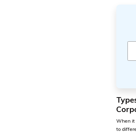
Types
Corp
When it 
to diffe