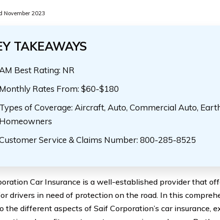
d November 2023
EY TAKEAWAYS
AM Best Rating: NR
Monthly Rates From: $60-$180
Types of Coverage: Aircraft, Auto, Commercial Auto, Eart
Homeowners
Customer Service & Claims Number: 800-285-8525
poration Car Insurance is a well-established provider that of
for drivers in need of protection on the road. In this compreh
o the different aspects of Saif Corporation’s car insurance, e