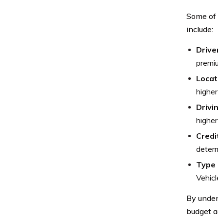
Some of 
include:
Drive
premiu
Locat
higher
Drivi
higher
Credi
determ
Type 
Vehicl
By under
budget a