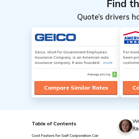
Find t
Quote’s drivers h
Geico, short for Government Employees
For more
Insurance Company, is an American auto
been pro
insurance company. It was founded...
more
customer
Average pricing
$
Compare Similar Rates
Co
Wr
Table of Contents
Ra
Cost Factors for Saif Corporation Car