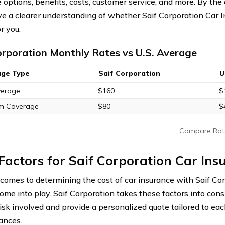
options, benefits, costs, customer service, and more. By the e
ave a clearer understanding of whether Saif Corporation Car I
r you.
orporation Monthly Rates vs U.S. Average
age Type
Saif Corporation
U
verage
$160
$
m Coverage
$80
$
Compare Rat
Factors for Saif Corporation Car Ins
comes to determining the cost of car insurance with Saif Cor
come into play. Saif Corporation takes these factors into cons
risk involved and provide a personalized quote tailored to eac
ances.