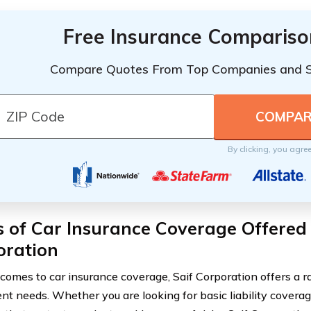
Free Insurance Compariso
Compare Quotes From Top Companies and 
By clicking, you agre
 of Car Insurance Coverage Offered 
oration
comes to car insurance coverage, Saif Corporation offers a ra
rent needs. Whether you are looking for basic liability cover