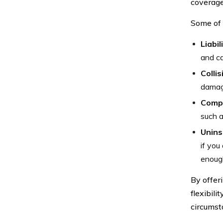
coverage
Some of 
Liabil
and ca
Colli
damage
Compr
such a
Unins
if you
enough
By offer
flexibili
circumst