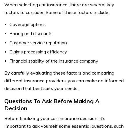
When selecting car insurance, there are several key
factors to consider. Some of these factors include:
Coverage options
Pricing and discounts
Customer service reputation
Claims processing efficiency
Financial stability of the insurance company
By carefully evaluating these factors and comparing
different insurance providers, you can make an informed
decision that best suits your needs.
Questions To Ask Before Making A
Decision
Before finalizing your car insurance decision, it’s
important to ask yourself some essential questions, such