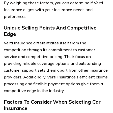
By weighing these factors, you can determine if Verti
Insurance aligns with your insurance needs and
preferences.
Unique Selling Points And Competitive
Edge
Verti Insurance differentiates itself from the
competition through its commitment to customer
service and competitive pricing. Their focus on
providing reliable coverage options and outstanding
customer support sets them apart from other insurance
providers. Additionally, Verti Insurance’s efficient claims
processing and flexible payment options give them a
competitive edge in the industry.
Factors To Consider When Selecting Car
Insurance