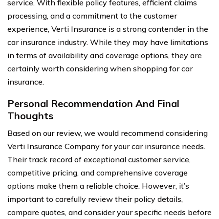
service. With flexible policy features, efficient claims
processing, and a commitment to the customer
experience, Verti Insurance is a strong contender in the
car insurance industry. While they may have limitations
in terms of availability and coverage options, they are
certainly worth considering when shopping for car
insurance.
Personal Recommendation And Final
Thoughts
Based on our review, we would recommend considering
Verti Insurance Company for your car insurance needs.
Their track record of exceptional customer service,
competitive pricing, and comprehensive coverage
options make them a reliable choice. However, it’s
important to carefully review their policy details,
compare quotes, and consider your specific needs before