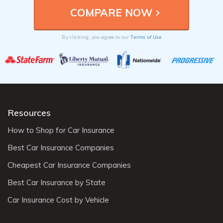
Terms of Use
By clicking, you agree to our
Resources
How to Shop for Car Insurance
Best Car Insurance Companies
Cheapest Car Insurance Companies
Best Car Insurance by State
Car Insurance Cost by Vehicle