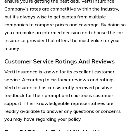
ensure you’re getting the best deal. Verti Insurance
Company’s rates are competitive within the industry,
but it’s always wise to get quotes from multiple
companies to compare prices and coverage. By doing so,
you can make an informed decision and choose the car
insurance provider that offers the most value for your
money.
Customer Service Ratings And Reviews
Verti Insurance is known for its excellent customer
service. According to customer reviews and ratings,
Verti Insurance has consistently received positive
feedback for their prompt and courteous customer
support. Their knowledgeable representatives are
readily available to answer any questions or concerns
you may have regarding your policy.