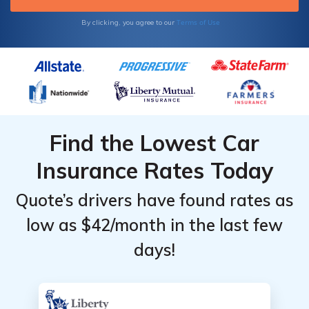
Terms of Use
By clicking, you agree to our
Find the Lowest Car
Insurance Rates Today
Quote’s drivers have found rates as
low as $42/month in the last few
days!