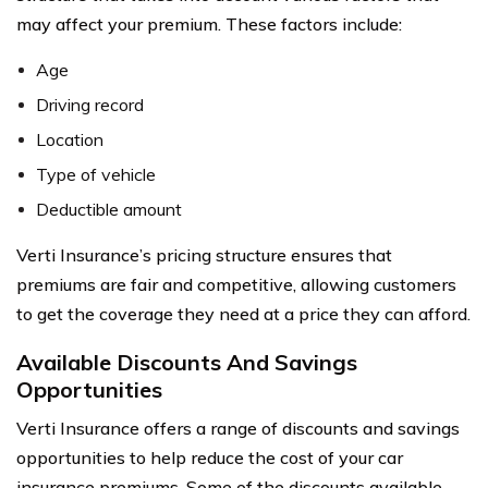
may affect your premium. These factors include:
Age
Driving record
Location
Type of vehicle
Deductible amount
Verti Insurance’s pricing structure ensures that
premiums are fair and competitive, allowing customers
to get the coverage they need at a price they can afford.
Available Discounts And Savings
Opportunities
Verti Insurance offers a range of discounts and savings
opportunities to help reduce the cost of your car
insurance premiums. Some of the discounts available