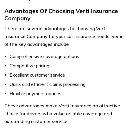
Advantages Of Choosing Verti Insurance
Company
There are several advantages to choosing Verti
Insurance Company for your car insurance needs. Some
of the key advantages include:
Comprehensive coverage options
Competitive pricing
Excellent customer service
Quick and efficient claims processing
Flexible payment options
These advantages make Verti Insurance an attractive
choice for drivers who value reliable coverage and
outstanding customer service.