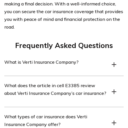
making a final decision. With a well-informed choice,
you can secure the car insurance coverage that provides
you with peace of mind and financial protection on the
road.
Frequently Asked Questions
What is Verti Insurance Company?
Verti Insurance Company is an insurance provider that
What does the article in cell E3385 review
offers various types of insurance coverage, including car
about Verti Insurance Company’s car insurance?
insurance.
The article listed in cell E3385 reviews Verti Insurance
What types of car insurance does Verti
Company’s car insurance, providing insights into its
Insurance Company offer?
coverage options, customer service, pricing, and overall