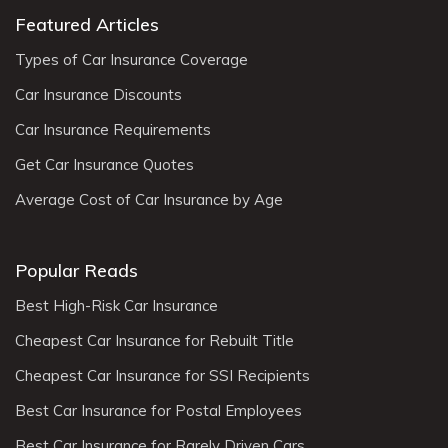
Featured Articles
Types of Car Insurance Coverage
Car Insurance Discounts
Car Insurance Requirements
Get Car Insurance Quotes
Average Cost of Car Insurance by Age
Popular Reads
Best High-Risk Car Insurance
Cheapest Car Insurance for Rebuilt Title
Cheapest Car Insurance for SSI Recipients
Best Car Insurance for Postal Employees
Best Car Insurance for Rarely Driven Cars