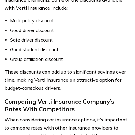
with Verti Insurance include:
Multi-policy discount
Good driver discount
Safe driver discount
Good student discount
Group affiliation discount
These discounts can add up to significant savings over
time, making Verti Insurance an attractive option for
budget-conscious drivers.
Comparing Verti Insurance Company’s
Rates With Competitors
When considering car insurance options, it’s important
to compare rates with other insurance providers to