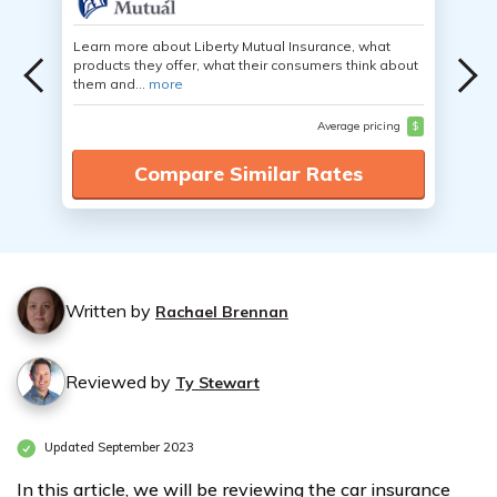
Learn more about Liberty Mutual Insurance, what
products they offer, what their consumers think about
them and...
more
Average pricing
$
Compare Similar Rates
Written by
Rachael Brennan
Reviewed by
Ty Stewart
Updated September 2023
In this article, we will be reviewing the car insurance