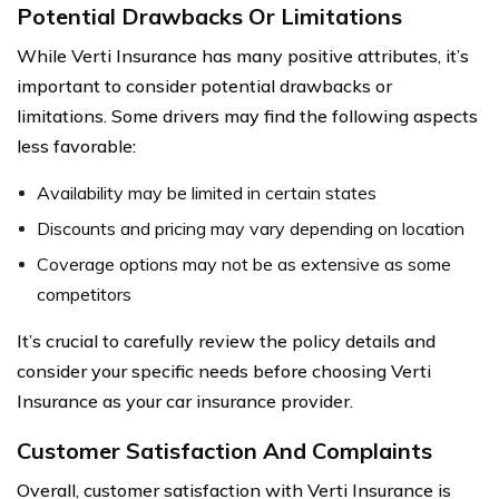
Potential Drawbacks Or Limitations
While Verti Insurance has many positive attributes, it’s
important to consider potential drawbacks or
limitations. Some drivers may find the following aspects
less favorable:
Availability may be limited in certain states
Discounts and pricing may vary depending on location
Coverage options may not be as extensive as some
competitors
It’s crucial to carefully review the policy details and
consider your specific needs before choosing Verti
Insurance as your car insurance provider.
Customer Satisfaction And Complaints
Overall, customer satisfaction with Verti Insurance is