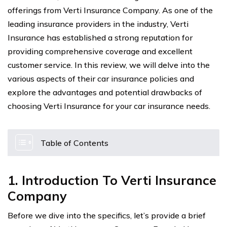
offerings from Verti Insurance Company. As one of the
leading insurance providers in the industry, Verti
Insurance has established a strong reputation for
providing comprehensive coverage and excellent
customer service. In this review, we will delve into the
various aspects of their car insurance policies and
explore the advantages and potential drawbacks of
choosing Verti Insurance for your car insurance needs.
Table of Contents
1. Introduction To Verti Insurance
Company
Before we dive into the specifics, let’s provide a brief