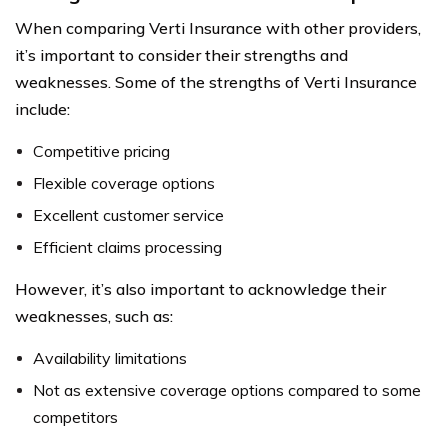
When comparing Verti Insurance with other providers,
it’s important to consider their strengths and
weaknesses. Some of the strengths of Verti Insurance
include:
Competitive pricing
Flexible coverage options
Excellent customer service
Efficient claims processing
However, it’s also important to acknowledge their
weaknesses, such as:
Availability limitations
Not as extensive coverage options compared to some
competitors