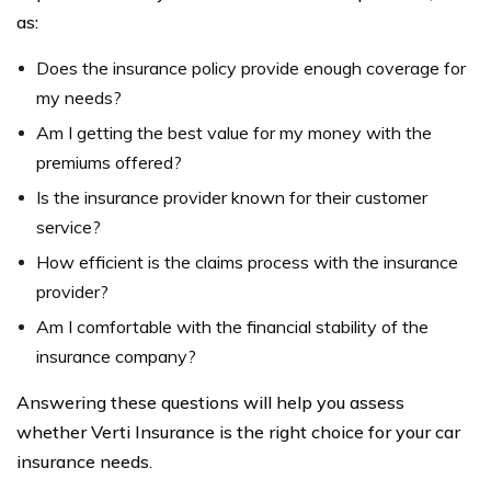
as:
Does the insurance policy provide enough coverage for
my needs?
Am I getting the best value for my money with the
premiums offered?
Is the insurance provider known for their customer
service?
How efficient is the claims process with the insurance
provider?
Am I comfortable with the financial stability of the
insurance company?
Answering these questions will help you assess
whether Verti Insurance is the right choice for your car
insurance needs.