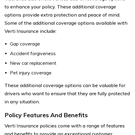
to enhance your policy. These additional coverage
options provide extra protection and peace of mind.
Some of the additional coverage options available with
Verti Insurance include:
Gap coverage
Accident forgiveness
New car replacement
Pet injury coverage
These additional coverage options can be valuable for
drivers who want to ensure that they are fully protected
in any situation.
Policy Features And Benefits
Verti Insurance policies come with a range of features
and benefits to provide an exceptional customer