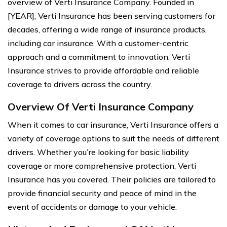
overview of Verti Insurance Company. Founded in
[YEAR], Verti Insurance has been serving customers for
decades, offering a wide range of insurance products,
including car insurance. With a customer-centric
approach and a commitment to innovation, Verti
Insurance strives to provide affordable and reliable
coverage to drivers across the country.
Overview Of Verti Insurance Company
When it comes to car insurance, Verti Insurance offers a
variety of coverage options to suit the needs of different
drivers. Whether you’re looking for basic liability
coverage or more comprehensive protection, Verti
Insurance has you covered. Their policies are tailored to
provide financial security and peace of mind in the
event of accidents or damage to your vehicle.