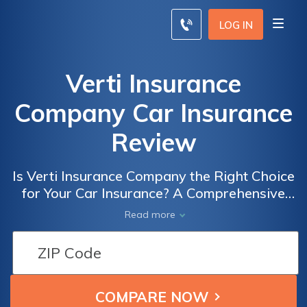
LOG IN
Verti Insurance
Company Car Insurance
Review
Is Verti Insurance Company the Right Choice
for Your Car Insurance? A Comprehensive
Review of Verti Insurance Company's Car
Read more
Insurance Policies and Coverage Options