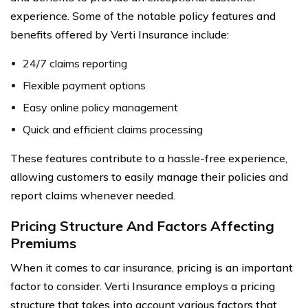
experience. Some of the notable policy features and
benefits offered by Verti Insurance include:
24/7 claims reporting
Flexible payment options
Easy online policy management
Quick and efficient claims processing
These features contribute to a hassle-free experience,
allowing customers to easily manage their policies and
report claims whenever needed.
Pricing Structure And Factors Affecting
Premiums
When it comes to car insurance, pricing is an important
factor to consider. Verti Insurance employs a pricing
structure that takes into account various factors that