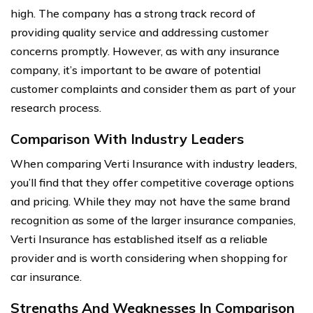
high. The company has a strong track record of
providing quality service and addressing customer
concerns promptly. However, as with any insurance
company, it’s important to be aware of potential
customer complaints and consider them as part of your
research process.
Comparison With Industry Leaders
When comparing Verti Insurance with industry leaders,
you’ll find that they offer competitive coverage options
and pricing. While they may not have the same brand
recognition as some of the larger insurance companies,
Verti Insurance has established itself as a reliable
provider and is worth considering when shopping for
car insurance.
Strengths And Weaknesses In Comparison