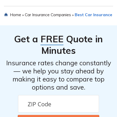
and discounts for certain safety features installed in
your vehicle.
Yes, you can cancel your car insurance policy with Verti
Home
Car Insurance Companies
Best Car Insurance
»
»
Insurance Company. However, it is recommended to
review the terms and conditions of your policy or
contact their customer service to understand any
Get a
FREE
Quote in
potential cancellation fees or procedures.
Minutes
Insurance rates change constantly
— we help you stay ahead by
making it easy to compare top
options and save.