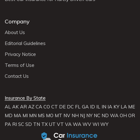
Company
About Us
Editorial Guidelines
Privacy Notice
Terms of Use
Contact Us
Insurance By State
AL
AK
AR
AZ
CA
CO
CT
DE
DC
FL
GA
ID
IL
IN
IA
KY
LA
ME
MD
MA
MI
MN
MS
MO
MT
NV
NH
NJ
NY
NC
ND
WA
OH
OR
PA
RI
SC
SD
TN
TX
UT
VT
VA
WA
WV
WI
WY