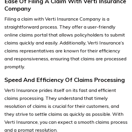
Ease Of Filing A Claim With Verti Insurance
Company
Filing a claim with Verti Insurance Company is a
straightforward process. They offer a user-friendly
online claims portal that allows policyholders to submit
claims quickly and easily. Additionally, Verti Insurance’s
claims representatives are known for their efficiency
and responsiveness, ensuring that claims are processed
promptly.
Speed And Efficiency Of Claims Processing
Verti Insurance prides itself on its fast and efficient
claims processing. They understand that timely
resolution of claims is crucial for their customers, and
they strive to settle claims as quickly as possible. With
Verti Insurance, you can expect a smooth claims process
and a prompt resolution.