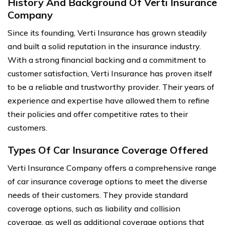
History And Background Of Verti Insurance
Company
Since its founding, Verti Insurance has grown steadily
and built a solid reputation in the insurance industry.
With a strong financial backing and a commitment to
customer satisfaction, Verti Insurance has proven itself
to be a reliable and trustworthy provider. Their years of
experience and expertise have allowed them to refine
their policies and offer competitive rates to their
customers.
Types Of Car Insurance Coverage Offered
Verti Insurance Company offers a comprehensive range
of car insurance coverage options to meet the diverse
needs of their customers. They provide standard
coverage options, such as liability and collision
coverage, as well as additional coverage options that