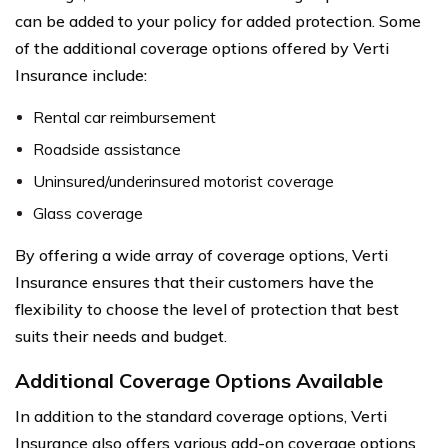
can be added to your policy for added protection. Some
of the additional coverage options offered by Verti
Insurance include:
Rental car reimbursement
Roadside assistance
Uninsured/underinsured motorist coverage
Glass coverage
By offering a wide array of coverage options, Verti
Insurance ensures that their customers have the
flexibility to choose the level of protection that best
suits their needs and budget.
Additional Coverage Options Available
In addition to the standard coverage options, Verti
Insurance also offers various add-on coverage options