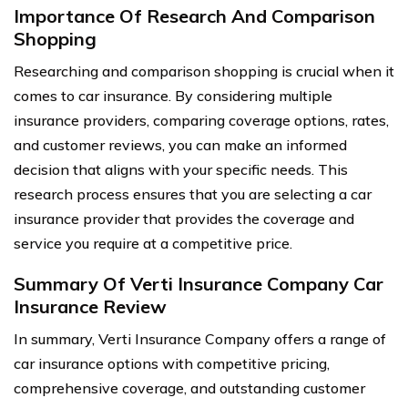
Importance Of Research And Comparison
Shopping
Researching and comparison shopping is crucial when it
comes to car insurance. By considering multiple
insurance providers, comparing coverage options, rates,
and customer reviews, you can make an informed
decision that aligns with your specific needs. This
research process ensures that you are selecting a car
insurance provider that provides the coverage and
service you require at a competitive price.
Summary Of Verti Insurance Company Car
Insurance Review
In summary, Verti Insurance Company offers a range of
car insurance options with competitive pricing,
comprehensive coverage, and outstanding customer