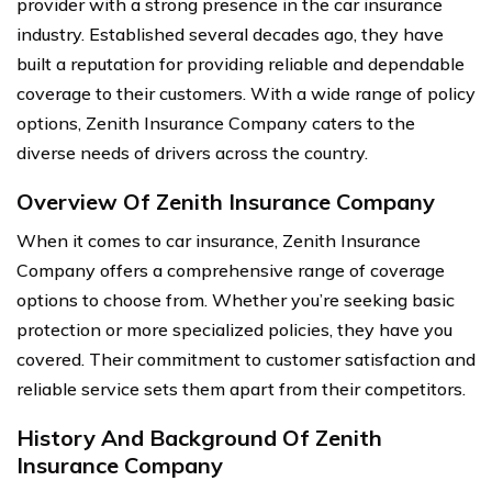
provider with a strong presence in the car insurance
industry. Established several decades ago, they have
built a reputation for providing reliable and dependable
coverage to their customers. With a wide range of policy
options, Zenith Insurance Company caters to the
diverse needs of drivers across the country.
Overview Of Zenith Insurance Company
When it comes to car insurance, Zenith Insurance
Company offers a comprehensive range of coverage
options to choose from. Whether you’re seeking basic
protection or more specialized policies, they have you
covered. Their commitment to customer satisfaction and
reliable service sets them apart from their competitors.
History And Background Of Zenith
Insurance Company