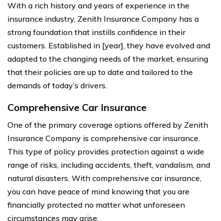
With a rich history and years of experience in the
insurance industry, Zenith Insurance Company has a
strong foundation that instills confidence in their
customers. Established in [year], they have evolved and
adapted to the changing needs of the market, ensuring
that their policies are up to date and tailored to the
demands of today’s drivers.
Comprehensive Car Insurance
One of the primary coverage options offered by Zenith
Insurance Company is comprehensive car insurance.
This type of policy provides protection against a wide
range of risks, including accidents, theft, vandalism, and
natural disasters. With comprehensive car insurance,
you can have peace of mind knowing that you are
financially protected no matter what unforeseen
circumstances may arise.