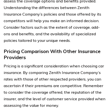
assess the coverage options and benefits provided.
Understanding the differences between Zenith
Insurance Company’s policies and those offered by its
competitors will help you make an informed decision.
Consider factors such as the extent of coverage, add-
ons and benefits, and the availability of specialized
policies tailored to your unique needs.
Pricing Comparison With Other Insurance
Providers
Pricing is a significant consideration when choosing car
insurance. By comparing Zenith Insurance Company’s
rates with those of other respected providers, you can
ascertain if their premiums are competitive. Remember
to consider the coverage offered, the reputation of the
insurer, and the level of customer service provided when
assessing the value for money.