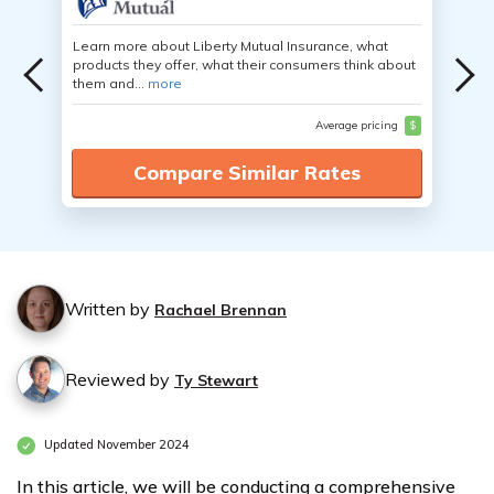
Learn more about Liberty Mutual Insurance, what
products they offer, what their consumers think about
them and...
more
Average pricing
$
Compare Similar Rates
Written by
Rachael Brennan
Reviewed by
Ty Stewart
Updated November 2024
In this article, we will be conducting a comprehensive