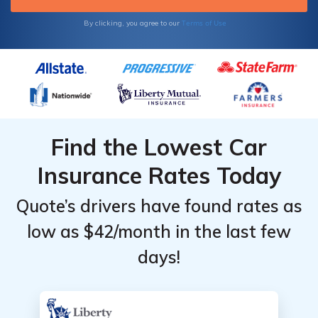
Terms of Use
By clicking, you agree to our
Find the Lowest Car
Insurance Rates Today
Quote’s drivers have found rates as
low as $42/month in the last few
days!