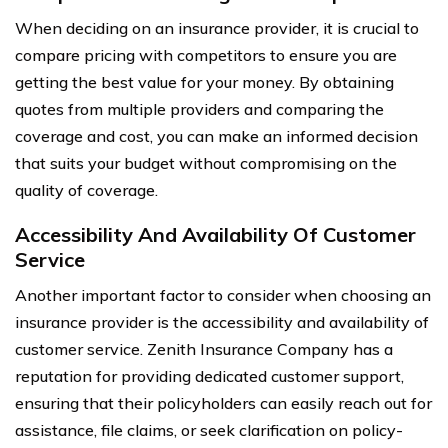
When deciding on an insurance provider, it is crucial to
compare pricing with competitors to ensure you are
getting the best value for your money. By obtaining
quotes from multiple providers and comparing the
coverage and cost, you can make an informed decision
that suits your budget without compromising on the
quality of coverage.
Accessibility And Availability Of Customer
Service
Another important factor to consider when choosing an
insurance provider is the accessibility and availability of
customer service. Zenith Insurance Company has a
reputation for providing dedicated customer support,
ensuring that their policyholders can easily reach out for
assistance, file claims, or seek clarification on policy-