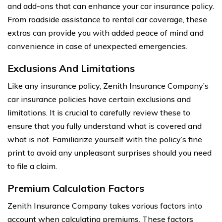
and add-ons that can enhance your car insurance policy.
From roadside assistance to rental car coverage, these
extras can provide you with added peace of mind and
convenience in case of unexpected emergencies.
Exclusions And Limitations
Like any insurance policy, Zenith Insurance Company’s
car insurance policies have certain exclusions and
limitations. It is crucial to carefully review these to
ensure that you fully understand what is covered and
what is not. Familiarize yourself with the policy’s fine
print to avoid any unpleasant surprises should you need
to file a claim.
Premium Calculation Factors
Zenith Insurance Company takes various factors into
account when calculating premiums. These factors