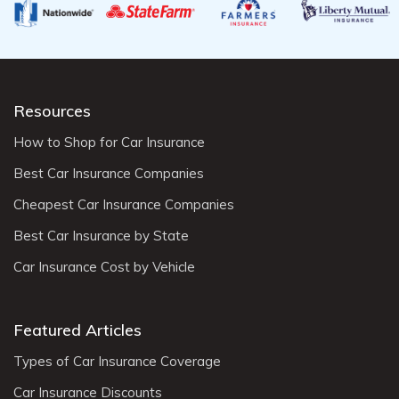
Resources
How to Shop for Car Insurance
Best Car Insurance Companies
Cheapest Car Insurance Companies
Best Car Insurance by State
Car Insurance Cost by Vehicle
Featured Articles
Types of Car Insurance Coverage
Car Insurance Discounts