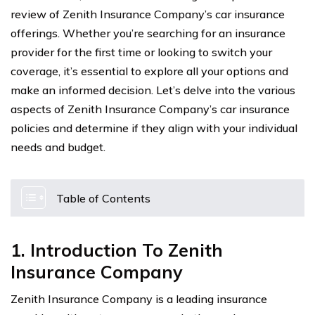
review of Zenith Insurance Company’s car insurance
offerings. Whether you’re searching for an insurance
provider for the first time or looking to switch your
coverage, it’s essential to explore all your options and
make an informed decision. Let’s delve into the various
aspects of Zenith Insurance Company’s car insurance
policies and determine if they align with your individual
needs and budget.
Table of Contents
1. Introduction To Zenith
Insurance Company
Zenith Insurance Company is a leading insurance