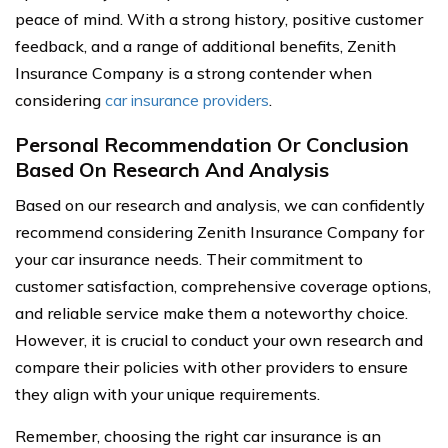
peace of mind. With a strong history, positive customer
feedback, and a range of additional benefits, Zenith
Insurance Company is a strong contender when
considering
car insurance providers
.
Personal Recommendation Or Conclusion
Based On Research And Analysis
Based on our research and analysis, we can confidently
recommend considering Zenith Insurance Company for
your car insurance needs. Their commitment to
customer satisfaction, comprehensive coverage options,
and reliable service make them a noteworthy choice.
However, it is crucial to conduct your own research and
compare their policies with other providers to ensure
they align with your unique requirements.
Remember, choosing the right car insurance is an