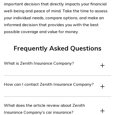
important decision that directly impacts your financial
well-being and peace of mind. Take the time to assess
your individual needs, compare options, and make an
informed decision that provides you with the best
possible coverage and value for money.
Frequently Asked Questions
What is Zenith Insurance Company?
Zenith Insurance Company is an insurance provider that
How can I contact Zenith Insurance Company?
offers various types of insurance coverage, including car
insurance.
You can contact Zenith Insurance Company by visiting
What does the article review about Zenith
their website and finding their contact information,
Insurance Company’s car insurance?
which typically includes a phone number and email