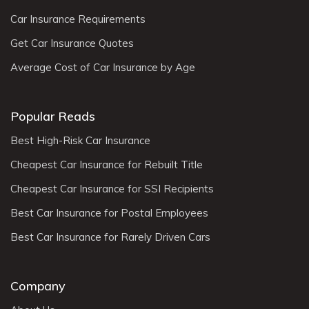
Car Insurance Requirements
Get Car Insurance Quotes
Average Cost of Car Insurance by Age
Popular Reads
Best High-Risk Car Insurance
Cheapest Car Insurance for Rebuilt Title
Cheapest Car Insurance for SSI Recipients
Best Car Insurance for Postal Employees
Best Car Insurance for Rarely Driven Cars
Company