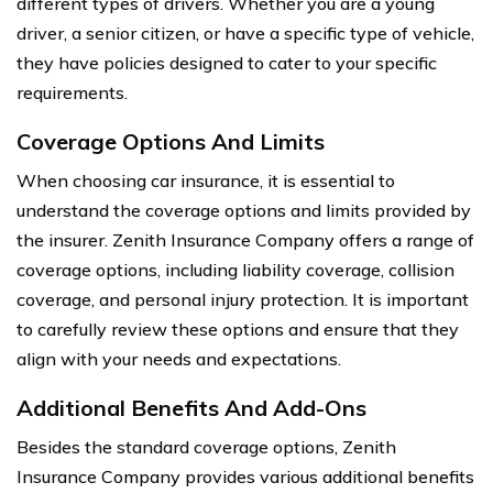
different types of drivers. Whether you are a young
driver, a senior citizen, or have a specific type of vehicle,
they have policies designed to cater to your specific
requirements.
Coverage Options And Limits
When choosing car insurance, it is essential to
understand the coverage options and limits provided by
the insurer. Zenith Insurance Company offers a range of
coverage options, including liability coverage, collision
coverage, and personal injury protection. It is important
to carefully review these options and ensure that they
align with your needs and expectations.
Additional Benefits And Add-Ons
Besides the standard coverage options, Zenith
Insurance Company provides various additional benefits