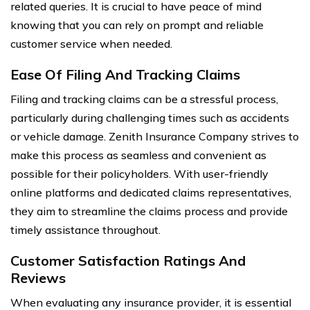
related queries. It is crucial to have peace of mind
knowing that you can rely on prompt and reliable
customer service when needed.
Ease Of Filing And Tracking Claims
Filing and tracking claims can be a stressful process,
particularly during challenging times such as accidents
or vehicle damage. Zenith Insurance Company strives to
make this process as seamless and convenient as
possible for their policyholders. With user-friendly
online platforms and dedicated claims representatives,
they aim to streamline the claims process and provide
timely assistance throughout.
Customer Satisfaction Ratings And
Reviews
When evaluating any insurance provider, it is essential