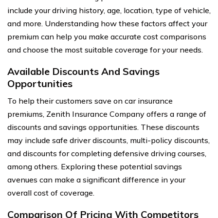
include your driving history, age, location, type of vehicle,
and more. Understanding how these factors affect your
premium can help you make accurate cost comparisons
and choose the most suitable coverage for your needs.
Available Discounts And Savings
Opportunities
To help their customers save on car insurance
premiums, Zenith Insurance Company offers a range of
discounts and savings opportunities. These discounts
may include safe driver discounts, multi-policy discounts,
and discounts for completing defensive driving courses,
among others. Exploring these potential savings
avenues can make a significant difference in your
overall cost of coverage.
Comparison Of Pricing With Competitors