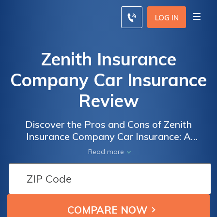
LOG IN
Zenith Insurance
Company Car Insurance
Review
Discover the Pros and Cons of Zenith
Insurance Company Car Insurance: A
Comprehensive Review
Read more