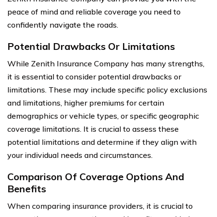
peace of mind and reliable coverage you need to
confidently navigate the roads.
Potential Drawbacks Or Limitations
While Zenith Insurance Company has many strengths,
it is essential to consider potential drawbacks or
limitations. These may include specific policy exclusions
and limitations, higher premiums for certain
demographics or vehicle types, or specific geographic
coverage limitations. It is crucial to assess these
potential limitations and determine if they align with
your individual needs and circumstances.
Comparison Of Coverage Options And
Benefits
When comparing insurance providers, it is crucial to