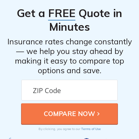
in the industry.
Get a
FREE
Quote in
Minutes
Insurance rates change constantly
— we help you stay ahead by
making it easy to compare top
options and save.
Terms of Use
By clicking, you agree to our