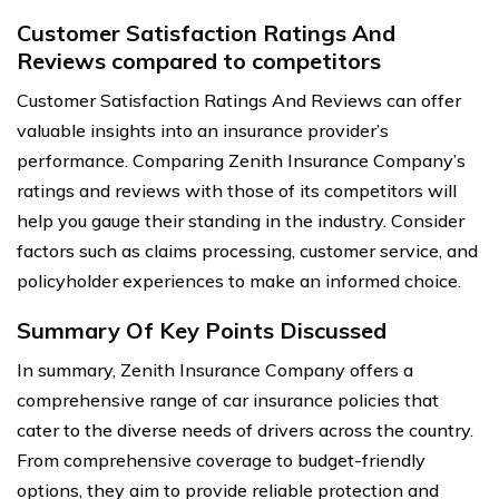
Customer Satisfaction Ratings And
Reviews compared to competitors
Customer Satisfaction Ratings And Reviews can offer
valuable insights into an insurance provider’s
performance. Comparing Zenith Insurance Company’s
ratings and reviews with those of its competitors will
help you gauge their standing in the industry. Consider
factors such as claims processing, customer service, and
policyholder experiences to make an informed choice.
Summary Of Key Points Discussed
In summary, Zenith Insurance Company offers a
comprehensive range of car insurance policies that
cater to the diverse needs of drivers across the country.
From comprehensive coverage to budget-friendly
options, they aim to provide reliable protection and