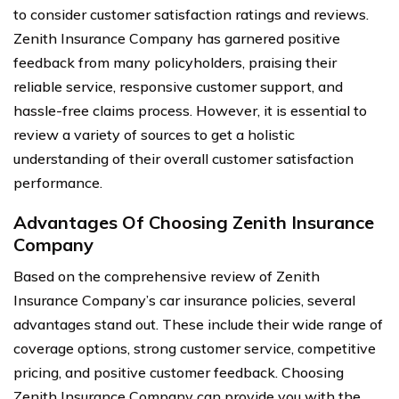
to consider customer satisfaction ratings and reviews.
Zenith Insurance Company has garnered positive
feedback from many policyholders, praising their
reliable service, responsive customer support, and
hassle-free claims process. However, it is essential to
review a variety of sources to get a holistic
understanding of their overall customer satisfaction
performance.
Advantages Of Choosing Zenith Insurance
Company
Based on the comprehensive review of Zenith
Insurance Company’s car insurance policies, several
advantages stand out. These include their wide range of
coverage options, strong customer service, competitive
pricing, and positive customer feedback. Choosing
Zenith Insurance Company can provide you with the