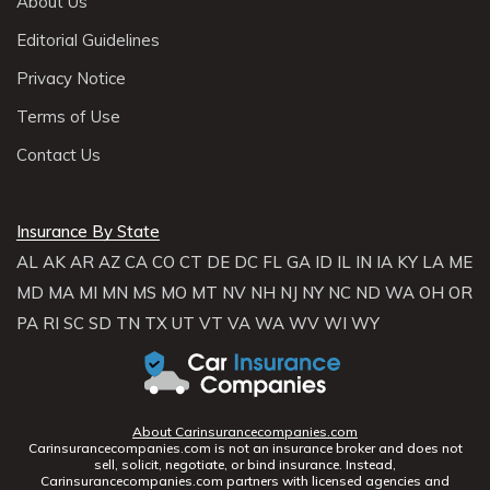
About Us
Editorial Guidelines
Privacy Notice
Terms of Use
Contact Us
Insurance By State
AL
AK
AR
AZ
CA
CO
CT
DE
DC
FL
GA
ID
IL
IN
IA
KY
LA
ME
MD
MA
MI
MN
MS
MO
MT
NV
NH
NJ
NY
NC
ND
WA
OH
OR
PA
RI
SC
SD
TN
TX
UT
VT
VA
WA
WV
WI
WY
About Carinsurancecompanies.com
Carinsurancecompanies.com is not an insurance broker and does not
sell, solicit, negotiate, or bind insurance. Instead,
Carinsurancecompanies.com partners with licensed agencies and