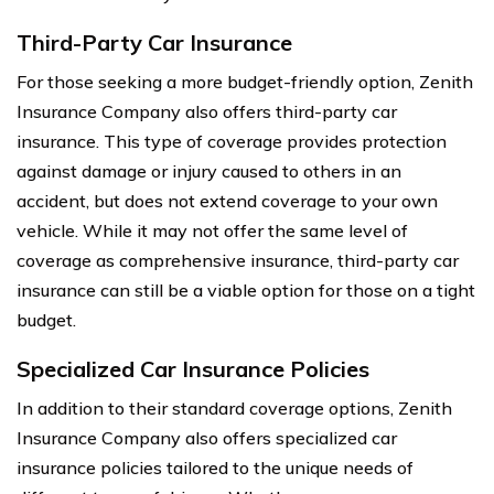
Third-Party Car Insurance
For those seeking a more budget-friendly option, Zenith
Insurance Company also offers third-party car
insurance. This type of coverage provides protection
against damage or injury caused to others in an
accident, but does not extend coverage to your own
vehicle. While it may not offer the same level of
coverage as comprehensive insurance, third-party car
insurance can still be a viable option for those on a tight
budget.
Specialized Car Insurance Policies
In addition to their standard coverage options, Zenith
Insurance Company also offers specialized car
insurance policies tailored to the unique needs of