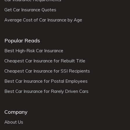
Get Car Insurance Quotes
Average Cost of Car Insurance by Age
Popular Reads
Best High-Risk Car Insurance
Cheapest Car Insurance for Rebuilt Title
Cheapest Car Insurance for SSI Recipients
Best Car Insurance for Postal Employees
Best Car Insurance for Rarely Driven Cars
Company
About Us