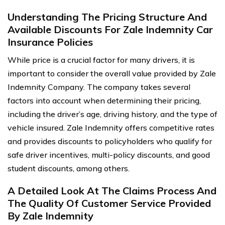
Understanding The Pricing Structure And
Available Discounts For Zale Indemnity Car
Insurance Policies
While price is a crucial factor for many drivers, it is
important to consider the overall value provided by Zale
Indemnity Company. The company takes several
factors into account when determining their pricing,
including the driver’s age, driving history, and the type of
vehicle insured. Zale Indemnity offers competitive rates
and provides discounts to policyholders who qualify for
safe driver incentives, multi-policy discounts, and good
student discounts, among others.
A Detailed Look At The Claims Process And
The Quality Of Customer Service Provided
By Zale Indemnity