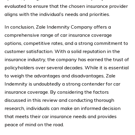
evaluated to ensure that the chosen insurance provider
aligns with the individual’s needs and priorities.
In conclusion, Zale Indemnity Company offers a
comprehensive range of car insurance coverage
options, competitive rates, and a strong commitment to
customer satisfaction. With a solid reputation in the
insurance industry, the company has earned the trust of
policyholders over several decades. While it is essential
to weigh the advantages and disadvantages, Zale
Indemnity is undoubtedly a strong contender for car
insurance coverage. By considering the factors
discussed in this review and conducting thorough
research, individuals can make an informed decision
that meets their car insurance needs and provides
peace of mind on the road.