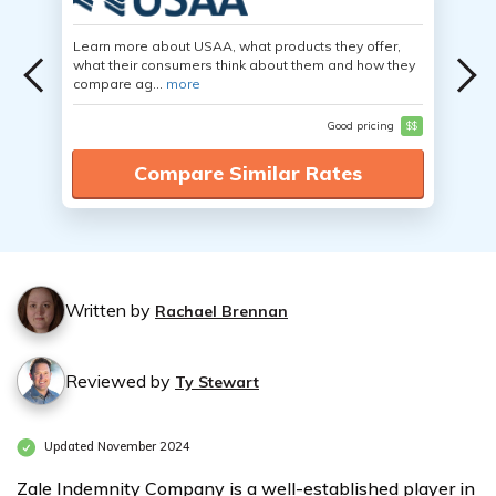
Learn more about USAA, what products they offer,
what their consumers think about them and how they
compare ag...
more
Good pricing
$$
Compare Similar Rates
Written by
Rachael Brennan
Reviewed by
Ty Stewart
Updated November 2024
Zale Indemnity Company is a well-established player in