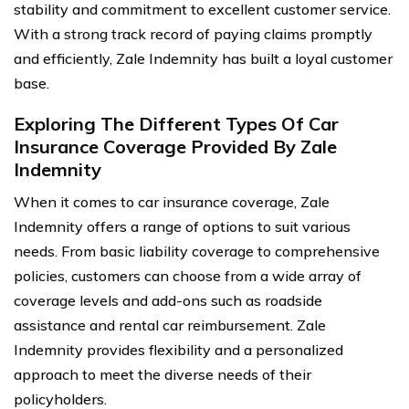
stability and commitment to excellent customer service.
With a strong track record of paying claims promptly
and efficiently, Zale Indemnity has built a loyal customer
base.
Exploring The Different Types Of Car
Insurance Coverage Provided By Zale
Indemnity
When it comes to car insurance coverage, Zale
Indemnity offers a range of options to suit various
needs. From basic liability coverage to comprehensive
policies, customers can choose from a wide array of
coverage levels and add-ons such as roadside
assistance and rental car reimbursement. Zale
Indemnity provides flexibility and a personalized
approach to meet the diverse needs of their
policyholders.