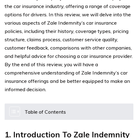
the car insurance industry, offering a range of coverage
options for drivers. In this review, we will delve into the
various aspects of Zale Indemnity’s car insurance
policies, including their history, coverage types, pricing
structure, claims process, customer service quality,
customer feedback, comparisons with other companies,
and helpful advice for choosing a car insurance provider.
By the end of this review, you will have a
comprehensive understanding of Zale Indemnity’s car
insurance offerings and be better equipped to make an
informed decision.
Table of Contents
1. Introduction To Zale Indemnity