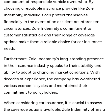
component of responsible vehicle ownership. By
choosing a reputable insurance provider like Zale
Indemnity, individuals can protect themselves
financially in the event of an accident or unforeseen
circumstances. Zale Indemnity’s commitment to
customer satisfaction and their range of coverage
options make them a reliable choice for car insurance
needs.
Furthermore, Zale Indemnity’s long-standing presence
in the insurance industry speaks to their stability and
ability to adapt to changing market conditions. With
decades of experience, the company has weathered
various economic cycles and maintained their
commitment to policyholders.
When considering car insurance, it is crucial to assess
the coverage options available. Zale Indemnity offers a