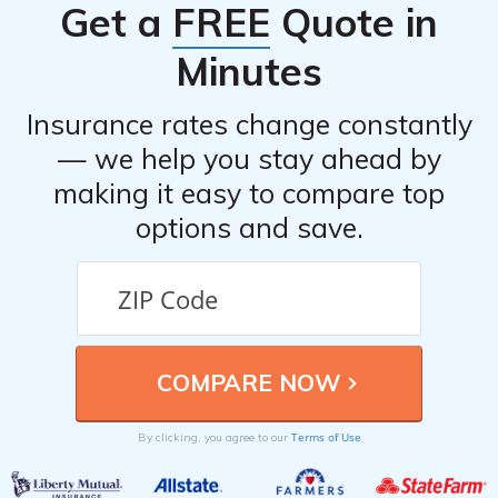
Get a
FREE
Quote in
cancellation fees or requirements. It is advisable to have
alternative insurance coverage in place before
Minutes
canceling your policy to avoid any gaps in coverage.
Insurance rates change constantly
— we help you stay ahead by
making it easy to compare top
options and save.
Terms of Use
By clicking, you agree to our