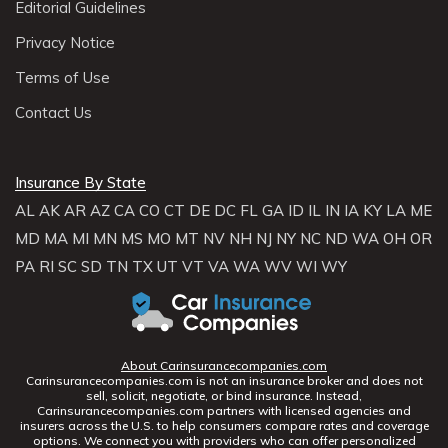
Editorial Guidelines
Privacy Notice
Terms of Use
Contact Us
Insurance By State
AL
AK
AR
AZ
CA
CO
CT
DE
DC
FL
GA
ID
IL
IN
IA
KY
LA
ME
MD
MA
MI
MN
MS
MO
MT
NV
NH
NJ
NY
NC
ND
WA
OH
OR
PA
RI
SC
SD
TN
TX
UT
VT
VA
WA
WV
WI
WY
About Carinsurancecompanies.com
Carinsurancecompanies.com is not an insurance broker and does not
sell, solicit, negotiate, or bind insurance. Instead,
Carinsurancecompanies.com partners with licensed agencies and
insurers across the U.S. to help consumers compare rates and coverage
options. We connect you with providers who can offer personalized