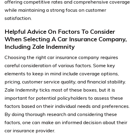
offering competitive rates and comprehensive coverage
while maintaining a strong focus on customer
satisfaction.
Helpful Advice On Factors To Consider
When Selecting A Car Insurance Company,
Including Zale Indemnity
Choosing the right car insurance company requires
careful consideration of various factors. Some key
elements to keep in mind include coverage options,
pricing, customer service quality, and financial stability.
Zale Indemnity ticks most of these boxes, but it is
important for potential policyholders to assess these
factors based on their individual needs and preferences.
By doing thorough research and considering these
factors, one can make an informed decision about their
car insurance provider.