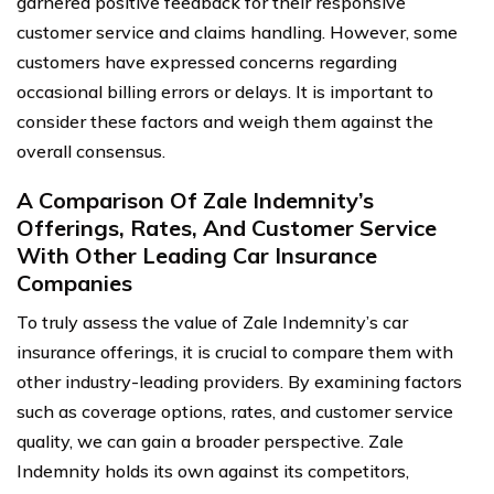
garnered positive feedback for their responsive
customer service and claims handling. However, some
customers have expressed concerns regarding
occasional billing errors or delays. It is important to
consider these factors and weigh them against the
overall consensus.
A Comparison Of Zale Indemnity’s
Offerings, Rates, And Customer Service
With Other Leading Car Insurance
Companies
To truly assess the value of Zale Indemnity’s car
insurance offerings, it is crucial to compare them with
other industry-leading providers. By examining factors
such as coverage options, rates, and customer service
quality, we can gain a broader perspective. Zale
Indemnity holds its own against its competitors,