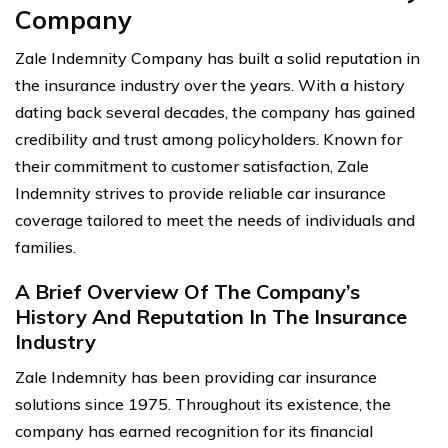
Company
Zale Indemnity Company has built a solid reputation in
the insurance industry over the years. With a history
dating back several decades, the company has gained
credibility and trust among policyholders. Known for
their commitment to customer satisfaction, Zale
Indemnity strives to provide reliable car insurance
coverage tailored to meet the needs of individuals and
families.
A Brief Overview Of The Company’s
History And Reputation In The Insurance
Industry
Zale Indemnity has been providing car insurance
solutions since 1975. Throughout its existence, the
company has earned recognition for its financial