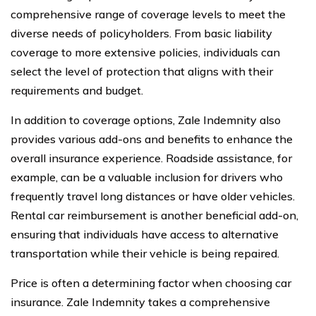
comprehensive range of coverage levels to meet the
diverse needs of policyholders. From basic liability
coverage to more extensive policies, individuals can
select the level of protection that aligns with their
requirements and budget.
In addition to coverage options, Zale Indemnity also
provides various add-ons and benefits to enhance the
overall insurance experience. Roadside assistance, for
example, can be a valuable inclusion for drivers who
frequently travel long distances or have older vehicles.
Rental car reimbursement is another beneficial add-on,
ensuring that individuals have access to alternative
transportation while their vehicle is being repaired.
Price is often a determining factor when choosing car
insurance. Zale Indemnity takes a comprehensive