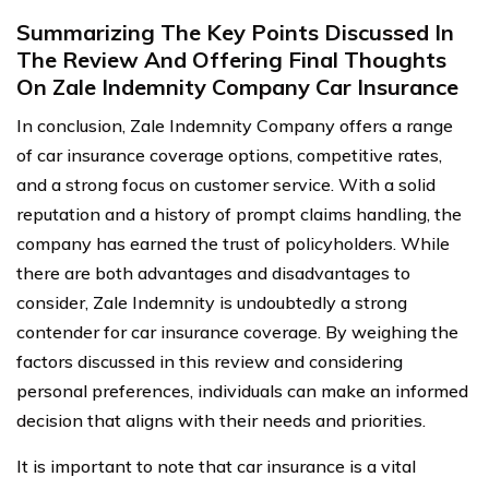
Summarizing The Key Points Discussed In
The Review And Offering Final Thoughts
On Zale Indemnity Company Car Insurance
In conclusion, Zale Indemnity Company offers a range
of car insurance coverage options, competitive rates,
and a strong focus on customer service. With a solid
reputation and a history of prompt claims handling, the
company has earned the trust of policyholders. While
there are both advantages and disadvantages to
consider, Zale Indemnity is undoubtedly a strong
contender for car insurance coverage. By weighing the
factors discussed in this review and considering
personal preferences, individuals can make an informed
decision that aligns with their needs and priorities.
It is important to note that car insurance is a vital