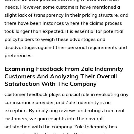
needs. However, some customers have mentioned a
slight lack of transparency in their pricing structure, and
there have been instances where the claims process
took longer than expected. It is essential for potential
policyholders to weigh these advantages and
disadvantages against their personal requirements and
preferences.
Examining Feedback From Zale Indemnity
Customers And Analyzing Their Overall
Satisfaction With The Company
Customer feedback plays a crucial role in evaluating any
car insurance provider, and Zale Indemnity is no
exception. By analyzing reviews and ratings from real
customers, we gain insights into their overall
satisfaction with the company. Zale Indemnity has