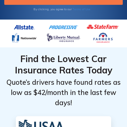
Terms of Use
By clicking, you agree to our
Find the Lowest Car
Insurance Rates Today
Quote’s drivers have found rates as
low as $42/month in the last few
days!