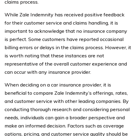
claims process.
While Zale Indemnity has received positive feedback
for their customer service and claims handling, it is
important to acknowledge that no insurance company
is perfect. Some customers have reported occasional
billing errors or delays in the claims process. However, it
is worth noting that these instances are not
representative of the overall customer experience and
can occur with any insurance provider.
When deciding on a car insurance provider, it is
beneficial to compare Zale Indemnity’s offerings, rates,
and customer service with other leading companies. By
conducting thorough research and considering personal
needs, individuals can gain a broader perspective and
make an informed decision. Factors such as coverage
options, pricing, and customer service quality should be