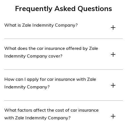
Frequently Asked Questions
What is Zale Indemnity Company?
Zale Indemnity Company is an insurance company that
What does the car insurance offered by Zale
offers various insurance products, including car
Indemnity Company cover?
insurance.
Zale Indemnity Company’s car insurance typically
How can I apply for car insurance with Zale
covers damages to the insured vehicle, liability for bodily
Indemnity Company?
injury or property damage caused to others, medical
expenses, and in some cases, comprehensive coverage
for non-collision incidents.
To apply for car insurance with Zale Indemnity
What factors affect the cost of car insurance
Company, you can visit their website or contact their
with Zale Indemnity Company?
customer service. They will guide you through the