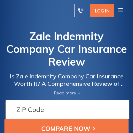
LOG IN
Zale Indemnity
Company Car Insurance
Review
Is Zale Indemnity Company Car Insurance
Worth It? A Comprehensive Review of
Coverage, Rates, and Customer Satisfaction
Read more