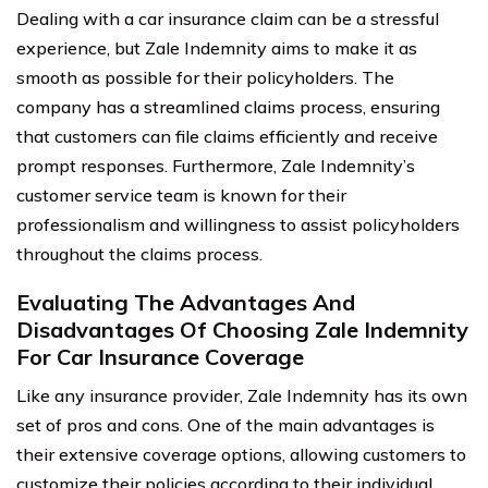
Dealing with a car insurance claim can be a stressful
experience, but Zale Indemnity aims to make it as
smooth as possible for their policyholders. The
company has a streamlined claims process, ensuring
that customers can file claims efficiently and receive
prompt responses. Furthermore, Zale Indemnity’s
customer service team is known for their
professionalism and willingness to assist policyholders
throughout the claims process.
Evaluating The Advantages And
Disadvantages Of Choosing Zale Indemnity
For Car Insurance Coverage
Like any insurance provider, Zale Indemnity has its own
set of pros and cons. One of the main advantages is
their extensive coverage options, allowing customers to
customize their policies according to their individual