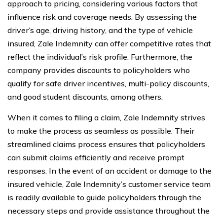
approach to pricing, considering various factors that
influence risk and coverage needs. By assessing the
driver’s age, driving history, and the type of vehicle
insured, Zale Indemnity can offer competitive rates that
reflect the individual’s risk profile. Furthermore, the
company provides discounts to policyholders who
qualify for safe driver incentives, multi-policy discounts,
and good student discounts, among others.
When it comes to filing a claim, Zale Indemnity strives
to make the process as seamless as possible. Their
streamlined claims process ensures that policyholders
can submit claims efficiently and receive prompt
responses. In the event of an accident or damage to the
insured vehicle, Zale Indemnity’s customer service team
is readily available to guide policyholders through the
necessary steps and provide assistance throughout the