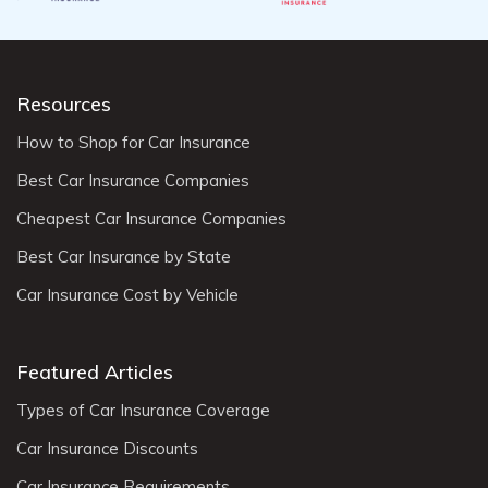
Resources
How to Shop for Car Insurance
Best Car Insurance Companies
Cheapest Car Insurance Companies
Best Car Insurance by State
Car Insurance Cost by Vehicle
Featured Articles
Types of Car Insurance Coverage
Car Insurance Discounts
Car Insurance Requirements