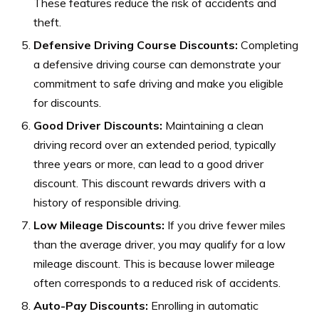
These features reduce the risk of accidents and
theft.
Defensive Driving Course Discounts:
Completing
a defensive driving course can demonstrate your
commitment to safe driving and make you eligible
for discounts.
Good Driver Discounts:
Maintaining a clean
driving record over an extended period, typically
three years or more, can lead to a good driver
discount. This discount rewards drivers with a
history of responsible driving.
Low Mileage Discounts:
If you drive fewer miles
than the average driver, you may qualify for a low
mileage discount. This is because lower mileage
often corresponds to a reduced risk of accidents.
Auto-Pay Discounts:
Enrolling in automatic