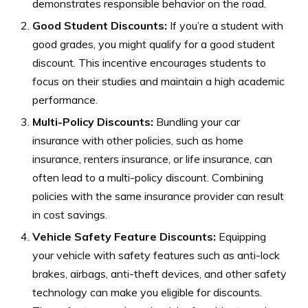
demonstrates responsible behavior on the road.
Good Student Discounts:
If you’re a student with
good grades, you might qualify for a good student
discount. This incentive encourages students to
focus on their studies and maintain a high academic
performance.
Multi-Policy Discounts:
Bundling your car
insurance with other policies, such as home
insurance, renters insurance, or life insurance, can
often lead to a multi-policy discount. Combining
policies with the same insurance provider can result
in cost savings.
Vehicle Safety Feature Discounts:
Equipping
your vehicle with safety features such as anti-lock
brakes, airbags, anti-theft devices, and other safety
technology can make you eligible for discounts.