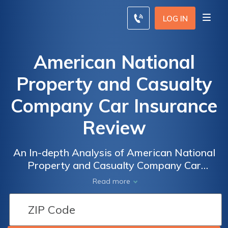
LOG IN
American National
Property and Casualty
Company Car Insurance
Review
An In-depth Analysis of American National
Property and Casualty Company Car
Insurance: A Comprehensive Review of
Read more
Coverage, Rates, and Customer Satisfaction