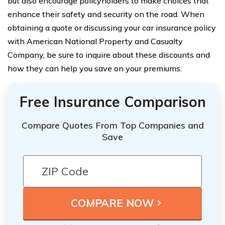
but also encourage policyholders to make choices that
enhance their safety and security on the road. When
obtaining a quote or discussing your car insurance policy
with American National Property and Casualty
Company, be sure to inquire about these discounts and
how they can help you save on your premiums.
Free Insurance Comparison
Compare Quotes From Top Companies and
Save