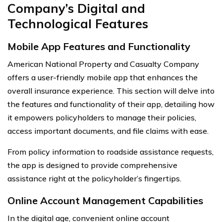
Company’s Digital and
Technological Features
Mobile App Features and Functionality
American National Property and Casualty Company
offers a user-friendly mobile app that enhances the
overall insurance experience. This section will delve into
the features and functionality of their app, detailing how
it empowers policyholders to manage their policies,
access important documents, and file claims with ease.
From policy information to roadside assistance requests,
the app is designed to provide comprehensive
assistance right at the policyholder’s fingertips.
Online Account Management Capabilities
In the digital age, convenient online account