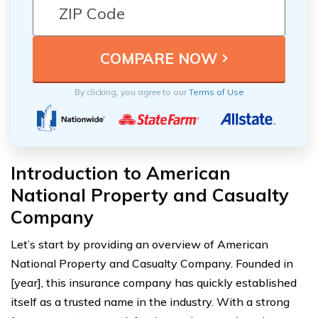
By clicking, you agree to our
Terms of Use
Introduction to American
National Property and Casualty
Company
Let’s start by providing an overview of American
National Property and Casualty Company. Founded in
[year], this insurance company has quickly established
itself as a trusted name in the industry. With a strong