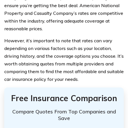
ensure you’re getting the best deal. American National
Property and Casualty Company’s rates are competitive
within the industry, offering adequate coverage at
reasonable prices.
However, it’s important to note that rates can vary
depending on various factors such as your location,
driving history, and the coverage options you choose. It’s
worth obtaining quotes from multiple providers and
comparing them to find the most affordable and suitable
car insurance policy for your needs.
Free Insurance Comparison
Compare Quotes From Top Companies and
Save