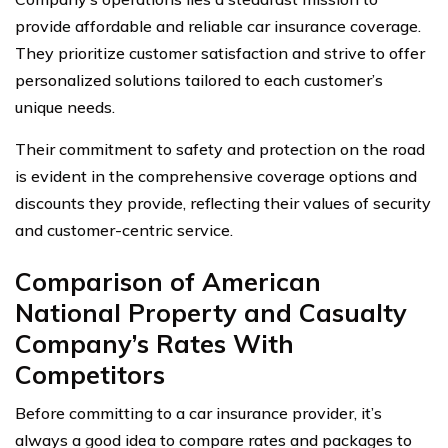
provide affordable and reliable car insurance coverage.
They prioritize customer satisfaction and strive to offer
personalized solutions tailored to each customer’s
unique needs.
Their commitment to safety and protection on the road
is evident in the comprehensive coverage options and
discounts they provide, reflecting their values of security
and customer-centric service.
Comparison of American
National Property and Casualty
Company’s Rates With
Competitors
Before committing to a car insurance provider, it’s
always a good idea to compare rates and packages to