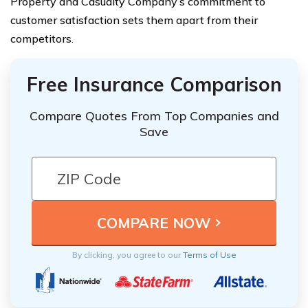
Property and Casualty Company’s commitment to
customer satisfaction sets them apart from their
competitors.
Free Insurance Comparison
Compare Quotes From Top Companies and
Save
By clicking, you agree to our
Terms of Use