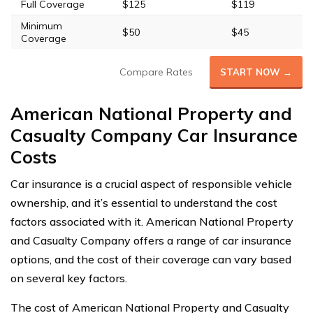
Full Coverage
$125
$119
Minimum
$50
$45
Coverage
Compare Rates
START NOW →
American National Property and
Casualty Company Car Insurance
Costs
Car insurance is a crucial aspect of responsible vehicle
ownership, and it’s essential to understand the cost
factors associated with it. American National Property
and Casualty Company offers a range of car insurance
options, and the cost of their coverage can vary based
on several key factors.
The cost of American National Property and Casualty