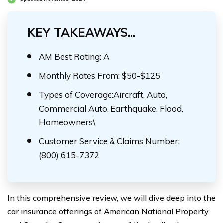
KEY TAKEAWAYS...
AM Best Rating: A
Monthly Rates From: $50-$125
Types of Coverage:Aircraft, Auto,
Commercial Auto, Earthquake, Flood,
Homeowners\
Customer Service & Claims Number:
(800) 615-7372
In this comprehensive review, we will dive deep into the
car insurance offerings of American National Property