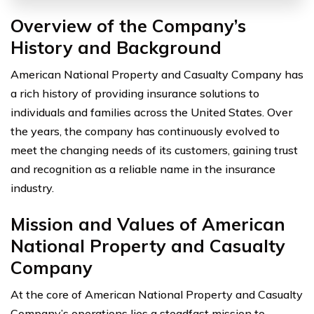
Overview of the Company’s
History and Background
American National Property and Casualty Company has
a rich history of providing insurance solutions to
individuals and families across the United States. Over
the years, the company has continuously evolved to
meet the changing needs of its customers, gaining trust
and recognition as a reliable name in the insurance
industry.
Mission and Values of American
National Property and Casualty
Company
At the core of American National Property and Casualty
Company’s operations lies a steadfast mission to