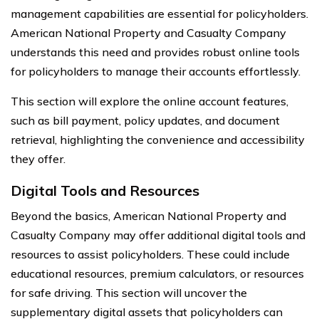
management capabilities are essential for policyholders.
American National Property and Casualty Company
understands this need and provides robust online tools
for policyholders to manage their accounts effortlessly.
This section will explore the online account features,
such as bill payment, policy updates, and document
retrieval, highlighting the convenience and accessibility
they offer.
Digital Tools and Resources
Beyond the basics, American National Property and
Casualty Company may offer additional digital tools and
resources to assist policyholders. These could include
educational resources, premium calculators, or resources
for safe driving. This section will uncover the
supplementary digital assets that policyholders can