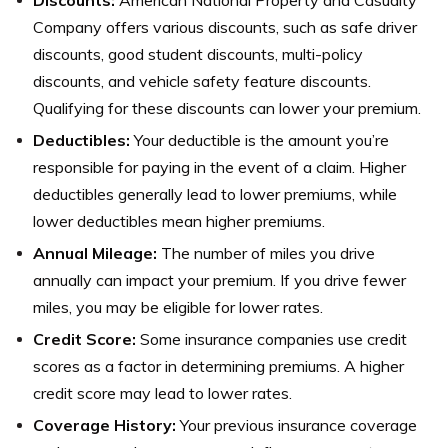
Discounts:
American National Property and Casualty
Company offers various discounts, such as safe driver
discounts, good student discounts, multi-policy
discounts, and vehicle safety feature discounts.
Qualifying for these discounts can lower your premium.
Deductibles:
Your deductible is the amount you’re
responsible for paying in the event of a claim. Higher
deductibles generally lead to lower premiums, while
lower deductibles mean higher premiums.
Annual Mileage:
The number of miles you drive
annually can impact your premium. If you drive fewer
miles, you may be eligible for lower rates.
Credit Score:
Some insurance companies use credit
scores as a factor in determining premiums. A higher
credit score may lead to lower rates.
Coverage History:
Your previous insurance coverage