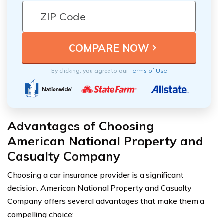
By clicking, you agree to our
Terms of Use
Advantages of Choosing
American National Property and
Casualty Company
Choosing a car insurance provider is a significant
decision. American National Property and Casualty
Company offers several advantages that make them a
compelling choice: