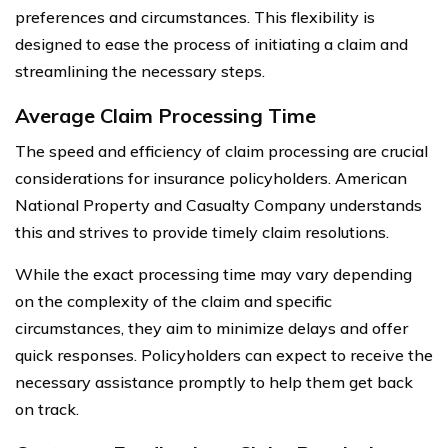
preferences and circumstances. This flexibility is
designed to ease the process of initiating a claim and
streamlining the necessary steps.
Average Claim Processing Time
The speed and efficiency of claim processing are crucial
considerations for insurance policyholders. American
National Property and Casualty Company understands
this and strives to provide timely claim resolutions.
While the exact processing time may vary depending
on the complexity of the claim and specific
circumstances, they aim to minimize delays and offer
quick responses. Policyholders can expect to receive the
necessary assistance promptly to help them get back
on track.