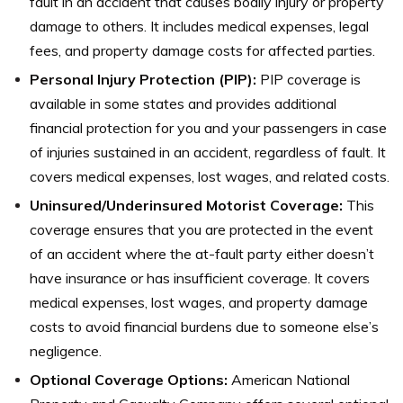
fault in an accident that causes bodily injury or property
damage to others. It includes medical expenses, legal
fees, and property damage costs for affected parties.
Personal Injury Protection (PIP):
PIP coverage is
available in some states and provides additional
financial protection for you and your passengers in case
of injuries sustained in an accident, regardless of fault. It
covers medical expenses, lost wages, and related costs.
Uninsured/Underinsured Motorist Coverage:
This
coverage ensures that you are protected in the event
of an accident where the at-fault party either doesn’t
have insurance or has insufficient coverage. It covers
medical expenses, lost wages, and property damage
costs to avoid financial burdens due to someone else’s
negligence.
Optional Coverage Options:
American National