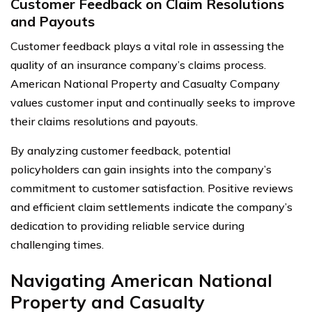
Customer Feedback on Claim Resolutions
and Payouts
Customer feedback plays a vital role in assessing the
quality of an insurance company’s claims process.
American National Property and Casualty Company
values customer input and continually seeks to improve
their claims resolutions and payouts.
By analyzing customer feedback, potential
policyholders can gain insights into the company’s
commitment to customer satisfaction. Positive reviews
and efficient claim settlements indicate the company’s
dedication to providing reliable service during
challenging times.
Navigating American National
Property and Casualty