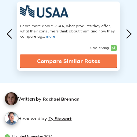
Learn more about USAA, what products they offer,
what their consumers think about them and how they
compare ag...
more
Good pricing
$$
Compare Similar Rates
Written by
Rachael Brennan
Reviewed by
Ty Stewart
Updated November 2024