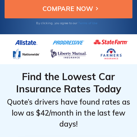
Terms of Use
By clicking, you agree to our
Find the Lowest Car
Insurance Rates Today
Quote’s drivers have found rates as
low as $42/month in the last few
days!