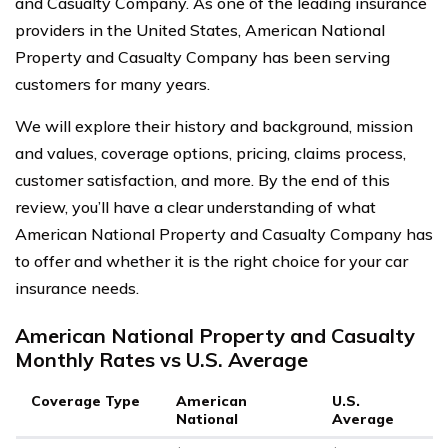
and Casualty Company. As one of the leading insurance
providers in the United States, American National
Property and Casualty Company has been serving
customers for many years.
We will explore their history and background, mission
and values, coverage options, pricing, claims process,
customer satisfaction, and more. By the end of this
review, you’ll have a clear understanding of what
American National Property and Casualty Company has
to offer and whether it is the right choice for your car
insurance needs.
American National Property and Casualty
Monthly Rates vs U.S. Average
Coverage Type
American
U.S.
National
Average