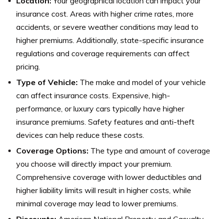
Location:
Your geographical location can impact your
insurance cost. Areas with higher crime rates, more
accidents, or severe weather conditions may lead to
higher premiums. Additionally, state-specific insurance
regulations and coverage requirements can affect
pricing.
Type of Vehicle:
The make and model of your vehicle
can affect insurance costs. Expensive, high-
performance, or luxury cars typically have higher
insurance premiums. Safety features and anti-theft
devices can help reduce these costs.
Coverage Options:
The type and amount of coverage
you choose will directly impact your premium.
Comprehensive coverage with lower deductibles and
higher liability limits will result in higher costs, while
minimal coverage may lead to lower premiums.