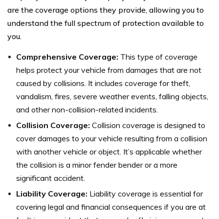
are the coverage options they provide, allowing you to
understand the full spectrum of protection available to
you.
Comprehensive Coverage:
This type of coverage
helps protect your vehicle from damages that are not
caused by collisions. It includes coverage for theft,
vandalism, fires, severe weather events, falling objects,
and other non-collision-related incidents.
Collision Coverage:
Collision coverage is designed to
cover damages to your vehicle resulting from a collision
with another vehicle or object. It’s applicable whether
the collision is a minor fender bender or a more
significant accident.
Liability Coverage:
Liability coverage is essential for
covering legal and financial consequences if you are at