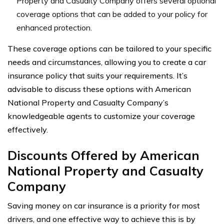
Property and Casualty Company offers several optional
coverage options that can be added to your policy for
enhanced protection.
These coverage options can be tailored to your specific
needs and circumstances, allowing you to create a car
insurance policy that suits your requirements. It’s
advisable to discuss these options with American
National Property and Casualty Company’s
knowledgeable agents to customize your coverage
effectively.
Discounts Offered by American
National Property and Casualty
Company
Saving money on car insurance is a priority for most
drivers, and one effective way to achieve this is by