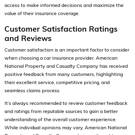
access to make informed decisions and maximize the
value of their insurance coverage.
Customer Satisfaction Ratings
and Reviews
Customer satisfaction is an important factor to consider
when choosing a car insurance provider. American
National Property and Casualty Company has received
positive feedback from many customers, highlighting
their excellent service, competitive pricing, and
seamless claims process.
It’s always recommended to review customer feedback
and ratings from reputable sources to gain a better
understanding of the overall customer experience.
While individual opinions may vary, American National