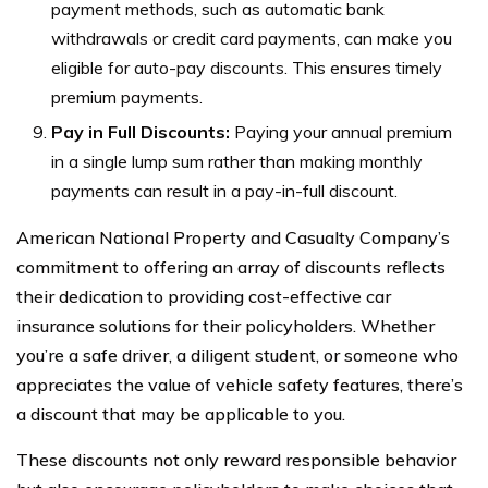
payment methods, such as automatic bank
withdrawals or credit card payments, can make you
eligible for auto-pay discounts. This ensures timely
premium payments.
Pay in Full Discounts:
Paying your annual premium
in a single lump sum rather than making monthly
payments can result in a pay-in-full discount.
American National Property and Casualty Company’s
commitment to offering an array of discounts reflects
their dedication to providing cost-effective car
insurance solutions for their policyholders. Whether
you’re a safe driver, a diligent student, or someone who
appreciates the value of vehicle safety features, there’s
a discount that may be applicable to you.
These discounts not only reward responsible behavior