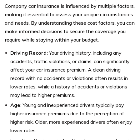
Company car insurance is influenced by multiple factors,
making it essential to assess your unique circumstances
and needs. By understanding these cost factors, you can
make informed decisions to secure the coverage you
require while staying within your budget.
Driving Record:
Your driving history, including any
accidents, traffic violations, or claims, can significantly
affect your car insurance premium. A clean driving
record with no accidents or violations often results in
lower rates, while a history of accidents or violations
may lead to higher premiums.
Age:
Young and inexperienced drivers typically pay
higher insurance premiums due to the perception of
higher risk. Older, more experienced drivers often enjoy
lower rates.