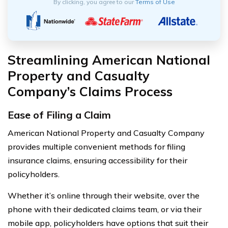
By clicking, you agree to our
Terms of Use
Streamlining American National
Property and Casualty
Company’s Claims Process
Ease of Filing a Claim
American National Property and Casualty Company
provides multiple convenient methods for filing
insurance claims, ensuring accessibility for their
policyholders.
Whether it’s online through their website, over the
phone with their dedicated claims team, or via their
mobile app, policyholders have options that suit their