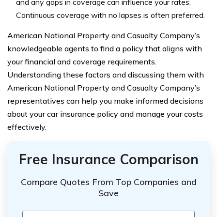
and any gaps in coverage can influence your rates.
Continuous coverage with no lapses is often preferred.
American National Property and Casualty Company’s
knowledgeable agents to find a policy that aligns with
your financial and coverage requirements.
Understanding these factors and discussing them with
American National Property and Casualty Company’s
representatives can help you make informed decisions
about your car insurance policy and manage your costs
effectively.
Free Insurance Comparison
Compare Quotes From Top Companies and
Save