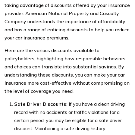
taking advantage of discounts offered by your insurance
provider. American National Property and Casualty
Company understands the importance of affordability
and has a range of enticing discounts to help you reduce
your car insurance premiums.
Here are the various discounts available to
policyholders, highlighting how responsible behaviors
and choices can translate into substantial savings. By
understanding these discounts, you can make your car
insurance more cost-effective without compromising on
the level of coverage you need.
Safe Driver Discounts:
If you have a clean driving
record with no accidents or traffic violations for a
certain period, you may be eligible for a safe driver
discount. Maintaining a safe driving history