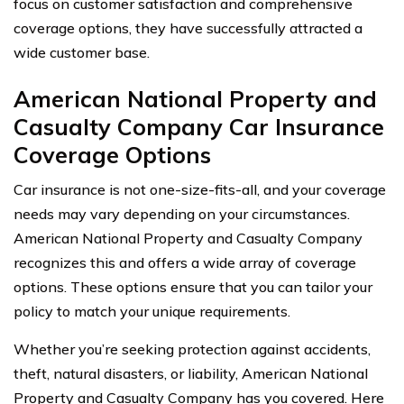
focus on customer satisfaction and comprehensive
coverage options, they have successfully attracted a
wide customer base.
American National Property and
Casualty Company Car Insurance
Coverage Options
Car insurance is not one-size-fits-all, and your coverage
needs may vary depending on your circumstances.
American National Property and Casualty Company
recognizes this and offers a wide array of coverage
options. These options ensure that you can tailor your
policy to match your unique requirements.
Whether you’re seeking protection against accidents,
theft, natural disasters, or liability, American National
Property and Casualty Company has you covered. Here