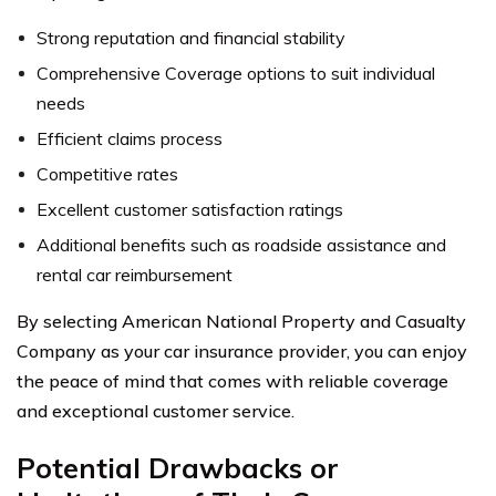
Strong reputation and financial stability
Comprehensive Coverage options to suit individual
needs
Efficient claims process
Competitive rates
Excellent customer satisfaction ratings
Additional benefits such as roadside assistance and
rental car reimbursement
By selecting American National Property and Casualty
Company as your car insurance provider, you can enjoy
the peace of mind that comes with reliable coverage
and exceptional customer service.
Potential Drawbacks or