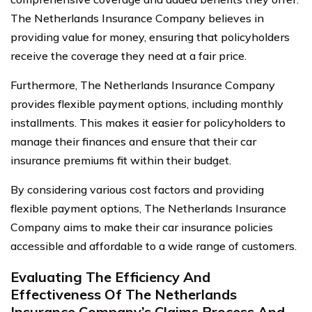
The Netherlands Insurance Company believes in
providing value for money, ensuring that policyholders
receive the coverage they need at a fair price.
Furthermore, The Netherlands Insurance Company
provides flexible payment options, including monthly
installments. This makes it easier for policyholders to
manage their finances and ensure that their car
insurance premiums fit within their budget.
By considering various cost factors and providing
flexible payment options, The Netherlands Insurance
Company aims to make their car insurance policies
accessible and affordable to a wide range of customers.
Evaluating The Efficiency And
Effectiveness Of The Netherlands
Insurance Company’s Claims Process And