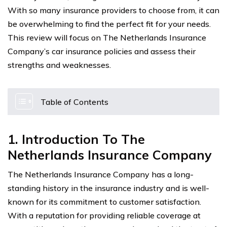
With so many insurance providers to choose from, it can
be overwhelming to find the perfect fit for your needs.
This review will focus on The Netherlands Insurance
Company’s car insurance policies and assess their
strengths and weaknesses.
Table of Contents
1. Introduction To The
Netherlands Insurance Company
The Netherlands Insurance Company has a long-
standing history in the insurance industry and is well-
known for its commitment to customer satisfaction.
With a reputation for providing reliable coverage at