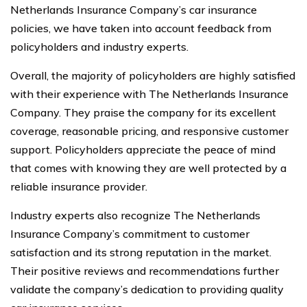
Netherlands Insurance Company’s car insurance
policies, we have taken into account feedback from
policyholders and industry experts.
Overall, the majority of policyholders are highly satisfied
with their experience with The Netherlands Insurance
Company. They praise the company for its excellent
coverage, reasonable pricing, and responsive customer
support. Policyholders appreciate the peace of mind
that comes with knowing they are well protected by a
reliable insurance provider.
Industry experts also recognize The Netherlands
Insurance Company’s commitment to customer
satisfaction and its strong reputation in the market.
Their positive reviews and recommendations further
validate the company’s dedication to providing quality