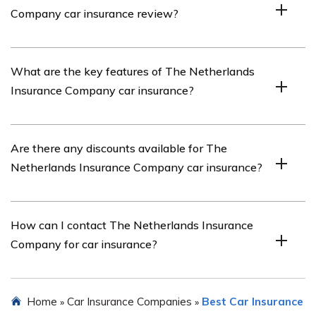
Company car insurance review?
Insurance Company’s car insurance policies.
You can find The Netherlands Insurance Company car
What are the key features of The Netherlands
insurance review by referring to the article listed in cell
Insurance Company car insurance?
E2551.
The key features of The Netherlands Insurance
Are there any discounts available for The
Company car insurance may include comprehensive
Netherlands Insurance Company car insurance?
coverage, third-party liability coverage, accident
forgiveness, roadside assistance, and customizable
policy options.
Yes, The Netherlands Insurance Company may offer
How can I contact The Netherlands Insurance
various discounts for car insurance, such as multi-policy
Company for car insurance?
discounts, safe driver discounts, and discounts for
installing anti-theft devices.
You can contact The Netherlands Insurance Company
Home
Car Insurance Companies
Best Car Insurance
»
»
for car insurance by visiting their website and using