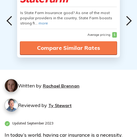
Is State Farm Insurance good? As one of the most
popular providers in the country, State Farm boasts
strong fi...
more
Average pricing
$
Compare Similar Rates
Written by
Rachael Brennan
Reviewed by
Ty Stewart
Updated September 2023
In today’s world, having car insurance is a necessity.