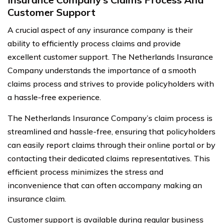
Customer Support
A crucial aspect of any insurance company is their
ability to efficiently process claims and provide
excellent customer support. The Netherlands Insurance
Company understands the importance of a smooth
claims process and strives to provide policyholders with
a hassle-free experience.
The Netherlands Insurance Company’s claim process is
streamlined and hassle-free, ensuring that policyholders
can easily report claims through their online portal or by
contacting their dedicated claims representatives. This
efficient process minimizes the stress and
inconvenience that can often accompany making an
insurance claim.
Customer support is available during regular business