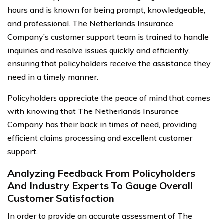
hours and is known for being prompt, knowledgeable,
and professional. The Netherlands Insurance
Company’s customer support team is trained to handle
inquiries and resolve issues quickly and efficiently,
ensuring that policyholders receive the assistance they
need in a timely manner.
Policyholders appreciate the peace of mind that comes
with knowing that The Netherlands Insurance
Company has their back in times of need, providing
efficient claims processing and excellent customer
support.
Analyzing Feedback From Policyholders
And Industry Experts To Gauge Overall
Customer Satisfaction
In order to provide an accurate assessment of The