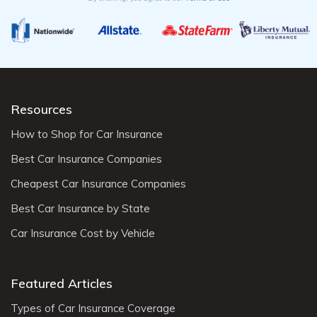
Resources
How to Shop for Car Insurance
Best Car Insurance Companies
Cheapest Car Insurance Companies
Best Car Insurance by State
Car Insurance Cost by Vehicle
Featured Articles
Types of Car Insurance Coverage