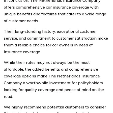
In conclusion, The Netherlands Insurance Company
offers comprehensive car insurance coverage with
unique benefits and features that cater to a wide range
of customer needs.
Their long-standing history, exceptional customer
service, and commitment to customer satisfaction make
them a reliable choice for car owners in need of
insurance coverage.
While their rates may not always be the most
affordable, the added benefits and comprehensive
coverage options make The Netherlands Insurance
Company a worthwhile investment for policyholders
looking for quality coverage and peace of mind on the
road.
We highly recommend potential customers to consider