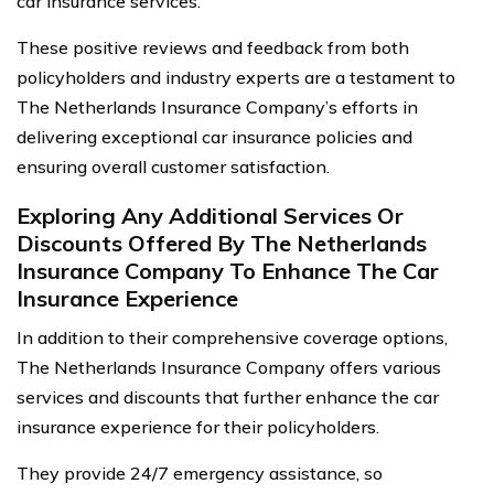
car insurance services.
These positive reviews and feedback from both
policyholders and industry experts are a testament to
The Netherlands Insurance Company’s efforts in
delivering exceptional car insurance policies and
ensuring overall customer satisfaction.
Exploring Any Additional Services Or
Discounts Offered By The Netherlands
Insurance Company To Enhance The Car
Insurance Experience
In addition to their comprehensive coverage options,
The Netherlands Insurance Company offers various
services and discounts that further enhance the car
insurance experience for their policyholders.
They provide 24/7 emergency assistance, so