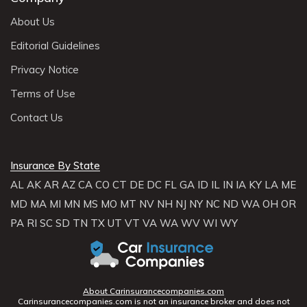
About Us
Editorial Guidelines
Privacy Notice
Terms of Use
Contact Us
Insurance By State
AL
AK
AR
AZ
CA
CO
CT
DE
DC
FL
GA
ID
IL
IN
IA
KY
LA
ME
MD
MA
MI
MN
MS
MO
MT
NV
NH
NJ
NY
NC
ND
WA
OH
OR
PA
RI
SC
SD
TN
TX
UT
VT
VA
WA
WV
WI
WY
About Carinsurancecompanies.com
Carinsurancecompanies.com is not an insurance broker and does not