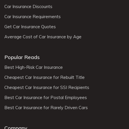
Car Insurance Discounts
Car Insurance Requirements
Get Car Insurance Quotes
Average Cost of Car Insurance by Age
Popular Reads
Best High-Risk Car Insurance
Cheapest Car Insurance for Rebuilt Title
Cheapest Car Insurance for SSI Recipients
Best Car Insurance for Postal Employees
Best Car Insurance for Rarely Driven Cars
Company