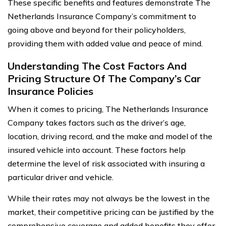
These specific benefits and features demonstrate The
Netherlands Insurance Company’s commitment to
going above and beyond for their policyholders,
providing them with added value and peace of mind.
Understanding The Cost Factors And
Pricing Structure Of The Company’s Car
Insurance Policies
When it comes to pricing, The Netherlands Insurance
Company takes factors such as the driver’s age,
location, driving record, and the make and model of the
insured vehicle into account. These factors help
determine the level of risk associated with insuring a
particular driver and vehicle.
While their rates may not always be the lowest in the
market, their competitive pricing can be justified by the
comprehensive coverage and added benefits they offer.