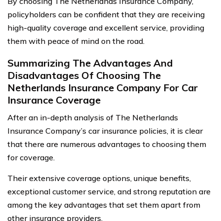
By choosing The Netherlands Insurance Company,
policyholders can be confident that they are receiving
high-quality coverage and excellent service, providing
them with peace of mind on the road.
Summarizing The Advantages And
Disadvantages Of Choosing The
Netherlands Insurance Company For Car
Insurance Coverage
After an in-depth analysis of The Netherlands
Insurance Company’s car insurance policies, it is clear
that there are numerous advantages to choosing them
for coverage.
Their extensive coverage options, unique benefits,
exceptional customer service, and strong reputation are
among the key advantages that set them apart from
other insurance providers.