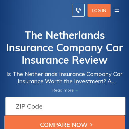
LOG IN
The Netherlands
Insurance Company Car
Insurance Review
Is The Netherlands Insurance Company Car
Insurance Worth the Investment? A
Comprehensive Review of Coverage, Pricing,
Read more
and Customer Satisfaction