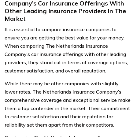
Company’s Car Insurance Offerings With
Other Leading Insurance Providers In The
Market
It is essential to compare insurance companies to
ensure you are getting the best value for your money.
When comparing The Netherlands Insurance
Company’s car insurance offerings with other leading
providers, they stand out in terms of coverage options,
customer satisfaction, and overall reputation.
While there may be other companies with slightly
lower rates, The Netherlands Insurance Company’s
comprehensive coverage and exceptional service make
them a top contender in the market. Their commitment
to customer satisfaction and their reputation for
reliability set them apart from their competitors.