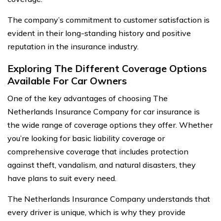
The company’s commitment to customer satisfaction is
evident in their long-standing history and positive
reputation in the insurance industry.
Exploring The Different Coverage Options
Available For Car Owners
One of the key advantages of choosing The
Netherlands Insurance Company for car insurance is
the wide range of coverage options they offer. Whether
you’re looking for basic liability coverage or
comprehensive coverage that includes protection
against theft, vandalism, and natural disasters, they
have plans to suit every need.
The Netherlands Insurance Company understands that
every driver is unique, which is why they provide