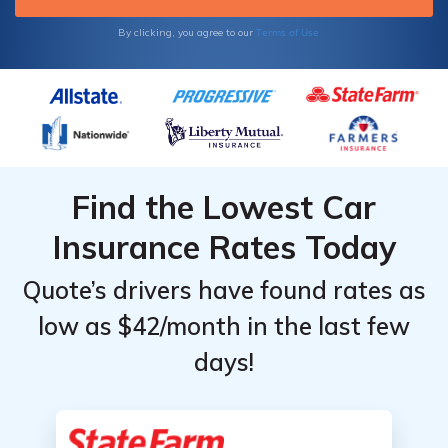
Terms of Use
By clicking, you agree to our
Find the Lowest Car
Insurance Rates Today
Quote’s drivers have found rates as
low as $42/month in the last few
days!