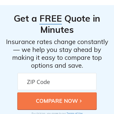
their contact information, which is usually provided on
their “Contact Us” page.
Get a
FREE
Quote in
Minutes
Insurance rates change constantly
— we help you stay ahead by
making it easy to compare top
options and save.
Terms of Use
By clicking, you agree to our