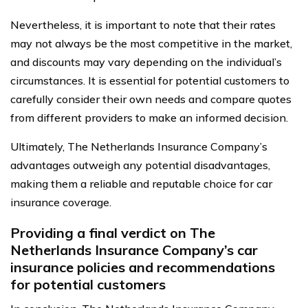
Nevertheless, it is important to note that their rates
may not always be the most competitive in the market,
and discounts may vary depending on the individual’s
circumstances. It is essential for potential customers to
carefully consider their own needs and compare quotes
from different providers to make an informed decision.
Ultimately, The Netherlands Insurance Company’s
advantages outweigh any potential disadvantages,
making them a reliable and reputable choice for car
insurance coverage.
Providing a final verdict on The
Netherlands Insurance Company’s car
insurance policies and recommendations
for potential customers