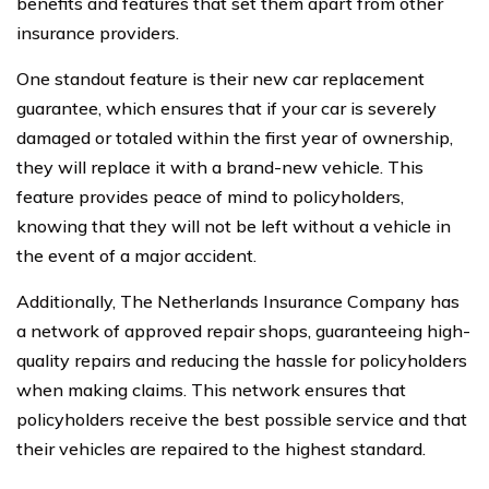
benefits and features that set them apart from other
insurance providers.
One standout feature is their new car replacement
guarantee, which ensures that if your car is severely
damaged or totaled within the first year of ownership,
they will replace it with a brand-new vehicle. This
feature provides peace of mind to policyholders,
knowing that they will not be left without a vehicle in
the event of a major accident.
Additionally, The Netherlands Insurance Company has
a network of approved repair shops, guaranteeing high-
quality repairs and reducing the hassle for policyholders
when making claims. This network ensures that
policyholders receive the best possible service and that
their vehicles are repaired to the highest standard.