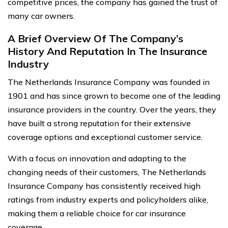
competitive prices, the company has gained the trust of
many car owners.
A Brief Overview Of The Company’s
History And Reputation In The Insurance
Industry
The Netherlands Insurance Company was founded in
1901 and has since grown to become one of the leading
insurance providers in the country. Over the years, they
have built a strong reputation for their extensive
coverage options and exceptional customer service.
With a focus on innovation and adapting to the
changing needs of their customers, The Netherlands
Insurance Company has consistently received high
ratings from industry experts and policyholders alike,
making them a reliable choice for car insurance
coverage.