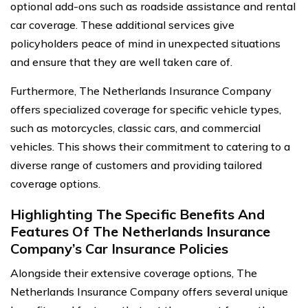
optional add-ons such as roadside assistance and rental
car coverage. These additional services give
policyholders peace of mind in unexpected situations
and ensure that they are well taken care of.
Furthermore, The Netherlands Insurance Company
offers specialized coverage for specific vehicle types,
such as motorcycles, classic cars, and commercial
vehicles. This shows their commitment to catering to a
diverse range of customers and providing tailored
coverage options.
Highlighting The Specific Benefits And
Features Of The Netherlands Insurance
Company’s Car Insurance Policies
Alongside their extensive coverage options, The
Netherlands Insurance Company offers several unique