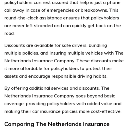
policyholders can rest assured that help is just a phone
call away in case of emergencies or breakdowns. This
round-the-clock assistance ensures that policyholders
are never left stranded and can quickly get back on the
road.
Discounts are available for safe drivers, bundling
multiple policies, and insuring multiple vehicles with The
Netherlands Insurance Company. These discounts make
it more affordable for policyholders to protect their
assets and encourage responsible driving habits.
By offering additional services and discounts, The
Netherlands Insurance Company goes beyond basic
coverage, providing policyholders with added value and
making their car insurance policies more cost-effective.
Comparing The Netherlands Insurance