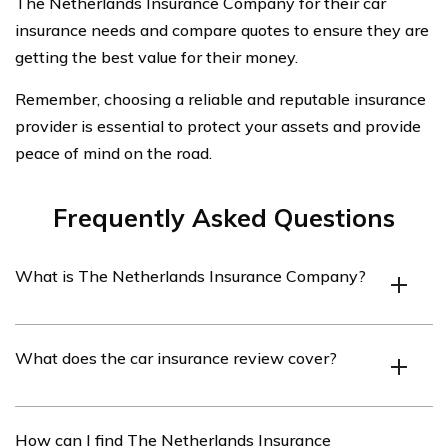
The Netherlands Insurance Company for their car
insurance needs and compare quotes to ensure they are
getting the best value for their money.
Remember, choosing a reliable and reputable insurance
provider is essential to protect your assets and provide
peace of mind on the road.
Frequently Asked Questions
What is The Netherlands Insurance Company?
The Netherlands Insurance Company is an insurance
What does the car insurance review cover?
provider based in the Netherlands that offers various
insurance products, including car insurance.
The car insurance review covers the features, benefits,
How can I find The Netherlands Insurance
and customer experiences related to The Netherlands