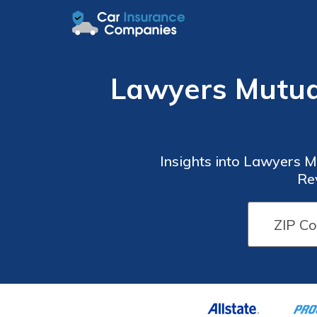
Lawyers Mutua
Insights into Lawyers 
Re