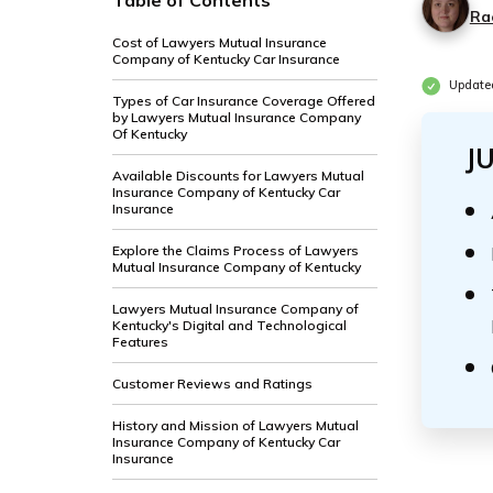
Table of Contents
Ra
Cost of Lawyers Mutual Insurance
Company of Kentucky Car Insurance
Update
Types of Car Insurance Coverage Offered
by Lawyers Mutual Insurance Company
Of Kentucky
J
Available Discounts for Lawyers Mutual
Insurance Company of Kentucky Car
Insurance
Explore the Claims Process of Lawyers
Mutual Insurance Company of Kentucky
Lawyers Mutual Insurance Company of
Kentucky's Digital and Technological
Features
Customer Reviews and Ratings
History and Mission of Lawyers Mutual
Insurance Company of Kentucky Car
Insurance