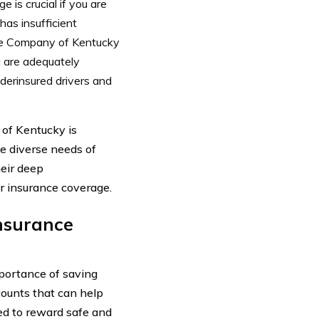
 is crucial if you are
has insufficient
ce Company of Kentucky
u are adequately
derinsured drivers and
of Kentucky is
e diverse needs of
heir deep
ar insurance coverage.
Insurance
portance of saving
ounts that can help
ned to reward safe and