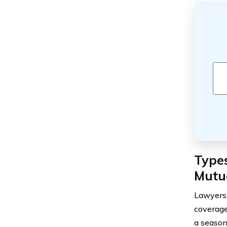
Type
Mutu
Lawyers 
coverage
a season