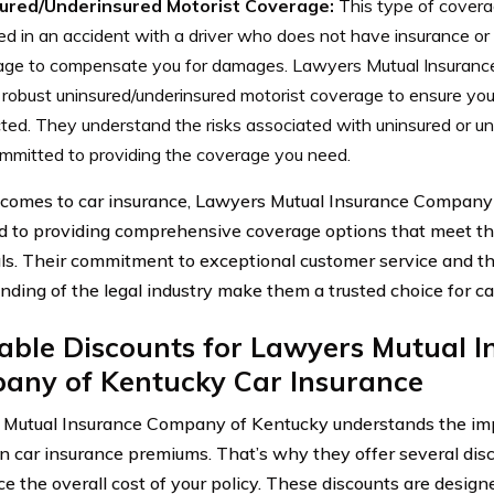
ured/Underinsured Motorist Coverage:
This type of coverage
ed in an accident with a driver who does not have insurance or 
age to compensate you for damages. Lawyers Mutual Insuran
 robust uninsured/underinsured motorist coverage to ensure yo
ted. They understand the risks associated with uninsured or un
mmitted to providing the coverage you need.
comes to car insurance, Lawyers Mutual Insurance Company 
d to providing comprehensive coverage options that meet th
als. Their commitment to exceptional customer service and t
nding of the legal industry make them a trusted choice for c
able Discounts for Lawyers Mutual 
any of Kentucky Car Insurance
Mutual Insurance Company of Kentucky understands the im
 car insurance premiums. That’s why they offer several disc
ce the overall cost of your policy. These discounts are desig