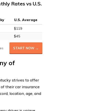
hly Rates vs U.S.
cky
U.S. Average
$119
$45
es
START NOW →
ny of
ucky strives to offer
of their car insurance
ord, location, age, and
y driver is unique,