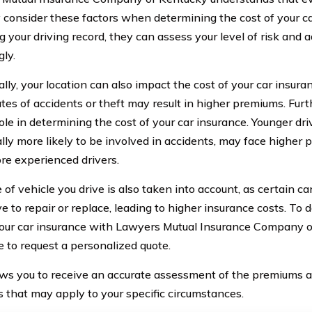
 consider these factors when determining the cost of your ca
g your driving record, they can assess your level of risk and 
gly.
lly, your location can also impact the cost of your car insura
ates of accidents or theft may result in higher premiums. Fur
ole in determining the cost of your car insurance. Younger dr
cally more likely to be involved in accidents, may face highe
ore experienced drivers.
 of vehicle you drive is also taken into account, as certain 
e to repair or replace, leading to higher insurance costs. To
your car insurance with Lawyers Mutual Insurance Company of 
e to request a personalized quote.
ows you to receive an accurate assessment of the premiums a
s that may apply to your specific circumstances.