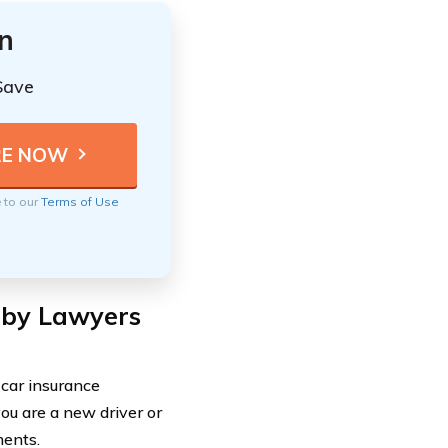
n
Save
e to our
Terms of Use
 by Lawyers
car insurance
ou are a new driver or
ments.