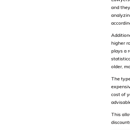
and they
analyzin
accordin
Additiona
higher r
plays a r
statisti
older, m
The type
expensiv
cost of 
advisabl
This all
discount