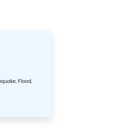
hquake, Flood,