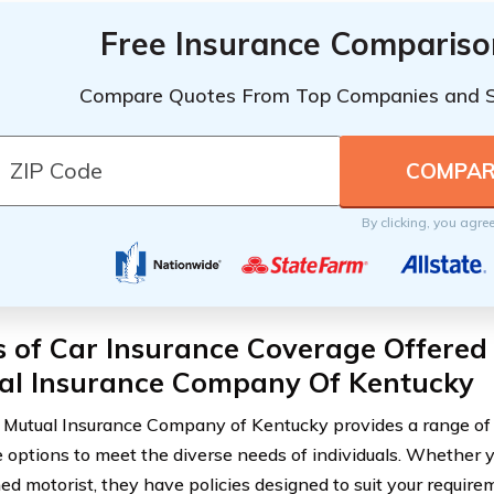
Free Insurance Compariso
Compare Quotes From Top Companies and 
By clicking, you agre
s of Car Insurance Coverage Offered
al Insurance Company Of Kentucky
Mutual Insurance Company of Kentucky provides a range of 
 options to meet the diverse needs of individuals. Whether y
ed motorist, they have policies designed to suit your require