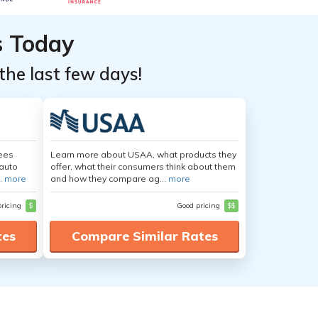
s Today
the last few days!
yees
Learn more about USAA, what products they
auto
offer, what their consumers think about them
.
more
and how they compare ag...
more
pricing
$
Good pricing
$$
tes
Compare Similar Rates