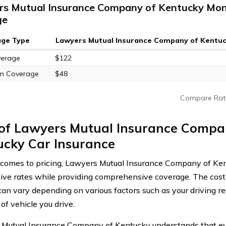
s Mutual Insurance Company of Kentucky Mont
ge
age Type
Lawyers Mutual Insurance Company of Kentu
verage
$122
m Coverage
$48
Compare Rat
 of Lawyers Mutual Insurance Compa
ucky Car Insurance
comes to pricing, Lawyers Mutual Insurance Company of Kent
ive rates while providing comprehensive coverage. The cost 
can vary depending on various factors such as your driving rec
of vehicle you drive.
Mutual Insurance Company of Kentucky understands that ever