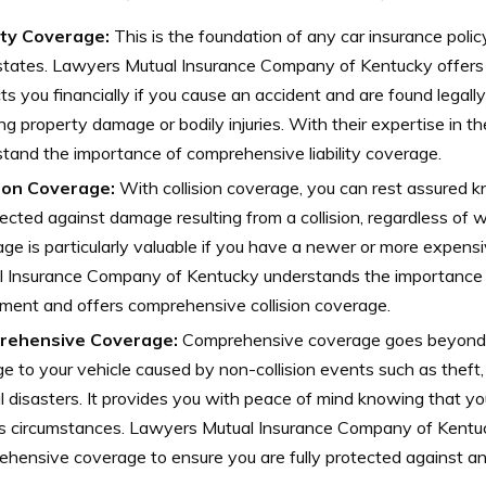
lity Coverage:
This is the foundation of any car insurance polic
tates. Lawyers Mutual Insurance Company of Kentucky offers l
ts you financially if you cause an accident and are found legally
ing property damage or bodily injuries. With their expertise in th
tand the importance of comprehensive liability coverage.
sion Coverage:
With collision coverage, you can rest assured k
tected against damage resulting from a collision, regardless of wh
ge is particularly valuable if you have a newer or more expens
l Insurance Company of Kentucky understands the importance o
ment and offers comprehensive collision coverage.
rehensive Coverage:
Comprehensive coverage goes beyond c
 to your vehicle caused by non-collision events such as theft, f
l disasters. It provides you with peace of mind knowing that you
us circumstances. Lawyers Mutual Insurance Company of Kentu
hensive coverage to ensure you are fully protected against a