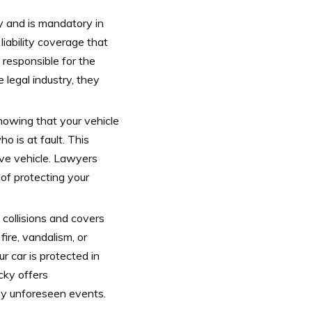
y and is mandatory in
iability coverage that
 responsible for the
e legal industry, they
nowing that your vehicle
o is at fault. This
ive vehicle. Lawyers
f protecting your
ollisions and covers
ire, vandalism, or
r car is protected in
cky offers
ny unforeseen events.