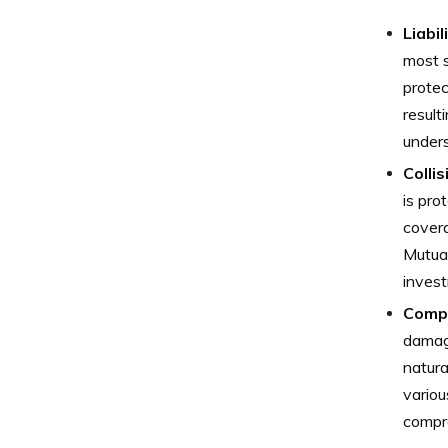
Liabi
most s
protec
result
unders
Colli
is pro
covera
Mutua
invest
Comp
damage
natura
vario
compre