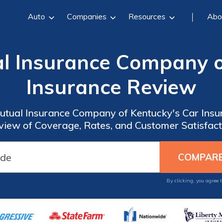
Auto
Companies
Resources
Abo
l Insurance Company o
Insurance Review
Mutual Insurance Company of Kentucky's Car Ins
view of Coverage, Rates, and Customer Satisfact
By clicking, you agree 