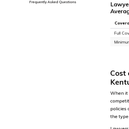
Frequently Asked Questions
Lawyer
Avera
Cover
Full Co
Minimu
Cost
Kent
When it 
competit
policies 
the type 
Lawyers 