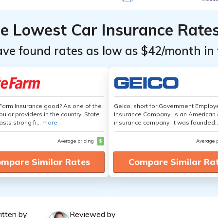
he Lowest Car Insurance Rate
ave found rates as low as $42/month in 
 Farm Insurance good? As one of the
Geico, short for Government Emplo
ular providers in the country, State
Insurance Company, is an American 
sts strong fi...
more
insurance company. It was founded..
Average pricing
$
Average 
mpare Similar Rates
Compare Similar Ra
itten by
Reviewed by