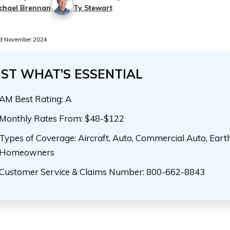
chael Brennan
Ty Stewart
d November 2024
UST WHAT’S ESSENTIAL
AM Best Rating: A
Monthly Rates From: $48-$122
Types of Coverage: Aircraft, Auto, Commercial Auto, Eart
Homeowners
Customer Service & Claims Number: 800-662-8843