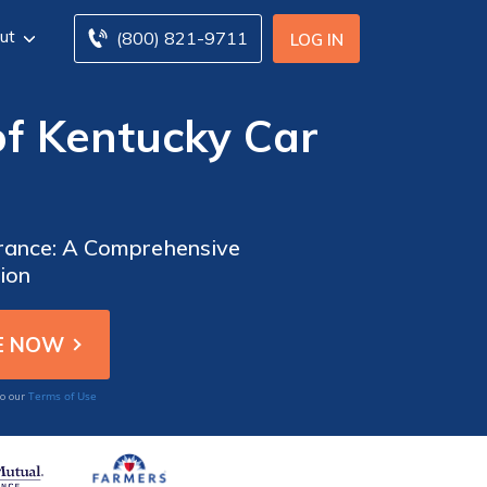
ut
(800) 821-9711
LOG IN
f Kentucky Car
urance: A Comprehensive
ion
Terms of Use
to our