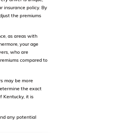
r insurance policy. By
adjust the premiums
nce, as areas with
thermore, your age
ivers, who are
r premiums compared to
cars may be more
 determine the exact
Kentucky, it is
nd any potential