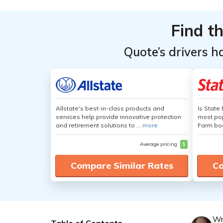
Find t
Quote’s drivers h
Allstate's best-in-class products and
Is State
services help provide innovative protection
most pop
and retirement solutions to ...
more
Farm boa
Average pricing
$
Compare Similar Rates
Co
Wr