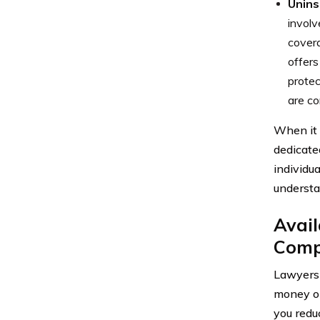
Unins
involv
cover
offers
protec
are co
When it 
dedicate
individu
understa
Avail
Comp
Lawyers 
money on
you redu