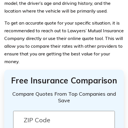
model, the driver’s age and driving history, and the
location where the vehicle will be primarily used.
To get an accurate quote for your specific situation, it is
recommended to reach out to Lawyers’ Mutual Insurance
Company directly or use their online quote tool. This will
allow you to compare their rates with other providers to
ensure that you are getting the best value for your
money.
Free Insurance Comparison
Compare Quotes From Top Companies and
Save