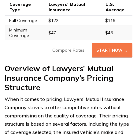
Coverage
Lawyers' Mutual
U.S.
Type
Insurance
Average
Full Coverage
$122
$119
Minimum
$47
$45
Coverage
Compare Rates
START NOW →
Overview of Lawyers’ Mutual
Insurance Company’s Pricing
Structure
When it comes to pricing, Lawyers’ Mutual Insurance
Company strives to offer competitive rates without
compromising on the quality of coverage. Their pricing
structure is based on several factors, including the type
of coverage selected, the insured vehicle’s make and