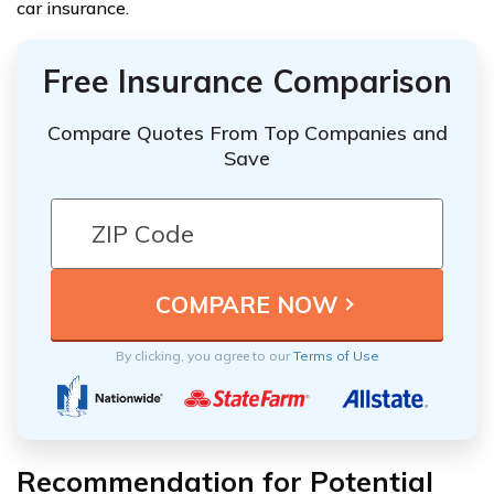
car insurance.
Free Insurance Comparison
Compare Quotes From Top Companies and
Save
By clicking, you agree to our
Terms of Use
Recommendation for Potential