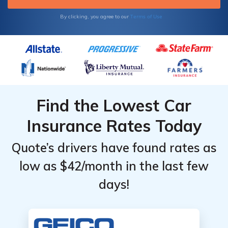
Terms of Use
By clicking, you agree to our
Find the Lowest Car
Insurance Rates Today
Quote’s drivers have found rates as
low as $42/month in the last few
days!