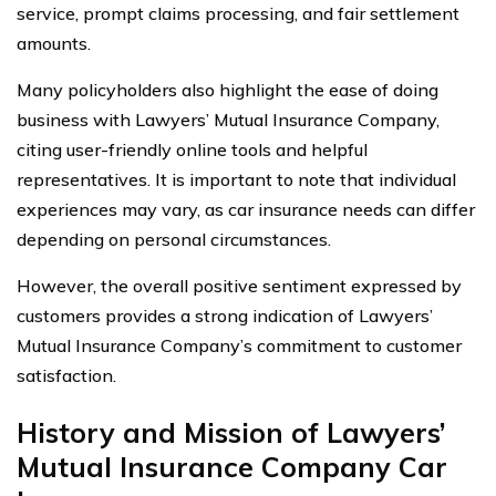
service, prompt claims processing, and fair settlement
amounts.
Many policyholders also highlight the ease of doing
business with Lawyers’ Mutual Insurance Company,
citing user-friendly online tools and helpful
representatives. It is important to note that individual
experiences may vary, as car insurance needs can differ
depending on personal circumstances.
However, the overall positive sentiment expressed by
customers provides a strong indication of Lawyers’
Mutual Insurance Company’s commitment to customer
satisfaction.
History and Mission of Lawyers’
Mutual Insurance Company Car