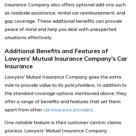
Insurance Company also offers optional add-ons such
as roadside assistance, rental car reimbursement, and
gap coverage. These additional benefits can provide
peace of mind and help you deal with unexpected
situations effectively.
Additional Benefits and Features of
Lawyers’ Mutual Insurance Company’s Car
Insurance
Lawyers’ Mutual Insurance Company goes the extra
mile to provide value to its policyholders. In addition to
the standard coverage options mentioned above, they
offer a range of benefits and features that set them
apart from other
car insurance providers
.
One notable feature is their customer-centric claims
process. Lawyers’ Mutual Insurance Company