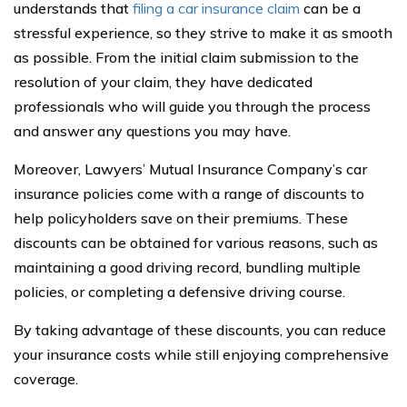
understands that
filing a car insurance claim
can be a
stressful experience, so they strive to make it as smooth
as possible. From the initial claim submission to the
resolution of your claim, they have dedicated
professionals who will guide you through the process
and answer any questions you may have.
Moreover, Lawyers’ Mutual Insurance Company’s car
insurance policies come with a range of discounts to
help policyholders save on their premiums. These
discounts can be obtained for various reasons, such as
maintaining a good driving record, bundling multiple
policies, or completing a defensive driving course.
By taking advantage of these discounts, you can reduce
your insurance costs while still enjoying comprehensive
coverage.