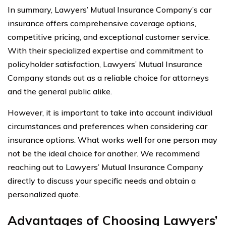
In summary, Lawyers’ Mutual Insurance Company’s car
insurance offers comprehensive coverage options,
competitive pricing, and exceptional customer service.
With their specialized expertise and commitment to
policyholder satisfaction, Lawyers’ Mutual Insurance
Company stands out as a reliable choice for attorneys
and the general public alike.
However, it is important to take into account individual
circumstances and preferences when considering car
insurance options. What works well for one person may
not be the ideal choice for another. We recommend
reaching out to Lawyers’ Mutual Insurance Company
directly to discuss your specific needs and obtain a
personalized quote.
Advantages of Choosing Lawyers’