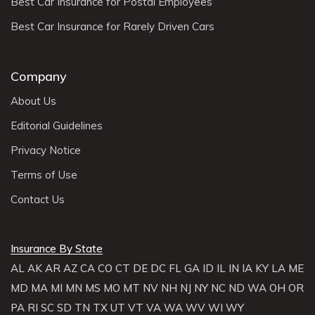
Best Car Insurance for Postal Employees
Best Car Insurance for Rarely Driven Cars
Company
About Us
Editorial Guidelines
Privacy Notice
Terms of Use
Contact Us
Insurance By State
AL
AK
AR
AZ
CA
CO
CT
DE
DC
FL
GA
ID
IL
IN
IA
KY
LA
ME
MD
MA
MI
MN
MS
MO
MT
NV
NH
NJ
NY
NC
ND
WA
OH
OR
PA
RI
SC
SD
TN
TX
UT
VT
VA
WA
WV
WI
WY