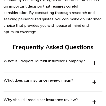
an important decision that requires careful
consideration. By conducting thorough research and
seeking personalized quotes, you can make an informed
choice that provides you with peace of mind and
optimum coverage.
Frequently Asked Questions
What is Lawyers’ Mutual Insurance Company?
Lawyers’ Mutual Insurance Company is an insurance
What does car insurance review mean?
company that specializes in providing professional
liability insurance to lawyers and law firms.
A car insurance review refers to an evaluation or
Why should I read a car insurance review?
assessment of the car insurance policy offered by a