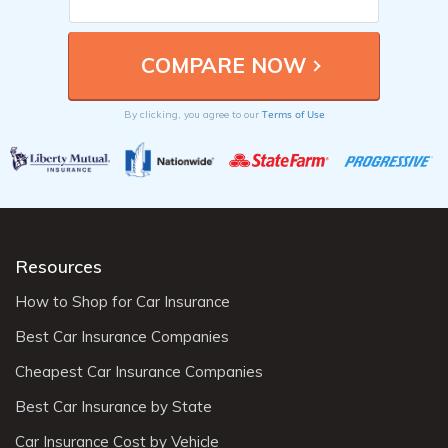
Terms of Use
By clicking, you agree to our
Resources
How to Shop for Car Insurance
Best Car Insurance Companies
Cheapest Car Insurance Companies
Best Car Insurance by State
Car Insurance Cost by Vehicle