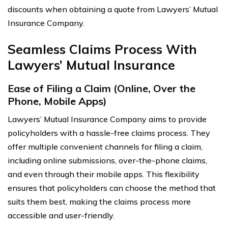
discounts when obtaining a quote from Lawyers’ Mutual
Insurance Company.
Seamless Claims Process With
Lawyers’ Mutual Insurance
Ease of Filing a Claim (Online, Over the
Phone, Mobile Apps)
Lawyers’ Mutual Insurance Company aims to provide
policyholders with a hassle-free claims process. They
offer multiple convenient channels for filing a claim,
including online submissions, over-the-phone claims,
and even through their mobile apps. This flexibility
ensures that policyholders can choose the method that
suits them best, making the claims process more
accessible and user-friendly.