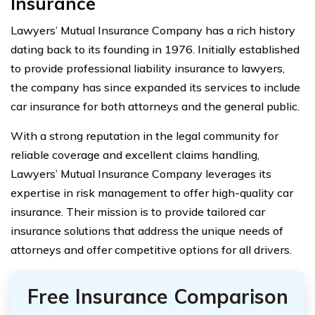
Insurance
Lawyers’ Mutual Insurance Company has a rich history
dating back to its founding in 1976. Initially established
to provide professional liability insurance to lawyers,
the company has since expanded its services to include
car insurance for both attorneys and the general public.
With a strong reputation in the legal community for
reliable coverage and excellent claims handling,
Lawyers’ Mutual Insurance Company leverages its
expertise in risk management to offer high-quality car
insurance. Their mission is to provide tailored car
insurance solutions that address the unique needs of
attorneys and offer competitive options for all drivers.
Free Insurance Comparison