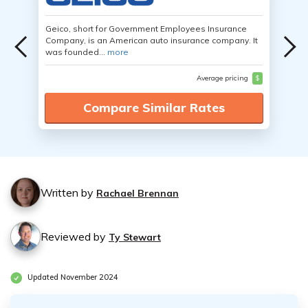
Geico, short for Government Employees Insurance
Company, is an American auto insurance company. It
was founded...
more
Average pricing
$
Compare Similar Rates
Written by
Rachael Brennan
Reviewed by
Ty Stewart
Updated November 2024