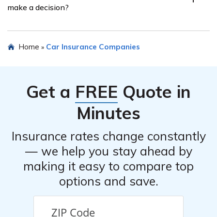
make a decision?
coverage for lawyers, competitive rates, excellent
customer service, or efficient claims handling. Refer to
the article for more details.
While the Lawyers’ Mutual Insurance Company car
Home
Car Insurance Companies
»
insurance review can provide valuable insights, it is
recommended to consider multiple sources of
information before making a decision. It is advisable to
Get a
FREE
Quote in
compare reviews from different sources, gather quotes,
and assess your specific insurance needs before
Minutes
finalizing your decision.
Insurance rates change constantly
— we help you stay ahead by
making it easy to compare top
options and save.