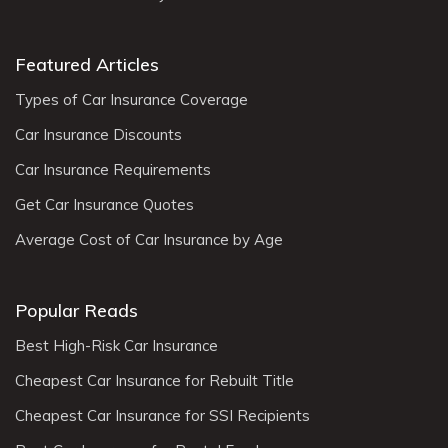
Featured Articles
Types of Car Insurance Coverage
Car Insurance Discounts
Car Insurance Requirements
Get Car Insurance Quotes
Average Cost of Car Insurance by Age
Popular Reads
Best High-Risk Car Insurance
Cheapest Car Insurance for Rebuilt Title
Cheapest Car Insurance for SSI Recipients