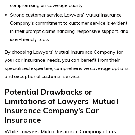
compromising on coverage quality.
Strong customer service: Lawyers’ Mutual Insurance
Company’s commitment to customer service is evident
in their prompt claims handling, responsive support, and
user-friendly tools.
By choosing Lawyers’ Mutual Insurance Company for
your car insurance needs, you can benefit from their
specialized expertise, comprehensive coverage options,
and exceptional customer service.
Potential Drawbacks or
Limitations of Lawyers’ Mutual
Insurance Company’s Car
Insurance
While Lawyers’ Mutual Insurance Company offers