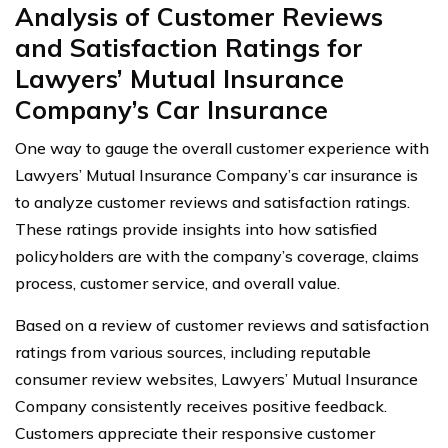
Analysis of Customer Reviews
and Satisfaction Ratings for
Lawyers’ Mutual Insurance
Company’s Car Insurance
One way to gauge the overall customer experience with
Lawyers’ Mutual Insurance Company’s car insurance is
to analyze customer reviews and satisfaction ratings.
These ratings provide insights into how satisfied
policyholders are with the company’s coverage, claims
process, customer service, and overall value.
Based on a review of customer reviews and satisfaction
ratings from various sources, including reputable
consumer review websites, Lawyers’ Mutual Insurance
Company consistently receives positive feedback.
Customers appreciate their responsive customer