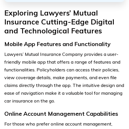
Exploring Lawyers’ Mutual
Insurance Cutting-Edge Digital
and Technological Features
Mobile App Features and Functionality
Lawyers’ Mutual Insurance Company provides a user-
friendly mobile app that offers a range of features and
functionalities. Policyholders can access their policies,
view coverage details, make payments, and even file
claims directly through the app. The intuitive design and
ease of navigation make it a valuable tool for managing
car insurance on the go.
Online Account Management Capabilities
For those who prefer online account management,