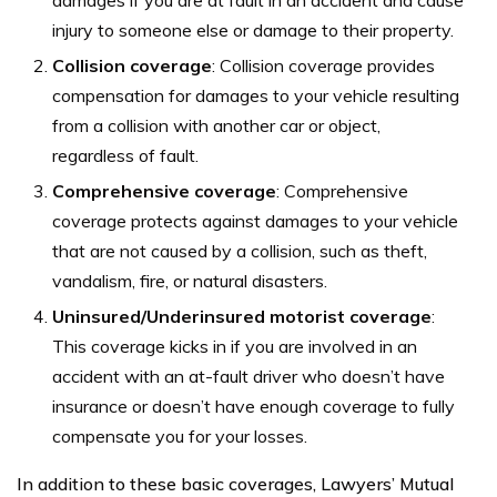
injury to someone else or damage to their property.
Collision coverage
: Collision coverage provides
compensation for damages to your vehicle resulting
from a collision with another car or object,
regardless of fault.
Comprehensive coverage
: Comprehensive
coverage protects against damages to your vehicle
that are not caused by a collision, such as theft,
vandalism, fire, or natural disasters.
Uninsured/Underinsured motorist coverage
:
This coverage kicks in if you are involved in an
accident with an at-fault driver who doesn’t have
insurance or doesn’t have enough coverage to fully
compensate you for your losses.
In addition to these basic coverages, Lawyers’ Mutual