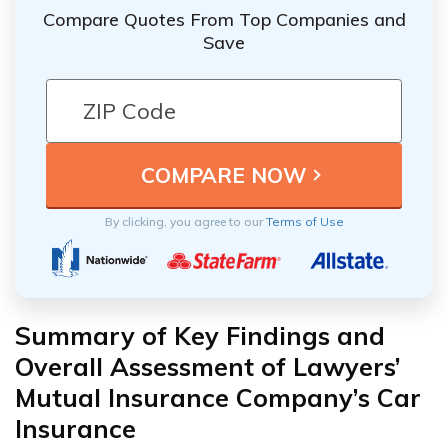
Compare Quotes From Top Companies and
Save
By clicking, you agree to our
Terms of Use
Summary of Key Findings and
Overall Assessment of Lawyers’
Mutual Insurance Company’s Car
Insurance