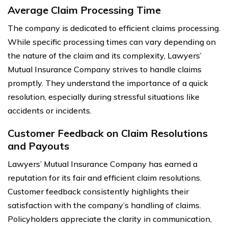
Average Claim Processing Time
The company is dedicated to efficient claims processing.
While specific processing times can vary depending on
the nature of the claim and its complexity, Lawyers’
Mutual Insurance Company strives to handle claims
promptly. They understand the importance of a quick
resolution, especially during stressful situations like
accidents or incidents.
Customer Feedback on Claim Resolutions
and Payouts
Lawyers’ Mutual Insurance Company has earned a
reputation for its fair and efficient claim resolutions.
Customer feedback consistently highlights their
satisfaction with the company’s handling of claims.
Policyholders appreciate the clarity in communication,