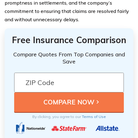
promptness in settlements, and the company’s
commitment to ensuring that claims are resolved fairly
and without unnecessary delays.
Free Insurance Comparison
Compare Quotes From Top Companies and
Save
By clicking, you agree to our
Terms of Use