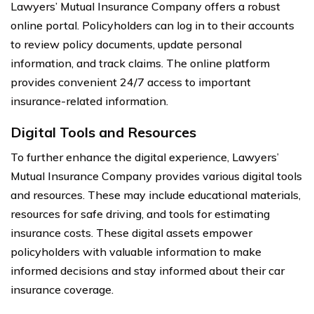
Lawyers’ Mutual Insurance Company offers a robust
online portal. Policyholders can log in to their accounts
to review policy documents, update personal
information, and track claims. The online platform
provides convenient 24/7 access to important
insurance-related information.
Digital Tools and Resources
To further enhance the digital experience, Lawyers’
Mutual Insurance Company provides various digital tools
and resources. These may include educational materials,
resources for safe driving, and tools for estimating
insurance costs. These digital assets empower
policyholders with valuable information to make
informed decisions and stay informed about their car
insurance coverage.