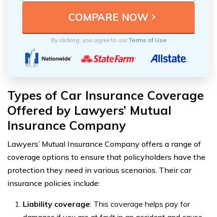
By clicking, you agree to our
Terms of Use
Types of Car Insurance Coverage
Offered by Lawyers’ Mutual
Insurance Company
Lawyers’ Mutual Insurance Company offers a range of
coverage options to ensure that policyholders have the
protection they need in various scenarios. Their car
insurance policies include:
Liability coverage
: This coverage helps pay for
damages if you are at fault in an accident and cause