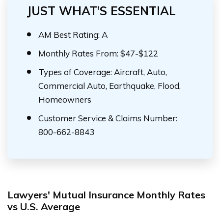
JUST WHAT’S ESSENTIAL
AM Best Rating: A
Monthly Rates From: $47-$122
Types of Coverage: Aircraft, Auto,
Commercial Auto, Earthquake, Flood,
Homeowners
Customer Service & Claims Number:
800-662-8843
Lawyers' Mutual Insurance Monthly Rates
vs U.S. Average