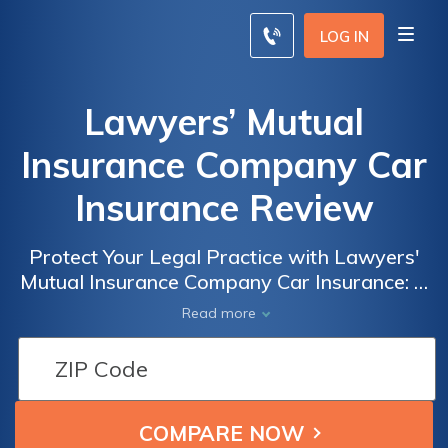
LOG IN
Lawyers’ Mutual
Insurance Company Car
Insurance Review
Protect Your Legal Practice with Lawyers'
Mutual Insurance Company Car Insurance: A
Comprehensive Review of Coverage and
Read more
Benefits