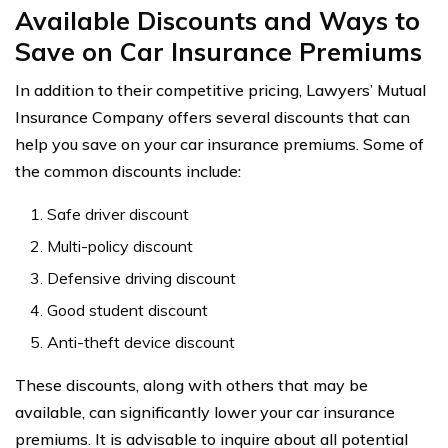
Available Discounts and Ways to
Save on Car Insurance Premiums
In addition to their competitive pricing, Lawyers’ Mutual
Insurance Company offers several discounts that can
help you save on your car insurance premiums. Some of
the common discounts include:
Safe driver discount
Multi-policy discount
Defensive driving discount
Good student discount
Anti-theft device discount
These discounts, along with others that may be
available, can significantly lower your car insurance
premiums. It is advisable to inquire about all potential