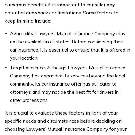
numerous benefits, it is important to consider any
potential drawbacks or limitations. Some factors to
keep in mind include:
Availability: Lawyers’ Mutual Insurance Company may
not be available in all states. Before considering their
car insurance, it is essential to ensure that it is offered in
your location.
Target audience: Although Lawyers’ Mutual Insurance
Company has expanded its services beyond the legal
community, its car insurance offerings still cater to
attorneys and may not be the best fit for drivers in
other professions.
It is crucial to evaluate these factors in light of your
specific needs and circumstances before deciding on
choosing Lawyers’ Mutual Insurance Company for your