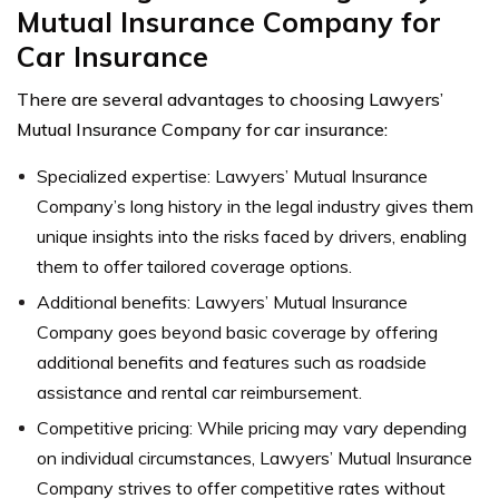
Mutual Insurance Company for
Car Insurance
There are several advantages to choosing Lawyers’
Mutual Insurance Company for car insurance:
Specialized expertise: Lawyers’ Mutual Insurance
Company’s long history in the legal industry gives them
unique insights into the risks faced by drivers, enabling
them to offer tailored coverage options.
Additional benefits: Lawyers’ Mutual Insurance
Company goes beyond basic coverage by offering
additional benefits and features such as roadside
assistance and rental car reimbursement.
Competitive pricing: While pricing may vary depending
on individual circumstances, Lawyers’ Mutual Insurance
Company strives to offer competitive rates without