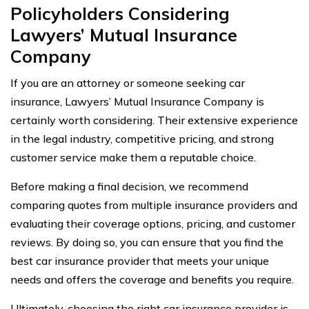
Policyholders Considering
Lawyers’ Mutual Insurance
Company
If you are an attorney or someone seeking car
insurance, Lawyers’ Mutual Insurance Company is
certainly worth considering. Their extensive experience
in the legal industry, competitive pricing, and strong
customer service make them a reputable choice.
Before making a final decision, we recommend
comparing quotes from multiple insurance providers and
evaluating their coverage options, pricing, and customer
reviews. By doing so, you can ensure that you find the
best car insurance provider that meets your unique
needs and offers the coverage and benefits you require.
Ultimately, choosing the right car insurance provider is