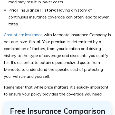
road may result in lower costs.
Prior Insurance History
: Having a history of
continuous insurance coverage can often lead to lower
rates.
Cost of car insurance
with Mendota Insurance Company is
not one-size-fits-all. Your premium is determined by a
combination of factors, from your location and driving
history to the type of coverage and discounts you qualify
for. It’s essential to obtain a personalized quote from
Mendota to understand the specific cost of protecting
your vehicle and yourself.
Remember that while price matters, it’s equally important
to ensure your policy provides the coverage you need.
Free Insurance Comparison