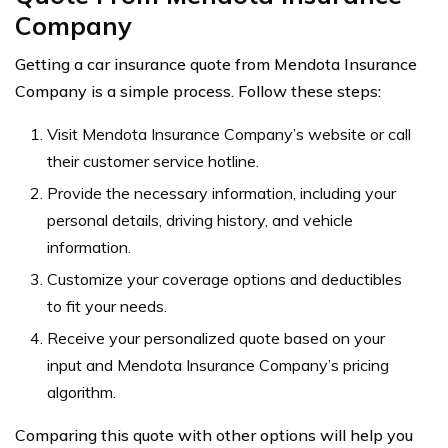
Company
Getting a car insurance quote from Mendota Insurance
Company is a simple process. Follow these steps:
Visit Mendota Insurance Company’s website or call
their customer service hotline.
Provide the necessary information, including your
personal details, driving history, and vehicle
information.
Customize your coverage options and deductibles
to fit your needs.
Receive your personalized quote based on your
input and Mendota Insurance Company’s pricing
algorithm.
Comparing this quote with other options will help you