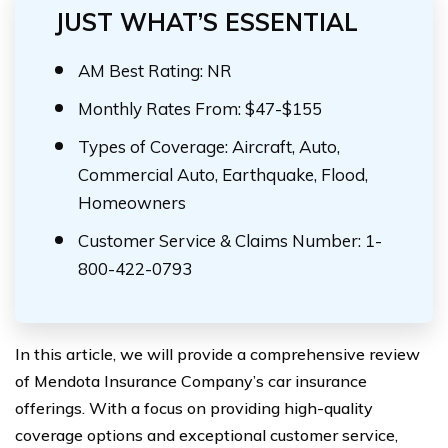
JUST WHAT’S ESSENTIAL
AM Best Rating: NR
Monthly Rates From: $47-$155
Types of Coverage: Aircraft, Auto,
Commercial Auto, Earthquake, Flood,
Homeowners
Customer Service & Claims Number: 1-
800-422-0793
In this article, we will provide a comprehensive review
of Mendota Insurance Company’s car insurance
offerings. With a focus on providing high-quality
coverage options and exceptional customer service,