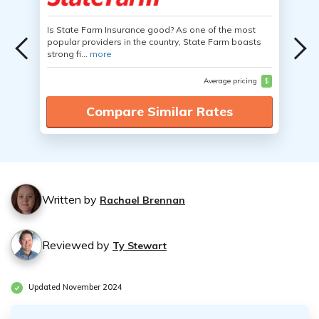
Is State Farm Insurance good? As one of the most
popular providers in the country, State Farm boasts
strong fi...
more
Average pricing
$
Compare Similar Rates
Written by
Rachael Brennan
Reviewed by
Ty Stewart
Updated November 2024