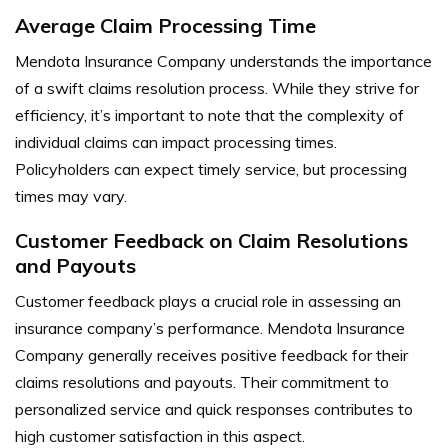
Average Claim Processing Time
Mendota Insurance Company understands the importance
of a swift claims resolution process. While they strive for
efficiency, it’s important to note that the complexity of
individual claims can impact processing times.
Policyholders can expect timely service, but processing
times may vary.
Customer Feedback on Claim Resolutions
and Payouts
Customer feedback plays a crucial role in assessing an
insurance company’s performance. Mendota Insurance
Company generally receives positive feedback for their
claims resolutions and payouts. Their commitment to
personalized service and quick responses contributes to
high customer satisfaction in this aspect.