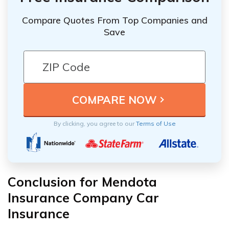
Compare Quotes From Top Companies and
Save
By clicking, you agree to our
Terms of Use
Conclusion for Mendota
Insurance Company Car
Insurance