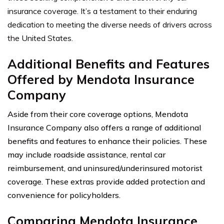
insurance coverage. It’s a testament to their enduring
dedication to meeting the diverse needs of drivers across
the United States.
Additional Benefits and Features
Offered by Mendota Insurance
Company
Aside from their core coverage options, Mendota
Insurance Company also offers a range of additional
benefits and features to enhance their policies. These
may include roadside assistance, rental car
reimbursement, and uninsured/underinsured motorist
coverage. These extras provide added protection and
convenience for policyholders.
Comparing Mendota Insurance