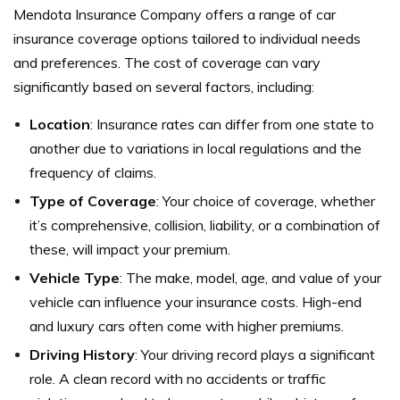
Mendota Insurance Company offers a range of car
insurance coverage options tailored to individual needs
and preferences. The cost of coverage can vary
significantly based on several factors, including:
Location
: Insurance rates can differ from one state to
another due to variations in local regulations and the
frequency of claims.
Type of Coverage
: Your choice of coverage, whether
it’s comprehensive, collision, liability, or a combination of
these, will impact your premium.
Vehicle Type
: The make, model, age, and value of your
vehicle can influence your insurance costs. High-end
and luxury cars often come with higher premiums.
Driving History
: Your driving record plays a significant
role. A clean record with no accidents or traffic