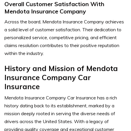
Overall Customer Satisfaction With
Mendota Insurance Company
Across the board, Mendota Insurance Company achieves
a solid level of customer satisfaction. Their dedication to
personalized service, competitive pricing, and efficient
claims resolution contributes to their positive reputation
within the industry.
History and Mission of Mendota
Insurance Company Car
Insurance
Mendota Insurance Company Car Insurance has a rich
history dating back to its establishment, marked by a
mission deeply rooted in serving the diverse needs of
drivers across the United States. With a legacy of
providing quality coverage and exceptional customer