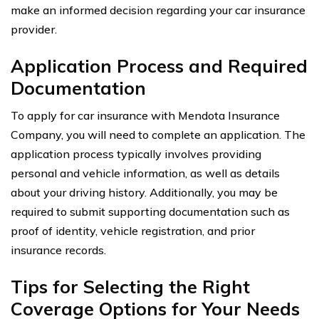
make an informed decision regarding your car insurance
provider.
Application Process and Required
Documentation
To apply for car insurance with Mendota Insurance
Company, you will need to complete an application. The
application process typically involves providing
personal and vehicle information, as well as details
about your driving history. Additionally, you may be
required to submit supporting documentation such as
proof of identity, vehicle registration, and prior
insurance records.
Tips for Selecting the Right
Coverage Options for Your Needs