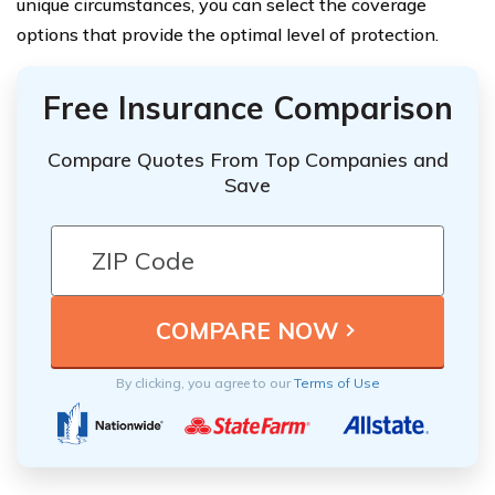
unique circumstances, you can select the coverage
options that provide the optimal level of protection.
Free Insurance Comparison
Compare Quotes From Top Companies and
Save
By clicking, you agree to our
Terms of Use