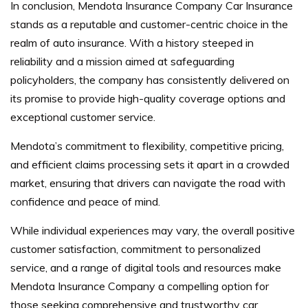
In conclusion, Mendota Insurance Company Car Insurance
stands as a reputable and customer-centric choice in the
realm of auto insurance. With a history steeped in
reliability and a mission aimed at safeguarding
policyholders, the company has consistently delivered on
its promise to provide high-quality coverage options and
exceptional customer service.
Mendota’s commitment to flexibility, competitive pricing,
and efficient claims processing sets it apart in a crowded
market, ensuring that drivers can navigate the road with
confidence and peace of mind.
While individual experiences may vary, the overall positive
customer satisfaction, commitment to personalized
service, and a range of digital tools and resources make
Mendota Insurance Company a compelling option for
those seeking comprehensive and trustworthy car