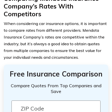
Company’s Rates With
Competitors
When considering car insurance options, it is important
to compare rates from different providers. Mendota
Insurance Company’s rates are competitive within the
industry, but it’s always a good idea to obtain quotes
from multiple companies to ensure the best value for
your individual needs and circumstances.
Free Insurance Comparison
Compare Quotes From Top Companies and
Save