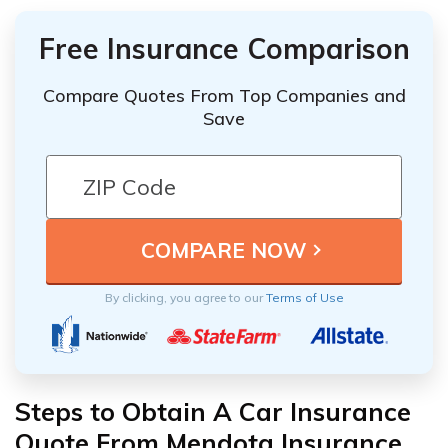
Free Insurance Comparison
Compare Quotes From Top Companies and
Save
By clicking, you agree to our
Terms of Use
Steps to Obtain A Car Insurance
Quote From Mendota Insurance