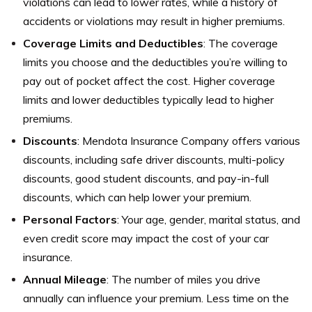
violations can lead to lower rates, while a history of
accidents or violations may result in higher premiums.
Coverage Limits and Deductibles
: The coverage
limits you choose and the deductibles you’re willing to
pay out of pocket affect the cost. Higher coverage
limits and lower deductibles typically lead to higher
premiums.
Discounts
: Mendota Insurance Company offers various
discounts, including safe driver discounts, multi-policy
discounts, good student discounts, and pay-in-full
discounts, which can help lower your premium.
Personal Factors
: Your age, gender, marital status, and
even credit score may impact the cost of your car
insurance.
Annual Mileage
: The number of miles you drive
annually can influence your premium. Less time on the