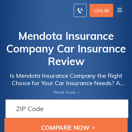
LOG IN
Mendota Insurance
Company Car Insurance
Review
Is Mendota Insurance Company the Right
Choice for Your Car Insurance Needs? A
Comprehensive Review of Mendota
Read more
Insurance Company Car Insurance