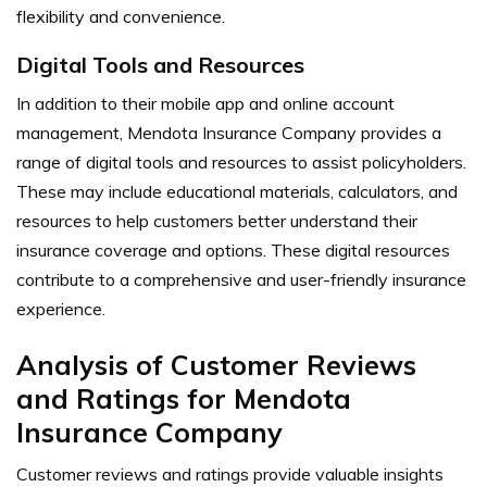
flexibility and convenience.
Digital Tools and Resources
In addition to their mobile app and online account
management, Mendota Insurance Company provides a
range of digital tools and resources to assist policyholders.
These may include educational materials, calculators, and
resources to help customers better understand their
insurance coverage and options. These digital resources
contribute to a comprehensive and user-friendly insurance
experience.
Analysis of Customer Reviews
and Ratings for Mendota
Insurance Company
Customer reviews and ratings provide valuable insights