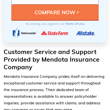
By clicking, you agree to our
Terms of Use
Customer Service and Support
Provided by Mendota Insurance
Company
Mendota Insurance Company prides itself on delivering
exceptional customer service and support throughout
the insurance process. Their dedicated team of
representatives is available to answer policyholder
inquiries, provide assistance with claims, and address
any concerns or issues that may arise.