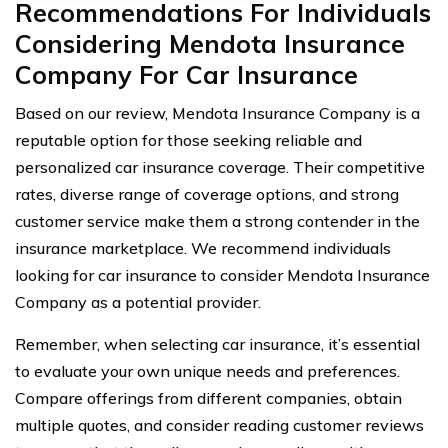
Recommendations For Individuals
Considering Mendota Insurance
Company For Car Insurance
Based on our review, Mendota Insurance Company is a
reputable option for those seeking reliable and
personalized car insurance coverage. Their competitive
rates, diverse range of coverage options, and strong
customer service make them a strong contender in the
insurance marketplace. We recommend individuals
looking for car insurance to consider Mendota Insurance
Company as a potential provider.
Remember, when selecting car insurance, it’s essential
to evaluate your own unique needs and preferences.
Compare offerings from different companies, obtain
multiple quotes, and consider reading customer reviews