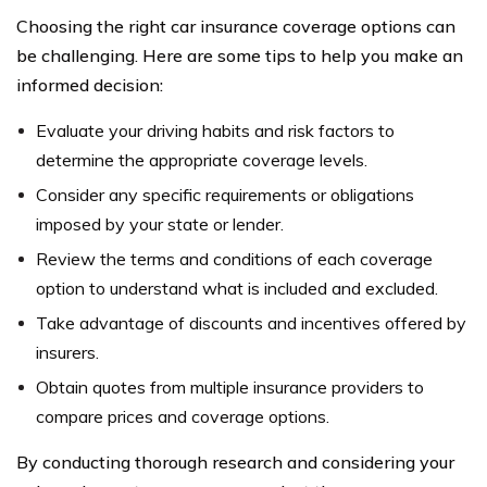
Choosing the right car insurance coverage options can
be challenging. Here are some tips to help you make an
informed decision:
Evaluate your driving habits and risk factors to
determine the appropriate coverage levels.
Consider any specific requirements or obligations
imposed by your state or lender.
Review the terms and conditions of each coverage
option to understand what is included and excluded.
Take advantage of discounts and incentives offered by
insurers.
Obtain quotes from multiple insurance providers to
compare prices and coverage options.
By conducting thorough research and considering your