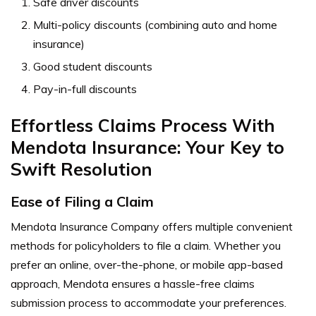
Safe driver discounts
Multi-policy discounts (combining auto and home
insurance)
Good student discounts
Pay-in-full discounts
Effortless Claims Process With
Mendota Insurance: Your Key to
Swift Resolution
Ease of Filing a Claim
Mendota Insurance Company offers multiple convenient
methods for policyholders to file a claim. Whether you
prefer an online, over-the-phone, or mobile app-based
approach, Mendota ensures a hassle-free claims
submission process to accommodate your preferences.