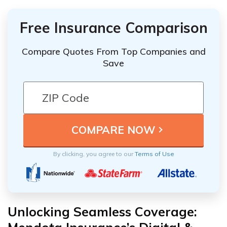
Free Insurance Comparison
Compare Quotes From Top Companies and
Save
By clicking, you agree to our
Terms of Use
Unlocking Seamless Coverage: