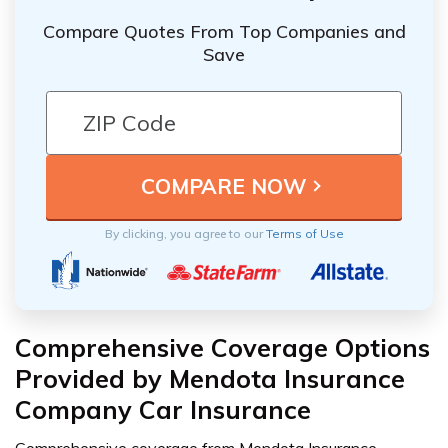
Compare Quotes From Top Companies and
Save
By clicking, you agree to our
Terms of Use
Comprehensive Coverage Options
Provided by Mendota Insurance
Company Car Insurance
Comprehensive coverage from Mendota Insurance