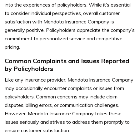
into the experiences of policyholders. While it’s essential
to consider individual perspectives, overall customer
satisfaction with Mendota Insurance Company is
generally positive. Policyholders appreciate the company’s
commitment to personalized service and competitive
pricing.
Common Complaints and Issues Reported
by Policyholders
Like any insurance provider, Mendota Insurance Company
may occasionally encounter complaints or issues from
policyholders. Common concerns may include claim
disputes, billing errors, or communication challenges.
However, Mendota Insurance Company takes these
issues seriously and strives to address them promptly to
ensure customer satisfaction.