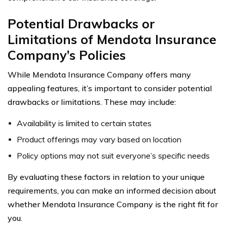
Potential Drawbacks or
Limitations of Mendota Insurance
Company’s Policies
While Mendota Insurance Company offers many
appealing features, it’s important to consider potential
drawbacks or limitations. These may include:
Availability is limited to certain states
Product offerings may vary based on location
Policy options may not suit everyone’s specific needs
By evaluating these factors in relation to your unique
requirements, you can make an informed decision about
whether Mendota Insurance Company is the right fit for
you.