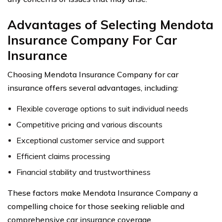
Advantages of Selecting Mendota
Insurance Company For Car
Insurance
Choosing Mendota Insurance Company for car
insurance offers several advantages, including:
Flexible coverage options to suit individual needs
Competitive pricing and various discounts
Exceptional customer service and support
Efficient claims processing
Financial stability and trustworthiness
These factors make Mendota Insurance Company a
compelling choice for those seeking reliable and
comprehensive car insurance coverage.