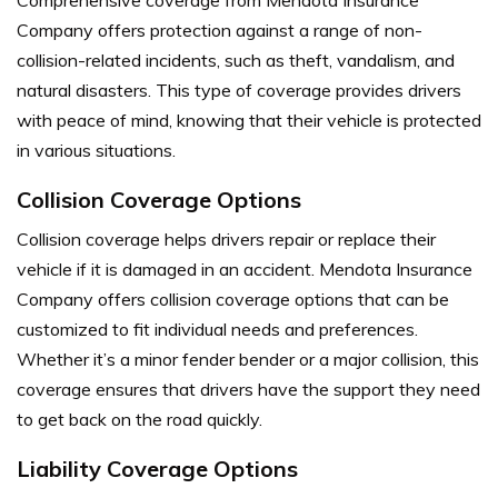
Company offers protection against a range of non-
collision-related incidents, such as theft, vandalism, and
natural disasters. This type of coverage provides drivers
with peace of mind, knowing that their vehicle is protected
in various situations.
Collision Coverage Options
Collision coverage helps drivers repair or replace their
vehicle if it is damaged in an accident. Mendota Insurance
Company offers collision coverage options that can be
customized to fit individual needs and preferences.
Whether it’s a minor fender bender or a major collision, this
coverage ensures that drivers have the support they need
to get back on the road quickly.
Liability Coverage Options