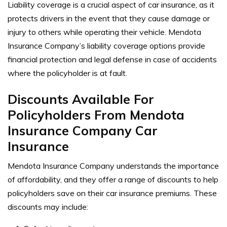
Liability coverage is a crucial aspect of car insurance, as it
protects drivers in the event that they cause damage or
injury to others while operating their vehicle. Mendota
Insurance Company’s liability coverage options provide
financial protection and legal defense in case of accidents
where the policyholder is at fault.
Discounts Available For
Policyholders From Mendota
Insurance Company Car
Insurance
Mendota Insurance Company understands the importance
of affordability, and they offer a range of discounts to help
policyholders save on their car insurance premiums. These
discounts may include: