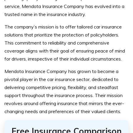
service, Mendota Insurance Company has evolved into a
trusted name in the insurance industry.
The company’s mission is to offer tailored car insurance
solutions that prioritize the protection of policyholders.
This commitment to reliability and comprehensive
coverage aligns with their goal of ensuring peace of mind
for drivers, irrespective of their individual circumstances.
Mendota Insurance Company has grown to become a
pivotal player in the car insurance sector, dedicated to
delivering competitive pricing, flexibility, and steadfast
support throughout the insurance process. Their mission
revolves around offering insurance that mirrors the ever-
changing needs and preferences of their valued clients.
Free Insurance Comparison