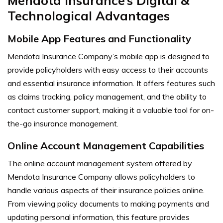
Mendota Insurance’s Digital &
Technological Advantages
Mobile App Features and Functionality
Mendota Insurance Company’s mobile app is designed to
provide policyholders with easy access to their accounts
and essential insurance information. It offers features such
as claims tracking, policy management, and the ability to
contact customer support, making it a valuable tool for on-
the-go insurance management.
Online Account Management Capabilities
The online account management system offered by
Mendota Insurance Company allows policyholders to
handle various aspects of their insurance policies online.
From viewing policy documents to making payments and
updating personal information, this feature provides