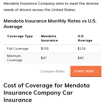
Mendota Insurance Company aims to meet the diverse
needs of drivers across the United States.
Mendota Insurance Monthly Rates vs U.S.
Average
Coverage Type
Mendota
U.S.
Insurance
Average
Full Coverage
$155
$119
Minimum
$47
$45
Coverage
Compare Rates
START NOW →
Cost of Coverage for Mendota
Insurance Company Car
Insurance