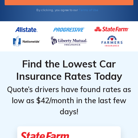
Terms of Use
By clicking, you agree to our
Find the Lowest Car
Insurance Rates Today
Quote’s drivers have found rates as
low as $42/month in the last few
days!