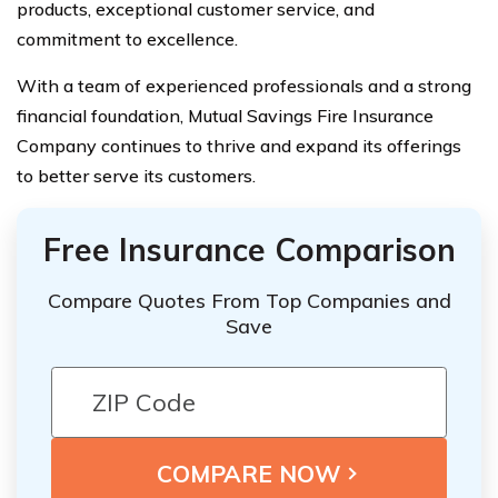
products, exceptional customer service, and
commitment to excellence.
With a team of experienced professionals and a strong
financial foundation, Mutual Savings Fire Insurance
Company continues to thrive and expand its offerings
to better serve its customers.
Free Insurance Comparison
Compare Quotes From Top Companies and
Save