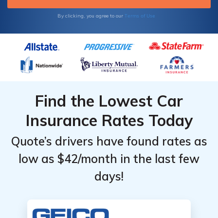
Terms of Use
By clicking, you agree to our
Find the Lowest Car
Insurance Rates Today
Quote’s drivers have found rates as
low as $42/month in the last few
days!