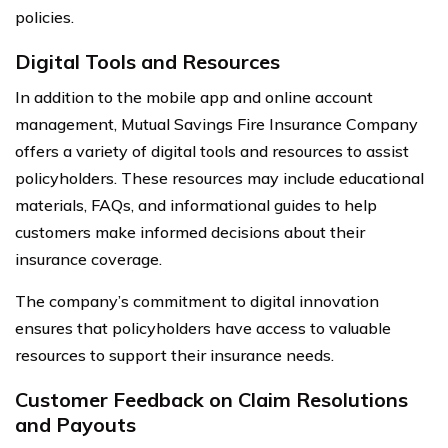
policies.
Digital Tools and Resources
In addition to the mobile app and online account
management, Mutual Savings Fire Insurance Company
offers a variety of digital tools and resources to assist
policyholders. These resources may include educational
materials, FAQs, and informational guides to help
customers make informed decisions about their
insurance coverage.
The company’s commitment to digital innovation
ensures that policyholders have access to valuable
resources to support their insurance needs.
Customer Feedback on Claim Resolutions
and Payouts