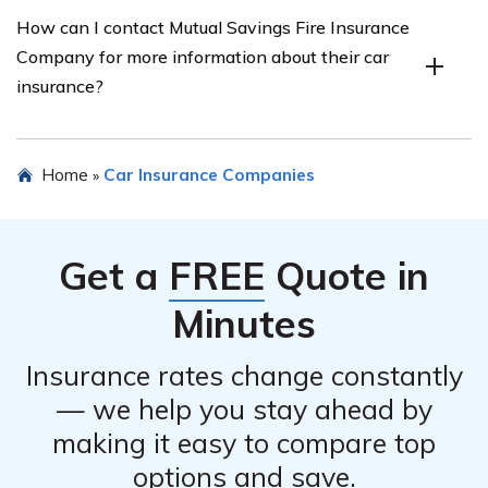
Yes, Mutual Savings Fire Insurance Company offers
How can I contact Mutual Savings Fire Insurance
various discounts for their car insurance policies. These
Company for more information about their car
discounts may include safe driver discounts, multi-policy
insurance?
discounts, good student discounts, and more. It is
recommended to inquire with the company or check
their website for specific discount options.
To obtain more information about Mutual Savings Fire
Home
Car Insurance Companies
»
Insurance Company’s car insurance, you can contact
their customer service department through their
website or by calling their provided phone number.
Get a
FREE
Quote in
They will be able to assist you with any inquiries or
concerns you may have.
Minutes
Insurance rates change constantly
— we help you stay ahead by
making it easy to compare top
options and save.