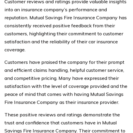
Customer reviews and ratings provide valuable insights
into an insurance company’s performance and
reputation. Mutual Savings Fire Insurance Company has
consistently received positive feedback from their
customers, highlighting their commitment to customer
satisfaction and the reliability of their car insurance
coverage.
Customers have praised the company for their prompt
and efficient claims handling, helpful customer service,
and competitive pricing. Many have expressed their
satisfaction with the level of coverage provided and the
peace of mind that comes with having Mutual Savings
Fire Insurance Company as their insurance provider.
These positive reviews and ratings demonstrate the
trust and confidence that customers have in Mutual
Savings Fire Insurance Company. Their commitment to