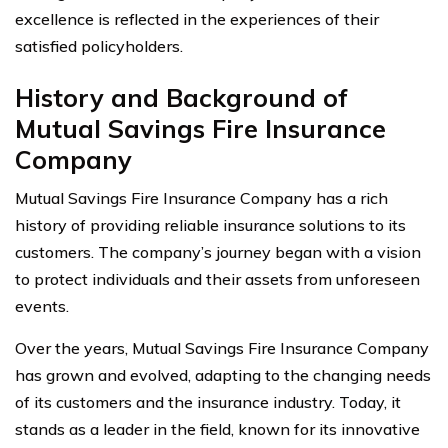
excellence is reflected in the experiences of their
satisfied policyholders.
History and Background of
Mutual Savings Fire Insurance
Company
Mutual Savings Fire Insurance Company has a rich
history of providing reliable insurance solutions to its
customers. The company’s journey began with a vision
to protect individuals and their assets from unforeseen
events.
Over the years, Mutual Savings Fire Insurance Company
has grown and evolved, adapting to the changing needs
of its customers and the insurance industry. Today, it
stands as a leader in the field, known for its innovative