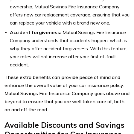
ownership, Mutual Savings Fire Insurance Company
offers new car replacement coverage, ensuring that you
can replace your vehicle with a brand new one.
Accident forgiveness:
Mutual Savings Fire Insurance
Company understands that accidents happen, which is
why they offer accident forgiveness. With this feature,
your rates will not increase after your first at-fault
accident.
These extra benefits can provide peace of mind and
enhance the overall value of your car insurance policy.
Mutual Savings Fire Insurance Company goes above and
beyond to ensure that you are well taken care of, both
on and off the road.
Available Discounts and Savings