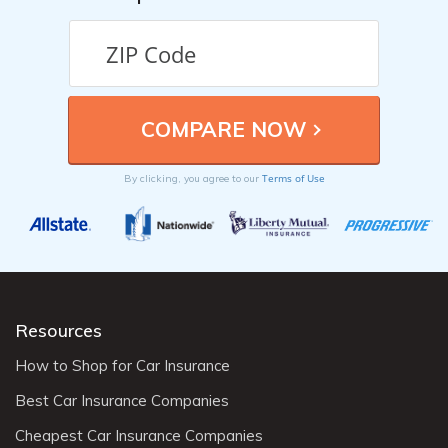
Terms of Use
By clicking, you agree to our
Resources
How to Shop for Car Insurance
Best Car Insurance Companies
Cheapest Car Insurance Companies