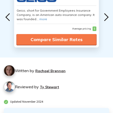
Geico, short for Government Employees Insurance
Company, is an American auto insurance company. It
was founded...
more
Average pricing
$
Compare Similar Rates
Written by
Rachael Brennan
Reviewed by
Ty Stewart
Updated November 2024