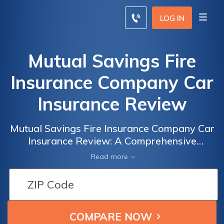
LOG IN
Mutual Savings Fire
Insurance Company Car
Insurance Review
Mutual Savings Fire Insurance Company Car
Insurance Review: A Comprehensive
Analysis of Coverage, Rates, and Customer
Read more
Satisfaction