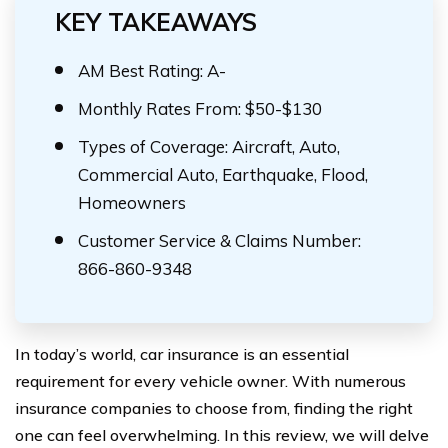
KEY TAKEAWAYS
AM Best Rating: A-
Monthly Rates From: $50-$130
Types of Coverage: Aircraft, Auto,
Commercial Auto, Earthquake, Flood,
Homeowners
Customer Service & Claims Number:
866-860-9348
In today’s world, car insurance is an essential
requirement for every vehicle owner. With numerous
insurance companies to choose from, finding the right
one can feel overwhelming. In this review, we will delve