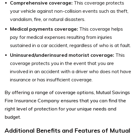
Comprehensive coverage:
This coverage protects
your vehicle against non-collision events such as theft,
vandalism, fire, or natural disasters.
Medical payments coverage:
This coverage helps
pay for medical expenses resulting from injuries
sustained in a car accident, regardless of who is at fault.
Uninsured/underinsured motorist coverage:
This
coverage protects you in the event that you are
involved in an accident with a driver who does not have
insurance or has insufficient coverage.
By offering a range of coverage options, Mutual Savings
Fire Insurance Company ensures that you can find the
right level of protection for your unique needs and
budget.
Additional Benefits and Features of Mutual