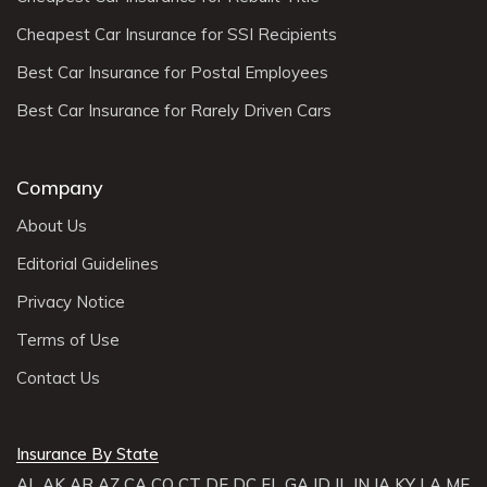
Cheapest Car Insurance for SSI Recipients
Best Car Insurance for Postal Employees
Best Car Insurance for Rarely Driven Cars
Company
About Us
Editorial Guidelines
Privacy Notice
Terms of Use
Contact Us
Insurance By State
AL
AK
AR
AZ
CA
CO
CT
DE
DC
FL
GA
ID
IL
IN
IA
KY
LA
ME