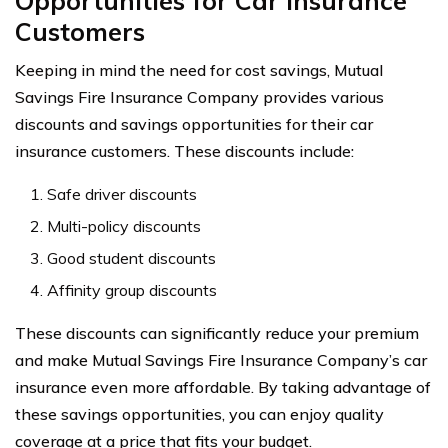
Opportunities for Car Insurance
Customers
Keeping in mind the need for cost savings, Mutual
Savings Fire Insurance Company provides various
discounts and savings opportunities for their car
insurance customers. These discounts include:
Safe driver discounts
Multi-policy discounts
Good student discounts
Affinity group discounts
These discounts can significantly reduce your premium
and make Mutual Savings Fire Insurance Company’s car
insurance even more affordable. By taking advantage of
these savings opportunities, you can enjoy quality
coverage at a price that fits your budget.