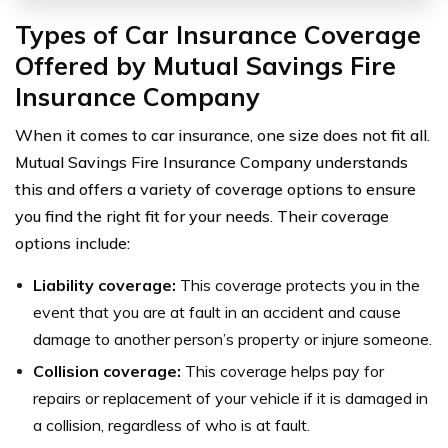
Types of Car Insurance Coverage
Offered by Mutual Savings Fire
Insurance Company
When it comes to car insurance, one size does not fit all.
Mutual Savings Fire Insurance Company understands
this and offers a variety of coverage options to ensure
you find the right fit for your needs. Their coverage
options include:
Liability coverage:
This coverage protects you in the
event that you are at fault in an accident and cause
damage to another person’s property or injure someone.
Collision coverage:
This coverage helps pay for
repairs or replacement of your vehicle if it is damaged in
a collision, regardless of who is at fault.