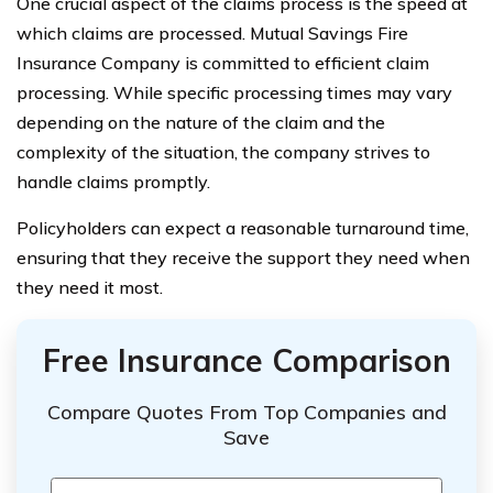
One crucial aspect of the claims process is the speed at
which claims are processed. Mutual Savings Fire
Insurance Company is committed to efficient claim
processing. While specific processing times may vary
depending on the nature of the claim and the
complexity of the situation, the company strives to
handle claims promptly.
Policyholders can expect a reasonable turnaround time,
ensuring that they receive the support they need when
they need it most.
Free Insurance Comparison
Compare Quotes From Top Companies and
Save