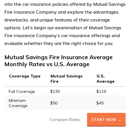
into the car insurance policies offered by Mutual Savings
Fire Insurance Company and explore the advantages,
drawbacks, and unique features of their coverage
options. Let’s begin our examination of Mutual Savings
Fire Insurance Company’s car insurance offerings and
evaluate whether they are the right choice for you.
Mutual Savings Fire Insurance Average
Monthly Rates vs U.S. Average
Coverage Type
Mutual Savings
U.S.
Fire
Average
Full Coverage
$130
$119
Minimum
$50
$45
Coverage
Compare Rates
START NOW →