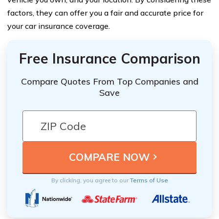
factors, they can offer you a fair and accurate price for
your car insurance coverage.
Free Insurance Comparison
Compare Quotes From Top Companies and
Save
By clicking, you agree to our
Terms of Use