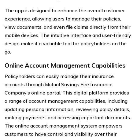
The app is designed to enhance the overall customer
experience, allowing users to manage their policies,
view documents, and even file claims directly from their
mobile devices. The intuitive interface and user-friendly
design make it a valuable tool for policyholders on the
go.
Online Account Management Capabilities
Policyholders can easily manage their insurance
accounts through Mutual Savings Fire Insurance
Company’s online portal. This digital platform provides
a range of account management capabilities, including
updating personal information, reviewing policy details,
making payments, and accessing important documents.
The online account management system empowers
customers to have control and visibility over their