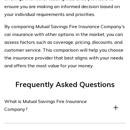
ensure you are making an informed decision based on
your individual requirements and priorities.
By comparing Mutual Savings Fire Insurance Company’s
car insurance with other options in the market, you can
assess factors such as coverage, pricing, discounts, and
customer service. This comparison will help you choose
the insurance provider that best aligns with your needs
and offers the most value for your money.
Frequently Asked Questions
What is Mutual Savings Fire Insurance
Company?
Mutual Savings Fire Insurance Company is an insurance