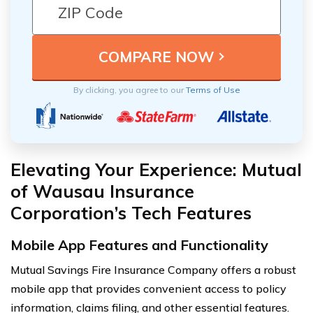
By clicking, you agree to our
Terms of Use
Elevating Your Experience: Mutual
of Wausau Insurance
Corporation’s Tech Features
Mobile App Features and Functionality
Mutual Savings Fire Insurance Company offers a robust
mobile app that provides convenient access to policy
information, claims filing, and other essential features.