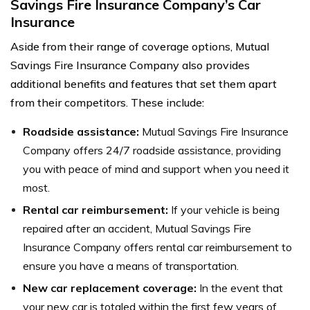
Savings Fire Insurance Company’s Car
Insurance
Aside from their range of coverage options, Mutual
Savings Fire Insurance Company also provides
additional benefits and features that set them apart
from their competitors. These include:
Roadside assistance:
Mutual Savings Fire Insurance
Company offers 24/7 roadside assistance, providing
you with peace of mind and support when you need it
most.
Rental car reimbursement:
If your vehicle is being
repaired after an accident, Mutual Savings Fire
Insurance Company offers rental car reimbursement to
ensure you have a means of transportation.
New car replacement coverage:
In the event that
your new car is totaled within the first few years of