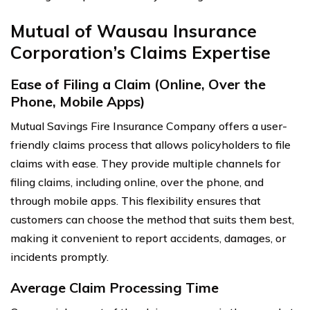
Mutual of Wausau Insurance
Corporation’s Claims Expertise
Ease of Filing a Claim (Online, Over the
Phone, Mobile Apps)
Mutual Savings Fire Insurance Company offers a user-
friendly claims process that allows policyholders to file
claims with ease. They provide multiple channels for
filing claims, including online, over the phone, and
through mobile apps. This flexibility ensures that
customers can choose the method that suits them best,
making it convenient to report accidents, damages, or
incidents promptly.
Average Claim Processing Time