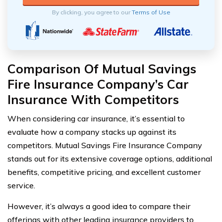
By clicking, you agree to our
Terms of Use
Comparison Of Mutual Savings
Fire Insurance Company’s Car
Insurance With Competitors
When considering car insurance, it’s essential to
evaluate how a company stacks up against its
competitors. Mutual Savings Fire Insurance Company
stands out for its extensive coverage options, additional
benefits, competitive pricing, and excellent customer
service.
However, it’s always a good idea to compare their
offerings with other leading insurance providers to