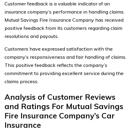
Customer feedback is a valuable indicator of an
insurance company’s performance in handling claims.
Mutual Savings Fire Insurance Company has received
positive feedback from its customers regarding claim
resolutions and payouts.
Customers have expressed satisfaction with the
company’s responsiveness and fair handling of claims.
This positive feedback reflects the company’s
commitment to providing excellent service during the
claims process.
Analysis of Customer Reviews
and Ratings For Mutual Savings
Fire Insurance Company’s Car
Insurance