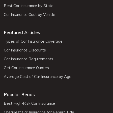
Best Car Insurance by State
Car Insurance Cost by Vehicle
Featured Articles
Types of Car Insurance Coverage
Car Insurance Discounts
Car Insurance Requirements
Get Car Insurance Quotes
Average Cost of Car Insurance by Age
Popular Reads
Best High-Risk Car Insurance
Cheapest Car Insurance for Rebuilt Title