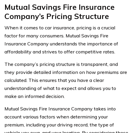
Mutual Savings Fire Insurance
Company’s Pricing Structure
When it comes to car insurance, pricing is a crucial
factor for many consumers. Mutual Savings Fire
Insurance Company understands the importance of
affordability and strives to offer competitive rates.
The company’s pricing structure is transparent, and
they provide detailed information on how premiums are
calculated. This ensures that you have a clear
understanding of what to expect and allows you to
make an informed decision.
Mutual Savings Fire Insurance Company takes into
account various factors when determining your
premium, including your driving record, the type of
vehicle you own, and your location. By considering these