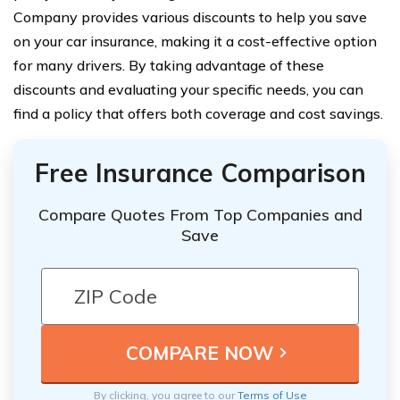
Company provides various discounts to help you save
on your car insurance, making it a cost-effective option
for many drivers. By taking advantage of these
discounts and evaluating your specific needs, you can
find a policy that offers both coverage and cost savings.
Free Insurance Comparison
Compare Quotes From Top Companies and
Save
By clicking, you agree to our
Terms of Use