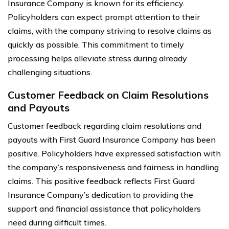
Insurance Company is known for its efficiency.
Policyholders can expect prompt attention to their
claims, with the company striving to resolve claims as
quickly as possible. This commitment to timely
processing helps alleviate stress during already
challenging situations.
Customer Feedback on Claim Resolutions
and Payouts
Customer feedback regarding claim resolutions and
payouts with First Guard Insurance Company has been
positive. Policyholders have expressed satisfaction with
the company’s responsiveness and fairness in handling
claims. This positive feedback reflects First Guard
Insurance Company’s dedication to providing the
support and financial assistance that policyholders
need during difficult times.