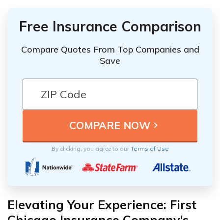
Free Insurance Comparison
Compare Quotes From Top Companies and
Save
By clicking, you agree to our
Terms of Use
Elevating Your Experience: First
Chicago Insurance Company’s