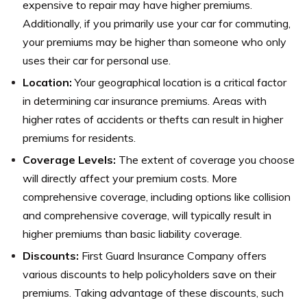
expensive to repair may have higher premiums.
Additionally, if you primarily use your car for commuting,
your premiums may be higher than someone who only
uses their car for personal use.
Location:
Your geographical location is a critical factor
in determining car insurance premiums. Areas with
higher rates of accidents or thefts can result in higher
premiums for residents.
Coverage Levels:
The extent of coverage you choose
will directly affect your premium costs. More
comprehensive coverage, including options like collision
and comprehensive coverage, will typically result in
higher premiums than basic liability coverage.
Discounts:
First Guard Insurance Company offers
various discounts to help policyholders save on their
premiums. Taking advantage of these discounts, such