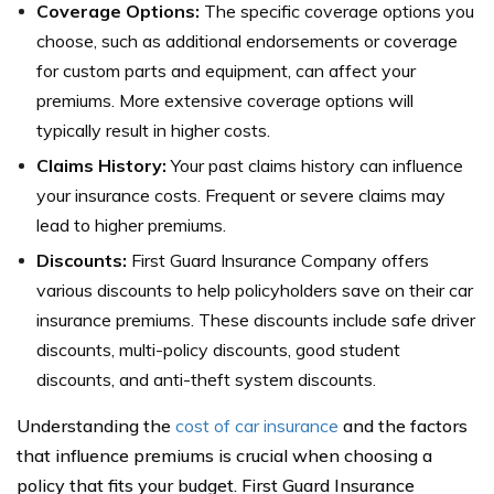
Coverage Options:
The specific coverage options you
choose, such as additional endorsements or coverage
for custom parts and equipment, can affect your
premiums. More extensive coverage options will
typically result in higher costs.
Claims History:
Your past claims history can influence
your insurance costs. Frequent or severe claims may
lead to higher premiums.
Discounts:
First Guard Insurance Company offers
various discounts to help policyholders save on their car
insurance premiums. These discounts include safe driver
discounts, multi-policy discounts, good student
discounts, and anti-theft system discounts.
Understanding the
cost of car insurance
and the factors
that influence premiums is crucial when choosing a
policy that fits your budget. First Guard Insurance