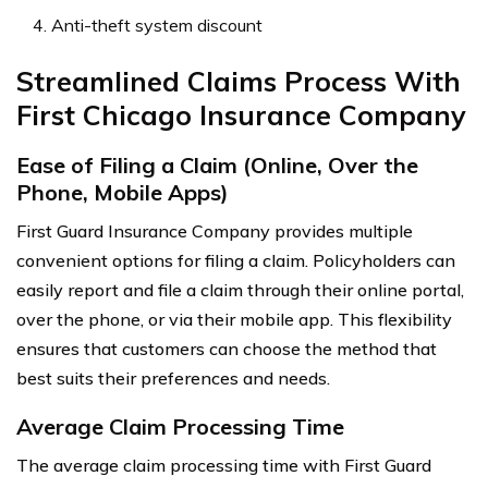
Anti-theft system discount
Streamlined Claims Process With
First Chicago Insurance Company
Ease of Filing a Claim (Online, Over the
Phone, Mobile Apps)
First Guard Insurance Company provides multiple
convenient options for filing a claim. Policyholders can
easily report and file a claim through their online portal,
over the phone, or via their mobile app. This flexibility
ensures that customers can choose the method that
best suits their preferences and needs.
Average Claim Processing Time
The average claim processing time with First Guard