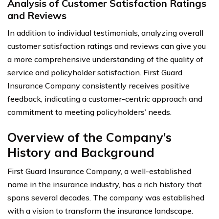
Analysis of Customer Satisfaction Ratings
and Reviews
In addition to individual testimonials, analyzing overall
customer satisfaction ratings and reviews can give you
a more comprehensive understanding of the quality of
service and policyholder satisfaction. First Guard
Insurance Company consistently receives positive
feedback, indicating a customer-centric approach and
commitment to meeting policyholders’ needs.
Overview of the Company’s
History and Background
First Guard Insurance Company, a well-established
name in the insurance industry, has a rich history that
spans several decades. The company was established
with a vision to transform the insurance landscape.