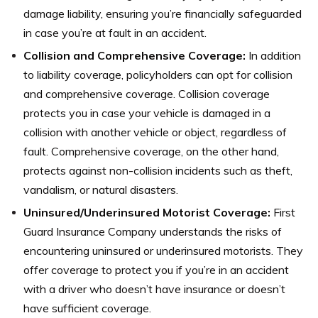
damage liability, ensuring you’re financially safeguarded
in case you’re at fault in an accident.
Collision and Comprehensive Coverage:
In addition
to liability coverage, policyholders can opt for collision
and comprehensive coverage. Collision coverage
protects you in case your vehicle is damaged in a
collision with another vehicle or object, regardless of
fault. Comprehensive coverage, on the other hand,
protects against non-collision incidents such as theft,
vandalism, or natural disasters.
Uninsured/Underinsured Motorist Coverage:
First
Guard Insurance Company understands the risks of
encountering uninsured or underinsured motorists. They
offer coverage to protect you if you’re in an accident
with a driver who doesn’t have insurance or doesn’t
have sufficient coverage.