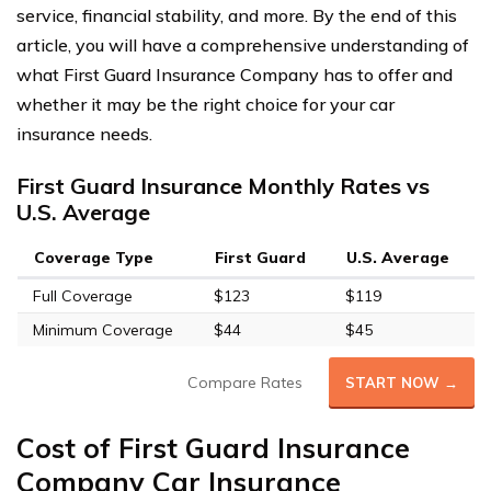
service, financial stability, and more. By the end of this
article, you will have a comprehensive understanding of
what First Guard Insurance Company has to offer and
whether it may be the right choice for your car
insurance needs.
First Guard Insurance Monthly Rates vs
U.S. Average
Coverage Type
First Guard
U.S. Average
Full Coverage
$123
$119
Minimum Coverage
$44
$45
Compare Rates
START NOW →
Cost of First Guard Insurance
Company Car Insurance