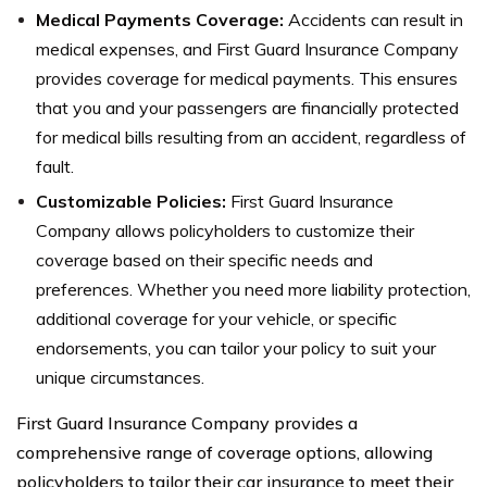
Medical Payments Coverage:
Accidents can result in
medical expenses, and First Guard Insurance Company
provides coverage for medical payments. This ensures
that you and your passengers are financially protected
for medical bills resulting from an accident, regardless of
fault.
Customizable Policies:
First Guard Insurance
Company allows policyholders to customize their
coverage based on their specific needs and
preferences. Whether you need more liability protection,
additional coverage for your vehicle, or specific
endorsements, you can tailor your policy to suit your
unique circumstances.
First Guard Insurance Company provides a
comprehensive range of coverage options, allowing
policyholders to tailor their car insurance to meet their