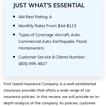
JUST WHAT’S ESSENTIAL
AM Best Rating: A
Monthly Rates From: $44-$123
Types of Coverage: Aircraft, Auto,
Commercial Auto, Earthquake, Flood,
Homeowners
Customer Service & Claims Number:
(800) 995-4827
First Guard Insurance Company is a well-established
insurance provider that offers a wide range of car
insurance policies. In this review, we will provide an in-
depth analysis of the company, its policies, customer