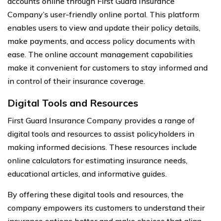
accounts online through First Guard Insurance
Company’s user-friendly online portal. This platform
enables users to view and update their policy details,
make payments, and access policy documents with
ease. The online account management capabilities
make it convenient for customers to stay informed and
in control of their insurance coverage.
Digital Tools and Resources
First Guard Insurance Company provides a range of
digital tools and resources to assist policyholders in
making informed decisions. These resources include
online calculators for estimating insurance needs,
educational articles, and informative guides.
By offering these digital tools and resources, the
company empowers its customers to understand their
insurance options better and make choices that align