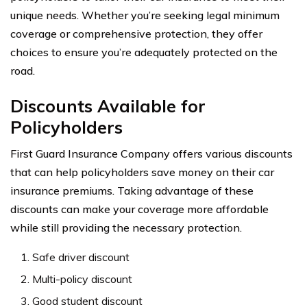
unique needs. Whether you’re seeking legal minimum
coverage or comprehensive protection, they offer
choices to ensure you’re adequately protected on the
road.
Discounts Available for
Policyholders
First Guard Insurance Company offers various discounts
that can help policyholders save money on their car
insurance premiums. Taking advantage of these
discounts can make your coverage more affordable
while still providing the necessary protection.
Safe driver discount
Multi-policy discount
Good student discount