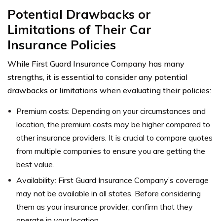
Potential Drawbacks or
Limitations of Their Car
Insurance Policies
While First Guard Insurance Company has many
strengths, it is essential to consider any potential
drawbacks or limitations when evaluating their policies:
Premium costs: Depending on your circumstances and
location, the premium costs may be higher compared to
other insurance providers. It is crucial to compare quotes
from multiple companies to ensure you are getting the
best value.
Availability: First Guard Insurance Company’s coverage
may not be available in all states. Before considering
them as your insurance provider, confirm that they
operate in your location.