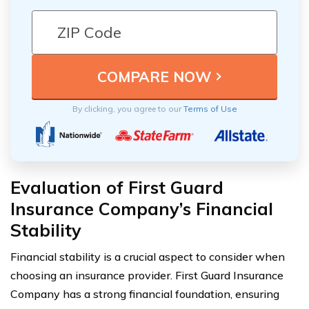
By clicking, you agree to our
Terms of Use
Evaluation of First Guard
Insurance Company’s Financial
Stability
Financial stability is a crucial aspect to consider when
choosing an insurance provider. First Guard Insurance
Company has a strong financial foundation, ensuring