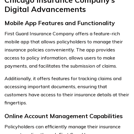
Digital Advancements
Mobile App Features and Functionality
First Guard Insurance Company offers a feature-rich
mobile app that allows policyholders to manage their
insurance policies conveniently. The app provides
access to policy information, allows users to make
payments, and facilitates the submission of claims.
Additionally, it offers features for tracking claims and
accessing important documents, ensuring that
customers have access to their insurance details at their
fingertips.
Online Account Management Capabilities
Policyholders can efficiently manage their insurance