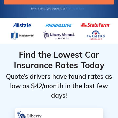
Terms of Use
By clicking, you agree to our
Find the Lowest Car
Insurance Rates Today
Quote’s drivers have found rates as
low as $42/month in the last few
days!