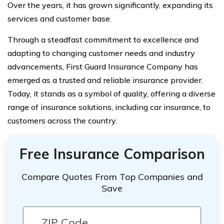
Over the years, it has grown significantly, expanding its
services and customer base.
Through a steadfast commitment to excellence and
adapting to changing customer needs and industry
advancements, First Guard Insurance Company has
emerged as a trusted and reliable insurance provider.
Today, it stands as a symbol of quality, offering a diverse
range of insurance solutions, including car insurance, to
customers across the country.
Free Insurance Comparison
Compare Quotes From Top Companies and
Save