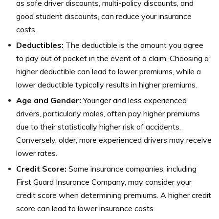
as safe driver discounts, multi-policy discounts, and
good student discounts, can reduce your insurance
costs.
Deductibles:
The deductible is the amount you agree
to pay out of pocket in the event of a claim. Choosing a
higher deductible can lead to lower premiums, while a
lower deductible typically results in higher premiums.
Age and Gender:
Younger and less experienced
drivers, particularly males, often pay higher premiums
due to their statistically higher risk of accidents.
Conversely, older, more experienced drivers may receive
lower rates.
Credit Score:
Some insurance companies, including
First Guard Insurance Company, may consider your
credit score when determining premiums. A higher credit
score can lead to lower insurance costs.