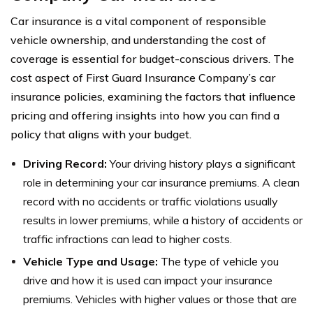
Car insurance is a vital component of responsible
vehicle ownership, and understanding the cost of
coverage is essential for budget-conscious drivers. The
cost aspect of First Guard Insurance Company’s car
insurance policies, examining the factors that influence
pricing and offering insights into how you can find a
policy that aligns with your budget.
Driving Record:
Your driving history plays a significant
role in determining your car insurance premiums. A clean
record with no accidents or traffic violations usually
results in lower premiums, while a history of accidents or
traffic infractions can lead to higher costs.
Vehicle Type and Usage:
The type of vehicle you
drive and how it is used can impact your insurance
premiums. Vehicles with higher values or those that are