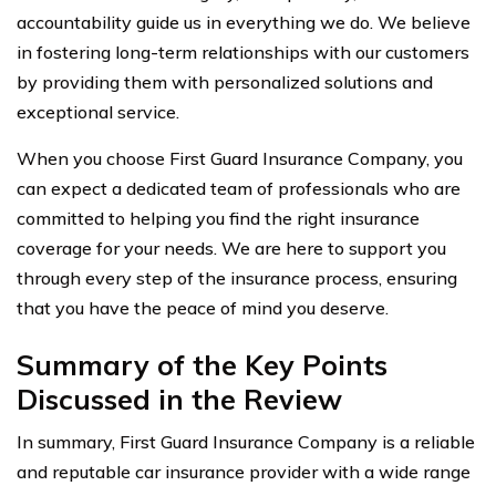
accountability guide us in everything we do. We believe
in fostering long-term relationships with our customers
by providing them with personalized solutions and
exceptional service.
When you choose First Guard Insurance Company, you
can expect a dedicated team of professionals who are
committed to helping you find the right insurance
coverage for your needs. We are here to support you
through every step of the insurance process, ensuring
that you have the peace of mind you deserve.
Summary of the Key Points
Discussed in the Review
In summary, First Guard Insurance Company is a reliable
and reputable car insurance provider with a wide range