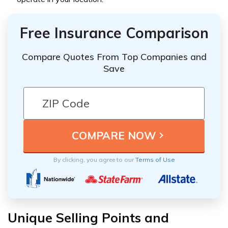
Free Insurance Comparison
Compare Quotes From Top Companies and
Save
By clicking, you agree to our
Terms of Use
Unique Selling Points and