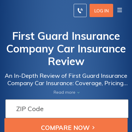
LOG IN
First Guard Insurance
Company Car Insurance
Review
An In-Depth Review of First Guard Insurance
Company Car Insurance: Coverage, Pricing,
and Customer Satisfaction
Read more