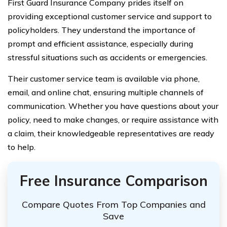
First Guard Insurance Company prides itself on
providing exceptional customer service and support to
policyholders. They understand the importance of
prompt and efficient assistance, especially during
stressful situations such as accidents or emergencies.
Their customer service team is available via phone,
email, and online chat, ensuring multiple channels of
communication. Whether you have questions about your
policy, need to make changes, or require assistance with
a claim, their knowledgeable representatives are ready
to help.
Free Insurance Comparison
Compare Quotes From Top Companies and
Save