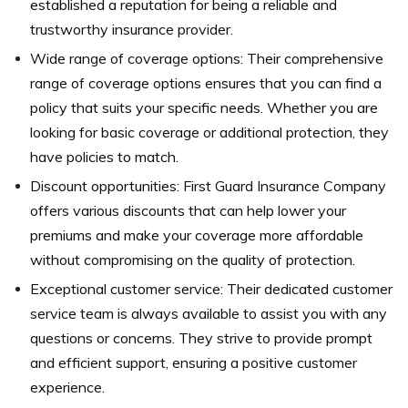
established a reputation for being a reliable and
trustworthy insurance provider.
Wide range of coverage options: Their comprehensive
range of coverage options ensures that you can find a
policy that suits your specific needs. Whether you are
looking for basic coverage or additional protection, they
have policies to match.
Discount opportunities: First Guard Insurance Company
offers various discounts that can help lower your
premiums and make your coverage more affordable
without compromising on the quality of protection.
Exceptional customer service: Their dedicated customer
service team is always available to assist you with any
questions or concerns. They strive to provide prompt
and efficient support, ensuring a positive customer
experience.