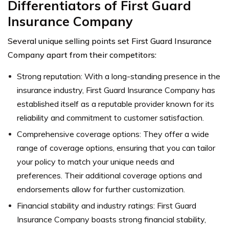
Differentiators of First Guard
Insurance Company
Several unique selling points set First Guard Insurance
Company apart from their competitors:
Strong reputation: With a long-standing presence in the
insurance industry, First Guard Insurance Company has
established itself as a reputable provider known for its
reliability and commitment to customer satisfaction.
Comprehensive coverage options: They offer a wide
range of coverage options, ensuring that you can tailor
your policy to match your unique needs and
preferences. Their additional coverage options and
endorsements allow for further customization.
Financial stability and industry ratings: First Guard
Insurance Company boasts strong financial stability,