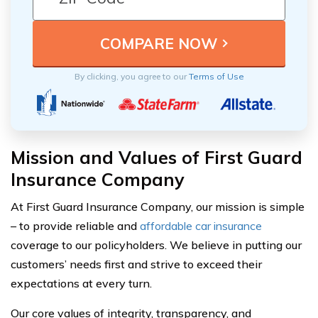
By clicking, you agree to our
Terms of Use
Mission and Values of First Guard
Insurance Company
At First Guard Insurance Company, our mission is simple
– to provide reliable and
affordable car insurance
coverage to our policyholders. We believe in putting our
customers’ needs first and strive to exceed their
expectations at every turn.
Our core values of integrity, transparency, and