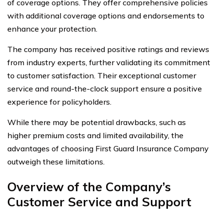
of coverage options. They offer comprehensive policies
with additional coverage options and endorsements to
enhance your protection.
The company has received positive ratings and reviews
from industry experts, further validating its commitment
to customer satisfaction. Their exceptional customer
service and round-the-clock support ensure a positive
experience for policyholders.
While there may be potential drawbacks, such as
higher premium costs and limited availability, the
advantages of choosing First Guard Insurance Company
outweigh these limitations.
Overview of the Company’s
Customer Service and Support