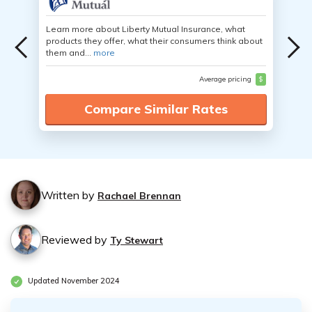
Learn more about Liberty Mutual Insurance, what
products they offer, what their consumers think about
them and...
more
Average pricing
$
Compare Similar Rates
Written by
Rachael Brennan
Reviewed by
Ty Stewart
Updated November 2024