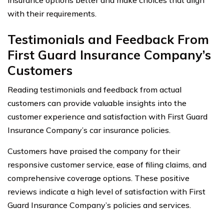
with their requirements.
Testimonials and Feedback From
First Guard Insurance Company’s
Customers
Reading testimonials and feedback from actual
customers can provide valuable insights into the
customer experience and satisfaction with First Guard
Insurance Company’s car insurance policies.
Customers have praised the company for their
responsive customer service, ease of filing claims, and
comprehensive coverage options. These positive
reviews indicate a high level of satisfaction with First
Guard Insurance Company’s policies and services.