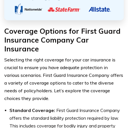
Coverage Options for First Guard
Insurance Company Car
Insurance
Selecting the right coverage for your car insurance is
crucial to ensure you have adequate protection in
various scenarios. First Guard Insurance Company offers
a variety of coverage options to cater to the diverse
needs of policyholders. Let’s explore the coverage
choices they provide.
Standard Coverage:
First Guard Insurance Company
offers the standard liability protection required by law.
This includes coverage for bodily injury and property