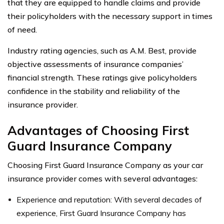
that they are equipped to handle claims and provide
their policyholders with the necessary support in times
of need.
Industry rating agencies, such as A.M. Best, provide
objective assessments of insurance companies’
financial strength. These ratings give policyholders
confidence in the stability and reliability of the
insurance provider.
Advantages of Choosing First
Guard Insurance Company
Choosing First Guard Insurance Company as your car
insurance provider comes with several advantages:
Experience and reputation: With several decades of
experience, First Guard Insurance Company has